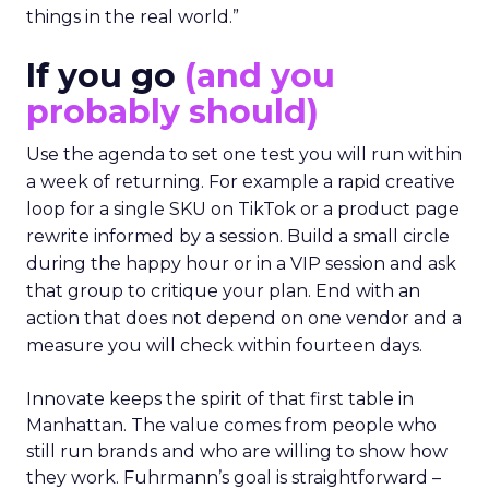
things in the real world.”
If you go
(and you
probably should)
Use the agenda to set one test you will run within
a week of returning. For example a rapid creative
loop for a single SKU on TikTok or a product page
rewrite informed by a session. Build a small circle
during the happy hour or in a VIP session and ask
that group to critique your plan. End with an
action that does not depend on one vendor and a
measure you will check within fourteen days.
Innovate keeps the spirit of that first table in
Manhattan. The value comes from people who
still run brands and who are willing to show how
they work. Fuhrmann’s goal is straightforward –