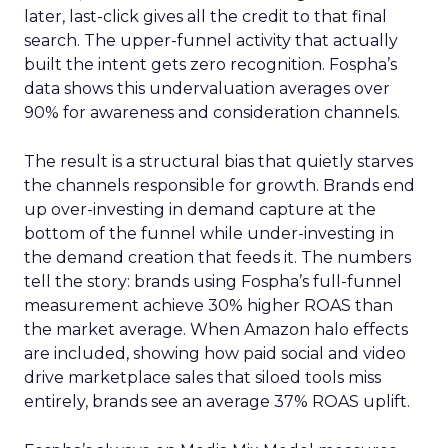
later, last-click gives all the credit to that final
search. The upper-funnel activity that actually
built the intent gets zero recognition. Fospha’s
data shows this undervaluation averages over
90% for awareness and consideration channels.
The result is a structural bias that quietly starves
the channels responsible for growth. Brands end
up over-investing in demand capture at the
bottom of the funnel while under-investing in
the demand creation that feeds it. The numbers
tell the story: brands using Fospha’s full-funnel
measurement achieve 30% higher ROAS than
the market average. When Amazon halo effects
are included, showing how paid social and video
drive marketplace sales that siloed tools miss
entirely, brands see an average 37% ROAS uplift.