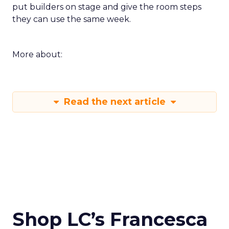
put builders on stage and give the room steps
they can use the same week.
More about:
Read the next article
Shop LC’s Francesca