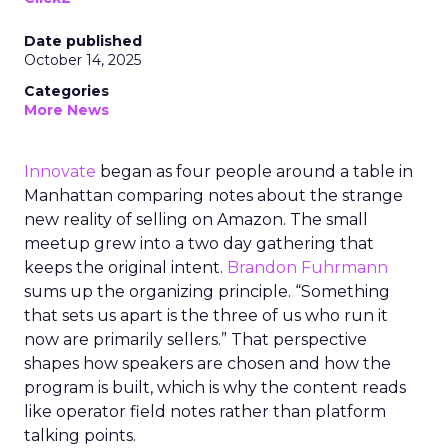
Date published
October 14, 2025
Categories
More News
Innovate
began as four people around a table in
Manhattan comparing notes about the strange
new reality of selling on Amazon. The small
meetup grew into a two day gathering that
keeps the original intent.
Brandon Fuhrmann
sums up the organizing principle. “Something
that sets us apart is the three of us who run it
now are primarily sellers.” That perspective
shapes how speakers are chosen and how the
program is built, which is why the content reads
like operator field notes rather than platform
talking points.