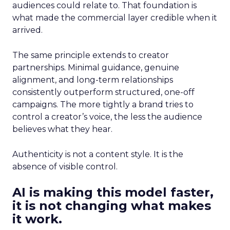
audiences could relate to. That foundation is
what made the commercial layer credible when it
arrived.
The same principle extends to creator
partnerships. Minimal guidance, genuine
alignment, and long-term relationships
consistently outperform structured, one-off
campaigns. The more tightly a brand tries to
control a creator’s voice, the less the audience
believes what they hear.
Authenticity is not a content style. It is the
absence of visible control.
AI is making this model faster,
it is not changing what makes
it work.