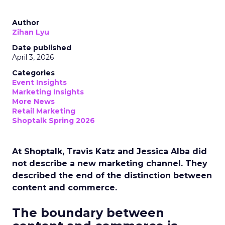
Author
Zihan Lyu
Date published
April 3, 2026
Categories
Event Insights
Marketing Insights
More News
Retail Marketing
Shoptalk Spring 2026
At Shoptalk, Travis Katz and Jessica Alba did
not describe a new marketing channel. They
described the end of the distinction between
content and commerce.
The boundary between