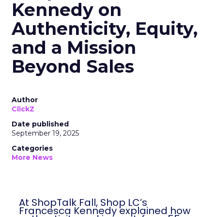
Kennedy on
Authenticity, Equity,
and a Mission
Beyond Sales
Author
ClickZ
Date published
September 19, 2025
Categories
More News
At ShopTalk Fall, Shop LC’s
Francesca Kennedy explained how