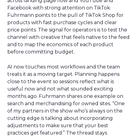
across landing page flow and YouTube and
Facebook with strong attention on TikTok.
Fuhrmann points to the pull of TikTok Shop for
products with fast purchase cycles and clear
price points. The signal for operators is to test the
channel with creative that feels native to the feed
and to map the economics of each product
before committing budget.
AI now touches most workflows and the team
treats it as a moving target. Planning happens
close to the event so sessions reflect what is
useful now and not what sounded exciting
months ago. Fuhrmann shares one example on
search and merchandising for owned sites. “One
of my partners in the show who’s always on the
cutting edge is talking about incorporating
adjustments to make sure that your best
practices get featured.” The thread stays