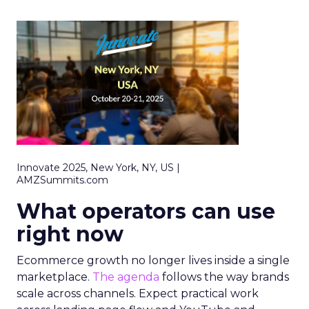
Innovate 2025, New York, NY, US |
AMZSummits.com
What operators can use
right now
Ecommerce growth no longer lives inside a single
marketplace.
The agenda
follows the way brands
scale across channels. Expect practical work