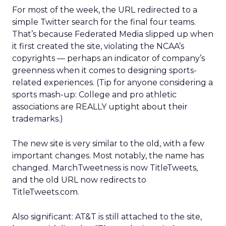
For most of the week, the URL redirected to a
simple Twitter search for the final four teams.
That’s because Federated Media slipped up when
it first created the site, violating the NCAA’s
copyrights — perhaps an indicator of company’s
greenness when it comes to designing sports-
related experiences. (Tip for anyone considering a
sports mash-up: College and pro athletic
associations are REALLY uptight about their
trademarks.)
The new site is very similar to the old, with a few
important changes. Most notably, the name has
changed. MarchTweetness is now TitleTweets,
and the old URL now redirects to
TitleTweets.com.
Also significant: AT&T is still attached to the site,