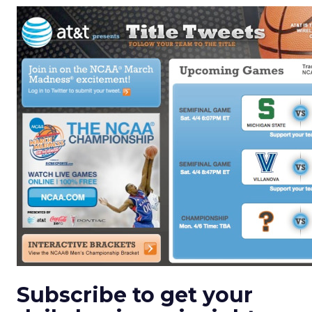
Subscribe to get your