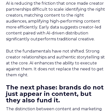
AI is reducing the friction that once made creator
partnerships difficult to scale: identifying the right
creators, matching content to the right
audiences, amplifying high-performing content
more efficiently. Early data suggests creator-led
content paired with AI-driven distribution
significantly outperforms traditional creative.
But the fundamentals have not shifted. Strong
creator relationships and authentic storytelling sit
at the core. AI enhances the ability to execute
against them. It does not replace the need to get
them right.
The next phase: brands do not
just appear in content, but
they also fund it.
The distinction between content and marketing