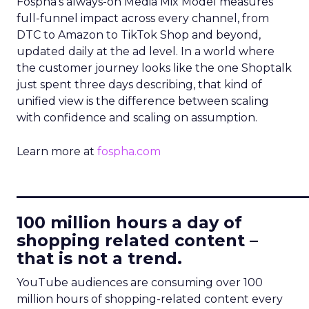
Fospha’s always-on Media Mix Model measures
full-funnel impact across every channel, from
DTC to Amazon to TikTok Shop and beyond,
updated daily at the ad level. In a world where
the customer journey looks like the one Shoptalk
just spent three days describing, that kind of
unified view is the difference between scaling
with confidence and scaling on assumption.
Learn more at
fospha.com
____________________________
100 million hours a day of
shopping related content –
that is not a trend.
YouTube audiences are consuming over 100
million hours of shopping-related content every