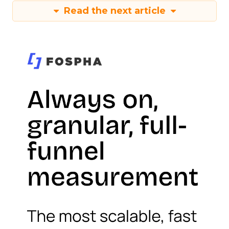
Read the next article