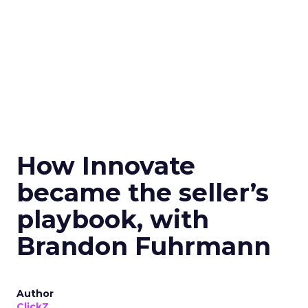
How Innovate
became the seller’s
playbook, with
Brandon Fuhrmann
Author
ClickZ