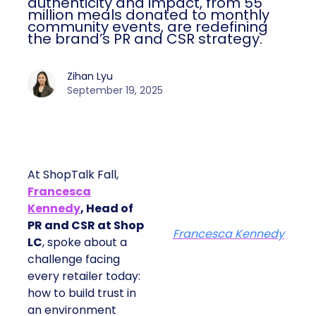
authenticity and impact, from 55
million meals donated to monthly
community events, are redefining
the brand’s PR and CSR strategy.
Zihan Lyu
September 19, 2025
At ShopTalk Fall,
Francesca
Kennedy
, Head of
PR and CSR at Shop
Francesca Kennedy
LC
, spoke about a
challenge facing
every retailer today:
how to build trust in
an environment