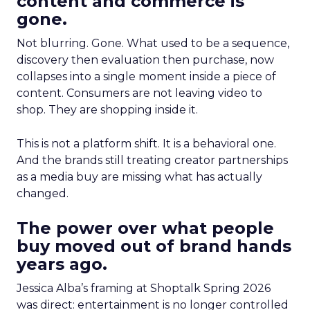
content and commerce is
gone.
Not blurring. Gone. What used to be a sequence,
discovery then evaluation then purchase, now
collapses into a single moment inside a piece of
content. Consumers are not leaving video to
shop. They are shopping inside it.
This is not a platform shift. It is a behavioral one.
And the brands still treating creator partnerships
as a media buy are missing what has actually
changed.
The power over what people
buy moved out of brand hands
years ago.
Jessica Alba’s framing at Shoptalk Spring 2026
was direct: entertainment is no longer controlled