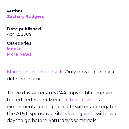
Author
Zachary Rodgers
Date published
April 2, 2009
Categories
Media
More News
MarchTweetness is back
. Only now it goes by a
different name.
Three days after an NCAA copyright complaint
forced Federated Media to
tear down
its
experimental college b-ball Twitter aggregator,
the AT&T-sponsored site is live again — with two
days to go before Saturday’s semifinals.