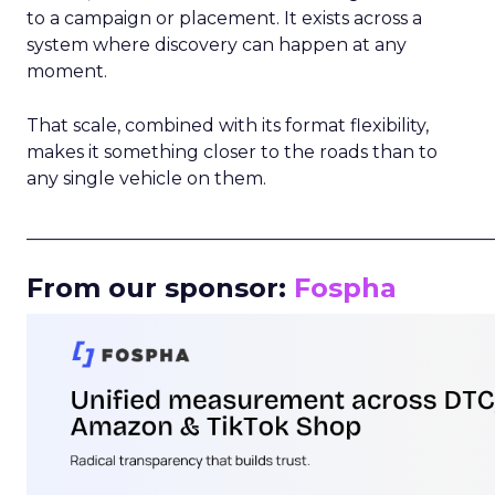
to a campaign or placement. It exists across a
system where discovery can happen at any
moment.
That scale, combined with its format flexibility,
makes it something closer to the roads than to
any single vehicle on them.
_____________________________________________________
From our sponsor:
Fospha