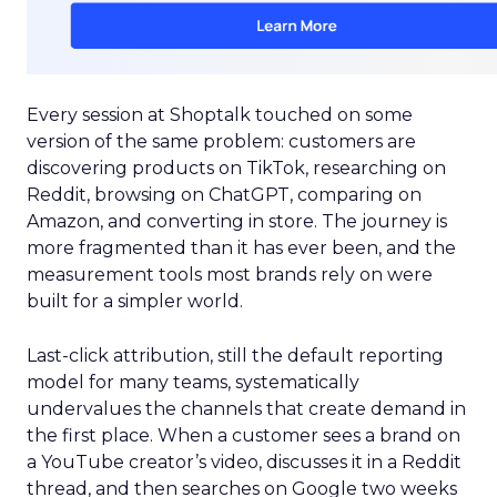
Every session at Shoptalk touched on some
version of the same problem: customers are
discovering products on TikTok, researching on
Reddit, browsing on ChatGPT, comparing on
Amazon, and converting in store. The journey is
more fragmented than it has ever been, and the
measurement tools most brands rely on were
built for a simpler world.
Last-click attribution, still the default reporting
model for many teams, systematically
undervalues the channels that create demand in
the first place. When a customer sees a brand on
a YouTube creator’s video, discusses it in a Reddit
thread, and then searches on Google two weeks