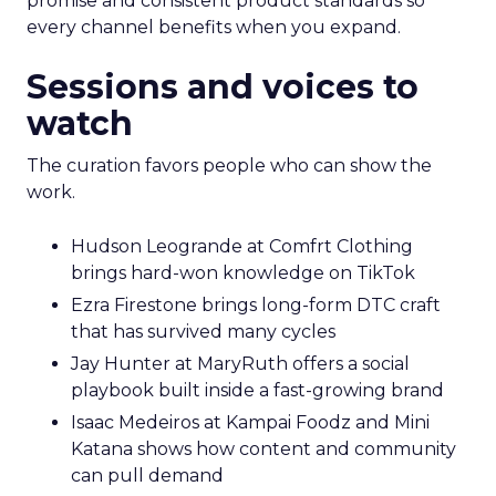
promise and consistent product standards so
every channel benefits when you expand.
Sessions and voices to
watch
The curation favors people who can show the
work.
Hudson Leogrande at Comfrt Clothing
brings hard-won knowledge on TikTok
Ezra Firestone brings long-form DTC craft
that has survived many cycles
Jay Hunter at MaryRuth offers a social
playbook built inside a fast-growing brand
Isaac Medeiros at Kampai Foodz and Mini
Katana shows how content and community
can pull demand