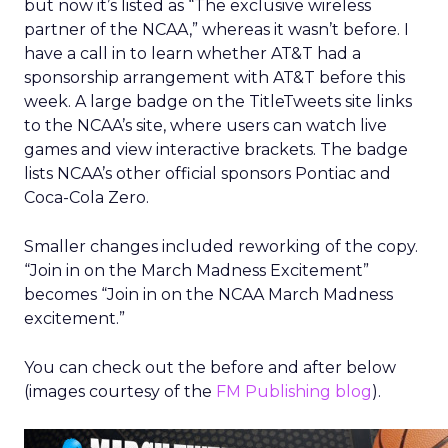
but now it’s listed as “The exclusive wireless
partner of the NCAA,” whereas it wasn’t before. I
have a call in to learn whether AT&T had a
sponsorship arrangement with AT&T before this
week. A large badge on the TitleTweets site links
to the NCAA’s site, where users can watch live
games and view interactive brackets. The badge
lists NCAA’s other official sponsors Pontiac and
Coca-Cola Zero.
Smaller changes included reworking of the copy.
“Join in on the March Madness Excitement”
becomes “Join in on the NCAA March Madness
excitement.”
You can check out the before and after below
(images courtesy of the
FM Publishing blog
).