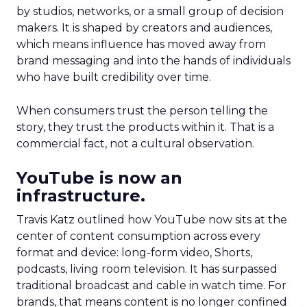
by studios, networks, or a small group of decision
makers. It is shaped by creators and audiences,
which means influence has moved away from
brand messaging and into the hands of individuals
who have built credibility over time.
When consumers trust the person telling the
story, they trust the products within it. That is a
commercial fact, not a cultural observation.
YouTube is now an
infrastructure.
Travis Katz outlined how YouTube now sits at the
center of content consumption across every
format and device: long-form video, Shorts,
podcasts, living room television. It has surpassed
traditional broadcast and cable in watch time. For
brands, that means content is no longer confined