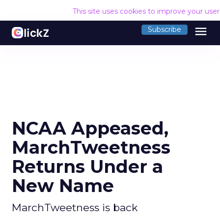
This site uses cookies to improve your use
menu
Subscribe
NCAA Appeased,
MarchTweetness
Returns Under a
New Name
MarchTweetness is back