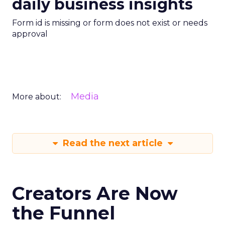
daily business insights
Form id is missing or form does not exist or needs
approval
Media
More about:
Read the next article
Creators Are Now
the Funnel