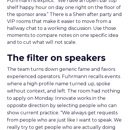
Fuhrmann is explicit. “We have an open bar top
shelf happy hour on day one right on the floor of
the sponsor area.” There is a Shein after party and
VIP rooms that make it easier to move from a
hallway chat to a working discussion. Use those
moments to compare notes on one specific idea
and to cut what will not scale.
The filter on speakers
The team turns down generic fame and favors
experienced operators. Fuhrmann recalls events
where a high profile name turned up, spoke
without context, and left. The room had nothing
to apply on Monday. Innovate works in the
opposite direction by selecting people who can
show current practice. “We always get requests
from people who are just like I want to speak. We
really try to get people who are actually doing