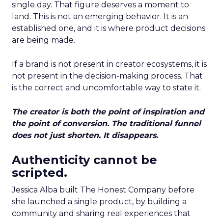
single day. That figure deserves a moment to
land. This is not an emerging behavior. It is an
established one, and it is where product decisions
are being made.
If a brand is not present in creator ecosystems, it is
not present in the decision-making process. That
is the correct and uncomfortable way to state it.
The creator is both the point of inspiration and
the point of conversion. The traditional funnel
does not just shorten. It disappears.
Authenticity cannot be
scripted.
Jessica Alba built The Honest Company before
she launched a single product, by building a
community and sharing real experiences that