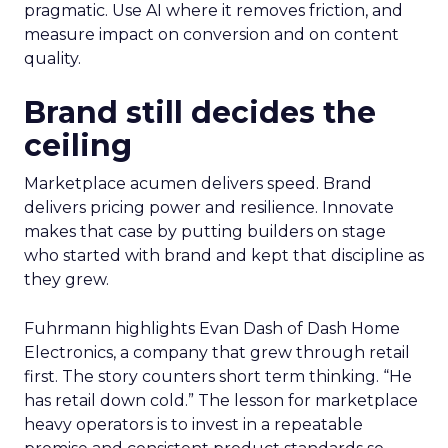
pragmatic. Use AI where it removes friction, and
measure impact on conversion and on content
quality.
Brand still decides the
ceiling
Marketplace acumen delivers speed. Brand
delivers pricing power and resilience. Innovate
makes that case by putting builders on stage
who started with brand and kept that discipline as
they grew.
Fuhrmann highlights Evan Dash of Dash Home
Electronics, a company that grew through retail
first. The story counters short term thinking. “He
has retail down cold.” The lesson for marketplace
heavy operators is to invest in a repeatable