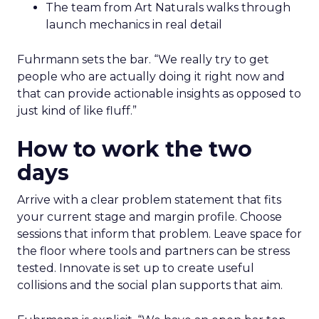
The team from Art Naturals walks through
launch mechanics in real detail
Fuhrmann sets the bar. “We really try to get
people who are actually doing it right now and
that can provide actionable insights as opposed to
just kind of like fluff.”
How to work the two
days
Arrive with a clear problem statement that fits
your current stage and margin profile. Choose
sessions that inform that problem. Leave space for
the floor where tools and partners can be stress
tested. Innovate is set up to create useful
collisions and the social plan supports that aim.