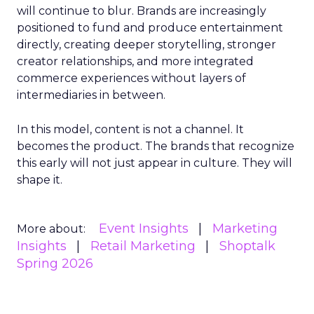
will continue to blur. Brands are increasingly
positioned to fund and produce entertainment
directly, creating deeper storytelling, stronger
creator relationships, and more integrated
commerce experiences without layers of
intermediaries in between.
In this model, content is not a channel. It
becomes the product. The brands that recognize
this early will not just appear in culture. They will
shape it.
Event Insights
Marketing
More about:
Insights
Retail Marketing
Shoptalk
Spring 2026