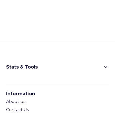
keyboard_arrow_down
Stats & Tools
CPM Calculator
CPA Calculator
Information
ROI Calculator
About us
Contact Us