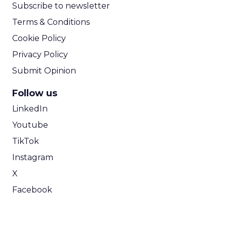
Subscribe to newsletter
Terms & Conditions
Cookie Policy
Privacy Policy
Submit Opinion
Follow us
LinkedIn
Youtube
TikTok
Instagram
X
Facebook