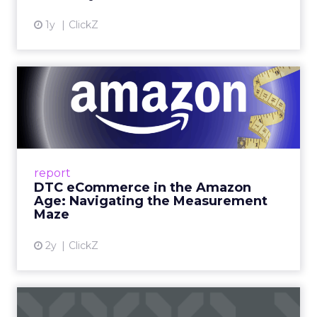
View article
1y
ClickZ
DTC eCommerce in the
Amazon Age: Navigating the
Me...
A Holistic Approach to Measuring DTC
Success Beyond Amazon Read More...
report
DTC eCommerce in the Amazon
View article
Age: Navigating the Measurement
Maze
2y
ClickZ
Are subscription models