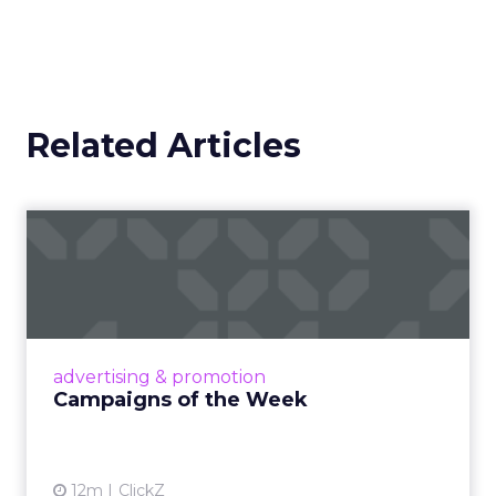
Related Articles
Campaigns of the Week
Eight fresh launches this week — spanning
viral food mash-ups, brand reinventions, and
nostalgia-fueled creative. Read More...
View article
advertising & promotion
Campaigns of the Week
12m
ClickZ