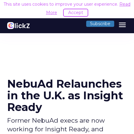
This site uses cookies to improve your user experience.
Read
More
Accept
menu
Subscribe
NebuAd Relaunches
in the U.K. as Insight
Ready
Former NebuAd execs are now
working for Insight Ready, and