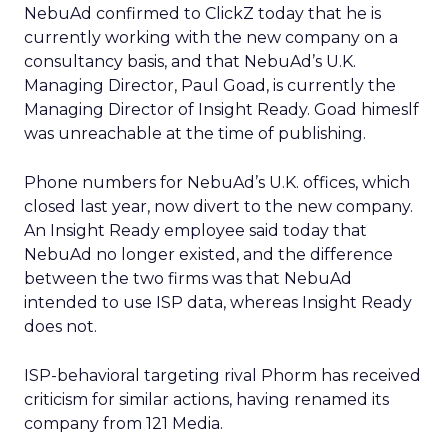
NebuAd confirmed to ClickZ today that he is
currently working with the new company on a
consultancy basis, and that NebuAd’s U.K.
Managing Director, Paul Goad, is currently the
Managing Director of Insight Ready. Goad himeslf
was unreachable at the time of publishing.
Phone numbers for NebuAd’s U.K. offices, which
closed last year, now divert to the new company.
An Insight Ready employee said today that
NebuAd no longer existed, and the difference
between the two firms was that NebuAd
intended to use ISP data, whereas Insight Ready
does not.
ISP-behavioral targeting rival Phorm has received
criticism for similar actions, having renamed its
company from 121 Media.