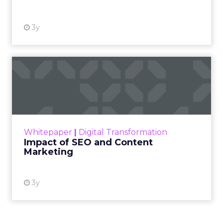
3y
Impact of SEO and Content
Marketing
Making forecasts and predictions in such a
rapidly changing marketing ecosystem is a
challenge. Yet, as concerns grow around a
Whitepaper
|
Digital Transformation
looming recession and b...
Impact of SEO and Content
Marketing
View resource
3y