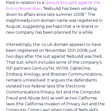
filed in relation to a
lawsuit brought against the
firm in November
, “NebuAd has been winding
down its affairs since late summer 2008.” The
insightready.com domain name was registered in
August, suggesting perhaps that a re-brand or
new company has been planned for a while.
Interestingly, the .co.uk domain appears to have
been registered on November 12th 2008, just
two days after the suit against NebuAd was filed.
That suit, which includes some of the company’s
ISP partners CenturyTel, WOW, CableOne,
Embarq, Knology, and Bresnan Communications,
remains unresolved. It argues the defendants
violated two federal laws (the Electronic
Communications Privacy Act and the Computer
Fraud and Abuse Act) as well as two California
laws (the California Invasion of Privacy Act and the
Computer Crime Law) when trials of NebuAd’s