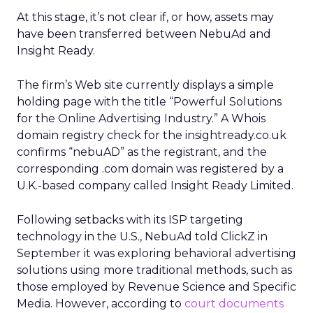
At this stage, it’s not clear if, or how, assets may
have been transferred between NebuAd and
Insight Ready.
The firm’s Web site currently displays a simple
holding page with the title “Powerful Solutions
for the Online Advertising Industry.” A Whois
domain registry check for the insightready.co.uk
confirms “nebuAD” as the registrant, and the
corresponding .com domain was registered by a
U.K.-based company called Insight Ready Limited.
Following setbacks with its ISP targeting
technology in the U.S., NebuAd told ClickZ in
September it was exploring behavioral advertising
solutions using more traditional methods, such as
those employed by Revenue Science and Specific
Media. However, according to
court documents