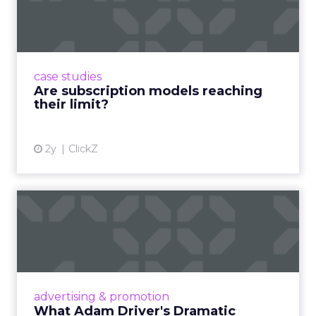
reaching their limit?
Adobe’s 2024 results showcase the power of
subscriptions, but the model’s challenges are
prompting businesses to rethink how they
case studies
deliver value and re...
Are subscription models reaching
their limit?
View article
2y
ClickZ
What Adam Driver's
Dramatic Product Reviews
Tell U...
Even retail giant Amazon needs a little
Hollywood magic during the holiday season.
advertising & promotion
Read More...
What Adam Driver's Dramatic