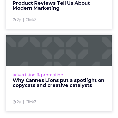
Product Reviews Tell Us About
View article
Modern Marketing
2y
ClickZ
Why Cannes Lions put a
spotlight on copycats and
c...
Cannes Lions, where the advertising world's
most daring minds gather to redefine the
advertising & promotion
rules of engagement. This year, a new
Why Cannes Lions put a spotlight on
creative order has emerged,...
copycats and creative catalysts
View article
2y
ClickZ