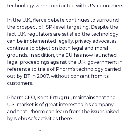
technology were conducted with U.S. conusmers.
In the U.K., fierce debate continues to surround
the prospect of ISP-level targeting. Despite the
fact U.K. regulators are satisfied the technology
can be implemented legally, privacy advocates
continue to object on both legal and moral
grounds. In addition, the EU has now launched
legal proceedings against the U.K. government in
reference to trials of Phorm’s technology carried
out by BT in 2007, without consent from its
customers.
Phorm CEO, Kent Ertugrul, maintains that the
U.S. market is of great interest to his company,
and that Phorm can learn from the issues raised
by NebuAd’s activities there.