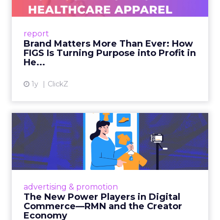
As healthcare apparel evolves beyond basic
uniforms to premium lifestyle products, FIGS
leads with purpose-driven branding and
report
global ambitions—but me...
Brand Matters More Than Ever: How
FIGS Is Turning Purpose into Profit in
View article
He...
1y
ClickZ
The New Power Players in
Digital Commerce—RMN
and ...
Retailers are building media empires, creators
are becoming sales channels, and brands that
advertising & promotion
connect the two are redefining how products
The New Power Players in Digital
get discovered...
Commerce—RMN and the Creator
Economy