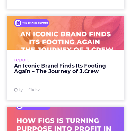
An Iconic Brand Finds Its
Footing Again – The Jour...
A J.Crew storefront sign in New York City.
From Ivy League Catalogs to Chapter 11 A
Preppy Phenomenon Is Born J.Crew
report
launche...
An Iconic Brand Finds Its Footing
Again – The Journey of J.Crew
View article
1y
ClickZ
Brand Matters More Than
Ever: How FIGS Is Turning ...