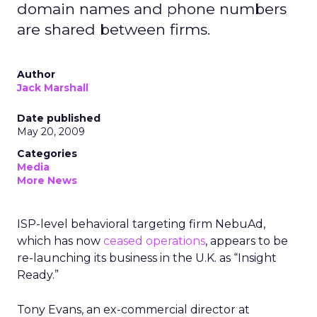
domain names and phone numbers
are shared between firms.
Author
Jack Marshall
Date published
May 20, 2009
Categories
Media
More News
ISP-level behavioral targeting firm NebuAd,
which has now
ceased operations
, appears to be
re-launching its business in the U.K. as “Insight
Ready.”
Tony Evans, an ex-commercial director at