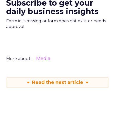
Subscribe to get your
daily business insights
Form id is missing or form does not exist or needs
approval
Media
More about:
Read the next article