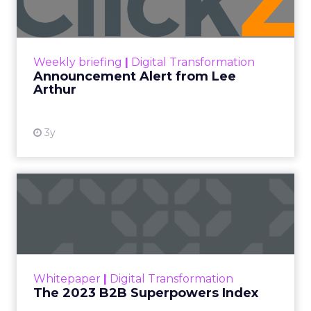
Announcement Alert!! Read More
View resource
Weekly briefing
|
Digital Transformation
Announcement Alert from Lee
Arthur
3y
The 2023 B2B Superpowers
Index
The Merkle B2B 2023 Superpowers Index
outlines what drives competitive advantage
within the business culture and subcultures
Whitepaper
|
Digital Transformation
that are critical to succ...
The 2023 B2B Superpowers Index
View resource