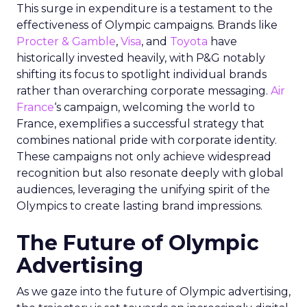
This surge in expenditure is a testament to the
effectiveness of Olympic campaigns. Brands like
Procter & Gamble
,
Visa
, and
Toyota
have
historically invested heavily, with P&G notably
shifting its focus to spotlight individual brands
rather than overarching corporate messaging.
Air
France
‘s campaign, welcoming the world to
France, exemplifies a successful strategy that
combines national pride with corporate identity.
These campaigns not only achieve widespread
recognition but also resonate deeply with global
audiences, leveraging the unifying spirit of the
Olympics to create lasting brand impressions.
The Future of Olympic
Advertising
As we gaze into the future of Olympic advertising,