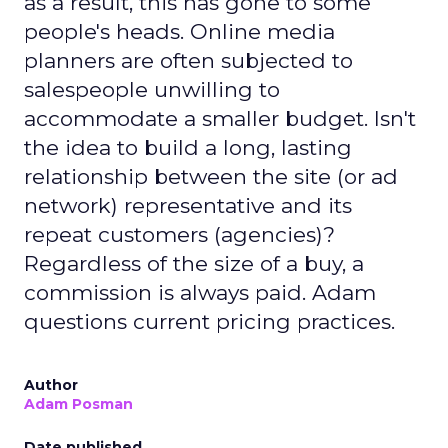
as a result, this has gone to some
people's heads. Online media
planners are often subjected to
salespeople unwilling to
accommodate a smaller budget. Isn't
the idea to build a long, lasting
relationship between the site (or ad
network) representative and its
repeat customers (agencies)?
Regardless of the size of a buy, a
commission is always paid. Adam
questions current pricing practices.
Author
Adam Posman
Date published