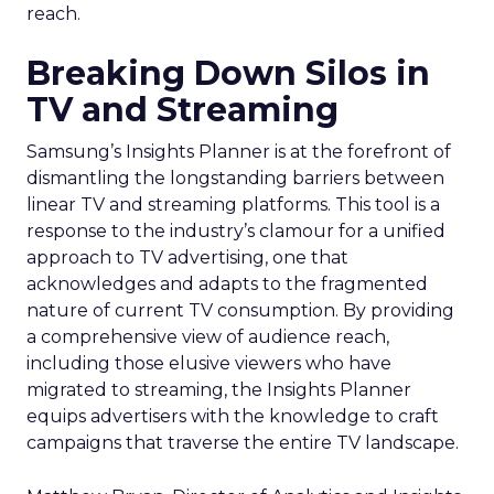
reach.
Breaking Down Silos in
TV and Streaming
Samsung’s Insights Planner is at the forefront of
dismantling the longstanding barriers between
linear TV and streaming platforms. This tool is a
response to the industry’s clamour for a unified
approach to TV advertising, one that
acknowledges and adapts to the fragmented
nature of current TV consumption. By providing
a comprehensive view of audience reach,
including those elusive viewers who have
migrated to streaming, the Insights Planner
equips advertisers with the knowledge to craft
campaigns that traverse the entire TV landscape.