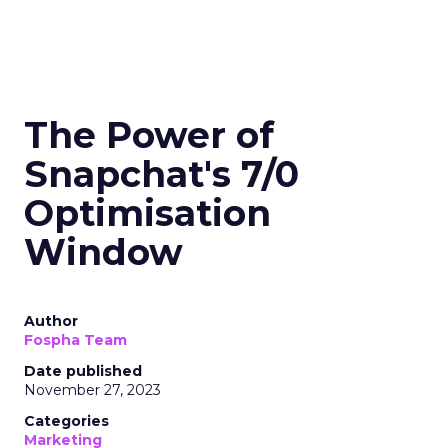
The Power of
Snapchat's 7/0
Optimisation
Window
Author
Fospha Team
Date published
November 27, 2023
Categories
Marketing