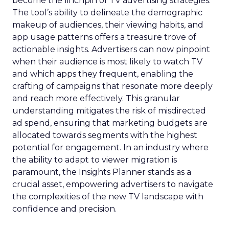
become the linchpin of TV advertising strategies.
The tool’s ability to delineate the demographic
makeup of audiences, their viewing habits, and
app usage patterns offers a treasure trove of
actionable insights. Advertisers can now pinpoint
when their audience is most likely to watch TV
and which apps they frequent, enabling the
crafting of campaigns that resonate more deeply
and reach more effectively. This granular
understanding mitigates the risk of misdirected
ad spend, ensuring that marketing budgets are
allocated towards segments with the highest
potential for engagement. In an industry where
the ability to adapt to viewer migration is
paramount, the Insights Planner stands as a
crucial asset, empowering advertisers to navigate
the complexities of the new TV landscape with
confidence and precision.