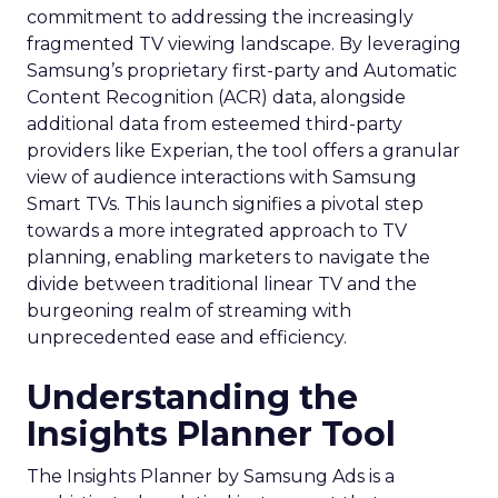
commitment to addressing the increasingly
fragmented TV viewing landscape. By leveraging
Samsung’s proprietary first-party and Automatic
Content Recognition (ACR) data, alongside
additional data from esteemed third-party
providers like Experian, the tool offers a granular
view of audience interactions with Samsung
Smart TVs. This launch signifies a pivotal step
towards a more integrated approach to TV
planning, enabling marketers to navigate the
divide between traditional linear TV and the
burgeoning realm of streaming with
unprecedented ease and efficiency.
Understanding the
Insights Planner Tool
The Insights Planner by Samsung Ads is a