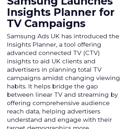
Samsung Launches
Insights Planner for
TV Campaigns
Samsung Ads UK has introduced the
Insights Planner, a tool offering
advanced connected TV (CTV)
insights to aid UK clients and
advertisers in planning total TV
campaigns amidst changing viewing
habits. It helps bridge the gap
between linear TV and streaming by
offering comprehensive audience
reach data, helping advertisers
understand and engage with their
target demographics more