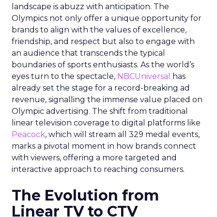
landscape is abuzz with anticipation. The
Olympics not only offer a unique opportunity for
brands to align with the values of excellence,
friendship, and respect but also to engage with
an audience that transcends the typical
boundaries of sports enthusiasts. As the world’s
eyes turn to the spectacle,
NBCUniversal
has
already set the stage for a record-breaking ad
revenue, signalling the immense value placed on
Olympic advertising. The shift from traditional
linear television coverage to digital platforms like
Peacock
, which will stream all 329 medal events,
marks a pivotal moment in how brands connect
with viewers, offering a more targeted and
interactive approach to reaching consumers.
The Evolution from
Linear TV to CTV