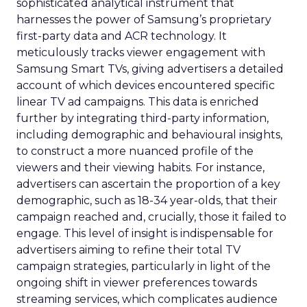
sophisticated analytical instrument that
harnesses the power of Samsung’s proprietary
first-party data and ACR technology. It
meticulously tracks viewer engagement with
Samsung Smart TVs, giving advertisers a detailed
account of which devices encountered specific
linear TV ad campaigns. This data is enriched
further by integrating third-party information,
including demographic and behavioural insights,
to construct a more nuanced profile of the
viewers and their viewing habits. For instance,
advertisers can ascertain the proportion of a key
demographic, such as 18-34 year-olds, that their
campaign reached and, crucially, those it failed to
engage. This level of insight is indispensable for
advertisers aiming to refine their total TV
campaign strategies, particularly in light of the
ongoing shift in viewer preferences towards
streaming services, which complicates audience