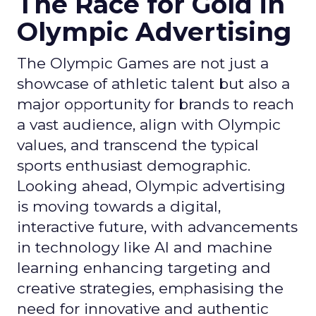
The Race for Gold in
Olympic Advertising
The Olympic Games are not just a
showcase of athletic talent but also a
major opportunity for brands to reach
a vast audience, align with Olympic
values, and transcend the typical
sports enthusiast demographic.
Looking ahead, Olympic advertising
is moving towards a digital,
interactive future, with advancements
in technology like AI and machine
learning enhancing targeting and
creative strategies, emphasising the
need for innovative and authentic