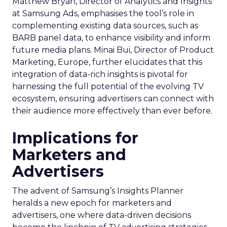
Matthew Bryan, Director of Analytics and Insights
at Samsung Ads, emphasises the tool’s role in
complementing existing data sources, such as
BARB panel data, to enhance visibility and inform
future media plans. Minai Bui, Director of Product
Marketing, Europe, further elucidates that this
integration of data-rich insights is pivotal for
harnessing the full potential of the evolving TV
ecosystem, ensuring advertisers can connect with
their audience more effectively than ever before.
Implications for
Marketers and
Advertisers
The advent of Samsung’s Insights Planner
heralds a new epoch for marketers and
advertisers, one where data-driven decisions