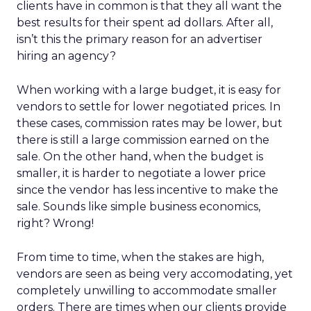
clients have in common is that they all want the
best results for their spent ad dollars. After all,
isn’t this the primary reason for an advertiser
hiring an agency?
When working with a large budget, it is easy for
vendors to settle for lower negotiated prices. In
these cases, commission rates may be lower, but
there is still a large commission earned on the
sale. On the other hand, when the budget is
smaller, it is harder to negotiate a lower price
since the vendor has less incentive to make the
sale. Sounds like simple business economics,
right? Wrong!
From time to time, when the stakes are high,
vendors are seen as being very accomodating, yet
completely unwilling to accommodate smaller
orders. There are times when our clients provide