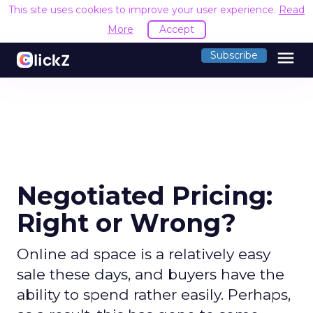
This site uses cookies to improve your user experience.
Read
More
Accept
menu
Subscribe
Negotiated Pricing:
Right or Wrong?
Online ad space is a relatively easy
sale these days, and buyers have the
ability to spend rather easily. Perhaps,