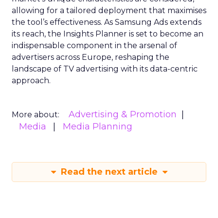
allowing for a tailored deployment that maximises
the tool’s effectiveness. As Samsung Ads extends
its reach, the Insights Planner is set to become an
indispensable component in the arsenal of
advertisers across Europe, reshaping the
landscape of TV advertising with its data-centric
approach.
Advertising & Promotion
More about:
Media
Media Planning
Read the next article