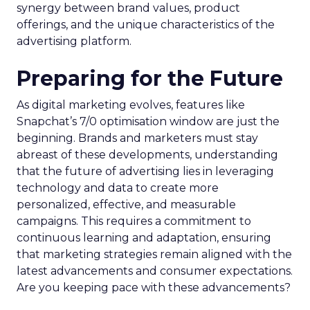
synergy between brand values, product
offerings, and the unique characteristics of the
advertising platform.
Preparing for the Future
As digital marketing evolves, features like
Snapchat’s 7/0 optimisation window are just the
beginning. Brands and marketers must stay
abreast of these developments, understanding
that the future of advertising lies in leveraging
technology and data to create more
personalized, effective, and measurable
campaigns. This requires a commitment to
continuous learning and adaptation, ensuring
that marketing strategies remain aligned with the
latest advancements and consumer expectations.
Are you keeping pace with these advancements?