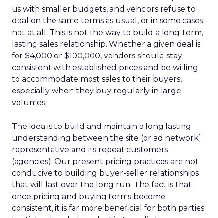
us with smaller budgets, and vendors refuse to
deal on the same terms as usual, or in some cases
not at all. This is not the way to build a long-term,
lasting sales relationship. Whether a given deal is
for $4,000 or $100,000, vendors should stay
consistent with established prices and be willing
to accommodate most sales to their buyers,
especially when they buy regularly in large
volumes.
The idea is to build and maintain a long lasting
understanding between the site (or ad network)
representative and its repeat customers
(agencies). Our present pricing practices are not
conducive to building buyer-seller relationships
that will last over the long run. The fact is that
once pricing and buying terms become
consistent, it is far more beneficial for both parties