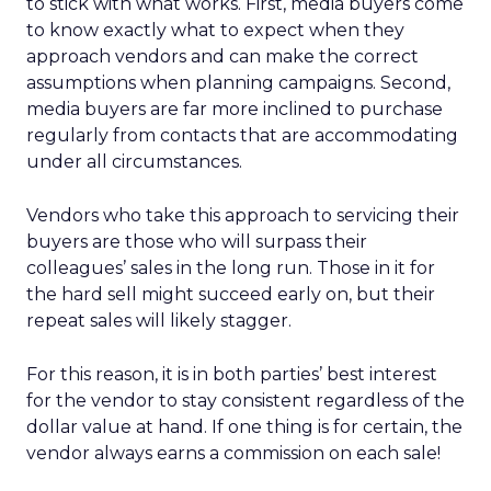
to stick with what works. First, media buyers come
to know exactly what to expect when they
approach vendors and can make the correct
assumptions when planning campaigns. Second,
media buyers are far more inclined to purchase
regularly from contacts that are accommodating
under all circumstances.
Vendors who take this approach to servicing their
buyers are those who will surpass their
colleagues’ sales in the long run. Those in it for
the hard sell might succeed early on, but their
repeat sales will likely stagger.
For this reason, it is in both parties’ best interest
for the vendor to stay consistent regardless of the
dollar value at hand. If one thing is for certain, the
vendor always earns a commission on each sale!