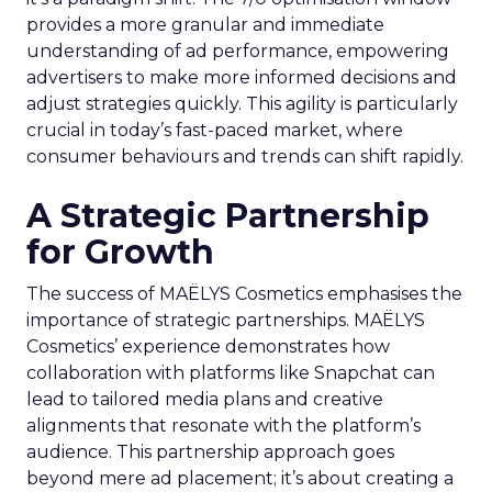
provides a more granular and immediate
understanding of ad performance, empowering
advertisers to make more informed decisions and
adjust strategies quickly. This agility is particularly
crucial in today’s fast-paced market, where
consumer behaviours and trends can shift rapidly.
A Strategic Partnership
for Growth
The success of MAËLYS Cosmetics emphasises the
importance of strategic partnerships. MAËLYS
Cosmetics’ experience demonstrates how
collaboration with platforms like Snapchat can
lead to tailored media plans and creative
alignments that resonate with the platform’s
audience. This partnership approach goes
beyond mere ad placement; it’s about creating a