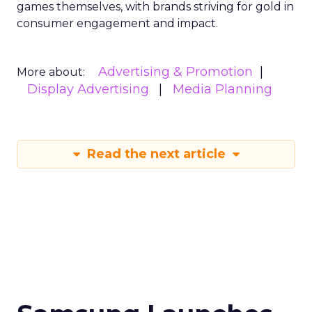
games themselves, with brands striving for gold in
consumer engagement and impact.
Advertising & Promotion
More about:
Display Advertising
Media Planning
Read the next article