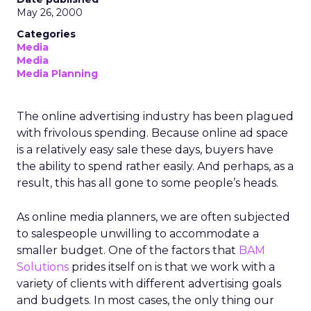
May 26, 2000
Categories
Media
Media
Media Planning
The online advertising industry has been plagued
with frivolous spending. Because online ad space
is a relatively easy sale these days, buyers have
the ability to spend rather easily. And perhaps, as a
result, this has all gone to some people’s heads.
As online media planners, we are often subjected
to salespeople unwilling to accommodate a
smaller budget. One of the factors that
BAM
Solutions
prides itself on is that we work with a
variety of clients with different advertising goals
and budgets. In most cases, the only thing our