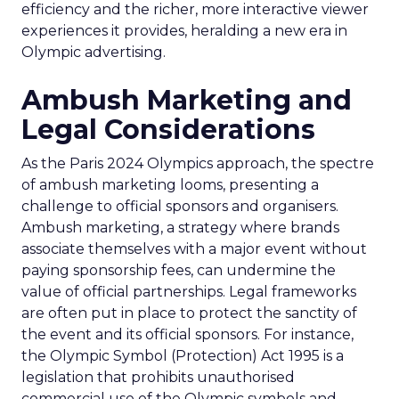
efficiency and the richer, more interactive viewer
experiences it provides, heralding a new era in
Olympic advertising.
Ambush Marketing and
Legal Considerations
As the Paris 2024 Olympics approach, the spectre
of ambush marketing looms, presenting a
challenge to official sponsors and organisers.
Ambush marketing, a strategy where brands
associate themselves with a major event without
paying sponsorship fees, can undermine the
value of official partnerships. Legal frameworks
are often put in place to protect the sanctity of
the event and its official sponsors. For instance,
the Olympic Symbol (Protection) Act 1995 is a
legislation that prohibits unauthorised
commercial use of the Olympic symbols and