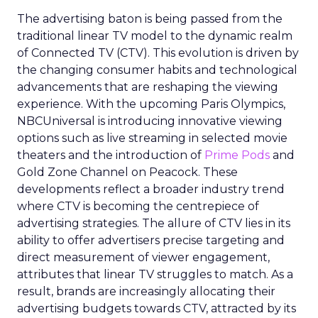
The advertising baton is being passed from the
traditional linear TV model to the dynamic realm
of Connected TV (CTV). This evolution is driven by
the changing consumer habits and technological
advancements that are reshaping the viewing
experience. With the upcoming Paris Olympics,
NBCUniversal is introducing innovative viewing
options such as live streaming in selected movie
theaters and the introduction of
Prime Pods
and
Gold Zone Channel on Peacock. These
developments reflect a broader industry trend
where CTV is becoming the centrepiece of
advertising strategies. The allure of CTV lies in its
ability to offer advertisers precise targeting and
direct measurement of viewer engagement,
attributes that linear TV struggles to match. As a
result, brands are increasingly allocating their
advertising budgets towards CTV, attracted by its