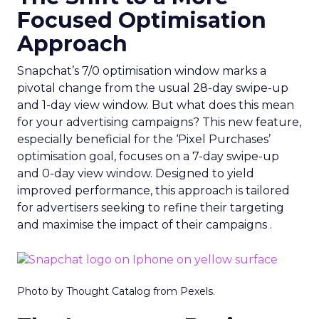
Focused Optimisation
Approach
Snapchat’s 7/0 optimisation window marks a
pivotal change from the usual 28-day swipe-up
and 1-day view window. But what does this mean
for your advertising campaigns? This new feature,
especially beneficial for the ‘Pixel Purchases’
optimisation goal, focuses on a 7-day swipe-up
and 0-day view window. Designed to yield
improved performance, this approach is tailored
for advertisers seeking to refine their targeting
and maximise the impact of their campaigns .
Photo by Thought Catalog from Pexels.