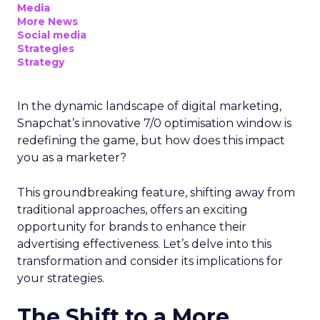
Media
More News
Social media
Strategies
Strategy
In the dynamic landscape of digital marketing,
Snapchat’s innovative 7/0 optimisation window is
redefining the game, but how does this impact
you as a marketer?
This groundbreaking feature, shifting away from
traditional approaches, offers an exciting
opportunity for brands to enhance their
advertising effectiveness. Let’s delve into this
transformation and consider its implications for
your strategies.
The Shift to a More