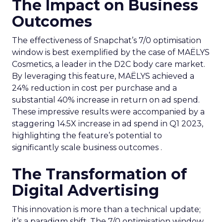
The Impact on Business
Outcomes
The effectiveness of Snapchat’s 7/0 optimisation
window is best exemplified by the case of MAËLYS
Cosmetics, a leader in the D2C body care market.
By leveraging this feature, MAËLYS achieved a
24% reduction in cost per purchase and a
substantial 40% increase in return on ad spend.
These impressive results were accompanied by a
staggering 14.5X increase in ad spend in Q1 2023,
highlighting the feature’s potential to
significantly scale business outcomes .
The Transformation of
Digital Advertising
This innovation is more than a technical update;
it’s a paradigm shift. The 7/0 optimisation window