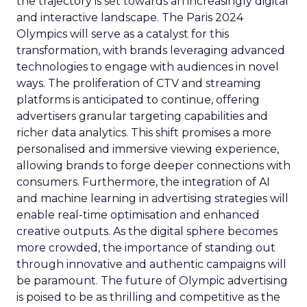
the trajectory is set towards an increasingly digital
and interactive landscape. The Paris 2024
Olympics will serve as a catalyst for this
transformation, with brands leveraging advanced
technologies to engage with audiences in novel
ways. The proliferation of CTV and streaming
platforms is anticipated to continue, offering
advertisers granular targeting capabilities and
richer data analytics. This shift promises a more
personalised and immersive viewing experience,
allowing brands to forge deeper connections with
consumers. Furthermore, the integration of AI
and machine learning in advertising strategies will
enable real-time optimisation and enhanced
creative outputs. As the digital sphere becomes
more crowded, the importance of standing out
through innovative and authentic campaigns will
be paramount. The future of Olympic advertising
is poised to be as thrilling and competitive as the