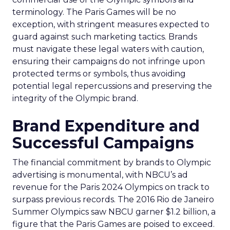
terminology. The Paris Games will be no
exception, with stringent measures expected to
guard against such marketing tactics. Brands
must navigate these legal waters with caution,
ensuring their campaigns do not infringe upon
protected terms or symbols, thus avoiding
potential legal repercussions and preserving the
integrity of the Olympic brand.
Brand Expenditure and
Successful Campaigns
The financial commitment by brands to Olympic
advertising is monumental, with NBCU’s ad
revenue for the Paris 2024 Olympics on track to
surpass previous records. The 2016 Rio de Janeiro
Summer Olympics saw NBCU garner $1.2 billion, a
figure that the Paris Games are poised to exceed.