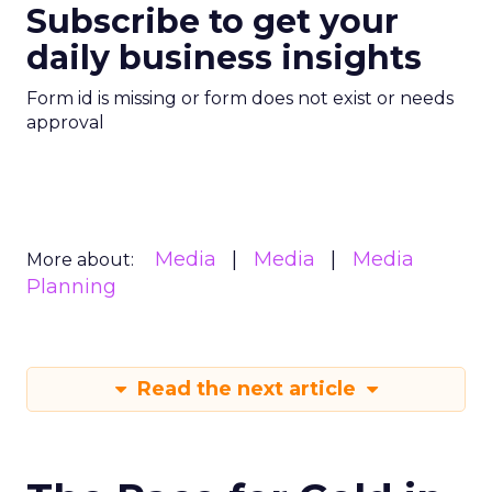
Subscribe to get your
daily business insights
Form id is missing or form does not exist or needs
approval
Media
Media
Media
More about:
Planning
Read the next article