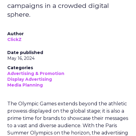
campaigns in a crowded digital
sphere.
Author
ClickZ
Date published
May 16, 2024
Categories
Advertising & Promotion
Display Advertising
Media Planning
The Olympic Games extends beyond the athletic
prowess displayed on the global stage; it is also a
prime time for brands to showcase their messages
to a vast and diverse audience. With the Paris
Summer Olympics on the horizon, the advertising