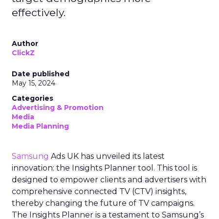
effectively.
Author
ClickZ
Date published
May 15, 2024
Categories
Advertising & Promotion
Media
Media Planning
Samsung
Ads UK has unveiled its latest
innovation: the Insights Planner tool. This tool is
designed to empower clients and advertisers with
comprehensive connected TV (CTV) insights,
thereby changing the future of TV campaigns.
The Insights Planner is a testament to Samsung’s