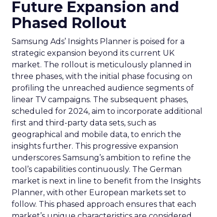
Future Expansion and
Phased Rollout
Samsung Ads’ Insights Planner is poised for a
strategic expansion beyond its current UK
market. The rollout is meticulously planned in
three phases, with the initial phase focusing on
profiling the unreached audience segments of
linear TV campaigns. The subsequent phases,
scheduled for 2024, aim to incorporate additional
first and third-party data sets, such as
geographical and mobile data, to enrich the
insights further. This progressive expansion
underscores Samsung’s ambition to refine the
tool’s capabilities continuously. The German
market is next in line to benefit from the Insights
Planner, with other European markets set to
follow. This phased approach ensures that each
market’s unique characteristics are considered,