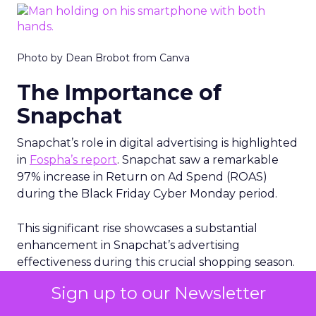
Photo by Dean Brobot from Canva
The Importance of
Snapchat
Snapchat’s role in digital advertising is highlighted
in
Fospha’s report
. Snapchat saw a remarkable
97% increase in Return on Ad Spend (ROAS)
during the Black Friday Cyber Monday period.
This significant rise showcases a substantial
enhancement in Snapchat’s advertising
effectiveness during this crucial shopping season.
Snapchat is gaining increased importance for
Sign up to our Newsletter
advertisers. This trend points to a growing
recognition of Snapchat as a valuable channel for