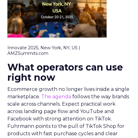
Innovate 2025, New York, NY, US |
AMZSummits.com
What operators can use
right now
Ecommerce growth no longer lives inside a single
marketplace.
The agenda
follows the way brands
scale across channels. Expect practical work
across landing page flow and YouTube and
Facebook with strong attention on TikTok.
Fuhrmann points to the pull of TikTok Shop for
products with fast purchase cycles and clear