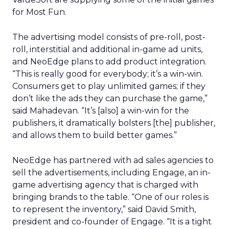
for Most Fun.
The advertising model consists of pre-roll, post-
roll, interstitial and additional in-game ad units,
and NeoEdge plans to add product integration.
“This is really good for everybody; it’s a win-win.
Consumers get to play unlimited games; if they
don’t like the ads they can purchase the game,”
said Mahadevan. “It’s [also] a win-win for the
publishers, it dramatically bolsters [the] publisher,
and allows them to build better games.”
NeoEdge has partnered with ad sales agencies to
sell the advertisements, including Engage, an in-
game advertising agency that is charged with
bringing brands to the table. “One of our roles is
to represent the inventory,” said David Smith,
president and co-founder of Engage. “It is a tight