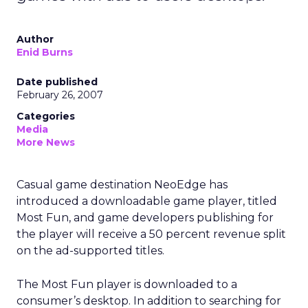
Author
Enid Burns
Date published
February 26, 2007
Categories
Media
More News
Casual game destination NeoEdge has
introduced a downloadable game player, titled
Most Fun, and game developers publishing for
the player will receive a 50 percent revenue split
on the ad-supported titles.
The Most Fun player is downloaded to a
consumer’s desktop. In addition to searching for