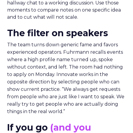
hallway chat to a working discussion. Use those
moments to compare notes on one specific idea
and to cut what will not scale.
The filter on speakers
The team turns down generic fame and favors
experienced operators. Fuhrmann recalls events
where a high profile name turned up, spoke
without context, and left. The room had nothing
to apply on Monday. Innovate works in the
opposite direction by selecting people who can
show current practice. “We always get requests
from people who are just like I want to speak. We
really try to get people who are actually doing
things in the real world.”
If you go
(and you