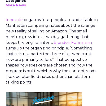
Categories
More News
Innovate
began as four people around a table in
Manhattan comparing notes about the strange
new reality of selling on Amazon. The small
meetup grew into a two day gathering that
keeps the original intent.
Brandon Fuhrmann
sums up the organizing principle. “Something
that sets us apart is the three of us who run it
now are primarily sellers.” That perspective
shapes how speakers are chosen and how the
program is built, which is why the content reads
like operator field notes rather than platform
talking points.