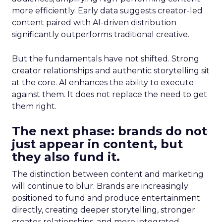
more efficiently. Early data suggests creator-led
content paired with AI-driven distribution
significantly outperforms traditional creative.
But the fundamentals have not shifted. Strong
creator relationships and authentic storytelling sit
at the core. AI enhances the ability to execute
against them. It does not replace the need to get
them right.
The next phase: brands do not
just appear in content, but
they also fund it.
The distinction between content and marketing
will continue to blur. Brands are increasingly
positioned to fund and produce entertainment
directly, creating deeper storytelling, stronger
creator relationships, and more integrated