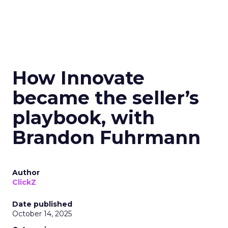
How Innovate
became the seller’s
playbook, with
Brandon Fuhrmann
Author
ClickZ
Date published
October 14, 2025