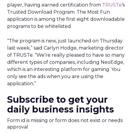
player, having earned certification from
TRUSTe
‘s
Trusted Download Program. The Most Fun
application is among the first eight downloadable
programs to be whitelisted.
“The program is new, just launched on Thursday
last week,” said Carlyn Hodge, marketing director
of TRUSTe. “We’re really pleased to have so many
different types of companies, including NeoEdge,
which is an interesting platform for gaming. You
only see the ads when you are using the
application.”
Subscribe to get your
daily business insights
Form id is missing or form does not exist or needs
approval