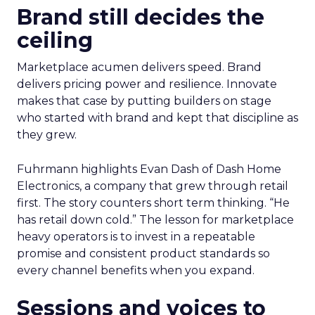
Brand still decides the
ceiling
Marketplace acumen delivers speed. Brand
delivers pricing power and resilience. Innovate
makes that case by putting builders on stage
who started with brand and kept that discipline as
they grew.
Fuhrmann highlights Evan Dash of Dash Home
Electronics, a company that grew through retail
first. The story counters short term thinking. “He
has retail down cold.” The lesson for marketplace
heavy operators is to invest in a repeatable
promise and consistent product standards so
every channel benefits when you expand.
Sessions and voices to