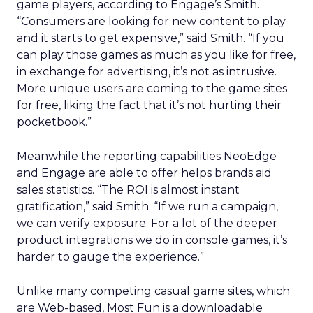
game players, according to Engage’s Smith.
“Consumers are looking for new content to play
and it starts to get expensive,” said Smith. “If you
can play those games as much as you like for free,
in exchange for advertising, it’s not as intrusive.
More unique users are coming to the game sites
for free, liking the fact that it’s not hurting their
pocketbook.”
Meanwhile the reporting capabilities NeoEdge
and Engage are able to offer helps brands aid
sales statistics. “The ROI is almost instant
gratification,” said Smith. “If we run a campaign,
we can verify exposure. For a lot of the deeper
product integrations we do in console games, it’s
harder to gauge the experience.”
Unlike many competing casual game sites, which
are Web-based, Most Fun is a downloadable