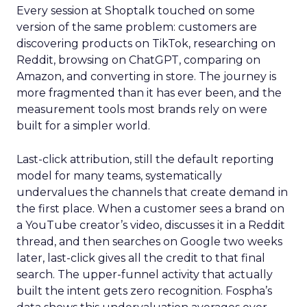
Every session at Shoptalk touched on some
version of the same problem: customers are
discovering products on TikTok, researching on
Reddit, browsing on ChatGPT, comparing on
Amazon, and converting in store. The journey is
more fragmented than it has ever been, and the
measurement tools most brands rely on were
built for a simpler world.
Last-click attribution, still the default reporting
model for many teams, systematically
undervalues the channels that create demand in
the first place. When a customer sees a brand on
a YouTube creator’s video, discusses it in a Reddit
thread, and then searches on Google two weeks
later, last-click gives all the credit to that final
search. The upper-funnel activity that actually
built the intent gets zero recognition. Fospha’s