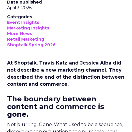
Date published
April 3, 2026
Categories
Event Insights
Marketing Insights
More News
Retail Marketing
Shoptalk Spring 2026
At Shoptalk, Travis Katz and Jessica Alba did
not describe a new marketing channel. They
described the end of the distinction between
content and commerce.
The boundary between
content and commerce is
gone.
Not blurring. Gone. What used to be a sequence,
discovery then evaluation then purchase, now