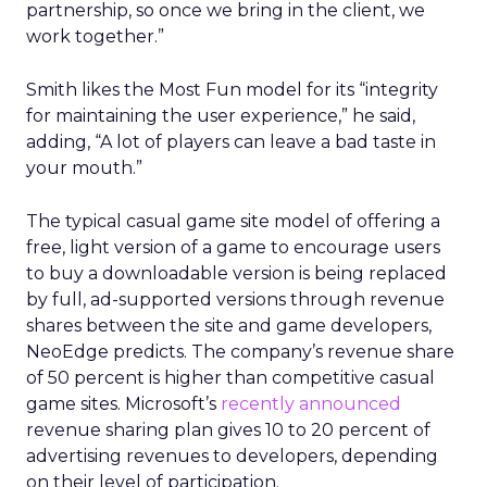
partnership, so once we bring in the client, we
work together.”
Smith likes the Most Fun model for its “integrity
for maintaining the user experience,” he said,
adding, “A lot of players can leave a bad taste in
your mouth.”
The typical casual game site model of offering a
free, light version of a game to encourage users
to buy a downloadable version is being replaced
by full, ad-supported versions through revenue
shares between the site and game developers,
NeoEdge predicts. The company’s revenue share
of 50 percent is higher than competitive casual
game sites. Microsoft’s
recently announced
revenue sharing plan gives 10 to 20 percent of
advertising revenues to developers, depending
on their level of participation.