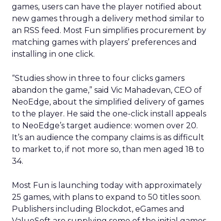
games, users can have the player notified about
new games through a delivery method similar to
an RSS feed. Most Fun simplifies procurement by
matching games with players’ preferences and
installing in one click.
“Studies show in three to four clicks gamers
abandon the game,” said Vic Mahadevan, CEO of
NeoEdge, about the simplified delivery of games
to the player. He said the one-click install appeals
to NeoEdge’s target audience: women over 20.
It’s an audience the company claims is as difficult
to market to, if not more so, than men aged 18 to
34.
Most Fun is launching today with approximately
25 games, with plans to expand to 50 titles soon.
Publishers including Blockdot, eGames and
ValueSoft are supplying some of the initial games