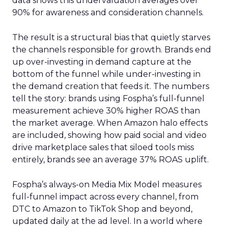
data shows this undervaluation averages over
90% for awareness and consideration channels.
The result is a structural bias that quietly starves
the channels responsible for growth. Brands end
up over-investing in demand capture at the
bottom of the funnel while under-investing in
the demand creation that feeds it. The numbers
tell the story: brands using Fospha’s full-funnel
measurement achieve 30% higher ROAS than
the market average. When Amazon halo effects
are included, showing how paid social and video
drive marketplace sales that siloed tools miss
entirely, brands see an average 37% ROAS uplift.
Fospha’s always-on Media Mix Model measures
full-funnel impact across every channel, from
DTC to Amazon to TikTok Shop and beyond,
updated daily at the ad level. In a world where