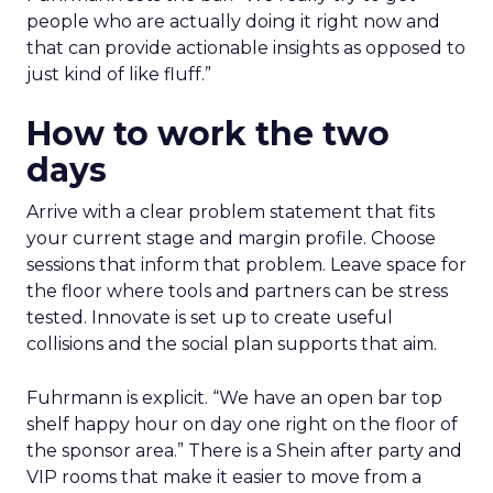
people who are actually doing it right now and
that can provide actionable insights as opposed to
just kind of like fluff.”
How to work the two
days
Arrive with a clear problem statement that fits
your current stage and margin profile. Choose
sessions that inform that problem. Leave space for
the floor where tools and partners can be stress
tested. Innovate is set up to create useful
collisions and the social plan supports that aim.
Fuhrmann is explicit. “We have an open bar top
shelf happy hour on day one right on the floor of
the sponsor area.” There is a Shein after party and
VIP rooms that make it easier to move from a