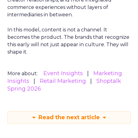
commerce experiences without layers of
intermediaries in between.
In this model, content is not a channel. It
becomes the product. The brands that recognize
this early will not just appear in culture. They will
shape it.
Event Insights
Marketing
More about:
Insights
Retail Marketing
Shoptalk
Spring 2026
Read the next article