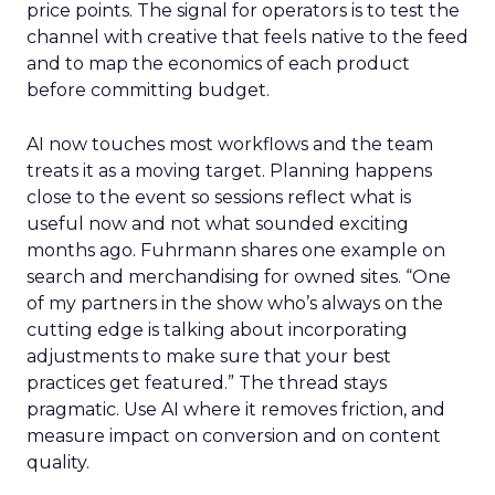
price points. The signal for operators is to test the
channel with creative that feels native to the feed
and to map the economics of each product
before committing budget.
AI now touches most workflows and the team
treats it as a moving target. Planning happens
close to the event so sessions reflect what is
useful now and not what sounded exciting
months ago. Fuhrmann shares one example on
search and merchandising for owned sites. “One
of my partners in the show who’s always on the
cutting edge is talking about incorporating
adjustments to make sure that your best
practices get featured.” The thread stays
pragmatic. Use AI where it removes friction, and
measure impact on conversion and on content
quality.