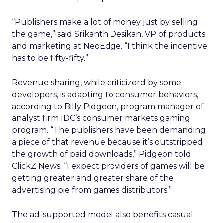
“Publishers make a lot of money just by selling
the game,” said Srikanth Desikan, VP of products
and marketing at NeoEdge. “I think the incentive
has to be fifty-fifty.”
Revenue sharing, while criticizerd by some
developers, is adapting to consumer behaviors,
according to Billy Pidgeon, program manager of
analyst firm IDC’s consumer markets gaming
program. “The publishers have been demanding
a piece of that revenue because it’s outstripped
the growth of paid downloads,” Pidgeon told
ClickZ News. “I expect providers of games will be
getting greater and greater share of the
advertising pie from games distributors.”
The ad-supported model also benefits casual