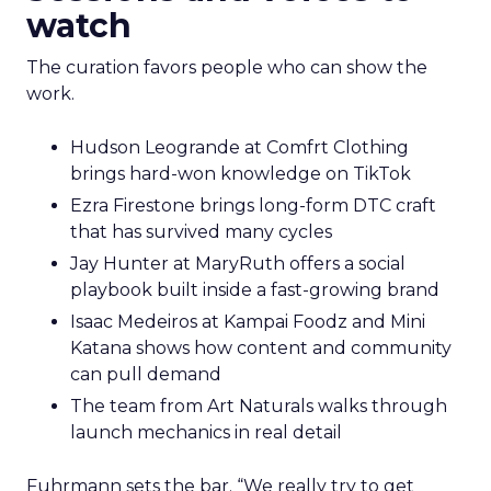
watch
The curation favors people who can show the
work.
Hudson Leogrande at Comfrt Clothing
brings hard-won knowledge on TikTok
Ezra Firestone brings long-form DTC craft
that has survived many cycles
Jay Hunter at MaryRuth offers a social
playbook built inside a fast-growing brand
Isaac Medeiros at Kampai Foodz and Mini
Katana shows how content and community
can pull demand
The team from Art Naturals walks through
launch mechanics in real detail
Fuhrmann sets the bar. “We really try to get