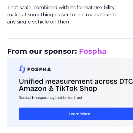
That scale, combined with its format flexibility,
makes it something closer to the roads than to
any single vehicle on them.
_____________________________________________________
From our sponsor:
Fospha