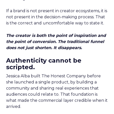
If a brand is not present in creator ecosystems, it is
not present in the decision-making process. That
is the correct and uncomfortable way to state it.
The creator is both the point of inspiration and
the point of conversion. The traditional funnel
does not just shorten. It disappears.
Authenticity cannot be
scripted.
Jessica Alba built The Honest Company before
she launched a single product, by building a
community and sharing real experiences that
audiences could relate to. That foundation is
what made the commercial layer credible when it
arrived.