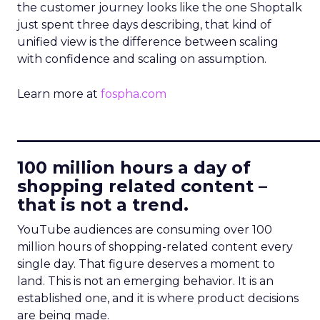
the customer journey looks like the one Shoptalk
just spent three days describing, that kind of
unified view is the difference between scaling
with confidence and scaling on assumption.
Learn more at
fospha.com
____________________________
100 million hours a day of
shopping related content –
that is not a trend.
YouTube audiences are consuming over 100
million hours of shopping-related content every
single day. That figure deserves a moment to
land. This is not an emerging behavior. It is an
established one, and it is where product decisions
are being made.