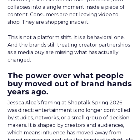
collapses into a single moment inside a piece of
content. Consumers are not leaving video to
shop. They are shopping inside it.
This is not a platform shift. It is a behavioral one.
And the brands still treating creator partnerships
as a media buy are missing what has actually
changed.
The power over what people
buy moved out of brand hands
years ago.
Jessica Alba’s framing at Shoptalk Spring 2026
was direct: entertainment is no longer controlled
by studios, networks, or a small group of decision
makers. It is shaped by creators and audiences,
which means influence has moved away from