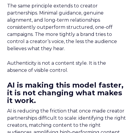
The same principle extends to creator
partnerships. Minimal guidance, genuine
alignment, and long-term relationships
consistently outperform structured, one-off
campaigns. The more tightly a brand tries to
control a creator’s voice, the less the audience
believes what they hear.
Authenticity is not a content style. It is the
absence of visible control.
AI is making this model faster,
it is not changing what makes
it work.
AI is reducing the friction that once made creator
partnerships difficult to scale: identifying the right
creators, matching content to the right
audiences, amplifying high-performing content