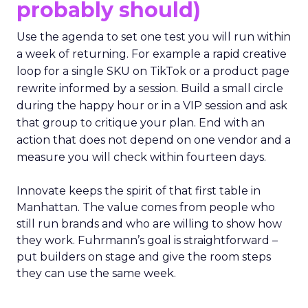
probably should)
Use the agenda to set one test you will run within
a week of returning. For example a rapid creative
loop for a single SKU on TikTok or a product page
rewrite informed by a session. Build a small circle
during the happy hour or in a VIP session and ask
that group to critique your plan. End with an
action that does not depend on one vendor and a
measure you will check within fourteen days.
Innovate keeps the spirit of that first table in
Manhattan. The value comes from people who
still run brands and who are willing to show how
they work. Fuhrmann’s goal is straightforward –
put builders on stage and give the room steps
they can use the same week.