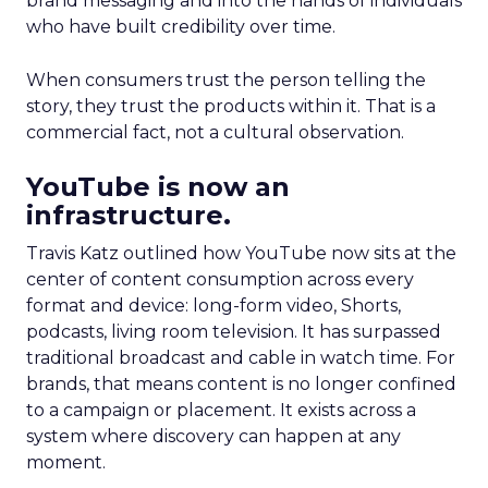
brand messaging and into the hands of individuals
who have built credibility over time.
When consumers trust the person telling the
story, they trust the products within it. That is a
commercial fact, not a cultural observation.
YouTube is now an
infrastructure.
Travis Katz outlined how YouTube now sits at the
center of content consumption across every
format and device: long-form video, Shorts,
podcasts, living room television. It has surpassed
traditional broadcast and cable in watch time. For
brands, that means content is no longer confined
to a campaign or placement. It exists across a
system where discovery can happen at any
moment.