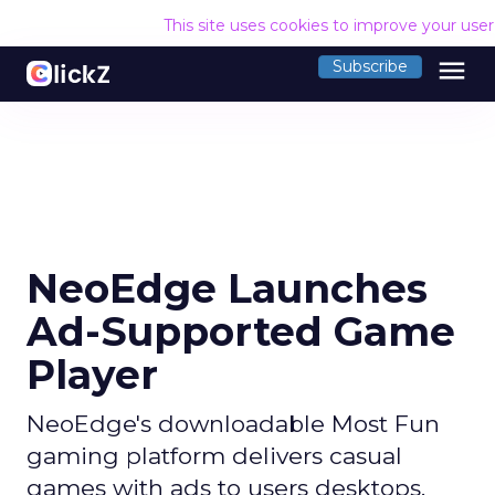
This site uses cookies to improve your use
menu
Subscribe
NeoEdge Launches
Ad-Supported Game
Player
NeoEdge's downloadable Most Fun
gaming platform delivers casual
games with ads to users desktops.