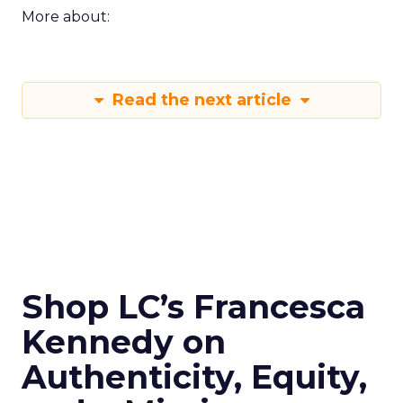
More about:
Read the next article
Shop LC’s Francesca
Kennedy on
Authenticity, Equity,