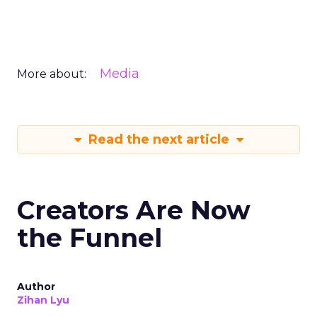
Media
More about:
Read the next article
Creators Are Now
the Funnel
Author
Zihan Lyu