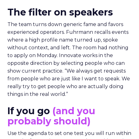
The filter on speakers
The team turns down generic fame and favors
experienced operators. Fuhrmann recalls events
where a high profile name turned up, spoke
without context, and left. The room had nothing
to apply on Monday. Innovate works in the
opposite direction by selecting people who can
show current practice. “We always get requests
from people who are just like I want to speak. We
really try to get people who are actually doing
things in the real world.”
If you go
(and you
probably should)
Use the agenda to set one test you will run within