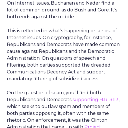
On Internet issues, Buchanan and Nader find a
lot of common ground, as do Bush and Gore. It’s
both ends against the middle.
This is reflected in what’s happening on a host of
Internet issues. On cryptography, for instance,
Republicans and Democrats have made common
cause against Republicans and the Democratic
Administration. On questions of speech and
filtering, both parties supported the dreaded
Communications Decency Act and support
mandatory filtering of subsidized access.
On the question of spam, you’ll find both
Republicans and Democrats
supporting H.R. 3113
,
which seeks to outlaw spam and members of
both parties opposing it, often with the same
rhetoric. On enforcement, it was the Clinton
Administration that came up with
Project