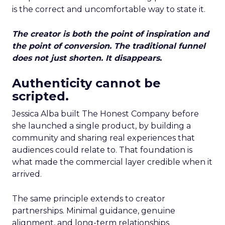
is the correct and uncomfortable way to state it.
The creator is both the point of inspiration and
the point of conversion. The traditional funnel
does not just shorten. It disappears.
Authenticity cannot be
scripted.
Jessica Alba built The Honest Company before
she launched a single product, by building a
community and sharing real experiences that
audiences could relate to. That foundation is
what made the commercial layer credible when it
arrived.
The same principle extends to creator
partnerships. Minimal guidance, genuine
alignment, and long-term relationships