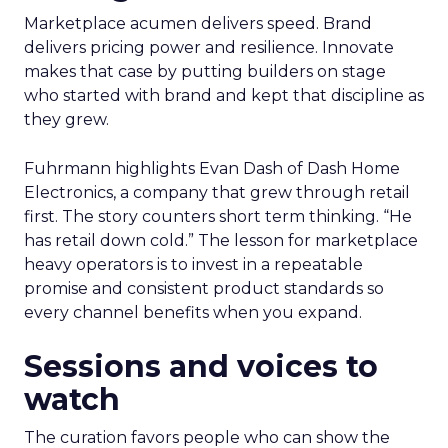
Marketplace acumen delivers speed. Brand
delivers pricing power and resilience. Innovate
makes that case by putting builders on stage
who started with brand and kept that discipline as
they grew.
Fuhrmann highlights Evan Dash of Dash Home
Electronics, a company that grew through retail
first. The story counters short term thinking. “He
has retail down cold.” The lesson for marketplace
heavy operators is to invest in a repeatable
promise and consistent product standards so
every channel benefits when you expand.
Sessions and voices to
watch
The curation favors people who can show the