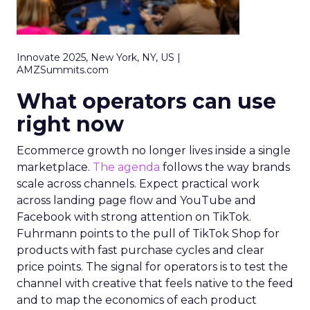
Innovate 2025, New York, NY, US |
AMZSummits.com
What operators can use
right now
Ecommerce growth no longer lives inside a single
marketplace.
The agenda
follows the way brands
scale across channels. Expect practical work
across landing page flow and YouTube and
Facebook with strong attention on TikTok.
Fuhrmann points to the pull of TikTok Shop for
products with fast purchase cycles and clear
price points. The signal for operators is to test the
channel with creative that feels native to the feed
and to map the economics of each product