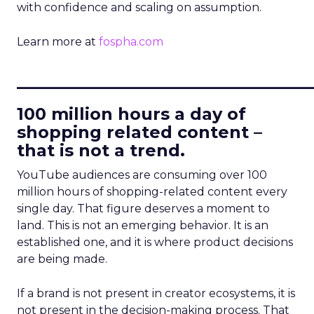
with confidence and scaling on assumption.
Learn more at
fospha.com
____________________________
100 million hours a day of
shopping related content –
that is not a trend.
YouTube audiences are consuming over 100
million hours of shopping-related content every
single day. That figure deserves a moment to
land. This is not an emerging behavior. It is an
established one, and it is where product decisions
are being made.
If a brand is not present in creator ecosystems, it is
not present in the decision-making process. That