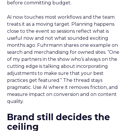
before committing budget.
AI now touches most workflows and the team
treats it as a moving target. Planning happens
close to the event so sessions reflect what is
useful now and not what sounded exciting
months ago. Fuhrmann shares one example on
search and merchandising for owned sites. “One
of my partners in the show who’s always on the
cutting edge is talking about incorporating
adjustments to make sure that your best
practices get featured.” The thread stays
pragmatic. Use AI where it removes friction, and
measure impact on conversion and on content
quality.
Brand still decides the
ceiling