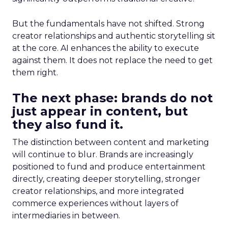
But the fundamentals have not shifted. Strong
creator relationships and authentic storytelling sit
at the core. AI enhances the ability to execute
against them. It does not replace the need to get
them right.
The next phase: brands do not
just appear in content, but
they also fund it.
The distinction between content and marketing
will continue to blur. Brands are increasingly
positioned to fund and produce entertainment
directly, creating deeper storytelling, stronger
creator relationships, and more integrated
commerce experiences without layers of
intermediaries in between.