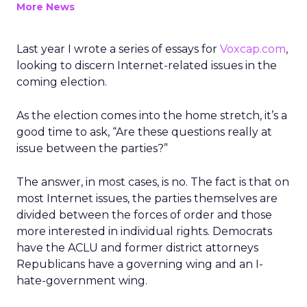
More News
Last year I wrote a series of essays for
Voxcap.com
,
looking to discern Internet-related issues in the
coming election.
As the election comes into the home stretch, it’s a
good time to ask, “Are these questions really at
issue between the parties?”
The answer, in most cases, is no. The fact is that on
most Internet issues, the parties themselves are
divided between the forces of order and those
more interested in individual rights. Democrats
have the ACLU and former district attorneys
Republicans have a governing wing and an I-
hate-government wing.