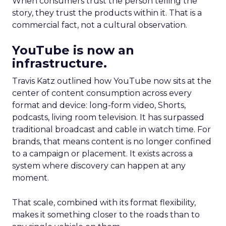
When consumers trust the person telling the
story, they trust the products within it. That is a
commercial fact, not a cultural observation.
YouTube is now an
infrastructure.
Travis Katz outlined how YouTube now sits at the
center of content consumption across every
format and device: long-form video, Shorts,
podcasts, living room television. It has surpassed
traditional broadcast and cable in watch time. For
brands, that means content is no longer confined
to a campaign or placement. It exists across a
system where discovery can happen at any
moment.
That scale, combined with its format flexibility,
makes it something closer to the roads than to