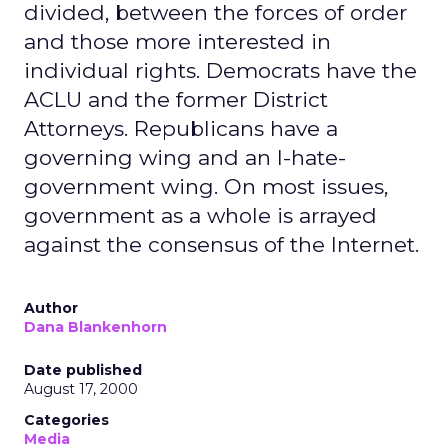
divided, between the forces of order
and those more interested in
individual rights. Democrats have the
ACLU and the former District
Attorneys. Republicans have a
governing wing and an I-hate-
government wing. On most issues,
government as a whole is arrayed
against the consensus of the Internet.
Author
Dana Blankenhorn
Date published
August 17, 2000
Categories
Media