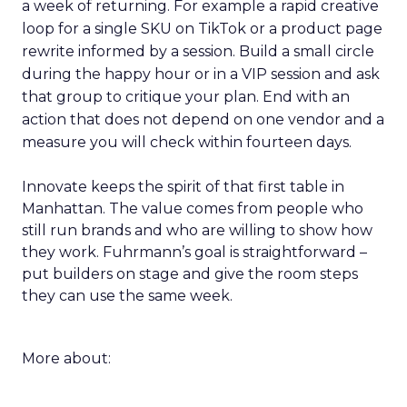
a week of returning. For example a rapid creative
loop for a single SKU on TikTok or a product page
rewrite informed by a session. Build a small circle
during the happy hour or in a VIP session and ask
that group to critique your plan. End with an
action that does not depend on one vendor and a
measure you will check within fourteen days.
Innovate keeps the spirit of that first table in
Manhattan. The value comes from people who
still run brands and who are willing to show how
they work. Fuhrmann’s goal is straightforward –
put builders on stage and give the room steps
they can use the same week.
More about: