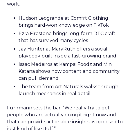
work.
Hudson Leogrande at Comfrt Clothing
brings hard-won knowledge on TikTok
Ezra Firestone brings long-form DTC craft
that has survived many cycles
Jay Hunter at MaryRuth offers a social
playbook built inside a fast-growing brand
Isaac Medeiros at Kampai Foodz and Mini
Katana shows how content and community
can pull demand
The team from Art Naturals walks through
launch mechanics in real detail
Fuhrmann sets the bar. “We really try to get
people who are actually doing it right now and
that can provide actionable insights as opposed to
just kind of like fluff.”