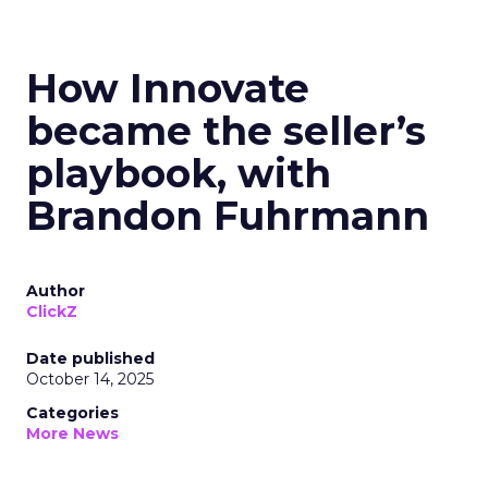
How Innovate
became the seller’s
playbook, with
Brandon Fuhrmann
Author
ClickZ
Date published
October 14, 2025
Categories
More News