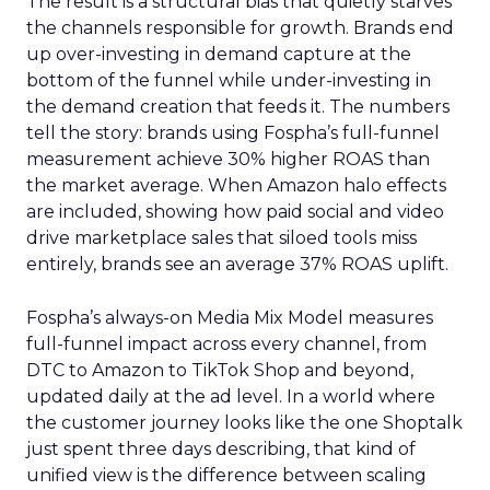
The result is a structural bias that quietly starves
the channels responsible for growth. Brands end
up over-investing in demand capture at the
bottom of the funnel while under-investing in
the demand creation that feeds it. The numbers
tell the story: brands using Fospha’s full-funnel
measurement achieve 30% higher ROAS than
the market average. When Amazon halo effects
are included, showing how paid social and video
drive marketplace sales that siloed tools miss
entirely, brands see an average 37% ROAS uplift.
Fospha’s always-on Media Mix Model measures
full-funnel impact across every channel, from
DTC to Amazon to TikTok Shop and beyond,
updated daily at the ad level. In a world where
the customer journey looks like the one Shoptalk
just spent three days describing, that kind of
unified view is the difference between scaling