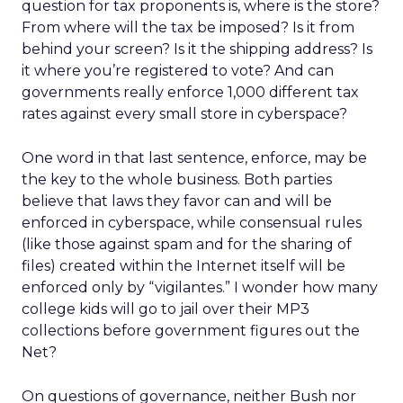
question for tax proponents is, where is the store?
From where will the tax be imposed? Is it from
behind your screen? Is it the shipping address? Is
it where you’re registered to vote? And can
governments really enforce 1,000 different tax
rates against every small store in cyberspace?
One word in that last sentence, enforce, may be
the key to the whole business. Both parties
believe that laws they favor can and will be
enforced in cyberspace, while consensual rules
(like those against spam and for the sharing of
files) created within the Internet itself will be
enforced only by “vigilantes.” I wonder how many
college kids will go to jail over their MP3
collections before government figures out the
Net?
On questions of governance, neither Bush nor