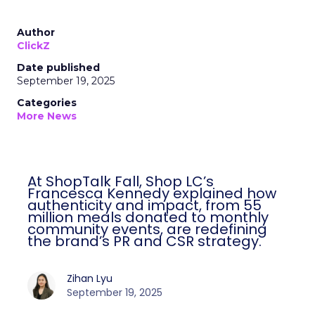
Author
ClickZ
Date published
September 19, 2025
Categories
More News
At ShopTalk Fall, Shop LC’s
Francesca Kennedy explained how
authenticity and impact, from 55
million meals donated to monthly
community events, are redefining
the brand’s PR and CSR strategy.
Zihan Lyu
September 19, 2025