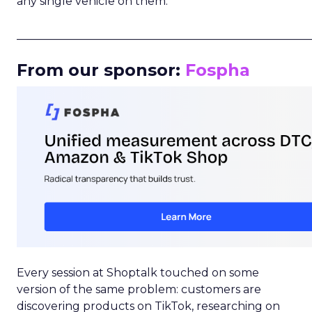
any single vehicle on them.
_____________________________________________________
From our sponsor:
Fospha
Every session at Shoptalk touched on some
version of the same problem: customers are
discovering products on TikTok, researching on