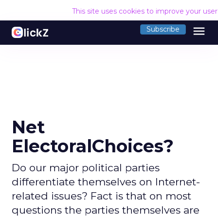
This site uses cookies to improve your use
menu
Subscribe
Net
ElectoralChoices?
Do our major political parties
differentiate themselves on Internet-
related issues? Fact is that on most
questions the parties themselves are