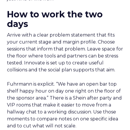
How to work the two
days
Arrive with a clear problem statement that fits
your current stage and margin profile. Choose
sessions that inform that problem. Leave space for
the floor where tools and partners can be stress
tested. Innovate is set up to create useful
collisions and the social plan supports that aim.
Fuhrmann is explicit. “We have an open bar top
shelf happy hour on day one right on the floor of
the sponsor area.” There is a Shein after party and
VIP rooms that make it easier to move from a
hallway chat to a working discussion. Use those
moments to compare notes on one specific idea
and to cut what will not scale.