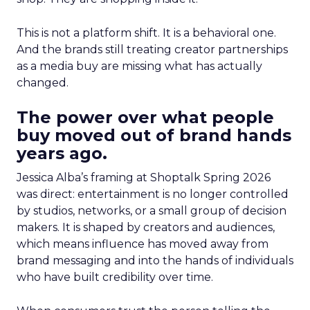
This is not a platform shift. It is a behavioral one.
And the brands still treating creator partnerships
as a media buy are missing what has actually
changed.
The power over what people
buy moved out of brand hands
years ago.
Jessica Alba’s framing at Shoptalk Spring 2026
was direct: entertainment is no longer controlled
by studios, networks, or a small group of decision
makers. It is shaped by creators and audiences,
which means influence has moved away from
brand messaging and into the hands of individuals
who have built credibility over time.