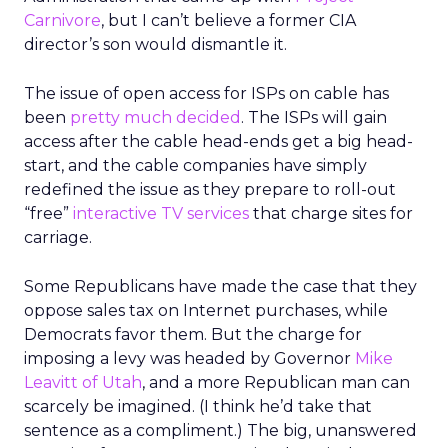
Carnivore
, but I can’t believe a former CIA
director’s son would dismantle it.
The issue of open access for ISPs on cable has
been
pretty much decided
. The ISPs will gain
access after the cable head-ends get a big head-
start, and the cable companies have simply
redefined the issue as they prepare to roll-out
“free”
interactive TV services
that charge sites for
carriage.
Some Republicans have made the case that they
oppose sales tax on Internet purchases, while
Democrats favor them. But the charge for
imposing a levy was headed by Governor
Mike
Leavitt of Utah
, and a more Republican man can
scarcely be imagined. (I think he’d take that
sentence as a compliment.) The big, unanswered