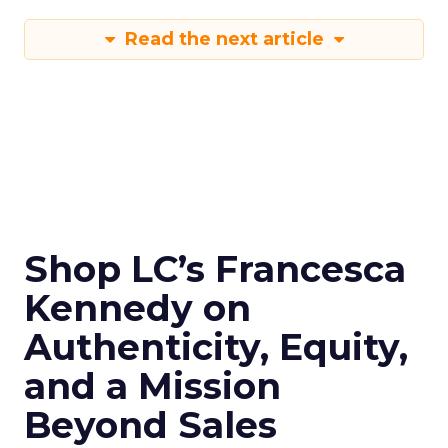
Read the next article
Shop LC’s Francesca
Kennedy on
Authenticity, Equity,
and a Mission
Beyond Sales