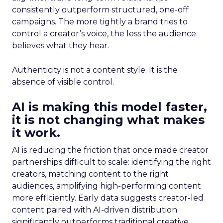
consistently outperform structured, one-off
campaigns. The more tightly a brand tries to
control a creator’s voice, the less the audience
believes what they hear.
Authenticity is not a content style. It is the
absence of visible control.
AI is making this model faster,
it is not changing what makes
it work.
AI is reducing the friction that once made creator
partnerships difficult to scale: identifying the right
creators, matching content to the right
audiences, amplifying high-performing content
more efficiently. Early data suggests creator-led
content paired with AI-driven distribution
significantly outperforms traditional creative.