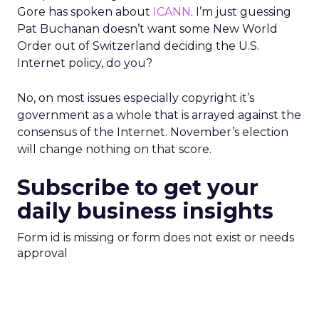
Gore has spoken about
ICANN
. I’m just guessing
Pat Buchanan doesn’t want some New World
Order out of Switzerland deciding the U.S.
Internet policy, do you?
No, on most issues especially copyright it’s
government as a whole that is arrayed against the
consensus of the Internet. November’s election
will change nothing on that score.
Subscribe to get your
daily business insights
Form id is missing or form does not exist or needs
approval