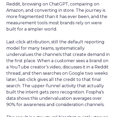
Reddit, browsing on ChatGPT, comparing on
Amazon, and converting in store. The journey is
more fragmented than it has ever been, and the
measurement tools most brands rely on were
built for a simpler world.
Last-click attribution, still the default reporting
model for many teams, systematically
undervalues the channels that create demand in
the first place. When a customer sees a brand on
a YouTube creator’s video, discusses it in a Reddit
thread, and then searches on Google two weeks
later, last-click gives all the credit to that final
search. The upper-funnel activity that actually
built the intent gets zero recognition. Fospha’s
data shows this undervaluation averages over
90% for awareness and consideration channels.