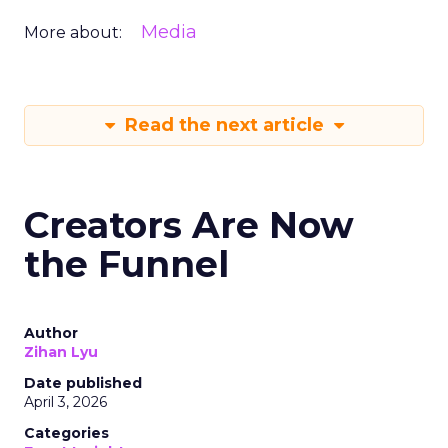
Media
More about:
Read the next article
Creators Are Now
the Funnel
Author
Zihan Lyu
Date published
April 3, 2026
Categories