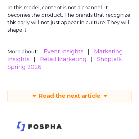
In this model, content is not a channel. It
becomes the product. The brands that recognize
this early will not just appear in culture. They will
shape it.
Event Insights
Marketing
More about:
Insights
Retail Marketing
Shoptalk
Spring 2026
Read the next article