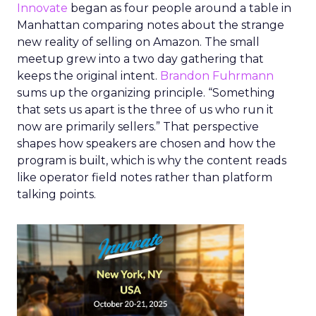
Innovate
began as four people around a table in
Manhattan comparing notes about the strange
new reality of selling on Amazon. The small
meetup grew into a two day gathering that
keeps the original intent.
Brandon Fuhrmann
sums up the organizing principle. “Something
that sets us apart is the three of us who run it
now are primarily sellers.” That perspective
shapes how speakers are chosen and how the
program is built, which is why the content reads
like operator field notes rather than platform
talking points.