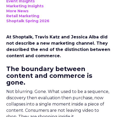
Event Insights
Marketing Insights
More News
Retail Marketing
Shoptalk Spring 2026
At Shoptalk, Travis Katz and Jessica Alba did
not describe a new marketing channel. They
described the end of the distinction between
content and commerce.
The boundary between
content and commerce is
gone.
Not blurring. Gone. What used to be a sequence,
discovery then evaluation then purchase, now
collapses into a single moment inside a piece of
content. Consumers are not leaving video to
shop. They are shopping inside it.