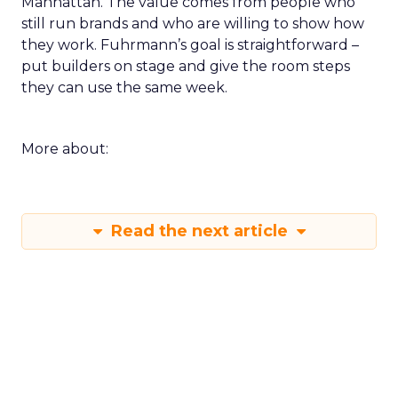
Manhattan. The value comes from people who
still run brands and who are willing to show how
they work. Fuhrmann’s goal is straightforward –
put builders on stage and give the room steps
they can use the same week.
More about:
Read the next article