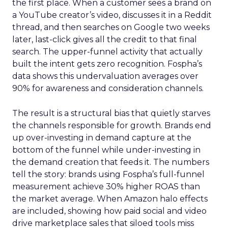
the first place. When a customer sees a brand on
a YouTube creator’s video, discusses it in a Reddit
thread, and then searches on Google two weeks
later, last-click gives all the credit to that final
search. The upper-funnel activity that actually
built the intent gets zero recognition. Fospha’s
data shows this undervaluation averages over
90% for awareness and consideration channels.
The result is a structural bias that quietly starves
the channels responsible for growth. Brands end
up over-investing in demand capture at the
bottom of the funnel while under-investing in
the demand creation that feeds it. The numbers
tell the story: brands using Fospha’s full-funnel
measurement achieve 30% higher ROAS than
the market average. When Amazon halo effects
are included, showing how paid social and video
drive marketplace sales that siloed tools miss