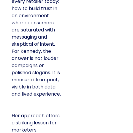
every retailer today:
how to build trust in
an environment
where consumers
are saturated with
messaging and
skeptical of intent.
For Kennedy, the
answer is not louder
campaigns or
polished slogans. It is
measurable impact,
visible in both data
and lived experience.
Her approach offers
a striking lesson for
marketers: