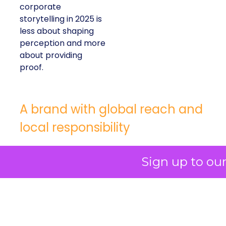
corporate
storytelling in 2025 is
less about shaping
perception and more
about providing
proof.
A brand with global reach and
local responsibility
Shop LC is part of the Vaibhav Global Limited
Sign up to ou
Group, a publicly listed company in India that
broadcasts into more than 100 million homes
across the US, UK, and Germany. The business
spans a wide spectrum selling jewellery,
beauty, and lifestyle items that range from
dollar bargains to gemstones worth more