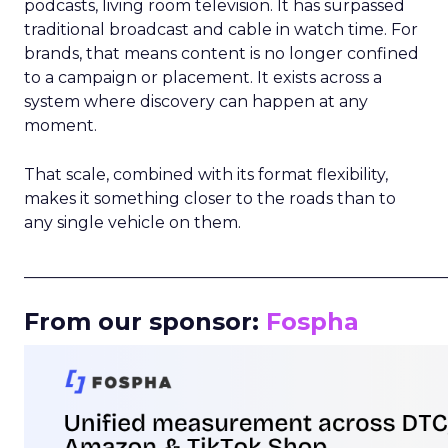
podcasts, living room television. It has surpassed
traditional broadcast and cable in watch time. For
brands, that means content is no longer confined
to a campaign or placement. It exists across a
system where discovery can happen at any
moment.
That scale, combined with its format flexibility,
makes it something closer to the roads than to
any single vehicle on them.
_____________________________________________________
From our sponsor:
Fospha