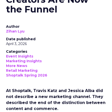
the Funnel
Author
Zihan Lyu
Date published
April 3, 2026
Categories
Event Insights
Marketing Insights
More News
Retail Marketing
Shoptalk Spring 2026
At Shoptalk, Travis Katz and Jessica Alba did
not describe a new marketing channel. They
described the end of the distinction between
content and commerce.