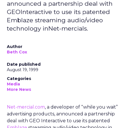
announced a partnership deal with
GEOInteractive to use its patented
Emblaze streaming audio/video
technology inNet-mercials.
Author
Beth Cox
Date published
August 19, 1999
Categories
Media
More News
Net-mercial.com
, a developer of “while you wait”
advertising products, announced a partnership
deal with GEO Interactive to use its patented
Emblaze
streaming audio/video technology in