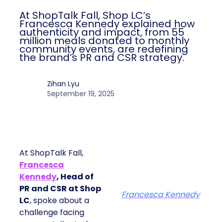
At ShopTalk Fall, Shop LC’s
Francesca Kennedy explained how
authenticity and impact, from 55
million meals donated to monthly
community events, are redefining
the brand’s PR and CSR strategy.
Zihan Lyu
September 19, 2025
At ShopTalk Fall,
Francesca
Kennedy
, Head of
PR and CSR at Shop
Francesca Kennedy
LC
, spoke about a
challenge facing