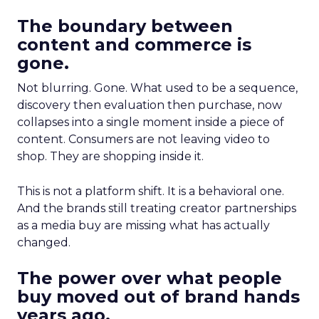
The boundary between
content and commerce is
gone.
Not blurring. Gone. What used to be a sequence,
discovery then evaluation then purchase, now
collapses into a single moment inside a piece of
content. Consumers are not leaving video to
shop. They are shopping inside it.
This is not a platform shift. It is a behavioral one.
And the brands still treating creator partnerships
as a media buy are missing what has actually
changed.
The power over what people
buy moved out of brand hands
years ago.