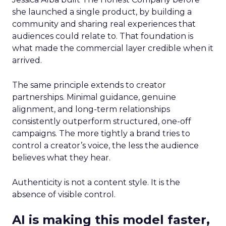
she launched a single product, by building a
community and sharing real experiences that
audiences could relate to. That foundation is
what made the commercial layer credible when it
arrived.
The same principle extends to creator
partnerships. Minimal guidance, genuine
alignment, and long-term relationships
consistently outperform structured, one-off
campaigns. The more tightly a brand tries to
control a creator’s voice, the less the audience
believes what they hear.
Authenticity is not a content style. It is the
absence of visible control.
AI is making this model faster,