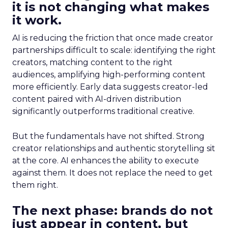
it is not changing what makes
it work.
AI is reducing the friction that once made creator
partnerships difficult to scale: identifying the right
creators, matching content to the right
audiences, amplifying high-performing content
more efficiently. Early data suggests creator-led
content paired with AI-driven distribution
significantly outperforms traditional creative.
But the fundamentals have not shifted. Strong
creator relationships and authentic storytelling sit
at the core. AI enhances the ability to execute
against them. It does not replace the need to get
them right.
The next phase: brands do not
just appear in content, but