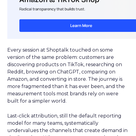
Every session at Shoptalk touched on some
version of the same problem: customers are
discovering products on TikTok, researching on
Reddit, browsing on ChatGPT, comparing on
Amazon, and converting in store. The journey is
more fragmented than it has ever been, and the
measurement tools most brands rely on were
built for a simpler world.
Last-click attribution, still the default reporting
model for many teams, systematically
undervalues the channels that create demand in