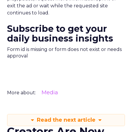
exit the ad or wait while the requested site
continues to load.
Subscribe to get your
daily business insights
Form id is missing or form does not exist or needs
approval
Media
More about:
Read the next article
Creators Are Now