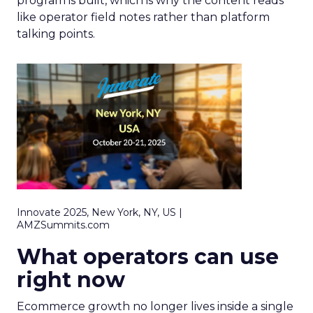
program is built, which is why the content reads
like operator field notes rather than platform
talking points.
Innovate 2025, New York, NY, US |
AMZSummits.com
What operators can use
right now
Ecommerce growth no longer lives inside a single