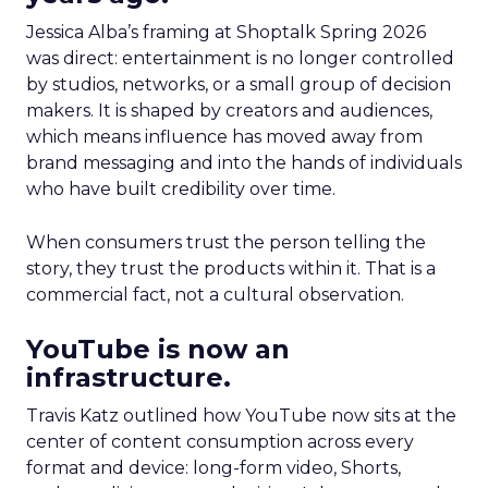
Jessica Alba’s framing at Shoptalk Spring 2026
was direct: entertainment is no longer controlled
by studios, networks, or a small group of decision
makers. It is shaped by creators and audiences,
which means influence has moved away from
brand messaging and into the hands of individuals
who have built credibility over time.
When consumers trust the person telling the
story, they trust the products within it. That is a
commercial fact, not a cultural observation.
YouTube is now an
infrastructure.
Travis Katz outlined how YouTube now sits at the
center of content consumption across every
format and device: long-form video, Shorts,