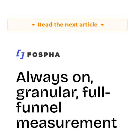
Read the next article