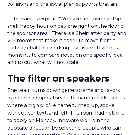
collisions and the social plan supports that aim.
Fuhrmann is explicit. “We have an open bar top
shelf happy hour on day one right on the floor of
the sponsor area.” There is a Shein after party and
VIP rooms that make it easier to move from a
hallway chat to a working discussion. Use those
moments to compare notes on one specific idea
and to cut what will not scale.
The filter on speakers
The team turns down generic fame and favors
experienced operators. Fuhrmann recalls events
where a high profile name turned up, spoke
without context, and left. The room had nothing
to apply on Monday. Innovate works in the
opposite direction by selecting people who can