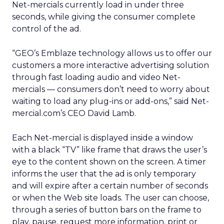
Net-mercials currently load in under three
seconds, while giving the consumer complete
control of the ad.
“GEO’s Emblaze technology allows us to offer our
customers a more interactive advertising solution
through fast loading audio and video Net-
mercials — consumers don’t need to worry about
waiting to load any plug-ins or add-ons,” said Net-
mercial.com’s CEO David Lamb.
Each Net-mercial is displayed inside a window
with a black “TV” like frame that draws the user’s
eye to the content shown on the screen. A timer
informs the user that the ad is only temporary
and will expire after a certain number of seconds
or when the Web site loads. The user can choose,
through a series of button bars on the frame to
play, pause, request more information, print or