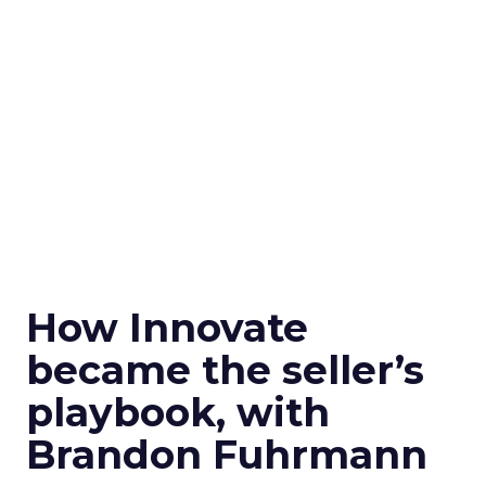
How Innovate
became the seller’s
playbook, with
Brandon Fuhrmann