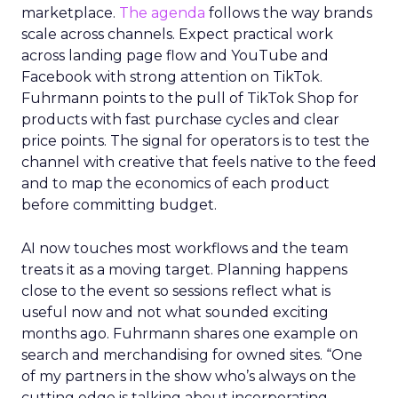
marketplace.
The agenda
follows the way brands
scale across channels. Expect practical work
across landing page flow and YouTube and
Facebook with strong attention on TikTok.
Fuhrmann points to the pull of TikTok Shop for
products with fast purchase cycles and clear
price points. The signal for operators is to test the
channel with creative that feels native to the feed
and to map the economics of each product
before committing budget.
AI now touches most workflows and the team
treats it as a moving target. Planning happens
close to the event so sessions reflect what is
useful now and not what sounded exciting
months ago. Fuhrmann shares one example on
search and merchandising for owned sites. “One
of my partners in the show who’s always on the
cutting edge is talking about incorporating