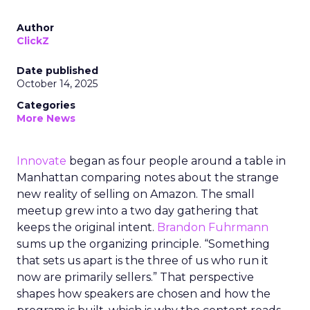
Author
ClickZ
Date published
October 14, 2025
Categories
More News
Innovate
began as four people around a table in
Manhattan comparing notes about the strange
new reality of selling on Amazon. The small
meetup grew into a two day gathering that
keeps the original intent.
Brandon Fuhrmann
sums up the organizing principle. “Something
that sets us apart is the three of us who run it
now are primarily sellers.” That perspective
shapes how speakers are chosen and how the