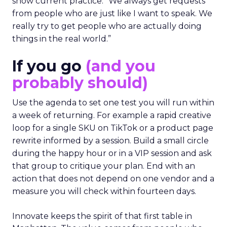
show current practice. “We always get requests
from people who are just like I want to speak. We
really try to get people who are actually doing
things in the real world.”
If you go
(and you
probably should)
Use the agenda to set one test you will run within
a week of returning. For example a rapid creative
loop for a single SKU on TikTok or a product page
rewrite informed by a session. Build a small circle
during the happy hour or in a VIP session and ask
that group to critique your plan. End with an
action that does not depend on one vendor and a
measure you will check within fourteen days.
Innovate keeps the spirit of that first table in