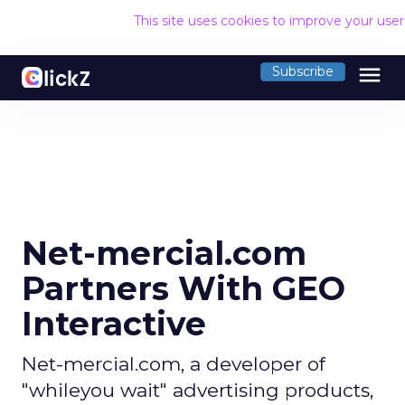
This site uses cookies to improve your use
menu
Subscribe
Net-mercial.com
Partners With GEO
Interactive
Net-mercial.com, a developer of
"whileyou wait" advertising products,