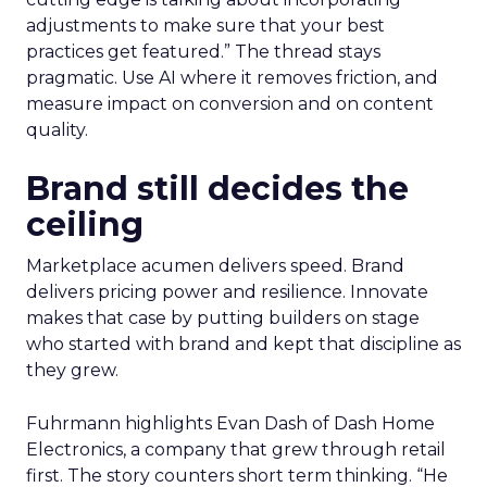
adjustments to make sure that your best
practices get featured.” The thread stays
pragmatic. Use AI where it removes friction, and
measure impact on conversion and on content
quality.
Brand still decides the
ceiling
Marketplace acumen delivers speed. Brand
delivers pricing power and resilience. Innovate
makes that case by putting builders on stage
who started with brand and kept that discipline as
they grew.
Fuhrmann highlights Evan Dash of Dash Home
Electronics, a company that grew through retail
first. The story counters short term thinking. “He