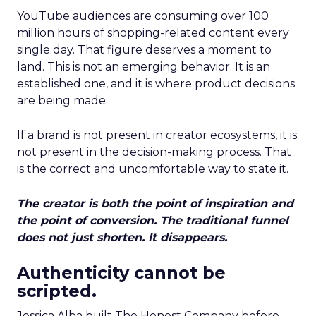
YouTube audiences are consuming over 100
million hours of shopping-related content every
single day. That figure deserves a moment to
land. This is not an emerging behavior. It is an
established one, and it is where product decisions
are being made.
If a brand is not present in creator ecosystems, it is
not present in the decision-making process. That
is the correct and uncomfortable way to state it.
The creator is both the point of inspiration and
the point of conversion. The traditional funnel
does not just shorten. It disappears.
Authenticity cannot be
scripted.
Jessica Alba built The Honest Company before