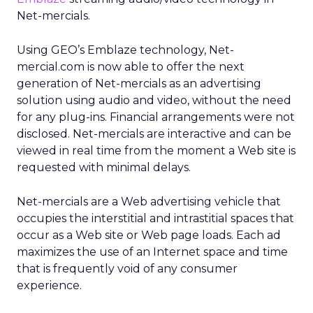
Net-mercials.
Using GEO’s Emblaze technology, Net-
mercial.com is now able to offer the next
generation of Net-mercials as an advertising
solution using audio and video, without the need
for any plug-ins. Financial arrangements were not
disclosed. Net-mercials are interactive and can be
viewed in real time from the moment a Web site is
requested with minimal delays.
Net-mercials are a Web advertising vehicle that
occupies the interstitial and intrastitial spaces that
occur as a Web site or Web page loads. Each ad
maximizes the use of an Internet space and time
that is frequently void of any consumer
experience.