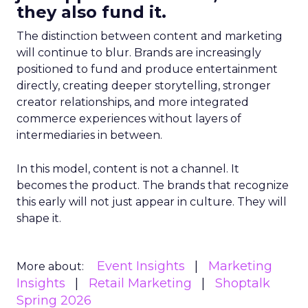
they also fund it.
The distinction between content and marketing
will continue to blur. Brands are increasingly
positioned to fund and produce entertainment
directly, creating deeper storytelling, stronger
creator relationships, and more integrated
commerce experiences without layers of
intermediaries in between.
In this model, content is not a channel. It
becomes the product. The brands that recognize
this early will not just appear in culture. They will
shape it.
Event Insights
Marketing
More about:
Insights
Retail Marketing
Shoptalk
Spring 2026