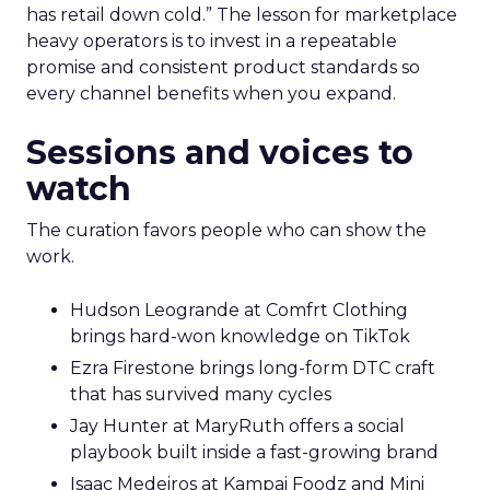
has retail down cold.” The lesson for marketplace
heavy operators is to invest in a repeatable
promise and consistent product standards so
every channel benefits when you expand.
Sessions and voices to
watch
The curation favors people who can show the
work.
Hudson Leogrande at Comfrt Clothing
brings hard-won knowledge on TikTok
Ezra Firestone brings long-form DTC craft
that has survived many cycles
Jay Hunter at MaryRuth offers a social
playbook built inside a fast-growing brand
Isaac Medeiros at Kampai Foodz and Mini