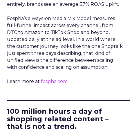
entirely, brands see an average 37% ROAS uplift.
Fospha’s always-on Media Mix Model measures
full-funnel impact across every channel, from
DTC to Amazon to TikTok Shop and beyond,
updated daily at the ad level. In a world where
the customer journey looks like the one Shoptalk
just spent three days describing, that kind of
unified view is the difference between scaling
with confidence and scaling on assumption.
Learn more at
fospha.com
____________________________
100 million hours a day of
shopping related content –
that is not a trend.