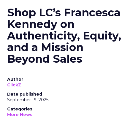
Shop LC’s Francesca
Kennedy on
Authenticity, Equity,
and a Mission
Beyond Sales
Author
ClickZ
Date published
September 19, 2025
Categories
More News