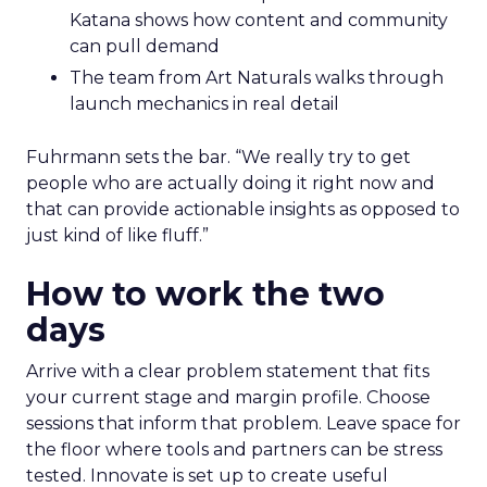
Katana shows how content and community
can pull demand
The team from Art Naturals walks through
launch mechanics in real detail
Fuhrmann sets the bar. “We really try to get
people who are actually doing it right now and
that can provide actionable insights as opposed to
just kind of like fluff.”
How to work the two
days
Arrive with a clear problem statement that fits
your current stage and margin profile. Choose
sessions that inform that problem. Leave space for
the floor where tools and partners can be stress
tested. Innovate is set up to create useful