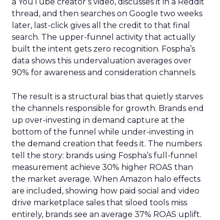
a YouTube creator’s video, discusses it in a Reddit
thread, and then searches on Google two weeks
later, last-click gives all the credit to that final
search. The upper-funnel activity that actually
built the intent gets zero recognition. Fospha’s
data shows this undervaluation averages over
90% for awareness and consideration channels.
The result is a structural bias that quietly starves
the channels responsible for growth. Brands end
up over-investing in demand capture at the
bottom of the funnel while under-investing in
the demand creation that feeds it. The numbers
tell the story: brands using Fospha’s full-funnel
measurement achieve 30% higher ROAS than
the market average. When Amazon halo effects
are included, showing how paid social and video
drive marketplace sales that siloed tools miss
entirely, brands see an average 37% ROAS uplift.