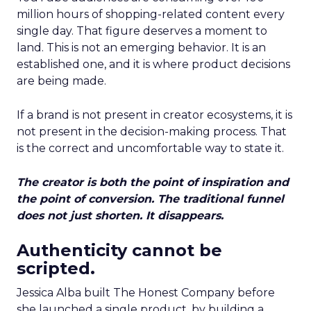
million hours of shopping-related content every
single day. That figure deserves a moment to
land. This is not an emerging behavior. It is an
established one, and it is where product decisions
are being made.
If a brand is not present in creator ecosystems, it is
not present in the decision-making process. That
is the correct and uncomfortable way to state it.
The creator is both the point of inspiration and
the point of conversion. The traditional funnel
does not just shorten. It disappears.
Authenticity cannot be
scripted.
Jessica Alba built The Honest Company before
she launched a single product, by building a