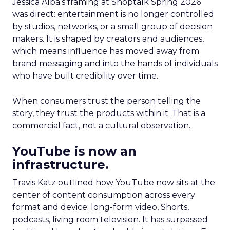
Jessica Alba’s framing at Shoptalk Spring 2026
was direct: entertainment is no longer controlled
by studios, networks, or a small group of decision
makers. It is shaped by creators and audiences,
which means influence has moved away from
brand messaging and into the hands of individuals
who have built credibility over time.
When consumers trust the person telling the
story, they trust the products within it. That is a
commercial fact, not a cultural observation.
YouTube is now an
infrastructure.
Travis Katz outlined how YouTube now sits at the
center of content consumption across every
format and device: long-form video, Shorts,
podcasts, living room television. It has surpassed