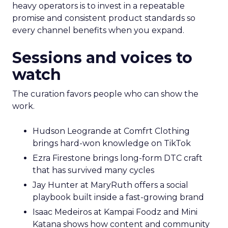
heavy operators is to invest in a repeatable
promise and consistent product standards so
every channel benefits when you expand.
Sessions and voices to
watch
The curation favors people who can show the
work.
Hudson Leogrande at Comfrt Clothing
brings hard-won knowledge on TikTok
Ezra Firestone brings long-form DTC craft
that has survived many cycles
Jay Hunter at MaryRuth offers a social
playbook built inside a fast-growing brand
Isaac Medeiros at Kampai Foodz and Mini
Katana shows how content and community