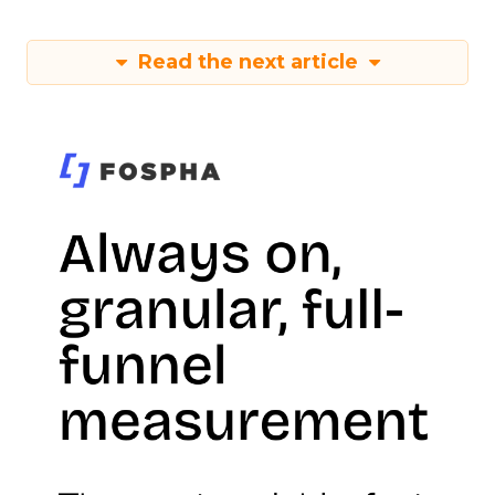
Read the next article