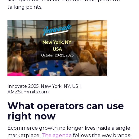
talking points.
Innovate 2025, New York, NY, US |
AMZSummits.com
What operators can use
right now
Ecommerce growth no longer lives inside a single
marketplace.
The agenda
follows the way brands