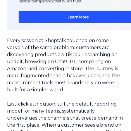
Every session at Shoptalk touched on some
version of the same problem: customers are
discovering products on TikTok, researching on
Reddit, browsing on ChatGPT, comparing on
Amazon, and converting in store. The journey is
more fragmented than it has ever been, and the
measurement tools most brands rely on were
built for a simpler world.
Last-click attribution, still the default reporting
model for many teams, systematically
undervalues the channels that create demand in
the first place. When a customer sees a brand on