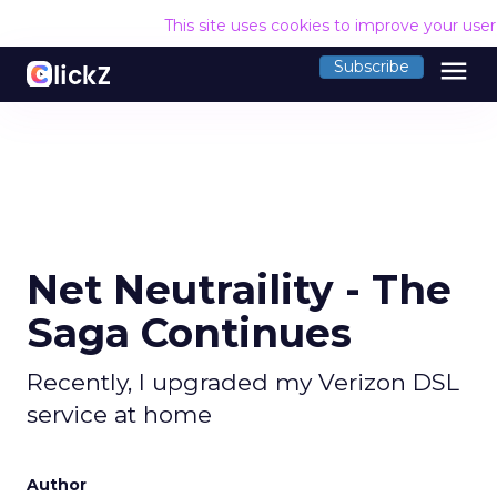
This site uses cookies to improve your use
menu
Subscribe
Net Neutraility - The
Saga Continues
Recently, I upgraded my Verizon DSL
service at home
Author