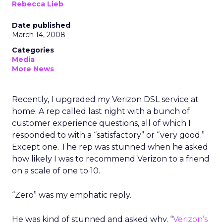
Rebecca Lieb
Date published
March 14, 2008
Categories
Media
More News
Recently, I upgraded my Verizon DSL service at
home. A rep called last night with a bunch of
customer experience questions, all of which I
responded to with a “satisfactory” or “very good.”
Except one. The rep was stunned when he asked
how likely I was to recommend Verizon to a friend
on a scale of one to 10.
“Zero” was my emphatic reply.
He was kind of stunned and asked why. “
Verizon’s