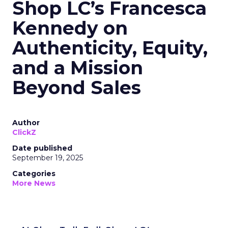
Shop LC’s Francesca
Kennedy on
Authenticity, Equity,
and a Mission
Beyond Sales
Author
ClickZ
Date published
September 19, 2025
Categories
More News