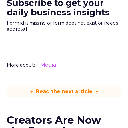
Subscribe to get your
daily business insights
Form id is missing or form does not exist or needs
approval
Media
More about:
Read the next article
Creators Are Now