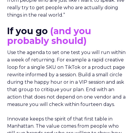
from people who are just like I want to speak. We
really try to get people who are actually doing
things in the real world.”
If you go
(and you
probably should)
Use the agenda to set one test you will run within
a week of returning. For example a rapid creative
loop for a single SKU on TikTok or a product page
rewrite informed by a session. Build a small circle
during the happy hour or in a VIP session and ask
that group to critique your plan. End with an
action that does not depend on one vendor and a
measure you will check within fourteen days.
Innovate keeps the spirit of that first table in
Manhattan. The value comes from people who