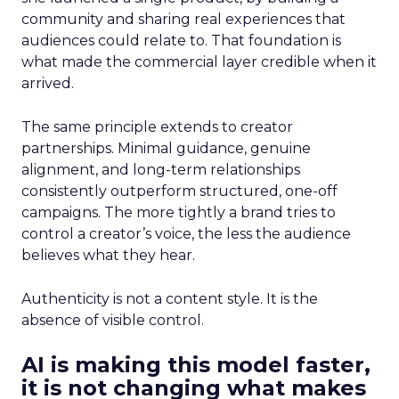
community and sharing real experiences that
audiences could relate to. That foundation is
what made the commercial layer credible when it
arrived.
The same principle extends to creator
partnerships. Minimal guidance, genuine
alignment, and long-term relationships
consistently outperform structured, one-off
campaigns. The more tightly a brand tries to
control a creator’s voice, the less the audience
believes what they hear.
Authenticity is not a content style. It is the
absence of visible control.
AI is making this model faster,
it is not changing what makes