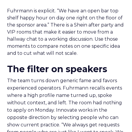
Fuhrmann is explicit. “We have an open bar top
shelf happy hour on day one right on the floor of
the sponsor area.” There is a Shein after party and
VIP rooms that make it easier to move from a
hallway chat to a working discussion. Use those
moments to compare notes on one specific idea
and to cut what will not scale.
The filter on speakers
The team turns down generic fame and favors
experienced operators. Fuhrmann recalls events
where a high profile name turned up, spoke
without context, and left. The room had nothing
to apply on Monday. Innovate works in the
opposite direction by selecting people who can
show current practice. “We always get requests