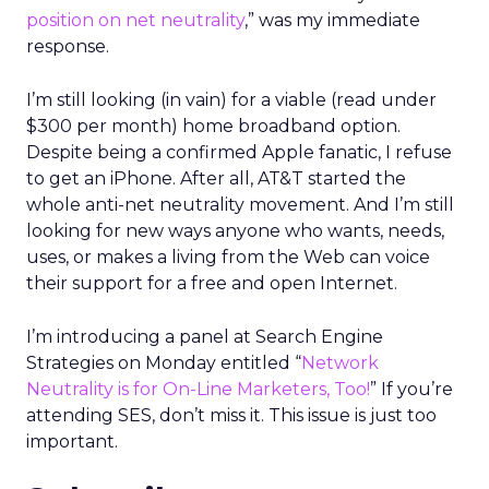
position on net neutrality
,” was my immediate
response.
I’m still looking (in vain) for a viable (read under
$300 per month) home broadband option.
Despite being a confirmed Apple fanatic, I refuse
to get an iPhone. After all, AT&T started the
whole anti-net neutrality movement. And I’m still
looking for new ways anyone who wants, needs,
uses, or makes a living from the Web can voice
their support for a free and open Internet.
I’m introducing a panel at Search Engine
Strategies on Monday entitled “
Network
Neutrality is for On-Line Marketers, Too!
” If you’re
attending SES, don’t miss it. This issue is just too
important.