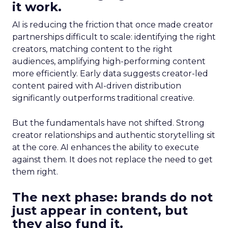
it work.
AI is reducing the friction that once made creator
partnerships difficult to scale: identifying the right
creators, matching content to the right
audiences, amplifying high-performing content
more efficiently. Early data suggests creator-led
content paired with AI-driven distribution
significantly outperforms traditional creative.
But the fundamentals have not shifted. Strong
creator relationships and authentic storytelling sit
at the core. AI enhances the ability to execute
against them. It does not replace the need to get
them right.
The next phase: brands do not
just appear in content, but
they also fund it.