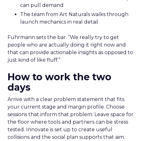
can pull demand
The team from Art Naturals walks through
launch mechanics in real detail
Fuhrmann sets the bar. “We really try to get
people who are actually doing it right now and
that can provide actionable insights as opposed to
just kind of like fluff.”
How to work the two
days
Arrive with a clear problem statement that fits
your current stage and margin profile. Choose
sessions that inform that problem. Leave space for
the floor where tools and partners can be stress
tested. Innovate is set up to create useful
collisions and the social plan supports that aim.