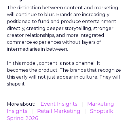
The distinction between content and marketing
will continue to blur. Brands are increasingly
positioned to fund and produce entertainment
directly, creating deeper storytelling, stronger
creator relationships, and more integrated
commerce experiences without layers of
intermediaries in between.
In this model, content is not a channel. It
becomes the product. The brands that recognize
this early will not just appear in culture. They will
shape it.
Event Insights
Marketing
More about:
Insights
Retail Marketing
Shoptalk
Spring 2026