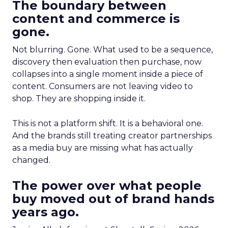
The boundary between
content and commerce is
gone.
Not blurring. Gone. What used to be a sequence,
discovery then evaluation then purchase, now
collapses into a single moment inside a piece of
content. Consumers are not leaving video to
shop. They are shopping inside it.
This is not a platform shift. It is a behavioral one.
And the brands still treating creator partnerships
as a media buy are missing what has actually
changed.
The power over what people
buy moved out of brand hands
years ago.