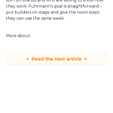
still run brands and who are willing to show how
they work. Fuhrmann’s goal is straightforward –
put builders on stage and give the room steps
they can use the same week.
More about:
Read the next article