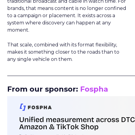
traditional broadcast and cable in watch time. For
brands, that means content is no longer confined
to a campaign or placement. It exists across a
system where discovery can happen at any
moment.
That scale, combined with its format flexibility,
makes it something closer to the roads than to
any single vehicle on them.
_____________________________________________________
From our sponsor:
Fospha