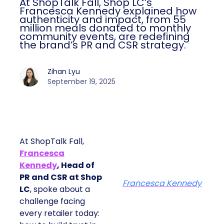
At ShopTalk Fall, Shop LC’s
Francesca Kennedy explained how
authenticity and impact, from 55
million meals donated to monthly
community events, are redefining
the brand’s PR and CSR strategy.
Zihan Lyu
September 19, 2025
At ShopTalk Fall,
Francesca
Kennedy
, Head of
PR and CSR at Shop
Francesca Kennedy
LC
, spoke about a
challenge facing
every retailer today: