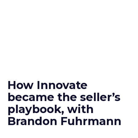
How Innovate
became the seller’s
playbook, with
Brandon Fuhrmann