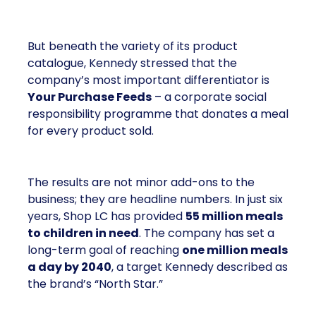
But beneath the variety of its product
catalogue, Kennedy stressed that the
company’s most important differentiator is
Your Purchase Feeds
– a corporate social
responsibility programme that donates a meal
for every product sold.
The results are not minor add-ons to the
business; they are headline numbers. In just six
years, Shop LC has provided
55 million meals
to children in need
. The company has set a
long-term goal of reaching
one million meals
a day by 2040
, a target Kennedy described as
the brand’s “North Star.”