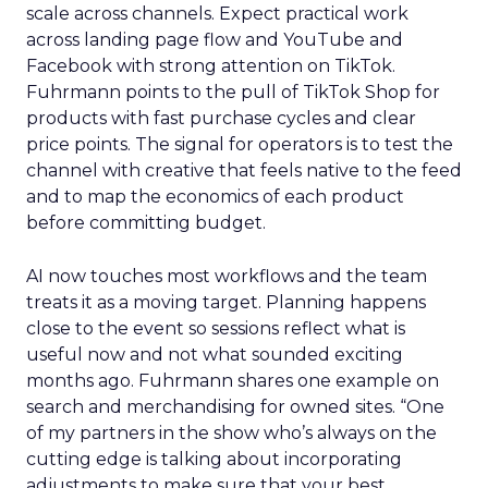
scale across channels. Expect practical work
across landing page flow and YouTube and
Facebook with strong attention on TikTok.
Fuhrmann points to the pull of TikTok Shop for
products with fast purchase cycles and clear
price points. The signal for operators is to test the
channel with creative that feels native to the feed
and to map the economics of each product
before committing budget.
AI now touches most workflows and the team
treats it as a moving target. Planning happens
close to the event so sessions reflect what is
useful now and not what sounded exciting
months ago. Fuhrmann shares one example on
search and merchandising for owned sites. “One
of my partners in the show who’s always on the
cutting edge is talking about incorporating
adjustments to make sure that your best