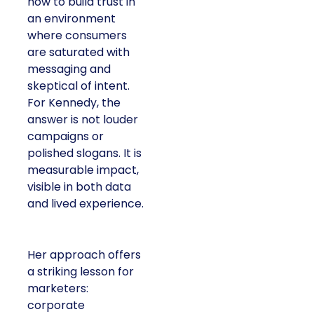
how to build trust in
an environment
where consumers
are saturated with
messaging and
skeptical of intent.
For Kennedy, the
answer is not louder
campaigns or
polished slogans. It is
measurable impact,
visible in both data
and lived experience.
Her approach offers
a striking lesson for
marketers:
corporate