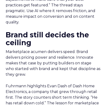
practices get featured.” The thread stays
pragmatic. Use AI where it removes friction, and
measure impact on conversion and on content
quality.
Brand still decides the
ceiling
Marketplace acumen delivers speed. Brand
delivers pricing power and resilience. Innovate
makes that case by putting builders on stage
who started with brand and kept that discipline as
they grew.
Fuhrmann highlights Evan Dash of Dash Home
Electronics, a company that grew through retail
first. The story counters short term thinking. “He
has retail down cold.” The lesson for marketplace