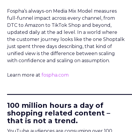
Fospha’s always-on Media Mix Model measures
full-funnel impact across every channel, from
DTC to Amazon to TikTok Shop and beyond,
updated daily at the ad level. In a world where
the customer journey looks like the one Shoptalk
just spent three days describing, that kind of
unified view is the difference between scaling
with confidence and scaling on assumption.
Learn more at
fospha.com
____________________________
100 million hours a day of
shopping related content –
that is not a trend.
YouTube audiences are consuming over 100