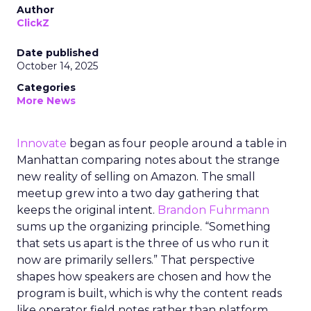
Author
ClickZ
Date published
October 14, 2025
Categories
More News
Innovate
began as four people around a table in
Manhattan comparing notes about the strange
new reality of selling on Amazon. The small
meetup grew into a two day gathering that
keeps the original intent.
Brandon Fuhrmann
sums up the organizing principle. “Something
that sets us apart is the three of us who run it
now are primarily sellers.” That perspective
shapes how speakers are chosen and how the
program is built, which is why the content reads
like operator field notes rather than platform