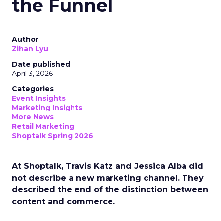
the Funnel
Author
Zihan Lyu
Date published
April 3, 2026
Categories
Event Insights
Marketing Insights
More News
Retail Marketing
Shoptalk Spring 2026
At Shoptalk, Travis Katz and Jessica Alba did
not describe a new marketing channel. They
described the end of the distinction between
content and commerce.