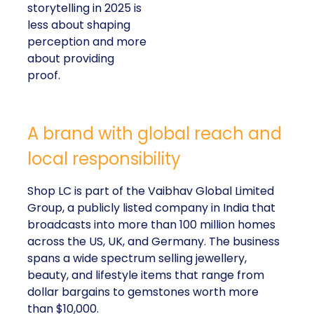
storytelling in 2025 is
less about shaping
perception and more
about providing
proof.
A brand with global reach and
local responsibility
Shop LC is part of the Vaibhav Global Limited
Group, a publicly listed company in India that
broadcasts into more than 100 million homes
across the US, UK, and Germany. The business
spans a wide spectrum selling jewellery,
beauty, and lifestyle items that range from
dollar bargains to gemstones worth more
than $10,000.