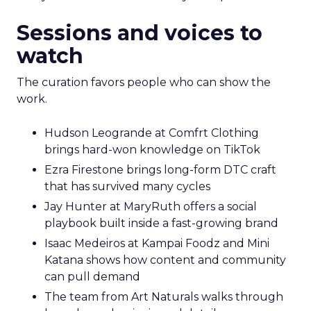
Sessions and voices to
watch
The curation favors people who can show the
work.
Hudson Leogrande at Comfrt Clothing
brings hard-won knowledge on TikTok
Ezra Firestone brings long-form DTC craft
that has survived many cycles
Jay Hunter at MaryRuth offers a social
playbook built inside a fast-growing brand
Isaac Medeiros at Kampai Foodz and Mini
Katana shows how content and community
can pull demand
The team from Art Naturals walks through