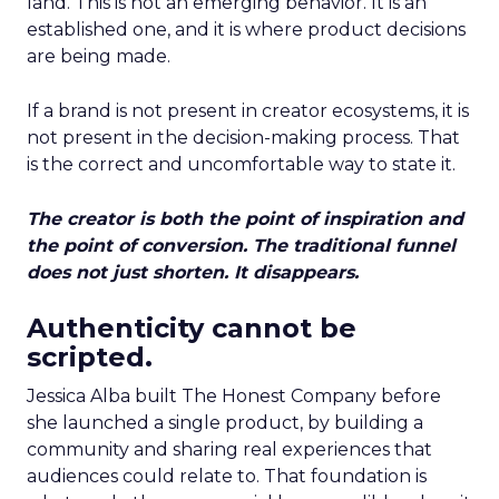
land. This is not an emerging behavior. It is an
established one, and it is where product decisions
are being made.
If a brand is not present in creator ecosystems, it is
not present in the decision-making process. That
is the correct and uncomfortable way to state it.
The creator is both the point of inspiration and
the point of conversion. The traditional funnel
does not just shorten. It disappears.
Authenticity cannot be
scripted.
Jessica Alba built The Honest Company before
she launched a single product, by building a
community and sharing real experiences that
audiences could relate to. That foundation is