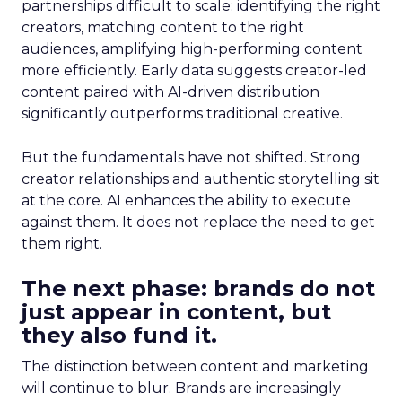
partnerships difficult to scale: identifying the right
creators, matching content to the right
audiences, amplifying high-performing content
more efficiently. Early data suggests creator-led
content paired with AI-driven distribution
significantly outperforms traditional creative.
But the fundamentals have not shifted. Strong
creator relationships and authentic storytelling sit
at the core. AI enhances the ability to execute
against them. It does not replace the need to get
them right.
The next phase: brands do not
just appear in content, but
they also fund it.
The distinction between content and marketing
will continue to blur. Brands are increasingly