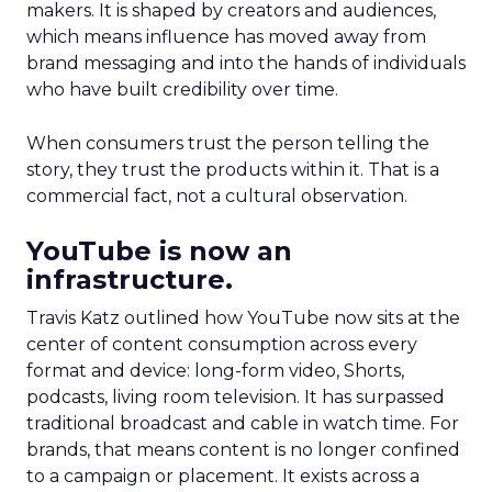
makers. It is shaped by creators and audiences,
which means influence has moved away from
brand messaging and into the hands of individuals
who have built credibility over time.
When consumers trust the person telling the
story, they trust the products within it. That is a
commercial fact, not a cultural observation.
YouTube is now an
infrastructure.
Travis Katz outlined how YouTube now sits at the
center of content consumption across every
format and device: long-form video, Shorts,
podcasts, living room television. It has surpassed
traditional broadcast and cable in watch time. For
brands, that means content is no longer confined
to a campaign or placement. It exists across a