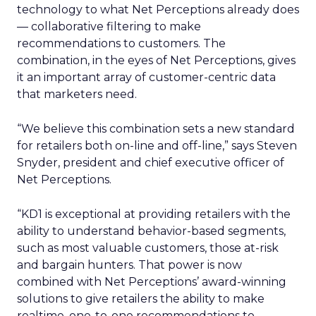
technology to what Net Perceptions already does
— collaborative filtering to make
recommendations to customers. The
combination, in the eyes of Net Perceptions, gives
it an important array of customer-centric data
that marketers need.
“We believe this combination sets a new standard
for retailers both on-line and off-line,” says Steven
Snyder, president and chief executive officer of
Net Perceptions.
“KD1 is exceptional at providing retailers with the
ability to understand behavior-based segments,
such as most valuable customers, those at-risk
and bargain hunters. That power is now
combined with Net Perceptions’ award-winning
solutions to give retailers the ability to make
realtime, one-to-one recommendations to