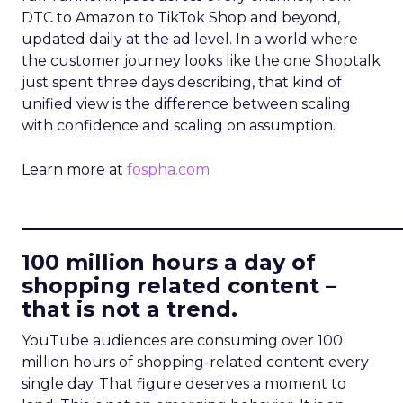
DTC to Amazon to TikTok Shop and beyond,
updated daily at the ad level. In a world where
the customer journey looks like the one Shoptalk
just spent three days describing, that kind of
unified view is the difference between scaling
with confidence and scaling on assumption.
Learn more at
fospha.com
____________________________
100 million hours a day of
shopping related content –
that is not a trend.
YouTube audiences are consuming over 100
million hours of shopping-related content every
single day. That figure deserves a moment to