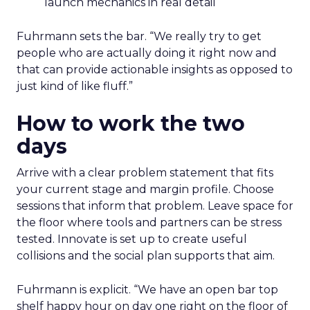
launch mechanics in real detail
Fuhrmann sets the bar. “We really try to get
people who are actually doing it right now and
that can provide actionable insights as opposed to
just kind of like fluff.”
How to work the two
days
Arrive with a clear problem statement that fits
your current stage and margin profile. Choose
sessions that inform that problem. Leave space for
the floor where tools and partners can be stress
tested. Innovate is set up to create useful
collisions and the social plan supports that aim.
Fuhrmann is explicit. “We have an open bar top
shelf happy hour on day one right on the floor of