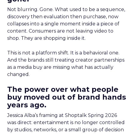
Not blurring. Gone. What used to be a sequence,
discovery then evaluation then purchase, now
collapses into a single moment inside a piece of
content. Consumers are not leaving video to
shop. They are shopping inside it.
This is not a platform shift. It is a behavioral one.
And the brands still treating creator partnerships
as a media buy are missing what has actually
changed.
The power over what people
buy moved out of brand hands
years ago.
Jessica Alba’s framing at Shoptalk Spring 2026
was direct: entertainment is no longer controlled
by studios, networks, or a small group of decision