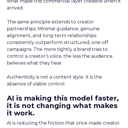
what made the commercial layer credible when it
arrived.
The same principle extends to creator
partnerships. Minimal guidance, genuine
alignment, and long-term relationships
consistently outperform structured, one-off
campaigns. The more tightly a brand tries to
control a creator’s voice, the less the audience
believes what they hear.
Authenticity is not a content style. It is the
absence of visible control.
AI is making this model faster,
it is not changing what makes
it work.
AI is reducing the friction that once made creator