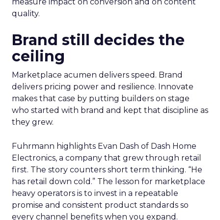
measure impact on conversion and on content
quality.
Brand still decides the
ceiling
Marketplace acumen delivers speed. Brand
delivers pricing power and resilience. Innovate
makes that case by putting builders on stage
who started with brand and kept that discipline as
they grew.
Fuhrmann highlights Evan Dash of Dash Home
Electronics, a company that grew through retail
first. The story counters short term thinking. “He
has retail down cold.” The lesson for marketplace
heavy operators is to invest in a repeatable
promise and consistent product standards so
every channel benefits when you expand.