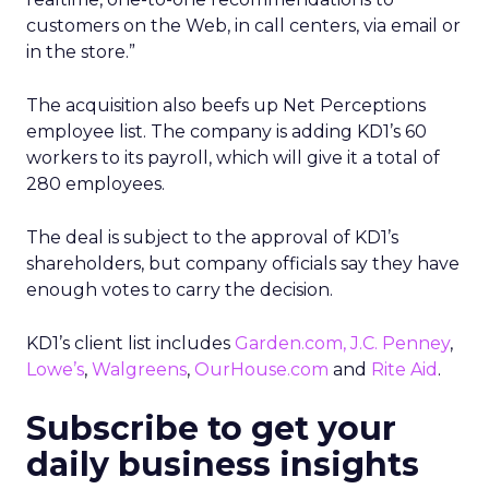
customers on the Web, in call centers, via email or
in the store.”
The acquisition also beefs up Net Perceptions
employee list. The company is adding KD1’s 60
workers to its payroll, which will give it a total of
280 employees.
The deal is subject to the approval of KD1’s
shareholders, but company officials say they have
enough votes to carry the decision.
KD1’s client list includes
Garden.com
,
J.C. Penney
,
Lowe’s
,
Walgreens
,
OurHouse.com
and
Rite Aid
.
Subscribe to get your
daily business insights