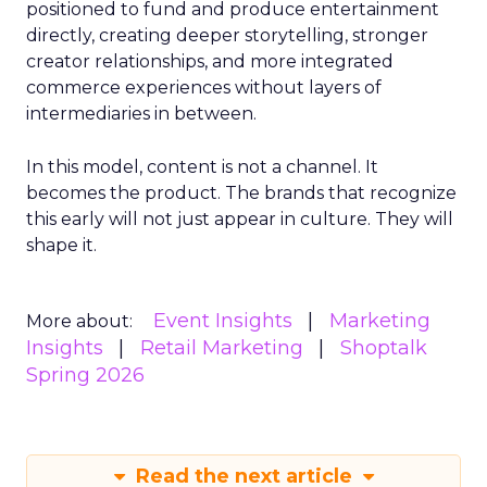
positioned to fund and produce entertainment
directly, creating deeper storytelling, stronger
creator relationships, and more integrated
commerce experiences without layers of
intermediaries in between.
In this model, content is not a channel. It
becomes the product. The brands that recognize
this early will not just appear in culture. They will
shape it.
Event Insights
Marketing
More about:
Insights
Retail Marketing
Shoptalk
Spring 2026
Read the next article