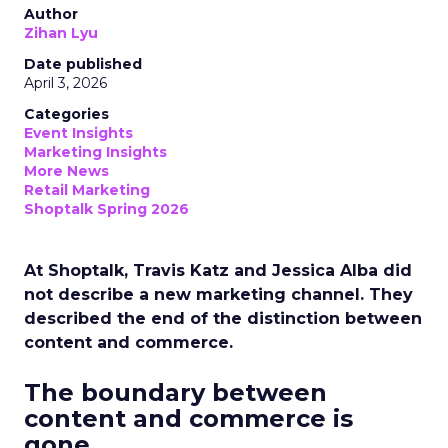
Author
Zihan Lyu
Date published
April 3, 2026
Categories
Event Insights
Marketing Insights
More News
Retail Marketing
Shoptalk Spring 2026
At Shoptalk, Travis Katz and Jessica Alba did
not describe a new marketing channel. They
described the end of the distinction between
content and commerce.
The boundary between
content and commerce is
gone.