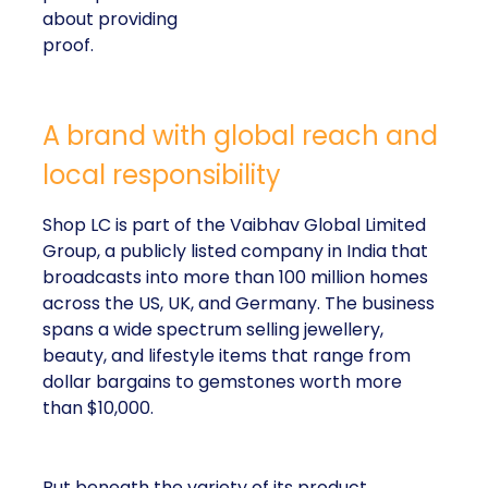
about providing
proof.
A brand with global reach and
local responsibility
Shop LC is part of the Vaibhav Global Limited
Group, a publicly listed company in India that
broadcasts into more than 100 million homes
across the US, UK, and Germany. The business
spans a wide spectrum selling jewellery,
beauty, and lifestyle items that range from
dollar bargains to gemstones worth more
than $10,000.
But beneath the variety of its product