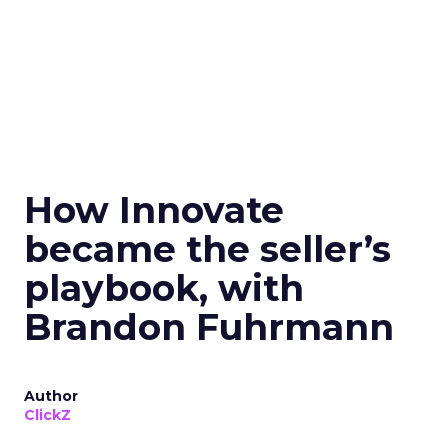
How Innovate
became the seller’s
playbook, with
Brandon Fuhrmann
Author
ClickZ