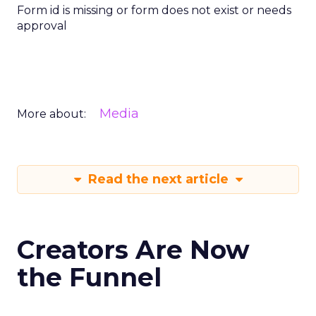
Form id is missing or form does not exist or needs
approval
Media
More about:
Read the next article
Creators Are Now
the Funnel