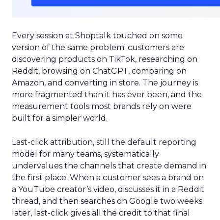
Every session at Shoptalk touched on some
version of the same problem: customers are
discovering products on TikTok, researching on
Reddit, browsing on ChatGPT, comparing on
Amazon, and converting in store. The journey is
more fragmented than it has ever been, and the
measurement tools most brands rely on were
built for a simpler world.
Last-click attribution, still the default reporting
model for many teams, systematically
undervalues the channels that create demand in
the first place. When a customer sees a brand on
a YouTube creator’s video, discusses it in a Reddit
thread, and then searches on Google two weeks
later, last-click gives all the credit to that final