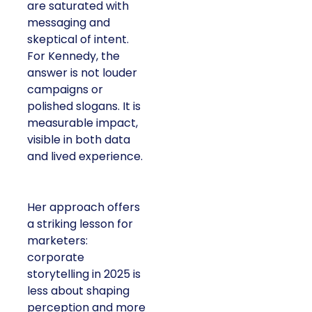
are saturated with
messaging and
skeptical of intent.
For Kennedy, the
answer is not louder
campaigns or
polished slogans. It is
measurable impact,
visible in both data
and lived experience.
Her approach offers
a striking lesson for
marketers:
corporate
storytelling in 2025 is
less about shaping
perception and more