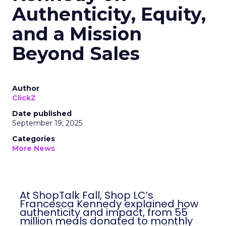
Authenticity, Equity,
and a Mission
Beyond Sales
Author
ClickZ
Date published
September 19, 2025
Categories
More News
At ShopTalk Fall, Shop LC’s
Francesca Kennedy explained how
authenticity and impact, from 55
million meals donated to monthly