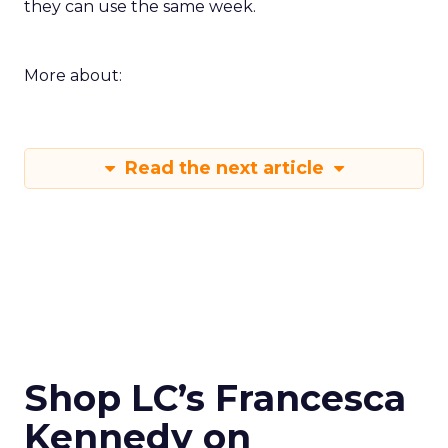
they can use the same week.
More about:
Read the next article
Shop LC’s Francesca
Kennedy on