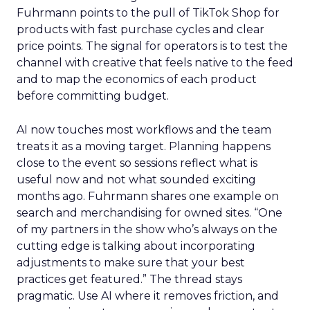
Fuhrmann points to the pull of TikTok Shop for
products with fast purchase cycles and clear
price points. The signal for operators is to test the
channel with creative that feels native to the feed
and to map the economics of each product
before committing budget.
AI now touches most workflows and the team
treats it as a moving target. Planning happens
close to the event so sessions reflect what is
useful now and not what sounded exciting
months ago. Fuhrmann shares one example on
search and merchandising for owned sites. “One
of my partners in the show who’s always on the
cutting edge is talking about incorporating
adjustments to make sure that your best
practices get featured.” The thread stays
pragmatic. Use AI where it removes friction, and