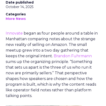
Date published
October 14, 2025
Categories
More News
Innovate
began as four people around a table in
Manhattan comparing notes about the strange
new reality of selling on Amazon. The small
meetup grew into a two day gathering that
keeps the original intent.
Brandon Fuhrmann
sums up the organizing principle. “Something
that sets us apart is the three of us who run it
now are primarily sellers.” That perspective
shapes how speakers are chosen and how the
program is built, which is why the content reads
like operator field notes rather than platform
talking points.