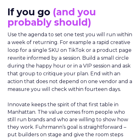
If you go
(and you
probably should)
Use the agenda to set one test you will run within
a week of returning. For example a rapid creative
loop for a single SKU on TikTok or a product page
rewrite informed by a session. Build a small circle
during the happy hour or in a VIP session and ask
that group to critique your plan. End with an
action that does not depend on one vendor and a
measure you will check within fourteen days.
Innovate keeps the spirit of that first table in
Manhattan. The value comes from people who
still run brands and who are willing to show how
they work. Fuhrmann’s goal is straightforward –
put builders on stage and give the room steps