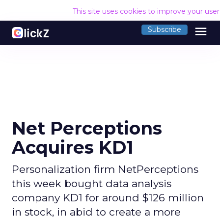
This site uses cookies to improve your use
menu
Subscribe
Net Perceptions
Acquires KD1
Personalization firm NetPerceptions
this week bought data analysis
company KD1 for around $126 million
in stock, in abid to create a more