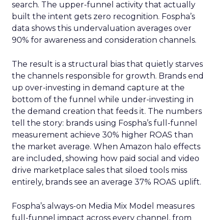
search. The upper-funnel activity that actually
built the intent gets zero recognition. Fospha’s
data shows this undervaluation averages over
90% for awareness and consideration channels.
The result is a structural bias that quietly starves
the channels responsible for growth. Brands end
up over-investing in demand capture at the
bottom of the funnel while under-investing in
the demand creation that feeds it. The numbers
tell the story: brands using Fospha’s full-funnel
measurement achieve 30% higher ROAS than
the market average. When Amazon halo effects
are included, showing how paid social and video
drive marketplace sales that siloed tools miss
entirely, brands see an average 37% ROAS uplift.
Fospha’s always-on Media Mix Model measures
full-funnel impact across every channel, from