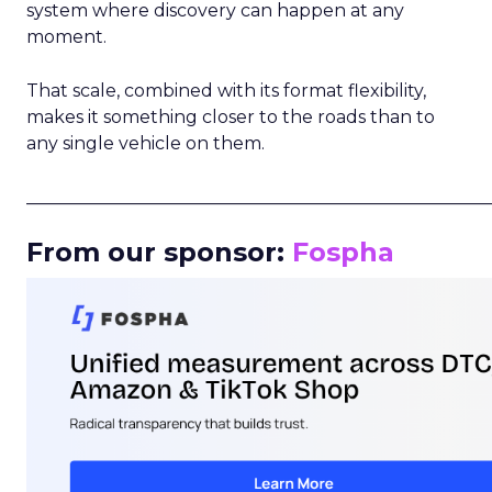
system where discovery can happen at any
moment.
That scale, combined with its format flexibility,
makes it something closer to the roads than to
any single vehicle on them.
_____________________________________________________
From our sponsor:
Fospha