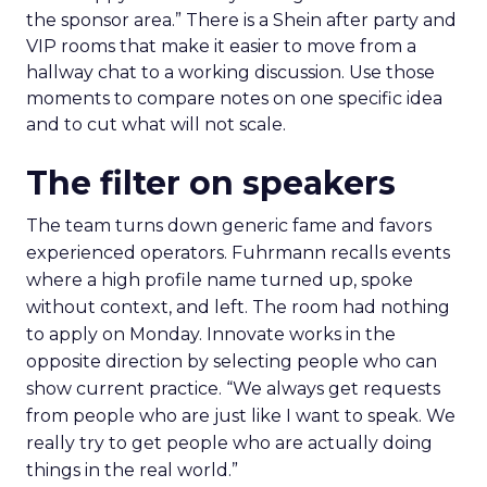
the sponsor area.” There is a Shein after party and
VIP rooms that make it easier to move from a
hallway chat to a working discussion. Use those
moments to compare notes on one specific idea
and to cut what will not scale.
The filter on speakers
The team turns down generic fame and favors
experienced operators. Fuhrmann recalls events
where a high profile name turned up, spoke
without context, and left. The room had nothing
to apply on Monday. Innovate works in the
opposite direction by selecting people who can
show current practice. “We always get requests
from people who are just like I want to speak. We
really try to get people who are actually doing
things in the real world.”