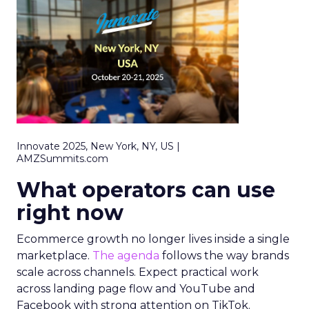
Innovate 2025, New York, NY, US |
AMZSummits.com
What operators can use
right now
Ecommerce growth no longer lives inside a single
marketplace.
The agenda
follows the way brands
scale across channels. Expect practical work
across landing page flow and YouTube and
Facebook with strong attention on TikTok.