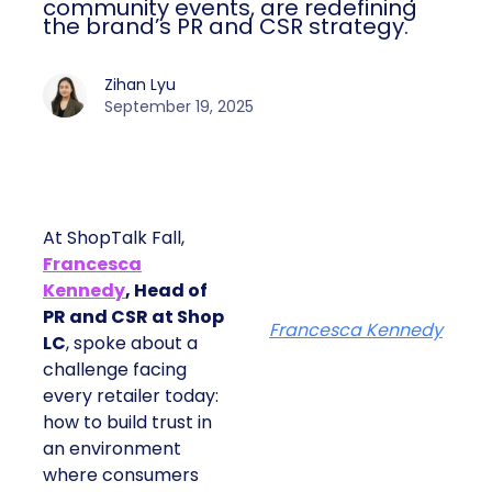
community events, are redefining
the brand’s PR and CSR strategy.
Zihan Lyu
September 19, 2025
At ShopTalk Fall,
Francesca
Kennedy
, Head of
PR and CSR at Shop
Francesca Kennedy
LC
, spoke about a
challenge facing
every retailer today:
how to build trust in
an environment
where consumers