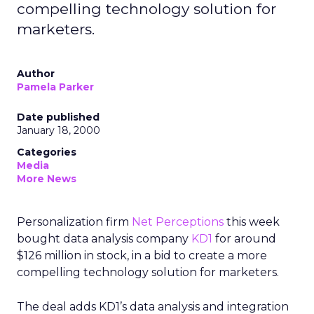
compelling technology solution for
marketers.
Author
Pamela Parker
Date published
January 18, 2000
Categories
Media
More News
Personalization firm
Net Perceptions
this week
bought data analysis company
KD1
for around
$126 million in stock, in a bid to create a more
compelling technology solution for marketers.
The deal adds KD1’s data analysis and integration