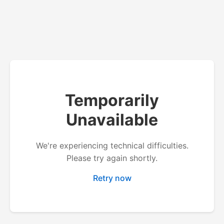
Temporarily
Unavailable
We're experiencing technical difficulties.
Please try again shortly.
Retry now