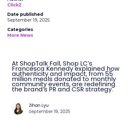
ClickZ
Date published
September 19, 2025
Categories
More News
At ShopTalk Fall, Shop LC’s
Francesca Kennedy explained how
authenticity and impact, from 55
million meals donated to monthly
community events, are redefining
the brand’s PR and CSR strategy.
Zihan Lyu
September 19, 2025