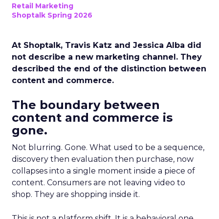
Retail Marketing
Shoptalk Spring 2026
At Shoptalk, Travis Katz and Jessica Alba did
not describe a new marketing channel. They
described the end of the distinction between
content and commerce.
The boundary between
content and commerce is
gone.
Not blurring. Gone. What used to be a sequence,
discovery then evaluation then purchase, now
collapses into a single moment inside a piece of
content. Consumers are not leaving video to
shop. They are shopping inside it.
This is not a platform shift. It is a behavioral one.