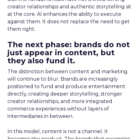
creator relationships and authentic storytelling sit
at the core. AI enhances the ability to execute
against them. It does not replace the need to get
them right.
The next phase: brands do not
just appear in content, but
they also fund it.
The distinction between content and marketing
will continue to blur. Brands are increasingly
positioned to fund and produce entertainment
directly, creating deeper storytelling, stronger
creator relationships, and more integrated
commerce experiences without layers of
intermediaries in between.
In this model, content is not a channel. It
becomes the product. The brands that recognize