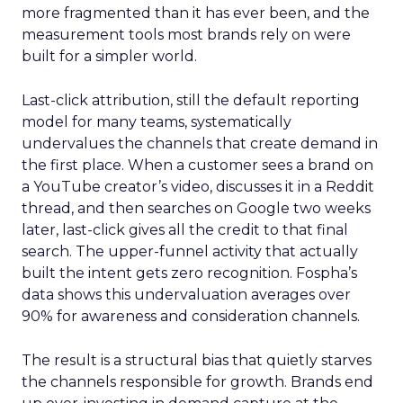
more fragmented than it has ever been, and the
measurement tools most brands rely on were
built for a simpler world.
Last-click attribution, still the default reporting
model for many teams, systematically
undervalues the channels that create demand in
the first place. When a customer sees a brand on
a YouTube creator’s video, discusses it in a Reddit
thread, and then searches on Google two weeks
later, last-click gives all the credit to that final
search. The upper-funnel activity that actually
built the intent gets zero recognition. Fospha’s
data shows this undervaluation averages over
90% for awareness and consideration channels.
The result is a structural bias that quietly starves
the channels responsible for growth. Brands end