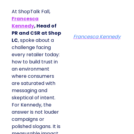
At ShopTalk Fall,
Francesca
Kennedy
, Head of
PR and CSR at Shop
Francesca Kennedy
LC
, spoke about a
challenge facing
every retailer today:
how to build trust in
an environment
where consumers
are saturated with
messaging and
skeptical of intent.
For Kennedy, the
answer is not louder
campaigns or
polished slogans. It is
measurable impact,