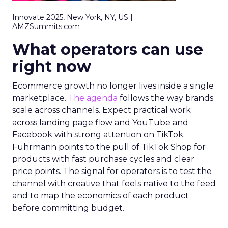
Innovate 2025, New York, NY, US |
AMZSummits.com
What operators can use
right now
Ecommerce growth no longer lives inside a single
marketplace.
The agenda
follows the way brands
scale across channels. Expect practical work
across landing page flow and YouTube and
Facebook with strong attention on TikTok.
Fuhrmann points to the pull of TikTok Shop for
products with fast purchase cycles and clear
price points. The signal for operators is to test the
channel with creative that feels native to the feed
and to map the economics of each product
before committing budget.