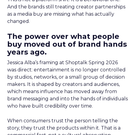
And the brands still treating creator partnerships
as a media buy are missing what has actually
changed.
The power over what people
buy moved out of brand hands
years ago.
Jessica Alba’s framing at Shoptalk Spring 2026
was direct: entertainment is no longer controlled
by studios, networks, or a small group of decision
makers. It is shaped by creators and audiences,
which means influence has moved away from
brand messaging and into the hands of individuals
who have built credibility over time.
When consumers trust the person telling the
story, they trust the products within it. That is a