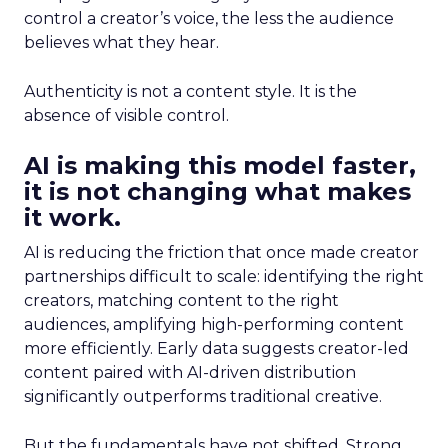
control a creator’s voice, the less the audience
believes what they hear.
Authenticity is not a content style. It is the
absence of visible control.
AI is making this model faster,
it is not changing what makes
it work.
AI is reducing the friction that once made creator
partnerships difficult to scale: identifying the right
creators, matching content to the right
audiences, amplifying high-performing content
more efficiently. Early data suggests creator-led
content paired with AI-driven distribution
significantly outperforms traditional creative.
But the fundamentals have not shifted. Strong