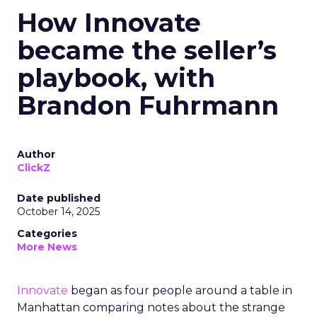
How Innovate
became the seller’s
playbook, with
Brandon Fuhrmann
Author
ClickZ
Date published
October 14, 2025
Categories
More News
Innovate
began as four people around a table in
Manhattan comparing notes about the strange