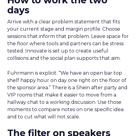
How to work the two
days
Arrive with a clear problem statement that fits
your current stage and margin profile. Choose
sessions that inform that problem. Leave space for
the floor where tools and partners can be stress
tested. Innovate is set up to create useful
collisions and the social plan supports that aim.
Fuhrmann is explicit. “We have an open bar top
shelf happy hour on day one right on the floor of
the sponsor area.” There is a Shein after party and
VIP rooms that make it easier to move from a
hallway chat to a working discussion. Use those
moments to compare notes on one specific idea
and to cut what will not scale.
The filter on speakers