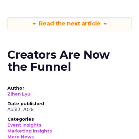
Read the next article
Creators Are Now
the Funnel
Author
Zihan Lyu
Date published
April 3, 2026
Categories
Event Insights
Marketing Insights
More News