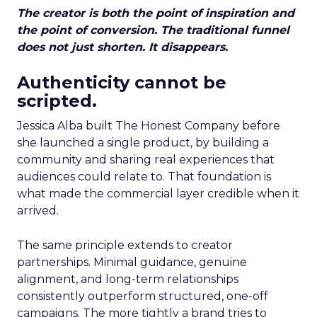
The creator is both the point of inspiration and
the point of conversion. The traditional funnel
does not just shorten. It disappears.
Authenticity cannot be
scripted.
Jessica Alba built The Honest Company before
she launched a single product, by building a
community and sharing real experiences that
audiences could relate to. That foundation is
what made the commercial layer credible when it
arrived.
The same principle extends to creator
partnerships. Minimal guidance, genuine
alignment, and long-term relationships
consistently outperform structured, one-off
campaigns. The more tightly a brand tries to