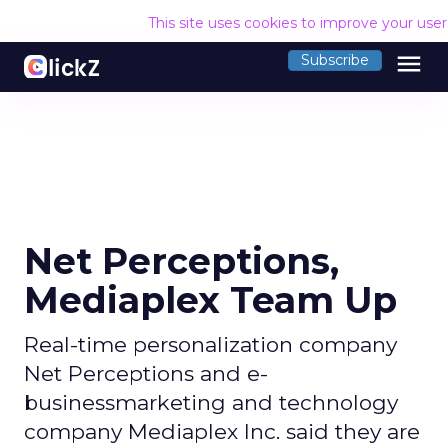
This site uses cookies to improve your use
menu
Subscribe
Net Perceptions,
Mediaplex Team Up
Real-time personalization company
Net Perceptions and e-
businessmarketing and technology
company Mediaplex Inc. said they are