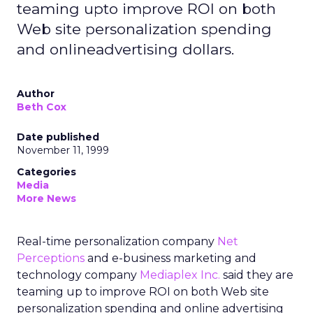
teaming upto improve ROI on both
Web site personalization spending
and onlineadvertising dollars.
Author
Beth Cox
Date published
November 11, 1999
Categories
Media
More News
Real-time personalization company
Net
Perceptions
and e-business marketing and
technology company
Mediaplex Inc.
said they are
teaming up to improve ROI on both Web site
personalization spending and online advertising