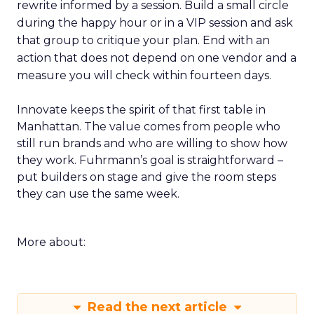
rewrite informed by a session. Build a small circle
during the happy hour or in a VIP session and ask
that group to critique your plan. End with an
action that does not depend on one vendor and a
measure you will check within fourteen days.
Innovate keeps the spirit of that first table in
Manhattan. The value comes from people who
still run brands and who are willing to show how
they work. Fuhrmann’s goal is straightforward –
put builders on stage and give the room steps
they can use the same week.
More about:
Read the next article