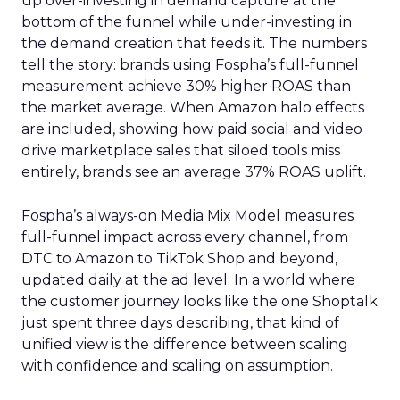
up over-investing in demand capture at the
bottom of the funnel while under-investing in
the demand creation that feeds it. The numbers
tell the story: brands using Fospha’s full-funnel
measurement achieve 30% higher ROAS than
the market average. When Amazon halo effects
are included, showing how paid social and video
drive marketplace sales that siloed tools miss
entirely, brands see an average 37% ROAS uplift.
Fospha’s always-on Media Mix Model measures
full-funnel impact across every channel, from
DTC to Amazon to TikTok Shop and beyond,
updated daily at the ad level. In a world where
the customer journey looks like the one Shoptalk
just spent three days describing, that kind of
unified view is the difference between scaling
with confidence and scaling on assumption.