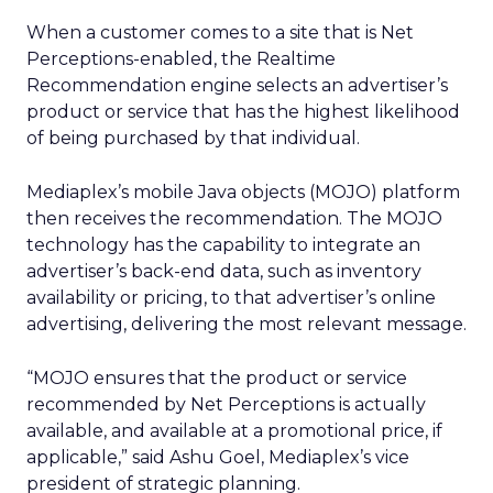
When a customer comes to a site that is Net
Perceptions-enabled, the Realtime
Recommendation engine selects an advertiser’s
product or service that has the highest likelihood
of being purchased by that individual.
Mediaplex’s mobile Java objects (MOJO) platform
then receives the recommendation. The MOJO
technology has the capability to integrate an
advertiser’s back-end data, such as inventory
availability or pricing, to that advertiser’s online
advertising, delivering the most relevant message.
“MOJO ensures that the product or service
recommended by Net Perceptions is actually
available, and available at a promotional price, if
applicable,” said Ashu Goel, Mediaplex’s vice
president of strategic planning.