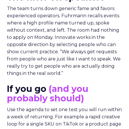
The team turns down generic fame and favors
experienced operators. Fuhrmann recalls events
where a high profile name turned up, spoke
without context, and left. The room had nothing
to apply on Monday. Innovate works in the
opposite direction by selecting people who can
show current practice. “We always get requests
from people who are just like I want to speak. We
really try to get people who are actually doing
things in the real world.”
If you go
(and you
probably should)
Use the agenda to set one test you will run within
a week of returning. For example a rapid creative
loop for a single SKU on TikTok or a product page