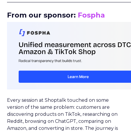
_____________________________________________________
From our sponsor:
Fospha
Every session at Shoptalk touched on some
version of the same problem: customers are
discovering products on TikTok, researching on
Reddit, browsing on ChatGPT, comparing on
Amazon, and converting in store. The journey is