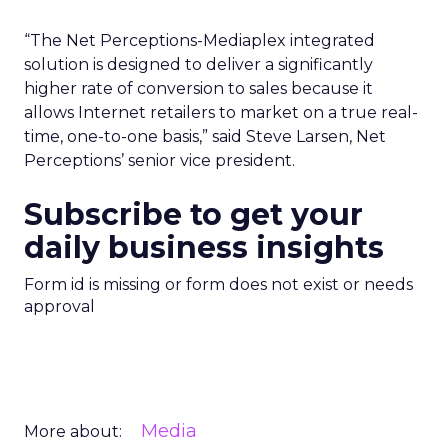
“The Net Perceptions-Mediaplex integrated
solution is designed to deliver a significantly
higher rate of conversion to sales because it
allows Internet retailers to market on a true real-
time, one-to-one basis,” said Steve Larsen, Net
Perceptions’ senior vice president.
Subscribe to get your
daily business insights
Form id is missing or form does not exist or needs
approval
Media
More about: