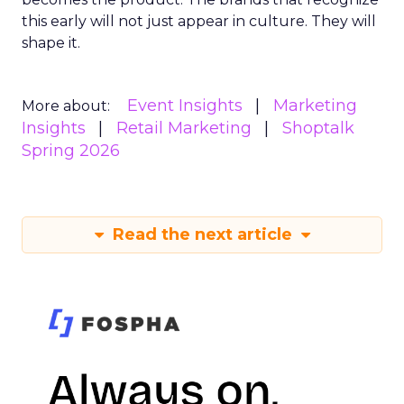
this early will not just appear in culture. They will
shape it.
Event Insights
Marketing
More about:
Insights
Retail Marketing
Shoptalk
Spring 2026
Read the next article