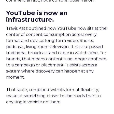
commercial fact, not a cultural observation.
YouTube is now an
infrastructure.
Travis Katz outlined how YouTube now sits at the
center of content consumption across every
format and device: long-form video, Shorts,
podcasts, living room television. It has surpassed
traditional broadcast and cable in watch time. For
brands, that means content is no longer confined
to a campaign or placement. It exists across a
system where discovery can happen at any
moment.
That scale, combined with its format flexibility,
makes it something closer to the roads than to
any single vehicle on them.