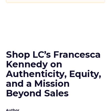
Shop LC’s Francesca
Kennedy on
Authenticity, Equity,
and a Mission
Beyond Sales
Author