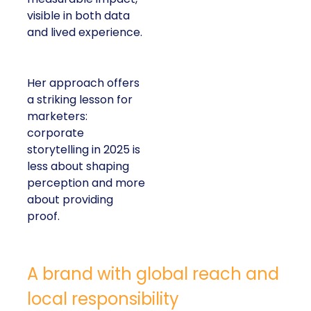
visible in both data
and lived experience.
Her approach offers
a striking lesson for
marketers:
corporate
storytelling in 2025 is
less about shaping
perception and more
about providing
proof.
A brand with global reach and
local responsibility