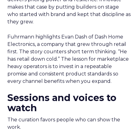
makes that case by putting builders on stage
who started with brand and kept that discipline as
they grew.
Fuhrmann highlights Evan Dash of Dash Home
Electronics, a company that grew through retail
first. The story counters short term thinking. “He
has retail down cold.” The lesson for marketplace
heavy operators is to invest in a repeatable
promise and consistent product standards so
every channel benefits when you expand.
Sessions and voices to
watch
The curation favors people who can show the
work.