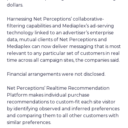
dollars.
Harnessing Net Perceptions’ collaborative-
filtering capabilities and Mediaplex’s ad-serving
technology linked to an advertiser’s enterprise
data, mutual clients of Net Perceptions and
Mediaplex can now deliver messaging that is most
relevant to any particular set of customers in real
time across all campaign sites, the companies said.
Financial arrangements were not disclosed.
Net Perceptions’ Realtime Recommendation
Platform makes individual purchase
recommendations to custom-fit each site visitor
by identifying observed and inferred preferences
and comparing them to all other customers with
similar preferences.