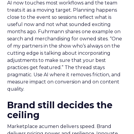
AI now touches most workflows and the team
treats it as a moving target. Planning happens
close to the event so sessions reflect what is
useful now and not what sounded exciting
months ago. Fuhrmann shares one example on
search and merchandising for owned sites. “One
of my partners in the show who’s always on the
cutting edge is talking about incorporating
adjustments to make sure that your best
practices get featured.” The thread stays
pragmatic. Use AI where it removes friction, and
measure impact on conversion and on content
quality.
Brand still decides the
ceiling
Marketplace acumen delivers speed. Brand
delivers pricing power and resilience. Innovate