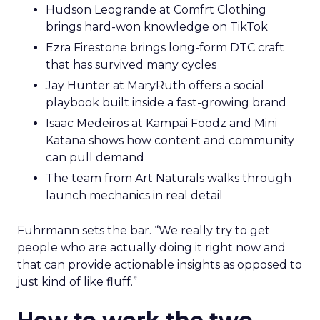
Hudson Leogrande at Comfrt Clothing
brings hard-won knowledge on TikTok
Ezra Firestone brings long-form DTC craft
that has survived many cycles
Jay Hunter at MaryRuth offers a social
playbook built inside a fast-growing brand
Isaac Medeiros at Kampai Foodz and Mini
Katana shows how content and community
can pull demand
The team from Art Naturals walks through
launch mechanics in real detail
Fuhrmann sets the bar. “We really try to get
people who are actually doing it right now and
that can provide actionable insights as opposed to
just kind of like fluff.”