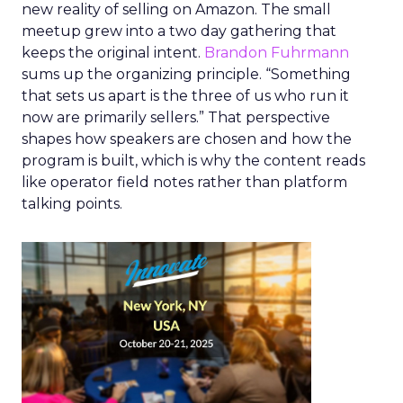
new reality of selling on Amazon. The small
meetup grew into a two day gathering that
keeps the original intent.
Brandon Fuhrmann
sums up the organizing principle. “Something
that sets us apart is the three of us who run it
now are primarily sellers.” That perspective
shapes how speakers are chosen and how the
program is built, which is why the content reads
like operator field notes rather than platform
talking points.