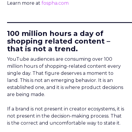
Learn more at
fospha.com
____________________________
100 million hours a day of
shopping related content –
that is not a trend.
YouTube audiences are consuming over 100
million hours of shopping-related content every
single day. That figure deserves a moment to
land. This is not an emerging behavior. It is an
established one, and it is where product decisions
are being made.
If a brand is not present in creator ecosystems, it is
not present in the decision-making process. That
is the correct and uncomfortable way to state it.