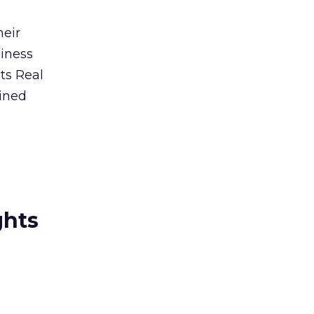
heir
siness
ts Real
bined
ghts