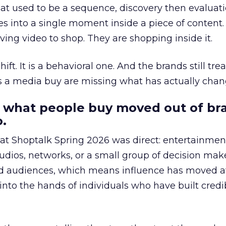
at used to be a sequence, discovery then evaluat
s into a single moment inside a piece of content.
ing video to shop. They are shopping inside it.
hift. It is a behavioral one. And the brands still tre
as a media buy are missing what has actually chan
 what people buy moved out of br
.
 at Shoptalk Spring 2026 was direct: entertainment
udios, networks, or a small group of decision maker
nd audiences, which means influence has moved 
to the hands of individuals who have built credib