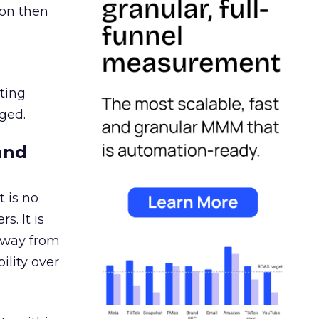
ion then
ating
ged.
and
 is no
s. It is
away from
ility over