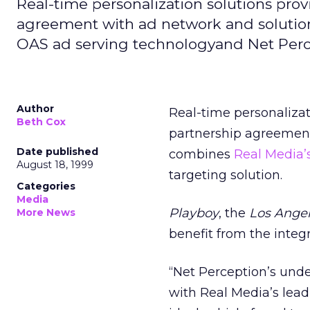
Real-time personalization solutions prov
agreement with ad network and solutio
OAS ad serving technologyand Net Perce
Author
Real-time personalizat
Beth Cox
partnership agreement
Date published
combines
Real Media’
August 18, 1999
targeting solution.
Categories
Media
Playboy
, the
Los Ange
More News
benefit from the integ
“Net Perception’s und
with Real Media’s lea