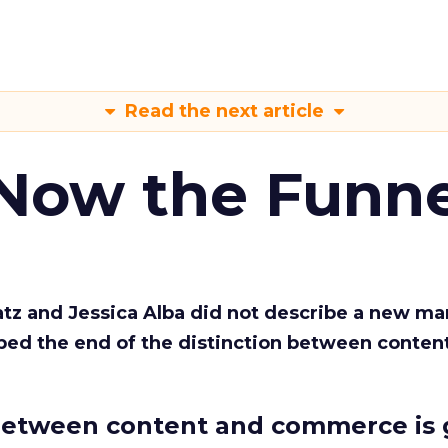
Read the next article
 Now the Funne
Katz and Jessica Alba did not describe a new ma
bed the end of the distinction between conten
etween content and commerce is 