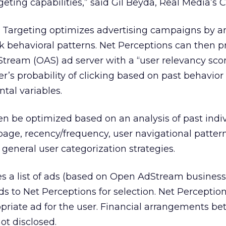
rgeting capabilities,” said Gil Beyda, Real Media’s 
d Targeting optimizes advertising campaigns by a
ck behavioral patterns. Net Perceptions can then p
tream (OAS) ad server with a “user relevancy sco
ser’s probability of clicking based on past behavio
tal variables.
n be optimized based on an analysis of past indiv
 page, recency/frequency, user navigational pattern
eneral user categorization strategies.
 a list of ads (based on Open AdStream business
ds to Net Perceptions for selection. Net Perceptio
priate ad for the user. Financial arrangements b
t disclosed.