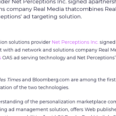
ider Net Perceptions Inc. signed apartners
ns company Real Media thatcombines Real
ptions' ad targeting solution.
ion solutions provider
Net Perceptions Inc.
signed
 with ad network and solutions company Real Me
s
OAS ad serving technology and Net Perceptions’
les Times
and Bloomberg.com are among the first 
ration of the two technologies.
erstanding of the personalization marketplace c
ding ad management solution, offers Web publishe