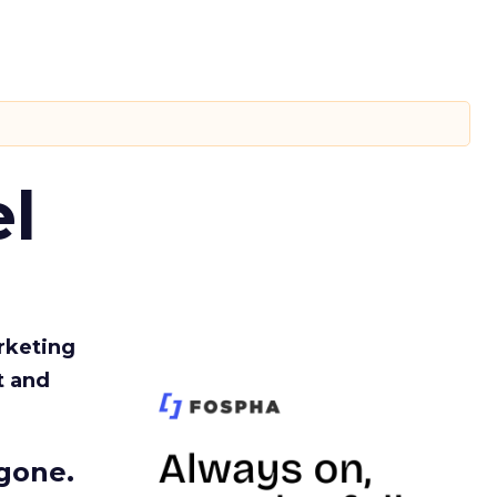
l
rketing
t and
gone.