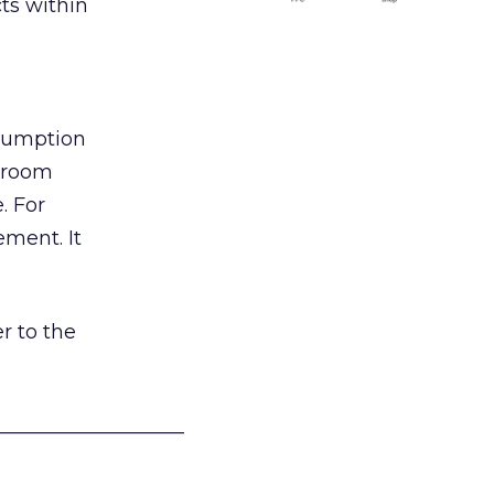
ts within
nsumption
g room
. For
ement. It
r to the
___________________