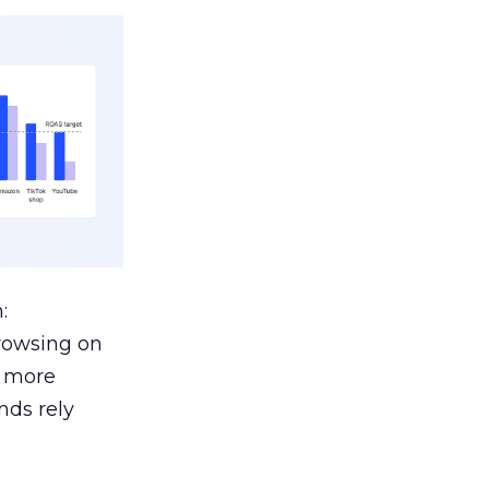
:
browsing on
s more
nds rely