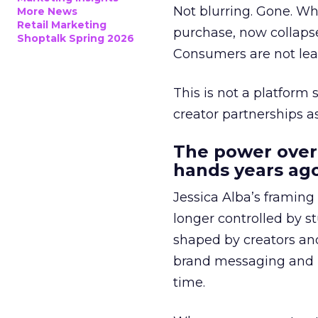
Not blurring. Gone. Wh
More News
Retail Marketing
purchase, now collapse
Shoptalk Spring 2026
Consumers are not leav
This is not a platform s
creator partnerships 
The power over
hands years ago
Jessica Alba’s framing
longer controlled by st
shaped by creators a
brand messaging and in
time.