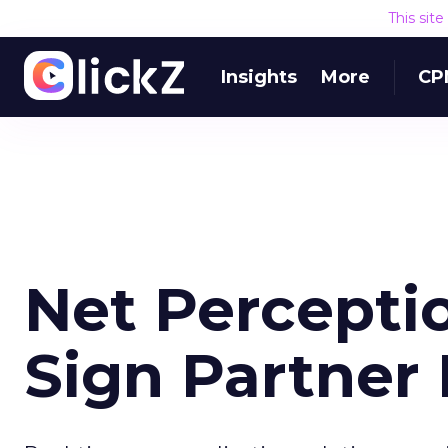
This sit
Insights
More
CP
Net Percepti
Sign Partner 