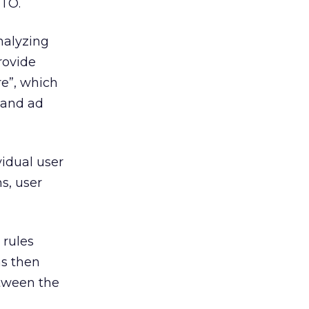
CTO.
nalyzing
rovide
re”, which
r and ad
idual user
s, user
 rules
ns then
etween the