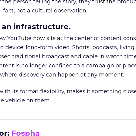
he person telling the story, they trust the produc
 fact, not a cultural observation.
an infrastructure.
how YouTube now sits at the center of content co
d device: long-form video, Shorts, podcasts, livin
assed traditional broadcast and cable in watch time
tent is no longer confined to a campaign or plac
m where discovery can happen at any moment.
th its format flexibility, makes it something close
le vehicle on them.
__________________________________________________
or:
Fospha