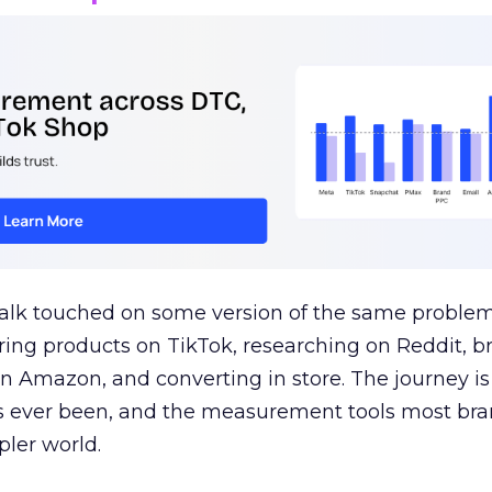
talk touched on some version of the same problem
ring products on TikTok, researching on Reddit, 
 Amazon, and converting in store. The journey i
s ever been, and the measurement tools most bra
pler world.