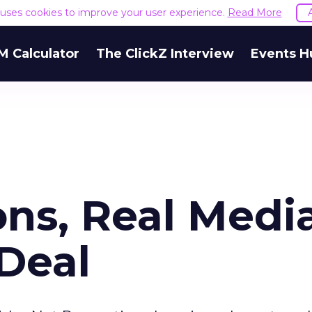
e uses cookies to improve your user experience.
Read More
M Calculator
The ClickZ Interview
Events H
ons, Real Medi
Deal