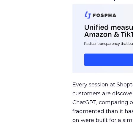
Every session at Shop
customers are discove
ChatGPT, comparing on
fragmented than it ha
on were built for a sim