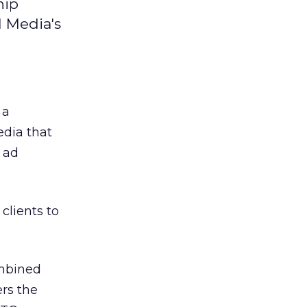
hip
 Media's
 a
dia that
 ad
clients to
ombined
rs the