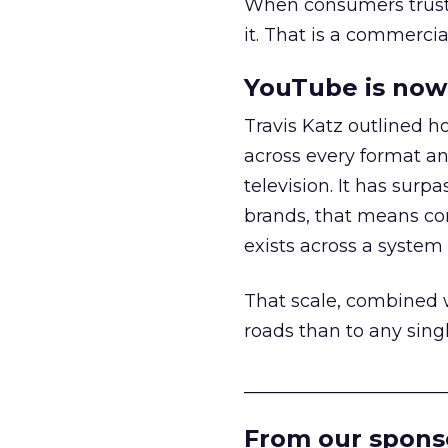
When consumers trust t
it. That is a commercial
YouTube is now 
Travis Katz outlined 
across every format an
television. It has surp
brands, that means con
exists across a syste
That scale, combined wi
roads than to any sing
______________________
From our spons