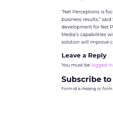
“Net Perceptions is f
business results,” sai
development for Net P
Media’s capabilities w
solution will improve c
Leave a Reply
You must be
logged in
Subscribe to
Form id is missing or for