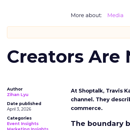
More about:
Media
Creators Are
Author
At Shoptalk, Travis 
Zihan Lyu
channel. They descri
Date published
commerce.
April 3, 2026
Categories
The boundary b
Event Insights
Marketing Insights