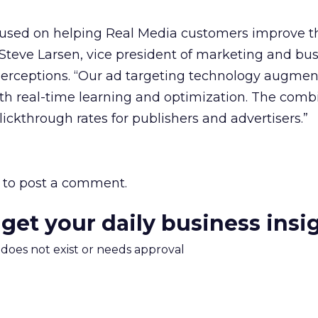
ocused on helping Real Media customers improve t
d Steve Larsen, vice president of marketing and bu
erceptions. “Our ad targeting technology augmen
ith real-time learning and optimization. The com
lickthrough rates for publishers and advertisers.”
to post a comment.
 get your daily business insi
m does not exist or needs approval