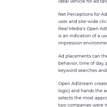
ideal vehicle for ad ta
Net Perceptions for A
user and site-wide cli
Real Media’s Open AdS
is an indication of a u
impression environmen
Ad placements can the
behavior, time of day,
keyword searches and g
Open AdStream creates
logic) and hands the a
selects the most appro
two companies were no