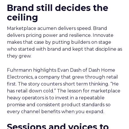
Brand still decides the
ceiling
Marketplace acumen delivers speed. Brand
delivers pricing power and resilience. Innovate
makes that case by putting builders on stage
who started with brand and kept that discipline as
they grew.
Fuhrmann highlights Evan Dash of Dash Home
Electronics, a company that grew through retail
first. The story counters short term thinking. “He
has retail down cold.” The lesson for marketplace
heavy operators is to invest in a repeatable
promise and consistent product standards so
every channel benefits when you expand.
Sessions and voices to