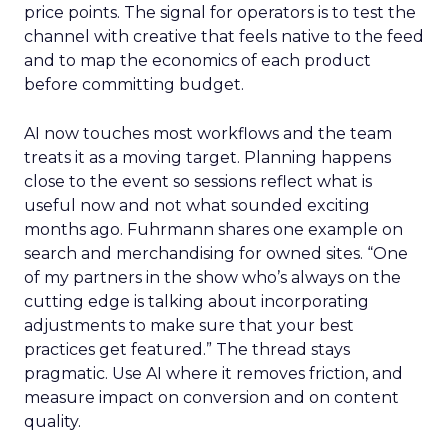
price points. The signal for operators is to test the
channel with creative that feels native to the feed
and to map the economics of each product
before committing budget.
AI now touches most workflows and the team
treats it as a moving target. Planning happens
close to the event so sessions reflect what is
useful now and not what sounded exciting
months ago. Fuhrmann shares one example on
search and merchandising for owned sites. “One
of my partners in the show who’s always on the
cutting edge is talking about incorporating
adjustments to make sure that your best
practices get featured.” The thread stays
pragmatic. Use AI where it removes friction, and
measure impact on conversion and on content
quality.