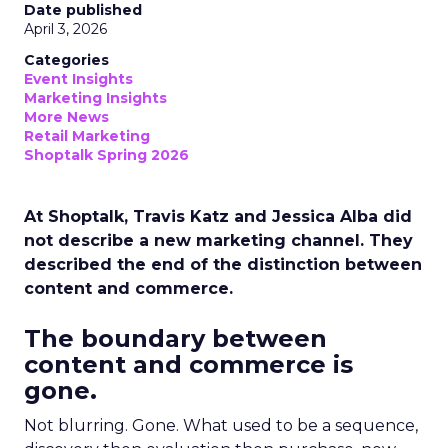
Date published
April 3, 2026
Categories
Event Insights
Marketing Insights
More News
Retail Marketing
Shoptalk Spring 2026
At Shoptalk, Travis Katz and Jessica Alba did
not describe a new marketing channel. They
described the end of the distinction between
content and commerce.
The boundary between
content and commerce is
gone.
Not blurring. Gone. What used to be a sequence,