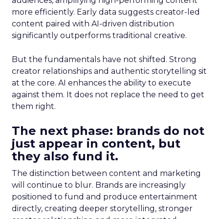
audiences, amplifying high-performing content
more efficiently. Early data suggests creator-led
content paired with AI-driven distribution
significantly outperforms traditional creative.
But the fundamentals have not shifted. Strong
creator relationships and authentic storytelling sit
at the core. AI enhances the ability to execute
against them. It does not replace the need to get
them right.
The next phase: brands do not
just appear in content, but
they also fund it.
The distinction between content and marketing
will continue to blur. Brands are increasingly
positioned to fund and produce entertainment
directly, creating deeper storytelling, stronger