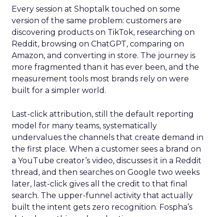
Every session at Shoptalk touched on some
version of the same problem: customers are
discovering products on TikTok, researching on
Reddit, browsing on ChatGPT, comparing on
Amazon, and converting in store. The journey is
more fragmented than it has ever been, and the
measurement tools most brands rely on were
built for a simpler world.
Last-click attribution, still the default reporting
model for many teams, systematically
undervalues the channels that create demand in
the first place. When a customer sees a brand on
a YouTube creator’s video, discusses it in a Reddit
thread, and then searches on Google two weeks
later, last-click gives all the credit to that final
search. The upper-funnel activity that actually
built the intent gets zero recognition. Fospha’s