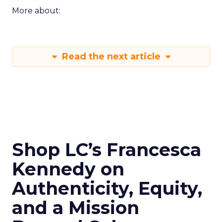
More about:
Read the next article
Shop LC’s Francesca
Kennedy on
Authenticity, Equity,
and a Mission