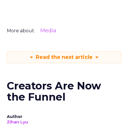
Media
More about:
Read the next article
Creators Are Now
the Funnel
Author
Zihan Lyu