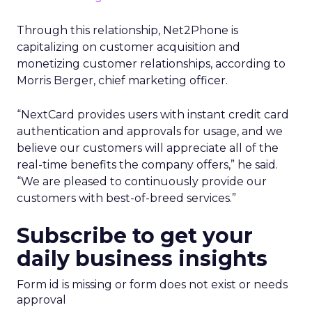
Through this relationship, Net2Phone is
capitalizing on customer acquisition and
monetizing customer relationships, according to
Morris Berger, chief marketing officer.
“NextCard provides users with instant credit card
authentication and approvals for usage, and we
believe our customers will appreciate all of the
real-time benefits the company offers,” he said.
“We are pleased to continuously provide our
customers with best-of-breed services.”
Subscribe to get your
daily business insights
Form id is missing or form does not exist or needs
approval