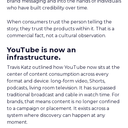
brand messaging and into the hands of individuals
who have built credibility over time.
When consumers trust the person telling the
story, they trust the products within it. That is a
commercial fact, not a cultural observation.
YouTube is now an
infrastructure.
Travis Katz outlined how YouTube now sits at the
center of content consumption across every
format and device: long-form video, Shorts,
podcasts, living room television. It has surpassed
traditional broadcast and cable in watch time. For
brands, that means content is no longer confined
to a campaign or placement. It exists across a
system where discovery can happen at any
moment.