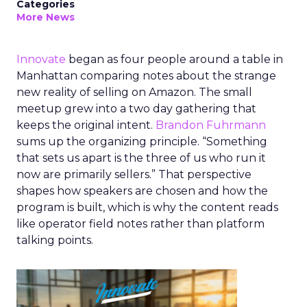
Categories
More News
Innovate
began as four people around a table in
Manhattan comparing notes about the strange
new reality of selling on Amazon. The small
meetup grew into a two day gathering that
keeps the original intent.
Brandon Fuhrmann
sums up the organizing principle. “Something
that sets us apart is the three of us who run it
now are primarily sellers.” That perspective
shapes how speakers are chosen and how the
program is built, which is why the content reads
like operator field notes rather than platform
talking points.