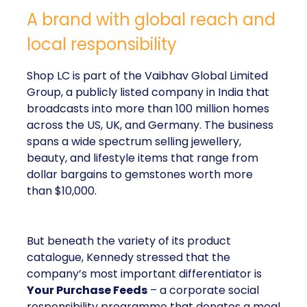
A brand with global reach and
local responsibility
Shop LC is part of the Vaibhav Global Limited
Group, a publicly listed company in India that
broadcasts into more than 100 million homes
across the US, UK, and Germany. The business
spans a wide spectrum selling jewellery,
beauty, and lifestyle items that range from
dollar bargains to gemstones worth more
than $10,000.
But beneath the variety of its product
catalogue, Kennedy stressed that the
company’s most important differentiator is
Your Purchase Feeds
– a corporate social
responsibility programme that donates a meal