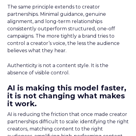
The same principle extends to creator
partnerships. Minimal guidance, genuine
alignment, and long-term relationships
consistently outperform structured, one-off
campaigns. The more tightly a brand tries to
control a creator’s voice, the less the audience
believes what they hear.
Authenticity is not a content style. It is the
absence of visible control.
AI is making this model faster,
it is not changing what makes
it work.
AI is reducing the friction that once made creator
partnerships difficult to scale: identifying the right
creators, matching content to the right