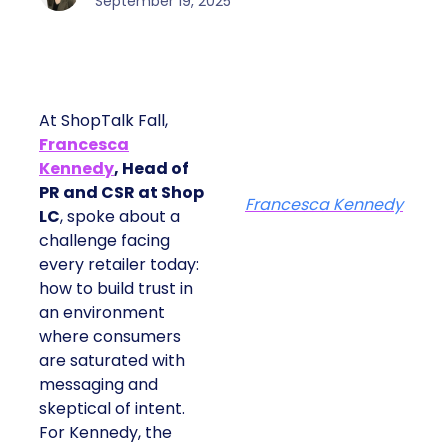
September 19, 2025
At ShopTalk Fall,
Francesca
Kennedy
, Head of
PR and CSR at Shop
Francesca Kennedy
LC
, spoke about a
challenge facing
every retailer today:
how to build trust in
an environment
where consumers
are saturated with
messaging and
skeptical of intent.
For Kennedy, the