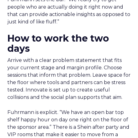
people who are actually doing it right now and
that can provide actionable insights as opposed to
just kind of like fluff.”
How to work the two
days
Arrive with a clear problem statement that fits
your current stage and margin profile. Choose
sessions that inform that problem. Leave space for
the floor where tools and partners can be stress
tested. Innovate is set up to create useful
collisions and the social plan supports that aim.
Fuhrmann is explicit. “We have an open bar top
shelf happy hour on day one right on the floor of
the sponsor area.” There is a Shein after party and
VIP rooms that make it easier to move from a