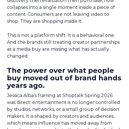
discovery then evaluation then purchase, now
collapses into a single moment inside a piece of
content. Consumers are not leaving video to
shop. They are shopping inside it.
This is not a platform shift. It is a behavioral one.
And the brands still treating creator partnerships
as a media buy are missing what has actually
changed.
The power over what people
buy moved out of brand hands
years ago.
Jessica Alba’s framing at Shoptalk Spring 2026
was direct: entertainment is no longer controlled
by studios, networks, or a small group of decision
makers. It is shaped by creators and audiences,
which means influence has moved away from