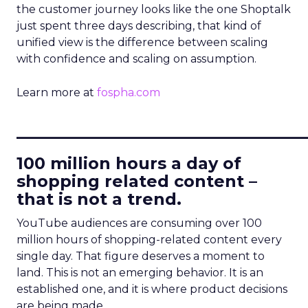
the customer journey looks like the one Shoptalk
just spent three days describing, that kind of
unified view is the difference between scaling
with confidence and scaling on assumption.
Learn more at
fospha.com
____________________________
100 million hours a day of
shopping related content –
that is not a trend.
YouTube audiences are consuming over 100
million hours of shopping-related content every
single day. That figure deserves a moment to
land. This is not an emerging behavior. It is an
established one, and it is where product decisions
are being made.