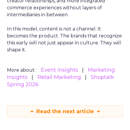
creator relationships, and more integrated
commerce experiences without layers of
intermediaries in between.
In this model, content is not a channel. It
becomes the product. The brands that recognize
this early will not just appear in culture. They will
shape it.
Event Insights
Marketing
More about:
Insights
Retail Marketing
Shoptalk
Spring 2026
Read the next article