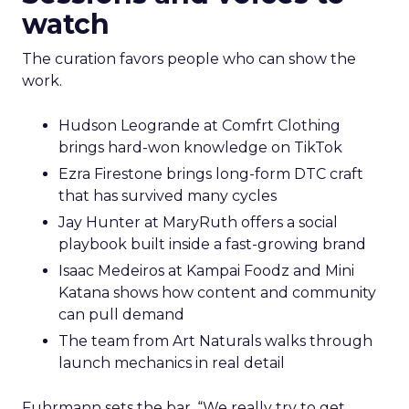
watch
The curation favors people who can show the
work.
Hudson Leogrande at Comfrt Clothing
brings hard-won knowledge on TikTok
Ezra Firestone brings long-form DTC craft
that has survived many cycles
Jay Hunter at MaryRuth offers a social
playbook built inside a fast-growing brand
Isaac Medeiros at Kampai Foodz and Mini
Katana shows how content and community
can pull demand
The team from Art Naturals walks through
launch mechanics in real detail
Fuhrmann sets the bar. “We really try to get