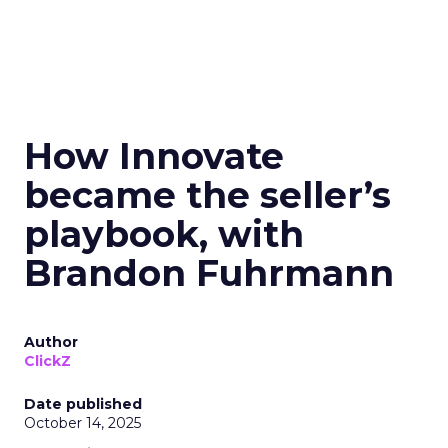
How Innovate
became the seller’s
playbook, with
Brandon Fuhrmann
Author
ClickZ
Date published
October 14, 2025