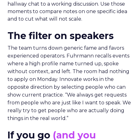
hallway chat to a working discussion. Use those
moments to compare notes on one specific idea
and to cut what will not scale.
The filter on speakers
The team turns down generic fame and favors
experienced operators. Fuhrmann recalls events
where a high profile name turned up, spoke
without context, and left. The room had nothing
to apply on Monday. Innovate works in the
opposite direction by selecting people who can
show current practice. “We always get requests
from people who are just like I want to speak. We
really try to get people who are actually doing
things in the real world.”
If you go
(and you