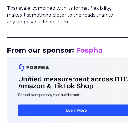
That scale, combined with its format flexibility,
makes it something closer to the roads than to
any single vehicle on them.
_____________________________________________________
From our sponsor:
Fospha