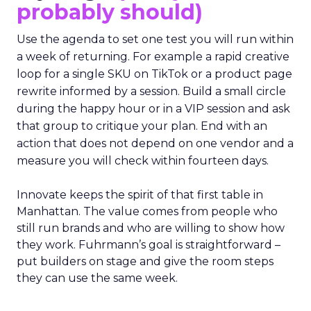
probably should)
Use the agenda to set one test you will run within
a week of returning. For example a rapid creative
loop for a single SKU on TikTok or a product page
rewrite informed by a session. Build a small circle
during the happy hour or in a VIP session and ask
that group to critique your plan. End with an
action that does not depend on one vendor and a
measure you will check within fourteen days.
Innovate keeps the spirit of that first table in
Manhattan. The value comes from people who
still run brands and who are willing to show how
they work. Fuhrmann’s goal is straightforward –
put builders on stage and give the room steps
they can use the same week.