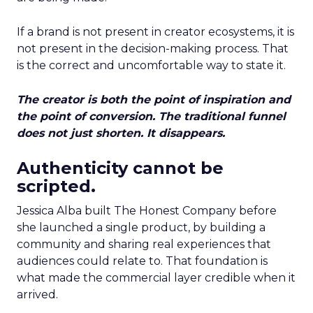
If a brand is not present in creator ecosystems, it is
not present in the decision-making process. That
is the correct and uncomfortable way to state it.
The creator is both the point of inspiration and
the point of conversion. The traditional funnel
does not just shorten. It disappears.
Authenticity cannot be
scripted.
Jessica Alba built The Honest Company before
she launched a single product, by building a
community and sharing real experiences that
audiences could relate to. That foundation is
what made the commercial layer credible when it
arrived.