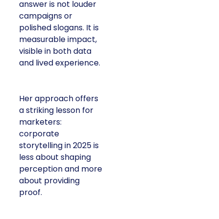
answer is not louder
campaigns or
polished slogans. It is
measurable impact,
visible in both data
and lived experience.
Her approach offers
a striking lesson for
marketers:
corporate
storytelling in 2025 is
less about shaping
perception and more
about providing
proof.