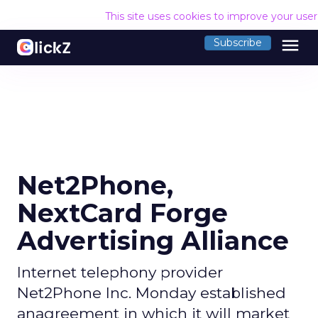
This site uses cookies to improve your use
menu
Subscribe
Net2Phone,
NextCard Forge
Advertising Alliance
Internet telephony provider
Net2Phone Inc. Monday established
anagreement in which it will market