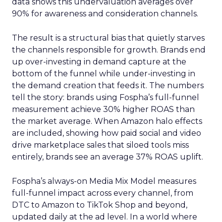
data shows this undervaluation averages over
90% for awareness and consideration channels.
The result is a structural bias that quietly starves
the channels responsible for growth. Brands end
up over-investing in demand capture at the
bottom of the funnel while under-investing in
the demand creation that feeds it. The numbers
tell the story: brands using Fospha’s full-funnel
measurement achieve 30% higher ROAS than
the market average. When Amazon halo effects
are included, showing how paid social and video
drive marketplace sales that siloed tools miss
entirely, brands see an average 37% ROAS uplift.
Fospha’s always-on Media Mix Model measures
full-funnel impact across every channel, from
DTC to Amazon to TikTok Shop and beyond,
updated daily at the ad level. In a world where