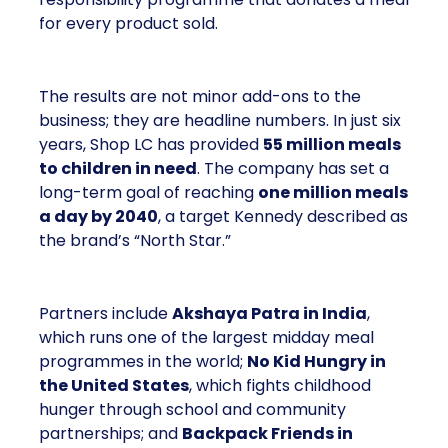
for every product sold.
The results are not minor add-ons to the
business; they are headline numbers. In just six
years, Shop LC has provided
55 million meals
to children in need
. The company has set a
long-term goal of reaching
one million meals
a day by 2040
, a target Kennedy described as
the brand’s “North Star.”
Partners include
Akshaya Patra in India
,
which runs one of the largest midday meal
programmes in the world;
No Kid Hungry in
the United States
, which fights childhood
hunger through school and community
partnerships; and
Backpack Friends in