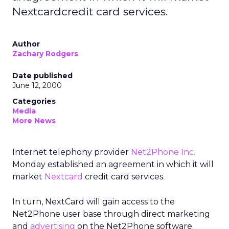
Nextcardcredit card services.
Author
Zachary Rodgers
Date published
June 12, 2000
Categories
Media
More News
Internet telephony provider
Net2Phone Inc.
Monday established an agreement in which it will
market
Nextcard
credit card services.
In turn, NextCard will gain access to the
Net2Phone user base through direct marketing
and
advertising
on the Net2Phone software.