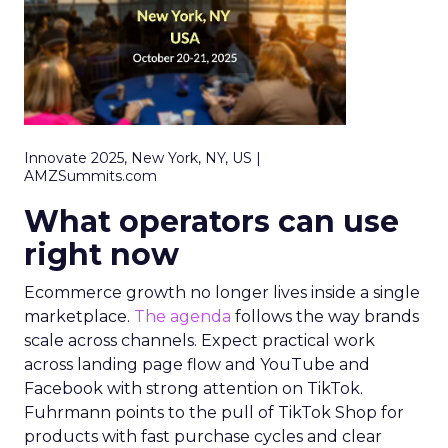
Innovate 2025, New York, NY, US |
AMZSummits.com
What operators can use
right now
Ecommerce growth no longer lives inside a single
marketplace.
The agenda
follows the way brands
scale across channels. Expect practical work
across landing page flow and YouTube and
Facebook with strong attention on TikTok.
Fuhrmann points to the pull of TikTok Shop for
products with fast purchase cycles and clear