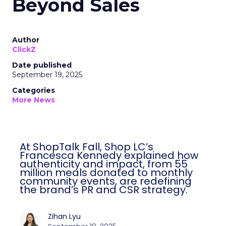
Beyond Sales
Author
ClickZ
Date published
September 19, 2025
Categories
More News
At ShopTalk Fall, Shop LC’s
Francesca Kennedy explained how
authenticity and impact, from 55
million meals donated to monthly
community events, are redefining
the brand’s PR and CSR strategy.
Zihan Lyu