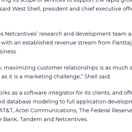
ing its scope of services to support the rapid gro
id West Shell, president and chief executive offi
es Netcentives’ research and development team 
with an established revenue stream from Panttaja
siness.
y, maximizing customer relationships is as much 
s it is a marketing challenge,” Shell said.
rks as a software integrator for its clients, and off
nd database modeling to full application develop
 AT&T, Actel Communications, The Federal Reserv
e Bank, Tandem and Netcentives.