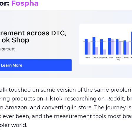
or:
Fospha
talk touched on some version of the same problem
ring products on TikTok, researching on Reddit, 
 Amazon, and converting in store. The journey i
s ever been, and the measurement tools most bra
pler world.