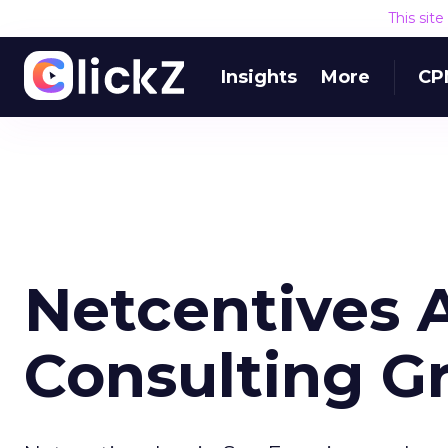
This sit
Insights
More
CP
Netcentives 
Consulting G