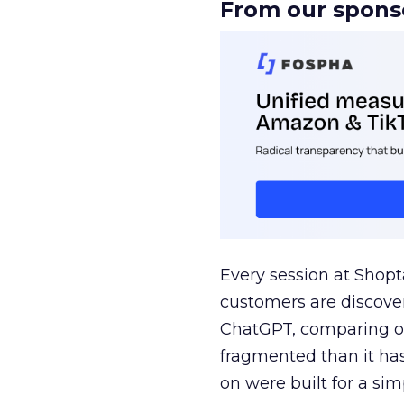
From our spons
Every session at Shop
customers are discove
ChatGPT, comparing on
fragmented than it ha
on were built for a sim