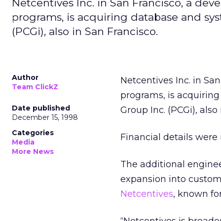
Netcentives Inc. in San Francisco, a de
programs, is acquiring database and sys
(PCGi), also in San Francisco.
Author
Netcentives Inc. in Sa
Team ClickZ
programs, is acquirin
Date published
Group Inc. (PCGi), also
December 15, 1998
Categories
Financial details were 
Media
More News
The additional enginee
expansion into custom 
Netcentives
, known fo