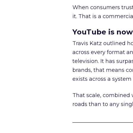
When consumers trust t
it. That is a commercial
YouTube is now 
Travis Katz outlined 
across every format an
television. It has surp
brands, that means con
exists across a syste
That scale, combined wi
roads than to any sing
______________________