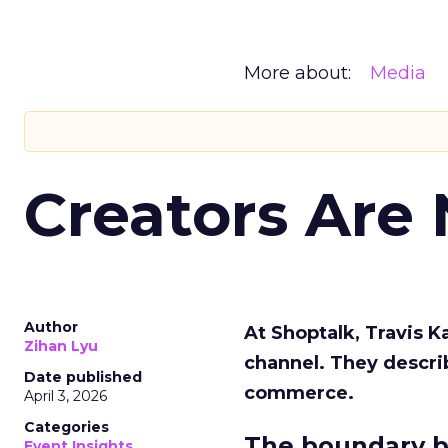
More about:
Media
Creators Are
Author
At Shoptalk, Travis 
Zihan Lyu
channel. They descri
Date published
commerce.
April 3, 2026
Categories
The boundary b
Event Insights