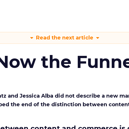
Read the next article
 Now the Funne
Katz and Jessica Alba did not describe a new ma
bed the end of the distinction between conten
etween content and commerce is 