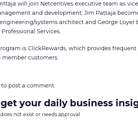
ttaja will join Netcentives executive team as vice
anagement and development; Jim Pattaja become
 engineering/systems architect and George Loye
 Professional Services.
program is ClickRewards, which provides frequent 
 to member customers.
to post a comment.
 get your daily business insi
m does not exist or needs approval