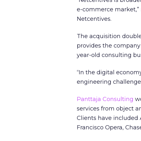
“Netcentives is broaden
e-commerce market,” sa
Netcentives.
The acquisition doubl
provides the company 
year-old consulting bu
“In the digital econom
engineering challenge a
Panttaja Consulting
wo
services from object a
Clients have included
Francisco Opera, Chas