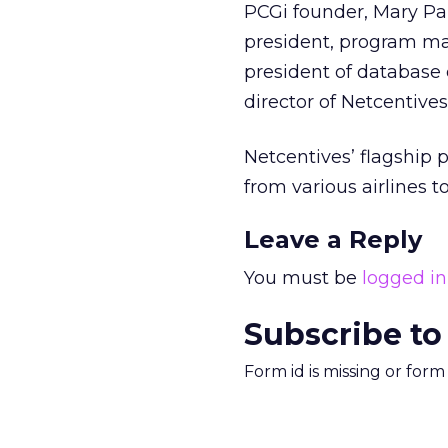
PCGi founder, Mary Pan
president, program m
president of database
director of Netcentives
Netcentives’ flagship 
from various airlines
Leave a Reply
You must be
logged in
Subscribe to
Form id is missing or for