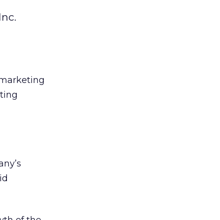
Inc.
t marketing
ting
any’s
id