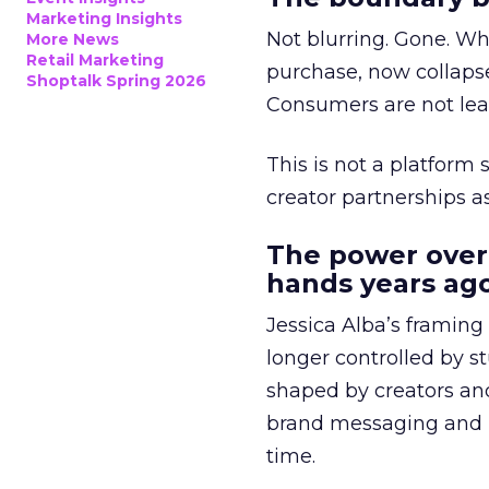
Marketing Insights
Not blurring. Gone. Wh
More News
Retail Marketing
purchase, now collapse
Shoptalk Spring 2026
Consumers are not leav
This is not a platform s
creator partnerships 
The power over
hands years ago
Jessica Alba’s framing
longer controlled by st
shaped by creators a
brand messaging and in
time.