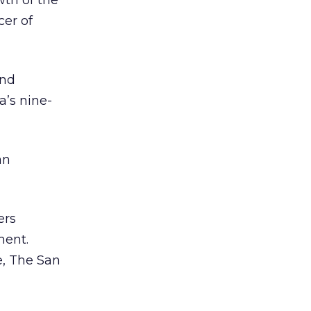
wth of the
cer of
and
’s nine-
an
ers
ment.
e, The San