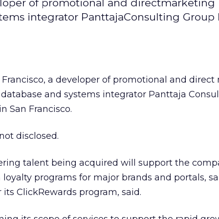
veloper of promotional and directmarketing
tems integrator PanttajaConsulting Group 
n Francisco, a developer of promotional and direc
g database and systems integrator Panttaja Consul
 in San Francisco.
not disclosed.
ring talent being acquired will support the comp
loyalty programs for major brands and portals, sa
r its ClickRewards program, said.