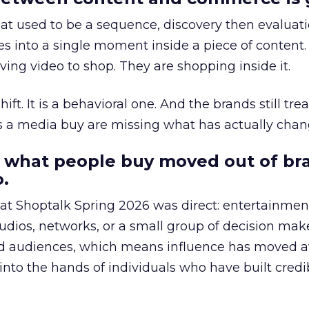
at used to be a sequence, discovery then evaluat
s into a single moment inside a piece of content.
ing video to shop. They are shopping inside it.
hift. It is a behavioral one. And the brands still tre
as a media buy are missing what has actually chan
 what people buy moved out of br
.
 at Shoptalk Spring 2026 was direct: entertainment
udios, networks, or a small group of decision maker
nd audiences, which means influence has moved 
to the hands of individuals who have built credib