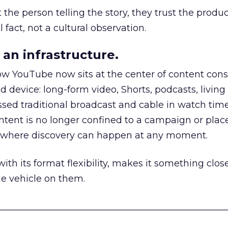
he person telling the story, they trust the produc
 fact, not a cultural observation.
an infrastructure.
how YouTube now sits at the center of content co
d device: long-form video, Shorts, podcasts, livin
assed traditional broadcast and cable in watch time
tent is no longer confined to a campaign or plac
m where discovery can happen at any moment.
th its format flexibility, makes it something close
le vehicle on them.
__________________________________________________