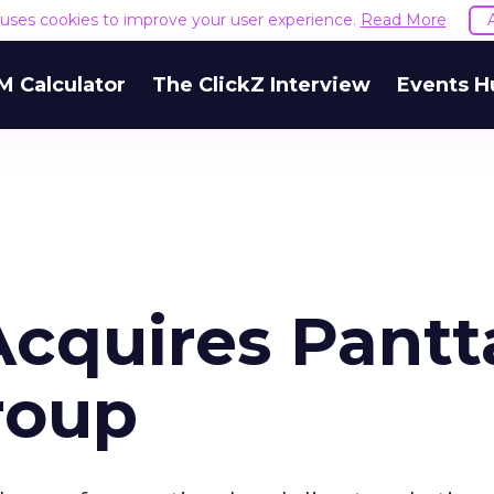
e uses cookies to improve your user experience.
Read More
M Calculator
The ClickZ Interview
Events H
Acquires Pantt
roup