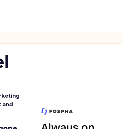
l
rketing
t and
gone.