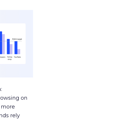
:
browsing on
s more
nds rely