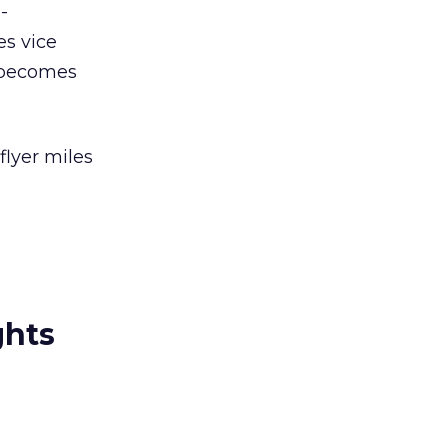
-
s vice
r becomes
flyer miles
ghts