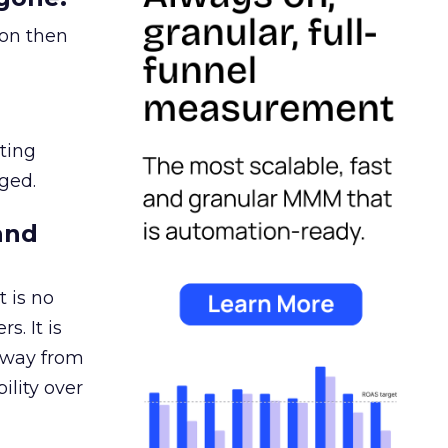
ion then
ating
ged.
and
 is no
s. It is
away from
ility over