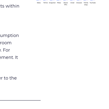
ts within
nsumption
g room
. For
ement. It
r to the
___________________