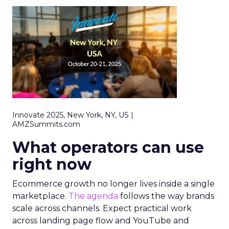
Innovate 2025, New York, NY, US |
AMZSummits.com
What operators can use
right now
Ecommerce growth no longer lives inside a single
marketplace.
The agenda
follows the way brands
scale across channels. Expect practical work
across landing page flow and YouTube and