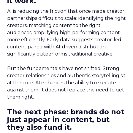
it work.
AI is reducing the friction that once made creator
partnerships difficult to scale: identifying the right
creators, matching content to the right
audiences, amplifying high-performing content
more efficiently. Early data suggests creator-led
content paired with AI-driven distribution
significantly outperforms traditional creative.
But the fundamentals have not shifted. Strong
creator relationships and authentic storytelling sit
at the core. AI enhances the ability to execute
against them. It does not replace the need to get
them right.
The next phase: brands do not
just appear in content, but
they also fund it.