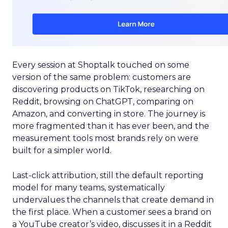
Every session at Shoptalk touched on some
version of the same problem: customers are
discovering products on TikTok, researching on
Reddit, browsing on ChatGPT, comparing on
Amazon, and converting in store. The journey is
more fragmented than it has ever been, and the
measurement tools most brands rely on were
built for a simpler world.
Last-click attribution, still the default reporting
model for many teams, systematically
undervalues the channels that create demand in
the first place. When a customer sees a brand on
a YouTube creator’s video, discusses it in a Reddit