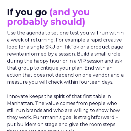
If you go
(and you
probably should)
Use the agenda to set one test you will run within
a week of returning. For example a rapid creative
loop for a single SKU on TikTok or a product page
rewrite informed by a session. Build a small circle
during the happy hour or in a VIP session and ask
that group to critique your plan. End with an
action that does not depend on one vendor and a
measure you will check within fourteen days.
Innovate keeps the spirit of that first table in
Manhattan. The value comes from people who
still run brands and who are willing to show how
they work. Fuhrmann’s goal is straightforward –
put builders on stage and give the room steps