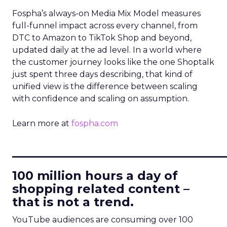
Fospha’s always-on Media Mix Model measures
full-funnel impact across every channel, from
DTC to Amazon to TikTok Shop and beyond,
updated daily at the ad level. In a world where
the customer journey looks like the one Shoptalk
just spent three days describing, that kind of
unified view is the difference between scaling
with confidence and scaling on assumption.
Learn more at
fospha.com
____________________________
100 million hours a day of
shopping related content –
that is not a trend.
YouTube audiences are consuming over 100