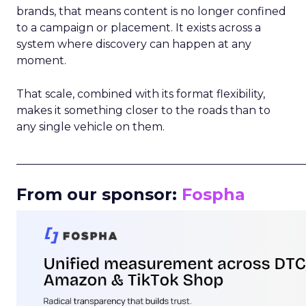
brands, that means content is no longer confined
to a campaign or placement. It exists across a
system where discovery can happen at any
moment.
That scale, combined with its format flexibility,
makes it something closer to the roads than to
any single vehicle on them.
_____________________________________________________
From our sponsor:
Fospha