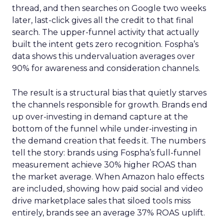
thread, and then searches on Google two weeks
later, last-click gives all the credit to that final
search. The upper-funnel activity that actually
built the intent gets zero recognition. Fospha’s
data shows this undervaluation averages over
90% for awareness and consideration channels.
The result is a structural bias that quietly starves
the channels responsible for growth. Brands end
up over-investing in demand capture at the
bottom of the funnel while under-investing in
the demand creation that feeds it. The numbers
tell the story: brands using Fospha’s full-funnel
measurement achieve 30% higher ROAS than
the market average. When Amazon halo effects
are included, showing how paid social and video
drive marketplace sales that siloed tools miss
entirely, brands see an average 37% ROAS uplift.