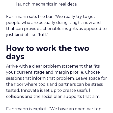
launch mechanics in real detail
Fuhrmann sets the bar. “We really try to get
people who are actually doing it right now and
that can provide actionable insights as opposed to
just kind of like fluff.”
How to work the two
days
Arrive with a clear problem statement that fits
your current stage and margin profile. Choose
sessions that inform that problem. Leave space for
the floor where tools and partners can be stress
tested. Innovate is set up to create useful
collisions and the social plan supports that aim.
Fuhrmann is explicit. “We have an open bar top