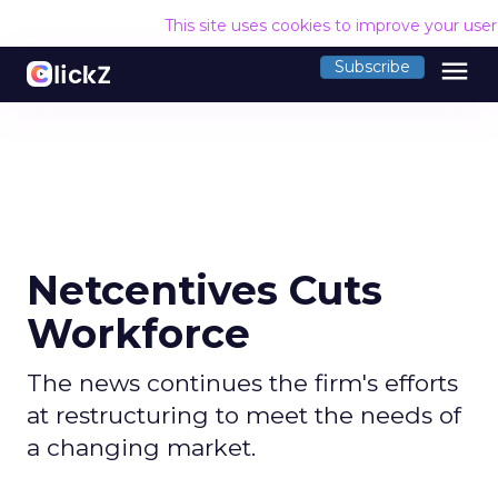
This site uses cookies to improve your use
menu
Subscribe
Netcentives Cuts
Workforce
The news continues the firm's efforts
at restructuring to meet the needs of
a changing market.