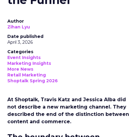
the Funnel
Author
Zihan Lyu
Date published
April 3, 2026
Categories
Event Insights
Marketing Insights
More News
Retail Marketing
Shoptalk Spring 2026
At Shoptalk, Travis Katz and Jessica Alba did
not describe a new marketing channel. They
described the end of the distinction between
content and commerce.
The boundary between