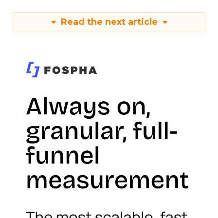
Read the next article