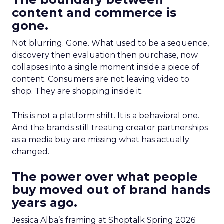
content and commerce is
gone.
Not blurring. Gone. What used to be a sequence,
discovery then evaluation then purchase, now
collapses into a single moment inside a piece of
content. Consumers are not leaving video to
shop. They are shopping inside it.
This is not a platform shift. It is a behavioral one.
And the brands still treating creator partnerships
as a media buy are missing what has actually
changed.
The power over what people
buy moved out of brand hands
years ago.
Jessica Alba’s framing at Shoptalk Spring 2026