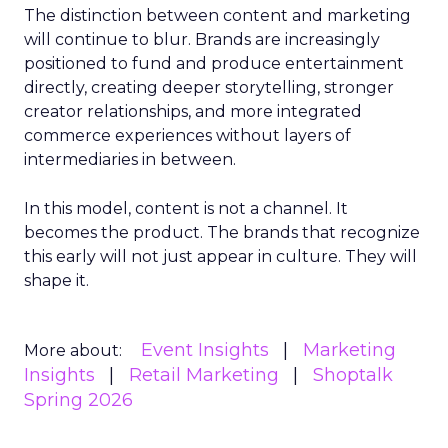
The distinction between content and marketing
will continue to blur. Brands are increasingly
positioned to fund and produce entertainment
directly, creating deeper storytelling, stronger
creator relationships, and more integrated
commerce experiences without layers of
intermediaries in between.
In this model, content is not a channel. It
becomes the product. The brands that recognize
this early will not just appear in culture. They will
shape it.
Event Insights
Marketing
More about:
Insights
Retail Marketing
Shoptalk
Spring 2026