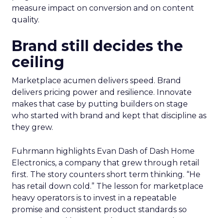
measure impact on conversion and on content
quality.
Brand still decides the
ceiling
Marketplace acumen delivers speed. Brand
delivers pricing power and resilience. Innovate
makes that case by putting builders on stage
who started with brand and kept that discipline as
they grew.
Fuhrmann highlights Evan Dash of Dash Home
Electronics, a company that grew through retail
first. The story counters short term thinking. “He
has retail down cold.” The lesson for marketplace
heavy operators is to invest in a repeatable
promise and consistent product standards so