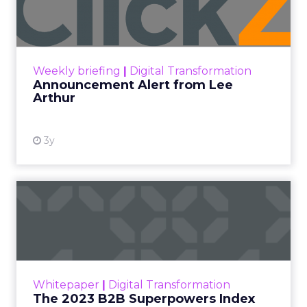
Lee Arthur
Announcement Alert!! Read More
View resource
Weekly briefing
|
Digital Transformation
Announcement Alert from Lee
Arthur
3y
The 2023 B2B Superpowers
Index
The Merkle B2B 2023 Superpowers Index
outlines what drives competitive advantage
within the business culture and subcultures
Whitepaper
|
Digital Transformation
that are critical to succ...
The 2023 B2B Superpowers Index