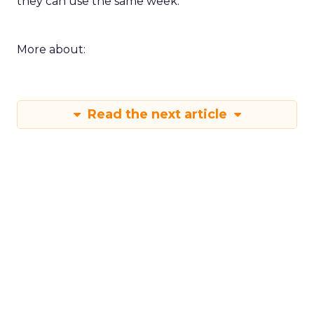
they can use the same week.
More about:
Read the next article