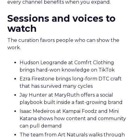
every channel benefits when you expand.
Sessions and voices to
watch
The curation favors people who can show the
work.
Hudson Leogrande at Comfrt Clothing
brings hard-won knowledge on TikTok
Ezra Firestone brings long-form DTC craft
that has survived many cycles
Jay Hunter at MaryRuth offers a social
playbook built inside a fast-growing brand
Isaac Medeiros at Kampai Foodz and Mini
Katana shows how content and community
can pull demand
The team from Art Naturals walks through