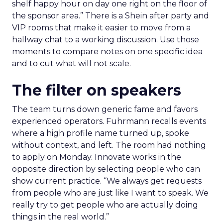
shelf happy hour on day one right on the floor of
the sponsor area.” There is a Shein after party and
VIP rooms that make it easier to move from a
hallway chat to a working discussion. Use those
moments to compare notes on one specific idea
and to cut what will not scale.
The filter on speakers
The team turns down generic fame and favors
experienced operators. Fuhrmann recalls events
where a high profile name turned up, spoke
without context, and left. The room had nothing
to apply on Monday. Innovate works in the
opposite direction by selecting people who can
show current practice. “We always get requests
from people who are just like I want to speak. We
really try to get people who are actually doing
things in the real world.”