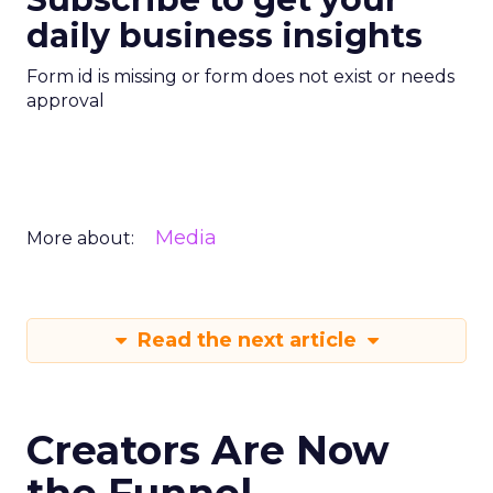
daily business insights
Form id is missing or form does not exist or needs
approval
Media
More about:
Read the next article
Creators Are Now