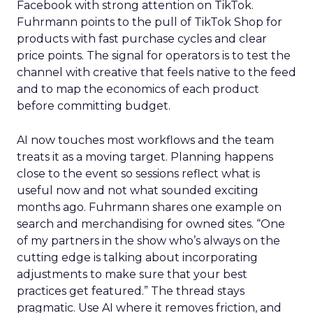
Facebook with strong attention on TikTok.
Fuhrmann points to the pull of TikTok Shop for
products with fast purchase cycles and clear
price points. The signal for operators is to test the
channel with creative that feels native to the feed
and to map the economics of each product
before committing budget.
AI now touches most workflows and the team
treats it as a moving target. Planning happens
close to the event so sessions reflect what is
useful now and not what sounded exciting
months ago. Fuhrmann shares one example on
search and merchandising for owned sites. “One
of my partners in the show who’s always on the
cutting edge is talking about incorporating
adjustments to make sure that your best
practices get featured.” The thread stays
pragmatic. Use AI where it removes friction, and