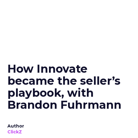
How Innovate
became the seller’s
playbook, with
Brandon Fuhrmann
Author
ClickZ