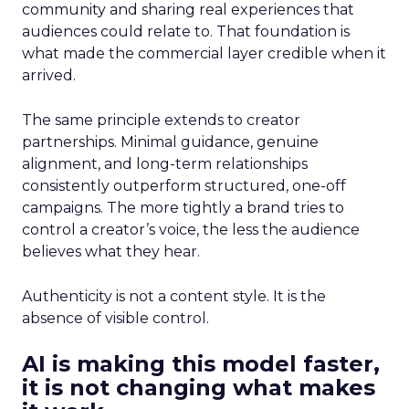
community and sharing real experiences that
audiences could relate to. That foundation is
what made the commercial layer credible when it
arrived.
The same principle extends to creator
partnerships. Minimal guidance, genuine
alignment, and long-term relationships
consistently outperform structured, one-off
campaigns. The more tightly a brand tries to
control a creator’s voice, the less the audience
believes what they hear.
Authenticity is not a content style. It is the
absence of visible control.
AI is making this model faster,
it is not changing what makes