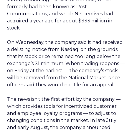
formerly had been known as Post
Communications, and which Netcentives had
acquired a year ago for about $333 million in
stock.
On Wednesday, the company said it had received
a delisting notice from Nasdaq, on the grounds
that its stock price remained too long below the
exchange’s $1 minimum. When trading reopens —
on Friday at the earliest — the company’s stock
will be removed from the National Market, since
officers said they would not file for an appeal.
The news isn’t the first effort by the company —
which provides tools for incentivized customer
and employee loyalty programs — to adjust to
changing conditions in the market. In late July
and early August, the company announced