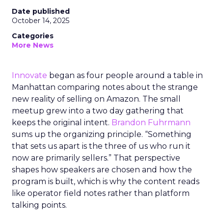
Date published
October 14, 2025
Categories
More News
Innovate
began as four people around a table in
Manhattan comparing notes about the strange
new reality of selling on Amazon. The small
meetup grew into a two day gathering that
keeps the original intent.
Brandon Fuhrmann
sums up the organizing principle. “Something
that sets us apart is the three of us who run it
now are primarily sellers.” That perspective
shapes how speakers are chosen and how the
program is built, which is why the content reads
like operator field notes rather than platform
talking points.