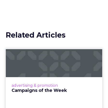
Related Articles
Campaigns of the Week
Eight fresh launches this week — spanning
viral food mash-ups, brand reinventions, and
nostalgia-fueled creative. Read More...
View article
advertising & promotion
Campaigns of the Week