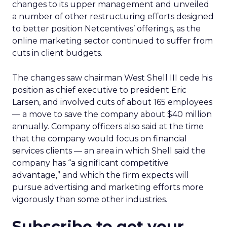
changes to its upper management and unveiled
a number of other restructuring efforts designed
to better position Netcentives’ offerings, as the
online marketing sector continued to suffer from
cuts in client budgets.
The changes saw chairman West Shell III cede his
position as chief executive to president Eric
Larsen, and involved cuts of about 165 employees
— a move to save the company about $40 million
annually. Company officers also said at the time
that the company would focus on financial
services clients — an area in which Shell said the
company has “a significant competitive
advantage,” and which the firm expects will
pursue advertising and marketing efforts more
vigorously than some other industries.
Subscribe to get your