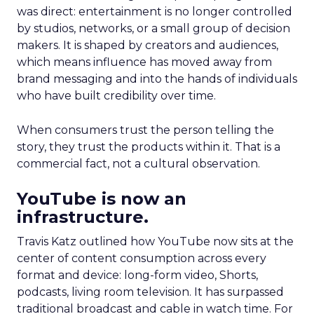
was direct: entertainment is no longer controlled
by studios, networks, or a small group of decision
makers. It is shaped by creators and audiences,
which means influence has moved away from
brand messaging and into the hands of individuals
who have built credibility over time.
When consumers trust the person telling the
story, they trust the products within it. That is a
commercial fact, not a cultural observation.
YouTube is now an
infrastructure.
Travis Katz outlined how YouTube now sits at the
center of content consumption across every
format and device: long-form video, Shorts,
podcasts, living room television. It has surpassed
traditional broadcast and cable in watch time. For