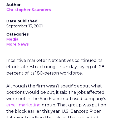
Author
Christopher Saunders
Date published
September 13, 2001
Categories
Media
More News
Incentive marketer Netcentives continued its
efforts at restructuring Thursday, laying off 28
percent of its 180-person workforce.
Although the firm wasn’t specific about what
positions would be cut, it said the jobs affected
were not in the San Francisco-based company’s
email marketing
group. That group was put on
the block earlier this year. U.S. Bancorp Piper
Jaffray is handling the sale of the unit, which