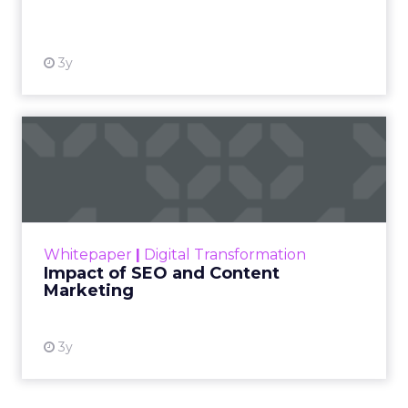
View resource
3y
Impact of SEO and Content
Marketing
Making forecasts and predictions in such a
rapidly changing marketing ecosystem is a
challenge. Yet, as concerns grow around a
Whitepaper
|
Digital Transformation
looming recession and b...
Impact of SEO and Content
Marketing
View resource
3y