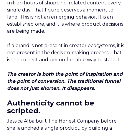
million hours of shopping-related content every
single day. That figure deserves a moment to
land. This is not an emerging behavior. It is an
established one, and it is where product decisions
are being made.
If a brand is not present in creator ecosystems, it is
not present in the decision-making process. That
is the correct and uncomfortable way to state it.
The creator is both the point of inspiration and
the point of conversion. The traditional funnel
does not just shorten. It disappears.
Authenticity cannot be
scripted.
Jessica Alba built The Honest Company before
she launched a single product, by building a