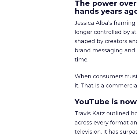
The power over
hands years ago
Jessica Alba’s framing
longer controlled by st
shaped by creators a
brand messaging and in
time.
When consumers trust t
it. That is a commercial
YouTube is now 
Travis Katz outlined 
across every format an
television. It has surp