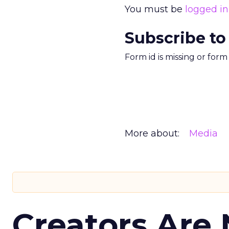
You must be
logged in
Subscribe to
Form id is missing or for
More about:
Media
Creators Are