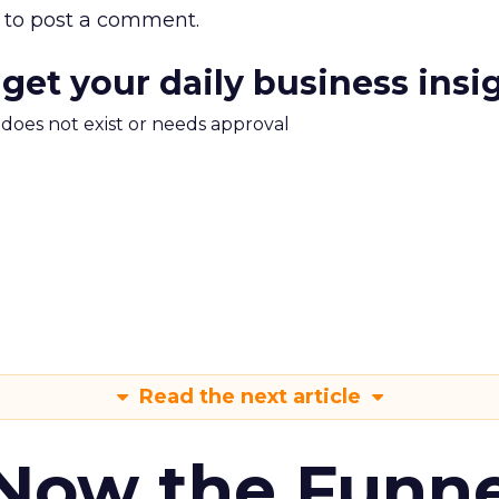
to post a comment.
 get your daily business insi
m does not exist or needs approval
Read the next article
 Now the Funne