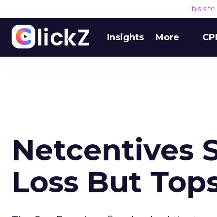
This sit
Insights
More
CP
Netcentives 
Loss But Top