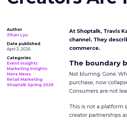
Author
At Shoptalk, Travis 
Zihan Lyu
channel. They descri
Date published
commerce.
April 3, 2026
Categories
The boundary b
Event Insights
Marketing Insights
Not blurring. Gone. Wh
More News
Retail Marketing
purchase, now collapse
Shoptalk Spring 2026
Consumers are not leav
This is not a platform s
creator partnerships 