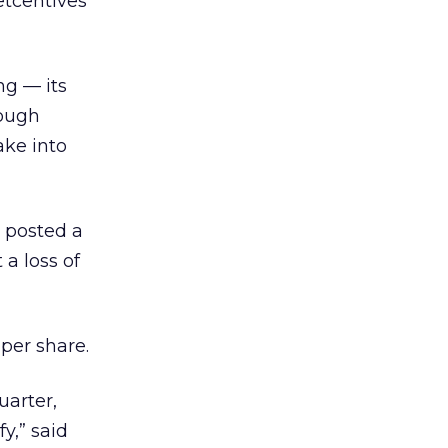
etcentives
ng — its
hough
ake into
d posted a
 a loss of
 per share.
uarter,
y,” said