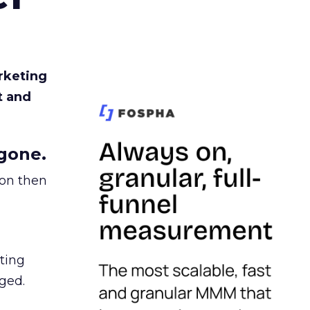
rketing
t and
gone.
ion then
ating
ged.