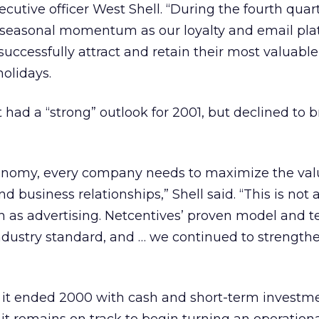
cutive officer West Shell. “During the fourth quar
 seasonal momentum as our loyalty and email pla
successfully attract and retain their most valuable
olidays.
t had a “strong” outlook for 2001, but declined to 
conomy, every company needs to maximize the valu
business relationships,” Shell said. “This is not 
h as advertising. Netcentives’ proven model and 
ndustry standard, and … we continued to strength
t it ended 2000 with cash and short-term investme