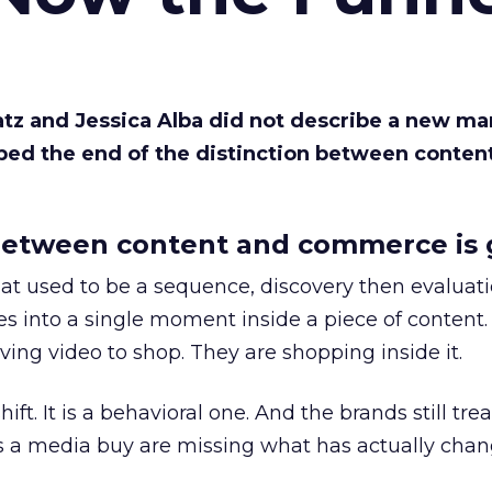
Katz and Jessica Alba did not describe a new ma
bed the end of the distinction between conten
etween content and commerce is 
at used to be a sequence, discovery then evaluat
s into a single moment inside a piece of content.
ing video to shop. They are shopping inside it.
hift. It is a behavioral one. And the brands still tre
as a media buy are missing what has actually chan