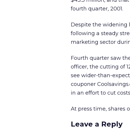
$43.3 million, and that
fourth quarter, 2001.
Despite the widening lo
following a steady str
marketing sector duri
Fourth quarter saw th
officer, the cutting of
see wider-than-expected
couponer Coolsavings.c
in an effort to cut costs
At press time, shares 
Leave a Reply