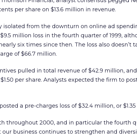
ll/Thomson Financial, analyst consensus pegged N
 cents per share on $13.6 million in revenue.
lly isolated from the downturn on online ad spendi
 $9.5 million loss in the fourth quarter of 1999, alt
arly six times since then. The loss also doesn’t t
rge of $66.7 million.
entives pulled in total revenue of $42.9 million, an
r $1.50 per share. Analysts expected the firm to post
posted a pre-charges loss of $32.4 million, or $1.35
h throughout 2000, and in particular the fourth q
t our business continues to strengthen and diversif