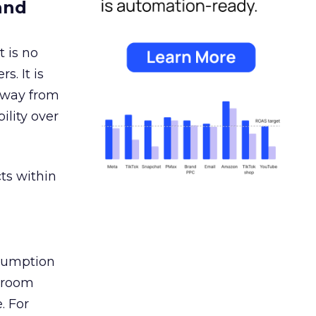
and
 is no
s. It is
away from
ility over
ts within
nsumption
g room
. For