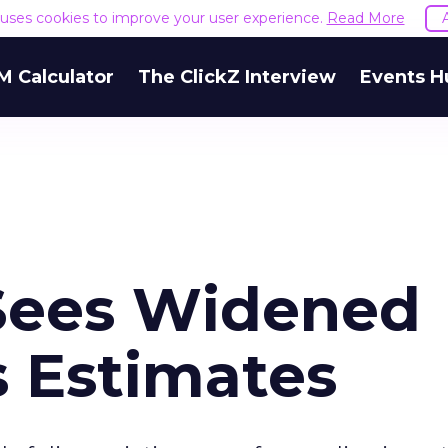
e uses cookies to improve your user experience.
Read More
M Calculator
The ClickZ Interview
Events H
Sees Widened
s Estimates