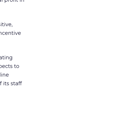
 profit in
itive,
incentive
ating
pects to
line
its staff