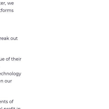
ter, we
tforms
break out
e of their
a
technology
en our
nts of