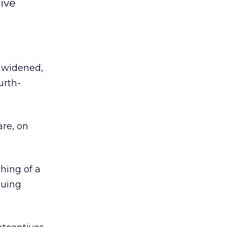
ive
e widened,
urth-
are, on
hing of a
guing