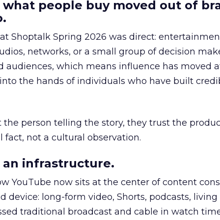
 what people buy moved out of br
.
 at Shoptalk Spring 2026 was direct: entertainment
udios, networks, or a small group of decision maker
nd audiences, which means influence has moved 
to the hands of individuals who have built credib
he person telling the story, they trust the produc
 fact, not a cultural observation.
an infrastructure.
how YouTube now sits at the center of content co
d device: long-form video, Shorts, podcasts, livin
assed traditional broadcast and cable in watch time