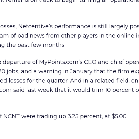
 it remains on track to begin turning an operational
sses, Netcentive’s performance is still largely pos
eam of bad news from other players in the online 
ng the past few months.
e departure of MyPoints.com’s CEO and chief oper
 120 jobs, and a warning in January that the firm ex
 losses for the quarter. And in a related field, on
om said last week that it would trim 10 percent of 
.
of NCNT were trading up 3.25 percent, at $5.00.