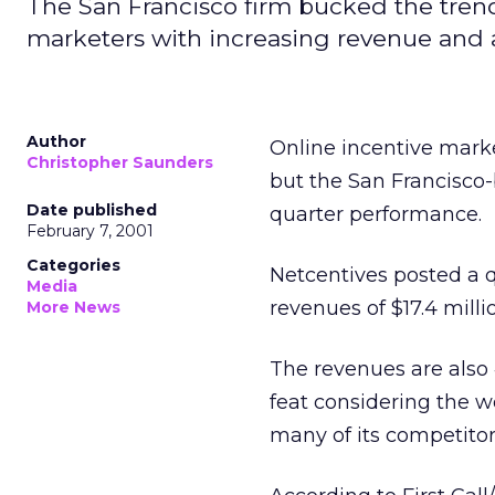
The San Francisco firm bucked the tren
marketers with increasing revenue and a
Author
Online incentive marke
Christopher Saunders
but the San Francisco-b
Date published
quarter performance.
February 7, 2001
Categories
Netcentives posted a qu
Media
revenues of $17.4 milli
More News
The revenues are also
feat considering the 
many of its competitor