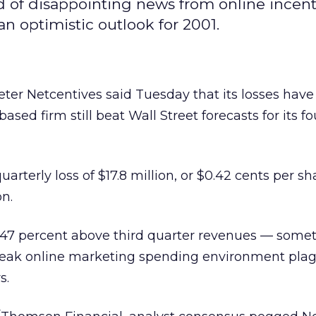
d of disappointing news from online incent
n optimistic outlook for 2001.
ter Netcentives said Tuesday that its losses hav
ased firm still beat Wall Street forecasts for its fo
arterly loss of $17.8 million, or $0.42 cents per sh
on.
 47 percent above third quarter revenues — somet
weak online marketing spending environment pla
s.