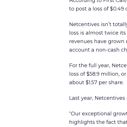
According to First Ca
to post a loss of $0.49
Netcentives isn’t tota
loss is almost twice its
revenues have grown ne
account a non-cash cha
For the full year, Netc
loss of $58.9 million, o
about $1.57 per share.
Last year, Netcentives 
“Our exceptional growt
highlights the fact tha