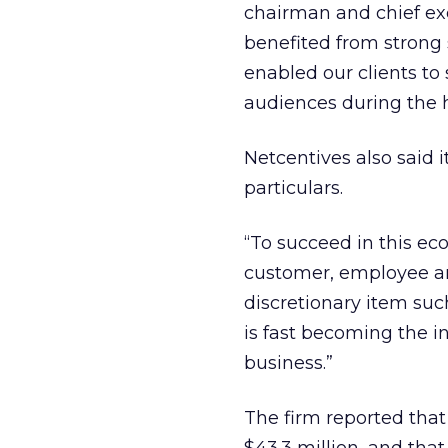
chairman and chief exe
benefited from strong
enabled our clients to 
audiences during the h
Netcentives also said i
particulars.
“To succeed in this e
customer, employee and 
discretionary item suc
is fast becoming the i
business.”
The firm reported tha