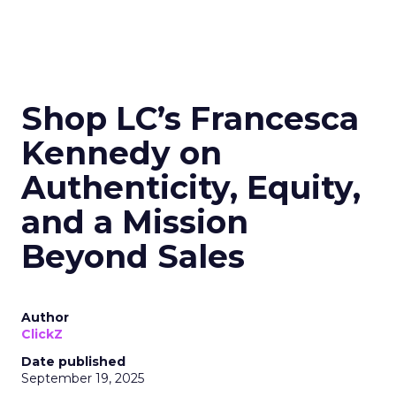
Shop LC’s Francesca
Kennedy on
Authenticity, Equity,
and a Mission
Beyond Sales
Author
ClickZ
Date published
September 19, 2025