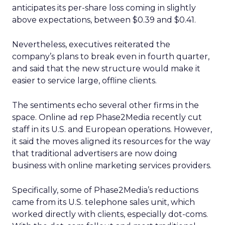
anticipates its per-share loss coming in slightly
above expectations, between $0.39 and $0.41.
Nevertheless, executives reiterated the
company’s plans to break even in fourth quarter,
and said that the new structure would make it
easier to service large, offline clients.
The sentiments echo several other firms in the
space. Online ad rep Phase2Media recently cut
staff in its U.S. and European operations. However,
it said the moves aligned its resources for the way
that traditional advertisers are now doing
business with online marketing services providers.
Specifically, some of Phase2Media’s reductions
came from its U.S. telephone sales unit, which
worked directly with clients, especially dot-coms.