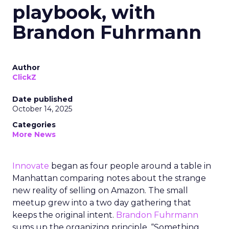
playbook, with
Brandon Fuhrmann
Author
ClickZ
Date published
October 14, 2025
Categories
More News
Innovate
began as four people around a table in
Manhattan comparing notes about the strange
new reality of selling on Amazon. The small
meetup grew into a two day gathering that
keeps the original intent.
Brandon Fuhrmann
sums up the organizing principle. “Something