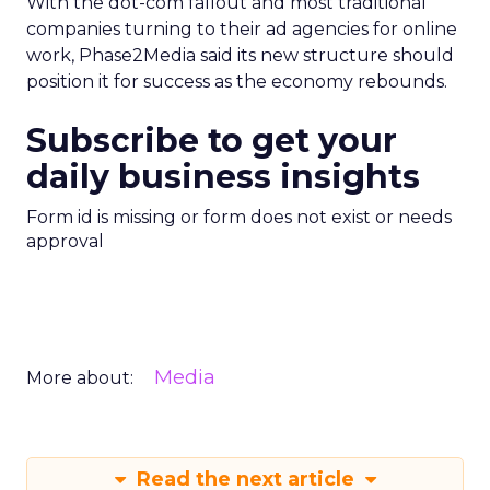
With the dot-com fallout and most traditional
companies turning to their ad agencies for online
work, Phase2Media said its new structure should
position it for success as the economy rebounds.
Subscribe to get your
daily business insights
Form id is missing or form does not exist or needs
approval
Media
More about:
Read the next article