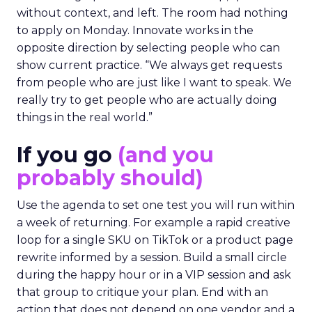
without context, and left. The room had nothing
to apply on Monday. Innovate works in the
opposite direction by selecting people who can
show current practice. “We always get requests
from people who are just like I want to speak. We
really try to get people who are actually doing
things in the real world.”
If you go
(and you
probably should)
Use the agenda to set one test you will run within
a week of returning. For example a rapid creative
loop for a single SKU on TikTok or a product page
rewrite informed by a session. Build a small circle
during the happy hour or in a VIP session and ask
that group to critique your plan. End with an
action that does not depend on one vendor and a