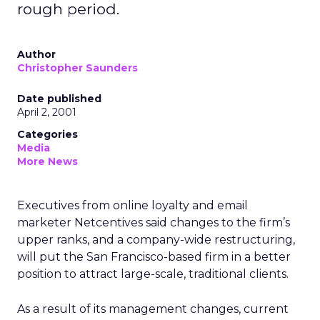
rough period.
Author
Christopher Saunders
Date published
April 2, 2001
Categories
Media
More News
Executives from online loyalty and email
marketer Netcentives said changes to the firm’s
upper ranks, and a company-wide restructuring,
will put the San Francisco-based firm in a better
position to attract large-scale, traditional clients.
As a result of its management changes, current