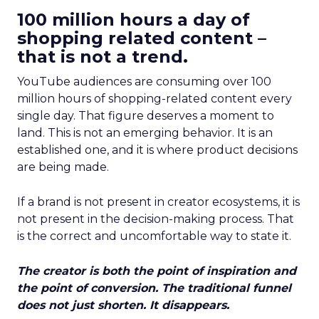
100 million hours a day of
shopping related content –
that is not a trend.
YouTube audiences are consuming over 100
million hours of shopping-related content every
single day. That figure deserves a moment to
land. This is not an emerging behavior. It is an
established one, and it is where product decisions
are being made.
If a brand is not present in creator ecosystems, it is
not present in the decision-making process. That
is the correct and uncomfortable way to state it.
The creator is both the point of inspiration and
the point of conversion. The traditional funnel
does not just shorten. It disappears.