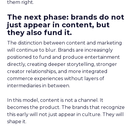
them right.
The next phase: brands do not
just appear in content, but
they also fund it.
The distinction between content and marketing
will continue to blur. Brands are increasingly
positioned to fund and produce entertainment
directly, creating deeper storytelling, stronger
creator relationships, and more integrated
commerce experiences without layers of
intermediaries in between.
In this model, content is not a channel. It
becomes the product. The brands that recognize
this early will not just appear in culture. They will
shape it.