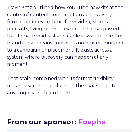
Travis Katz outlined how YouTube now sits at the
center of content consumption across every
format and device: long-form video, Shorts,
podcasts, living room television. It has surpassed
traditional broadcast and cable in watch time. For
brands, that means content is no longer confined
to a campaign or placement. It exists across a
system where discovery can happen at any
moment.
That scale, combined with its format flexibility,
makes it something closer to the roads than to
any single vehicle on them.
_____________________________________________________
From our sponsor:
Fospha