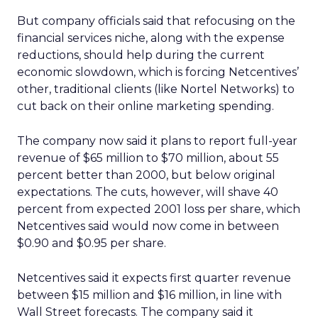
But company officials said that refocusing on the
financial services niche, along with the expense
reductions, should help during the current
economic slowdown, which is forcing Netcentives’
other, traditional clients (like Nortel Networks) to
cut back on their online marketing spending.
The company now said it plans to report full-year
revenue of $65 million to $70 million, about 55
percent better than 2000, but below original
expectations. The cuts, however, will shave 40
percent from expected 2001 loss per share, which
Netcentives said would now come in between
$0.90 and $0.95 per share.
Netcentives said it expects first quarter revenue
between $15 million and $16 million, in line with
Wall Street forecasts. The company said it