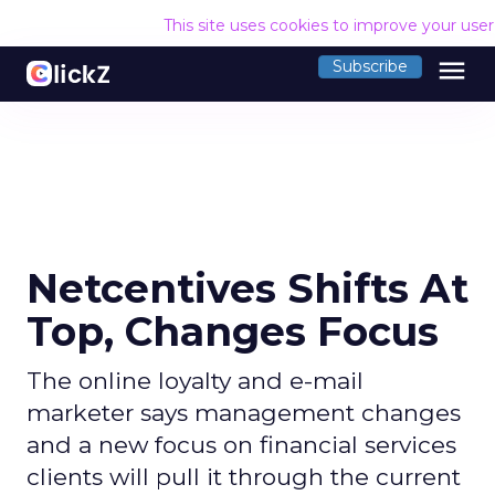
This site uses cookies to improve your use
menu
Subscribe
Netcentives Shifts At
Top, Changes Focus
The online loyalty and e-mail
marketer says management changes
and a new focus on financial services
clients will pull it through the current