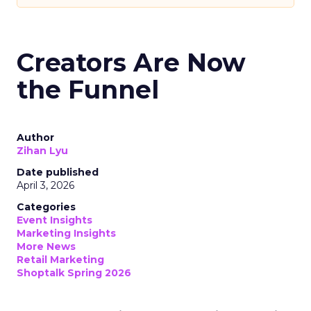
Creators Are Now
the Funnel
Author
Zihan Lyu
Date published
April 3, 2026
Categories
Event Insights
Marketing Insights
More News
Retail Marketing
Shoptalk Spring 2026