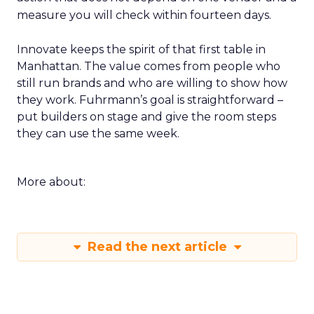
measure you will check within fourteen days.
Innovate keeps the spirit of that first table in
Manhattan. The value comes from people who
still run brands and who are willing to show how
they work. Fuhrmann’s goal is straightforward –
put builders on stage and give the room steps
they can use the same week.
More about:
Read the next article