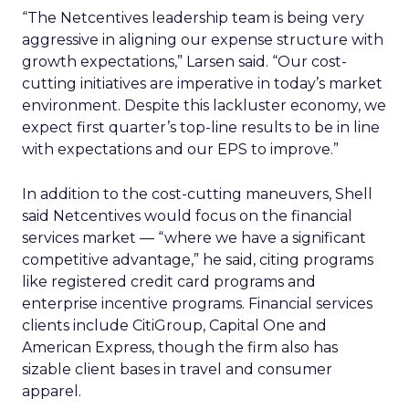
“The Netcentives leadership team is being very
aggressive in aligning our expense structure with
growth expectations,” Larsen said. “Our cost-
cutting initiatives are imperative in today’s market
environment. Despite this lackluster economy, we
expect first quarter’s top-line results to be in line
with expectations and our EPS to improve.”
In addition to the cost-cutting maneuvers, Shell
said Netcentives would focus on the financial
services market — “where we have a significant
competitive advantage,” he said, citing programs
like registered credit card programs and
enterprise incentive programs. Financial services
clients include CitiGroup, Capital One and
American Express, though the firm also has
sizable client bases in travel and consumer
apparel.