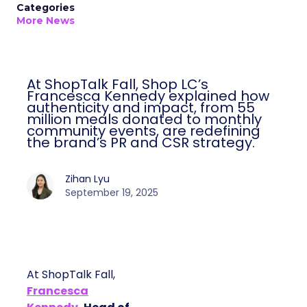
Categories
More News
At ShopTalk Fall, Shop LC’s
Francesca Kennedy explained how
authenticity and impact, from 55
million meals donated to monthly
community events, are redefining
the brand’s PR and CSR strategy.
Zihan Lyu
September 19, 2025
At ShopTalk Fall,
Francesca