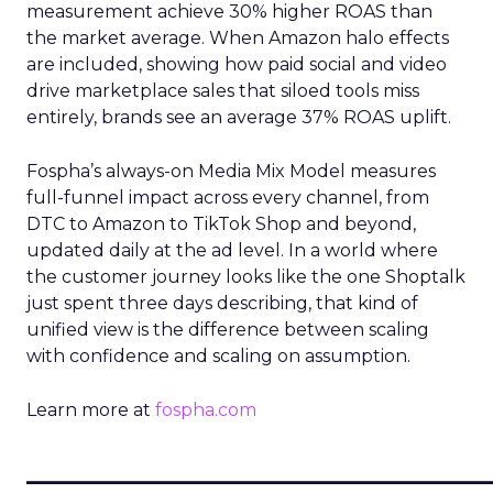
measurement achieve 30% higher ROAS than
the market average. When Amazon halo effects
are included, showing how paid social and video
drive marketplace sales that siloed tools miss
entirely, brands see an average 37% ROAS uplift.
Fospha’s always-on Media Mix Model measures
full-funnel impact across every channel, from
DTC to Amazon to TikTok Shop and beyond,
updated daily at the ad level. In a world where
the customer journey looks like the one Shoptalk
just spent three days describing, that kind of
unified view is the difference between scaling
with confidence and scaling on assumption.
Learn more at
fospha.com
____________________________