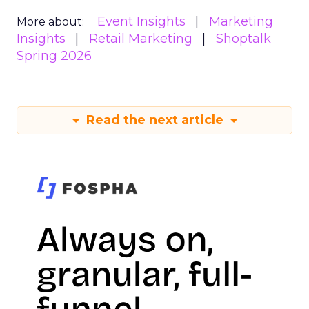
Event Insights
Marketing
More about:
Insights
Retail Marketing
Shoptalk
Spring 2026
Read the next article