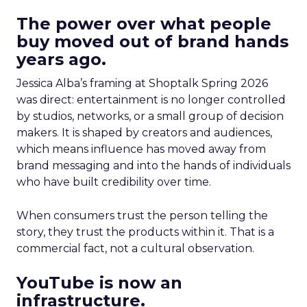
The power over what people
buy moved out of brand hands
years ago.
Jessica Alba’s framing at Shoptalk Spring 2026
was direct: entertainment is no longer controlled
by studios, networks, or a small group of decision
makers. It is shaped by creators and audiences,
which means influence has moved away from
brand messaging and into the hands of individuals
who have built credibility over time.
When consumers trust the person telling the
story, they trust the products within it. That is a
commercial fact, not a cultural observation.
YouTube is now an
infrastructure.