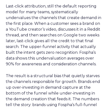
Last-click attribution, still the default reporting
model for many teams, systematically
undervalues the channels that create demand in
the first place. When a customer sees a brand on
a YouTube creator’s video, discusses it in a Reddit
thread, and then searches on Google two weeks
later, last-click gives all the credit to that final
search. The upper-funnel activity that actually
built the intent gets zero recognition. Fospha’s
data shows this undervaluation averages over
90% for awareness and consideration channels.
The result is a structural bias that quietly starves
the channels responsible for growth. Brands end
up over-investing in demand capture at the
bottom of the funnel while under-investing in
the demand creation that feeds it. The numbers
tell the story: brands using Fospha’s full-funnel