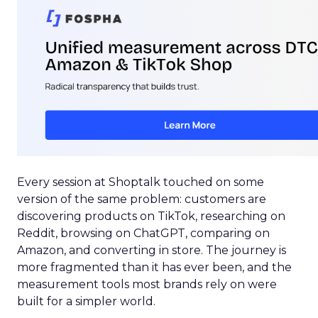
Every session at Shoptalk touched on some
version of the same problem: customers are
discovering products on TikTok, researching on
Reddit, browsing on ChatGPT, comparing on
Amazon, and converting in store. The journey is
more fragmented than it has ever been, and the
measurement tools most brands rely on were
built for a simpler world.