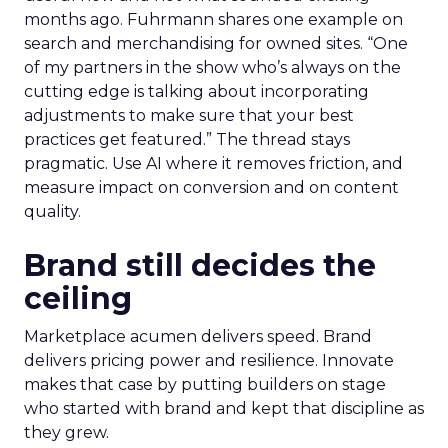
months ago. Fuhrmann shares one example on
search and merchandising for owned sites. “One
of my partners in the show who’s always on the
cutting edge is talking about incorporating
adjustments to make sure that your best
practices get featured.” The thread stays
pragmatic. Use AI where it removes friction, and
measure impact on conversion and on content
quality.
Brand still decides the
ceiling
Marketplace acumen delivers speed. Brand
delivers pricing power and resilience. Innovate
makes that case by putting builders on stage
who started with brand and kept that discipline as
they grew.