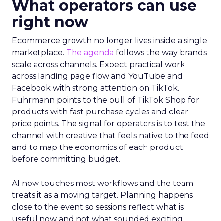
What operators can use
right now
Ecommerce growth no longer lives inside a single
marketplace.
The agenda
follows the way brands
scale across channels. Expect practical work
across landing page flow and YouTube and
Facebook with strong attention on TikTok.
Fuhrmann points to the pull of TikTok Shop for
products with fast purchase cycles and clear
price points. The signal for operators is to test the
channel with creative that feels native to the feed
and to map the economics of each product
before committing budget.
AI now touches most workflows and the team
treats it as a moving target. Planning happens
close to the event so sessions reflect what is
useful now and not what sounded exciting