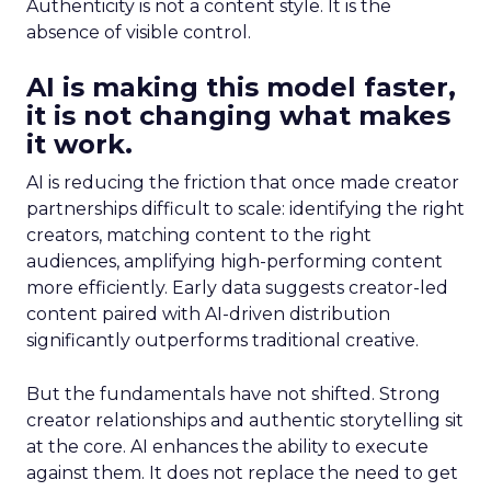
Authenticity is not a content style. It is the
absence of visible control.
AI is making this model faster,
it is not changing what makes
it work.
AI is reducing the friction that once made creator
partnerships difficult to scale: identifying the right
creators, matching content to the right
audiences, amplifying high-performing content
more efficiently. Early data suggests creator-led
content paired with AI-driven distribution
significantly outperforms traditional creative.
But the fundamentals have not shifted. Strong
creator relationships and authentic storytelling sit
at the core. AI enhances the ability to execute
against them. It does not replace the need to get