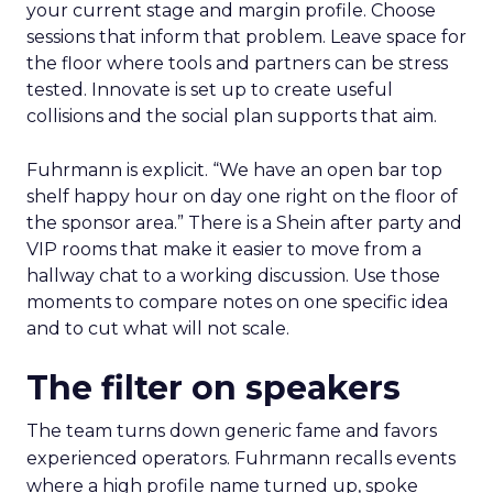
your current stage and margin profile. Choose
sessions that inform that problem. Leave space for
the floor where tools and partners can be stress
tested. Innovate is set up to create useful
collisions and the social plan supports that aim.
Fuhrmann is explicit. “We have an open bar top
shelf happy hour on day one right on the floor of
the sponsor area.” There is a Shein after party and
VIP rooms that make it easier to move from a
hallway chat to a working discussion. Use those
moments to compare notes on one specific idea
and to cut what will not scale.
The filter on speakers
The team turns down generic fame and favors
experienced operators. Fuhrmann recalls events
where a high profile name turned up, spoke