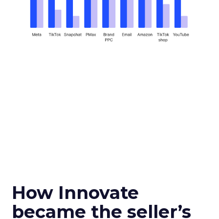
How Innovate
became the seller’s