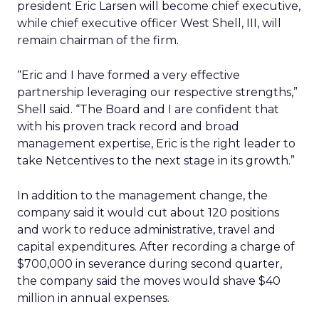
president Eric Larsen will become chief executive,
while chief executive officer West Shell, III, will
remain chairman of the firm.
“Eric and I have formed a very effective
partnership leveraging our respective strengths,”
Shell said. “The Board and I are confident that
with his proven track record and broad
management expertise, Eric is the right leader to
take Netcentives to the next stage in its growth.”
In addition to the management change, the
company said it would cut about 120 positions
and work to reduce administrative, travel and
capital expenditures. After recording a charge of
$700,000 in severance during second quarter,
the company said the moves would shave $40
million in annual expenses.