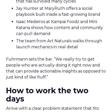
that has survived many cycles
Jay Hunter at MaryRuth offers a social
playbook built inside a fast-growing brand
Isaac Medeiros at Kampai Foodz and Mini
Katana shows how content and community
can pull demand
The team from Art Naturals walks through
launch mechanics in real detail
Fuhrmann sets the bar. “We really try to get
people who are actually doing it right now and
that can provide actionable insights as opposed to
just kind of like fluff.”
How to work the two
days
Arrive with a clear problem statement that fits