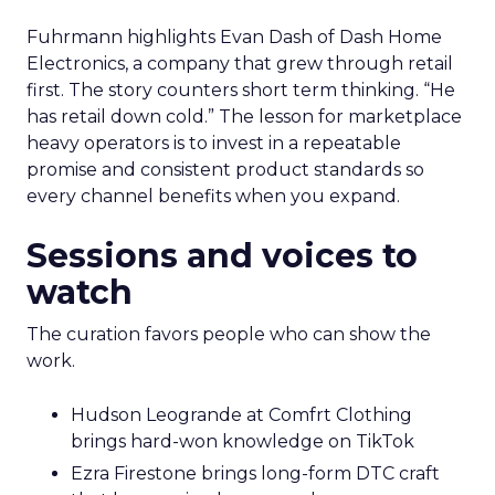
Fuhrmann highlights Evan Dash of Dash Home
Electronics, a company that grew through retail
first. The story counters short term thinking. “He
has retail down cold.” The lesson for marketplace
heavy operators is to invest in a repeatable
promise and consistent product standards so
every channel benefits when you expand.
Sessions and voices to
watch
The curation favors people who can show the
work.
Hudson Leogrande at Comfrt Clothing
brings hard-won knowledge on TikTok
Ezra Firestone brings long-form DTC craft