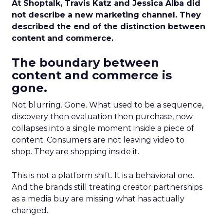
At Shoptalk, Travis Katz and Jessica Alba did
not describe a new marketing channel. They
described the end of the distinction between
content and commerce.
The boundary between
content and commerce is
gone.
Not blurring. Gone. What used to be a sequence,
discovery then evaluation then purchase, now
collapses into a single moment inside a piece of
content. Consumers are not leaving video to
shop. They are shopping inside it.
This is not a platform shift. It is a behavioral one.
And the brands still treating creator partnerships
as a media buy are missing what has actually
changed.