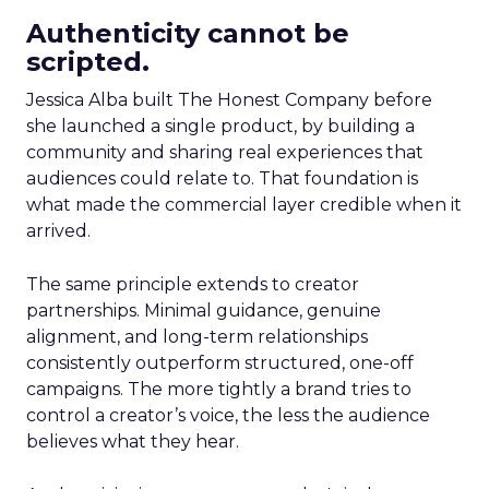
Authenticity cannot be
scripted.
Jessica Alba built The Honest Company before
she launched a single product, by building a
community and sharing real experiences that
audiences could relate to. That foundation is
what made the commercial layer credible when it
arrived.
The same principle extends to creator
partnerships. Minimal guidance, genuine
alignment, and long-term relationships
consistently outperform structured, one-off
campaigns. The more tightly a brand tries to
control a creator’s voice, the less the audience
believes what they hear.