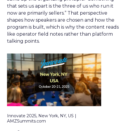
that sets us apart is the three of us who run it
now are primarily sellers.” That perspective
shapes how speakers are chosen and how the
program is built, which is why the content reads
like operator field notes rather than platform
talking points.
Innovate 2025, New York, NY, US |
AMZSummits.com