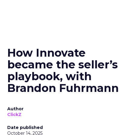
How Innovate
became the seller’s
playbook, with
Brandon Fuhrmann
Author
ClickZ
Date published
October 14, 2025