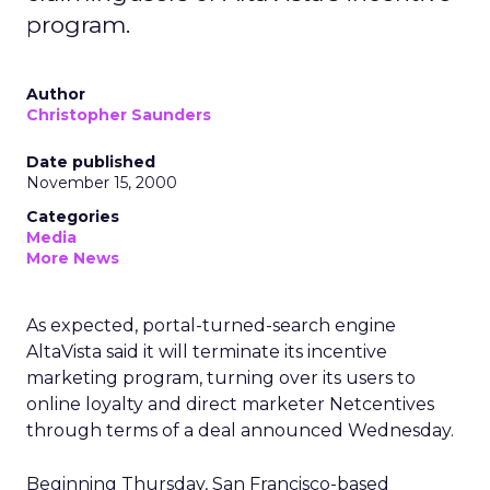
program.
Author
Christopher Saunders
Date published
November 15, 2000
Categories
Media
More News
As expected, portal-turned-search engine
AltaVista said it will terminate its incentive
marketing program, turning over its users to
online loyalty and direct marketer Netcentives
through terms of a deal announced Wednesday.
Beginning Thursday, San Francisco-based