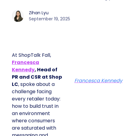
Zihan Lyu
September 19, 2025
At ShopTalk Fall,
Francesca
Kennedy
, Head of
PR and CSR at Shop
Francesca Kennedy
LC
, spoke about a
challenge facing
every retailer today:
how to build trust in
an environment
where consumers
are saturated with
messaging and