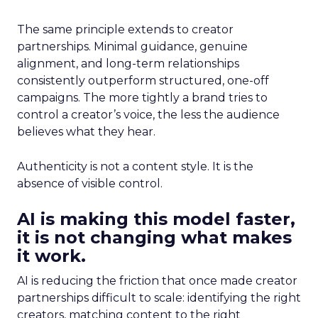
The same principle extends to creator
partnerships. Minimal guidance, genuine
alignment, and long-term relationships
consistently outperform structured, one-off
campaigns. The more tightly a brand tries to
control a creator’s voice, the less the audience
believes what they hear.
Authenticity is not a content style. It is the
absence of visible control.
AI is making this model faster,
it is not changing what makes
it work.
AI is reducing the friction that once made creator
partnerships difficult to scale: identifying the right
creators, matching content to the right