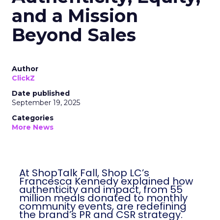
and a Mission
Beyond Sales
Author
ClickZ
Date published
September 19, 2025
Categories
More News
At ShopTalk Fall, Shop LC’s
Francesca Kennedy explained how
authenticity and impact, from 55
million meals donated to monthly
community events, are redefining
the brand’s PR and CSR strategy.