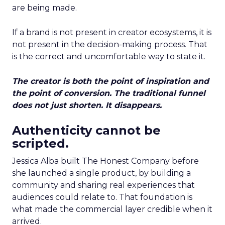
are being made.
If a brand is not present in creator ecosystems, it is
not present in the decision-making process. That
is the correct and uncomfortable way to state it.
The creator is both the point of inspiration and
the point of conversion. The traditional funnel
does not just shorten. It disappears.
Authenticity cannot be
scripted.
Jessica Alba built The Honest Company before
she launched a single product, by building a
community and sharing real experiences that
audiences could relate to. That foundation is
what made the commercial layer credible when it
arrived.