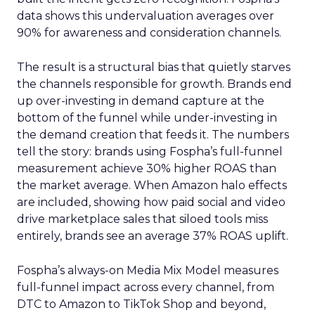
data shows this undervaluation averages over
90% for awareness and consideration channels.
The result is a structural bias that quietly starves
the channels responsible for growth. Brands end
up over-investing in demand capture at the
bottom of the funnel while under-investing in
the demand creation that feeds it. The numbers
tell the story: brands using Fospha’s full-funnel
measurement achieve 30% higher ROAS than
the market average. When Amazon halo effects
are included, showing how paid social and video
drive marketplace sales that siloed tools miss
entirely, brands see an average 37% ROAS uplift.
Fospha’s always-on Media Mix Model measures
full-funnel impact across every channel, from
DTC to Amazon to TikTok Shop and beyond,