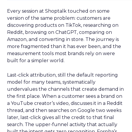
Every session at Shoptalk touched on some
version of the same problem: customers are
discovering products on TikTok, researching on
Reddit, browsing on ChatGPT, comparing on
Amazon, and converting in store. The journey is
more fragmented than it has ever been, and the
measurement tools most brands rely on were
built for a simpler world.
Last-click attribution, still the default reporting
model for many teams, systematically
undervalues the channels that create demand in
the first place. When a customer sees a brand on
a YouTube creator’s video, discusses it in a Reddit
thread, and then searches on Google two weeks
later, last-click gives all the credit to that final
search. The upper-funnel activity that actually
built the intent gets zero recognition. Fospha’s