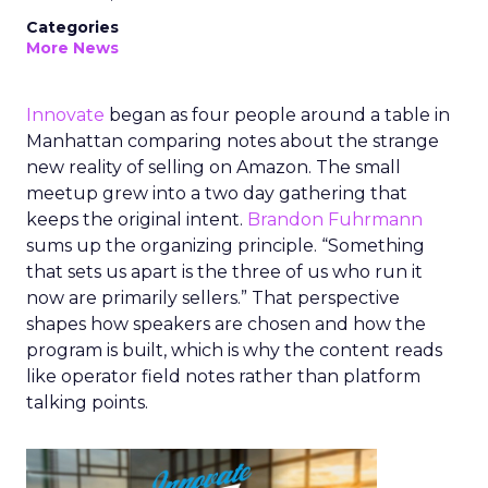
Categories
More News
Innovate
began as four people around a table in
Manhattan comparing notes about the strange
new reality of selling on Amazon. The small
meetup grew into a two day gathering that
keeps the original intent.
Brandon Fuhrmann
sums up the organizing principle. “Something
that sets us apart is the three of us who run it
now are primarily sellers.” That perspective
shapes how speakers are chosen and how the
program is built, which is why the content reads
like operator field notes rather than platform
talking points.