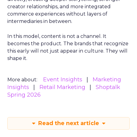
creator relationships, and more integrated
commerce experiences without layers of
intermediaries in between.
In this model, content is not a channel. It
becomes the product. The brands that recognize
this early will not just appear in culture. They will
shape it.
Event Insights
Marketing
More about:
Insights
Retail Marketing
Shoptalk
Spring 2026
Read the next article