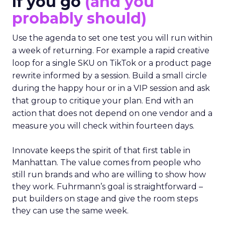
If you go
(and you
probably should)
Use the agenda to set one test you will run within
a week of returning. For example a rapid creative
loop for a single SKU on TikTok or a product page
rewrite informed by a session. Build a small circle
during the happy hour or in a VIP session and ask
that group to critique your plan. End with an
action that does not depend on one vendor and a
measure you will check within fourteen days.
Innovate keeps the spirit of that first table in
Manhattan. The value comes from people who
still run brands and who are willing to show how
they work. Fuhrmann’s goal is straightforward –
put builders on stage and give the room steps
they can use the same week.