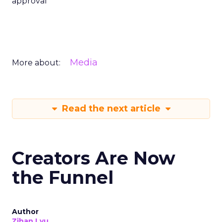
approval
Media
More about:
Read the next article
Creators Are Now
the Funnel
Author
Zihan Lyu