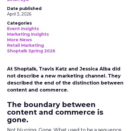
Date published
April 3, 2026
Categories
Event Insights
Marketing Insights
More News
Retail Marketing
Shoptalk Spring 2026
At Shoptalk, Travis Katz and Jessica Alba did
not describe a new marketing channel. They
described the end of the distinction between
content and commerce.
The boundary between
content and commerce is
gone.
Not blurring. Gone. What used to be a sequence,