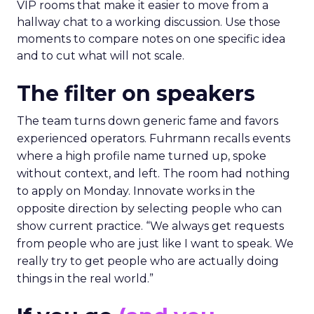
VIP rooms that make it easier to move from a
hallway chat to a working discussion. Use those
moments to compare notes on one specific idea
and to cut what will not scale.
The filter on speakers
The team turns down generic fame and favors
experienced operators. Fuhrmann recalls events
where a high profile name turned up, spoke
without context, and left. The room had nothing
to apply on Monday. Innovate works in the
opposite direction by selecting people who can
show current practice. “We always get requests
from people who are just like I want to speak. We
really try to get people who are actually doing
things in the real world.”