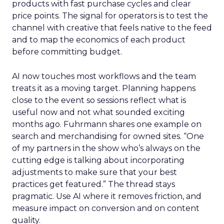
products with fast purchase cycles and clear
price points. The signal for operators is to test the
channel with creative that feels native to the feed
and to map the economics of each product
before committing budget.
AI now touches most workflows and the team
treats it as a moving target. Planning happens
close to the event so sessions reflect what is
useful now and not what sounded exciting
months ago. Fuhrmann shares one example on
search and merchandising for owned sites. “One
of my partners in the show who’s always on the
cutting edge is talking about incorporating
adjustments to make sure that your best
practices get featured.” The thread stays
pragmatic. Use AI where it removes friction, and
measure impact on conversion and on content
quality.