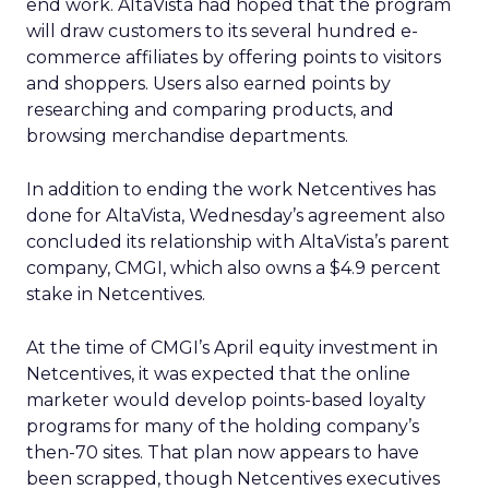
end work. AltaVista had hoped that the program
will draw customers to its several hundred e-
commerce affiliates by offering points to visitors
and shoppers. Users also earned points by
researching and comparing products, and
browsing merchandise departments.
In addition to ending the work Netcentives has
done for AltaVista, Wednesday’s agreement also
concluded its relationship with AltaVista’s parent
company, CMGI, which also owns a $4.9 percent
stake in Netcentives.
At the time of CMGI’s April equity investment in
Netcentives, it was expected that the online
marketer would develop points-based loyalty
programs for many of the holding company’s
then-70 sites. That plan now appears to have
been scrapped, though Netcentives executives