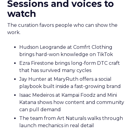
Sessions and voices to
watch
The curation favors people who can show the
work.
Hudson Leogrande at Comfrt Clothing
brings hard-won knowledge on TikTok
Ezra Firestone brings long-form DTC craft
that has survived many cycles
Jay Hunter at MaryRuth offers a social
playbook built inside a fast-growing brand
Isaac Medeiros at Kampai Foodz and Mini
Katana shows how content and community
can pull demand
The team from Art Naturals walks through
launch mechanics in real detail