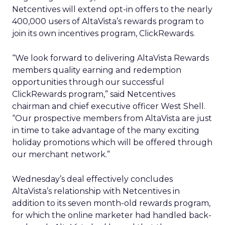
Netcentives will extend opt-in offers to the nearly
400,000 users of AltaVista’s rewards program to
join its own incentives program, ClickRewards.
“We look forward to delivering AltaVista Rewards
members quality earning and redemption
opportunities through our successful
ClickRewards program,” said Netcentives
chairman and chief executive officer West Shell.
“Our prospective members from AltaVista are just
in time to take advantage of the many exciting
holiday promotions which will be offered through
our merchant network.”
Wednesday’s deal effectively concludes
AltaVista’s relationship with Netcentives in
addition to its seven month-old rewards program,
for which the online marketer had handled back-