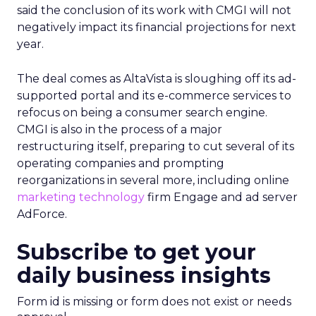
said the conclusion of its work with CMGI will not
negatively impact its financial projections for next
year.
The deal comes as AltaVista is sloughing off its ad-
supported portal and its e-commerce services to
refocus on being a consumer search engine.
CMGI is also in the process of a major
restructuring itself, preparing to cut several of its
operating companies and prompting
reorganizations in several more, including online
marketing technology
firm Engage and ad server
AdForce.
Subscribe to get your
daily business insights
Form id is missing or form does not exist or needs