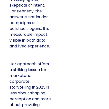
skeptical of intent.
For Kennedy, the
answer is not louder
campaigns or
polished slogans. It is
measurable impact,
visible in both data
and lived experience.
Her approach offers
a striking lesson for
marketers:
corporate
storytelling in 2025 is
less about shaping
perception and more
about providing