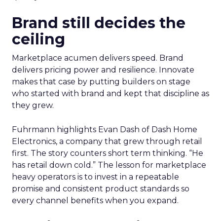
Brand still decides the
ceiling
Marketplace acumen delivers speed. Brand
delivers pricing power and resilience. Innovate
makes that case by putting builders on stage
who started with brand and kept that discipline as
they grew.
Fuhrmann highlights Evan Dash of Dash Home
Electronics, a company that grew through retail
first. The story counters short term thinking. “He
has retail down cold.” The lesson for marketplace
heavy operators is to invest in a repeatable
promise and consistent product standards so
every channel benefits when you expand.