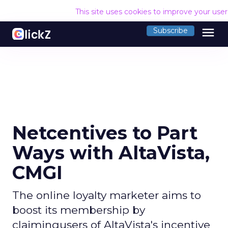
This site uses cookies to improve your use
menu
Subscribe
Netcentives to Part
Ways with AltaVista,
CMGI
The online loyalty marketer aims to
boost its membership by
claimingusers of AltaVista's incentive