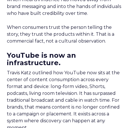
brand messaging and into the hands of individuals
who have built credibility over time.
When consumers trust the person telling the
story, they trust the products within it. That is a
commercial fact, not a cultural observation.
YouTube is now an
infrastructure.
Travis Katz outlined how YouTube now sits at the
center of content consumption across every
format and device: long-form video, Shorts,
podcasts, living room television. It has surpassed
traditional broadcast and cable in watch time. For
brands, that means content is no longer confined
to a campaign or placement. It exists across a
system where discovery can happen at any
moment.