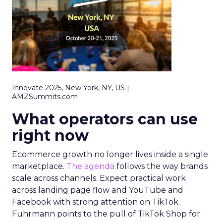
Innovate 2025, New York, NY, US |
AMZSummits.com
What operators can use
right now
Ecommerce growth no longer lives inside a single
marketplace.
The agenda
follows the way brands
scale across channels. Expect practical work
across landing page flow and YouTube and
Facebook with strong attention on TikTok.
Fuhrmann points to the pull of TikTok Shop for