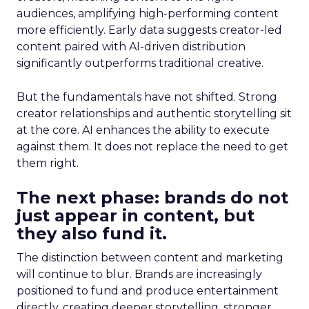
audiences, amplifying high-performing content
more efficiently. Early data suggests creator-led
content paired with AI-driven distribution
significantly outperforms traditional creative.
But the fundamentals have not shifted. Strong
creator relationships and authentic storytelling sit
at the core. AI enhances the ability to execute
against them. It does not replace the need to get
them right.
The next phase: brands do not
just appear in content, but
they also fund it.
The distinction between content and marketing
will continue to blur. Brands are increasingly
positioned to fund and produce entertainment
directly, creating deeper storytelling, stronger