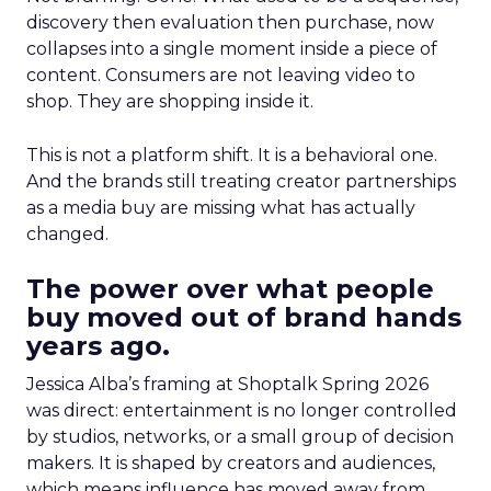
discovery then evaluation then purchase, now
collapses into a single moment inside a piece of
content. Consumers are not leaving video to
shop. They are shopping inside it.
This is not a platform shift. It is a behavioral one.
And the brands still treating creator partnerships
as a media buy are missing what has actually
changed.
The power over what people
buy moved out of brand hands
years ago.
Jessica Alba’s framing at Shoptalk Spring 2026
was direct: entertainment is no longer controlled
by studios, networks, or a small group of decision
makers. It is shaped by creators and audiences,
which means influence has moved away from