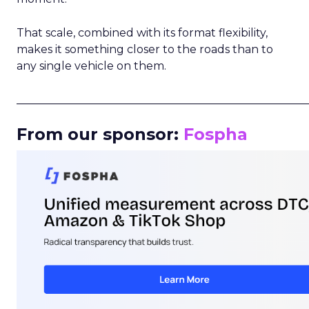
That scale, combined with its format flexibility,
makes it something closer to the roads than to
any single vehicle on them.
_____________________________________________________
From our sponsor:
Fospha