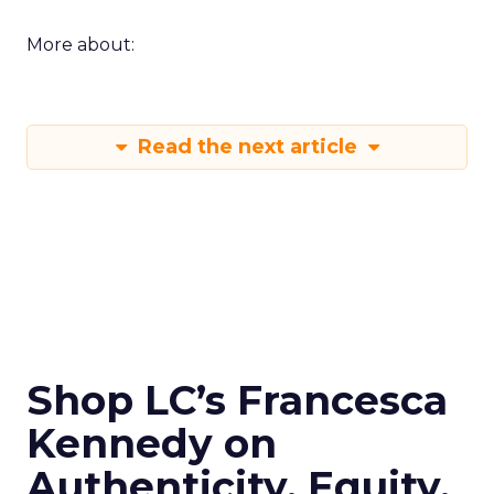
More about:
Read the next article
Shop LC’s Francesca
Kennedy on
Authenticity, Equity,