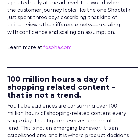
updated daily at the ad level. In a world where
the customer journey looks like the one Shoptalk
just spent three days describing, that kind of
unified view is the difference between scaling
with confidence and scaling on assumption.
Learn more at
fospha.com
____________________________
100 million hours a day of
shopping related content –
that is not a trend.
YouTube audiences are consuming over 100
million hours of shopping-related content every
single day. That figure deserves a moment to
land. This is not an emerging behavior. It is an
established one, and it is where product decisions