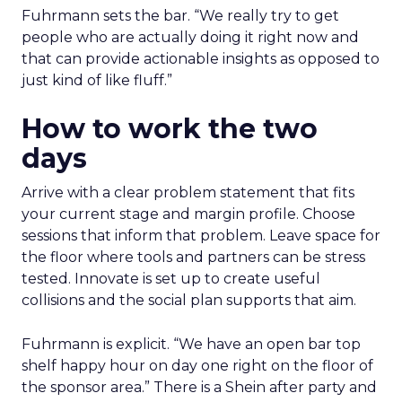
Fuhrmann sets the bar. “We really try to get
people who are actually doing it right now and
that can provide actionable insights as opposed to
just kind of like fluff.”
How to work the two
days
Arrive with a clear problem statement that fits
your current stage and margin profile. Choose
sessions that inform that problem. Leave space for
the floor where tools and partners can be stress
tested. Innovate is set up to create useful
collisions and the social plan supports that aim.
Fuhrmann is explicit. “We have an open bar top
shelf happy hour on day one right on the floor of
the sponsor area.” There is a Shein after party and