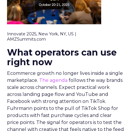
Innovate 2025, New York, NY, US |
AMZSummits.com
What operators can use
right now
Ecommerce growth no longer lives inside a single
marketplace.
The agenda
follows the way brands
scale across channels. Expect practical work
across landing page flow and YouTube and
Facebook with strong attention on TikTok.
Fuhrmann points to the pull of TikTok Shop for
products with fast purchase cycles and clear
price points. The signal for operators is to test the
channel with creative that feels native to the feed