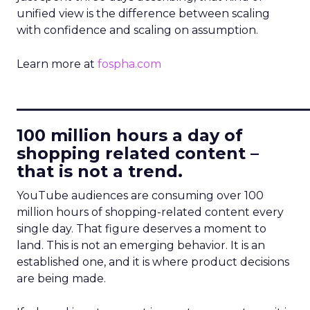
unified view is the difference between scaling
with confidence and scaling on assumption.
Learn more at
fospha.com
____________________________
100 million hours a day of
shopping related content –
that is not a trend.
YouTube audiences are consuming over 100
million hours of shopping-related content every
single day. That figure deserves a moment to
land. This is not an emerging behavior. It is an
established one, and it is where product decisions
are being made.