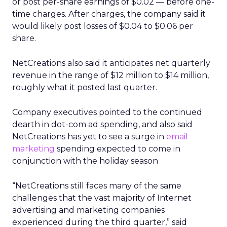
or post per-share earnings of $0.02 — before one-
time charges. After charges, the company said it
would likely post losses of $0.04 to $0.06 per
share.
NetCreations also said it anticipates net quarterly
revenue in the range of $12 million to $14 million,
roughly what it posted last quarter.
Company executives pointed to the continued
dearth in dot-com ad spending, and also said
NetCreations has yet to see a surge in
email
marketing
spending expected to come in
conjunction with the holiday season
“NetCreations still faces many of the same
challenges that the vast majority of Internet
advertising and marketing companies
experienced during the third quarter,” said