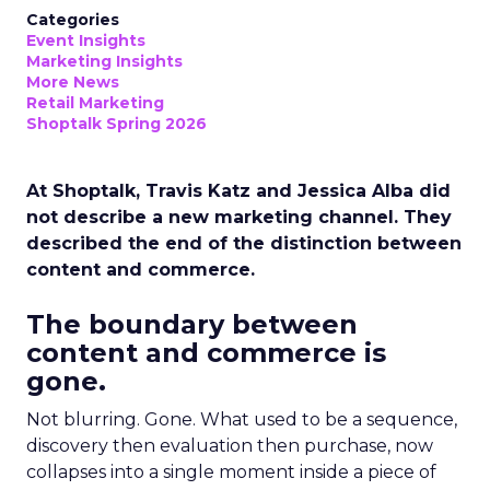
Categories
Event Insights
Marketing Insights
More News
Retail Marketing
Shoptalk Spring 2026
At Shoptalk, Travis Katz and Jessica Alba did
not describe a new marketing channel. They
described the end of the distinction between
content and commerce.
The boundary between
content and commerce is
gone.
Not blurring. Gone. What used to be a sequence,
discovery then evaluation then purchase, now
collapses into a single moment inside a piece of