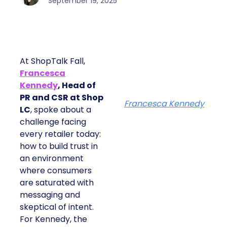
September 19, 2025
At ShopTalk Fall,
Francesca
Kennedy
, Head of
PR and CSR at Shop
Francesca Kennedy
LC
, spoke about a
challenge facing
every retailer today:
how to build trust in
an environment
where consumers
are saturated with
messaging and
skeptical of intent.
For Kennedy, the