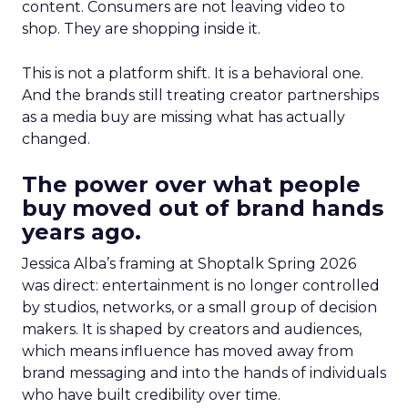
content. Consumers are not leaving video to
shop. They are shopping inside it.
This is not a platform shift. It is a behavioral one.
And the brands still treating creator partnerships
as a media buy are missing what has actually
changed.
The power over what people
buy moved out of brand hands
years ago.
Jessica Alba’s framing at Shoptalk Spring 2026
was direct: entertainment is no longer controlled
by studios, networks, or a small group of decision
makers. It is shaped by creators and audiences,
which means influence has moved away from
brand messaging and into the hands of individuals
who have built credibility over time.