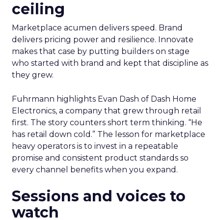
ceiling
Marketplace acumen delivers speed. Brand
delivers pricing power and resilience. Innovate
makes that case by putting builders on stage
who started with brand and kept that discipline as
they grew.
Fuhrmann highlights Evan Dash of Dash Home
Electronics, a company that grew through retail
first. The story counters short term thinking. “He
has retail down cold.” The lesson for marketplace
heavy operators is to invest in a repeatable
promise and consistent product standards so
every channel benefits when you expand.
Sessions and voices to
watch