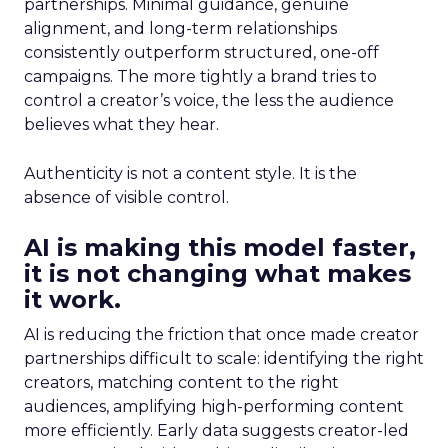
partnerships. Minimal guidance, genuine
alignment, and long-term relationships
consistently outperform structured, one-off
campaigns. The more tightly a brand tries to
control a creator’s voice, the less the audience
believes what they hear.
Authenticity is not a content style. It is the
absence of visible control.
AI is making this model faster,
it is not changing what makes
it work.
AI is reducing the friction that once made creator
partnerships difficult to scale: identifying the right
creators, matching content to the right
audiences, amplifying high-performing content
more efficiently. Early data suggests creator-led