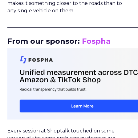
makes it something closer to the roads than to
any single vehicle on them.
_____________________________________________________
From our sponsor:
Fospha
Every session at Shoptalk touched on some