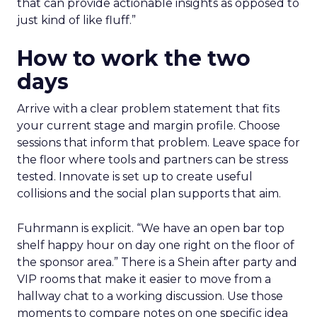
that can provide actionable insights as opposed to
just kind of like fluff.”
How to work the two
days
Arrive with a clear problem statement that fits
your current stage and margin profile. Choose
sessions that inform that problem. Leave space for
the floor where tools and partners can be stress
tested. Innovate is set up to create useful
collisions and the social plan supports that aim.
Fuhrmann is explicit. “We have an open bar top
shelf happy hour on day one right on the floor of
the sponsor area.” There is a Shein after party and
VIP rooms that make it easier to move from a
hallway chat to a working discussion. Use those
moments to compare notes on one specific idea