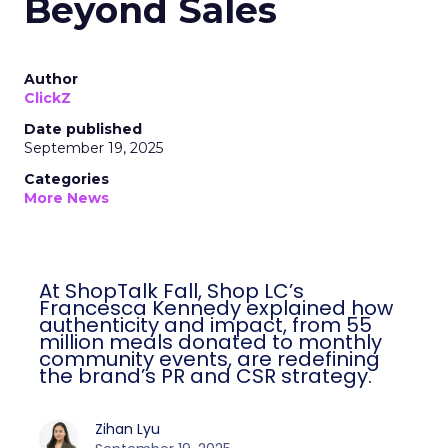
Beyond Sales
Author
ClickZ
Date published
September 19, 2025
Categories
More News
At ShopTalk Fall, Shop LC’s
Francesca Kennedy explained how
authenticity and impact, from 55
million meals donated to monthly
community events, are redefining
the brand’s PR and CSR strategy.
Zihan Lyu