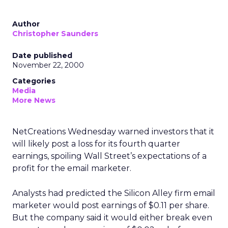
Author
Christopher Saunders
Date published
November 22, 2000
Categories
Media
More News
NetCreations Wednesday warned investors that it
will likely post a loss for its fourth quarter
earnings, spoiling Wall Street’s expectations of a
profit for the email marketer.
Analysts had predicted the Silicon Alley firm email
marketer would post earnings of $0.11 per share.
But the company said it would either break even