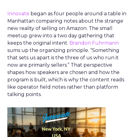
Innovate
began as four people around a table in
Manhattan comparing notes about the strange
new reality of selling on Amazon. The small
meetup grew into a two day gathering that
keeps the original intent.
Brandon Fuhrmann
sums up the organizing principle. “Something
that sets us apart is the three of us who run it
now are primarily sellers.” That perspective
shapes how speakers are chosen and how the
program is built, which is why the content reads
like operator field notes rather than platform
talking points.