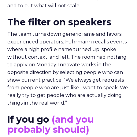
and to cut what will not scale.
The filter on speakers
The team turns down generic fame and favors
experienced operators. Fuhrmann recalls events
where a high profile name turned up, spoke
without context, and left. The room had nothing
to apply on Monday. Innovate works in the
opposite direction by selecting people who can
show current practice. “We always get requests
from people who are just like I want to speak. We
really try to get people who are actually doing
things in the real world.”
If you go
(and you
probably should)