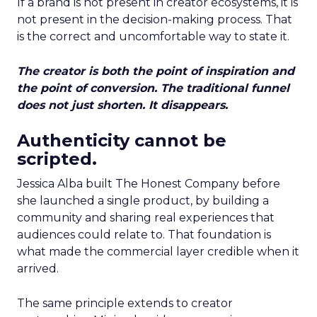
If a brand is not present in creator ecosystems, it is
not present in the decision-making process. That
is the correct and uncomfortable way to state it.
The creator is both the point of inspiration and
the point of conversion. The traditional funnel
does not just shorten. It disappears.
Authenticity cannot be
scripted.
Jessica Alba built The Honest Company before
she launched a single product, by building a
community and sharing real experiences that
audiences could relate to. That foundation is
what made the commercial layer credible when it
arrived.
The same principle extends to creator