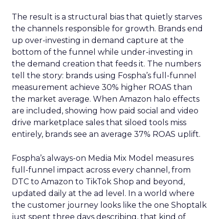
The result is a structural bias that quietly starves
the channels responsible for growth. Brands end
up over-investing in demand capture at the
bottom of the funnel while under-investing in
the demand creation that feeds it. The numbers
tell the story: brands using Fospha’s full-funnel
measurement achieve 30% higher ROAS than
the market average. When Amazon halo effects
are included, showing how paid social and video
drive marketplace sales that siloed tools miss
entirely, brands see an average 37% ROAS uplift.
Fospha’s always-on Media Mix Model measures
full-funnel impact across every channel, from
DTC to Amazon to TikTok Shop and beyond,
updated daily at the ad level. In a world where
the customer journey looks like the one Shoptalk
just spent three days describing, that kind of