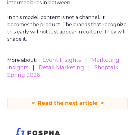
intermediaries in between.
In this model, content is not a channel. It
becomes the product. The brands that recognize
this early will not just appear in culture. They will
shape it.
Event Insights
Marketing
More about:
Insights
Retail Marketing
Shoptalk
Spring 2026
Read the next article