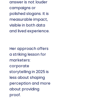
answer is not louder
campaigns or
polished slogans. It is
measurable impact,
visible in both data
and lived experience.
Her approach offers
a striking lesson for
marketers:
corporate
storytelling in 2025 is
less about shaping
perception and more
about providing
proof.