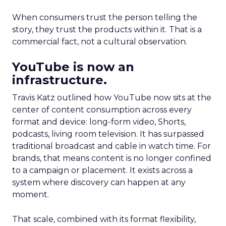
When consumers trust the person telling the
story, they trust the products within it. That is a
commercial fact, not a cultural observation.
YouTube is now an
infrastructure.
Travis Katz outlined how YouTube now sits at the
center of content consumption across every
format and device: long-form video, Shorts,
podcasts, living room television. It has surpassed
traditional broadcast and cable in watch time. For
brands, that means content is no longer confined
to a campaign or placement. It exists across a
system where discovery can happen at any
moment.
That scale, combined with its format flexibility,