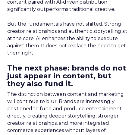
content paired with AI-driven distribution
significantly outperforms traditional creative.
But the fundamentals have not shifted. Strong
creator relationships and authentic storytelling sit
at the core. AI enhances the ability to execute
against them. It does not replace the need to get
them right.
The next phase: brands do not
just appear in content, but
they also fund it.
The distinction between content and marketing
will continue to blur. Brands are increasingly
positioned to fund and produce entertainment
directly, creating deeper storytelling, stronger
creator relationships, and more integrated
commerce experiences without layers of