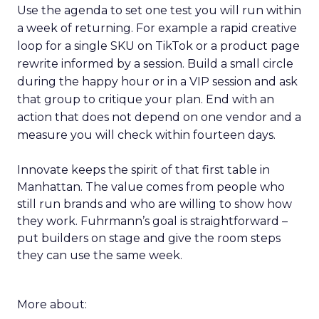
Use the agenda to set one test you will run within
a week of returning. For example a rapid creative
loop for a single SKU on TikTok or a product page
rewrite informed by a session. Build a small circle
during the happy hour or in a VIP session and ask
that group to critique your plan. End with an
action that does not depend on one vendor and a
measure you will check within fourteen days.
Innovate keeps the spirit of that first table in
Manhattan. The value comes from people who
still run brands and who are willing to show how
they work. Fuhrmann’s goal is straightforward –
put builders on stage and give the room steps
they can use the same week.
More about: