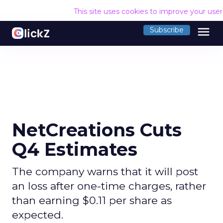
This site uses cookies to improve your use
menu
Subscribe
NetCreations Cuts
Q4 Estimates
The company warns that it will post
an loss after one-time charges, rather
than earning $0.11 per share as
expected.