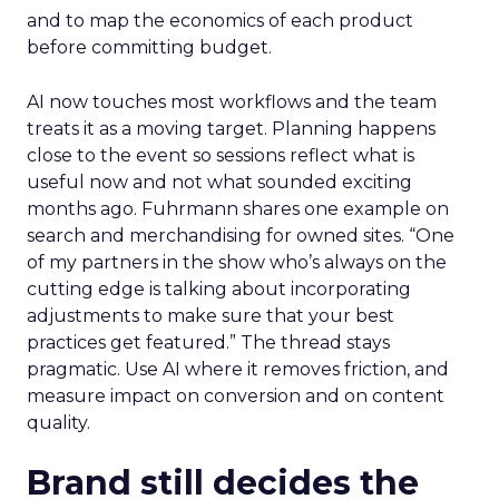
and to map the economics of each product
before committing budget.
AI now touches most workflows and the team
treats it as a moving target. Planning happens
close to the event so sessions reflect what is
useful now and not what sounded exciting
months ago. Fuhrmann shares one example on
search and merchandising for owned sites. “One
of my partners in the show who’s always on the
cutting edge is talking about incorporating
adjustments to make sure that your best
practices get featured.” The thread stays
pragmatic. Use AI where it removes friction, and
measure impact on conversion and on content
quality.
Brand still decides the