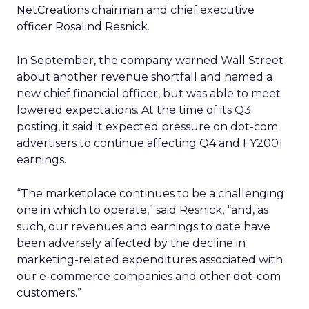
NetCreations chairman and chief executive
officer Rosalind Resnick.
In September, the company warned Wall Street
about another revenue shortfall and named a
new chief financial officer, but was able to meet
lowered expectations. At the time of its Q3
posting, it said it expected pressure on dot-com
advertisers to continue affecting Q4 and FY2001
earnings.
“The marketplace continues to be a challenging
one in which to operate,” said Resnick, “and, as
such, our revenues and earnings to date have
been adversely affected by the decline in
marketing-related expenditures associated with
our e-commerce companies and other dot-com
customers.”