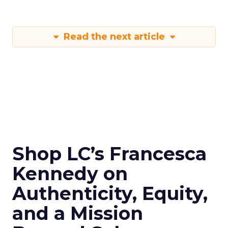
Read the next article
Shop LC’s Francesca
Kennedy on
Authenticity, Equity,
and a Mission