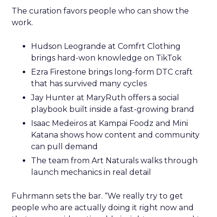
The curation favors people who can show the
work.
Hudson Leogrande at Comfrt Clothing
brings hard-won knowledge on TikTok
Ezra Firestone brings long-form DTC craft
that has survived many cycles
Jay Hunter at MaryRuth offers a social
playbook built inside a fast-growing brand
Isaac Medeiros at Kampai Foodz and Mini
Katana shows how content and community
can pull demand
The team from Art Naturals walks through
launch mechanics in real detail
Fuhrmann sets the bar. “We really try to get
people who are actually doing it right now and