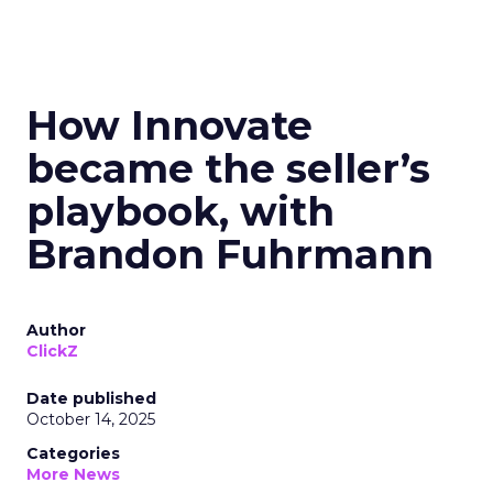
How Innovate
became the seller’s
playbook, with
Brandon Fuhrmann
Author
ClickZ
Date published
October 14, 2025
Categories
More News