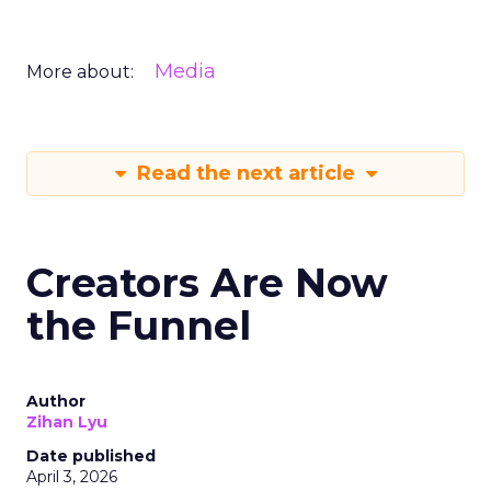
Media
More about:
Read the next article
Creators Are Now
the Funnel
Author
Zihan Lyu
Date published
April 3, 2026