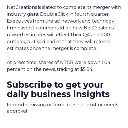
NetCreations is slated to complete its merger with
industry giant DoubleClick in fourth quarter.
Executives from the ad network and technogy
firm haven’t commented on how NetCreations’
revised estimates will effect their Q4 and 2001
outlook, but said earlier that they will release
estimates once the merger is complete.
At press time, shares of NTCR were down 1.04
percent on the news, trading at $5.94.
Subscribe to get your
daily business insights
Form id is missing or form does not exist or needs
approval