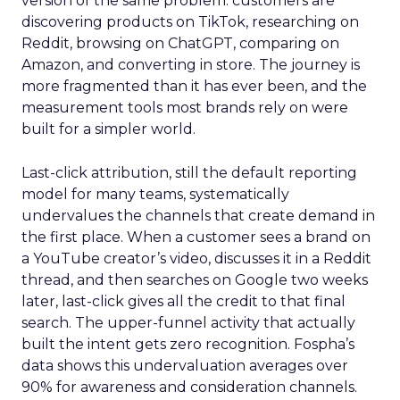
version of the same problem: customers are
discovering products on TikTok, researching on
Reddit, browsing on ChatGPT, comparing on
Amazon, and converting in store. The journey is
more fragmented than it has ever been, and the
measurement tools most brands rely on were
built for a simpler world.
Last-click attribution, still the default reporting
model for many teams, systematically
undervalues the channels that create demand in
the first place. When a customer sees a brand on
a YouTube creator’s video, discusses it in a Reddit
thread, and then searches on Google two weeks
later, last-click gives all the credit to that final
search. The upper-funnel activity that actually
built the intent gets zero recognition. Fospha’s
data shows this undervaluation averages over
90% for awareness and consideration channels.