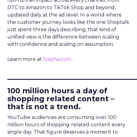
full-funnel impact across every channel, from
DTC to Amazon to TikTok Shop and beyond,
updated daily at the ad level. In a world where
the customer journey looks like the one Shoptalk
just spent three days describing, that kind of
unified view is the difference between scaling
with confidence and scaling on assumption.
Learn more at
fospha.com
____________________________
100 million hours a day of
shopping related content –
that is not a trend.
YouTube audiences are consuming over 100
million hours of shopping-related content every
single day. That figure deserves a moment to