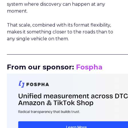
system where discovery can happen at any
moment.
That scale, combined with its format flexibility,
makes it something closer to the roads than to
any single vehicle on them.
_____________________________________________________
From our sponsor:
Fospha