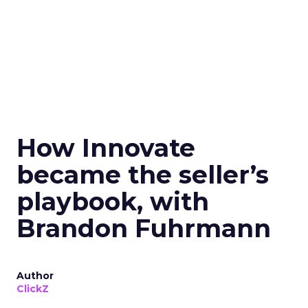
How Innovate
became the seller’s
playbook, with
Brandon Fuhrmann
Author
ClickZ