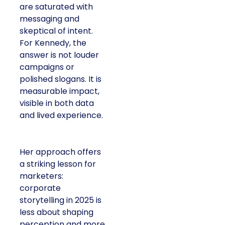
are saturated with
messaging and
skeptical of intent.
For Kennedy, the
answer is not louder
campaigns or
polished slogans. It is
measurable impact,
visible in both data
and lived experience.
Her approach offers
a striking lesson for
marketers:
corporate
storytelling in 2025 is
less about shaping
perception and more