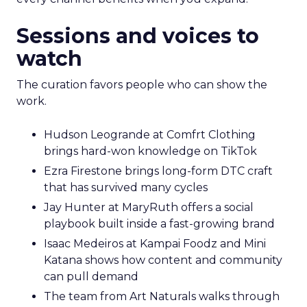
Sessions and voices to
watch
The curation favors people who can show the
work.
Hudson Leogrande at Comfrt Clothing
brings hard-won knowledge on TikTok
Ezra Firestone brings long-form DTC craft
that has survived many cycles
Jay Hunter at MaryRuth offers a social
playbook built inside a fast-growing brand
Isaac Medeiros at Kampai Foodz and Mini
Katana shows how content and community
can pull demand
The team from Art Naturals walks through