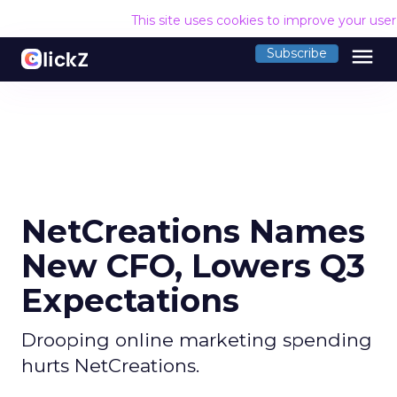
This site uses cookies to improve your use
menu
Subscribe
NetCreations Names
New CFO, Lowers Q3
Expectations
Drooping online marketing spending
hurts NetCreations.