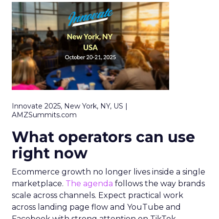
Innovate 2025, New York, NY, US |
AMZSummits.com
What operators can use
right now
Ecommerce growth no longer lives inside a single
marketplace.
The agenda
follows the way brands
scale across channels. Expect practical work
across landing page flow and YouTube and
Facebook with strong attention on TikTok.