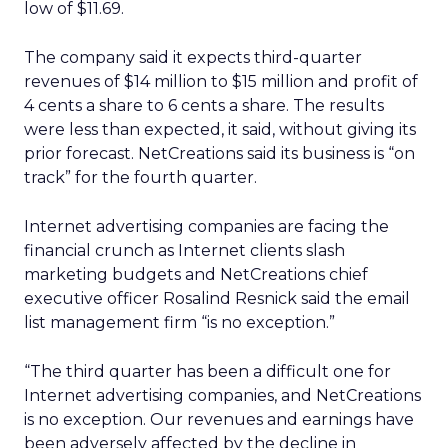
low of $11.69.
The company said it expects third-quarter
revenues of $14 million to $15 million and profit of
4 cents a share to 6 cents a share. The results
were less than expected, it said, without giving its
prior forecast. NetCreations said its business is “on
track” for the fourth quarter.
Internet advertising companies are facing the
financial crunch as Internet clients slash
marketing budgets and NetCreations chief
executive officer Rosalind Resnick said the email
list management firm “is no exception.”
“The third quarter has been a difficult one for
Internet advertising companies, and NetCreations
is no exception. Our revenues and earnings have
been adversely affected by the decline in