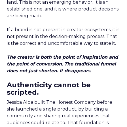
land. This is not an emerging behavior. It is an
established one, and it is where product decisions
are being made.
If a brand is not present in creator ecosystems, it is
not present in the decision-making process. That
is the correct and uncomfortable way to state it.
The creator is both the point of inspiration and
the point of conversion. The traditional funnel
does not just shorten. It disappears.
Authenticity cannot be
scripted.
Jessica Alba built The Honest Company before
she launched a single product, by building a
community and sharing real experiences that
audiences could relate to. That foundation is