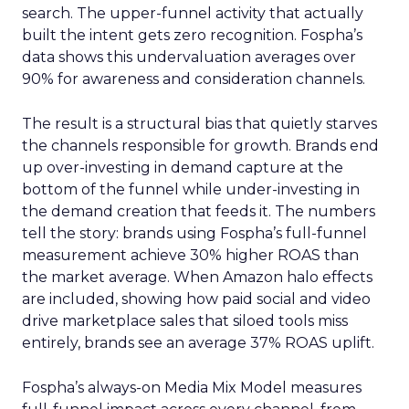
search. The upper-funnel activity that actually
built the intent gets zero recognition. Fospha’s
data shows this undervaluation averages over
90% for awareness and consideration channels.
The result is a structural bias that quietly starves
the channels responsible for growth. Brands end
up over-investing in demand capture at the
bottom of the funnel while under-investing in
the demand creation that feeds it. The numbers
tell the story: brands using Fospha’s full-funnel
measurement achieve 30% higher ROAS than
the market average. When Amazon halo effects
are included, showing how paid social and video
drive marketplace sales that siloed tools miss
entirely, brands see an average 37% ROAS uplift.
Fospha’s always-on Media Mix Model measures