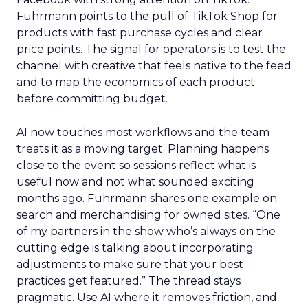
Fuhrmann points to the pull of TikTok Shop for
products with fast purchase cycles and clear
price points. The signal for operators is to test the
channel with creative that feels native to the feed
and to map the economics of each product
before committing budget.
AI now touches most workflows and the team
treats it as a moving target. Planning happens
close to the event so sessions reflect what is
useful now and not what sounded exciting
months ago. Fuhrmann shares one example on
search and merchandising for owned sites. “One
of my partners in the show who’s always on the
cutting edge is talking about incorporating
adjustments to make sure that your best
practices get featured.” The thread stays
pragmatic. Use AI where it removes friction, and