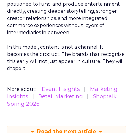
positioned to fund and produce entertainment
directly, creating deeper storytelling, stronger
creator relationships, and more integrated
commerce experiences without layers of
intermediaries in between.
In this model, content is not a channel. It
becomes the product. The brands that recognize
this early will not just appear in culture. They will
shape it.
Event Insights
Marketing
More about:
Insights
Retail Marketing
Shoptalk
Spring 2026
Read the next article