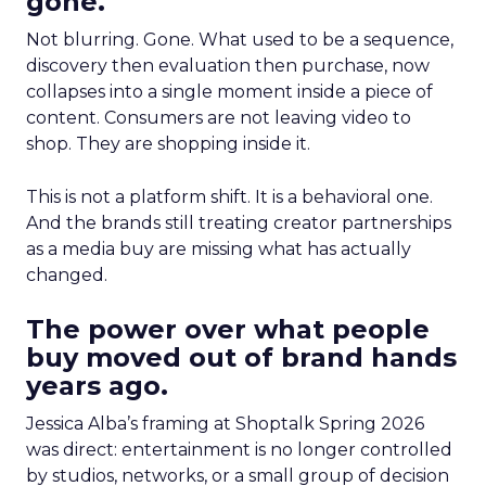
gone.
Not blurring. Gone. What used to be a sequence,
discovery then evaluation then purchase, now
collapses into a single moment inside a piece of
content. Consumers are not leaving video to
shop. They are shopping inside it.
This is not a platform shift. It is a behavioral one.
And the brands still treating creator partnerships
as a media buy are missing what has actually
changed.
The power over what people
buy moved out of brand hands
years ago.
Jessica Alba’s framing at Shoptalk Spring 2026
was direct: entertainment is no longer controlled
by studios, networks, or a small group of decision