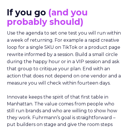
If you go
(and you
probably should)
Use the agenda to set one test you will run within
a week of returning. For example a rapid creative
loop for a single SKU on TikTok or a product page
rewrite informed by a session. Build a small circle
during the happy hour or in a VIP session and ask
that group to critique your plan. End with an
action that does not depend on one vendor and a
measure you will check within fourteen days.
Innovate keeps the spirit of that first table in
Manhattan. The value comes from people who
still run brands and who are willing to show how
they work. Fuhrmann’s goal is straightforward –
put builders on stage and give the room steps