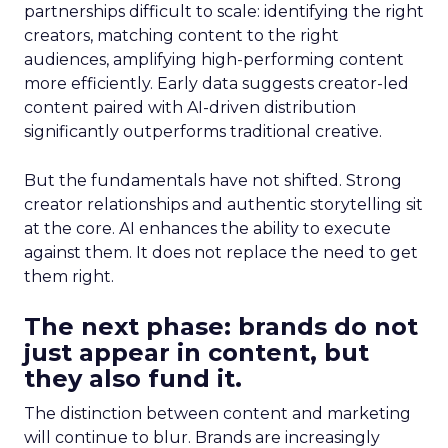
partnerships difficult to scale: identifying the right
creators, matching content to the right
audiences, amplifying high-performing content
more efficiently. Early data suggests creator-led
content paired with AI-driven distribution
significantly outperforms traditional creative.
But the fundamentals have not shifted. Strong
creator relationships and authentic storytelling sit
at the core. AI enhances the ability to execute
against them. It does not replace the need to get
them right.
The next phase: brands do not
just appear in content, but
they also fund it.
The distinction between content and marketing
will continue to blur. Brands are increasingly