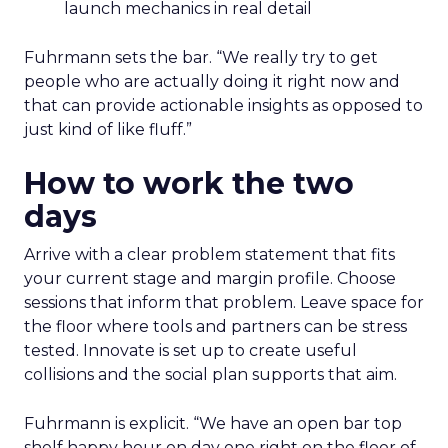
launch mechanics in real detail
Fuhrmann sets the bar. “We really try to get
people who are actually doing it right now and
that can provide actionable insights as opposed to
just kind of like fluff.”
How to work the two
days
Arrive with a clear problem statement that fits
your current stage and margin profile. Choose
sessions that inform that problem. Leave space for
the floor where tools and partners can be stress
tested. Innovate is set up to create useful
collisions and the social plan supports that aim.
Fuhrmann is explicit. “We have an open bar top
shelf happy hour on day one right on the floor of