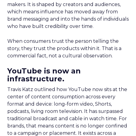
makers. It is shaped by creators and audiences,
which means influence has moved away from
brand messaging and into the hands of individuals
who have built credibility over time.
When consumers trust the person telling the
story, they trust the products within it. That is a
commercial fact, not a cultural observation.
YouTube is now an
infrastructure.
Travis Katz outlined how YouTube now sits at the
center of content consumption across every
format and device: long-form video, Shorts,
podcasts, living room television. It has surpassed
traditional broadcast and cable in watch time. For
brands, that means content is no longer confined
to a campaign or placement. It exists across a