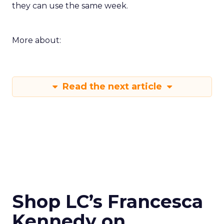
they can use the same week.
More about:
Read the next article
Shop LC’s Francesca
Kennedy on