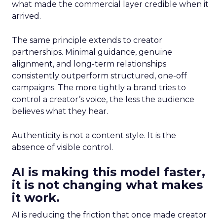
what made the commercial layer credible when it
arrived.
The same principle extends to creator
partnerships. Minimal guidance, genuine
alignment, and long-term relationships
consistently outperform structured, one-off
campaigns. The more tightly a brand tries to
control a creator’s voice, the less the audience
believes what they hear.
Authenticity is not a content style. It is the
absence of visible control.
AI is making this model faster,
it is not changing what makes
it work.
AI is reducing the friction that once made creator