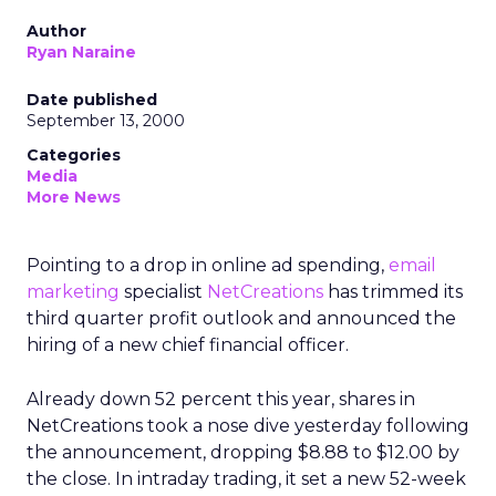
Author
Ryan Naraine
Date published
September 13, 2000
Categories
Media
More News
Pointing to a drop in online ad spending,
email
marketing
specialist
NetCreations
has trimmed its
third quarter profit outlook and announced the
hiring of a new chief financial officer.
Already down 52 percent this year, shares in
NetCreations took a nose dive yesterday following
the announcement, dropping $8.88 to $12.00 by
the close. In intraday trading, it set a new 52-week