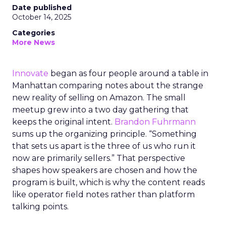
Date published
October 14, 2025
Categories
More News
Innovate
began as four people around a table in
Manhattan comparing notes about the strange
new reality of selling on Amazon. The small
meetup grew into a two day gathering that
keeps the original intent.
Brandon Fuhrmann
sums up the organizing principle. “Something
that sets us apart is the three of us who run it
now are primarily sellers.” That perspective
shapes how speakers are chosen and how the
program is built, which is why the content reads
like operator field notes rather than platform
talking points.