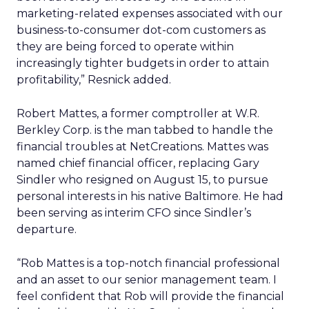
marketing-related expenses associated with our
business-to-consumer dot-com customers as
they are being forced to operate within
increasingly tighter budgets in order to attain
profitability,” Resnick added.
Robert Mattes, a former comptroller at W.R.
Berkley Corp. is the man tabbed to handle the
financial troubles at NetCreations. Mattes was
named chief financial officer, replacing Gary
Sindler who resigned on August 15, to pursue
personal interests in his native Baltimore. He had
been serving as interim CFO since Sindler’s
departure.
“Rob Mattes is a top-notch financial professional
and an asset to our senior management team. I
feel confident that Rob will provide the financial