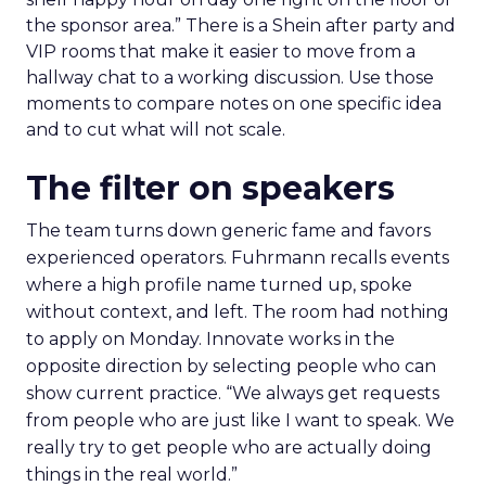
the sponsor area.” There is a Shein after party and
VIP rooms that make it easier to move from a
hallway chat to a working discussion. Use those
moments to compare notes on one specific idea
and to cut what will not scale.
The filter on speakers
The team turns down generic fame and favors
experienced operators. Fuhrmann recalls events
where a high profile name turned up, spoke
without context, and left. The room had nothing
to apply on Monday. Innovate works in the
opposite direction by selecting people who can
show current practice. “We always get requests
from people who are just like I want to speak. We
really try to get people who are actually doing
things in the real world.”