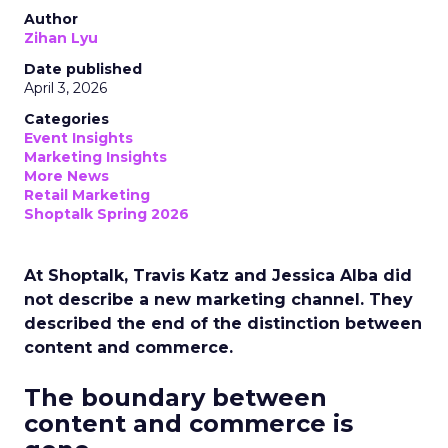
Author
Zihan Lyu
Date published
April 3, 2026
Categories
Event Insights
Marketing Insights
More News
Retail Marketing
Shoptalk Spring 2026
At Shoptalk, Travis Katz and Jessica Alba did
not describe a new marketing channel. They
described the end of the distinction between
content and commerce.
The boundary between
content and commerce is