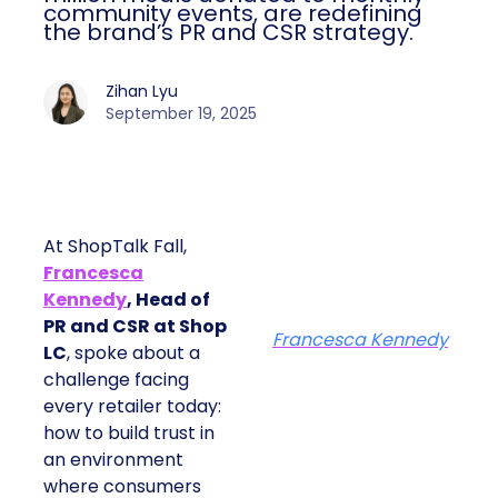
community events, are redefining
the brand’s PR and CSR strategy.
Zihan Lyu
September 19, 2025
At ShopTalk Fall,
Francesca
Kennedy
, Head of
PR and CSR at Shop
Francesca Kennedy
LC
, spoke about a
challenge facing
every retailer today:
how to build trust in
an environment
where consumers