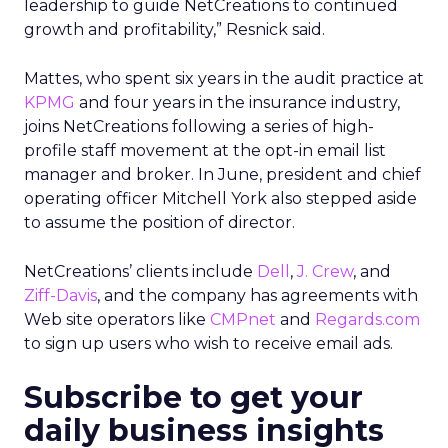
leadership to guide NetCreations to continued
growth and profitability,” Resnick said.
Mattes, who spent six years in the audit practice at
KPMG
and four years in the insurance industry,
joins NetCreations following a series of high-
profile staff movement at the opt-in email list
manager and broker. In June, president and chief
operating officer Mitchell York also stepped aside
to assume the position of director.
NetCreations’ clients include
Dell
,
J. Crew
, and
Ziff-Davis
, and the company has agreements with
Web site operators like
CMPnet
and
Regards.com
to sign up users who wish to receive email ads.
Subscribe to get your
daily business insights