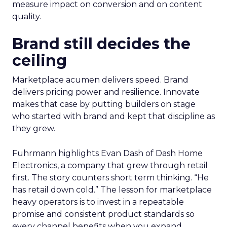
measure impact on conversion and on content
quality.
Brand still decides the
ceiling
Marketplace acumen delivers speed. Brand
delivers pricing power and resilience. Innovate
makes that case by putting builders on stage
who started with brand and kept that discipline as
they grew.
Fuhrmann highlights Evan Dash of Dash Home
Electronics, a company that grew through retail
first. The story counters short term thinking. “He
has retail down cold.” The lesson for marketplace
heavy operators is to invest in a repeatable
promise and consistent product standards so
every channel benefits when you expand.