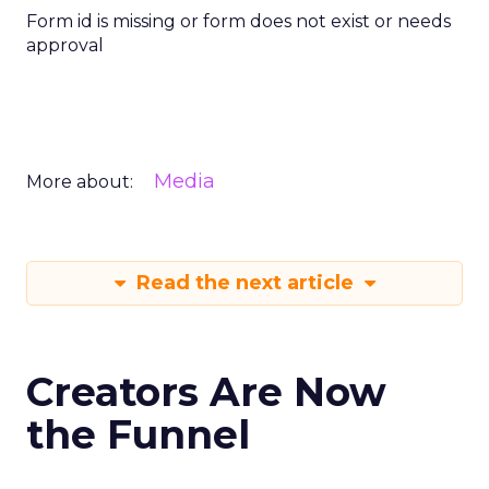
Form id is missing or form does not exist or needs
approval
Media
More about:
Read the next article
Creators Are Now
the Funnel