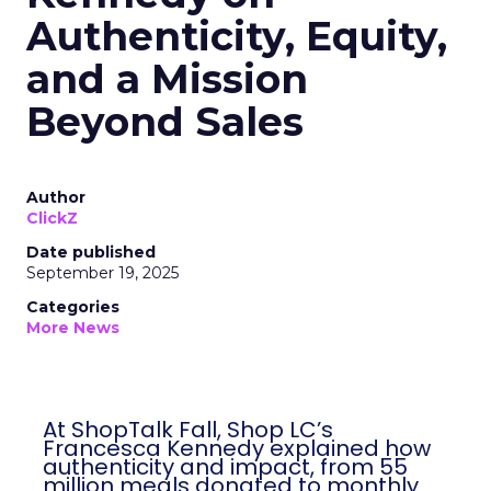
Authenticity, Equity,
and a Mission
Beyond Sales
Author
ClickZ
Date published
September 19, 2025
Categories
More News
At ShopTalk Fall, Shop LC’s
Francesca Kennedy explained how
authenticity and impact, from 55
million meals donated to monthly