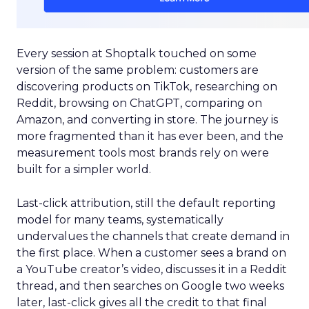
Every session at Shoptalk touched on some
version of the same problem: customers are
discovering products on TikTok, researching on
Reddit, browsing on ChatGPT, comparing on
Amazon, and converting in store. The journey is
more fragmented than it has ever been, and the
measurement tools most brands rely on were
built for a simpler world.
Last-click attribution, still the default reporting
model for many teams, systematically
undervalues the channels that create demand in
the first place. When a customer sees a brand on
a YouTube creator’s video, discusses it in a Reddit
thread, and then searches on Google two weeks
later, last-click gives all the credit to that final