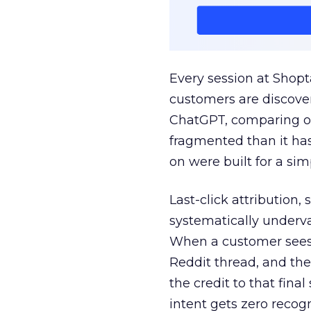
Every session at Shop
customers are discove
ChatGPT, comparing on
fragmented than it ha
on were built for a sim
Last-click attribution,
systematically underva
When a customer sees a
Reddit thread, and the
the credit to that final
intent gets zero recog