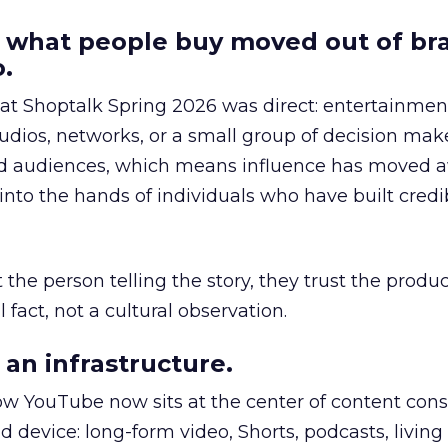
 what people buy moved out of br
.
 at Shoptalk Spring 2026 was direct: entertainment
udios, networks, or a small group of decision maker
nd audiences, which means influence has moved 
to the hands of individuals who have built credib
he person telling the story, they trust the produc
 fact, not a cultural observation.
an infrastructure.
how YouTube now sits at the center of content co
d device: long-form video, Shorts, podcasts, livin