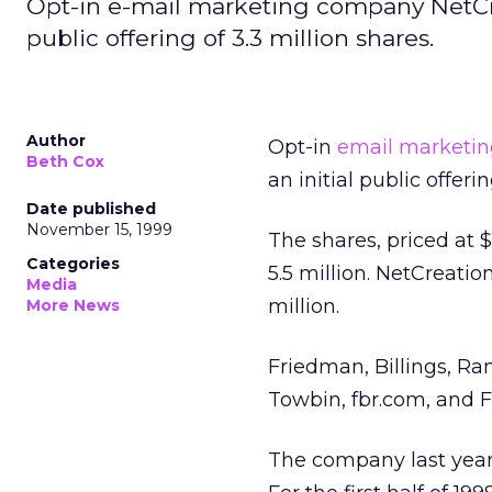
Opt-in e-mail marketing company NetCreat
public offering of 3.3 million shares.
Author
Opt-in
email marketin
Beth Cox
an initial public offeri
Date published
November 15, 1999
The shares, priced at 
Categories
5.5 million. NetCreati
Media
million.
More News
Friedman, Billings, Ra
Towbin, fbr.com, and Fi
The company last year