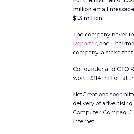
For the first half of 1
million email messages
$1.3 million.
The company never too
Reporter
, and Chairma
company–a stake that i
Co-founder and CTO R
worth $114 million at t
NetCreations speciali
delivery of advertisin
Computer, Compaq, J. C
Internet.