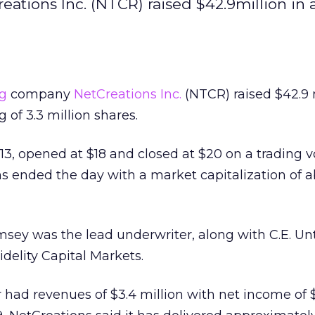
ions Inc. (NTCR) raised $42.9million in an
g
company
NetCreations Inc.
(NTCR) raised $42.9 m
ng of 3.3 million shares.
$13, opened at $18 and closed at $20 on a trading 
ons ended the day with a market capitalization of 
msey was the lead underwriter, along with C.E. Un
delity Capital Markets.
 had revenues of $3.4 million with net income of 