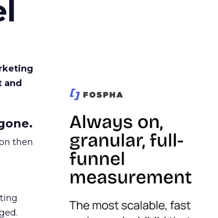
l
rketing
t and
gone.
ion then
ating
ged.