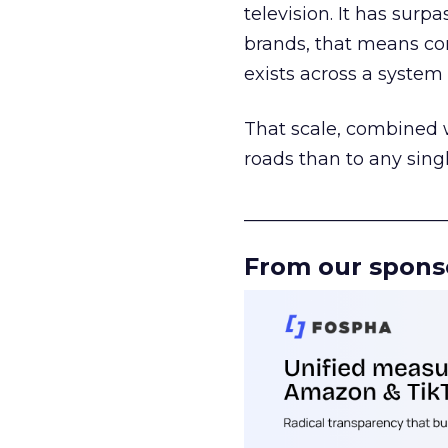
television. It has surp
brands, that means con
exists across a syste
That scale, combined wi
roads than to any sing
______________________
From our spons