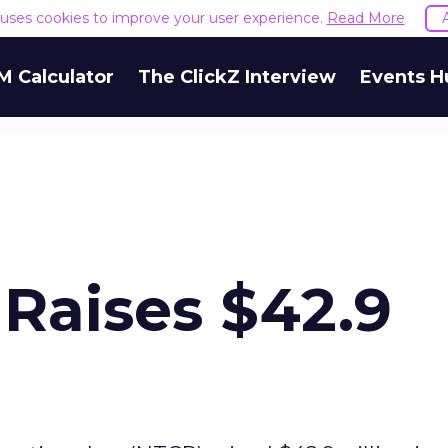
e uses cookies to improve your user experience.
Read More
M Calculator
The ClickZ Interview
Events H
 Raises $42.9