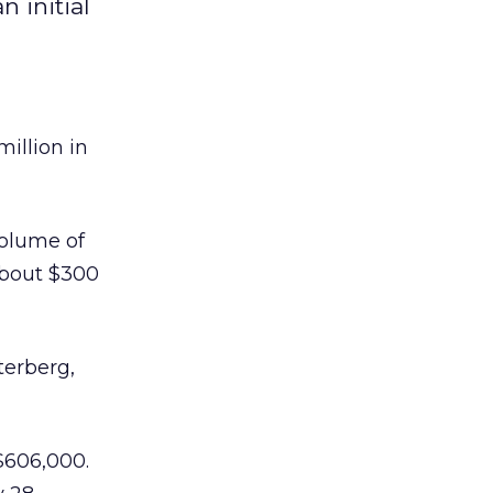
 initial
illion in
volume of
about $300
terberg,
$606,000.