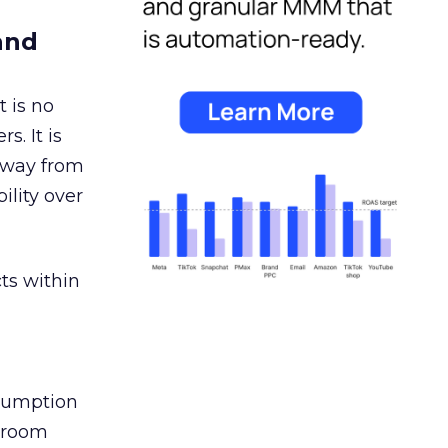
and
 is no
s. It is
away from
ility over
ts within
nsumption
g room