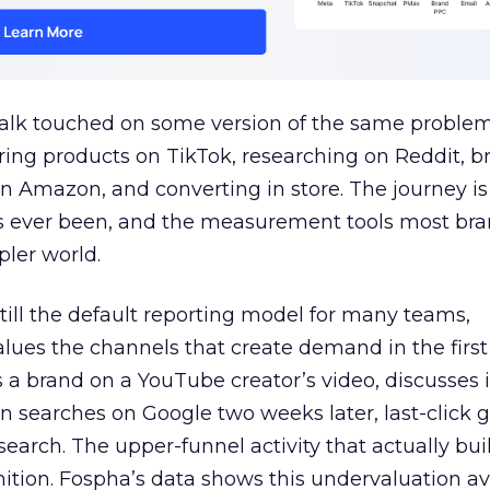
talk touched on some version of the same problem
ring products on TikTok, researching on Reddit, 
 Amazon, and converting in store. The journey i
s ever been, and the measurement tools most bra
pler world.
 still the default reporting model for many teams,
lues the channels that create demand in the first
 brand on a YouTube creator’s video, discusses it
n searches on Google two weeks later, last-click gi
 search. The upper-funnel activity that actually bui
nition. Fospha’s data shows this undervaluation a