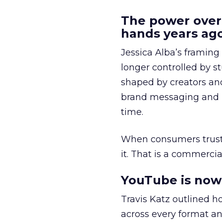
The power over
hands years ago
Jessica Alba’s framing
longer controlled by st
shaped by creators a
brand messaging and in
time.
When consumers trust t
it. That is a commercial
YouTube is now 
Travis Katz outlined 
across every format an