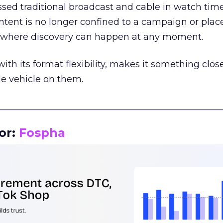
assed traditional broadcast and cable in watch time
tent is no longer confined to a campaign or plac
m where discovery can happen at any moment.
th its format flexibility, makes it something close
le vehicle on them.
__________________________________________________
or:
Fospha