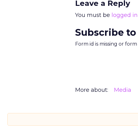
Leave a Reply
You must be
logged in
Subscribe to
Form id is missing or for
More about:
Media