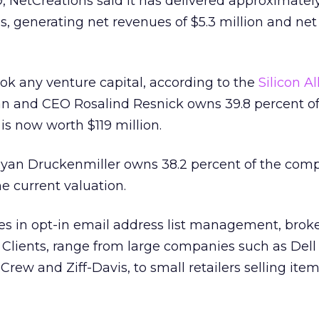
999, NetCreations said it has delivered approximatel
, generating net revenues of $5.3 million and ne
k any venture capital, according to the
Silicon Al
n and CEO Rosalind Resnick owns 39.8 percent of
s now worth $119 million.
yan Druckenmiller owns 38.2 percent of the com
he current valuation.
zes in opt-in email address list management, bro
g. Clients, range from large companies such as Dell
rew and Ziff-Davis, to small retailers selling item