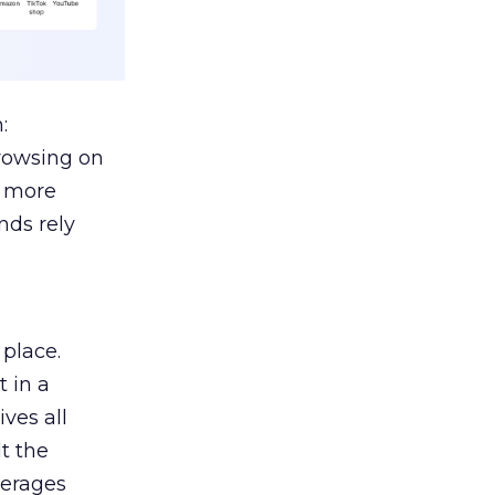
:
browsing on
s more
nds rely
 place.
 in a
ves all
lt the
verages