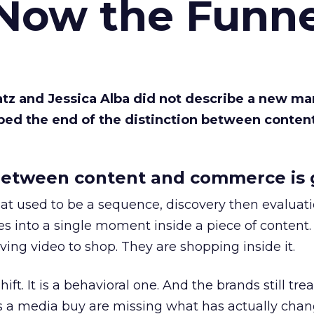
 Now the Funne
Katz and Jessica Alba did not describe a new ma
bed the end of the distinction between conten
etween content and commerce is 
at used to be a sequence, discovery then evaluat
s into a single moment inside a piece of content.
ing video to shop. They are shopping inside it.
hift. It is a behavioral one. And the brands still tre
as a media buy are missing what has actually chan