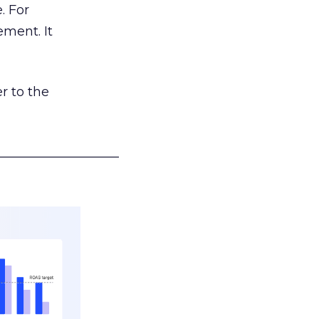
. For
ement. It
r to the
___________________