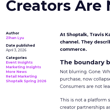
Creators Are
Author
At Shoptalk, Travis 
Zihan Lyu
channel. They descri
Date published
commerce.
April 3, 2026
Categories
The boundary b
Event Insights
Marketing Insights
Not blurring. Gone. Wh
More News
Retail Marketing
purchase, now collapse
Shoptalk Spring 2026
Consumers are not leav
This is not a platform s
creator partnerships 