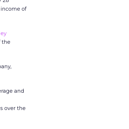
y 28
t income of
ley
 the
pany,
kerage and
s over the