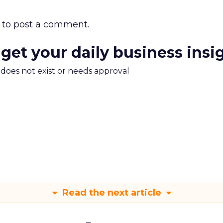
to post a comment.
 get your daily business insi
m does not exist or needs approval
Read the next article