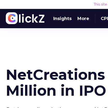
This sit
Insights
More
CP
NetCreations
Million in IPO