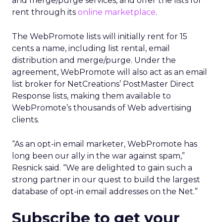
and merge/purge services, and offer the lists for
rent through its
online marketplace
.
The WebPromote lists will initially rent for 15
cents a name, including list rental, email
distribution and merge/purge. Under the
agreement, WebPromote will also act as an email
list broker for NetCreations’ PostMaster Direct
Response lists, making them available to
WebPromote’s thousands of Web advertising
clients.
“As an opt-in email marketer, WebPromote has
long been our ally in the war against spam,”
Resnick said. “We are delighted to gain such a
strong partner in our quest to build the largest
database of opt-in email addresses on the Net.”
Subscribe to get your