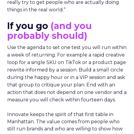
really try to get people who are actually doing
things in the real world.”
If you go
(and you
probably should)
Use the agenda to set one test you will run within
a week of returning. For example a rapid creative
loop for a single SKU on TikTok or a product page
rewrite informed by a session. Build a small circle
during the happy hour or in a VIP session and ask
that group to critique your plan. End with an
action that does not depend on one vendor and a
measure you will check within fourteen days.
Innovate keeps the spirit of that first table in
Manhattan. The value comes from people who
still run brands and who are willing to show how