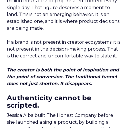
million hours of shopping-related content every
single day. That figure deserves a moment to
land. This is not an emerging behavior. It is an
established one, and it is where product decisions
are being made.
If a brand is not present in creator ecosystems, it is
not present in the decision-making process. That
is the correct and uncomfortable way to state it.
The creator is both the point of inspiration and
the point of conversion. The traditional funnel
does not just shorten. It disappears.
Authenticity cannot be
scripted.
Jessica Alba built The Honest Company before
she launched a single product, by building a