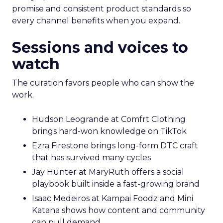
promise and consistent product standards so
every channel benefits when you expand.
Sessions and voices to
watch
The curation favors people who can show the
work.
Hudson Leogrande at Comfrt Clothing
brings hard-won knowledge on TikTok
Ezra Firestone brings long-form DTC craft
that has survived many cycles
Jay Hunter at MaryRuth offers a social
playbook built inside a fast-growing brand
Isaac Medeiros at Kampai Foodz and Mini
Katana shows how content and community
can pull demand