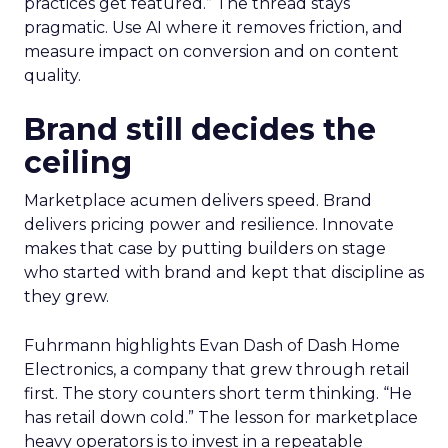
practices get featured.” The thread stays
pragmatic. Use AI where it removes friction, and
measure impact on conversion and on content
quality.
Brand still decides the
ceiling
Marketplace acumen delivers speed. Brand
delivers pricing power and resilience. Innovate
makes that case by putting builders on stage
who started with brand and kept that discipline as
they grew.
Fuhrmann highlights Evan Dash of Dash Home
Electronics, a company that grew through retail
first. The story counters short term thinking. “He
has retail down cold.” The lesson for marketplace
heavy operators is to invest in a repeatable