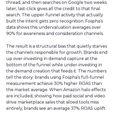
thread, and then searches on Google two weeks
later, last-click gives all the credit to that final
search. The upper-funnel activity that actually
built the intent gets zero recognition. Fospha’s
data shows this undervaluation averages over
90% for awareness and consideration channels.
The result is a structural bias that quietly starves
the channels responsible for growth. Brands end
up over-investing in demand capture at the
bottom of the funnel while under-investing in
the demand creation that feeds it. The numbers
tell the story: brands using Fospha’s full-funnel
measurement achieve 30% higher ROAS than
the market average. When Amazon halo effects
are included, showing how paid social and video
drive marketplace sales that siloed tools miss
entirely, brands see an average 37% ROAS uplift.