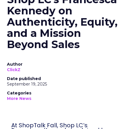
Kennedy on
Authenticity, Equity,
and a Mission
Beyond Sales
Author
ClickZ
Date published
September 19, 2025
Categories
More News
At ShopTalk Fall, Shop LC’s