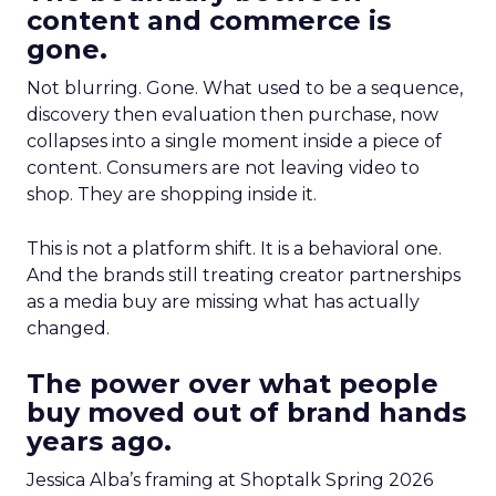
content and commerce is
gone.
Not blurring. Gone. What used to be a sequence,
discovery then evaluation then purchase, now
collapses into a single moment inside a piece of
content. Consumers are not leaving video to
shop. They are shopping inside it.
This is not a platform shift. It is a behavioral one.
And the brands still treating creator partnerships
as a media buy are missing what has actually
changed.
The power over what people
buy moved out of brand hands
years ago.
Jessica Alba’s framing at Shoptalk Spring 2026