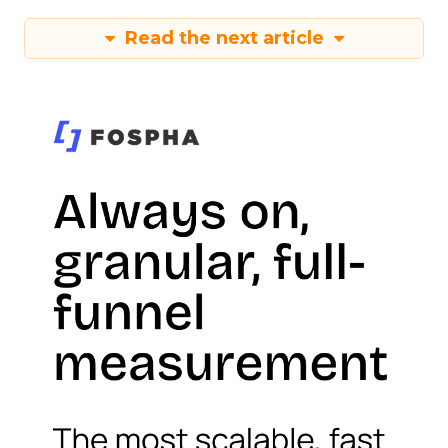
Read the next article