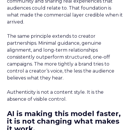
community and sharing real experiences that
audiences could relate to. That foundation is
what made the commercial layer credible when it
arrived.
The same principle extends to creator
partnerships. Minimal guidance, genuine
alignment, and long-term relationships
consistently outperform structured, one-off
campaigns. The more tightly a brand tries to
control a creator’s voice, the less the audience
believes what they hear.
Authenticity is not a content style. It is the
absence of visible control.
AI is making this model faster,
it is not changing what makes
it work.