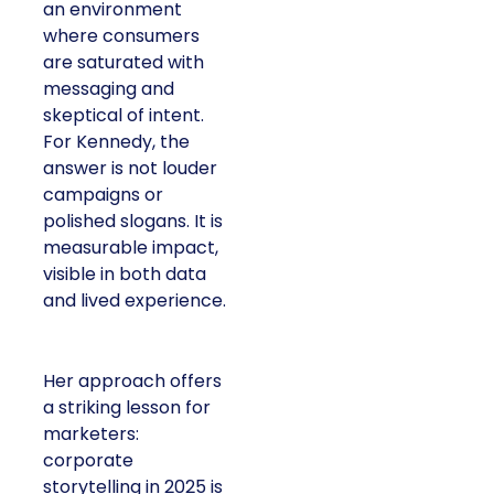
an environment
where consumers
are saturated with
messaging and
skeptical of intent.
For Kennedy, the
answer is not louder
campaigns or
polished slogans. It is
measurable impact,
visible in both data
and lived experience.
Her approach offers
a striking lesson for
marketers:
corporate
storytelling in 2025 is