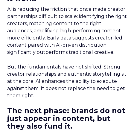
AI is reducing the friction that once made creator
partnerships difficult to scale: identifying the right
creators, matching content to the right
audiences, amplifying high-performing content
more efficiently. Early data suggests creator-led
content paired with AI-driven distribution
significantly outperforms traditional creative.
But the fundamentals have not shifted. Strong
creator relationships and authentic storytelling sit
at the core. AI enhances the ability to execute
against them. It does not replace the need to get
them right.
The next phase: brands do not
just appear in content, but
they also fund it.