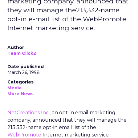
marketing company, announced that
they will manage the213,332-name
opt-in e-mail list of the WebPromote
Internet marketing service.
Author
Team ClickZ
Date published
March 26, 1998
Categories
Media
More News
NetCreations Inc.
, an opt-in email marketing
company, announced that they will manage the
213,332-name opt-in email list of the
WebPromote
Internet marketing service.