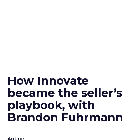
How Innovate
became the seller’s
playbook, with
Brandon Fuhrmann
Author