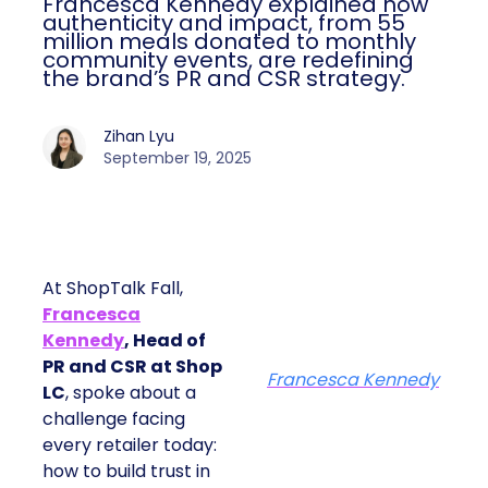
Francesca Kennedy explained how
authenticity and impact, from 55
million meals donated to monthly
community events, are redefining
the brand’s PR and CSR strategy.
Zihan Lyu
September 19, 2025
At ShopTalk Fall,
Francesca
Kennedy
, Head of
PR and CSR at Shop
Francesca Kennedy
LC
, spoke about a
challenge facing
every retailer today:
how to build trust in