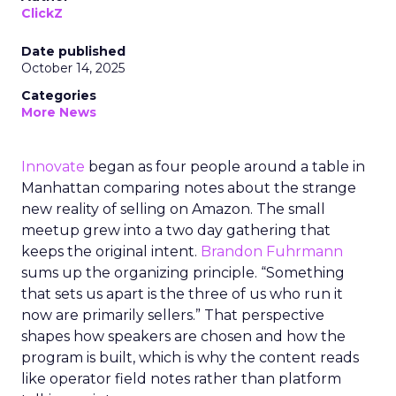
ClickZ
Date published
October 14, 2025
Categories
More News
Innovate
began as four people around a table in
Manhattan comparing notes about the strange
new reality of selling on Amazon. The small
meetup grew into a two day gathering that
keeps the original intent.
Brandon Fuhrmann
sums up the organizing principle. “Something
that sets us apart is the three of us who run it
now are primarily sellers.” That perspective
shapes how speakers are chosen and how the
program is built, which is why the content reads
like operator field notes rather than platform