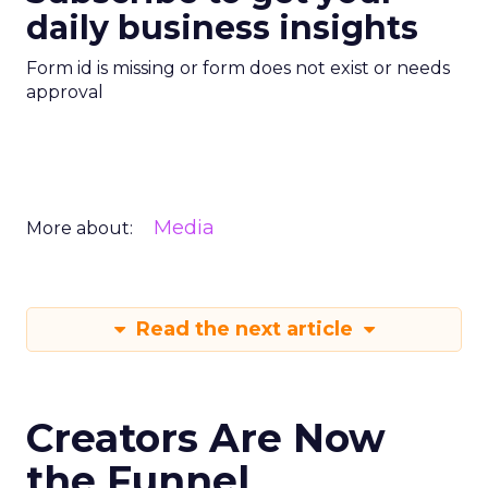
daily business insights
Form id is missing or form does not exist or needs
approval
Media
More about:
Read the next article
Creators Are Now
the Funnel