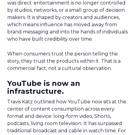
was direct: entertainment is no longer controlled
by studios, networks, or a small group of decision
makers. It is shaped by creators and audiences,
which means influence has moved away from
brand messaging and into the hands of individuals
who have built credibility over time.
When consumers trust the person telling the
story, they trust the products within it. That is a
commercial fact, not a cultural observation.
YouTube is now an
infrastructure.
Travis Katz outlined how YouTube now sits at the
center of content consumption across every
format and device: long-form video, Shorts,
podcasts, living room television. It has surpassed
traditional broadcast and cable in watch time. For