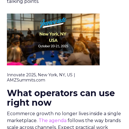
talking points.
Innovate 2025, New York, NY, US |
AMZSummits.com
What operators can use
right now
Ecommerce growth no longer lives inside a single
marketplace.
The agenda
follows the way brands
scale across channels. Expect practical work