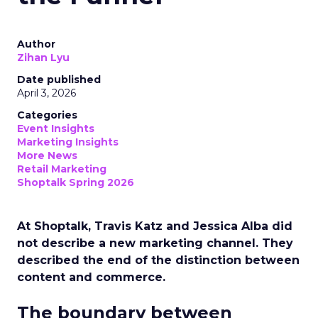
Author
Zihan Lyu
Date published
April 3, 2026
Categories
Event Insights
Marketing Insights
More News
Retail Marketing
Shoptalk Spring 2026
At Shoptalk, Travis Katz and Jessica Alba did
not describe a new marketing channel. They
described the end of the distinction between
content and commerce.
The boundary between