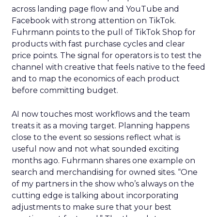
across landing page flow and YouTube and
Facebook with strong attention on TikTok.
Fuhrmann points to the pull of TikTok Shop for
products with fast purchase cycles and clear
price points. The signal for operators is to test the
channel with creative that feels native to the feed
and to map the economics of each product
before committing budget.
AI now touches most workflows and the team
treats it as a moving target. Planning happens
close to the event so sessions reflect what is
useful now and not what sounded exciting
months ago. Fuhrmann shares one example on
search and merchandising for owned sites. “One
of my partners in the show who’s always on the
cutting edge is talking about incorporating
adjustments to make sure that your best