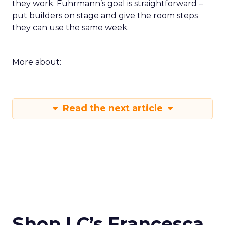
they work. Fuhrmann’s goal is straightforward –
put builders on stage and give the room steps
they can use the same week.
More about:
Read the next article
Shop LC’s Francesca