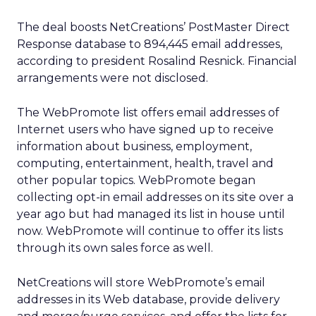
The deal boosts NetCreations’ PostMaster Direct
Response database to 894,445 email addresses,
according to president Rosalind Resnick. Financial
arrangements were not disclosed.
The WebPromote list offers email addresses of
Internet users who have signed up to receive
information about business, employment,
computing, entertainment, health, travel and
other popular topics. WebPromote began
collecting opt-in email addresses on its site over a
year ago but had managed its list in house until
now. WebPromote will continue to offer its lists
through its own sales force as well.
NetCreations will store WebPromote’s email
addresses in its Web database, provide delivery