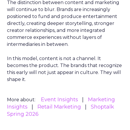
The distinction between content and marketing
will continue to blur. Brands are increasingly
positioned to fund and produce entertainment
directly, creating deeper storytelling, stronger
creator relationships, and more integrated
commerce experiences without layers of
intermediaries in between.
In this model, content is not a channel. It
becomes the product. The brands that recognize
this early will not just appear in culture. They will
shape it.
Event Insights
Marketing
More about:
Insights
Retail Marketing
Shoptalk
Spring 2026