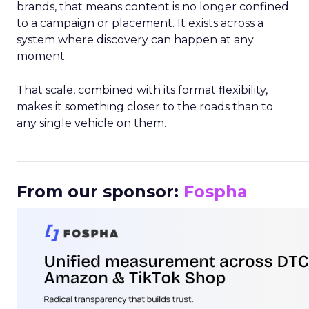
brands, that means content is no longer confined
to a campaign or placement. It exists across a
system where discovery can happen at any
moment.
That scale, combined with its format flexibility,
makes it something closer to the roads than to
any single vehicle on them.
_____________________________________________________
From our sponsor:
Fospha