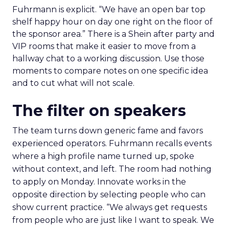
Fuhrmann is explicit. “We have an open bar top
shelf happy hour on day one right on the floor of
the sponsor area.” There is a Shein after party and
VIP rooms that make it easier to move from a
hallway chat to a working discussion. Use those
moments to compare notes on one specific idea
and to cut what will not scale.
The filter on speakers
The team turns down generic fame and favors
experienced operators. Fuhrmann recalls events
where a high profile name turned up, spoke
without context, and left. The room had nothing
to apply on Monday. Innovate works in the
opposite direction by selecting people who can
show current practice. “We always get requests
from people who are just like I want to speak. We