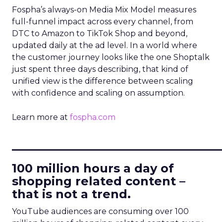
Fospha’s always-on Media Mix Model measures
full-funnel impact across every channel, from
DTC to Amazon to TikTok Shop and beyond,
updated daily at the ad level. In a world where
the customer journey looks like the one Shoptalk
just spent three days describing, that kind of
unified view is the difference between scaling
with confidence and scaling on assumption.
Learn more at
fospha.com
____________________________
100 million hours a day of
shopping related content –
that is not a trend.
YouTube audiences are consuming over 100