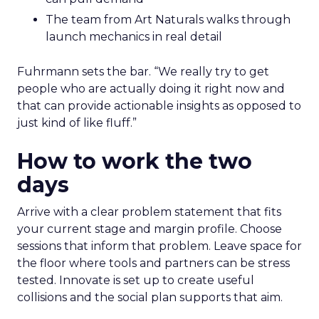
The team from Art Naturals walks through
launch mechanics in real detail
Fuhrmann sets the bar. “We really try to get
people who are actually doing it right now and
that can provide actionable insights as opposed to
just kind of like fluff.”
How to work the two
days
Arrive with a clear problem statement that fits
your current stage and margin profile. Choose
sessions that inform that problem. Leave space for
the floor where tools and partners can be stress
tested. Innovate is set up to create useful
collisions and the social plan supports that aim.