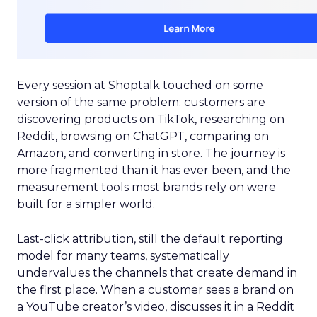
Every session at Shoptalk touched on some
version of the same problem: customers are
discovering products on TikTok, researching on
Reddit, browsing on ChatGPT, comparing on
Amazon, and converting in store. The journey is
more fragmented than it has ever been, and the
measurement tools most brands rely on were
built for a simpler world.
Last-click attribution, still the default reporting
model for many teams, systematically
undervalues the channels that create demand in
the first place. When a customer sees a brand on
a YouTube creator’s video, discusses it in a Reddit