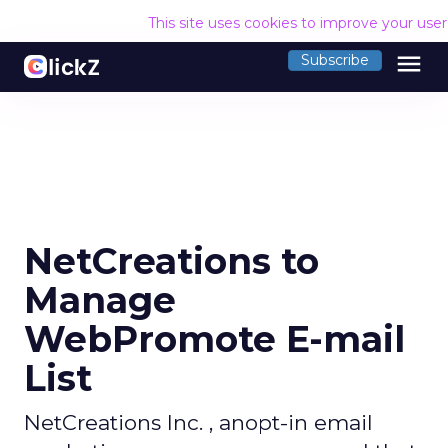
This site uses cookies to improve your use
menu
Subscribe
NetCreations to
Manage
WebPromote E-mail
List
NetCreations Inc. , anopt-in email