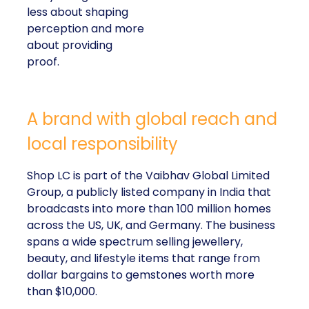
less about shaping
perception and more
about providing
proof.
A brand with global reach and
local responsibility
Shop LC is part of the Vaibhav Global Limited
Group, a publicly listed company in India that
broadcasts into more than 100 million homes
across the US, UK, and Germany. The business
spans a wide spectrum selling jewellery,
beauty, and lifestyle items that range from
dollar bargains to gemstones worth more
than $10,000.