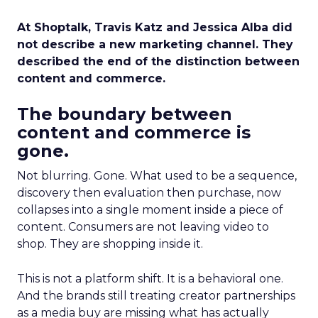
At Shoptalk, Travis Katz and Jessica Alba did
not describe a new marketing channel. They
described the end of the distinction between
content and commerce.
The boundary between
content and commerce is
gone.
Not blurring. Gone. What used to be a sequence,
discovery then evaluation then purchase, now
collapses into a single moment inside a piece of
content. Consumers are not leaving video to
shop. They are shopping inside it.
This is not a platform shift. It is a behavioral one.
And the brands still treating creator partnerships
as a media buy are missing what has actually