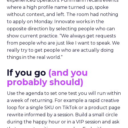
experienced operators. Fuhrmann recalls events
where a high profile name turned up, spoke
without context, and left. The room had nothing
to apply on Monday. Innovate works in the
opposite direction by selecting people who can
show current practice. “We always get requests
from people who are just like I want to speak. We
really try to get people who are actually doing
things in the real world.”
If you go
(and you
probably should)
Use the agenda to set one test you will run within
a week of returning. For example a rapid creative
loop for a single SKU on TikTok or a product page
rewrite informed by a session. Build a small circle
during the happy hour or in a VIP session and ask