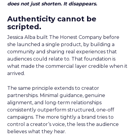
does not just shorten. It disappears.
Authenticity cannot be
scripted.
Jessica Alba built The Honest Company before
she launched a single product, by building a
community and sharing real experiences that
audiences could relate to. That foundation is
what made the commercial layer credible when it
arrived.
The same principle extends to creator
partnerships. Minimal guidance, genuine
alignment, and long-term relationships
consistently outperform structured, one-off
campaigns. The more tightly a brand tries to
control a creator’s voice, the less the audience
believes what they hear.