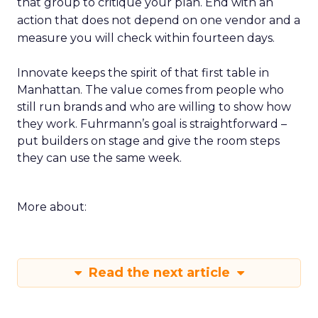
that group to critique your plan. End with an
action that does not depend on one vendor and a
measure you will check within fourteen days.
Innovate keeps the spirit of that first table in
Manhattan. The value comes from people who
still run brands and who are willing to show how
they work. Fuhrmann’s goal is straightforward –
put builders on stage and give the room steps
they can use the same week.
More about:
Read the next article