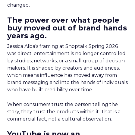
changed.
The power over what people
buy moved out of brand hands
years ago.
Jessica Alba’s framing at Shoptalk Spring 2026
was direct: entertainment is no longer controlled
by studios, networks, or a small group of decision
makers. It is shaped by creators and audiences,
which means influence has moved away from
brand messaging and into the hands of individuals
who have built credibility over time.
When consumers trust the person telling the
story, they trust the products within it. That is a
commercial fact, not a cultural observation.
YouTube is now an