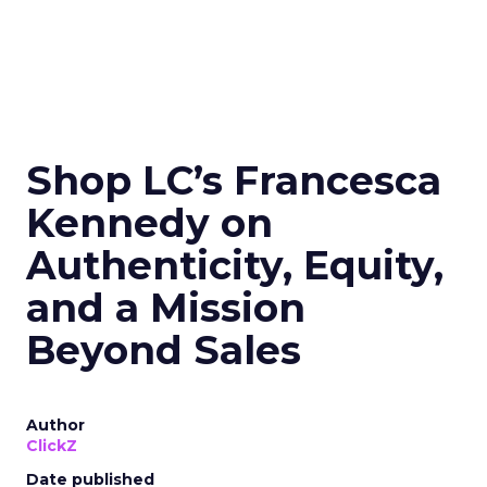
Shop LC’s Francesca
Kennedy on
Authenticity, Equity,
and a Mission
Beyond Sales
Author
ClickZ
Date published