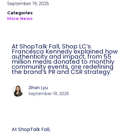
September 19, 2025
Categories
More News
At ShopTalk Fall, Shop LC’s
Francesca Kennedy explained how
authenticity and impact, from 55
million meals donated to monthly
community events, are redefining
the brand’s PR and CSR strategy.
Zihan Lyu
September 19, 2025
At ShopTalk Fall,