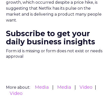
growth, which occurred despite a price hike, is
suggesting that Netflix has its pulse on the
market and is delivering a product many people
want.
Subscribe to get your
daily business insights
Form id is missing or form does not exist or needs
approval
Media
Media
Video
More about:
Video