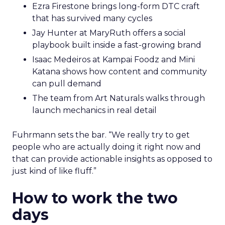
Ezra Firestone brings long-form DTC craft
that has survived many cycles
Jay Hunter at MaryRuth offers a social
playbook built inside a fast-growing brand
Isaac Medeiros at Kampai Foodz and Mini
Katana shows how content and community
can pull demand
The team from Art Naturals walks through
launch mechanics in real detail
Fuhrmann sets the bar. “We really try to get
people who are actually doing it right now and
that can provide actionable insights as opposed to
just kind of like fluff.”
How to work the two
days