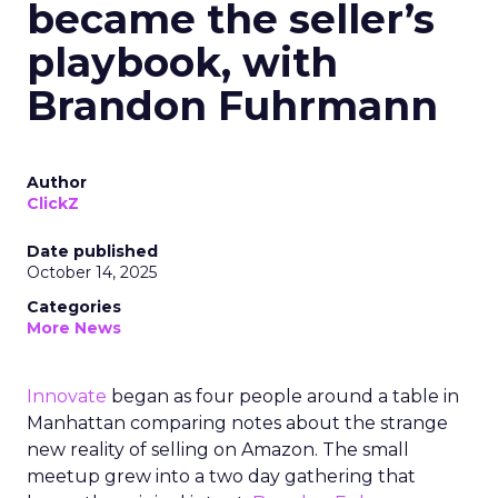
became the seller’s
playbook, with
Brandon Fuhrmann
Author
ClickZ
Date published
October 14, 2025
Categories
More News
Innovate
began as four people around a table in
Manhattan comparing notes about the strange
new reality of selling on Amazon. The small
meetup grew into a two day gathering that