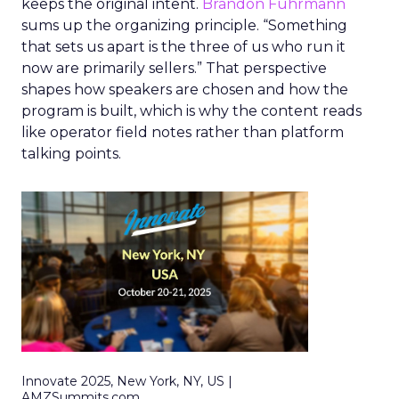
keeps the original intent.
Brandon Fuhrmann
sums up the organizing principle. “Something
that sets us apart is the three of us who run it
now are primarily sellers.” That perspective
shapes how speakers are chosen and how the
program is built, which is why the content reads
like operator field notes rather than platform
talking points.
Innovate 2025, New York, NY, US |
AMZSummits.com