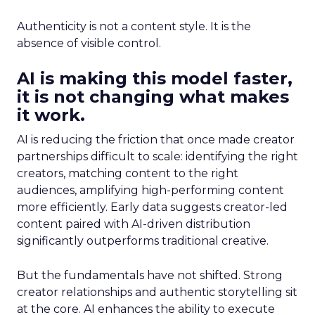
Authenticity is not a content style. It is the
absence of visible control.
AI is making this model faster,
it is not changing what makes
it work.
AI is reducing the friction that once made creator
partnerships difficult to scale: identifying the right
creators, matching content to the right
audiences, amplifying high-performing content
more efficiently. Early data suggests creator-led
content paired with AI-driven distribution
significantly outperforms traditional creative.
But the fundamentals have not shifted. Strong
creator relationships and authentic storytelling sit
at the core. AI enhances the ability to execute