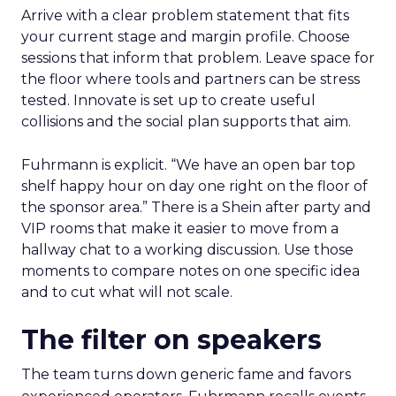
Arrive with a clear problem statement that fits
your current stage and margin profile. Choose
sessions that inform that problem. Leave space for
the floor where tools and partners can be stress
tested. Innovate is set up to create useful
collisions and the social plan supports that aim.
Fuhrmann is explicit. “We have an open bar top
shelf happy hour on day one right on the floor of
the sponsor area.” There is a Shein after party and
VIP rooms that make it easier to move from a
hallway chat to a working discussion. Use those
moments to compare notes on one specific idea
and to cut what will not scale.
The filter on speakers
The team turns down generic fame and favors