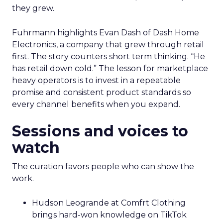
they grew.
Fuhrmann highlights Evan Dash of Dash Home
Electronics, a company that grew through retail
first. The story counters short term thinking. “He
has retail down cold.” The lesson for marketplace
heavy operators is to invest in a repeatable
promise and consistent product standards so
every channel benefits when you expand.
Sessions and voices to
watch
The curation favors people who can show the
work.
Hudson Leogrande at Comfrt Clothing
brings hard-won knowledge on TikTok