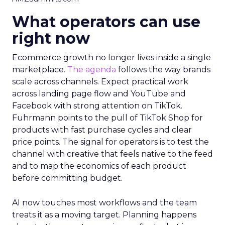
What operators can use
right now
Ecommerce growth no longer lives inside a single
marketplace.
The agenda
follows the way brands
scale across channels. Expect practical work
across landing page flow and YouTube and
Facebook with strong attention on TikTok.
Fuhrmann points to the pull of TikTok Shop for
products with fast purchase cycles and clear
price points. The signal for operators is to test the
channel with creative that feels native to the feed
and to map the economics of each product
before committing budget.
AI now touches most workflows and the team
treats it as a moving target. Planning happens