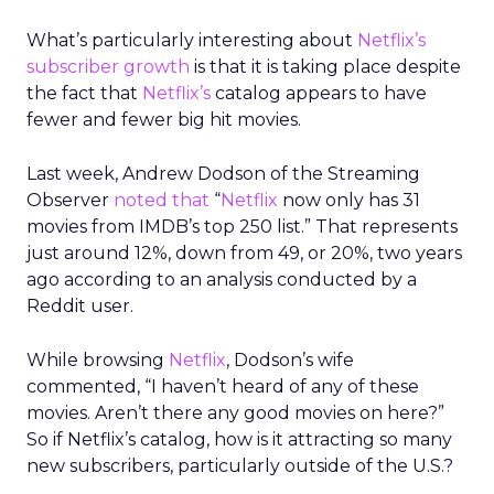
What’s particularly interesting about
Netflix’s
subscriber growth
is that it is taking place despite
the fact that
Netflix’s
catalog appears to have
fewer and fewer big hit movies.
Last week, Andrew Dodson of the Streaming
Observer
noted that
“
Netflix
now only has 31
movies from IMDB’s top 250 list.” That represents
just around 12%, down from 49, or 20%, two years
ago according to an analysis conducted by a
Reddit user.
While browsing
Netflix
, Dodson’s wife
commented, “I haven’t heard of any of these
movies. Aren’t there any good movies on here?”
So if Netflix’s catalog, how is it attracting so many
new subscribers, particularly outside of the U.S.?