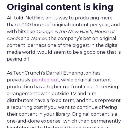
Original content is king
All told, Netflix is on its way to producing more
than 1,000 hours of original content per year, and
with hits like
Orange is the New Black
,
House of
Cards
and
Narcos
, the company’s bet on original
content, perhaps one of the biggest in the digital
media world, would seem to be a good one that is
paying off.
As TechCrunch’s Darrell Etherington has
previously
pointed out
, while original content
production has a higher up-front cost, “Licensing
arrangements with outside TV and film
distributors have a fixed term, and thus represent
a recurring cost if you want to continue offering
their content in your library. Original content is a
one-and-done expense…which then permanently
[contributes] to the breadth and size of your