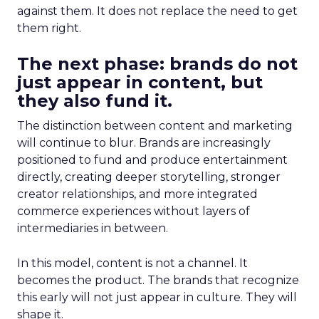
against them. It does not replace the need to get
them right.
The next phase: brands do not
just appear in content, but
they also fund it.
The distinction between content and marketing
will continue to blur. Brands are increasingly
positioned to fund and produce entertainment
directly, creating deeper storytelling, stronger
creator relationships, and more integrated
commerce experiences without layers of
intermediaries in between.
In this model, content is not a channel. It
becomes the product. The brands that recognize
this early will not just appear in culture. They will
shape it.