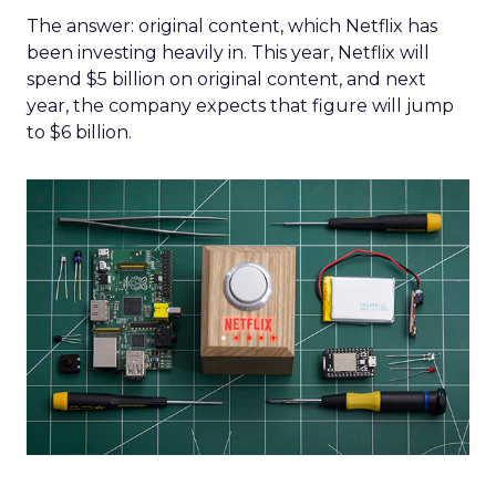
The answer: original content, which Netflix has
been investing heavily in. This year, Netflix will
spend $5 billion on original content, and next
year, the company expects that figure will jump
to $6 billion.