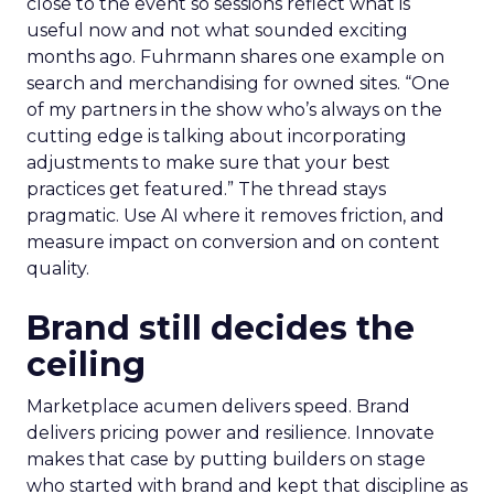
close to the event so sessions reflect what is
useful now and not what sounded exciting
months ago. Fuhrmann shares one example on
search and merchandising for owned sites. “One
of my partners in the show who’s always on the
cutting edge is talking about incorporating
adjustments to make sure that your best
practices get featured.” The thread stays
pragmatic. Use AI where it removes friction, and
measure impact on conversion and on content
quality.
Brand still decides the
ceiling
Marketplace acumen delivers speed. Brand
delivers pricing power and resilience. Innovate
makes that case by putting builders on stage
who started with brand and kept that discipline as