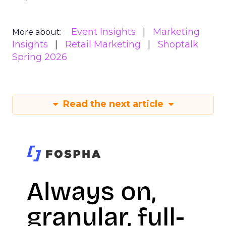
Event Insights
Marketing
More about:
Insights
Retail Marketing
Shoptalk
Spring 2026
Read the next article