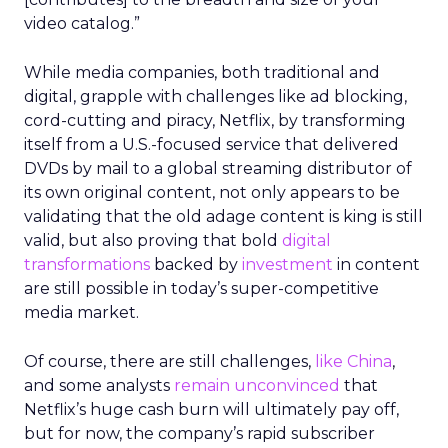
video catalog.”
While media companies, both traditional and
digital, grapple with challenges like ad blocking,
cord-cutting and piracy, Netflix, by transforming
itself from a U.S.-focused service that delivered
DVDs by mail to a global streaming distributor of
its own original content, not only appears to be
validating that the old adage content is king is still
valid, but also proving that bold
digital
transformations
backed by
investment
in content
are still possible in today’s super-competitive
media market.
Of course, there are still challenges,
like China
,
and some analysts
remain unconvinced
that
Netflix’s huge cash burn will ultimately pay off,
but for now, the company’s rapid subscriber