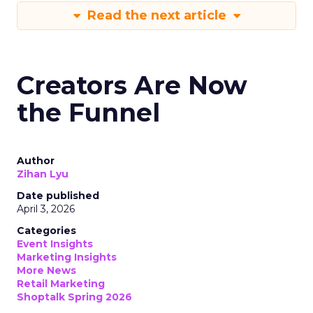
Read the next article
Creators Are Now
the Funnel
Author
Zihan Lyu
Date published
April 3, 2026
Categories
Event Insights
Marketing Insights
More News
Retail Marketing
Shoptalk Spring 2026