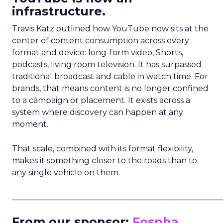
infrastructure.
Travis Katz outlined how YouTube now sits at the
center of content consumption across every
format and device: long-form video, Shorts,
podcasts, living room television. It has surpassed
traditional broadcast and cable in watch time. For
brands, that means content is no longer confined
to a campaign or placement. It exists across a
system where discovery can happen at any
moment.
That scale, combined with its format flexibility,
makes it something closer to the roads than to
any single vehicle on them.
_____________________________________________________
From our sponsor:
Fospha