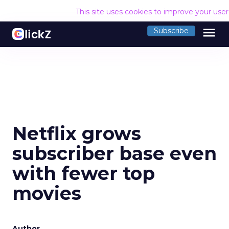
This site uses cookies to improve your use
menu
Subscribe
Netflix grows
subscriber base even
with fewer top
movies
Author