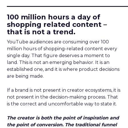
____________________________
100 million hours a day of
shopping related content –
that is not a trend.
YouTube audiences are consuming over 100
million hours of shopping-related content every
single day. That figure deserves a moment to
land. This is not an emerging behavior. It is an
established one, and it is where product decisions
are being made.
If a brand is not present in creator ecosystems, it is
not present in the decision-making process. That
is the correct and uncomfortable way to state it.
The creator is both the point of inspiration and
the point of conversion. The traditional funnel