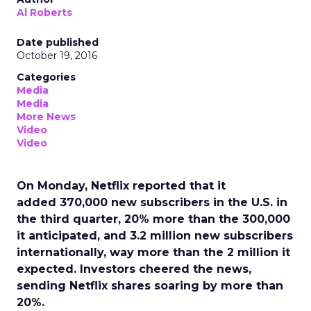
Al Roberts
Date published
October 19, 2016
Categories
Media
Media
More News
Video
Video
On Monday, Netflix reported that it
added 370,000 new subscribers in the U.S. in
the third quarter, 20% more than the 300,000
it anticipated, and 3.2 million new subscribers
internationally, way more than the 2 million it
expected. Investors cheered the news,
sending Netflix shares soaring by more than
20%.