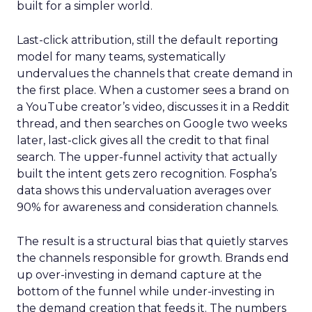
built for a simpler world.
Last-click attribution, still the default reporting
model for many teams, systematically
undervalues the channels that create demand in
the first place. When a customer sees a brand on
a YouTube creator’s video, discusses it in a Reddit
thread, and then searches on Google two weeks
later, last-click gives all the credit to that final
search. The upper-funnel activity that actually
built the intent gets zero recognition. Fospha’s
data shows this undervaluation averages over
90% for awareness and consideration channels.
The result is a structural bias that quietly starves
the channels responsible for growth. Brands end
up over-investing in demand capture at the
bottom of the funnel while under-investing in
the demand creation that feeds it. The numbers