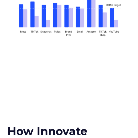
How Innovate