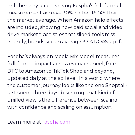
tell the story: brands using Fospha’s full-funnel
measurement achieve 30% higher ROAS than
the market average. When Amazon halo effects
are included, showing how paid social and video
drive marketplace sales that siloed tools miss
entirely, brands see an average 37% ROAS uplift.
Fospha’s always-on Media Mix Model measures
full-funnel impact across every channel, from
DTC to Amazon to TikTok Shop and beyond,
updated daily at the ad level. In a world where
the customer journey looks like the one Shoptalk
just spent three days describing, that kind of
unified view is the difference between scaling
with confidence and scaling on assumption.
Learn more at
fospha.com