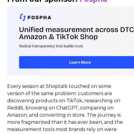
Every session at Shoptalk touched on some
version of the same problem: customers are
discovering products on TikTok, researching on
Reddit, browsing on ChatGPT, comparing on
Amazon, and converting in store. The journey is
more fragmented than it has ever been, and the
measurement tools most brands rely on were