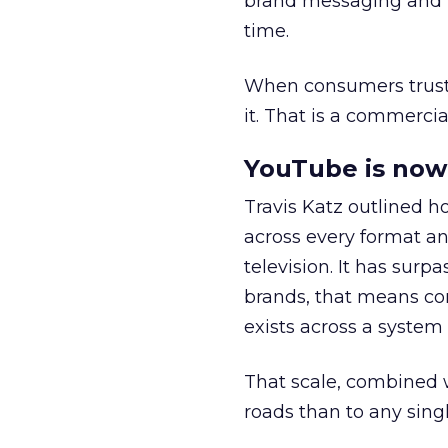
brand messaging and in
time.
When consumers trust t
it. That is a commercial
YouTube is now 
Travis Katz outlined 
across every format an
television. It has surp
brands, that means con
exists across a syste
That scale, combined wi
roads than to any sing