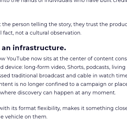
to the hands of individuals who have built credib
he person telling the story, they trust the produc
 fact, not a cultural observation.
an infrastructure.
how YouTube now sits at the center of content co
d device: long-form video, Shorts, podcasts, livin
assed traditional broadcast and cable in watch time
tent is no longer confined to a campaign or plac
m where discovery can happen at any moment.
th its format flexibility, makes it something close
le vehicle on them.