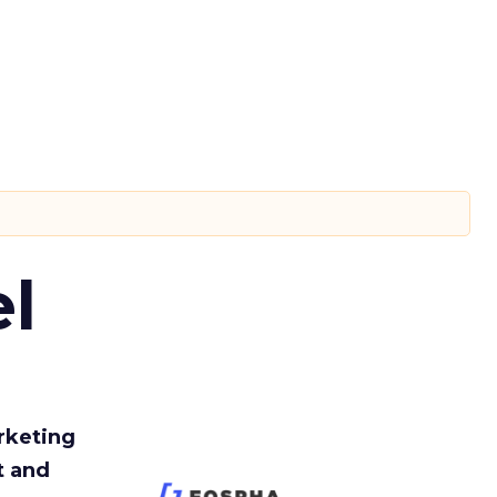
l
rketing
t and