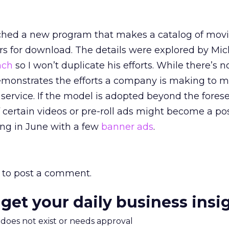
hed a new program that makes a catalog of mov
rs for download. The details were explored by Mic
nch
so I won’t duplicate his efforts. While there’s n
demonstrates the efforts a company is making to m
s service. If the model is adopted beyond the fores
 certain videos or pre-roll ads might become a poss
ng in June with a few
banner ads
.
to post a comment.
 get your daily business insi
m does not exist or needs approval