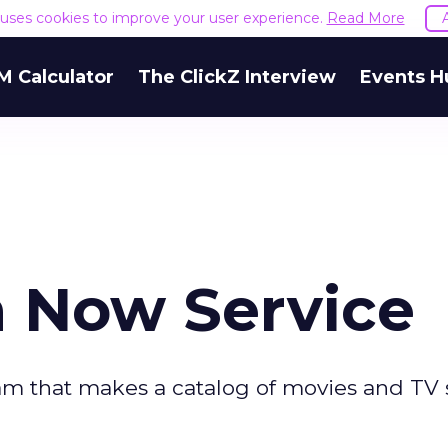
e uses cookies to improve your user experience.
Read More
M Calculator
The ClickZ Interview
Events H
h Now Service
am that makes a catalog of movies and TV