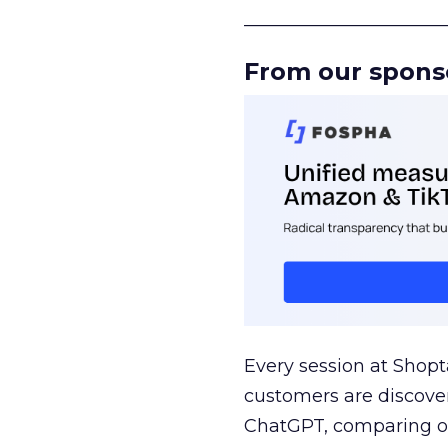
______________________
From our spons
Every session at Shop
customers are discove
ChatGPT, comparing on