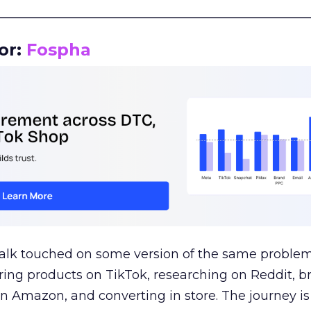
__________________________________________________
or:
Fospha
talk touched on some version of the same problem
ring products on TikTok, researching on Reddit, 
 Amazon, and converting in store. The journey i