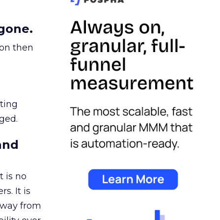
gone.
ion then
ating
ged.
and
 is no
s. It is
away from