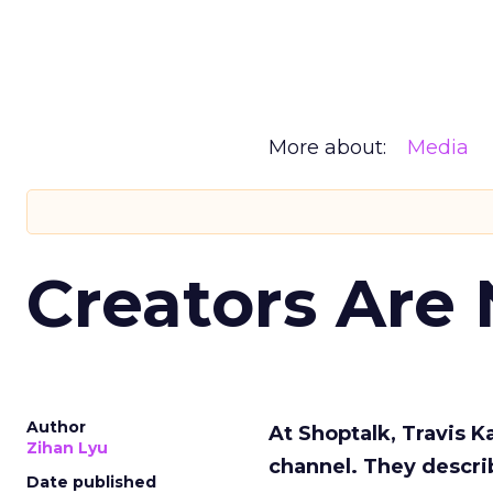
More about:
Media
Creators Are
Author
At Shoptalk, Travis 
Zihan Lyu
channel. They descri
Date published