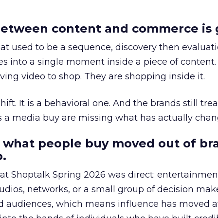
etween content and commerce is 
at used to be a sequence, discovery then evaluat
s into a single moment inside a piece of content.
ing video to shop. They are shopping inside it.
hift. It is a behavioral one. And the brands still tre
as a media buy are missing what has actually chan
 what people buy moved out of br
.
 at Shoptalk Spring 2026 was direct: entertainment
udios, networks, or a small group of decision maker
nd audiences, which means influence has moved 