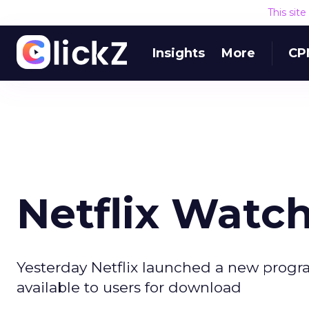
This sit
Insights
More
CP
Netflix Watc
Yesterday Netflix launched a new progr
available to users for download