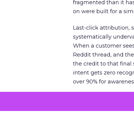
fragmented than it ha
on were built for a sim
Last-click attribution,
systematically underva
When a customer sees a
Reddit thread, and the
the credit to that final
intent gets zero recog
over 90% for awarenes
The result is a structu
growth. Brands end up
funnel while under-inv
tell the story: brands