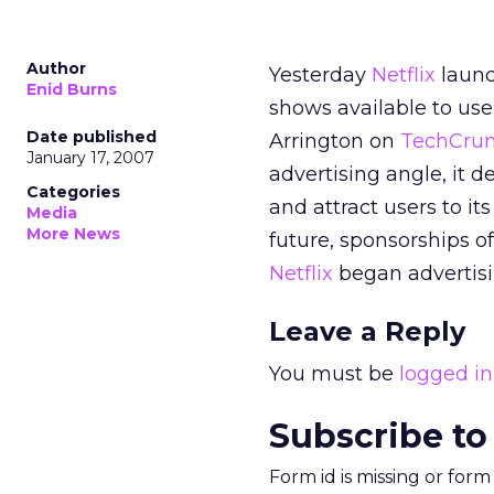
Author
Yesterday
Netflix
launc
Enid Burns
shows available to use
Date published
Arrington on
TechCru
January 17, 2007
advertising angle, it 
Categories
and attract users to it
Media
More News
future, sponsorships of
Netflix
began advertisi
Leave a Reply
You must be
logged in
Subscribe to
Form id is missing or for