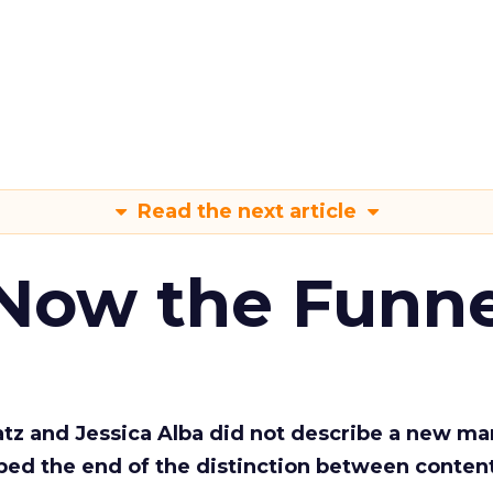
Read the next article
 Now the Funne
Katz and Jessica Alba did not describe a new ma
bed the end of the distinction between conten