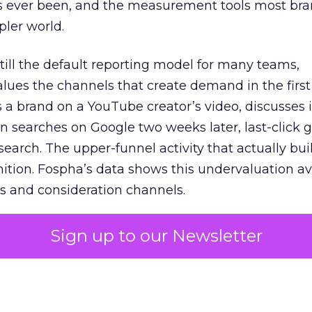
s ever been, and the measurement tools most bra
pler world.
 still the default reporting model for many teams,
lues the channels that create demand in the first
 brand on a YouTube creator’s video, discusses it
n searches on Google two weeks later, last-click gi
 search. The upper-funnel activity that actually bui
nition. Fospha’s data shows this undervaluation a
s and consideration channels.
ral bias that quietly starves the channels responsib
Sign up to our Newsletter
 over-investing in demand capture at the bottom 
esting in the demand creation that feeds it. The
 using Fospha’s full-funnel measurement achieve 