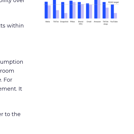
ility over
ts within
nsumption
g room
. For
ement. It
r to the