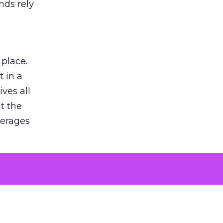
nds rely
 place.
 in a
ves all
lt the
verages
le for
of the
 numbers
30% higher