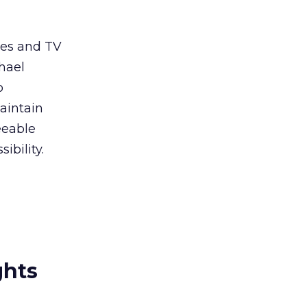
ies and TV
hael
o
aintain
eeable
ibility.
ghts