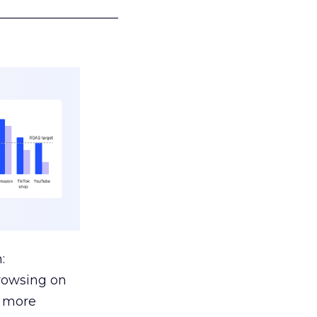
___________________
:
browsing on
s more