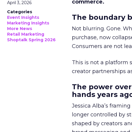
commerce.
April 3, 2026
Categories
The boundary b
Event Insights
Marketing Insights
Not blurring. Gone. Wh
More News
Retail Marketing
purchase, now collapse
Shoptalk Spring 2026
Consumers are not leav
This is not a platform s
creator partnerships 
The power over
hands years ago
Jessica Alba’s framing
longer controlled by st
shaped by creators a