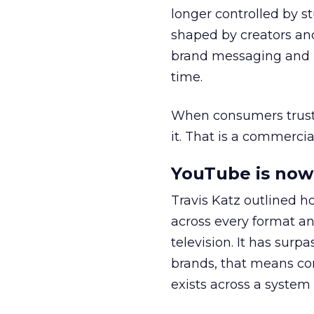
longer controlled by st
shaped by creators a
brand messaging and in
time.
When consumers trust t
it. That is a commercial
YouTube is now 
Travis Katz outlined 
across every format an
television. It has surp
brands, that means con
exists across a syste