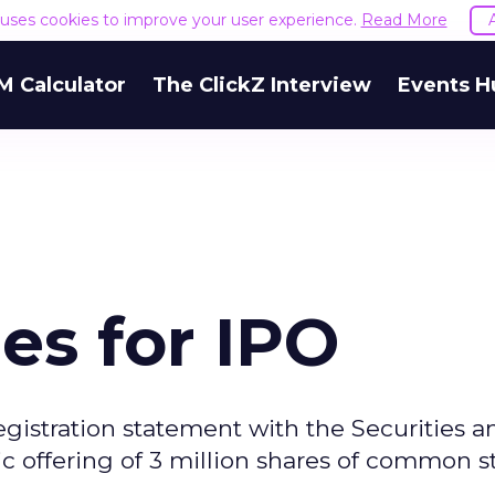
e uses cookies to improve your user experience.
Read More
M Calculator
The ClickZ Interview
Events H
les for IPO
registration statement with the Securities a
c offering of 3 million shares of common s