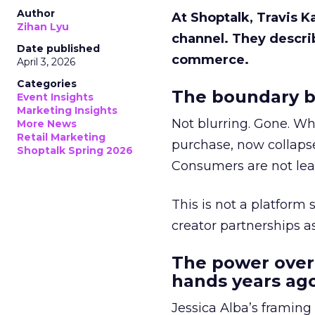
Author
At Shoptalk, Travis 
Zihan Lyu
channel. They descri
Date published
commerce.
April 3, 2026
Categories
The boundary b
Event Insights
Marketing Insights
Not blurring. Gone. Wh
More News
Retail Marketing
purchase, now collapse
Shoptalk Spring 2026
Consumers are not leav
This is not a platform s
creator partnerships 
The power over
hands years ago
Jessica Alba’s framing