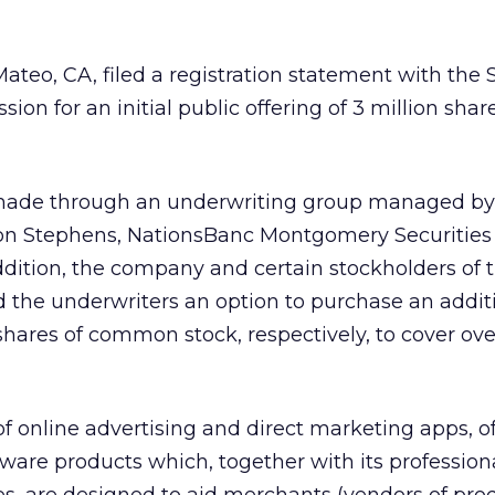
ateo, CA, filed a registration statement with the 
n for an initial public offering of 3 million share
g made through an underwriting group managed by
n Stephens, NationsBanc Montgomery Securities
addition, the company and certain stockholders of 
the underwriters an option to purchase an addit
ares of common stock, respectively, to cover ove
of online advertising and direct marketing apps, of
tware products which, together with its profession