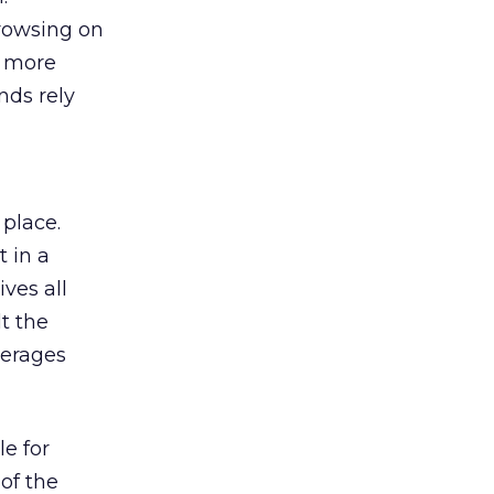
browsing on
s more
nds rely
 place.
 in a
ves all
lt the
verages
le for
of the