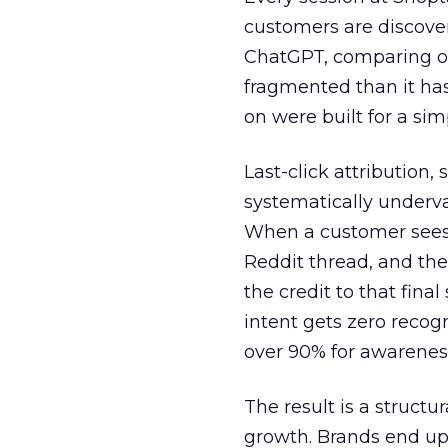
customers are discove
ChatGPT, comparing on
fragmented than it ha
on were built for a sim
Last-click attribution,
systematically underva
When a customer sees a
Reddit thread, and the
the credit to that final
intent gets zero recog
over 90% for awarenes
The result is a structu
growth. Brands end up