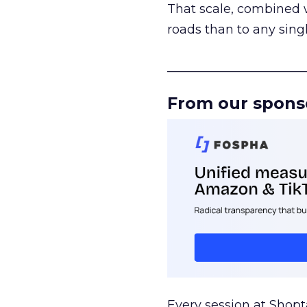
That scale, combined wi
roads than to any sing
______________________
From our spons
Every session at Shop