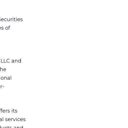
Securities
s of
 LLC and
the
ional
r-
fers its
al services