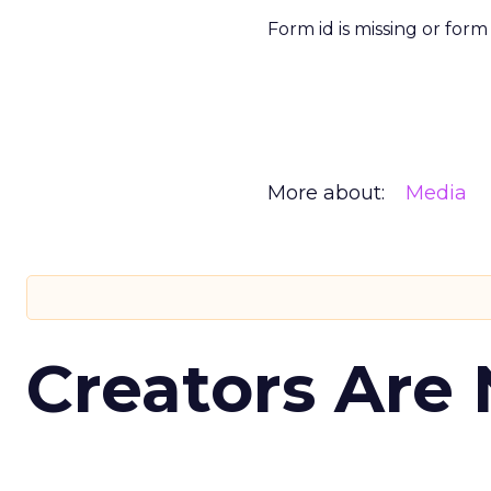
Form id is missing or for
More about:
Media
Creators Are