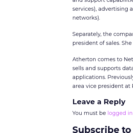
and support capabiliti
services), advertising
networks).
Separately, the compa
president of sales. Sh
Atherton comes to Net
sells and supports dat
applications. Previous
area vice president at
Leave a Reply
You must be
logged in
Subscribe to