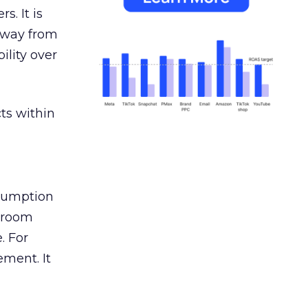
s. It is
away from
ility over
ts within
nsumption
g room
. For
ement. It