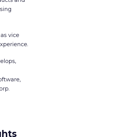
ducts and
ising
as vice
experience.
elops,
oftware,
orp.
ghts