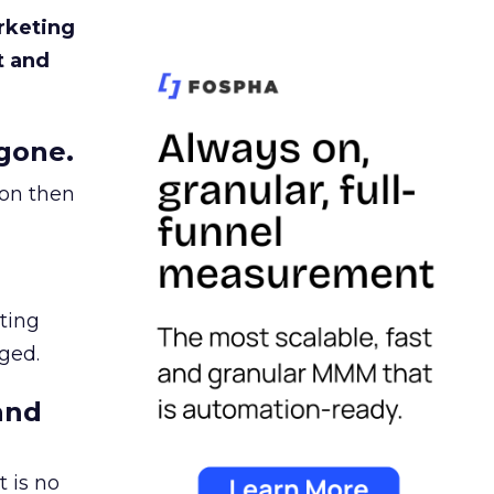
rketing
t and
gone.
ion then
ating
ged.
and
 is no