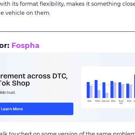
th its format flexibility, makes it something close
le vehicle on them.
__________________________________________________
or:
Fospha
talk touched on some version of the same problem