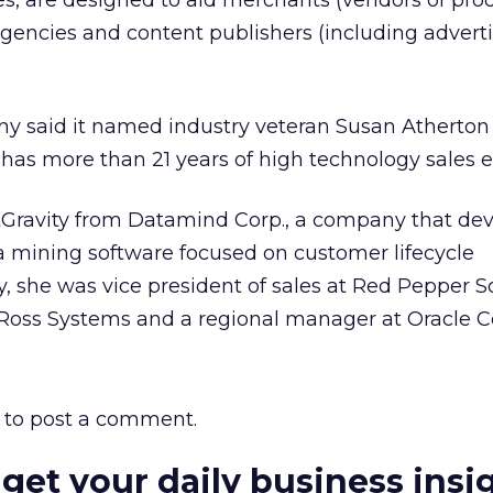
es, are designed to aid merchants (vendors of pro
 agencies and content publishers (including advert
ny said it named industry veteran Susan Atherton 
e has more than 21 years of high technology sales 
Gravity from Datamind Corp., a company that dev
a mining software focused on customer lifecycle
ly, she was vice president of sales at Red Pepper S
 Ross Systems and a regional manager at Oracle C
to post a comment.
 get your daily business insi