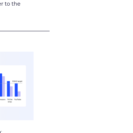
r to the
___________________
: