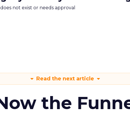
m does not exist or needs approval
Read the next article
 Now the Funne