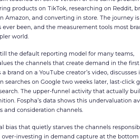
ring products on TikTok, researching on Reddit, 
 Amazon, and converting in store. The journey i
s ever been, and the measurement tools most bra
pler world.
 still the default reporting model for many teams,
lues the channels that create demand in the first
 brand on a YouTube creator’s video, discusses it
n searches on Google two weeks later, last-click gi
 search. The upper-funnel activity that actually bui
nition. Fospha’s data shows this undervaluation a
s and consideration channels.
ral bias that quietly starves the channels responsib
 over-investing in demand capture at the bottom 