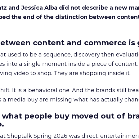
Katz and Jessica Alba did not describe a new ma
bed the end of the distinction between conten
etween content and commerce is 
at used to be a sequence, discovery then evaluat
s into a single moment inside a piece of content.
ing video to shop. They are shopping inside it.
hift. It is a behavioral one. And the brands still tre
as a media buy are missing what has actually chan
 what people buy moved out of br
.
 at Shoptalk Spring 2026 was direct: entertainment