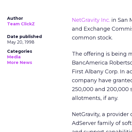
Author
NetGravity Inc.
in San M
Team ClickZ
and Exchange Commissio
Date published
common stock.
May 20, 1998
Categories
The offering is bein
Media
BancAmerica Robertso
More News
First Albany Corp. In 
company have granted 
250,000 and 200,000 sh
allotments, if any.
NetGravity, a provider 
AdServer family of sof