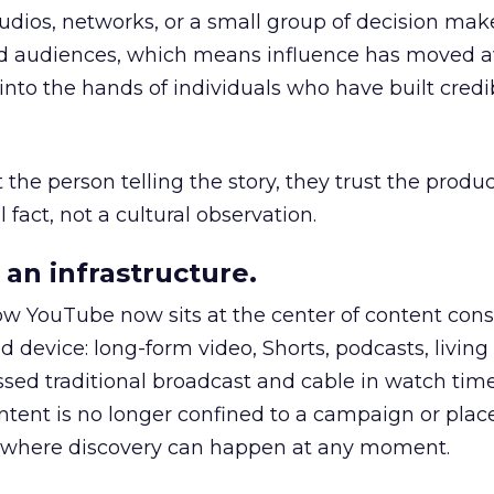
udios, networks, or a small group of decision maker
nd audiences, which means influence has moved 
to the hands of individuals who have built credib
he person telling the story, they trust the produc
 fact, not a cultural observation.
an infrastructure.
how YouTube now sits at the center of content co
d device: long-form video, Shorts, podcasts, livin
assed traditional broadcast and cable in watch time
tent is no longer confined to a campaign or plac
m where discovery can happen at any moment.