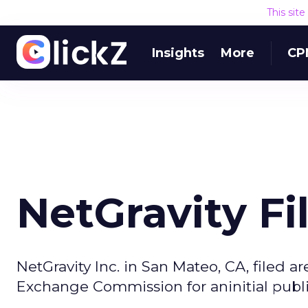
This sit
Insights
More
CP
NetGravity Fi
NetGravity Inc. in San Mateo, CA, filed a
Exchange Commission for aninitial publi