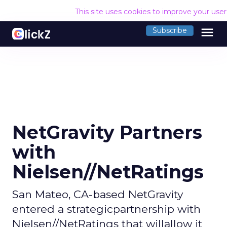
This site uses cookies to improve your use
menu
Subscribe
NetGravity Partners
with
Nielsen//NetRatings
San Mateo, CA-based NetGravity
entered a strategicpartnership with
Nielsen//NetRatings that willallow it