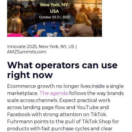
Innovate 2025, New York, NY, US |
AMZSummits.com
What operators can use
right now
Ecommerce growth no longer lives inside a single
marketplace.
The agenda
follows the way brands
scale across channels. Expect practical work
across landing page flow and YouTube and
Facebook with strong attention on TikTok.
Fuhrmann points to the pull of TikTok Shop for
products with fast purchase cycles and clear