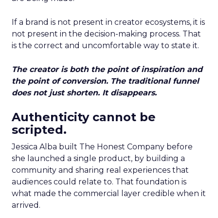
If a brand is not present in creator ecosystems, it is
not present in the decision-making process. That
is the correct and uncomfortable way to state it.
The creator is both the point of inspiration and
the point of conversion. The traditional funnel
does not just shorten. It disappears.
Authenticity cannot be
scripted.
Jessica Alba built The Honest Company before
she launched a single product, by building a
community and sharing real experiences that
audiences could relate to. That foundation is
what made the commercial layer credible when it
arrived.