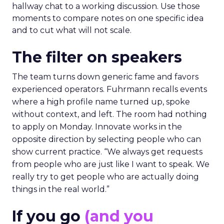
hallway chat to a working discussion. Use those
moments to compare notes on one specific idea
and to cut what will not scale.
The filter on speakers
The team turns down generic fame and favors
experienced operators. Fuhrmann recalls events
where a high profile name turned up, spoke
without context, and left. The room had nothing
to apply on Monday. Innovate works in the
opposite direction by selecting people who can
show current practice. “We always get requests
from people who are just like I want to speak. We
really try to get people who are actually doing
things in the real world.”
If you go
(and you