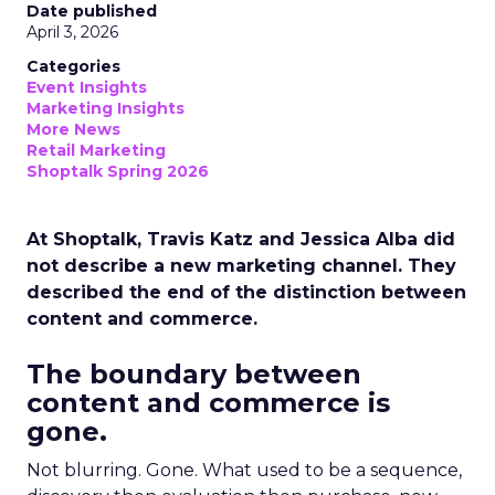
Date published
April 3, 2026
Categories
Event Insights
Marketing Insights
More News
Retail Marketing
Shoptalk Spring 2026
At Shoptalk, Travis Katz and Jessica Alba did
not describe a new marketing channel. They
described the end of the distinction between
content and commerce.
The boundary between
content and commerce is
gone.
Not blurring. Gone. What used to be a sequence,