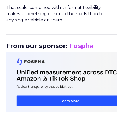
That scale, combined with its format flexibility,
makes it something closer to the roads than to
any single vehicle on them.
_____________________________________________________
From our sponsor:
Fospha