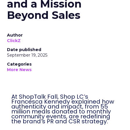
and a Mission
Beyond Sales
Author
ClickZ
Date published
September 19, 2025
Categories
More News
At ShopTalk Fall, Shop LC’s
Francesca Kennedy explained how
authenticity and impact, from 55
million meals donated to monthly
community events, are redefining
the brand’s PR and CSR strategy.