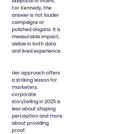
skeptical of intent.
For Kennedy, the
answer is not louder
campaigns or
polished slogans. It is
measurable impact,
visible in both data
and lived experience.
Her approach offers
a striking lesson for
marketers:
corporate
storytelling in 2025 is
less about shaping
perception and more
about providing
proof.