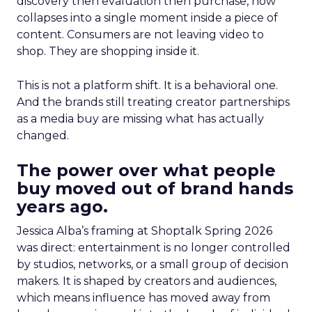
discovery then evaluation then purchase, now
collapses into a single moment inside a piece of
content. Consumers are not leaving video to
shop. They are shopping inside it.
This is not a platform shift. It is a behavioral one.
And the brands still treating creator partnerships
as a media buy are missing what has actually
changed.
The power over what people
buy moved out of brand hands
years ago.
Jessica Alba’s framing at Shoptalk Spring 2026
was direct: entertainment is no longer controlled
by studios, networks, or a small group of decision
makers. It is shaped by creators and audiences,
which means influence has moved away from