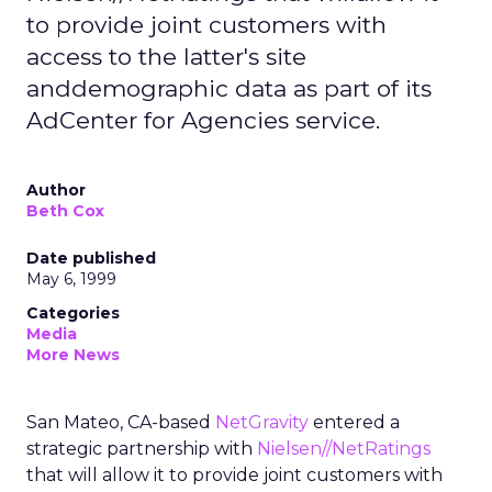
to provide joint customers with
access to the latter's site
anddemographic data as part of its
AdCenter for Agencies service.
Author
Beth Cox
Date published
May 6, 1999
Categories
Media
More News
San Mateo, CA-based
NetGravity
entered a
strategic partnership with
Nielsen//NetRatings
that will allow it to provide joint customers with