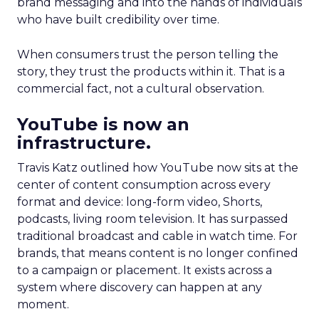
brand messaging and into the hands of individuals
who have built credibility over time.
When consumers trust the person telling the
story, they trust the products within it. That is a
commercial fact, not a cultural observation.
YouTube is now an
infrastructure.
Travis Katz outlined how YouTube now sits at the
center of content consumption across every
format and device: long-form video, Shorts,
podcasts, living room television. It has surpassed
traditional broadcast and cable in watch time. For
brands, that means content is no longer confined
to a campaign or placement. It exists across a
system where discovery can happen at any
moment.