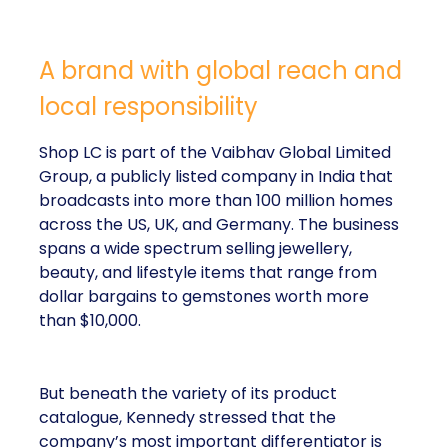
A brand with global reach and
local responsibility
Shop LC is part of the Vaibhav Global Limited
Group, a publicly listed company in India that
broadcasts into more than 100 million homes
across the US, UK, and Germany. The business
spans a wide spectrum selling jewellery,
beauty, and lifestyle items that range from
dollar bargains to gemstones worth more
than $10,000.
But beneath the variety of its product
catalogue, Kennedy stressed that the
company’s most important differentiator is