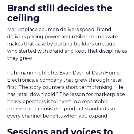
Brand still decides the
ceiling
Marketplace acumen delivers speed. Brand
delivers pricing power and resilience. Innovate
makes that case by putting builders on stage
who started with brand and kept that discipline as
they grew.
Fuhrmann highlights Evan Dash of Dash Home
Electronics, a company that grew through retail
first. The story counters short term thinking. “He
has retail down cold.” The lesson for marketplace
heavy operators is to invest in a repeatable
promise and consistent product standards so
every channel benefits when you expand.
Sessions and voices to