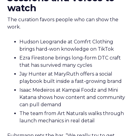
watch
The curation favors people who can show the
work.
Hudson Leogrande at Comfrt Clothing
brings hard-won knowledge on TikTok
Ezra Firestone brings long-form DTC craft
that has survived many cycles
Jay Hunter at MaryRuth offers a social
playbook built inside a fast-growing brand
Isaac Medeiros at Kampai Foodz and Mini
Katana shows how content and community
can pull demand
The team from Art Naturals walks through
launch mechanics in real detail
Fuhrmann sets the bar. “We really try to get