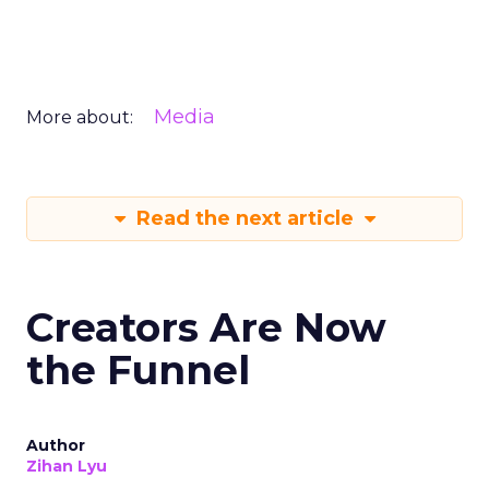
Media
More about:
Read the next article
Creators Are Now
the Funnel
Author
Zihan Lyu