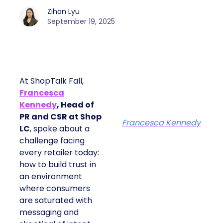
Zihan Lyu
September 19, 2025
At ShopTalk Fall,
Francesca
Kennedy
, Head of
PR and CSR at Shop
Francesca Kennedy
LC
, spoke about a
challenge facing
every retailer today:
how to build trust in
an environment
where consumers
are saturated with
messaging and