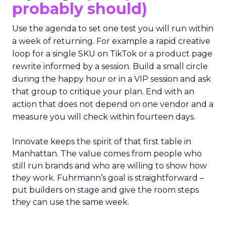
probably should)
Use the agenda to set one test you will run within
a week of returning. For example a rapid creative
loop for a single SKU on TikTok or a product page
rewrite informed by a session. Build a small circle
during the happy hour or in a VIP session and ask
that group to critique your plan. End with an
action that does not depend on one vendor and a
measure you will check within fourteen days.
Innovate keeps the spirit of that first table in
Manhattan. The value comes from people who
still run brands and who are willing to show how
they work. Fuhrmann’s goal is straightforward –
put builders on stage and give the room steps
they can use the same week.