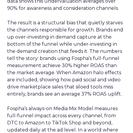
data shows this undervaluation averages over
90% for awareness and consideration channels.
The result is a structural bias that quietly starves
the channels responsible for growth. Brands end
up over-investing in demand capture at the
bottom of the funnel while under-investing in
the demand creation that feeds it. The numbers
tell the story: brands using Fospha’s full-funnel
measurement achieve 30% higher ROAS than
the market average. When Amazon halo effects
are included, showing how paid social and video
drive marketplace sales that siloed tools miss
entirely, brands see an average 37% ROAS uplift.
Fospha’s always-on Media Mix Model measures
full-funnel impact across every channel, from
DTC to Amazon to TikTok Shop and beyond,
updated daily at the ad level. In a world where