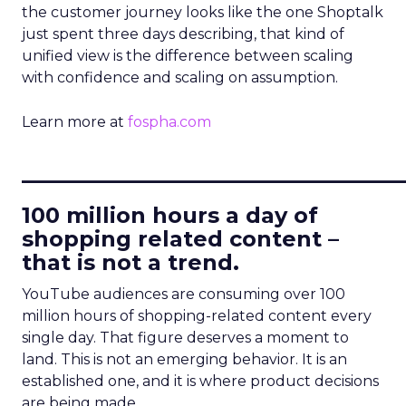
the customer journey looks like the one Shoptalk
just spent three days describing, that kind of
unified view is the difference between scaling
with confidence and scaling on assumption.
Learn more at
fospha.com
____________________________
100 million hours a day of
shopping related content –
that is not a trend.
YouTube audiences are consuming over 100
million hours of shopping-related content every
single day. That figure deserves a moment to
land. This is not an emerging behavior. It is an
established one, and it is where product decisions
are being made.