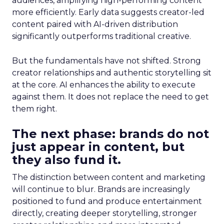
audiences, amplifying high-performing content
more efficiently. Early data suggests creator-led
content paired with AI-driven distribution
significantly outperforms traditional creative.
But the fundamentals have not shifted. Strong
creator relationships and authentic storytelling sit
at the core. AI enhances the ability to execute
against them. It does not replace the need to get
them right.
The next phase: brands do not
just appear in content, but
they also fund it.
The distinction between content and marketing
will continue to blur. Brands are increasingly
positioned to fund and produce entertainment
directly, creating deeper storytelling, stronger