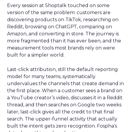
Every session at Shoptalk touched on some
version of the same problem: customers are
discovering products on TikTok, researching on
Reddit, browsing on ChatGPT, comparing on
Amazon, and converting in store. The journey is
more fragmented than it has ever been, and the
measurement tools most brands rely on were
built for a simpler world.
Last-click attribution, still the default reporting
model for many teams, systematically
undervalues the channels that create demand in
the first place. When a customer sees a brand on
a YouTube creator’s video, discusses it in a Reddit
thread, and then searches on Google two weeks
later, last-click gives all the credit to that final
search. The upper-funnel activity that actually
built the intent gets zero recognition. Fospha’s