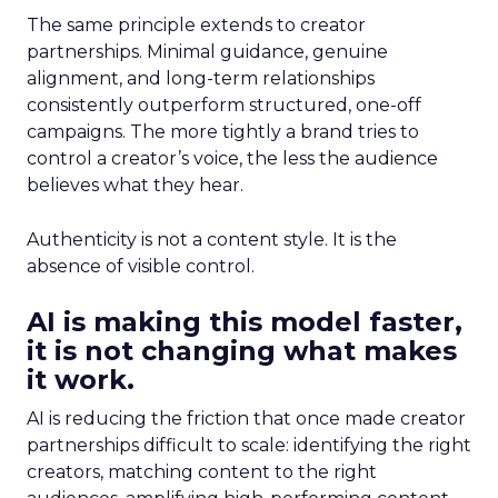
The same principle extends to creator
partnerships. Minimal guidance, genuine
alignment, and long-term relationships
consistently outperform structured, one-off
campaigns. The more tightly a brand tries to
control a creator’s voice, the less the audience
believes what they hear.
Authenticity is not a content style. It is the
absence of visible control.
AI is making this model faster,
it is not changing what makes
it work.
AI is reducing the friction that once made creator
partnerships difficult to scale: identifying the right
creators, matching content to the right