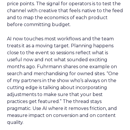
price points. The signal for operators is to test the
channel with creative that feels native to the feed
and to map the economics of each product
before committing budget.
AI now touches most workflows and the team
treats it as a moving target. Planning happens
close to the event so sessions reflect what is
useful now and not what sounded exciting
months ago. Fuhrmann shares one example on
search and merchandising for owned sites. “One
of my partners in the show who’s always on the
cutting edge is talking about incorporating
adjustments to make sure that your best
practices get featured.” The thread stays
pragmatic. Use AI where it removes friction, and
measure impact on conversion and on content
quality.