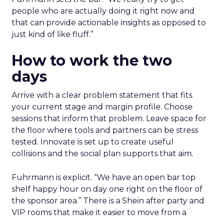
people who are actually doing it right now and
that can provide actionable insights as opposed to
just kind of like fluff.”
How to work the two
days
Arrive with a clear problem statement that fits
your current stage and margin profile. Choose
sessions that inform that problem. Leave space for
the floor where tools and partners can be stress
tested. Innovate is set up to create useful
collisions and the social plan supports that aim.
Fuhrmann is explicit. “We have an open bar top
shelf happy hour on day one right on the floor of
the sponsor area.” There is a Shein after party and
VIP rooms that make it easier to move from a