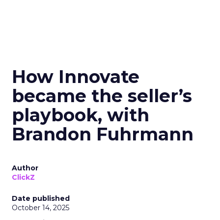
How Innovate
became the seller’s
playbook, with
Brandon Fuhrmann
Author
ClickZ
Date published
October 14, 2025