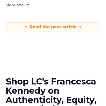
More about:
Read the next article
Shop LC’s Francesca
Kennedy on
Authenticity, Equity,