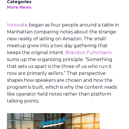
Categories
More News
Innovate
began as four people around a table in
Manhattan comparing notes about the strange
new reality of selling on Amazon. The small
meetup grew into a two day gathering that
keeps the original intent.
Brandon Fuhrmann
sums up the organizing principle. “Something
that sets us apart is the three of us who run it
now are primarily sellers.” That perspective
shapes how speakers are chosen and how the
program is built, which is why the content reads
like operator field notes rather than platform
talking points.