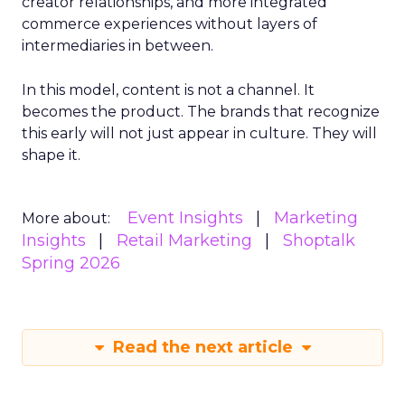
creator relationships, and more integrated
commerce experiences without layers of
intermediaries in between.
In this model, content is not a channel. It
becomes the product. The brands that recognize
this early will not just appear in culture. They will
shape it.
Event Insights
Marketing
More about:
Insights
Retail Marketing
Shoptalk
Spring 2026
Read the next article