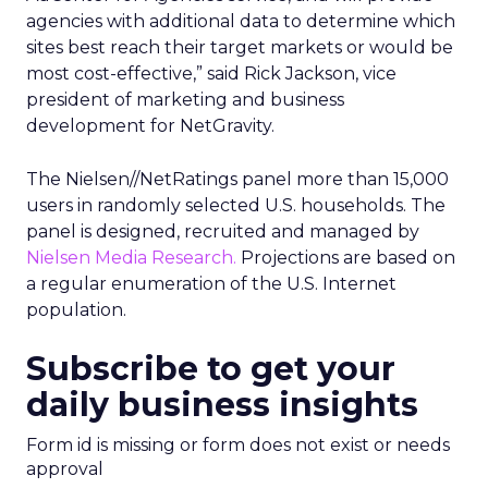
agencies with additional data to determine which
sites best reach their target markets or would be
most cost-effective,” said Rick Jackson, vice
president of marketing and business
development for NetGravity.
The Nielsen//NetRatings panel more than 15,000
users in randomly selected U.S. households. The
panel is designed, recruited and managed by
Nielsen Media Research.
Projections are based on
a regular enumeration of the U.S. Internet
population.
Subscribe to get your
daily business insights
Form id is missing or form does not exist or needs
approval