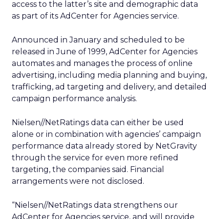
access to the latter’s site and demographic data
as part of its AdCenter for Agencies service.
Announced in January and scheduled to be
released in June of 1999, AdCenter for Agencies
automates and manages the process of online
advertising, including media planning and buying,
trafficking, ad targeting and delivery, and detailed
campaign performance analysis.
Nielsen//NetRatings data can either be used
alone or in combination with agencies’ campaign
performance data already stored by NetGravity
through the service for even more refined
targeting, the companies said. Financial
arrangements were not disclosed.
“Nielsen//NetRatings data strengthens our
AdCenter for Agencies service, and will provide