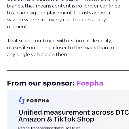
brands, that means content is no longer confined
to a campaign or placement. It exists across a
system where discovery can happen at any
moment.
That scale, combined with its format flexibility,
makes it something closer to the roads than to
any single vehicle on them.
_____________________________________________________
From our sponsor:
Fospha