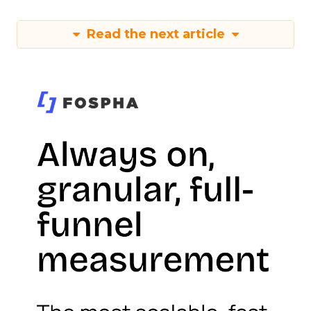
Read the next article