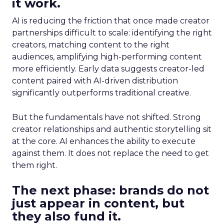
it work.
AI is reducing the friction that once made creator
partnerships difficult to scale: identifying the right
creators, matching content to the right
audiences, amplifying high-performing content
more efficiently. Early data suggests creator-led
content paired with AI-driven distribution
significantly outperforms traditional creative.
But the fundamentals have not shifted. Strong
creator relationships and authentic storytelling sit
at the core. AI enhances the ability to execute
against them. It does not replace the need to get
them right.
The next phase: brands do not
just appear in content, but
they also fund it.