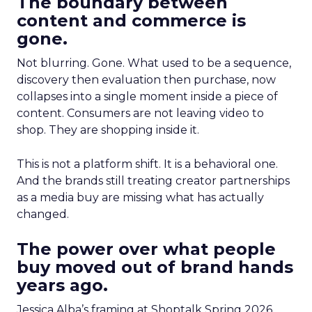
The boundary between
content and commerce is
gone.
Not blurring. Gone. What used to be a sequence,
discovery then evaluation then purchase, now
collapses into a single moment inside a piece of
content. Consumers are not leaving video to
shop. They are shopping inside it.
This is not a platform shift. It is a behavioral one.
And the brands still treating creator partnerships
as a media buy are missing what has actually
changed.
The power over what people
buy moved out of brand hands
years ago.
Jessica Alba’s framing at Shoptalk Spring 2026