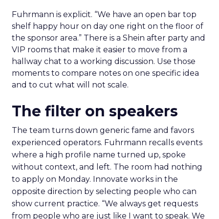
Fuhrmann is explicit. “We have an open bar top
shelf happy hour on day one right on the floor of
the sponsor area.” There is a Shein after party and
VIP rooms that make it easier to move from a
hallway chat to a working discussion. Use those
moments to compare notes on one specific idea
and to cut what will not scale.
The filter on speakers
The team turns down generic fame and favors
experienced operators. Fuhrmann recalls events
where a high profile name turned up, spoke
without context, and left. The room had nothing
to apply on Monday. Innovate works in the
opposite direction by selecting people who can
show current practice. “We always get requests
from people who are just like I want to speak. We