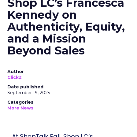
Shop LC’s Francesca
Kennedy on
Authenticity, Equity,
and a Mission
Beyond Sales
Author
ClickZ
Date published
September 19, 2025
Categories
More News
At ShopTalk Fall, Shop LC’s