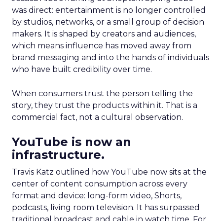
was direct: entertainment is no longer controlled
by studios, networks, or a small group of decision
makers. It is shaped by creators and audiences,
which means influence has moved away from
brand messaging and into the hands of individuals
who have built credibility over time.
When consumers trust the person telling the
story, they trust the products within it. That is a
commercial fact, not a cultural observation.
YouTube is now an
infrastructure.
Travis Katz outlined how YouTube now sits at the
center of content consumption across every
format and device: long-form video, Shorts,
podcasts, living room television. It has surpassed
traditional broadcast and cable in watch time. For