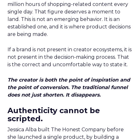
million hours of shopping-related content every
single day. That figure deserves a moment to
land. This is not an emerging behavior. It is an
established one, and it is where product decisions
are being made.
If a brand is not present in creator ecosystems, it is
not present in the decision-making process. That
is the correct and uncomfortable way to state it.
The creator is both the point of inspiration and
the point of conversion. The traditional funnel
does not just shorten. It disappears.
Authenticity cannot be
scripted.
Jessica Alba built The Honest Company before
she launched a single product, by building a