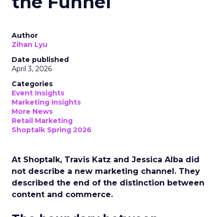
the Funnel
Author
Zihan Lyu
Date published
April 3, 2026
Categories
Event Insights
Marketing Insights
More News
Retail Marketing
Shoptalk Spring 2026
At Shoptalk, Travis Katz and Jessica Alba did
not describe a new marketing channel. They
described the end of the distinction between
content and commerce.