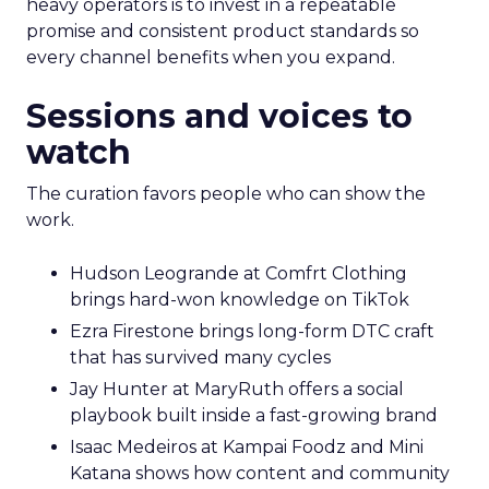
heavy operators is to invest in a repeatable
promise and consistent product standards so
every channel benefits when you expand.
Sessions and voices to
watch
The curation favors people who can show the
work.
Hudson Leogrande at Comfrt Clothing
brings hard-won knowledge on TikTok
Ezra Firestone brings long-form DTC craft
that has survived many cycles
Jay Hunter at MaryRuth offers a social
playbook built inside a fast-growing brand
Isaac Medeiros at Kampai Foodz and Mini
Katana shows how content and community