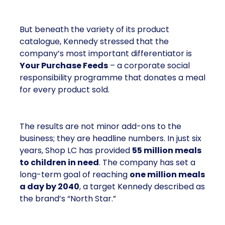
But beneath the variety of its product
catalogue, Kennedy stressed that the
company’s most important differentiator is
Your Purchase Feeds
– a corporate social
responsibility programme that donates a meal
for every product sold.
The results are not minor add-ons to the
business; they are headline numbers. In just six
years, Shop LC has provided
55 million meals
to children in need
. The company has set a
long-term goal of reaching
one million meals
a day by 2040
, a target Kennedy described as
the brand’s “North Star.”