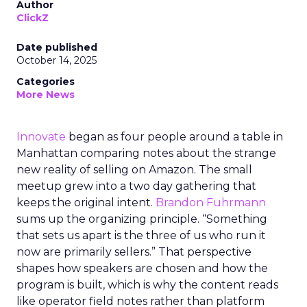
Author
ClickZ
Date published
October 14, 2025
Categories
More News
Innovate
began as four people around a table in
Manhattan comparing notes about the strange
new reality of selling on Amazon. The small
meetup grew into a two day gathering that
keeps the original intent.
Brandon Fuhrmann
sums up the organizing principle. “Something
that sets us apart is the three of us who run it
now are primarily sellers.” That perspective
shapes how speakers are chosen and how the
program is built, which is why the content reads
like operator field notes rather than platform