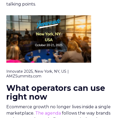
talking points.
Innovate 2025, New York, NY, US |
AMZSummits.com
What operators can use
right now
Ecommerce growth no longer lives inside a single
marketplace.
The agenda
follows the way brands