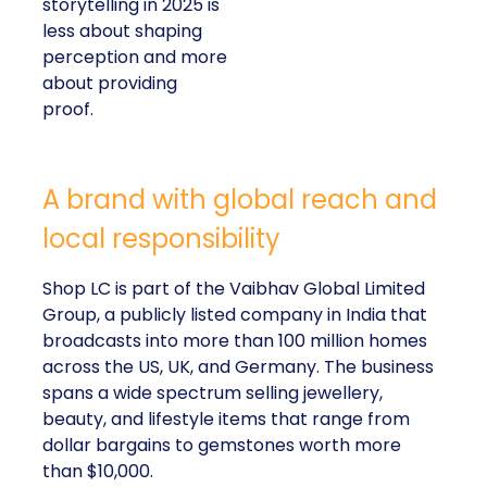
storytelling in 2025 is
less about shaping
perception and more
about providing
proof.
A brand with global reach and
local responsibility
Shop LC is part of the Vaibhav Global Limited
Group, a publicly listed company in India that
broadcasts into more than 100 million homes
across the US, UK, and Germany. The business
spans a wide spectrum selling jewellery,
beauty, and lifestyle items that range from
dollar bargains to gemstones worth more
than $10,000.