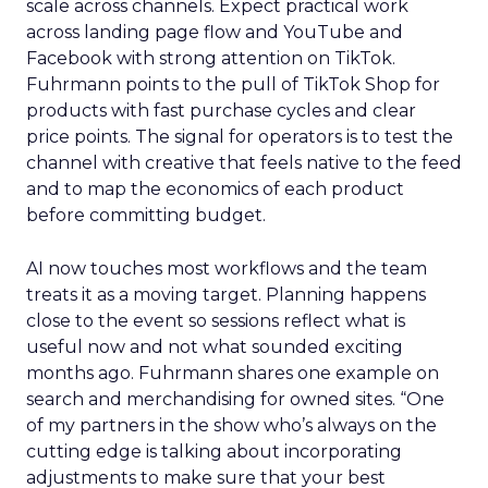
scale across channels. Expect practical work
across landing page flow and YouTube and
Facebook with strong attention on TikTok.
Fuhrmann points to the pull of TikTok Shop for
products with fast purchase cycles and clear
price points. The signal for operators is to test the
channel with creative that feels native to the feed
and to map the economics of each product
before committing budget.
AI now touches most workflows and the team
treats it as a moving target. Planning happens
close to the event so sessions reflect what is
useful now and not what sounded exciting
months ago. Fuhrmann shares one example on
search and merchandising for owned sites. “One
of my partners in the show who’s always on the
cutting edge is talking about incorporating
adjustments to make sure that your best