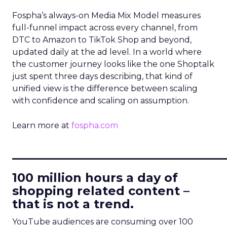
Fospha’s always-on Media Mix Model measures
full-funnel impact across every channel, from
DTC to Amazon to TikTok Shop and beyond,
updated daily at the ad level. In a world where
the customer journey looks like the one Shoptalk
just spent three days describing, that kind of
unified view is the difference between scaling
with confidence and scaling on assumption.
Learn more at
fospha.com
____________________________
100 million hours a day of
shopping related content –
that is not a trend.
YouTube audiences are consuming over 100