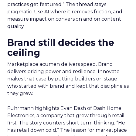
practices get featured.” The thread stays
pragmatic. Use AI where it removes friction, and
measure impact on conversion and on content
quality.
Brand still decides the
ceiling
Marketplace acumen delivers speed. Brand
delivers pricing power and resilience. Innovate
makes that case by putting builders on stage
who started with brand and kept that discipline as
they grew.
Fuhrmann highlights Evan Dash of Dash Home
Electronics, a company that grew through retail
first. The story counters short term thinking. “He
has retail down cold.” The lesson for marketplace