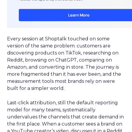
Every session at Shoptalk touched on some
version of the same problem: customers are
discovering products on TikTok, researching on
Reddit, browsing on ChatGPT, comparing on
Amazon, and converting in store. The journey is
more fragmented than it has ever been, and the
measurement tools most brands rely on were
built for a simpler world.
Last-click attribution, still the default reporting
model for many teams, systematically
undervalues the channels that create demand in
the first place. When a customer sees a brand on
a YouTube creator’s video, discusses it in a Reddit