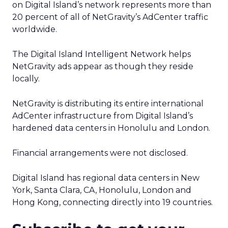
on Digital Island’s network represents more than
20 percent of all of NetGravity’s AdCenter traffic
worldwide.
The Digital Island Intelligent Network helps
NetGravity ads appear as though they reside
locally.
NetGravity is distributing its entire international
AdCenter infrastructure from Digital Island’s
hardened data centers in Honolulu and London.
Financial arrangements were not disclosed.
Digital Island has regional data centers in New
York, Santa Clara, CA, Honolulu, London and
Hong Kong, connecting directly into 19 countries.