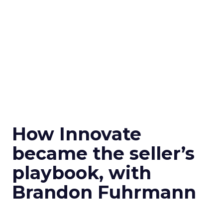
How Innovate
became the seller’s
playbook, with
Brandon Fuhrmann