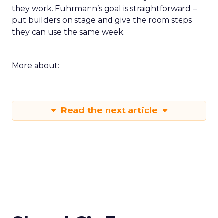
they work. Fuhrmann’s goal is straightforward –
put builders on stage and give the room steps
they can use the same week.
More about:
Read the next article