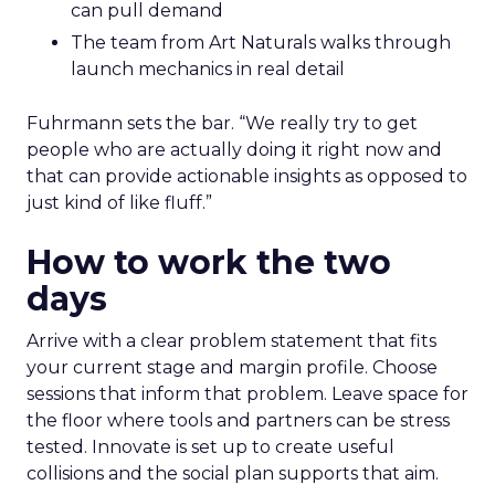
can pull demand
The team from Art Naturals walks through
launch mechanics in real detail
Fuhrmann sets the bar. “We really try to get
people who are actually doing it right now and
that can provide actionable insights as opposed to
just kind of like fluff.”
How to work the two
days
Arrive with a clear problem statement that fits
your current stage and margin profile. Choose
sessions that inform that problem. Leave space for
the floor where tools and partners can be stress
tested. Innovate is set up to create useful
collisions and the social plan supports that aim.