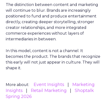
The distinction between content and marketing
will continue to blur. Brands are increasingly
positioned to fund and produce entertainment
directly, creating deeper storytelling, stronger
creator relationships, and more integrated
commerce experiences without layers of
intermediaries in between.
In this model, content is not a channel. It
becomes the product. The brands that recognize
this early will not just appear in culture. They will
shape it.
Event Insights
Marketing
More about:
Insights
Retail Marketing
Shoptalk
Spring 2026