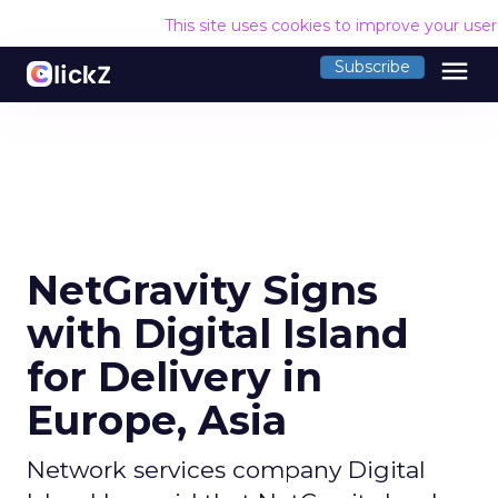
This site uses cookies to improve your use
menu
Subscribe
NetGravity Signs
with Digital Island
for Delivery in
Europe, Asia
Network services company Digital