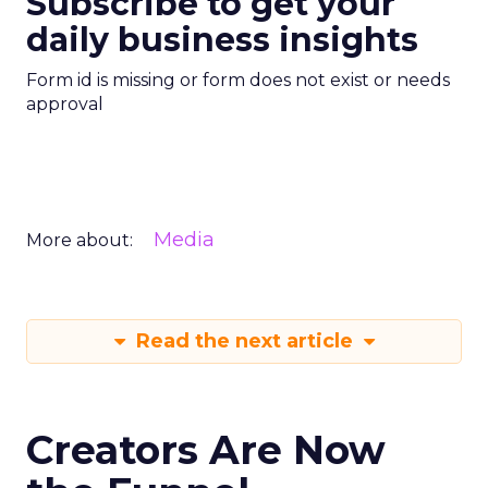
Subscribe to get your
daily business insights
Form id is missing or form does not exist or needs
approval
Media
More about:
Read the next article
Creators Are Now