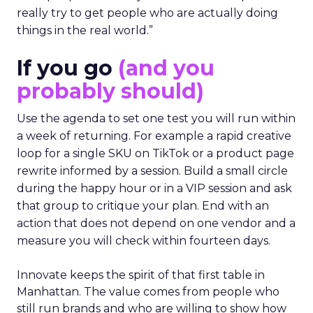
really try to get people who are actually doing
things in the real world.”
If you go
(and you
probably should)
Use the agenda to set one test you will run within
a week of returning. For example a rapid creative
loop for a single SKU on TikTok or a product page
rewrite informed by a session. Build a small circle
during the happy hour or in a VIP session and ask
that group to critique your plan. End with an
action that does not depend on one vendor and a
measure you will check within fourteen days.
Innovate keeps the spirit of that first table in
Manhattan. The value comes from people who
still run brands and who are willing to show how