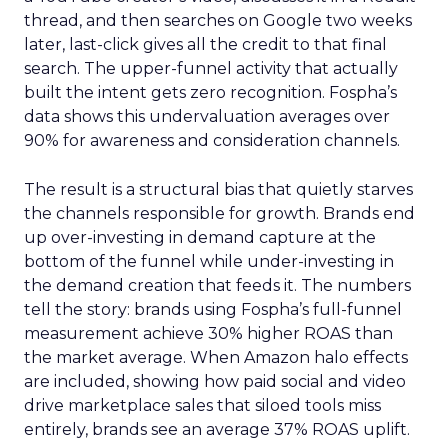
thread, and then searches on Google two weeks
later, last-click gives all the credit to that final
search. The upper-funnel activity that actually
built the intent gets zero recognition. Fospha’s
data shows this undervaluation averages over
90% for awareness and consideration channels.
The result is a structural bias that quietly starves
the channels responsible for growth. Brands end
up over-investing in demand capture at the
bottom of the funnel while under-investing in
the demand creation that feeds it. The numbers
tell the story: brands using Fospha’s full-funnel
measurement achieve 30% higher ROAS than
the market average. When Amazon halo effects
are included, showing how paid social and video
drive marketplace sales that siloed tools miss
entirely, brands see an average 37% ROAS uplift.