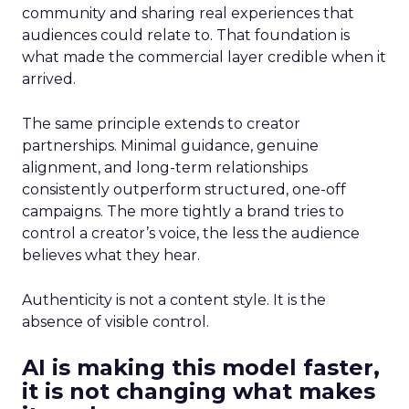
community and sharing real experiences that
audiences could relate to. That foundation is
what made the commercial layer credible when it
arrived.
The same principle extends to creator
partnerships. Minimal guidance, genuine
alignment, and long-term relationships
consistently outperform structured, one-off
campaigns. The more tightly a brand tries to
control a creator’s voice, the less the audience
believes what they hear.
Authenticity is not a content style. It is the
absence of visible control.
AI is making this model faster,
it is not changing what makes