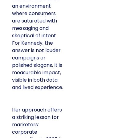
an environment
where consumers
are saturated with
messaging and
skeptical of intent.
For Kennedy, the
answer is not louder
campaigns or
polished slogans. It is
measurable impact,
visible in both data
and lived experience.
Her approach offers
a striking lesson for
marketers:
corporate