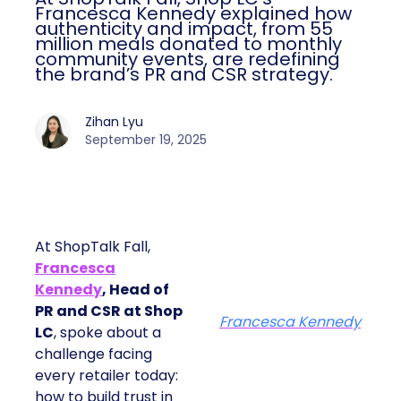
Francesca Kennedy explained how
authenticity and impact, from 55
million meals donated to monthly
community events, are redefining
the brand’s PR and CSR strategy.
Zihan Lyu
September 19, 2025
At ShopTalk Fall,
Francesca
Kennedy
, Head of
PR and CSR at Shop
Francesca Kennedy
LC
, spoke about a
challenge facing
every retailer today:
how to build trust in