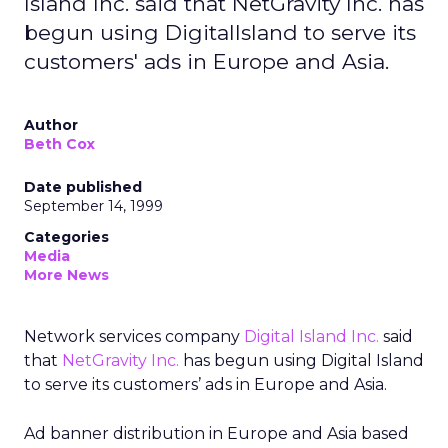
Island Inc. said that NetGravity Inc. has
begun using DigitalIsland to serve its
customers' ads in Europe and Asia.
Author
Beth Cox
Date published
September 14, 1999
Categories
Media
More News
Network services company
Digital Island Inc.
said
that
NetGravity Inc.
has begun using Digital Island
to serve its customers’ ads in Europe and Asia.
Ad banner distribution in Europe and Asia based