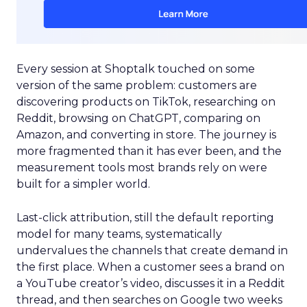
Every session at Shoptalk touched on some
version of the same problem: customers are
discovering products on TikTok, researching on
Reddit, browsing on ChatGPT, comparing on
Amazon, and converting in store. The journey is
more fragmented than it has ever been, and the
measurement tools most brands rely on were
built for a simpler world.
Last-click attribution, still the default reporting
model for many teams, systematically
undervalues the channels that create demand in
the first place. When a customer sees a brand on
a YouTube creator’s video, discusses it in a Reddit
thread, and then searches on Google two weeks