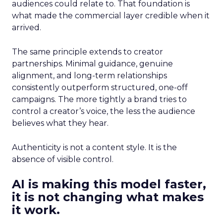
audiences could relate to. That foundation is
what made the commercial layer credible when it
arrived.
The same principle extends to creator
partnerships. Minimal guidance, genuine
alignment, and long-term relationships
consistently outperform structured, one-off
campaigns. The more tightly a brand tries to
control a creator’s voice, the less the audience
believes what they hear.
Authenticity is not a content style. It is the
absence of visible control.
AI is making this model faster,
it is not changing what makes
it work.