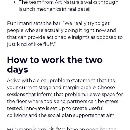
The team from Art Naturals walks through
launch mechanics in real detail
Fuhrmann sets the bar. “We really try to get
people who are actually doing it right now and
that can provide actionable insights as opposed to
just kind of like fluff.”
How to work the two
days
Arrive with a clear problem statement that fits
your current stage and margin profile. Choose
sessions that inform that problem. Leave space for
the floor where tools and partners can be stress
tested. Innovate is set up to create useful
collisions and the social plan supports that aim.
Fuhrmann is explicit. “We have an open bar top