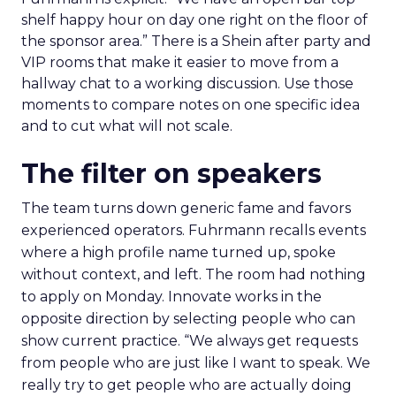
shelf happy hour on day one right on the floor of
the sponsor area.” There is a Shein after party and
VIP rooms that make it easier to move from a
hallway chat to a working discussion. Use those
moments to compare notes on one specific idea
and to cut what will not scale.
The filter on speakers
The team turns down generic fame and favors
experienced operators. Fuhrmann recalls events
where a high profile name turned up, spoke
without context, and left. The room had nothing
to apply on Monday. Innovate works in the
opposite direction by selecting people who can
show current practice. “We always get requests
from people who are just like I want to speak. We
really try to get people who are actually doing