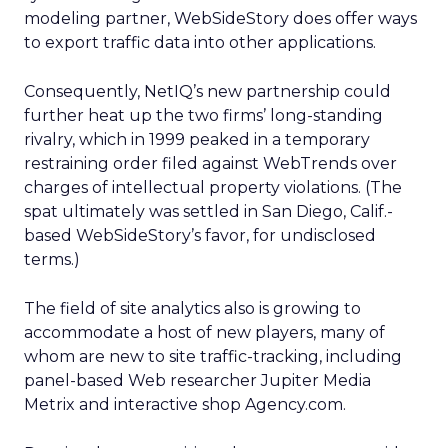
modeling partner, WebSideStory does offer ways
to export traffic data into other applications.
Consequently, NetIQ’s new partnership could
further heat up the two firms’ long-standing
rivalry, which in 1999 peaked in a temporary
restraining order filed against WebTrends over
charges of intellectual property violations. (The
spat ultimately was settled in San Diego, Calif.-
based WebSideStory’s favor, for undisclosed
terms.)
The field of site analytics also is growing to
accommodate a host of new players, many of
whom are new to site traffic-tracking, including
panel-based Web researcher Jupiter Media
Metrix
and interactive shop Agency.com.