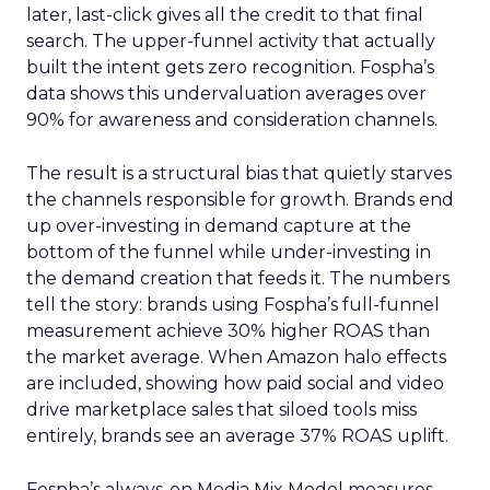
later, last-click gives all the credit to that final
search. The upper-funnel activity that actually
built the intent gets zero recognition. Fospha’s
data shows this undervaluation averages over
90% for awareness and consideration channels.
The result is a structural bias that quietly starves
the channels responsible for growth. Brands end
up over-investing in demand capture at the
bottom of the funnel while under-investing in
the demand creation that feeds it. The numbers
tell the story: brands using Fospha’s full-funnel
measurement achieve 30% higher ROAS than
the market average. When Amazon halo effects
are included, showing how paid social and video
drive marketplace sales that siloed tools miss
entirely, brands see an average 37% ROAS uplift.
Fospha’s always-on Media Mix Model measures