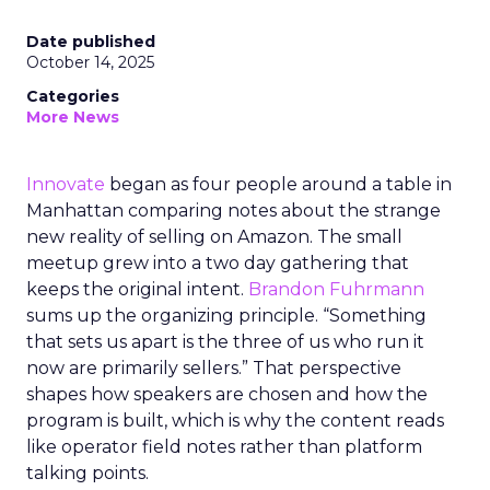
Date published
October 14, 2025
Categories
More News
Innovate
began as four people around a table in
Manhattan comparing notes about the strange
new reality of selling on Amazon. The small
meetup grew into a two day gathering that
keeps the original intent.
Brandon Fuhrmann
sums up the organizing principle. “Something
that sets us apart is the three of us who run it
now are primarily sellers.” That perspective
shapes how speakers are chosen and how the
program is built, which is why the content reads
like operator field notes rather than platform
talking points.