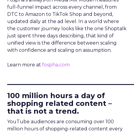
full-funnel impact across every channel, from
DTC to Amazon to TikTok Shop and beyond,
updated daily at the ad level. In a world where
the customer journey looks like the one Shoptalk
just spent three days describing, that kind of
unified view is the difference between scaling
with confidence and scaling on assumption.
Learn more at
fospha.com
____________________________
100 million hours a day of
shopping related content –
that is not a trend.
YouTube audiences are consuming over 100
million hours of shopping-related content every