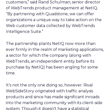
customers,” said Rand Schulman, senior director
of WebTrends product management at NetIQ.
“By partnering with Quadstone, we can offer
organizations a unique way to take action on the
Web customer data collected by WebTrends
Intelligence Suite.”
The partnership plants NetIQ now more than
ever firmly in the realm of marketing applications,
a sector for which the company (along with
WebTrends, an independent entity before its
purchase by NetIQ) has been angling for some
time.
It’s not the only one doing so, however. Rival
WebSideStory originated with traffic analysis
products and since has made significant inroads
into the marketing community with its client-side
system. Though it doesn’t have a statistical