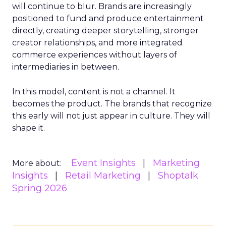
will continue to blur. Brands are increasingly
positioned to fund and produce entertainment
directly, creating deeper storytelling, stronger
creator relationships, and more integrated
commerce experiences without layers of
intermediaries in between.
In this model, content is not a channel. It
becomes the product. The brands that recognize
this early will not just appear in culture. They will
shape it.
Event Insights
Marketing
More about:
Insights
Retail Marketing
Shoptalk
Spring 2026