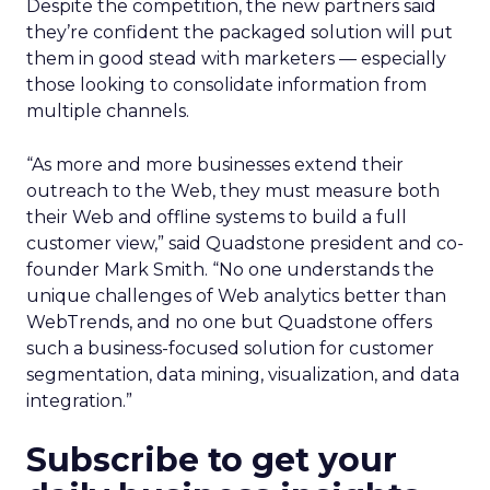
Despite the competition, the new partners said
they’re confident the packaged solution will put
them in good stead with marketers — especially
those looking to consolidate information from
multiple channels.
“As more and more businesses extend their
outreach to the Web, they must measure both
their Web and offline systems to build a full
customer view,” said Quadstone president and co-
founder Mark Smith. “No one understands the
unique challenges of Web analytics better than
WebTrends, and no one but Quadstone offers
such a business-focused solution for customer
segmentation, data mining, visualization, and data
integration.”
Subscribe to get your