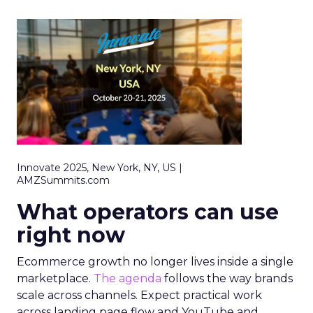
Innovate 2025, New York, NY, US |
AMZSummits.com
What operators can use
right now
Ecommerce growth no longer lives inside a single
marketplace.
The agenda
follows the way brands
scale across channels. Expect practical work
across landing page flow and YouTube and