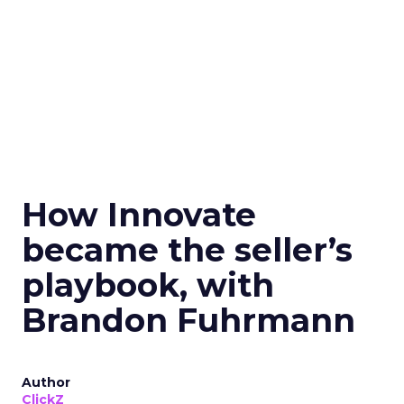
How Innovate
became the seller’s
playbook, with
Brandon Fuhrmann
Author
ClickZ