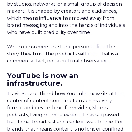
by studios, networks, or a small group of decision
makers. It is shaped by creators and audiences,
which means influence has moved away from
brand messaging and into the hands of individuals
who have built credibility over time.
When consumers trust the person telling the
story, they trust the products within it. That is a
commercial fact, not a cultural observation.
YouTube is now an
infrastructure.
Travis Katz outlined how YouTube now sits at the
center of content consumption across every
format and device: long-form video, Shorts,
podcasts, living room television. It has surpassed
traditional broadcast and cable in watch time. For
brands, that means content is no longer confined