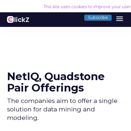
This site uses cookies to improve your use
menu
Subscribe
NetIQ, Quadstone
Pair Offerings
The companies aim to offer a single
solution for data mining and
modeling.