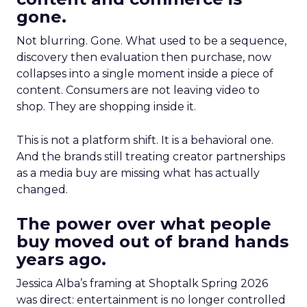
gone.
Not blurring. Gone. What used to be a sequence,
discovery then evaluation then purchase, now
collapses into a single moment inside a piece of
content. Consumers are not leaving video to
shop. They are shopping inside it.
This is not a platform shift. It is a behavioral one.
And the brands still treating creator partnerships
as a media buy are missing what has actually
changed.
The power over what people
buy moved out of brand hands
years ago.
Jessica Alba’s framing at Shoptalk Spring 2026
was direct: entertainment is no longer controlled