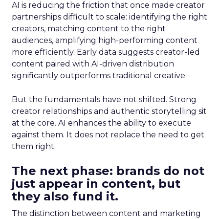
AI is reducing the friction that once made creator
partnerships difficult to scale: identifying the right
creators, matching content to the right
audiences, amplifying high-performing content
more efficiently. Early data suggests creator-led
content paired with AI-driven distribution
significantly outperforms traditional creative.
But the fundamentals have not shifted. Strong
creator relationships and authentic storytelling sit
at the core. AI enhances the ability to execute
against them. It does not replace the need to get
them right.
The next phase: brands do not
just appear in content, but
they also fund it.
The distinction between content and marketing