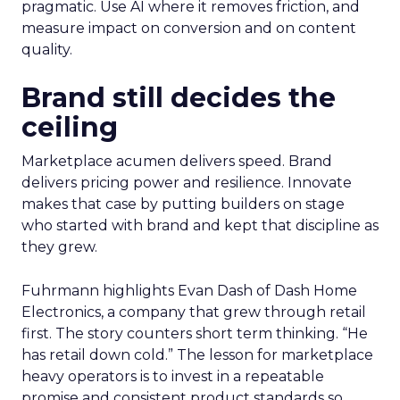
pragmatic. Use AI where it removes friction, and
measure impact on conversion and on content
quality.
Brand still decides the
ceiling
Marketplace acumen delivers speed. Brand
delivers pricing power and resilience. Innovate
makes that case by putting builders on stage
who started with brand and kept that discipline as
they grew.
Fuhrmann highlights Evan Dash of Dash Home
Electronics, a company that grew through retail
first. The story counters short term thinking. “He
has retail down cold.” The lesson for marketplace
heavy operators is to invest in a repeatable
promise and consistent product standards so