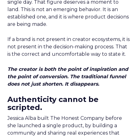
single day. That figure deserves a moment to
land. This is not an emerging behavior. It is an
established one, and it is where product decisions
are being made.
If a brand is not present in creator ecosystems, it is
not present in the decision-making process. That
is the correct and uncomfortable way to state it.
The creator is both the point of inspiration and
the point of conversion. The traditional funnel
does not just shorten. It disappears.
Authenticity cannot be
scripted.
Jessica Alba built The Honest Company before
she launched a single product, by building a
community and sharing real experiences that