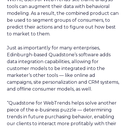
tools can augment their data with behavioral
modeling. As a result, the combined product can
be used to segment groups of consumers, to
predict their actions and to figure out how best
to market to them.
Just as importantly for many enterprises,
Edinburgh-based Quadstone’s software adds
data integration capabilities, allowing for
customer models to be integrated into the
marketer’s other tools — like online ad
campaigns, site personalization and CRM systems,
and offline consumer models, as well.
“Quadstone for WebTrends helps solve another
piece of the e-business puzzle — determining
trends in future purchasing behavior, enabling
our clients to interact more profitably with their