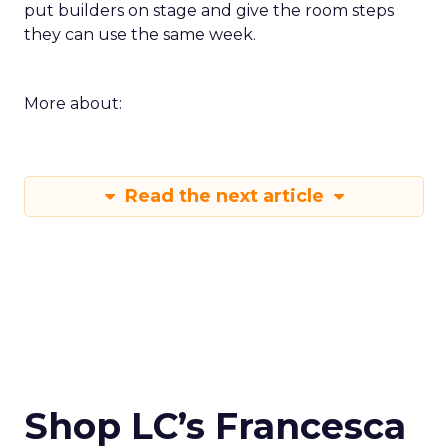
put builders on stage and give the room steps
they can use the same week.
More about:
Read the next article
Shop LC’s Francesca