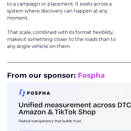
to a campaign or placement. It exists across a
system where discovery can happen at any
moment.
That scale, combined with its format flexibility,
makes it something closer to the roads than to
any single vehicle on them.
_____________________________________________________
From our sponsor:
Fospha