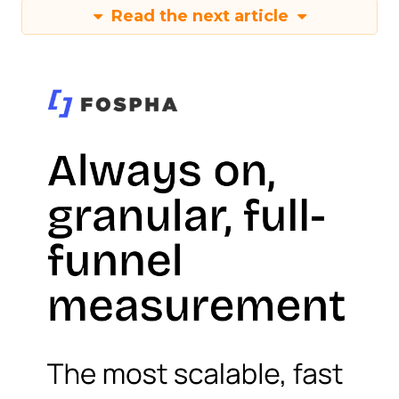
Read the next article