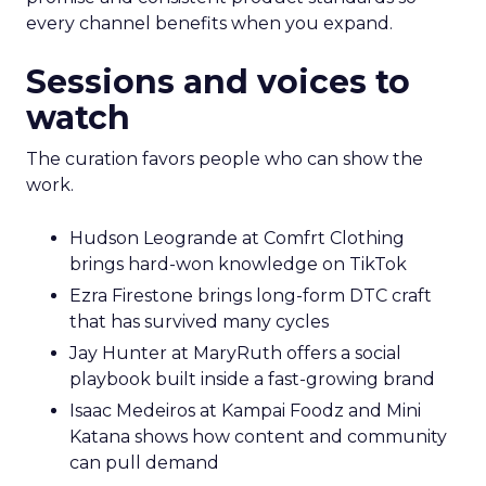
every channel benefits when you expand.
Sessions and voices to
watch
The curation favors people who can show the
work.
Hudson Leogrande at Comfrt Clothing
brings hard-won knowledge on TikTok
Ezra Firestone brings long-form DTC craft
that has survived many cycles
Jay Hunter at MaryRuth offers a social
playbook built inside a fast-growing brand
Isaac Medeiros at Kampai Foodz and Mini
Katana shows how content and community
can pull demand