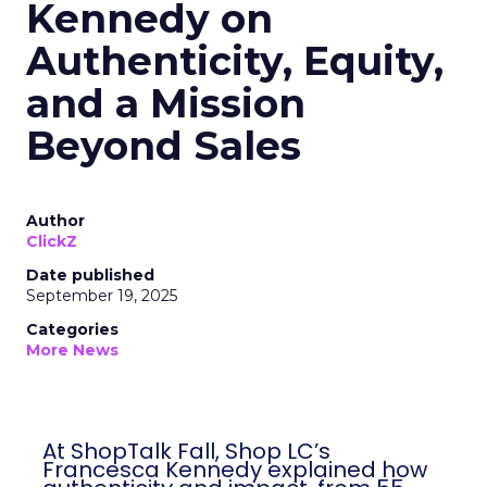
Kennedy on
Authenticity, Equity,
and a Mission
Beyond Sales
Author
ClickZ
Date published
September 19, 2025
Categories
More News
At ShopTalk Fall, Shop LC’s
Francesca Kennedy explained how