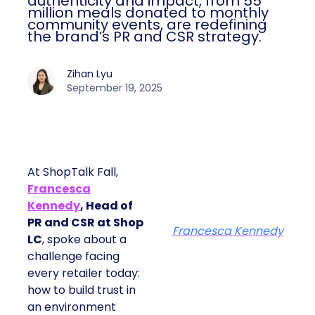
authenticity and impact, from 55
million meals donated to monthly
community events, are redefining
the brand’s PR and CSR strategy.
Zihan Lyu
September 19, 2025
At ShopTalk Fall,
Francesca
Kennedy
, Head of
PR and CSR at Shop
Francesca Kennedy
LC
, spoke about a
challenge facing
every retailer today:
how to build trust in
an environment