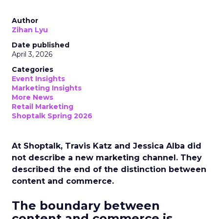
Author
Zihan Lyu
Date published
April 3, 2026
Categories
Event Insights
Marketing Insights
More News
Retail Marketing
Shoptalk Spring 2026
At Shoptalk, Travis Katz and Jessica Alba did
not describe a new marketing channel. They
described the end of the distinction between
content and commerce.
The boundary between
content and commerce is