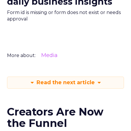
daily business insights
Form id is missing or form does not exist or needs
approval
Media
More about:
Read the next article
Creators Are Now
the Funnel