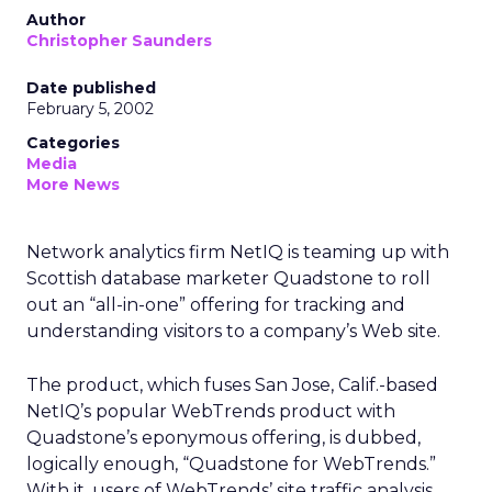
Author
Christopher Saunders
Date published
February 5, 2002
Categories
Media
More News
Network analytics firm NetIQ
is teaming up with
Scottish database marketer Quadstone to roll
out an “all-in-one” offering for tracking and
understanding visitors to a company’s Web site.
The product, which fuses San Jose, Calif.-based
NetIQ’s popular WebTrends product with
Quadstone’s eponymous offering, is dubbed,
logically enough, “Quadstone for WebTrends.”
With it, users of WebTrends’ site traffic analysis