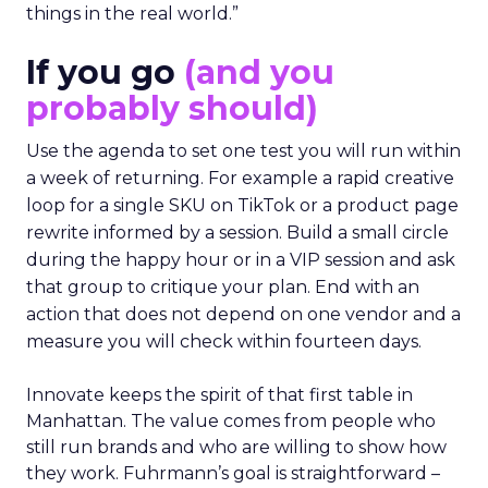
things in the real world.”
If you go
(and you
probably should)
Use the agenda to set one test you will run within
a week of returning. For example a rapid creative
loop for a single SKU on TikTok or a product page
rewrite informed by a session. Build a small circle
during the happy hour or in a VIP session and ask
that group to critique your plan. End with an
action that does not depend on one vendor and a
measure you will check within fourteen days.
Innovate keeps the spirit of that first table in
Manhattan. The value comes from people who
still run brands and who are willing to show how
they work. Fuhrmann’s goal is straightforward –