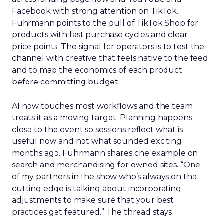
Facebook with strong attention on TikTok.
Fuhrmann points to the pull of TikTok Shop for
products with fast purchase cycles and clear
price points. The signal for operators is to test the
channel with creative that feels native to the feed
and to map the economics of each product
before committing budget.
AI now touches most workflows and the team
treats it as a moving target. Planning happens
close to the event so sessions reflect what is
useful now and not what sounded exciting
months ago. Fuhrmann shares one example on
search and merchandising for owned sites. “One
of my partners in the show who’s always on the
cutting edge is talking about incorporating
adjustments to make sure that your best
practices get featured.” The thread stays