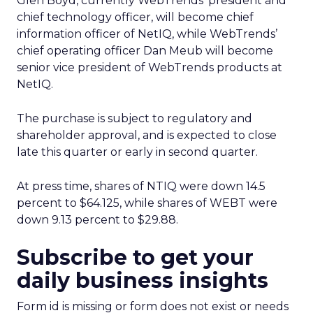
Glen Boyd, currently WebTrends’ president and
chief technology officer, will become chief
information officer of NetIQ, while WebTrends’
chief operating officer Dan Meub will become
senior vice president of WebTrends products at
NetIQ.
The purchase is subject to regulatory and
shareholder approval, and is expected to close
late this quarter or early in second quarter.
At press time, shares of NTIQ were down 14.5
percent to $64.125, while shares of WEBT were
down 9.13 percent to $29.88.
Subscribe to get your
daily business insights
Form id is missing or form does not exist or needs