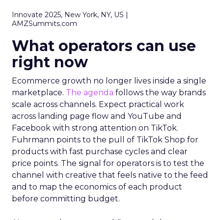
Innovate 2025, New York, NY, US |
AMZSummits.com
What operators can use
right now
Ecommerce growth no longer lives inside a single
marketplace.
The agenda
follows the way brands
scale across channels. Expect practical work
across landing page flow and YouTube and
Facebook with strong attention on TikTok.
Fuhrmann points to the pull of TikTok Shop for
products with fast purchase cycles and clear
price points. The signal for operators is to test the
channel with creative that feels native to the feed
and to map the economics of each product
before committing budget.