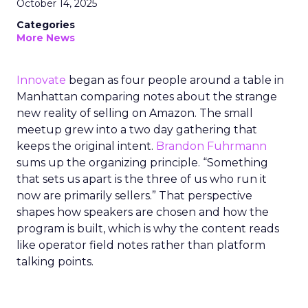
October 14, 2025
Categories
More News
Innovate
began as four people around a table in
Manhattan comparing notes about the strange
new reality of selling on Amazon. The small
meetup grew into a two day gathering that
keeps the original intent.
Brandon Fuhrmann
sums up the organizing principle. “Something
that sets us apart is the three of us who run it
now are primarily sellers.” That perspective
shapes how speakers are chosen and how the
program is built, which is why the content reads
like operator field notes rather than platform
talking points.