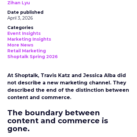
Zihan Lyu
Date published
April 3, 2026
Categories
Event Insights
Marketing Insights
More News
Retail Marketing
Shoptalk Spring 2026
At Shoptalk, Travis Katz and Jessica Alba did
not describe a new marketing channel. They
described the end of the distinction between
content and commerce.
The boundary between
content and commerce is
gone.