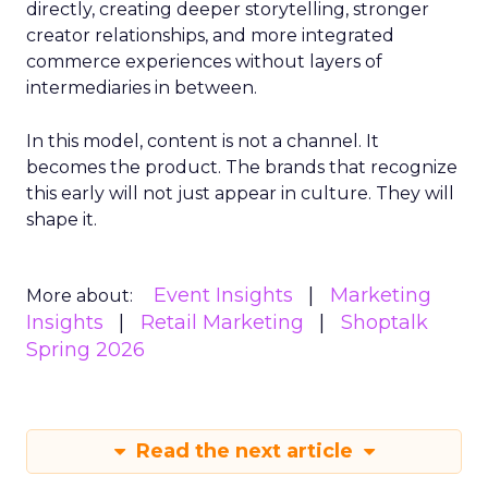
directly, creating deeper storytelling, stronger
creator relationships, and more integrated
commerce experiences without layers of
intermediaries in between.
In this model, content is not a channel. It
becomes the product. The brands that recognize
this early will not just appear in culture. They will
shape it.
Event Insights
Marketing
More about:
Insights
Retail Marketing
Shoptalk
Spring 2026
Read the next article