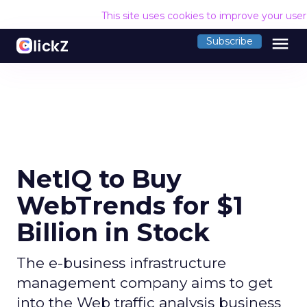
This site uses cookies to improve your use
menu
Subscribe
NetIQ to Buy
WebTrends for $1
Billion in Stock
The e-business infrastructure
management company aims to get
into the Web traffic analysis business