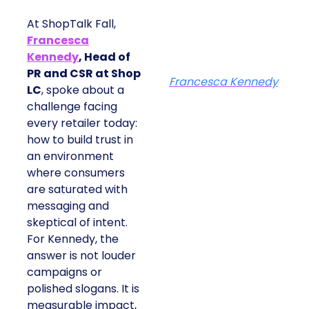
At ShopTalk Fall,
Francesca
Kennedy
, Head of
PR and CSR at Shop
Francesca Kennedy
LC
, spoke about a
challenge facing
every retailer today:
how to build trust in
an environment
where consumers
are saturated with
messaging and
skeptical of intent.
For Kennedy, the
answer is not louder
campaigns or
polished slogans. It is
measurable impact,