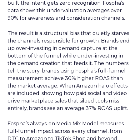
built the intent gets zero recognition. Fospha’s
data shows this undervaluation averages over
90% for awareness and consideration channels.
The result is a structural bias that quietly starves
the channels responsible for growth. Brands end
up over-investing in demand capture at the
bottom of the funnel while under-investing in
the demand creation that feeds it. The numbers
tell the story: brands using Fospha’s full-funnel
measurement achieve 30% higher ROAS than
the market average. When Amazon halo effects
are included, showing how paid social and video
drive marketplace sales that siloed tools miss
entirely, brands see an average 37% ROAS uplift.
Fospha’s always-on Media Mix Model measures
full-funnel impact across every channel, from
DTC to Amazon to TikTok Shop and beyond,