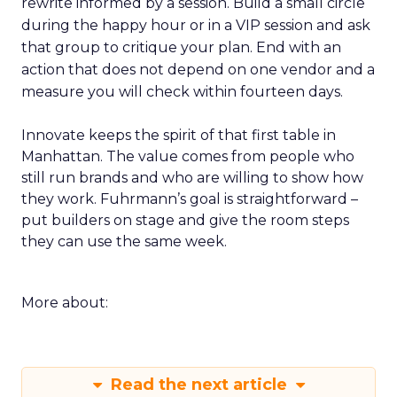
rewrite informed by a session. Build a small circle
during the happy hour or in a VIP session and ask
that group to critique your plan. End with an
action that does not depend on one vendor and a
measure you will check within fourteen days.
Innovate keeps the spirit of that first table in
Manhattan. The value comes from people who
still run brands and who are willing to show how
they work. Fuhrmann’s goal is straightforward –
put builders on stage and give the room steps
they can use the same week.
More about:
Read the next article