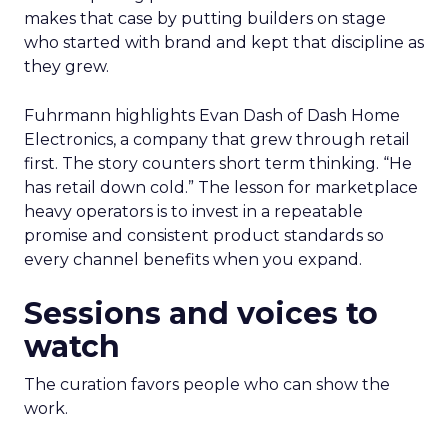
makes that case by putting builders on stage
who started with brand and kept that discipline as
they grew.
Fuhrmann highlights Evan Dash of Dash Home
Electronics, a company that grew through retail
first. The story counters short term thinking. “He
has retail down cold.” The lesson for marketplace
heavy operators is to invest in a repeatable
promise and consistent product standards so
every channel benefits when you expand.
Sessions and voices to
watch
The curation favors people who can show the
work.