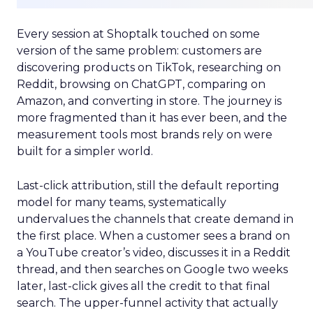
Every session at Shoptalk touched on some
version of the same problem: customers are
discovering products on TikTok, researching on
Reddit, browsing on ChatGPT, comparing on
Amazon, and converting in store. The journey is
more fragmented than it has ever been, and the
measurement tools most brands rely on were
built for a simpler world.
Last-click attribution, still the default reporting
model for many teams, systematically
undervalues the channels that create demand in
the first place. When a customer sees a brand on
a YouTube creator’s video, discusses it in a Reddit
thread, and then searches on Google two weeks
later, last-click gives all the credit to that final
search. The upper-funnel activity that actually