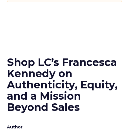
Shop LC’s Francesca
Kennedy on
Authenticity, Equity,
and a Mission
Beyond Sales
Author