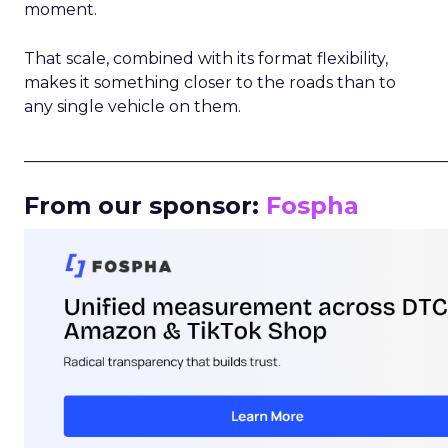
moment.
That scale, combined with its format flexibility,
makes it something closer to the roads than to
any single vehicle on them.
_____________________________________________________
From our sponsor:
Fospha