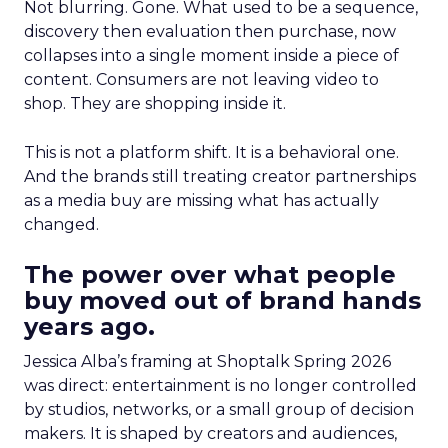
Not blurring. Gone. What used to be a sequence,
discovery then evaluation then purchase, now
collapses into a single moment inside a piece of
content. Consumers are not leaving video to
shop. They are shopping inside it.
This is not a platform shift. It is a behavioral one.
And the brands still treating creator partnerships
as a media buy are missing what has actually
changed.
The power over what people
buy moved out of brand hands
years ago.
Jessica Alba’s framing at Shoptalk Spring 2026
was direct: entertainment is no longer controlled
by studios, networks, or a small group of decision
makers. It is shaped by creators and audiences,