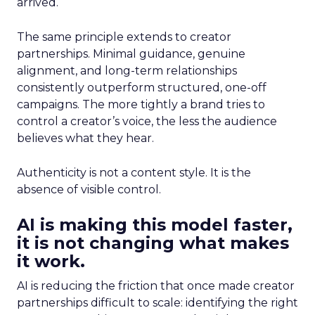
arrived.
The same principle extends to creator
partnerships. Minimal guidance, genuine
alignment, and long-term relationships
consistently outperform structured, one-off
campaigns. The more tightly a brand tries to
control a creator’s voice, the less the audience
believes what they hear.
Authenticity is not a content style. It is the
absence of visible control.
AI is making this model faster,
it is not changing what makes
it work.
AI is reducing the friction that once made creator
partnerships difficult to scale: identifying the right