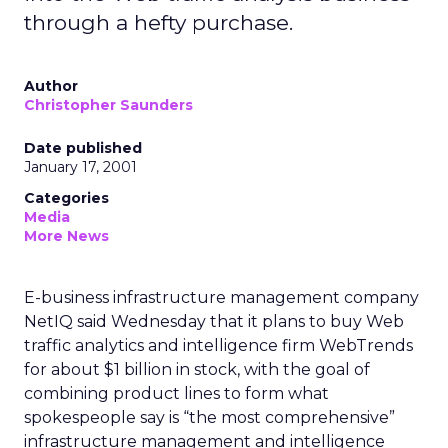
through a hefty purchase.
Author
Christopher Saunders
Date published
January 17, 2001
Categories
Media
More News
E-business infrastructure management company
NetIQ said Wednesday that it plans to buy Web
traffic analytics and intelligence firm WebTrends
for about $1 billion in stock, with the goal of
combining product lines to form what
spokespeople say is “the most comprehensive”
infrastructure management and intelligence