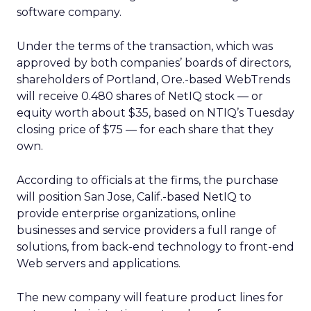
software company.
Under the terms of the transaction, which was
approved by both companies’ boards of directors,
shareholders of Portland, Ore.-based WebTrends
will receive 0.480 shares of NetIQ stock — or
equity worth about $35, based on NTIQ’s Tuesday
closing price of $75 — for each share that they
own.
According to officials at the firms, the purchase
will position San Jose, Calif.-based NetIQ to
provide enterprise organizations, online
businesses and service providers a full range of
solutions, from back-end technology to front-end
Web servers and applications.
The new company will feature product lines for