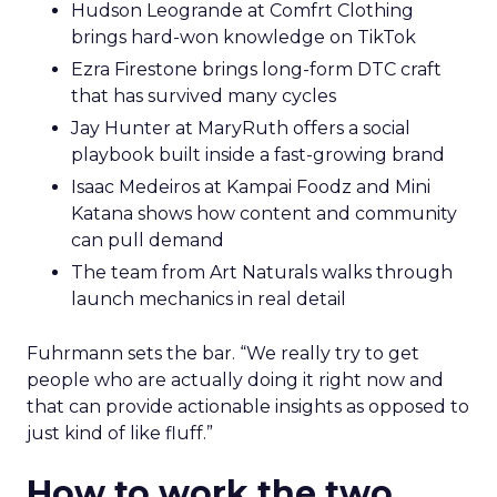
Hudson Leogrande at Comfrt Clothing
brings hard-won knowledge on TikTok
Ezra Firestone brings long-form DTC craft
that has survived many cycles
Jay Hunter at MaryRuth offers a social
playbook built inside a fast-growing brand
Isaac Medeiros at Kampai Foodz and Mini
Katana shows how content and community
can pull demand
The team from Art Naturals walks through
launch mechanics in real detail
Fuhrmann sets the bar. “We really try to get
people who are actually doing it right now and
that can provide actionable insights as opposed to
just kind of like fluff.”
How to work the two