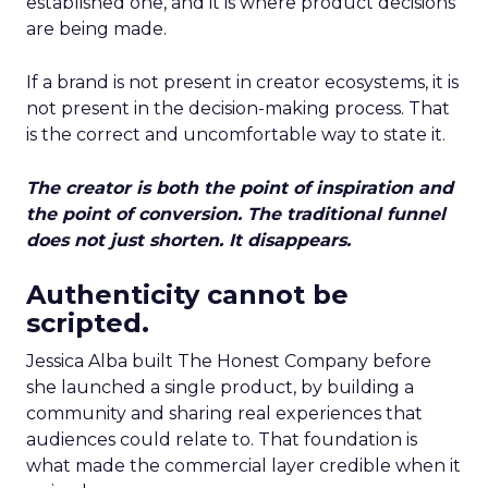
established one, and it is where product decisions
are being made.
If a brand is not present in creator ecosystems, it is
not present in the decision-making process. That
is the correct and uncomfortable way to state it.
The creator is both the point of inspiration and
the point of conversion. The traditional funnel
does not just shorten. It disappears.
Authenticity cannot be
scripted.
Jessica Alba built The Honest Company before
she launched a single product, by building a
community and sharing real experiences that
audiences could relate to. That foundation is
what made the commercial layer credible when it