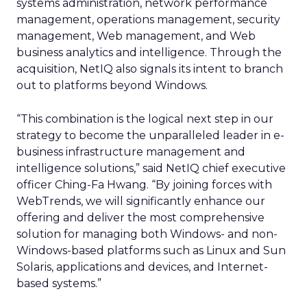
systems administration, network performance
management, operations management, security
management, Web management, and Web
business analytics and intelligence. Through the
acquisition, NetIQ also signals its intent to branch
out to platforms beyond Windows.
“This combination is the logical next step in our
strategy to become the unparalleled leader in e-
business infrastructure management and
intelligence solutions,” said NetIQ chief executive
officer Ching-Fa Hwang. “By joining forces with
WebTrends, we will significantly enhance our
offering and deliver the most comprehensive
solution for managing both Windows- and non-
Windows-based platforms such as Linux and Sun
Solaris, applications and devices, and Internet-
based systems.”