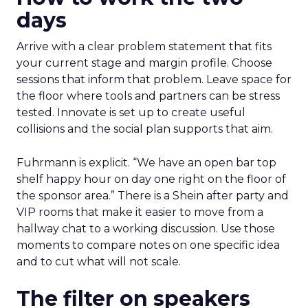
days
Arrive with a clear problem statement that fits
your current stage and margin profile. Choose
sessions that inform that problem. Leave space for
the floor where tools and partners can be stress
tested. Innovate is set up to create useful
collisions and the social plan supports that aim.
Fuhrmann is explicit. “We have an open bar top
shelf happy hour on day one right on the floor of
the sponsor area.” There is a Shein after party and
VIP rooms that make it easier to move from a
hallway chat to a working discussion. Use those
moments to compare notes on one specific idea
and to cut what will not scale.
The filter on speakers