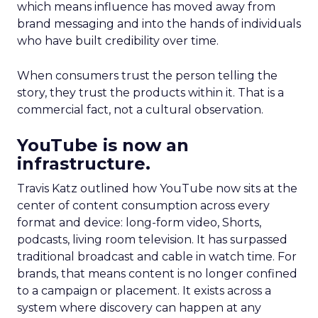
which means influence has moved away from
brand messaging and into the hands of individuals
who have built credibility over time.
When consumers trust the person telling the
story, they trust the products within it. That is a
commercial fact, not a cultural observation.
YouTube is now an
infrastructure.
Travis Katz outlined how YouTube now sits at the
center of content consumption across every
format and device: long-form video, Shorts,
podcasts, living room television. It has surpassed
traditional broadcast and cable in watch time. For
brands, that means content is no longer confined
to a campaign or placement. It exists across a
system where discovery can happen at any