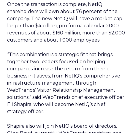
Once the transaction is complete, NetIQ
shareholders will own about 76 percent of the
company. The new NetIQ will have a market cap
larger than $4 billion, pro forma calendar 2000
revenues of about $160 million, more than 52,000
customers and about 1,000 employees.
“This combination is a strategic fit that brings
together two leaders focused on helping
companies increase the return from their e-
business initiatives, from NetIQ’s comprehensive
infrastructure management through
WebTrends’ Visitor Relationship Management
solutions,” said WebTrends chief executive officer
Eli Shapira, who will become NetIQ’s chief
strategy officer.
Shapira also will join NetIQ’s board of directors.