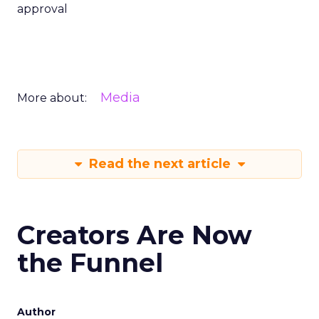
approval
Media
More about:
Read the next article
Creators Are Now
the Funnel
Author