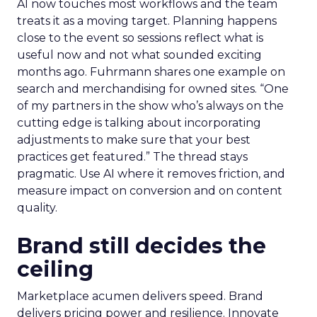
AI now touches most workflows and the team
treats it as a moving target. Planning happens
close to the event so sessions reflect what is
useful now and not what sounded exciting
months ago. Fuhrmann shares one example on
search and merchandising for owned sites. “One
of my partners in the show who’s always on the
cutting edge is talking about incorporating
adjustments to make sure that your best
practices get featured.” The thread stays
pragmatic. Use AI where it removes friction, and
measure impact on conversion and on content
quality.
Brand still decides the
ceiling
Marketplace acumen delivers speed. Brand
delivers pricing power and resilience. Innovate