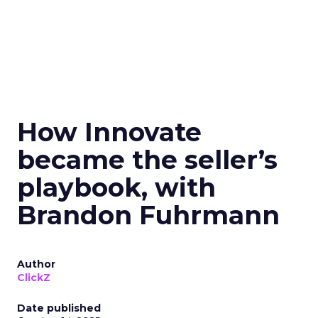
How Innovate
became the seller’s
playbook, with
Brandon Fuhrmann
Author
ClickZ
Date published