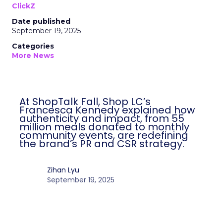
ClickZ
Date published
September 19, 2025
Categories
More News
At ShopTalk Fall, Shop LC’s
Francesca Kennedy explained how
authenticity and impact, from 55
million meals donated to monthly
community events, are redefining
the brand’s PR and CSR strategy.
Zihan Lyu
September 19, 2025