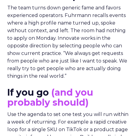
The team turns down generic fame and favors
experienced operators. Fuhrmann recalls events
where a high profile name turned up, spoke
without context, and left. The room had nothing
to apply on Monday. Innovate works in the
opposite direction by selecting people who can
show current practice. “We always get requests
from people who are just like I want to speak. We
really try to get people who are actually doing
things in the real world.”
If you go
(and you
probably should)
Use the agenda to set one test you will run within
a week of returning. For example a rapid creative
loop for a single SKU on TikTok or a product page