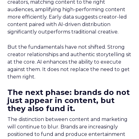
creators, matching content to the right
audiences, amplifying high-performing content
more efficiently. Early data suggests creator-led
content paired with AI-driven distribution
significantly outperforms traditional creative.
But the fundamentals have not shifted. Strong
creator relationships and authentic storytelling sit
at the core. AI enhances the ability to execute
against them. It does not replace the need to get
them right.
The next phase: brands do not
just appear in content, but
they also fund it.
The distinction between content and marketing
will continue to blur. Brands are increasingly
positioned to fund and produce entertainment