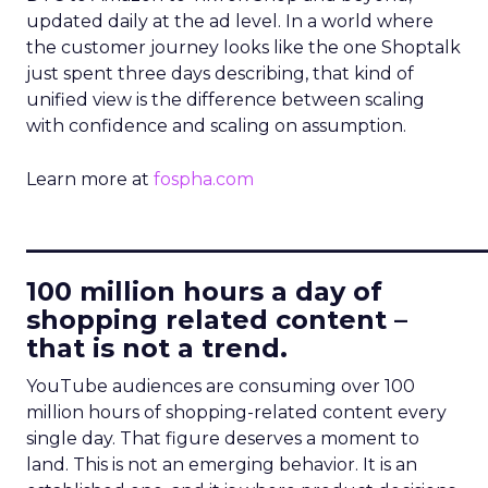
updated daily at the ad level. In a world where
the customer journey looks like the one Shoptalk
just spent three days describing, that kind of
unified view is the difference between scaling
with confidence and scaling on assumption.
Learn more at
fospha.com
____________________________
100 million hours a day of
shopping related content –
that is not a trend.
YouTube audiences are consuming over 100
million hours of shopping-related content every
single day. That figure deserves a moment to
land. This is not an emerging behavior. It is an