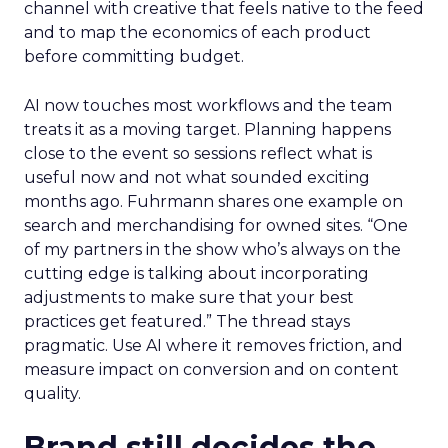
channel with creative that feels native to the feed
and to map the economics of each product
before committing budget.
AI now touches most workflows and the team
treats it as a moving target. Planning happens
close to the event so sessions reflect what is
useful now and not what sounded exciting
months ago. Fuhrmann shares one example on
search and merchandising for owned sites. “One
of my partners in the show who’s always on the
cutting edge is talking about incorporating
adjustments to make sure that your best
practices get featured.” The thread stays
pragmatic. Use AI where it removes friction, and
measure impact on conversion and on content
quality.
Brand still decides the