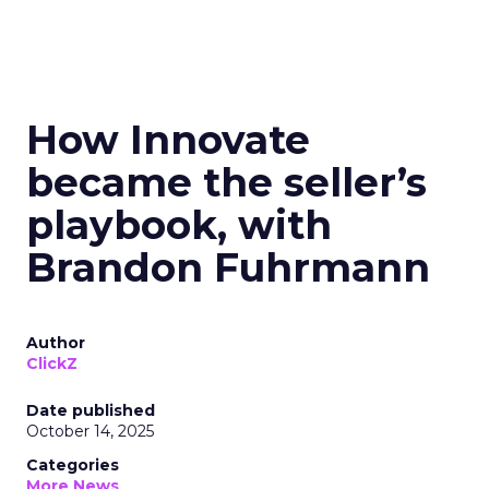
How Innovate
became the seller’s
playbook, with
Brandon Fuhrmann
Author
ClickZ
Date published
October 14, 2025
Categories
More News