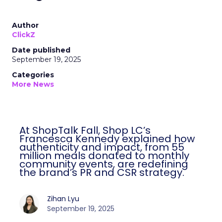
Author
ClickZ
Date published
September 19, 2025
Categories
More News
At ShopTalk Fall, Shop LC’s
Francesca Kennedy explained how
authenticity and impact, from 55
million meals donated to monthly
community events, are redefining
the brand’s PR and CSR strategy.
Zihan Lyu
September 19, 2025