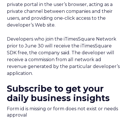
private portal in the user’s browser, acting as a
private channel between companies and their
users, and providing one-click access to the
developer’s Web site.
Developers who join the iTimesSquare Network
prior to June 30 will receive the iTimesSquare
SDK free, the company said. The developer will
receive a commission from all network ad
revenue generated by the particular developer’s
application.
Subscribe to get your
daily business insights
Form id is missing or form does not exist or needs
approval