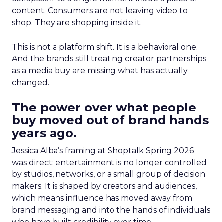
content. Consumers are not leaving video to
shop. They are shopping inside it.
This is not a platform shift. It is a behavioral one.
And the brands still treating creator partnerships
as a media buy are missing what has actually
changed.
The power over what people
buy moved out of brand hands
years ago.
Jessica Alba’s framing at Shoptalk Spring 2026
was direct: entertainment is no longer controlled
by studios, networks, or a small group of decision
makers. It is shaped by creators and audiences,
which means influence has moved away from
brand messaging and into the hands of individuals
who have built credibility over time.