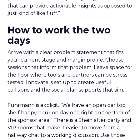
that can provide actionable insights as opposed to
just kind of like fluff.”
How to work the two
days
Arrive with a clear problem statement that fits
your current stage and margin profile. Choose
sessions that inform that problem. Leave space for
the floor where tools and partners can be stress
tested. Innovate is set up to create useful
collisions and the social plan supports that aim.
Fuhrmann is explicit. “We have an open bar top
shelf happy hour on day one right on the floor of
the sponsor area.” There is a Shein after party and
VIP rooms that make it easier to move from a
hallway chat to a working discussion. Use those