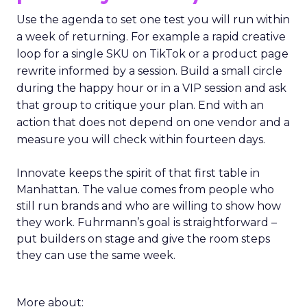
Use the agenda to set one test you will run within
a week of returning. For example a rapid creative
loop for a single SKU on TikTok or a product page
rewrite informed by a session. Build a small circle
during the happy hour or in a VIP session and ask
that group to critique your plan. End with an
action that does not depend on one vendor and a
measure you will check within fourteen days.
Innovate keeps the spirit of that first table in
Manhattan. The value comes from people who
still run brands and who are willing to show how
they work. Fuhrmann’s goal is straightforward –
put builders on stage and give the room steps
they can use the same week.
More about: