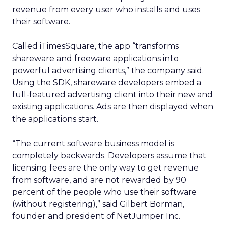
revenue from every user who installs and uses
their software.
Called iTimesSquare, the app “transforms
shareware and freeware applications into
powerful advertising clients,” the company said.
Using the SDK, shareware developers embed a
full-featured advertising client into their new and
existing applications. Ads are then displayed when
the applications start.
“The current software business model is
completely backwards. Developers assume that
licensing fees are the only way to get revenue
from software, and are not rewarded by 90
percent of the people who use their software
(without registering),” said Gilbert Borman,
founder and president of NetJumper Inc.