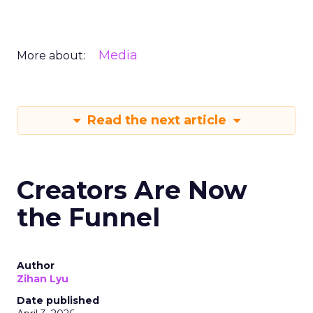
Media
More about:
Read the next article
Creators Are Now
the Funnel
Author
Zihan Lyu
Date published