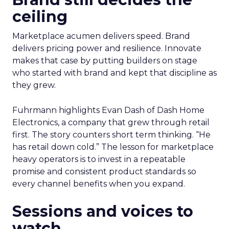
ceiling
Marketplace acumen delivers speed. Brand
delivers pricing power and resilience. Innovate
makes that case by putting builders on stage
who started with brand and kept that discipline as
they grew.
Fuhrmann highlights Evan Dash of Dash Home
Electronics, a company that grew through retail
first. The story counters short term thinking. “He
has retail down cold.” The lesson for marketplace
heavy operators is to invest in a repeatable
promise and consistent product standards so
every channel benefits when you expand.
Sessions and voices to
watch