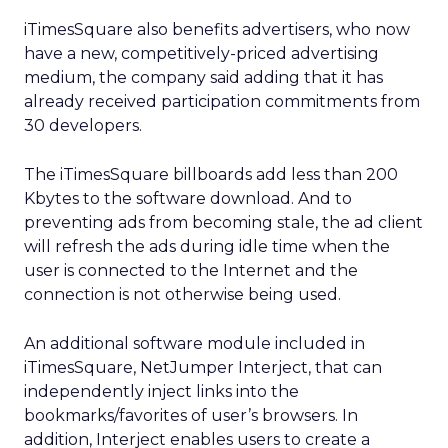
iTimesSquare also benefits advertisers, who now
have a new, competitively-priced advertising
medium, the company said adding that it has
already received participation commitments from
30 developers.
The iTimesSquare billboards add less than 200
Kbytes to the software download. And to
preventing ads from becoming stale, the ad client
will refresh the ads during idle time when the
user is connected to the Internet and the
connection is not otherwise being used.
An additional software module included in
iTimesSquare, NetJumper Interject, that can
independently inject links into the
bookmarks/favorites of user’s browsers. In
addition, Interject enables users to create a