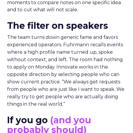
moments to compare notes on one specific idea
and to cut what will not scale.
The filter on speakers
The team turns down generic fame and favors
experienced operators. Fuhrmann recalls events
where a high profile name turned up, spoke
without context, and left. The room had nothing
to apply on Monday. Innovate works in the
opposite direction by selecting people who can
show current practice. “We always get requests
from people who are just like I want to speak. We
really try to get people who are actually doing
things in the real world.”
If you go
(and you
probably should)