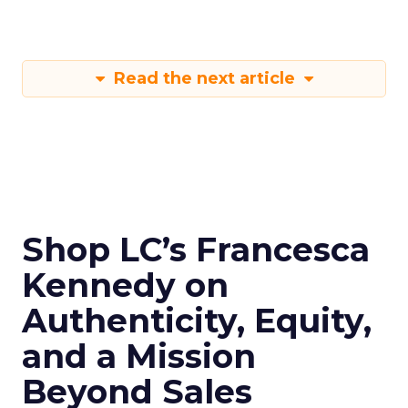
Read the next article
Shop LC’s Francesca
Kennedy on
Authenticity, Equity,
and a Mission
Beyond Sales