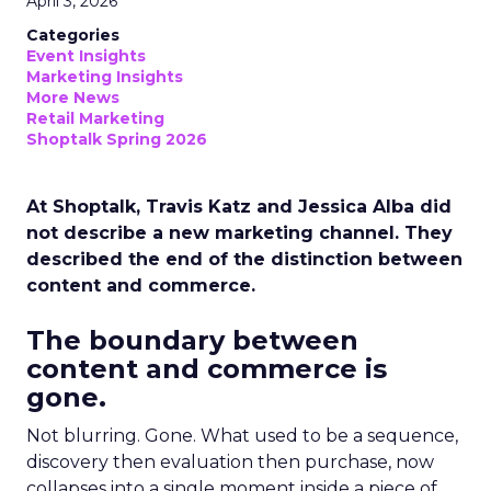
April 3, 2026
Categories
Event Insights
Marketing Insights
More News
Retail Marketing
Shoptalk Spring 2026
At Shoptalk, Travis Katz and Jessica Alba did
not describe a new marketing channel. They
described the end of the distinction between
content and commerce.
The boundary between
content and commerce is
gone.
Not blurring. Gone. What used to be a sequence,
discovery then evaluation then purchase, now
collapses into a single moment inside a piece of