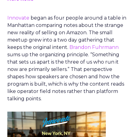
Innovate
began as four people around a table in
Manhattan comparing notes about the strange
new reality of selling on Amazon. The small
meetup grew into a two day gathering that
keeps the original intent.
Brandon Fuhrmann
sums up the organizing principle. “Something
that sets us apart is the three of us who run it
now are primarily sellers.” That perspective
shapes how speakers are chosen and how the
program is built, which is why the content reads
like operator field notes rather than platform
talking points.