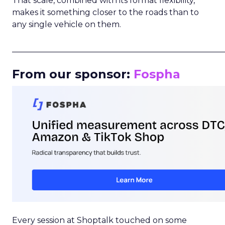
That scale, combined with its format flexibility,
makes it something closer to the roads than to
any single vehicle on them.
_____________________________________________________
From our sponsor:
Fospha
Every session at Shoptalk touched on some