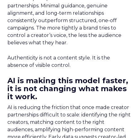
partnerships. Minimal guidance, genuine
alignment, and long-term relationships
consistently outperform structured, one-off
campaigns. The more tightly a brand tries to
control a creator’s voice, the less the audience
believes what they hear.
Authenticity is not a content style. It is the
absence of visible control.
AI is making this model faster,
it is not changing what makes
it work.
AI is reducing the friction that once made creator
partnerships difficult to scale: identifying the right
creators, matching content to the right
audiences, amplifying high-performing content
more efficiently. Early data suggests creator-led