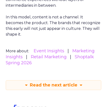
intermediaries in between.
In this model, content is not a channel. It
becomes the product. The brands that recognize
this early will not just appear in culture. They will
shape it.
Event Insights
Marketing
More about:
Insights
Retail Marketing
Shoptalk
Spring 2026
Read the next article