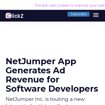
This site uses cookies to improve your use
menu
Subscribe
NetJumper App
Generates Ad
Revenue for
Software Developers
NetJumper Inc. is touting a new