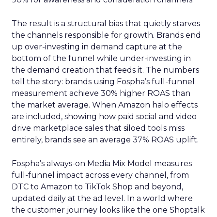
The result is a structural bias that quietly starves
the channels responsible for growth. Brands end
up over-investing in demand capture at the
bottom of the funnel while under-investing in
the demand creation that feeds it. The numbers
tell the story: brands using Fospha’s full-funnel
measurement achieve 30% higher ROAS than
the market average. When Amazon halo effects
are included, showing how paid social and video
drive marketplace sales that siloed tools miss
entirely, brands see an average 37% ROAS uplift.
Fospha’s always-on Media Mix Model measures
full-funnel impact across every channel, from
DTC to Amazon to TikTok Shop and beyond,
updated daily at the ad level. In a world where
the customer journey looks like the one Shoptalk