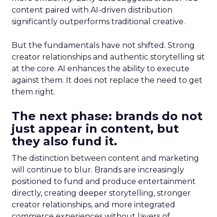
content paired with AI-driven distribution
significantly outperforms traditional creative.
But the fundamentals have not shifted. Strong
creator relationships and authentic storytelling sit
at the core. AI enhances the ability to execute
against them. It does not replace the need to get
them right.
The next phase: brands do not
just appear in content, but
they also fund it.
The distinction between content and marketing
will continue to blur. Brands are increasingly
positioned to fund and produce entertainment
directly, creating deeper storytelling, stronger
creator relationships, and more integrated
commerce experiences without layers of