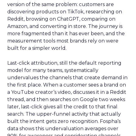
version of the same problem: customers are
discovering products on TikTok, researching on
Reddit, browsing on ChatGPT, comparing on
Amazon, and converting in store. The journey is
more fragmented than it has ever been, and the
measurement tools most brands rely on were
built for a simpler world.
Last-click attribution, still the default reporting
model for many teams, systematically
undervalues the channels that create demand in
the first place. When a customer sees a brand on
a YouTube creator’s video, discusses it in a Reddit
thread, and then searches on Google two weeks
later, last-click gives all the credit to that final
search. The upper-funnel activity that actually
built the intent gets zero recognition. Fospha’s
data shows this undervaluation averages over
90% for awareness and consideration channels.