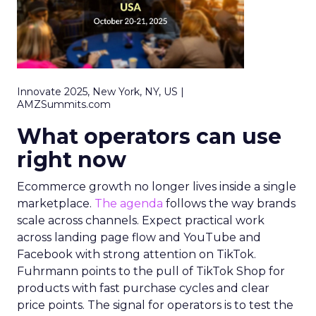
Innovate 2025, New York, NY, US |
AMZSummits.com
What operators can use
right now
Ecommerce growth no longer lives inside a single
marketplace.
The agenda
follows the way brands
scale across channels. Expect practical work
across landing page flow and YouTube and
Facebook with strong attention on TikTok.
Fuhrmann points to the pull of TikTok Shop for
products with fast purchase cycles and clear
price points. The signal for operators is to test the