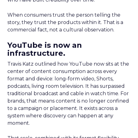
When consumers trust the person telling the
story, they trust the products within it. That is a
commercial fact, not a cultural observation.
YouTube is now an
infrastructure.
Travis Katz outlined how YouTube now sits at the
center of content consumption across every
format and device: long-form video, Shorts,
podcasts, living room television. It has surpassed
traditional broadcast and cable in watch time. For
brands, that means content is no longer confined
to a campaign or placement. It exists across a
system where discovery can happen at any
moment.