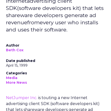
Internetadvertising client
SDK(software developers kit) that lets
shareware developers generate ad
revenuefromevery user who installs
and uses their software.
Author
Beth Cox
Date published
April 15, 1999
Categories
Media
More News
NetJumper Inc.
is touting a new Internet
advertising client SDK (software developers kit)
that lets shareware developers generate ad