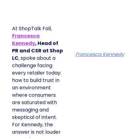
At ShopTalk Fall,
Francesca
Kennedy
, Head of
PR and CSR at Shop
Francesca Kennedy
LC
, spoke about a
challenge facing
every retailer today:
how to build trust in
an environment
where consumers
are saturated with
messaging and
skeptical of intent.
For Kennedy, the
answer is not louder