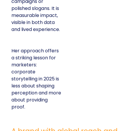
campaigns or
polished slogans. It is
measurable impact,
visible in both data
and lived experience.
Her approach offers
a striking lesson for
marketers:
corporate
storytelling in 2025 is
less about shaping
perception and more
about providing
proof.