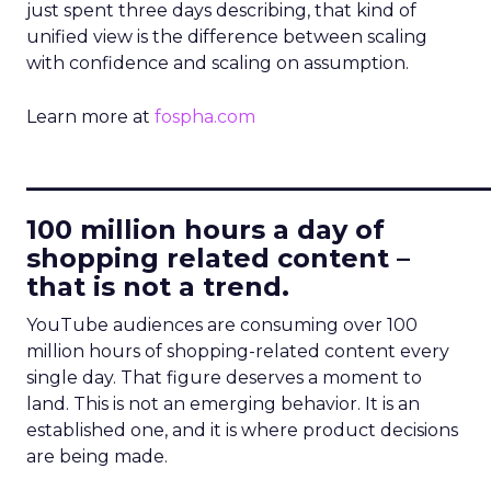
just spent three days describing, that kind of
unified view is the difference between scaling
with confidence and scaling on assumption.
Learn more at
fospha.com
____________________________
100 million hours a day of
shopping related content –
that is not a trend.
YouTube audiences are consuming over 100
million hours of shopping-related content every
single day. That figure deserves a moment to
land. This is not an emerging behavior. It is an
established one, and it is where product decisions
are being made.