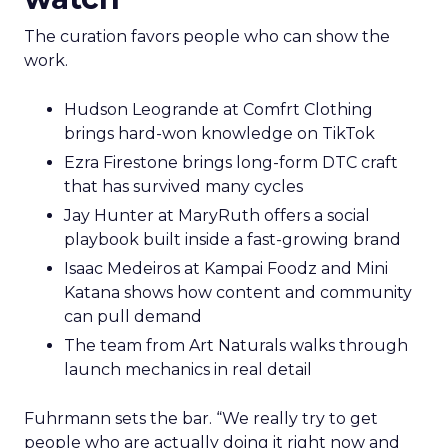
The curation favors people who can show the
work.
Hudson Leogrande at Comfrt Clothing
brings hard-won knowledge on TikTok
Ezra Firestone brings long-form DTC craft
that has survived many cycles
Jay Hunter at MaryRuth offers a social
playbook built inside a fast-growing brand
Isaac Medeiros at Kampai Foodz and Mini
Katana shows how content and community
can pull demand
The team from Art Naturals walks through
launch mechanics in real detail
Fuhrmann sets the bar. “We really try to get
people who are actually doing it right now and