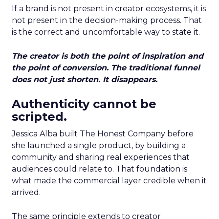
If a brand is not present in creator ecosystems, it is
not present in the decision-making process. That
is the correct and uncomfortable way to state it.
The creator is both the point of inspiration and
the point of conversion. The traditional funnel
does not just shorten. It disappears.
Authenticity cannot be
scripted.
Jessica Alba built The Honest Company before
she launched a single product, by building a
community and sharing real experiences that
audiences could relate to. That foundation is
what made the commercial layer credible when it
arrived.
The same principle extends to creator