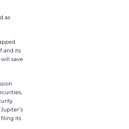
ed as
trapped
 and its
will save
ssion
curities,
curity
 Jupiter’s
iling its