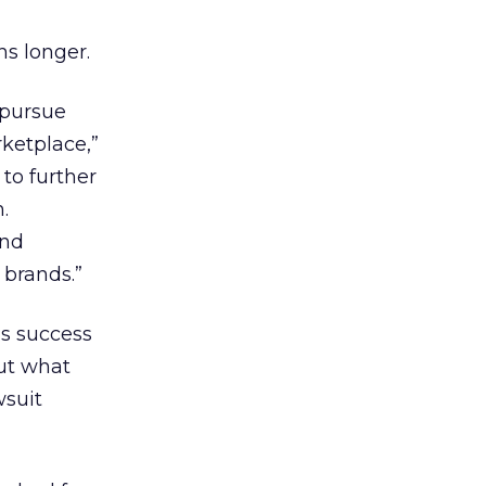
hs longer.
 pursue
rketplace,”
to further
.
and
 brands.”
’s success
ut what
wsuit