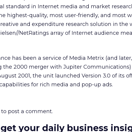
obal standard in Internet media and market researc
the highest-quality, most user-friendly, and most w
reative and expenditure research solution in the 
e Nielsen//NetRatings array of Internet audience m
nce has been a service of Media Metrix (and later,
ng the 2000 merger with Jupiter Communications) 
 August 2001, the unit launched Version 3.0 of its of
apabilities for rich media and pop-up ads.
to post a comment.
 get your daily business insi