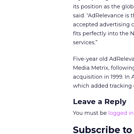
its position as the gl
said. “AdRelevance is 
accepted advertising c
fits perfectly into th
services.”
Five-year old AdReleva
Media Metrix, followi
acquisition in 1999. In
which added tracking c
Leave a Reply
You must be
logged in
Subscribe to