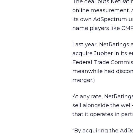
The deal puts NetRating
online measurement. A
its own AdSpectrum un
name players like CMR
Last year, NetRatings
acquire Jupiter in its e
Federal Trade Commissi
meanwhile had discon
merger.)
At any rate, NetRatings
sell alongside the we
that it operates in pa
“By acquiring the AdR