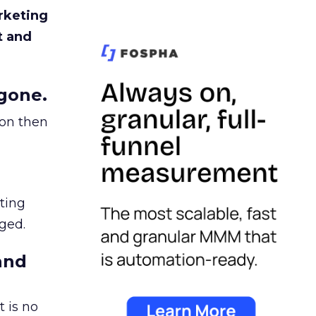
rketing
t and
gone.
ion then
ating
ged.
and
 is no