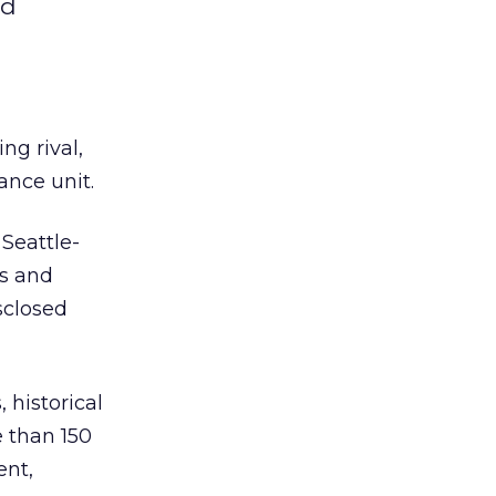
nd
ing rival,
ance unit.
 Seattle-
es and
sclosed
 historical
e than 150
ent,