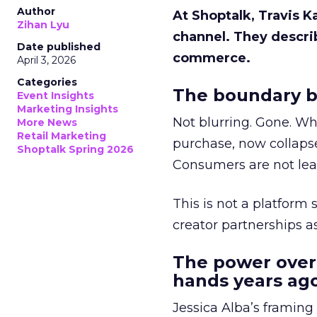
Author
At Shoptalk, Travis 
Zihan Lyu
channel. They descri
Date published
commerce.
April 3, 2026
Categories
The boundary b
Event Insights
Marketing Insights
Not blurring. Gone. Wh
More News
Retail Marketing
purchase, now collapse
Shoptalk Spring 2026
Consumers are not leav
This is not a platform s
creator partnerships 
The power over
hands years ago
Jessica Alba’s framing