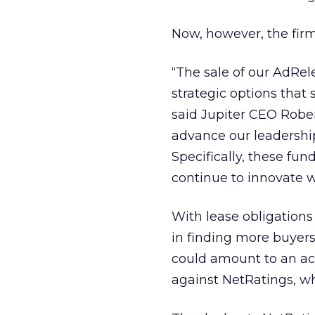
Now, however, the firm
“The sale of our AdRel
strategic options that 
said Jupiter CEO Rober
advance our leadershi
Specifically, these fun
continue to innovate w
With lease obligations
in finding more buyer
could amount to an ace
against NetRatings, w