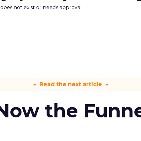
m does not exist or needs approval
Read the next article
 Now the Funne