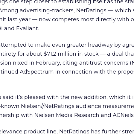
s one step closer to establishing itself as the st
mong advertising-trackers, NetRatings — which 
it last year — now competes most directly with o
i and Evaliant.
 attempted to make even greater headway by agre
ntirety for about $71.2 million in stock — a deal tha
on nixed in February, citing antitrust concerns 
tinued AdSpectrum in connection with the prop
 said it’s pleased with the new addition, which it 
ll-known Nielsen//NetRatings audience measureme
rtnership with Nielsen Media Research and ACNiels
elevance product line, NetRatings has further str