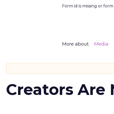
Form id is missing or for
More about:
Media
Creators Are