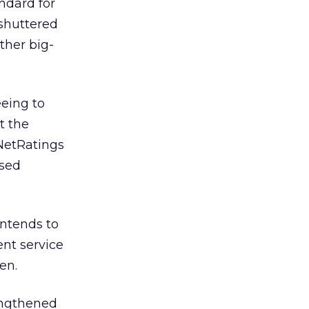
andard for
shuttered
ther big-
eing to
t the
(NetRatings
osed
intends to
nt service
en.
engthened