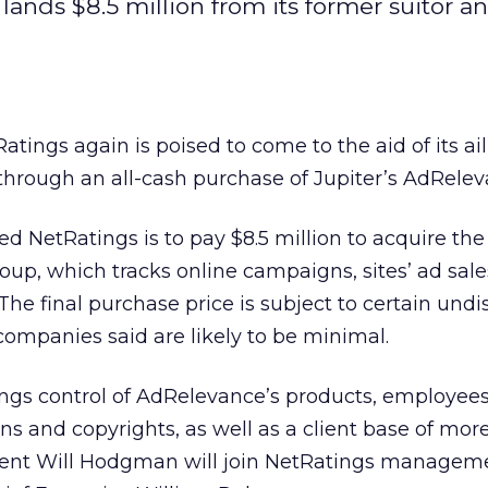
lands $8.5 million from its former suitor a
Ratings
again is poised to come to the aid of its ail
 through an all-cash purchase of Jupiter’s AdRelev
sed NetRatings is to pay $8.5 million to acquire the
up, which tracks online campaigns, sites’ ad sal
The final purchase price is subject to certain undi
companies said are likely to be minimal.
ngs control of AdRelevance’s products, employees,
ns and copyrights, as well as a client base of mor
dent Will Hodgman will join NetRatings managem