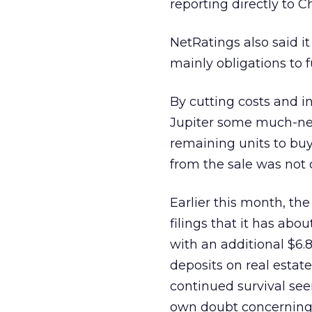
reporting directly to C
NetRatings also said it
mainly obligations to fu
By cutting costs and in
Jupiter some much-nee
remaining units to buy
from the sale was not 
Earlier this month, th
filings that it has abo
with an additional $6.8 
deposits on real estate
continued survival seem
own doubt concerning it