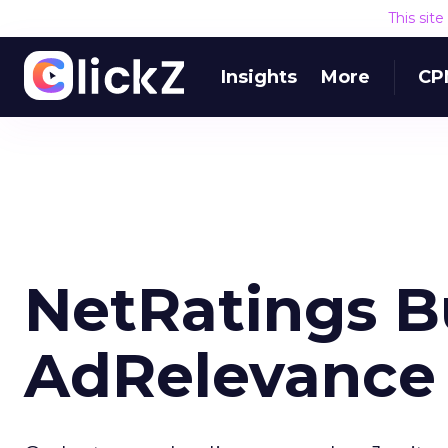
This sit
Insights
More
CP
NetRatings Bu
AdRelevance