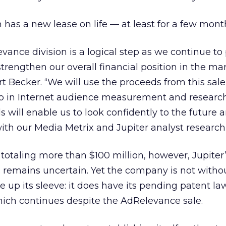
 has a new lease on life — at least for a few mont
evance division is a logical step as we continue to
strengthen our overall financial position in the ma
t Becker. “We will use the proceeds from this sale 
p in Internet audience measurement and research
ds will enable us to look confidently to the future 
ith our Media Metrix and Jupiter analyst research
 totaling more than $100 million, however, Jupiter
s remains uncertain. Yet the company is not witho
 up its sleeve: it does have its pending patent la
hich continues despite the AdRelevance sale.