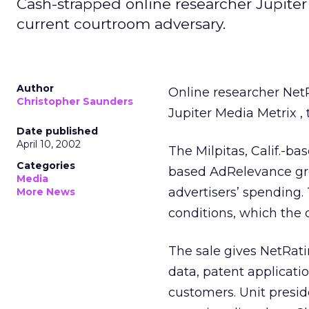
Cash-strapped online researcher Jupiter 
current courtroom adversary.
Author
Online researcher Net
Christopher Saunders
Jupiter Media Metrix
,
Date published
April 10, 2002
The Milpitas, Calif.-ba
Categories
based AdRelevance gro
Media
advertisers’ spending. 
More News
conditions, which the 
The sale gives NetRati
data, patent applicatio
customers. Unit presi