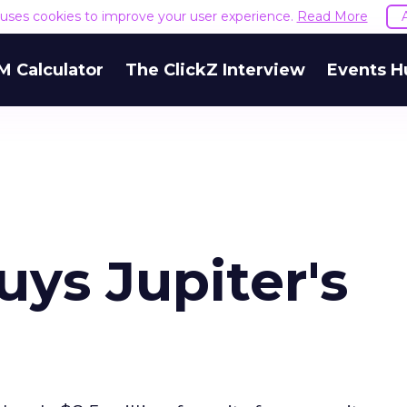
e uses cookies to improve your user experience.
Read More
M Calculator
The ClickZ Interview
Events H
ys Jupiter's