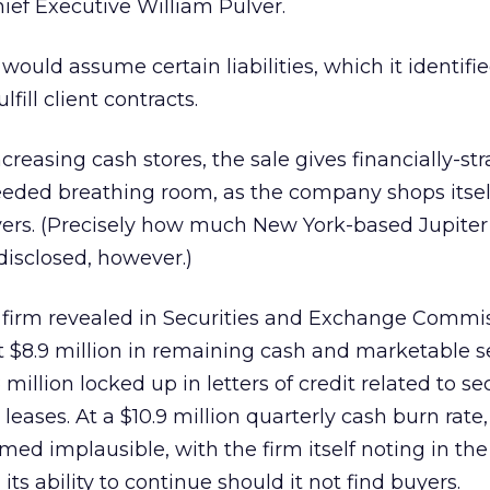
hief Executive William Pulver.
 would assume certain liabilities, which it identifi
lfill client contracts.
creasing cash stores, the sale gives financially-s
ded breathing room, as the company shops itself
ers. (Precisely how much New York-based Jupiter 
disclosed, however.)
e firm revealed in Securities and Exchange Commi
ut $8.9 million in remaining cash and marketable se
million locked up in letters of credit related to se
 leases. At a $10.9 million quarterly cash burn rate,
ed implausible, with the firm itself noting in the f
s ability to continue should it not find buyers.