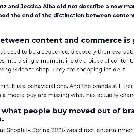
Katz and Jessica Alba did not describe a new ma
bed the end of the distinction between conten
etween content and commerce is 
at used to be a sequence, discovery then evaluat
s into a single moment inside a piece of content.
ing video to shop. They are shopping inside it.
hift. It is a behavioral one. And the brands still tre
as a media buy are missing what has actually chan
 what people buy moved out of br
.
 at Shoptalk Spring 2026 was direct: entertainment