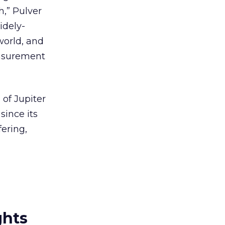
h,” Pulver
idely-
world, and
easurement
 of Jupiter
since its
fering,
ghts