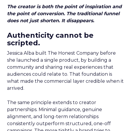
The creator is both the point of inspiration and
the point of conversion. The traditional funnel
does not just shorten. It disappears.
Authenticity cannot be
scripted.
Jessica Alba built The Honest Company before
she launched a single product, by building a
community and sharing real experiences that
audiences could relate to. That foundation is
what made the commercial layer credible when it
arrived.
The same principle extends to creator
partnerships. Minimal guidance, genuine
alignment, and long-term relationships
consistently outperform structured, one-off
campaigns. The more tightly a brand tries to