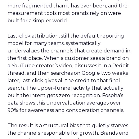
more fragmented than it has ever been, and the
measurement tools most brands rely on were
built for a simpler world.
Last-click attribution, still the default reporting
model for many teams, systematically
undervalues the channels that create demand in
the first place. When a customer sees a brand on
a YouTube creator’s video, discusses it in a Reddit
thread, and then searches on Google two weeks
later, last-click gives all the credit to that final
search. The upper-funnel activity that actually
built the intent gets zero recognition. Fospha’s
data shows this undervaluation averages over
90% for awareness and consideration channels.
The result is a structural bias that quietly starves
the channels responsible for growth. Brands end