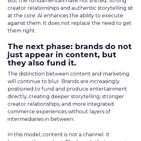
But the fundamentals have not shifted. Strong
creator relationships and authentic storytelling sit
at the core. AI enhances the ability to execute
against them. It does not replace the need to get
them right.
The next phase: brands do not
just appear in content, but
they also fund it.
The distinction between content and marketing
will continue to blur. Brands are increasingly
positioned to fund and produce entertainment
directly, creating deeper storytelling, stronger
creator relationships, and more integrated
commerce experiences without layers of
intermediaries in between.
In this model, content is not a channel. It