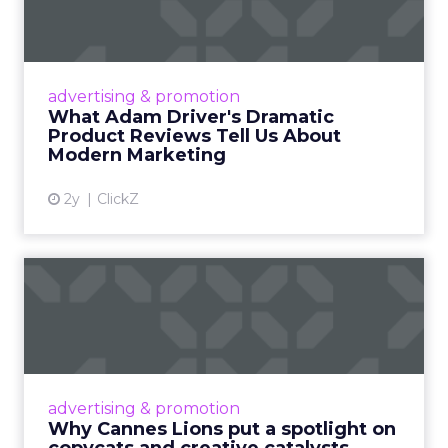
Tell U...
Even retail giant Amazon needs a little
Hollywood magic during the holiday season.
advertising & promotion
Read More...
What Adam Driver's Dramatic
Product Reviews Tell Us About
View article
Modern Marketing
2y
ClickZ
Why Cannes Lions put a
spotlight on copycats and
c...
Cannes Lions, where the advertising world's
most daring minds gather to redefine the
advertising & promotion
rules of engagement. This year, a new
Why Cannes Lions put a spotlight on
creative order has emerged,...