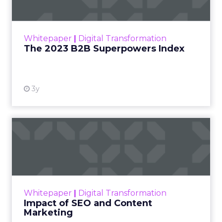
The Merkle B2B 2023 Superpowers Index
outlines what drives competitive advantage
within the business culture and subcultures
Whitepaper
|
Digital Transformation
that are critical to succ...
The 2023 B2B Superpowers Index
View resource
3y
Impact of SEO and Content
Marketing
Making forecasts and predictions in such a
rapidly changing marketing ecosystem is a
challenge. Yet, as concerns grow around a
Whitepaper
|
Digital Transformation
looming recession and b...
Impact of SEO and Content
Marketing
View resource