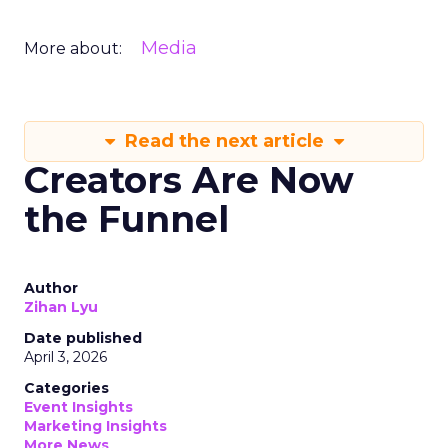
Media
More about:
Read the next article
Creators Are Now
the Funnel
Author
Zihan Lyu
Date published
April 3, 2026
Categories
Event Insights
Marketing Insights
More News