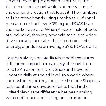
up over-investing in demand capture at the
bottom of the funnel while under-investing in
the demand creation that feeds it. The numbers
tell the story: brands using Fospha’s full-funnel
measurement achieve 30% higher ROAS than
the market average. When Amazon halo effects
are included, showing how paid social and video
drive marketplace sales that siloed tools miss
entirely, brands see an average 37% ROAS uplift.
Fospha’s always-on Media Mix Model measures
full-funnel impact across every channel, from
DTC to Amazon to TikTok Shop and beyond,
updated daily at the ad level. In a world where
the customer journey looks like the one Shoptalk
just spent three days describing, that kind of
unified view is the difference between scaling
with confidence and scaling on assumption.