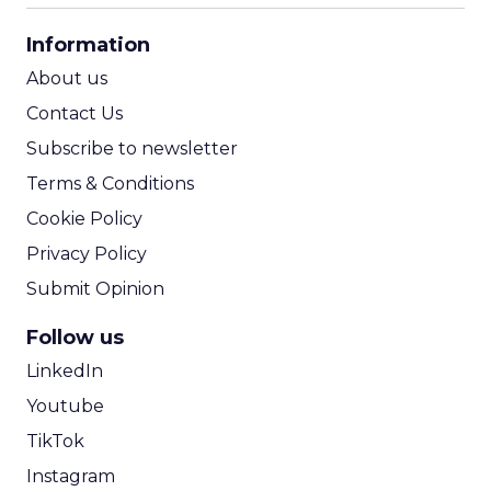
CPA Calculator
Information
ROI Calculator
About us
Contact Us
Subscribe to newsletter
Terms & Conditions
Cookie Policy
Privacy Policy
Submit Opinion
Follow us
LinkedIn
Youtube
TikTok
Instagram