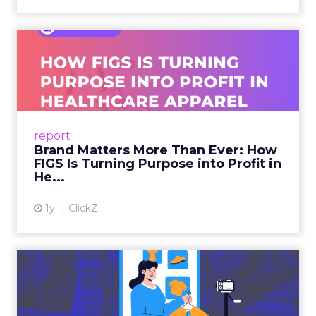
Brand Matters More Than
Ever: How FIGS Is Turning ...
As healthcare apparel evolves beyond basic
uniforms to premium lifestyle products, FIGS
leads with purpose-driven branding and
report
global ambitions—but me...
Brand Matters More Than Ever: How
FIGS Is Turning Purpose into Profit in
View article
He...
1y
ClickZ
The New Power Players in
Digital Commerce—RMN
and ...