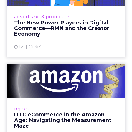
Retailers are building media empires, creators
are becoming sales channels, and brands that
advertising & promotion
connect the two are redefining how products
The New Power Players in Digital
get discovered...
Commerce—RMN and the Creator
Economy
View article
1y
ClickZ
DTC eCommerce in the
Amazon Age: Navigating the
Me...
A Holistic Approach to Measuring DTC
Success Beyond Amazon Read More...
report
DTC eCommerce in the Amazon
View article
Age: Navigating the Measurement
Maze