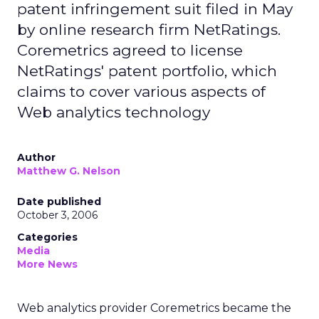
patent infringement suit filed in May
by online research firm NetRatings.
Coremetrics agreed to license
NetRatings' patent portfolio, which
claims to cover various aspects of
Web analytics technology
Author
Matthew G. Nelson
Date published
October 3, 2006
Categories
Media
More News
Web analytics provider Coremetrics became the