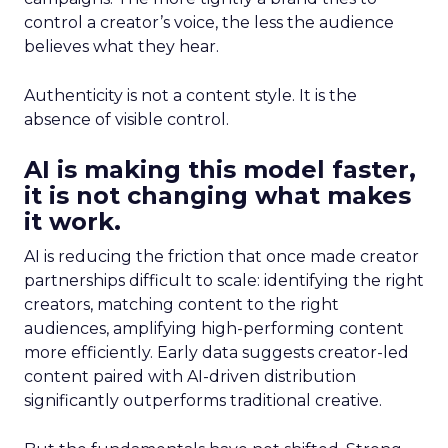
control a creator’s voice, the less the audience
believes what they hear.
Authenticity is not a content style. It is the
absence of visible control.
AI is making this model faster,
it is not changing what makes
it work.
AI is reducing the friction that once made creator
partnerships difficult to scale: identifying the right
creators, matching content to the right
audiences, amplifying high-performing content
more efficiently. Early data suggests creator-led
content paired with AI-driven distribution
significantly outperforms traditional creative.