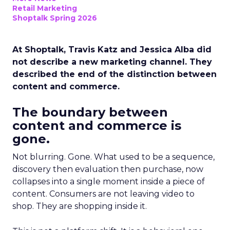
Retail Marketing
Shoptalk Spring 2026
At Shoptalk, Travis Katz and Jessica Alba did
not describe a new marketing channel. They
described the end of the distinction between
content and commerce.
The boundary between
content and commerce is
gone.
Not blurring. Gone. What used to be a sequence,
discovery then evaluation then purchase, now
collapses into a single moment inside a piece of
content. Consumers are not leaving video to
shop. They are shopping inside it.