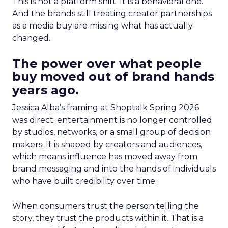
This is not a platform shift. It is a behavioral one.
And the brands still treating creator partnerships
as a media buy are missing what has actually
changed.
The power over what people
buy moved out of brand hands
years ago.
Jessica Alba’s framing at Shoptalk Spring 2026
was direct: entertainment is no longer controlled
by studios, networks, or a small group of decision
makers. It is shaped by creators and audiences,
which means influence has moved away from
brand messaging and into the hands of individuals
who have built credibility over time.
When consumers trust the person telling the
story, they trust the products within it. That is a