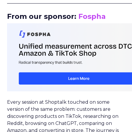
_____________________________________________________
From our sponsor:
Fospha
Every session at Shoptalk touched on some
version of the same problem: customers are
discovering products on TikTok, researching on
Reddit, browsing on ChatGPT, comparing on
Amazon, and converting in store. The journey is