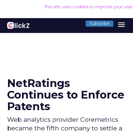
This site uses cookies to improve your use
menu
Subscribe
NetRatings
Continues to Enforce
Patents
Web analytics provider Coremetrics
became the fifth company to settle a