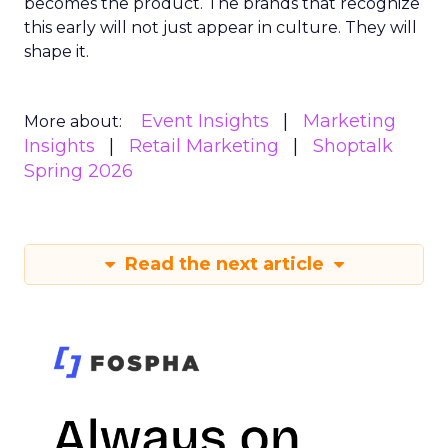
becomes the product. The brands that recognize
this early will not just appear in culture. They will
shape it.
Event Insights
Marketing
More about:
Insights
Retail Marketing
Shoptalk
Spring 2026
Read the next article