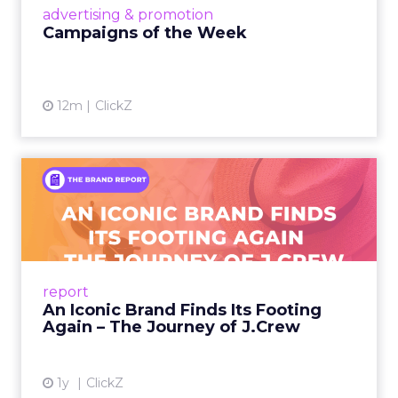
View article
advertising & promotion
Campaigns of the Week
12m
ClickZ
An Iconic Brand Finds Its
Footing Again – The Jour...
A J.Crew storefront sign in New York City.
From Ivy League Catalogs to Chapter 11 A
Preppy Phenomenon Is Born J.Crew
report
launche...
An Iconic Brand Finds Its Footing
Again – The Journey of J.Crew
View article
1y
ClickZ