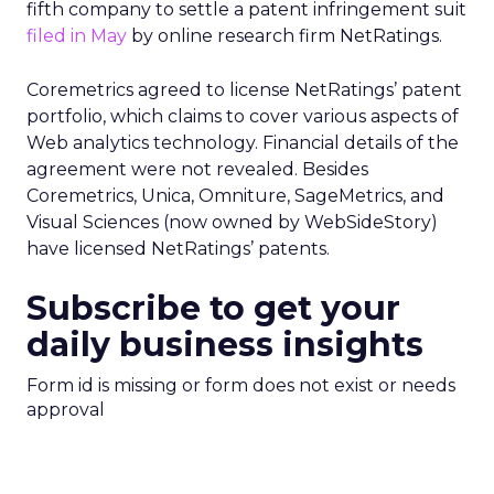
fifth company to settle a patent infringement suit
filed in May
by online research firm NetRatings.
Coremetrics agreed to license NetRatings’ patent
portfolio, which claims to cover various aspects of
Web analytics technology. Financial details of the
agreement were not revealed. Besides
Coremetrics, Unica, Omniture, SageMetrics, and
Visual Sciences (now owned by WebSideStory)
have licensed NetRatings’ patents.
Subscribe to get your
daily business insights
Form id is missing or form does not exist or needs
approval