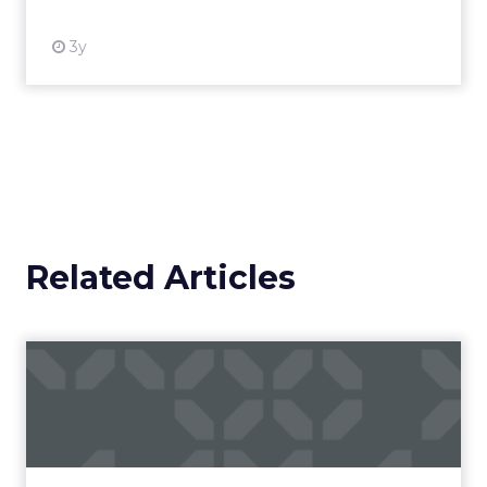
3y
Related Articles
Campaigns of the Week
Eight fresh launches this week — spanning
viral food mash-ups, brand reinventions, and
nostalgia-fueled creative. Read More...