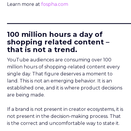
Learn more at
fospha.com
____________________________
100 million hours a day of
shopping related content –
that is not a trend.
YouTube audiences are consuming over 100
million hours of shopping-related content every
single day. That figure deserves a moment to
land. This is not an emerging behavior. It is an
established one, and it is where product decisions
are being made.
If a brand is not present in creator ecosystems, it is
not present in the decision-making process. That
is the correct and uncomfortable way to state it.