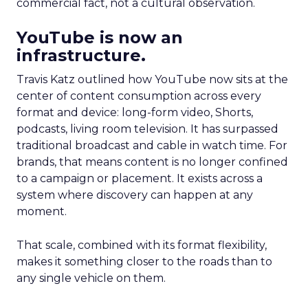
commercial fact, not a cultural observation.
YouTube is now an
infrastructure.
Travis Katz outlined how YouTube now sits at the
center of content consumption across every
format and device: long-form video, Shorts,
podcasts, living room television. It has surpassed
traditional broadcast and cable in watch time. For
brands, that means content is no longer confined
to a campaign or placement. It exists across a
system where discovery can happen at any
moment.
That scale, combined with its format flexibility,
makes it something closer to the roads than to
any single vehicle on them.