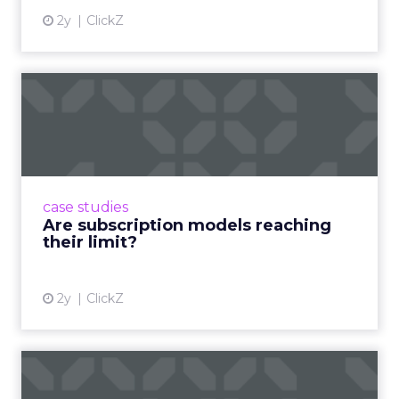
2y
ClickZ
Are subscription models
reaching their limit?
Adobe’s 2024 results showcase the power of
subscriptions, but the model’s challenges are
prompting businesses to rethink how they
case studies
deliver value and re...
Are subscription models reaching
their limit?
View article
2y
ClickZ
What Adam Driver's
Dramatic Product Reviews