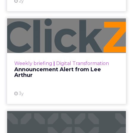
2y
Announcement Alert from
Lee Arthur
Announcement Alert!! Read More
View resource
Weekly briefing
|
Digital Transformation
Announcement Alert from Lee
Arthur
3y
The 2023 B2B Superpowers
Index