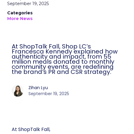
September 19, 2025
Categories
More News
At ShopTalk Fall, Shop LC’s
Francesca Kennedy explained how
authenticity and impact, from 55
million meals donated to monthly
community events, are redefining
the brand’s PR and CSR strategy.
Zihan Lyu
September 19, 2025
At ShopTalk Fall,