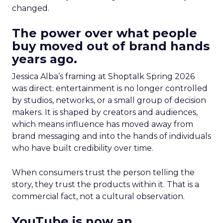
changed.
The power over what people
buy moved out of brand hands
years ago.
Jessica Alba’s framing at Shoptalk Spring 2026
was direct: entertainment is no longer controlled
by studios, networks, or a small group of decision
makers. It is shaped by creators and audiences,
which means influence has moved away from
brand messaging and into the hands of individuals
who have built credibility over time.
When consumers trust the person telling the
story, they trust the products within it. That is a
commercial fact, not a cultural observation.
YouTube is now an