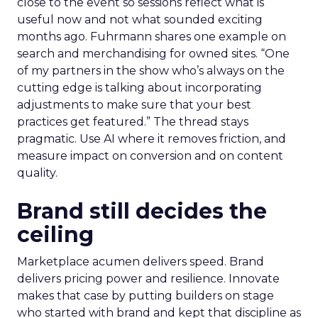
close to the event so sessions reflect what is
useful now and not what sounded exciting
months ago. Fuhrmann shares one example on
search and merchandising for owned sites. “One
of my partners in the show who’s always on the
cutting edge is talking about incorporating
adjustments to make sure that your best
practices get featured.” The thread stays
pragmatic. Use AI where it removes friction, and
measure impact on conversion and on content
quality.
Brand still decides the
ceiling
Marketplace acumen delivers speed. Brand
delivers pricing power and resilience. Innovate
makes that case by putting builders on stage
who started with brand and kept that discipline as