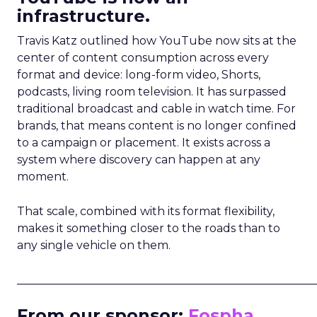
infrastructure.
Travis Katz outlined how YouTube now sits at the
center of content consumption across every
format and device: long-form video, Shorts,
podcasts, living room television. It has surpassed
traditional broadcast and cable in watch time. For
brands, that means content is no longer confined
to a campaign or placement. It exists across a
system where discovery can happen at any
moment.
That scale, combined with its format flexibility,
makes it something closer to the roads than to
any single vehicle on them.
_____________________________________________________
From our sponsor:
Fospha