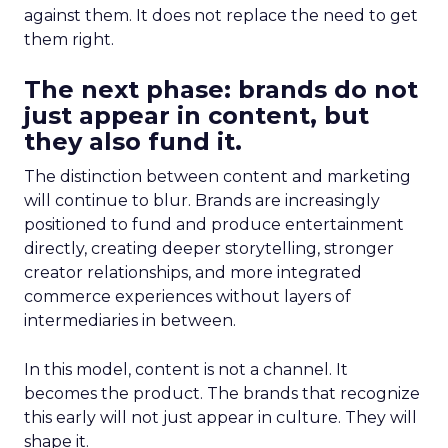
against them. It does not replace the need to get
them right.
The next phase: brands do not
just appear in content, but
they also fund it.
The distinction between content and marketing
will continue to blur. Brands are increasingly
positioned to fund and produce entertainment
directly, creating deeper storytelling, stronger
creator relationships, and more integrated
commerce experiences without layers of
intermediaries in between.
In this model, content is not a channel. It
becomes the product. The brands that recognize
this early will not just appear in culture. They will
shape it.