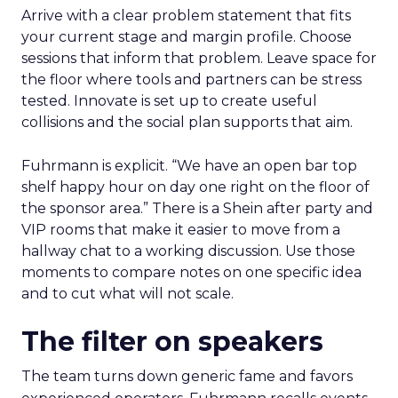
Arrive with a clear problem statement that fits
your current stage and margin profile. Choose
sessions that inform that problem. Leave space for
the floor where tools and partners can be stress
tested. Innovate is set up to create useful
collisions and the social plan supports that aim.
Fuhrmann is explicit. “We have an open bar top
shelf happy hour on day one right on the floor of
the sponsor area.” There is a Shein after party and
VIP rooms that make it easier to move from a
hallway chat to a working discussion. Use those
moments to compare notes on one specific idea
and to cut what will not scale.
The filter on speakers
The team turns down generic fame and favors