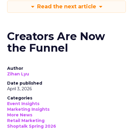
Read the next article
Creators Are Now
the Funnel
Author
Zihan Lyu
Date published
April 3, 2026
Categories
Event Insights
Marketing Insights
More News
Retail Marketing
Shoptalk Spring 2026