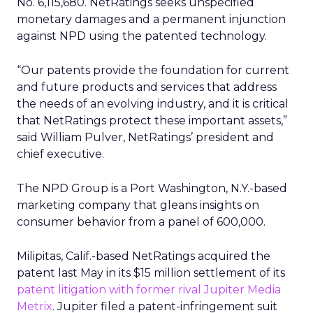
No. 6,115,680. NetRatings seeks unspecified
monetary damages and a permanent injunction
against NPD using the patented technology.
“Our patents provide the foundation for current
and future products and services that address
the needs of an evolving industry, and it is critical
that NetRatings protect these important assets,”
said William Pulver, NetRatings’ president and
chief executive.
The NPD Group is a Port Washington, N.Y.-based
marketing company that gleans insights on
consumer behavior from a panel of 600,000.
Milipitas, Calif.-based NetRatings acquired the
patent last May in its $15 million settlement of its
patent litigation with former rival Jupiter Media
Metrix
. Jupiter filed a patent-infringement suit