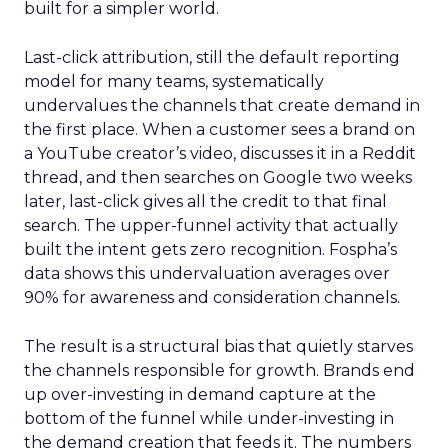
built for a simpler world.
Last-click attribution, still the default reporting
model for many teams, systematically
undervalues the channels that create demand in
the first place. When a customer sees a brand on
a YouTube creator’s video, discusses it in a Reddit
thread, and then searches on Google two weeks
later, last-click gives all the credit to that final
search. The upper-funnel activity that actually
built the intent gets zero recognition. Fospha’s
data shows this undervaluation averages over
90% for awareness and consideration channels.
The result is a structural bias that quietly starves
the channels responsible for growth. Brands end
up over-investing in demand capture at the
bottom of the funnel while under-investing in
the demand creation that feeds it. The numbers