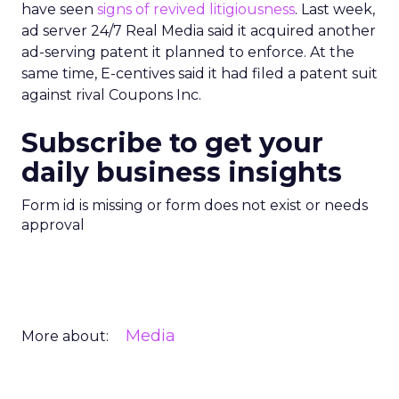
have seen
signs of revived litigiousness
. Last week,
ad server 24/7 Real Media said it acquired another
ad-serving patent it planned to enforce. At the
same time, E-centives said it had filed a patent suit
against rival Coupons Inc.
Subscribe to get your
daily business insights
Form id is missing or form does not exist or needs
approval
Media
More about: