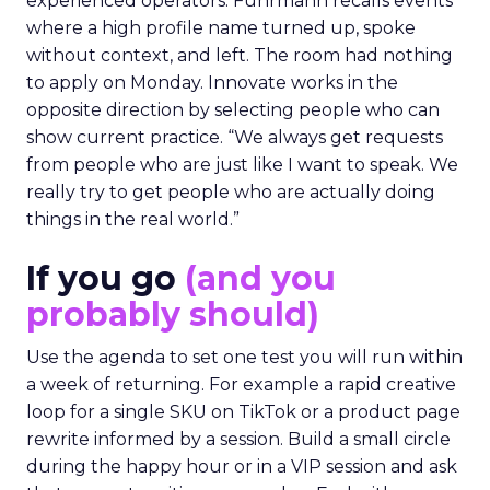
experienced operators. Fuhrmann recalls events
where a high profile name turned up, spoke
without context, and left. The room had nothing
to apply on Monday. Innovate works in the
opposite direction by selecting people who can
show current practice. “We always get requests
from people who are just like I want to speak. We
really try to get people who are actually doing
things in the real world.”
If you go
(and you
probably should)
Use the agenda to set one test you will run within
a week of returning. For example a rapid creative
loop for a single SKU on TikTok or a product page
rewrite informed by a session. Build a small circle
during the happy hour or in a VIP session and ask