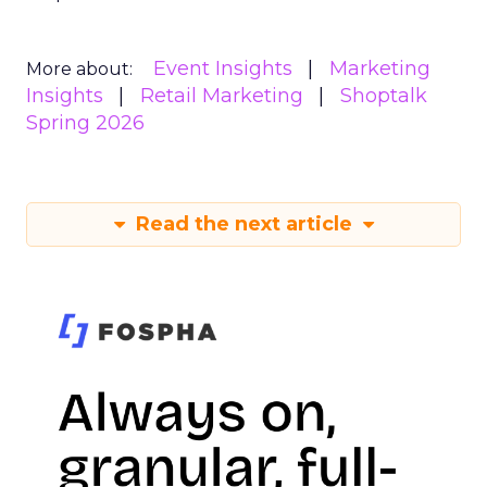
Event Insights
Marketing
More about:
Insights
Retail Marketing
Shoptalk
Spring 2026
Read the next article