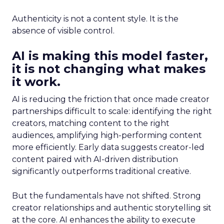
Authenticity is not a content style. It is the
absence of visible control.
AI is making this model faster,
it is not changing what makes
it work.
AI is reducing the friction that once made creator
partnerships difficult to scale: identifying the right
creators, matching content to the right
audiences, amplifying high-performing content
more efficiently. Early data suggests creator-led
content paired with AI-driven distribution
significantly outperforms traditional creative.
But the fundamentals have not shifted. Strong
creator relationships and authentic storytelling sit
at the core. AI enhances the ability to execute