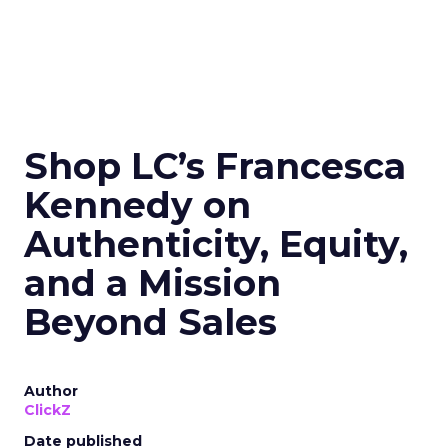
Shop LC’s Francesca
Kennedy on
Authenticity, Equity,
and a Mission
Beyond Sales
Author
ClickZ
Date published