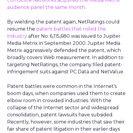
ComScore Networks acquired the Media Metrix
audience panel the same month
.
By wielding the patent again, NetRatings could
resume the
patent battles that roiled the
industry
after No. 6,115,680 was issued to Jupiter
Media Metrix in September 2000. Jupiter Media
Metrix aggressively defended the patent, which
broadly covers Web measurement. In addition to
targeting NetRatings, the company filed patent-
infringement suits against PC Data and NetValue.
Patent battles were common in the Internet’s
boom days, when companies used them to create
elbow room in crowded industries. With the
collapse of the Internet sector and widespread
consolidation, patent lawsuits have subsided.
Recently, however, some industries that saw their
fair share of patent litigation in their earlier days