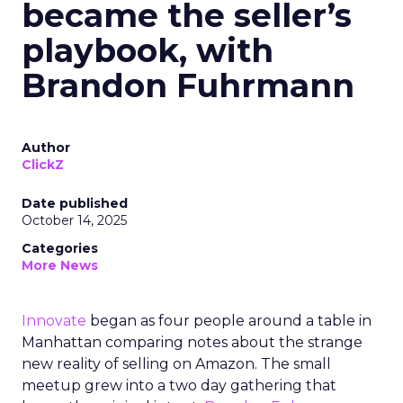
became the seller’s
playbook, with
Brandon Fuhrmann
Author
ClickZ
Date published
October 14, 2025
Categories
More News
Innovate
began as four people around a table in
Manhattan comparing notes about the strange
new reality of selling on Amazon. The small
meetup grew into a two day gathering that