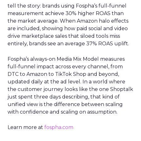
tell the story: brands using Fospha’s full-funnel
measurement achieve 30% higher ROAS than
the market average. When Amazon halo effects
are included, showing how paid social and video
drive marketplace sales that siloed tools miss
entirely, brands see an average 37% ROAS uplift.
Fospha’s always-on Media Mix Model measures
full-funnel impact across every channel, from
DTC to Amazon to TikTok Shop and beyond,
updated daily at the ad level. In a world where
the customer journey looks like the one Shoptalk
just spent three days describing, that kind of
unified view is the difference between scaling
with confidence and scaling on assumption.
Learn more at
fospha.com