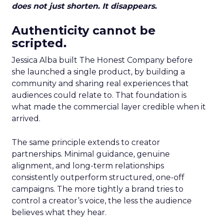
does not just shorten. It disappears.
Authenticity cannot be
scripted.
Jessica Alba built The Honest Company before
she launched a single product, by building a
community and sharing real experiences that
audiences could relate to. That foundation is
what made the commercial layer credible when it
arrived.
The same principle extends to creator
partnerships. Minimal guidance, genuine
alignment, and long-term relationships
consistently outperform structured, one-off
campaigns. The more tightly a brand tries to
control a creator’s voice, the less the audience
believes what they hear.