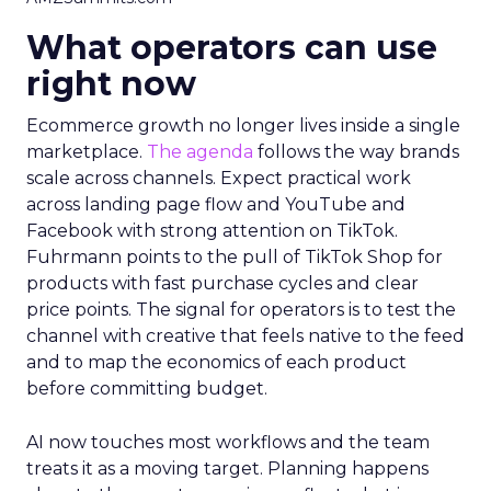
What operators can use
right now
Ecommerce growth no longer lives inside a single
marketplace.
The agenda
follows the way brands
scale across channels. Expect practical work
across landing page flow and YouTube and
Facebook with strong attention on TikTok.
Fuhrmann points to the pull of TikTok Shop for
products with fast purchase cycles and clear
price points. The signal for operators is to test the
channel with creative that feels native to the feed
and to map the economics of each product
before committing budget.
AI now touches most workflows and the team
treats it as a moving target. Planning happens