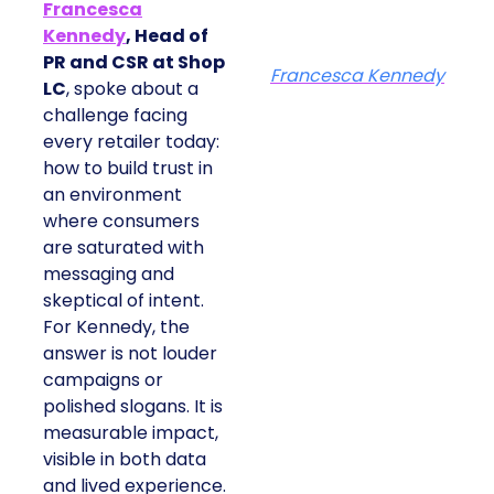
Francesca
Kennedy
, Head of
PR and CSR at Shop
Francesca Kennedy
LC
, spoke about a
challenge facing
every retailer today:
how to build trust in
an environment
where consumers
are saturated with
messaging and
skeptical of intent.
For Kennedy, the
answer is not louder
campaigns or
polished slogans. It is
measurable impact,
visible in both data
and lived experience.