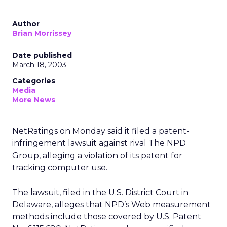
Author
Brian Morrissey
Date published
March 18, 2003
Categories
Media
More News
NetRatings
on Monday said it filed a patent-
infringement lawsuit against rival The NPD
Group, alleging a violation of its patent for
tracking computer use.
The lawsuit, filed in the U.S. District Court in
Delaware, alleges that NPD’s Web measurement
methods include those covered by U.S. Patent