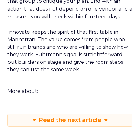
that group to critique your plan. End with an
action that does not depend on one vendor and a
measure you will check within fourteen days.
Innovate keeps the spirit of that first table in
Manhattan. The value comes from people who
still run brands and who are willing to show how
they work. Fuhrmann’s goal is straightforward –
put builders on stage and give the room steps
they can use the same week.
More about:
Read the next article