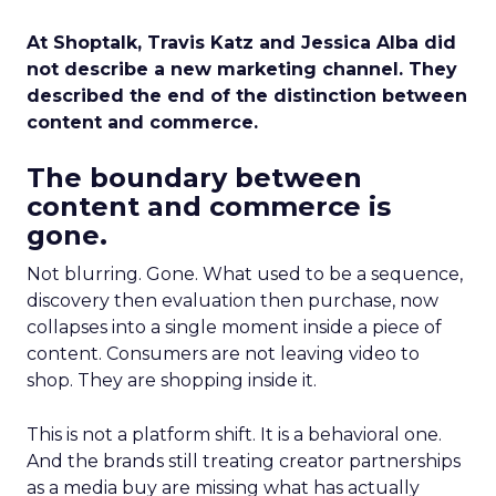
At Shoptalk, Travis Katz and Jessica Alba did
not describe a new marketing channel. They
described the end of the distinction between
content and commerce.
The boundary between
content and commerce is
gone.
Not blurring. Gone. What used to be a sequence,
discovery then evaluation then purchase, now
collapses into a single moment inside a piece of
content. Consumers are not leaving video to
shop. They are shopping inside it.
This is not a platform shift. It is a behavioral one.
And the brands still treating creator partnerships
as a media buy are missing what has actually