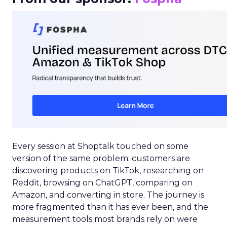
Every session at Shoptalk touched on some
version of the same problem: customers are
discovering products on TikTok, researching on
Reddit, browsing on ChatGPT, comparing on
Amazon, and converting in store. The journey is
more fragmented than it has ever been, and the
measurement tools most brands rely on were