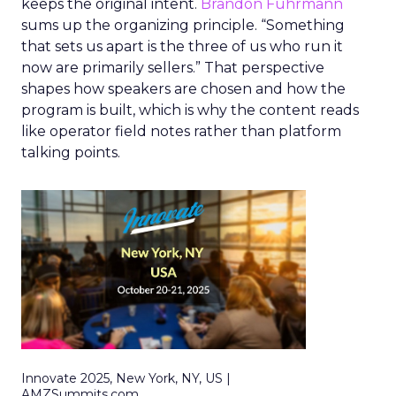
keeps the original intent.
Brandon Fuhrmann
sums up the organizing principle. “Something
that sets us apart is the three of us who run it
now are primarily sellers.” That perspective
shapes how speakers are chosen and how the
program is built, which is why the content reads
like operator field notes rather than platform
talking points.
Innovate 2025, New York, NY, US |
AMZSummits.com