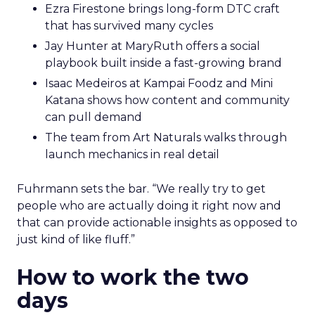
Ezra Firestone brings long-form DTC craft
that has survived many cycles
Jay Hunter at MaryRuth offers a social
playbook built inside a fast-growing brand
Isaac Medeiros at Kampai Foodz and Mini
Katana shows how content and community
can pull demand
The team from Art Naturals walks through
launch mechanics in real detail
Fuhrmann sets the bar. “We really try to get
people who are actually doing it right now and
that can provide actionable insights as opposed to
just kind of like fluff.”
How to work the two
days