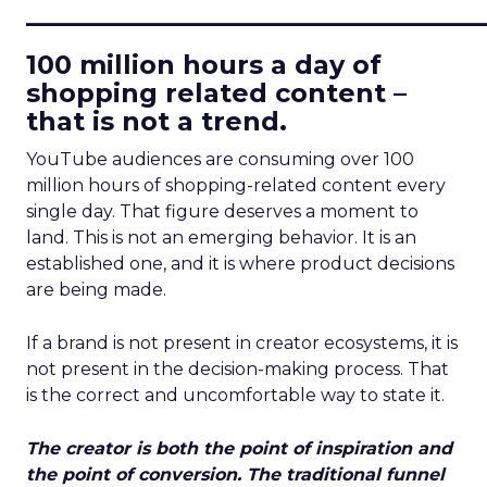
____________________________
100 million hours a day of
shopping related content –
that is not a trend.
YouTube audiences are consuming over 100
million hours of shopping-related content every
single day. That figure deserves a moment to
land. This is not an emerging behavior. It is an
established one, and it is where product decisions
are being made.
If a brand is not present in creator ecosystems, it is
not present in the decision-making process. That
is the correct and uncomfortable way to state it.
The creator is both the point of inspiration and
the point of conversion. The traditional funnel