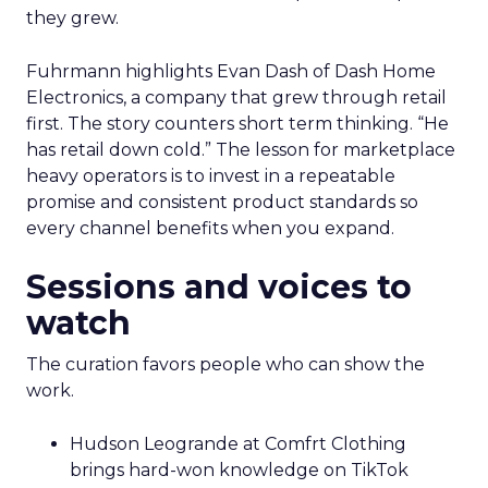
they grew.
Fuhrmann highlights Evan Dash of Dash Home
Electronics, a company that grew through retail
first. The story counters short term thinking. “He
has retail down cold.” The lesson for marketplace
heavy operators is to invest in a repeatable
promise and consistent product standards so
every channel benefits when you expand.
Sessions and voices to
watch
The curation favors people who can show the
work.
Hudson Leogrande at Comfrt Clothing
brings hard-won knowledge on TikTok