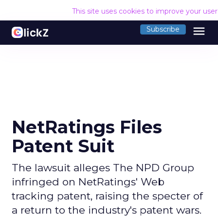
This site uses cookies to improve your use
menu
Subscribe
NetRatings Files
Patent Suit
The lawsuit alleges The NPD Group
infringed on NetRatings' Web
tracking patent, raising the specter of
a return to the industry's patent wars.