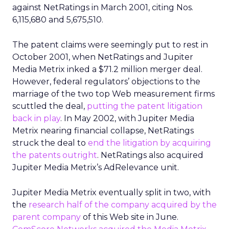
against NetRatings in March 2001, citing Nos.
6,115,680 and 5,675,510.
The patent claims were seemingly put to rest in
October 2001, when NetRatings and Jupiter
Media Metrix inked a $71.2 million merger deal.
However, federal regulators’ objections to the
marriage of the two top Web measurement firms
scuttled the deal,
putting the patent litigation
back in play
. In May 2002, with Jupiter Media
Metrix nearing financial collapse, NetRatings
struck the deal to
end the litigation by acquiring
the patents outright
. NetRatings also acquired
Jupiter Media Metrix’s AdRelevance unit.
Jupiter Media Metrix eventually split in two, with
the
research half of the company acquired by the
parent company
of this Web site in June.