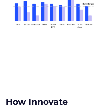
How Innovate