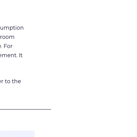
nsumption
g room
. For
ement. It
r to the
___________________