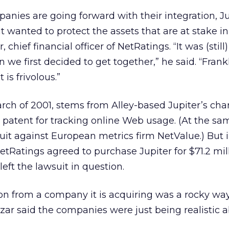
nies are going forward with their integration, Ju
t wanted to protect the assets that are at stake in
 chief financial officer of NetRatings. “It was (still)
we first decided to get together,” he said. “Frank
is frivolous.”
March of 2001, stems from Alley-based Jupiter’s cha
s patent for tracking online Web usage. (At the sa
 suit against European metrics firm NetValue.) But 
NetRatings agreed to purchase Jupiter for $71.2 mil
eft the lawsuit in question.
on from a company it is acquiring was a rocky way 
zar said the companies were just being realistic 