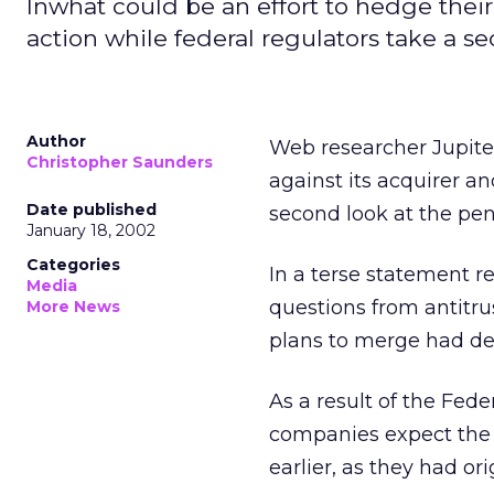
Inwhat could be an effort to hedge their
action while federal regulators take a s
Author
Web researcher Jupite
Christopher Saunders
against its acquirer a
Date published
second look at the pe
January 18, 2002
Categories
In a terse statement r
Media
questions from antitru
More News
plans to merge had de
As a result of the Fed
companies expect the de
earlier, as they had or