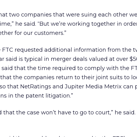
me that two companies that were suing each other w
me,” he said. “But we’re working together in order
ther for our customers.”
e FTC requested additional information from the 
 said is typical in merger deals valued at over $50
s said that the time required to comply with the F
hat the companies return to their joint suits to lo
“so that NetRatings and Jupiter Media Metrix can 
ns in the patent litigation.”
that the case won’t have to go to court,” he said. “