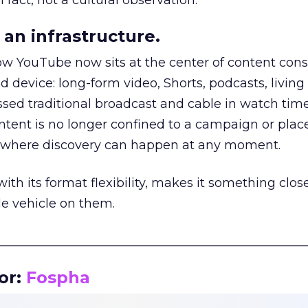
 fact, not a cultural observation.
an infrastructure.
how YouTube now sits at the center of content co
d device: long-form video, Shorts, podcasts, livin
assed traditional broadcast and cable in watch time
tent is no longer confined to a campaign or plac
m where discovery can happen at any moment.
th its format flexibility, makes it something close
le vehicle on them.
__________________________________________________
or:
Fospha