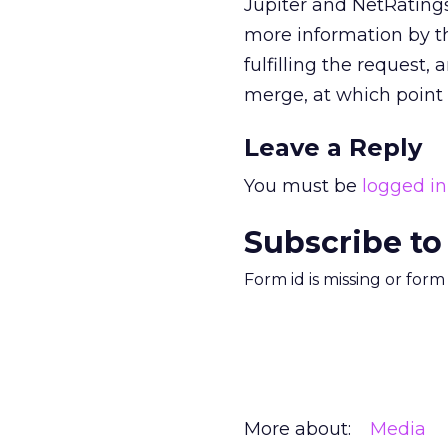
Jupiter and NetRatings
more information by th
fulfilling the request
merge, at which point
Leave a Reply
You must be
logged in
Subscribe to
Form id is missing or for
More about:
Media