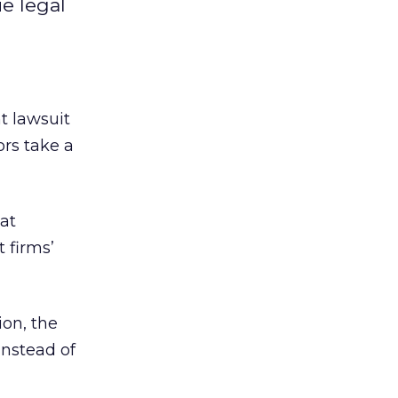
ue legal
t lawsuit
ors take a
at
 firms’
ion, the
instead of