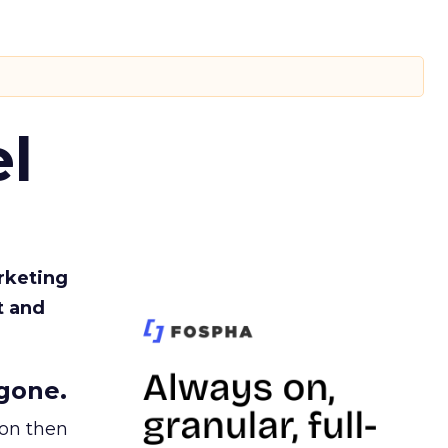
l
rketing
t and
gone.
ion then