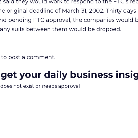
 said they would work to respond to the FTC’s req
e original deadline of March 31, 2002. Thirty days 
, and pending FTC approval, the companies would b
 any suits between them would be dropped.
to post a comment.
 get your daily business insi
m does not exist or needs approval