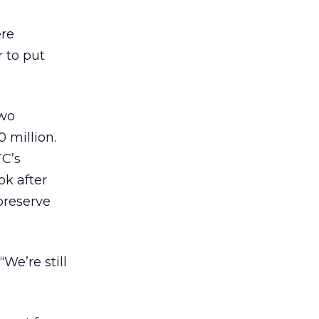
ere
 to put
two
 million.
TC’s
ok after
preserve
We’re still