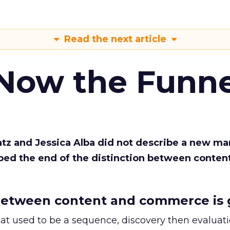
Read the next article
 Now the Funne
Katz and Jessica Alba did not describe a new ma
bed the end of the distinction between conten
etween content and commerce is 
at used to be a sequence, discovery then evaluat