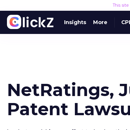
This sit
Insights
More
CP
NetRatings, 
Patent Lawsu