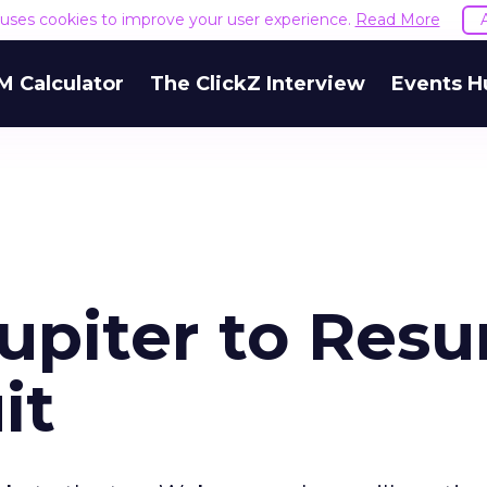
e uses cookies to improve your user experience.
Read More
M Calculator
The ClickZ Interview
Events H
Jupiter to Res
it