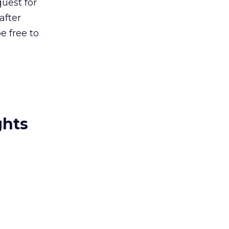
uest for
after
e free to
ghts