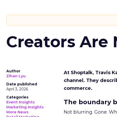
Creators Are
Author
At Shoptalk, Travis 
Zihan Lyu
channel. They descri
Date published
commerce.
April 3, 2026
Categories
The boundary b
Event Insights
Marketing Insights
Not blurring. Gone. Wh
More News