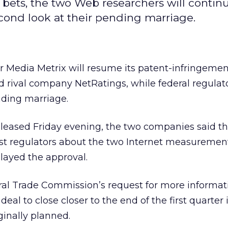
 bets, the two Web researchers will contin
econd look at their pending marriage.
r Media Metrix
will resume its patent-infringemen
nd rival company NetRatings,
while federal regulat
nding marriage.
eleased Friday evening, the two companies said th
st regulators about the two Internet measurement
layed the approval.
eral Trade Commission’s request for more informat
al to close closer to the end of the first quarter 
iginally planned.