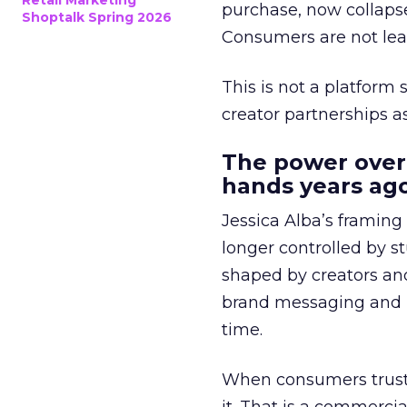
Retail Marketing
purchase, now collapse
Shoptalk Spring 2026
Consumers are not leav
This is not a platform s
creator partnerships 
The power over
hands years ago
Jessica Alba’s framing
longer controlled by st
shaped by creators a
brand messaging and in
time.
When consumers trust t