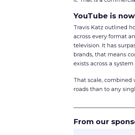
it. That is a commercial
YouTube is now 
Travis Katz outlined 
across every format an
television. It has surp
brands, that means con
exists across a syste
That scale, combined wi
roads than to any sing
______________________
From our spons