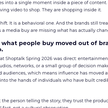
s into a single moment inside a piece of content.
ing video to shop. They are shopping inside it.
hift. It is a behavioral one. And the brands still tre
as a media buy are missing what has actually chan
 what people buy moved out of br
.
 at Shoptalk Spring 2026 was direct: entertainment
udios, networks, or a small group of decision maker
nd audiences, which means influence has moved 
to the hands of individuals who have built credib
he person telling the story, they trust the produc