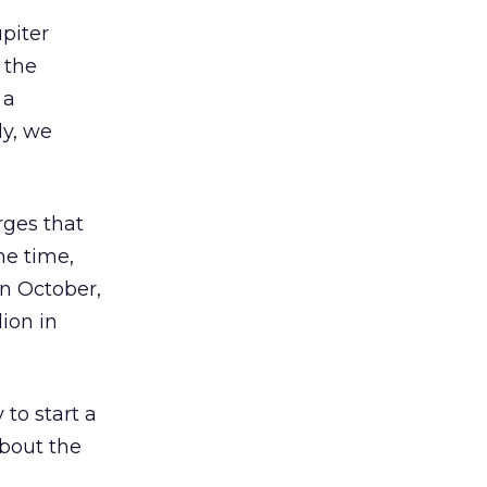
piter
 the
 a
ly, we
rges that
me time,
in October,
lion in
to start a
about the