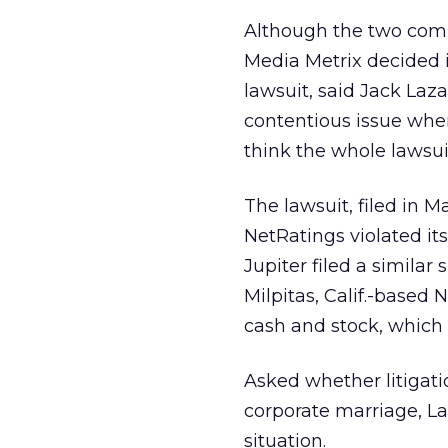
Although the two compa
Media Metrix decided i
lawsuit, said Jack Lazar,
contentious issue when 
think the whole lawsuit 
The lawsuit, filed in 
NetRatings violated it
Jupiter filed a similar
Milpitas, Calif.-based 
cash and stock, which l
Asked whether litigati
corporate marriage, La
situation.