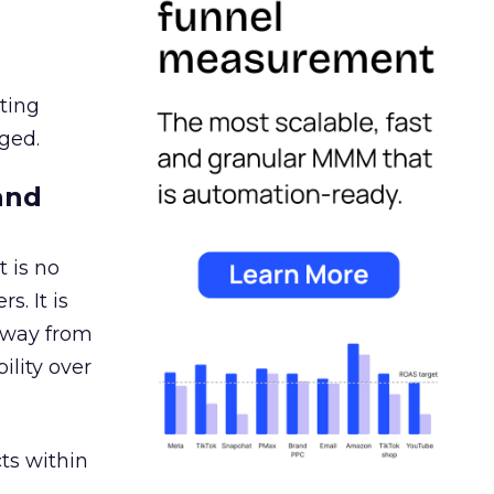
ating
ged.
and
 is no
s. It is
away from
ility over
ts within