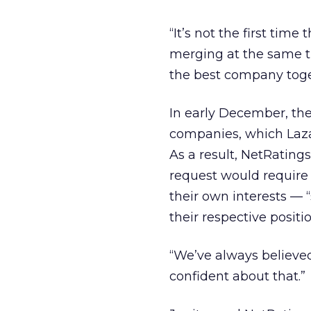
“It’s not the first ti
merging at the same ti
the best company toge
In early December, th
companies, which Lazar
As a result, NetRating
request would require t
their own interests — 
their respective positio
“We’ve always believed 
confident about that.”