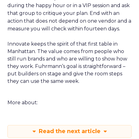
during the happy hour or in a VIP session and ask
that group to critique your plan. End with an
action that does not depend on one vendor and a
measure you will check within fourteen days.
Innovate keeps the spirit of that first table in
Manhattan. The value comes from people who
still run brands and who are willing to show how
they work. Fuhrmann’s goal is straightforward –
put builders on stage and give the room steps
they can use the same week.
More about:
Read the next article