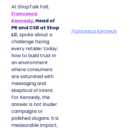
At ShopTalk Fall,
Francesca
Kennedy
, Head of
PR and CSR at Shop
Francesca Kennedy
LC
, spoke about a
challenge facing
every retailer today:
how to build trust in
an environment
where consumers
are saturated with
messaging and
skeptical of intent.
For Kennedy, the
answer is not louder
campaigns or
polished slogans. It is
measurable impact,