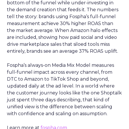
bottom of the funnel while under-investing in
the demand creation that feeds it. The numbers
tell the story: brands using Fospha’s full-funnel
measurement achieve 30% higher ROAS than
the market average. When Amazon halo effects
are included, showing how paid social and video
drive marketplace sales that siloed tools miss
entirely, brands see an average 37% ROAS uplift.
Fospha’s always-on Media Mix Model measures
full-funnel impact across every channel, from
DTC to Amazon to TikTok Shop and beyond,
updated daily at the ad level. In a world where
the customer journey looks like the one Shoptalk
just spent three days describing, that kind of
unified view is the difference between scaling
with confidence and scaling on assumption.
Learn more at
fospha.com