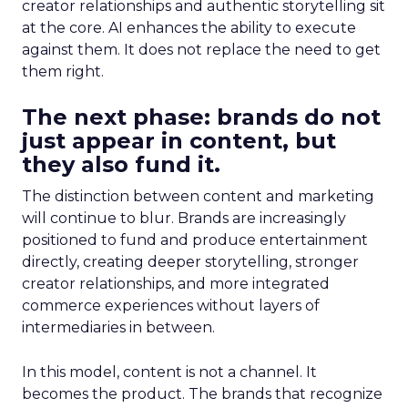
creator relationships and authentic storytelling sit
at the core. AI enhances the ability to execute
against them. It does not replace the need to get
them right.
The next phase: brands do not
just appear in content, but
they also fund it.
The distinction between content and marketing
will continue to blur. Brands are increasingly
positioned to fund and produce entertainment
directly, creating deeper storytelling, stronger
creator relationships, and more integrated
commerce experiences without layers of
intermediaries in between.
In this model, content is not a channel. It
becomes the product. The brands that recognize