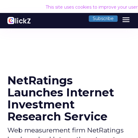
This site uses cookies to improve your use
menu
Subscribe
NetRatings
Launches Internet
Investment
Research Service
Web measurement firm NetRatings