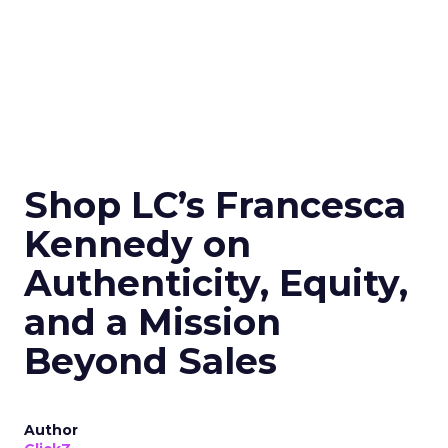
Shop LC’s Francesca
Kennedy on
Authenticity, Equity,
and a Mission
Beyond Sales
Author