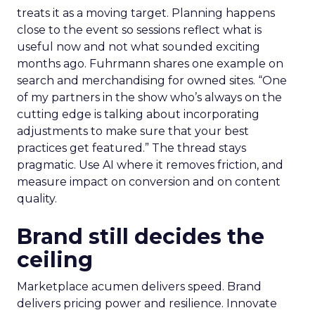
treats it as a moving target. Planning happens
close to the event so sessions reflect what is
useful now and not what sounded exciting
months ago. Fuhrmann shares one example on
search and merchandising for owned sites. “One
of my partners in the show who’s always on the
cutting edge is talking about incorporating
adjustments to make sure that your best
practices get featured.” The thread stays
pragmatic. Use AI where it removes friction, and
measure impact on conversion and on content
quality.
Brand still decides the
ceiling
Marketplace acumen delivers speed. Brand
delivers pricing power and resilience. Innovate