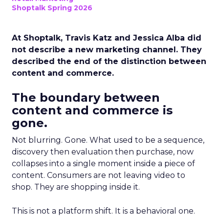
Shoptalk Spring 2026
At Shoptalk, Travis Katz and Jessica Alba did
not describe a new marketing channel. They
described the end of the distinction between
content and commerce.
The boundary between
content and commerce is
gone.
Not blurring. Gone. What used to be a sequence,
discovery then evaluation then purchase, now
collapses into a single moment inside a piece of
content. Consumers are not leaving video to
shop. They are shopping inside it.
This is not a platform shift. It is a behavioral one.