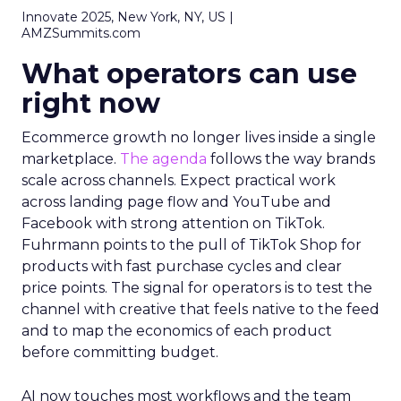
Innovate 2025, New York, NY, US |
AMZSummits.com
What operators can use
right now
Ecommerce growth no longer lives inside a single
marketplace.
The agenda
follows the way brands
scale across channels. Expect practical work
across landing page flow and YouTube and
Facebook with strong attention on TikTok.
Fuhrmann points to the pull of TikTok Shop for
products with fast purchase cycles and clear
price points. The signal for operators is to test the
channel with creative that feels native to the feed
and to map the economics of each product
before committing budget.
AI now touches most workflows and the team