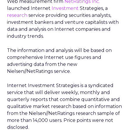
Web measurement firm
NetRatings Inc.
launched Internet
Investment
Strategies, a
research
service providing securities analysts,
investment bankers and venture capitalists with
data and analysis on Internet companies and
industry trends.
The information and analysis will be based on
comprehensive Internet use figures and
advertising data from the new
Nielsen//NetRatings service.
Internet Investment Strategies is a syndicated
service that will deliver weekly, monthly and
quarterly reports that combine quantitative and
qualitative market research based on information
from the Nielsen//NetRatings research sample of
more than 14,000 users. Price points were not
disclosed.