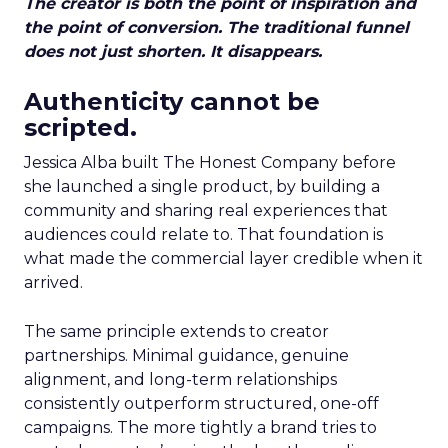
The creator is both the point of inspiration and
the point of conversion. The traditional funnel
does not just shorten. It disappears.
Authenticity cannot be
scripted.
Jessica Alba built The Honest Company before
she launched a single product, by building a
community and sharing real experiences that
audiences could relate to. That foundation is
what made the commercial layer credible when it
arrived.
The same principle extends to creator
partnerships. Minimal guidance, genuine
alignment, and long-term relationships
consistently outperform structured, one-off
campaigns. The more tightly a brand tries to