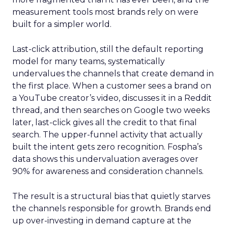
measurement tools most brands rely on were
built for a simpler world.
Last-click attribution, still the default reporting
model for many teams, systematically
undervalues the channels that create demand in
the first place. When a customer sees a brand on
a YouTube creator’s video, discusses it in a Reddit
thread, and then searches on Google two weeks
later, last-click gives all the credit to that final
search. The upper-funnel activity that actually
built the intent gets zero recognition. Fospha’s
data shows this undervaluation averages over
90% for awareness and consideration channels.
The result is a structural bias that quietly starves
the channels responsible for growth. Brands end
up over-investing in demand capture at the