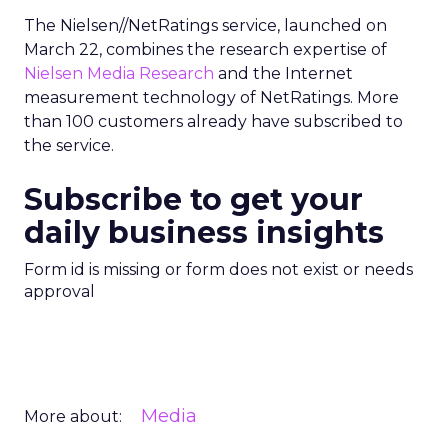
The Nielsen//NetRatings service, launched on
March 22, combines the research expertise of
Nielsen Media Research
and the Internet
measurement technology of NetRatings. More
than 100 customers already have subscribed to
the service.
Subscribe to get your
daily business insights
Form id is missing or form does not exist or needs
approval
Media
More about: