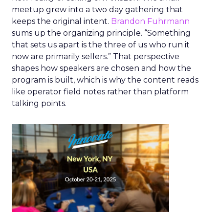
meetup grew into a two day gathering that
keeps the original intent.
Brandon Fuhrmann
sums up the organizing principle. “Something
that sets us apart is the three of us who run it
now are primarily sellers.” That perspective
shapes how speakers are chosen and how the
program is built, which is why the content reads
like operator field notes rather than platform
talking points.