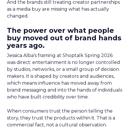
And the brands still treating creator partnerships
as a media buy are missing what has actually
changed.
The power over what people
buy moved out of brand hands
years ago.
Jessica Alba’s framing at Shoptalk Spring 2026
was direct: entertainment is no longer controlled
by studios, networks, or a small group of decision
makers. It is shaped by creators and audiences,
which means influence has moved away from
brand messaging and into the hands of individuals
who have built credibility over time.
When consumers trust the person telling the
story, they trust the products within it. That is a
commercial fact, not a cultural observation.