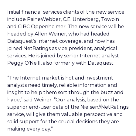
Initial financial services clients of the new service
include PaineWebber, C.E. Unterberg, Towbin
and CIBC Oppenheimer. The new service will be
headed by Allen Weiner, who had headed
Dataquest’s Internet coverage, and now has
joined NetRatings as vice president, analytical
services. He is joined by senior Internet analyst
Peggy O’Neill, also formerly with Dataquest.
“The Internet market is hot and investment
analysts need timely, reliable information and
insight to help them sort through the buzz and
hype,” said Weiner. “Our analysis, based on the
superior end-user data of the Nielsen//NetRatings
service, will give them valuable perspective and
solid support for the crucial decisions they are
making every day.”