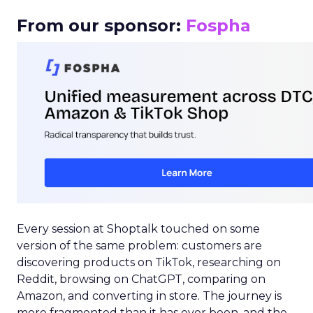
From our sponsor:
Fospha
Every session at Shoptalk touched on some
version of the same problem: customers are
discovering products on TikTok, researching on
Reddit, browsing on ChatGPT, comparing on
Amazon, and converting in store. The journey is
more fragmented than it has ever been, and the