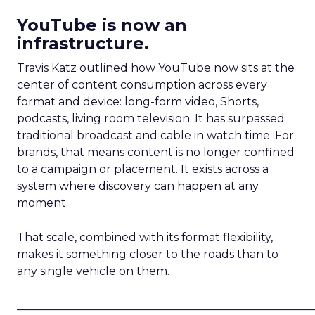
YouTube is now an
infrastructure.
Travis Katz outlined how YouTube now sits at the
center of content consumption across every
format and device: long-form video, Shorts,
podcasts, living room television. It has surpassed
traditional broadcast and cable in watch time. For
brands, that means content is no longer confined
to a campaign or placement. It exists across a
system where discovery can happen at any
moment.
That scale, combined with its format flexibility,
makes it something closer to the roads than to
any single vehicle on them.
_____________________________________________________