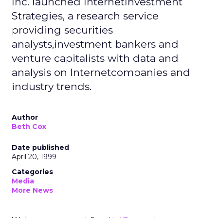
Inc. launched InternetInvestment
Strategies, a research service
providing securities
analysts,investment bankers and
venture capitalists with data and
analysis on Internetcompanies and
industry trends.
Author
Beth Cox
Date published
April 20, 1999
Categories
Media
More News