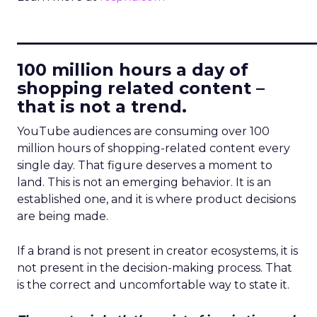
____________________________
100 million hours a day of
shopping related content –
that is not a trend.
YouTube audiences are consuming over 100
million hours of shopping-related content every
single day. That figure deserves a moment to
land. This is not an emerging behavior. It is an
established one, and it is where product decisions
are being made.
If a brand is not present in creator ecosystems, it is
not present in the decision-making process. That
is the correct and uncomfortable way to state it.