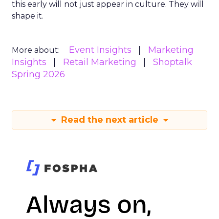
this early will not just appear in culture. They will
shape it.
Event Insights
Marketing
More about:
Insights
Retail Marketing
Shoptalk
Spring 2026
Read the next article