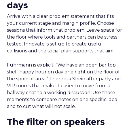
days
Arrive with a clear problem statement that fits
your current stage and margin profile. Choose
sessions that inform that problem. Leave space for
the floor where tools and partners can be stress
tested. Innovate is set up to create useful
collisions and the social plan supports that aim.
Fuhrmann is explicit. “We have an open bar top
shelf happy hour on day one right on the floor of
the sponsor area.” There is a Shein after party and
VIP rooms that make it easier to move from a
hallway chat to a working discussion. Use those
moments to compare notes on one specific idea
and to cut what will not scale.
The filter on speakers