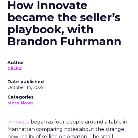
How Innovate
became the seller’s
playbook, with
Brandon Fuhrmann
Author
ClickZ
Date published
October 14, 2025
Categories
More News
Innovate
began as four people around a table in
Manhattan comparing notes about the strange
new reality of selling on Amazon. The small