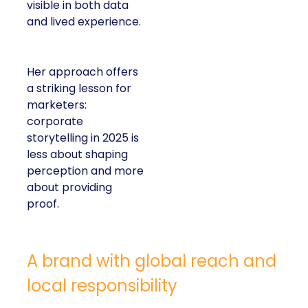
visible in both data
and lived experience.
Her approach offers
a striking lesson for
marketers:
corporate
storytelling in 2025 is
less about shaping
perception and more
about providing
proof.
A brand with global reach and
local responsibility