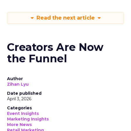
Read the next article
Creators Are Now
the Funnel
Author
Zihan Lyu
Date published
April 3, 2026
Categories
Event Insights
Marketing Insights
More News
Retail Marketing