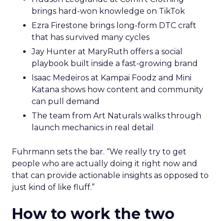
brings hard-won knowledge on TikTok
Ezra Firestone brings long-form DTC craft
that has survived many cycles
Jay Hunter at MaryRuth offers a social
playbook built inside a fast-growing brand
Isaac Medeiros at Kampai Foodz and Mini
Katana shows how content and community
can pull demand
The team from Art Naturals walks through
launch mechanics in real detail
Fuhrmann sets the bar. “We really try to get
people who are actually doing it right now and
that can provide actionable insights as opposed to
just kind of like fluff.”
How to work the two