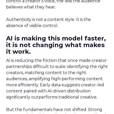
control a creator’s voice, the less the audience
believes what they hear.
Authenticity is not a content style. It is the
absence of visible control.
AI is making this model faster,
it is not changing what makes
it work.
AI is reducing the friction that once made creator
partnerships difficult to scale: identifying the right
creators, matching content to the right
audiences, amplifying high-performing content
more efficiently. Early data suggests creator-led
content paired with AI-driven distribution
significantly outperforms traditional creative.
But the fundamentals have not shifted. Strong