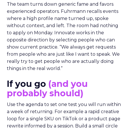
The team turns down generic fame and favors
experienced operators. Fuhrmann recalls events
where a high profile name turned up, spoke
without context, and left. The room had nothing
to apply on Monday. Innovate works in the
opposite direction by selecting people who can
show current practice. “We always get requests
from people who are just like I want to speak. We
really try to get people who are actually doing
things in the real world.”
If you go
(and you
probably should)
Use the agenda to set one test you will run within
a week of returning. For example a rapid creative
loop for a single SKU on TikTok or a product page
rewrite informed by a session. Build a small circle