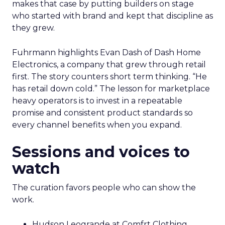
makes that case by putting builders on stage
who started with brand and kept that discipline as
they grew.
Fuhrmann highlights Evan Dash of Dash Home
Electronics, a company that grew through retail
first. The story counters short term thinking. “He
has retail down cold.” The lesson for marketplace
heavy operators is to invest in a repeatable
promise and consistent product standards so
every channel benefits when you expand.
Sessions and voices to
watch
The curation favors people who can show the
work.
Hudson Leogrande at Comfrt Clothing