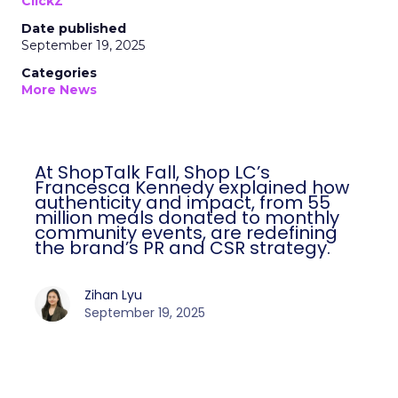
ClickZ
Date published
September 19, 2025
Categories
More News
At ShopTalk Fall, Shop LC’s
Francesca Kennedy explained how
authenticity and impact, from 55
million meals donated to monthly
community events, are redefining
the brand’s PR and CSR strategy.
Zihan Lyu
September 19, 2025