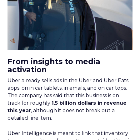
From insights to media
activation
Uber already sells ads in the Uber and Uber Eats
apps, on in car tablets, in emails, and on car tops.
The company has said that this business is on
track for roughly
1.5 billion dollars in revenue
this year
, although it does not break out a
detailed line item.
Uber Intelligence is meant to link that inventory