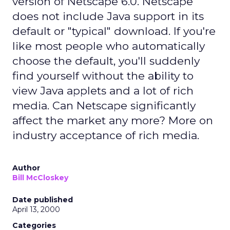
version of Netscape 6.0. Netscape
does not include Java support in its
default or "typical" download. If you're
like most people who automatically
choose the default, you'll suddenly
find yourself without the ability to
view Java applets and a lot of rich
media. Can Netscape significantly
affect the market any more? More on
industry acceptance of rich media.
Author
Bill McCloskey
Date published
April 13, 2000
Categories