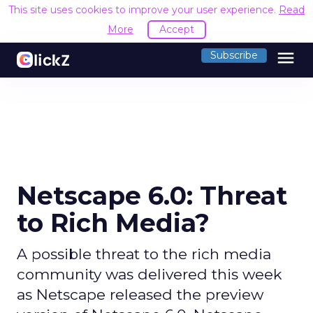
This site uses cookies to improve your user experience.
Read
More
Accept
menu
Subscribe
Netscape 6.0: Threat
to Rich Media?
A possible threat to the rich media
community was delivered this week
as Netscape released the preview