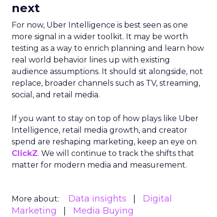
next
For now, Uber Intelligence is best seen as one
more signal in a wider toolkit. It may be worth
testing as a way to enrich planning and learn how
real world behavior lines up with existing
audience assumptions. It should sit alongside, not
replace, broader channels such as TV, streaming,
social, and retail media.
If you want to stay on top of how plays like Uber
Intelligence, retail media growth, and creator
spend are reshaping marketing, keep an eye on
ClickZ
. We will continue to track the shifts that
matter for modern media and measurement.
Data insights
Digital
More about:
Marketing
Media Buying