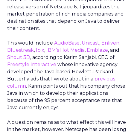
release version of Netscape 6, it jeopardizes the
market penetration of rich media companies and
destination sites that depend on Java to deliver
their content.
This would include
AudioBase
,
Unicast
,
Enliven
,
Bluestreak
,
Ipix
,
IBM’s Hot Media
,
Emblaze
, and
Shout 3D
, according to Karim Sanjabi, CEO of
Freestyle Interactive
whose innovative agency
developed the Java-based Hewlett-Packard
Butterfly ads that I wrote about in a
previous
column
. Karim points out that his company chose
Java in which to develop their applications
because of the 95 percent acceptance rate that
Java currently enjoys.
A question remains as to what effect this will have
in the market, however. Netscape has been losing