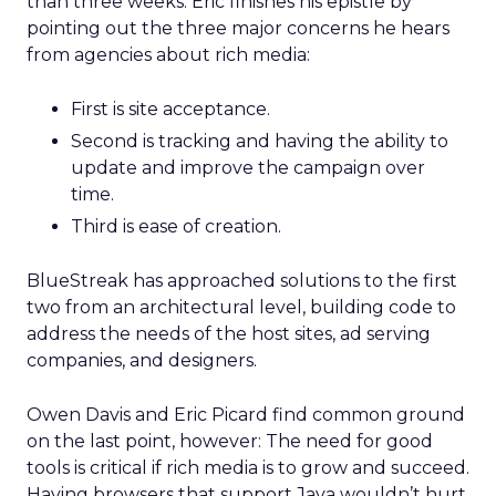
than three weeks. Eric finishes his epistle by
pointing out the three major concerns he hears
from agencies about rich media:
First is site acceptance.
Second is tracking and having the ability to
update and improve the campaign over
time.
Third is ease of creation.
BlueStreak has approached solutions to the first
two from an architectural level, building code to
address the needs of the host sites, ad serving
companies, and designers.
Owen Davis and Eric Picard find common ground
on the last point, however: The need for good
tools is critical if rich media is to grow and succeed.
Having browsers that support Java wouldn’t hurt