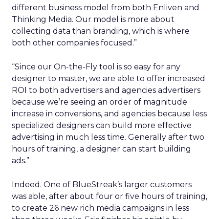
different business model from both Enliven and
Thinking Media. Our model is more about
collecting data than branding, which is where
both other companies focused.”
“Since our On-the-Fly tool is so easy for any
designer to master, we are able to offer increased
ROI to both advertisers and agencies advertisers
because we’re seeing an order of magnitude
increase in conversions, and agencies because less
specialized designers can build more effective
advertising in much less time. Generally after two
hours of training, a designer can start building
ads.”
Indeed. One of BlueStreak’s larger customers
was able, after about four or five hours of training,
to create 26 new rich media campaigns in less