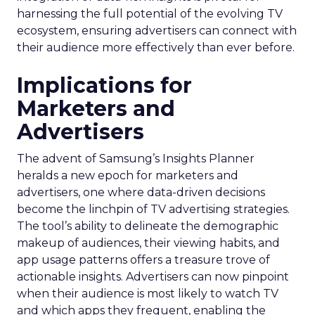
harnessing the full potential of the evolving TV
ecosystem, ensuring advertisers can connect with
their audience more effectively than ever before.
Implications for
Marketers and
Advertisers
The advent of Samsung’s Insights Planner
heralds a new epoch for marketers and
advertisers, one where data-driven decisions
become the linchpin of TV advertising strategies.
The tool’s ability to delineate the demographic
makeup of audiences, their viewing habits, and
app usage patterns offers a treasure trove of
actionable insights. Advertisers can now pinpoint
when their audience is most likely to watch TV
and which apps they frequent, enabling the