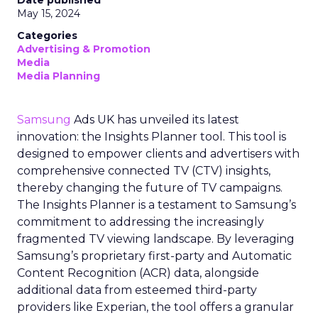
May 15, 2024
Categories
Advertising & Promotion
Media
Media Planning
Samsung
Ads UK has unveiled its latest
innovation: the Insights Planner tool. This tool is
designed to empower clients and advertisers with
comprehensive connected TV (CTV) insights,
thereby changing the future of TV campaigns.
The Insights Planner is a testament to Samsung’s
commitment to addressing the increasingly
fragmented TV viewing landscape. By leveraging
Samsung’s proprietary first-party and Automatic
Content Recognition (ACR) data, alongside
additional data from esteemed third-party
providers like Experian, the tool offers a granular