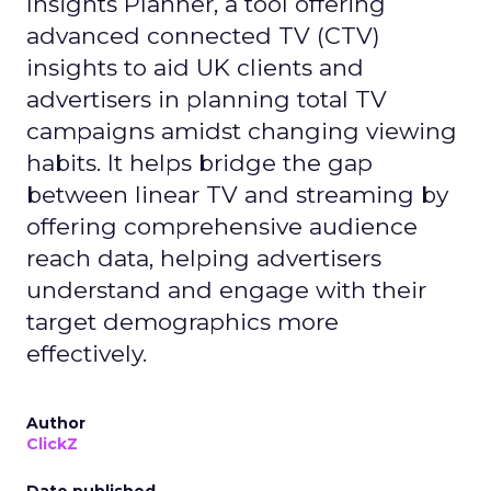
Insights Planner, a tool offering
advanced connected TV (CTV)
insights to aid UK clients and
advertisers in planning total TV
campaigns amidst changing viewing
habits. It helps bridge the gap
between linear TV and streaming by
offering comprehensive audience
reach data, helping advertisers
understand and engage with their
target demographics more
effectively.
Author
ClickZ
Date published