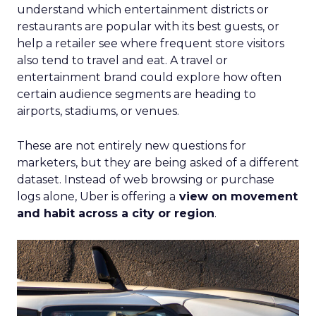
understand which entertainment districts or
restaurants are popular with its best guests, or
help a retailer see where frequent store visitors
also tend to travel and eat. A travel or
entertainment brand could explore how often
certain audience segments are heading to
airports, stadiums, or venues.
These are not entirely new questions for
marketers, but they are being asked of a different
dataset. Instead of web browsing or purchase
logs alone, Uber is offering a
view on movement
and habit across a city or region
.