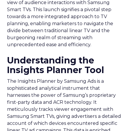
view of audience interactions with Samsung
Smart TVs. This launch signifies a pivotal step
towards a more integrated approach to TV
planning, enabling marketers to navigate the
divide between traditional linear TV and the
burgeoning realm of streaming with
unprecedented ease and efficiency.
Understanding the
Insights Planner Tool
The Insights Planner by Samsung Ads is a
sophisticated analytical instrument that
harnesses the power of Samsung’s proprietary
first-party data and ACR technology. It
meticulously tracks viewer engagement with
Samsung Smart TVs, giving advertisers a detailed
account of which devices encountered specific
linear TV ad campaigns. This data is enriched