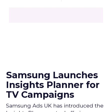
Samsung Launches
Insights Planner for
TV Campaigns
Samsung Ads UK has introduced the