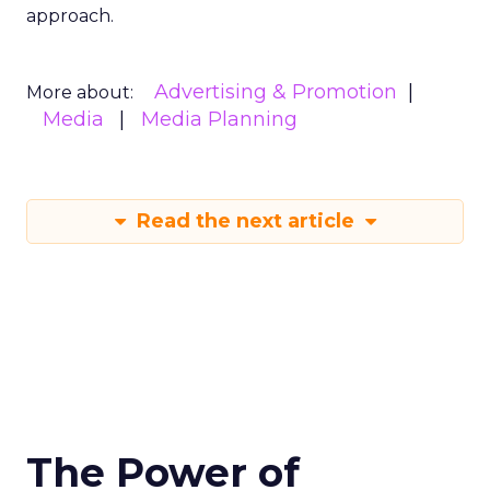
approach.
Advertising & Promotion
More about:
Media
Media Planning
Read the next article
The Power of