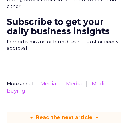
either.
Subscribe to get your
daily business insights
Form id is missing or form does not exist or needs
approval
Media
Media
Media
More about:
Buying
Read the next article