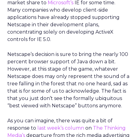
market share to
Microsoft’s
IE for some time.
Many companies who develop client-side
applications have already stopped supporting
Netscape in their development plans,
concentrating solely on developing ActiveX
controls for IE 5.0.
Netscape’s decision is sure to bring the nearly 100
percent browser support of Java down a bit.
However, at this stage of the game, whatever
Netscape does may only represent the sound of a
tree falling in the forest that no one heard, sad as
that is for some of us to acknowledge. The fact is
that you just don’t see the formally ubiquitous
“best viewed with Netscape” buttons anymore.
As you can imagine, there was quite a bit of
response to
last week’s column
on
The Thinking
Media’s
departure from the rich media advertising