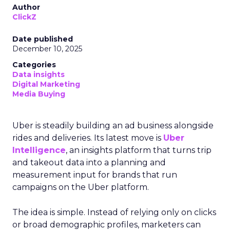
Author
ClickZ
Date published
December 10, 2025
Categories
Data insights
Digital Marketing
Media Buying
Uber is steadily building an ad business alongside
rides and deliveries. Its latest move is
Uber
Intelligence
, an insights platform that turns trip
and takeout data into a planning and
measurement input for brands that run
campaigns on the Uber platform.
The idea is simple. Instead of relying only on clicks
or broad demographic profiles, marketers can