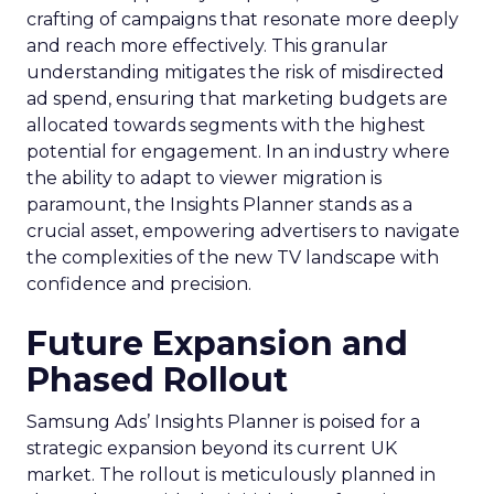
crafting of campaigns that resonate more deeply
and reach more effectively. This granular
understanding mitigates the risk of misdirected
ad spend, ensuring that marketing budgets are
allocated towards segments with the highest
potential for engagement. In an industry where
the ability to adapt to viewer migration is
paramount, the Insights Planner stands as a
crucial asset, empowering advertisers to navigate
the complexities of the new TV landscape with
confidence and precision.
Future Expansion and
Phased Rollout
Samsung Ads’ Insights Planner is poised for a
strategic expansion beyond its current UK
market. The rollout is meticulously planned in