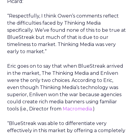
Picard:
“Respectfully, I think Owen’s comments reflect
the difficulties faced by Thinking Media
specifically. We’ve found none of this to be true at
BlueStreak but much of that is due to our
timeliness to market. Thinking Media was very
early to market.”
Eric goes on to say that when BlueStreak arrived
in the market, The Thinking Media and Enliven
were the only two choices. According to Eric,
even though Thinking Media’s technology was
superior, Enliven won the war because agencies
could create rich media banners using familiar
tools (i.e., Director from
Macromedia.
)
“BlueStreak was able to differentiate very
effectively in this market by offering a completely