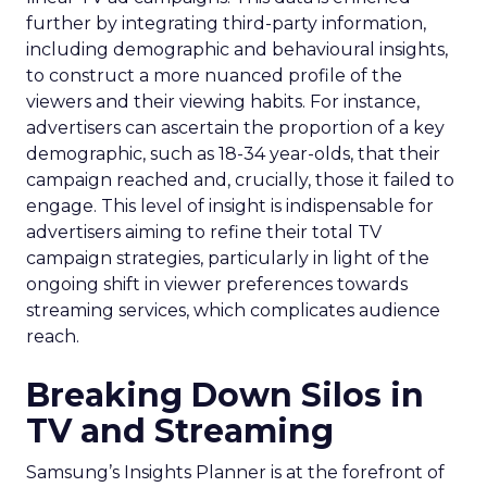
further by integrating third-party information,
including demographic and behavioural insights,
to construct a more nuanced profile of the
viewers and their viewing habits. For instance,
advertisers can ascertain the proportion of a key
demographic, such as 18-34 year-olds, that their
campaign reached and, crucially, those it failed to
engage. This level of insight is indispensable for
advertisers aiming to refine their total TV
campaign strategies, particularly in light of the
ongoing shift in viewer preferences towards
streaming services, which complicates audience
reach.
Breaking Down Silos in
TV and Streaming
Samsung’s Insights Planner is at the forefront of