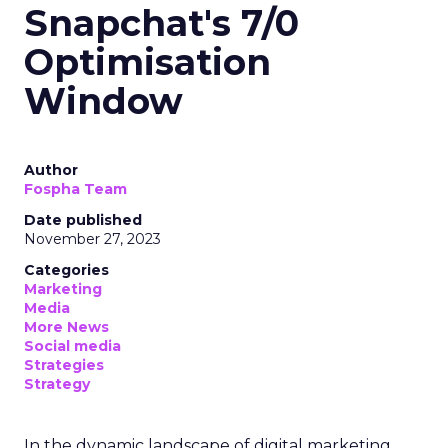
Snapchat's 7/0
Optimisation
Window
Author
Fospha Team
Date published
November 27, 2023
Categories
Marketing
Media
More News
Social media
Strategies
Strategy
In the dynamic landscape of digital marketing,