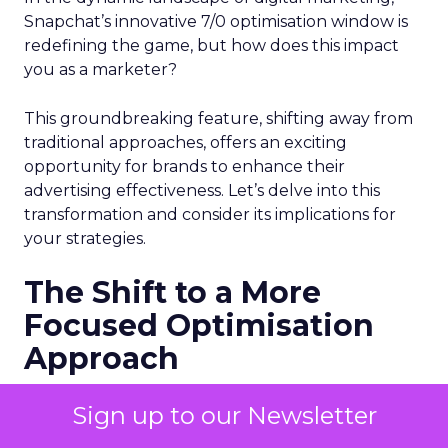
Snapchat’s innovative 7/0 optimisation window is
redefining the game, but how does this impact
you as a marketer?
This groundbreaking feature, shifting away from
traditional approaches, offers an exciting
opportunity for brands to enhance their
advertising effectiveness. Let’s delve into this
transformation and consider its implications for
your strategies.
The Shift to a More
Focused Optimisation
Approach
Snapchat’s 7/0 optimisation window marks a
Sign up to our Newsletter
pivotal change from the usual 28-day swipe-up
and 1-day view window. But what does this mean