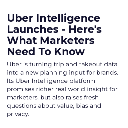
Uber Intelligence
Launches - Here's
What Marketers
Need To Know
Uber is turning trip and takeout data
into a new planning input for brands.
Its Uber Intelligence platform
promises richer real world insight for
marketers, but also raises fresh
questions about value, bias and
privacy.