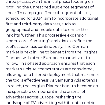
three phases, with the initial phase focusing on
profiling the unreached audience segments of
linear TV campaigns. The subsequent phases,
scheduled for 2024, aim to incorporate additional
first and third-party data sets, such as
geographical and mobile data, to enrich the
insights further. This progressive expansion
underscores Samsung’s ambition to refine the
tool’s capabilities continuously. The German
market is next in line to benefit from the Insights
Planner, with other European markets set to
follow. This phased approach ensures that each
market’s unique characteristics are considered,
allowing for a tailored deployment that maximises
the tool’s effectiveness. As Samsung Ads extends
its reach, the Insights Planner is set to become an
indispensable component in the arsenal of
advertisers across Europe, reshaping the
landscape of TV advertising with its data-centric