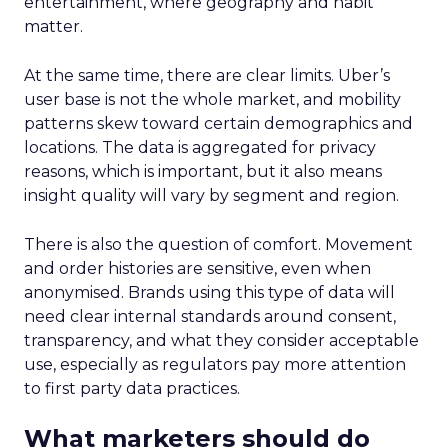
entertainment, where geography and habit
matter.
At the same time, there are clear limits. Uber’s
user base is not the whole market, and mobility
patterns skew toward certain demographics and
locations. The data is aggregated for privacy
reasons, which is important, but it also means
insight quality will vary by segment and region.
There is also the question of comfort. Movement
and order histories are sensitive, even when
anonymised. Brands using this type of data will
need clear internal standards around consent,
transparency, and what they consider acceptable
use, especially as regulators pay more attention
to first party data practices.
What marketers should do