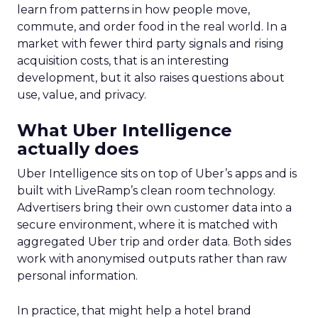
learn from patterns in how people move,
commute, and order food in the real world. In a
market with fewer third party signals and rising
acquisition costs, that is an interesting
development, but it also raises questions about
use, value, and privacy.
What Uber Intelligence
actually does
Uber Intelligence sits on top of Uber’s apps and is
built with LiveRamp’s clean room technology.
Advertisers bring their own customer data into a
secure environment, where it is matched with
aggregated Uber trip and order data. Both sides
work with anonymised outputs rather than raw
personal information.
In practice, that might help a hotel brand