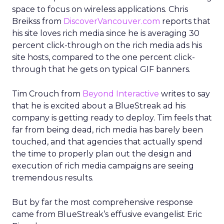
space to focus on wireless applications. Chris
Breikss from
DiscoverVancouver.com
reports that
his site loves rich media since he is averaging 30
percent click-through on the rich media ads his
site hosts, compared to the one percent click-
through that he gets on typical GIF banners.
Tim Crouch from
Beyond Interactive
writes to say
that he is excited about a BlueStreak ad his
company is getting ready to deploy. Tim feels that
far from being dead, rich media has barely been
touched, and that agencies that actually spend
the time to properly plan out the design and
execution of rich media campaigns are seeing
tremendous results.
But by far the most comprehensive response
came from BlueStreak’s effusive evangelist Eric