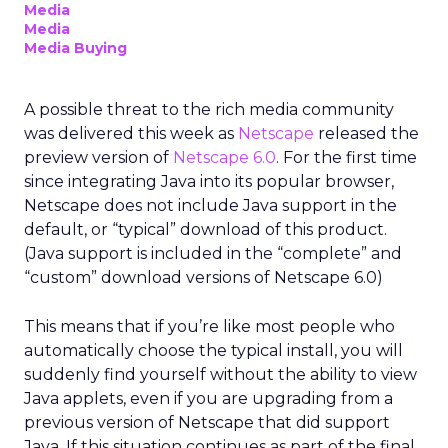
Media
Media
Media Buying
A possible threat to the rich media community
was delivered this week as
Netscape
released the
preview version of
Netscape 6.0
. For the first time
since integrating Java into its popular browser,
Netscape does not include Java support in the
default, or “typical” download of this product.
(Java support is included in the “complete” and
“custom” download versions of Netscape 6.0)
This means that if you’re like most people who
automatically choose the typical install, you will
suddenly find yourself without the ability to view
Java applets, even if you are upgrading from a
previous version of Netscape that did support
Java. If this situation continues as part of the final