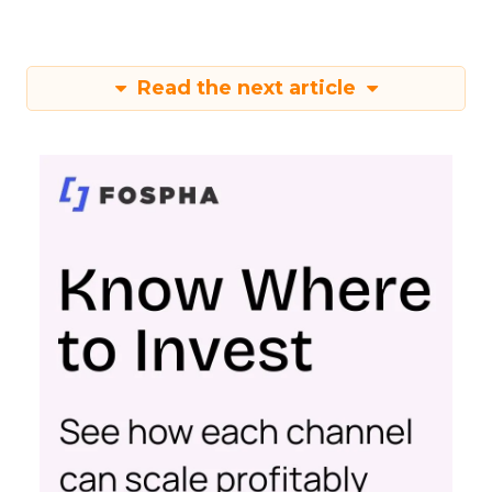
Read the next article