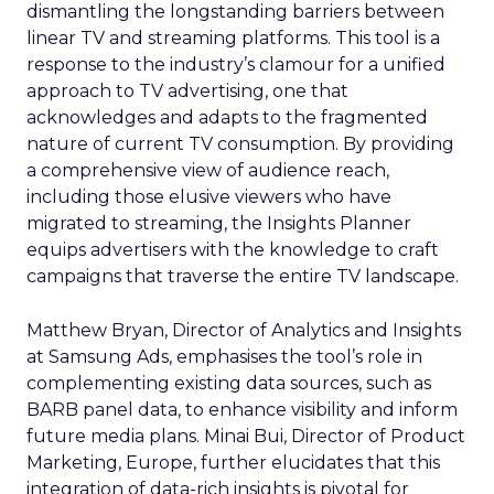
dismantling the longstanding barriers between
linear TV and streaming platforms. This tool is a
response to the industry’s clamour for a unified
approach to TV advertising, one that
acknowledges and adapts to the fragmented
nature of current TV consumption. By providing
a comprehensive view of audience reach,
including those elusive viewers who have
migrated to streaming, the Insights Planner
equips advertisers with the knowledge to craft
campaigns that traverse the entire TV landscape.
Matthew Bryan, Director of Analytics and Insights
at Samsung Ads, emphasises the tool’s role in
complementing existing data sources, such as
BARB panel data, to enhance visibility and inform
future media plans. Minai Bui, Director of Product
Marketing, Europe, further elucidates that this
integration of data-rich insights is pivotal for