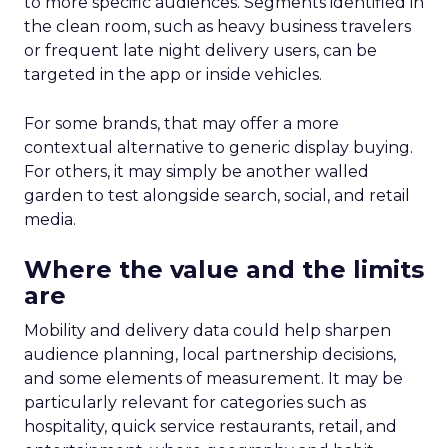
to more specific audiences. Segments identified in
the clean room, such as heavy business travelers
or frequent late night delivery users, can be
targeted in the app or inside vehicles.
For some brands, that may offer a more
contextual alternative to generic display buying.
For others, it may simply be another walled
garden to test alongside search, social, and retail
media.
Where the value and the limits
are
Mobility and delivery data could help sharpen
audience planning, local partnership decisions,
and some elements of measurement. It may be
particularly relevant for categories such as
hospitality, quick service restaurants, retail, and