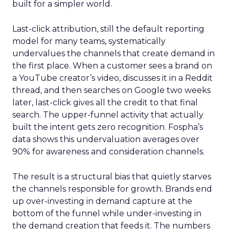
built for a simpler world.
Last-click attribution, still the default reporting
model for many teams, systematically
undervalues the channels that create demand in
the first place. When a customer sees a brand on
a YouTube creator’s video, discusses it in a Reddit
thread, and then searches on Google two weeks
later, last-click gives all the credit to that final
search. The upper-funnel activity that actually
built the intent gets zero recognition. Fospha’s
data shows this undervaluation averages over
90% for awareness and consideration channels.
The result is a structural bias that quietly starves
the channels responsible for growth. Brands end
up over-investing in demand capture at the
bottom of the funnel while under-investing in
the demand creation that feeds it. The numbers