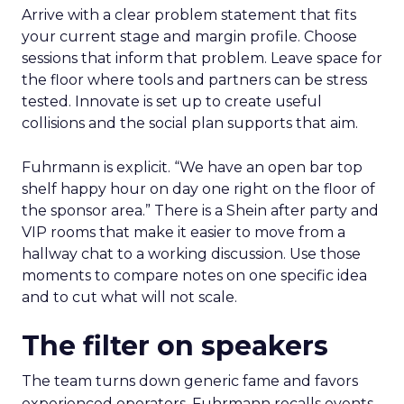
Arrive with a clear problem statement that fits
your current stage and margin profile. Choose
sessions that inform that problem. Leave space for
the floor where tools and partners can be stress
tested. Innovate is set up to create useful
collisions and the social plan supports that aim.
Fuhrmann is explicit. “We have an open bar top
shelf happy hour on day one right on the floor of
the sponsor area.” There is a Shein after party and
VIP rooms that make it easier to move from a
hallway chat to a working discussion. Use those
moments to compare notes on one specific idea
and to cut what will not scale.
The filter on speakers
The team turns down generic fame and favors
experienced operators. Fuhrmann recalls events