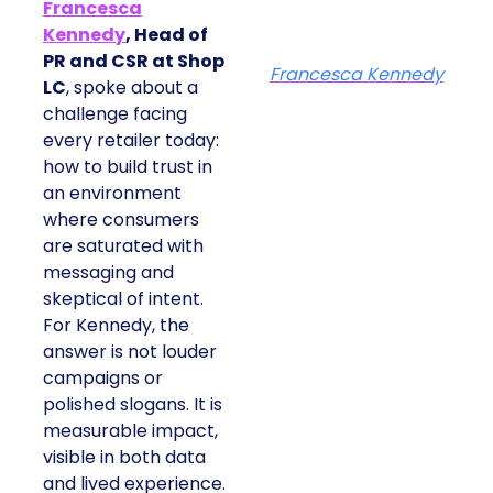
Francesca
Kennedy
, Head of
PR and CSR at Shop
Francesca Kennedy
LC
, spoke about a
challenge facing
every retailer today:
how to build trust in
an environment
where consumers
are saturated with
messaging and
skeptical of intent.
For Kennedy, the
answer is not louder
campaigns or
polished slogans. It is
measurable impact,
visible in both data
and lived experience.