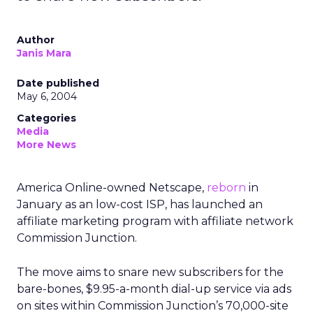
Author
Janis Mara
Date published
May 6, 2004
Categories
Media
More News
America Online-owned Netscape,
reborn
in
January as an low-cost ISP, has launched an
affiliate marketing program with affiliate network
Commission Junction.
The move aims to snare new subscribers for the
bare-bones, $9.95-a-month dial-up service via ads
on sites within Commission Junction’s 70,000-site