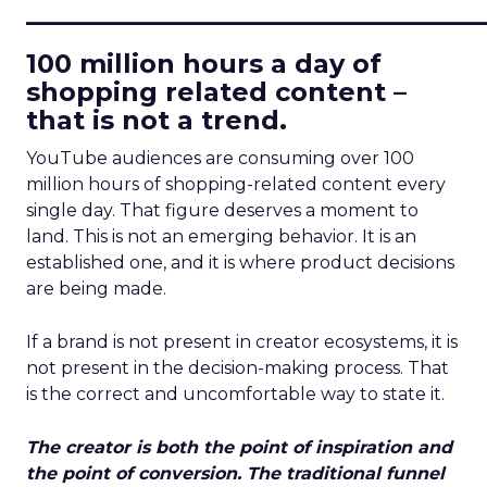
____________________________
100 million hours a day of
shopping related content –
that is not a trend.
YouTube audiences are consuming over 100
million hours of shopping-related content every
single day. That figure deserves a moment to
land. This is not an emerging behavior. It is an
established one, and it is where product decisions
are being made.
If a brand is not present in creator ecosystems, it is
not present in the decision-making process. That
is the correct and uncomfortable way to state it.
The creator is both the point of inspiration and
the point of conversion. The traditional funnel