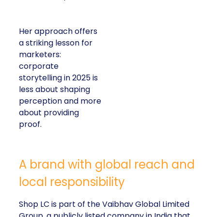
Her approach offers
a striking lesson for
marketers:
corporate
storytelling in 2025 is
less about shaping
perception and more
about providing
proof.
A brand with global reach and
local responsibility
Shop LC is part of the Vaibhav Global Limited
Group, a publicly listed company in India that