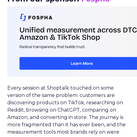
Every session at Shoptalk touched on some
version of the same problem: customers are
discovering products on TikTok, researching on
Reddit, browsing on ChatGPT, comparing on
Amazon, and converting in store. The journey is
more fragmented than it has ever been, and the
measurement tools most brands rely on were