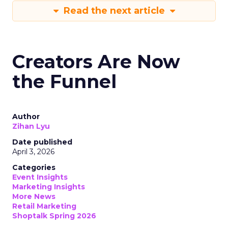
Read the next article
Creators Are Now
the Funnel
Author
Zihan Lyu
Date published
April 3, 2026
Categories
Event Insights
Marketing Insights
More News
Retail Marketing
Shoptalk Spring 2026