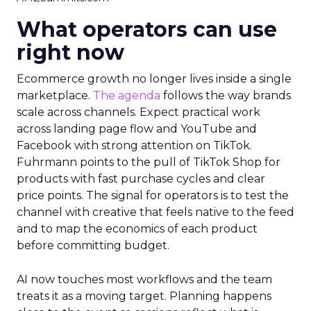
What operators can use
right now
Ecommerce growth no longer lives inside a single
marketplace.
The agenda
follows the way brands
scale across channels. Expect practical work
across landing page flow and YouTube and
Facebook with strong attention on TikTok.
Fuhrmann points to the pull of TikTok Shop for
products with fast purchase cycles and clear
price points. The signal for operators is to test the
channel with creative that feels native to the feed
and to map the economics of each product
before committing budget.
AI now touches most workflows and the team
treats it as a moving target. Planning happens