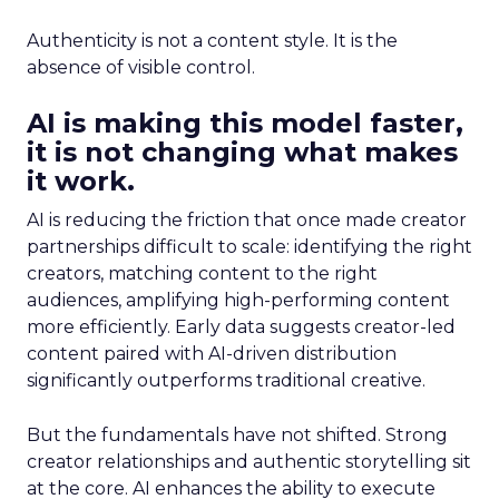
Authenticity is not a content style. It is the
absence of visible control.
AI is making this model faster,
it is not changing what makes
it work.
AI is reducing the friction that once made creator
partnerships difficult to scale: identifying the right
creators, matching content to the right
audiences, amplifying high-performing content
more efficiently. Early data suggests creator-led
content paired with AI-driven distribution
significantly outperforms traditional creative.
But the fundamentals have not shifted. Strong
creator relationships and authentic storytelling sit
at the core. AI enhances the ability to execute