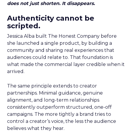
does not just shorten. It disappears.
Authenticity cannot be
scripted.
Jessica Alba built The Honest Company before
she launched a single product, by building a
community and sharing real experiences that
audiences could relate to. That foundation is
what made the commercial layer credible when it
arrived.
The same principle extends to creator
partnerships. Minimal guidance, genuine
alignment, and long-term relationships
consistently outperform structured, one-off
campaigns. The more tightly a brand tries to
control a creator’s voice, the less the audience
believes what they hear.