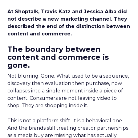
At Shoptalk, Travis Katz and Jessica Alba did
not describe a new marketing channel. They
described the end of the distinction between
content and commerce.
The boundary between
content and commerce is
gone.
Not blurring. Gone. What used to be a sequence,
discovery then evaluation then purchase, now
collapses into a single moment inside a piece of
content. Consumers are not leaving video to
shop. They are shopping inside it.
This is not a platform shift. It is a behavioral one.
And the brands still treating creator partnerships
as a media buy are missing what has actually