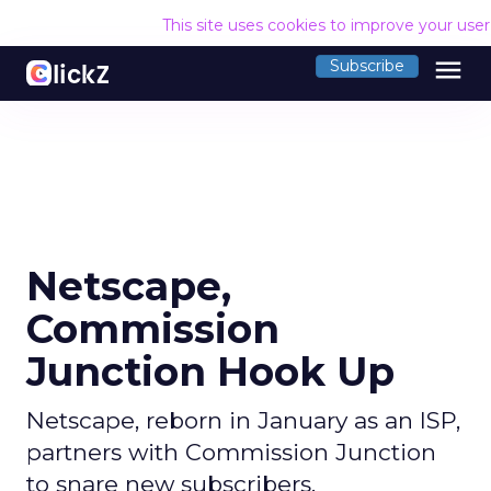
This site uses cookies to improve your use
menu
Subscribe
Netscape,
Commission
Junction Hook Up
Netscape, reborn in January as an ISP,
partners with Commission Junction
to snare new subscribers.