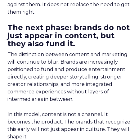
against them. It does not replace the need to get
them right.
The next phase: brands do not
just appear in content, but
they also fund it.
The distinction between content and marketing
will continue to blur. Brands are increasingly
positioned to fund and produce entertainment
directly, creating deeper storytelling, stronger
creator relationships, and more integrated
commerce experiences without layers of
intermediaries in between.
In this model, content is not a channel. It
becomes the product. The brands that recognize
this early will not just appear in culture. They will
shape it.