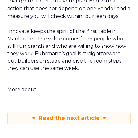
that group to critique your plan. End with an
action that does not depend on one vendor and a
measure you will check within fourteen days.
Innovate keeps the spirit of that first table in
Manhattan. The value comes from people who
still run brands and who are willing to show how
they work. Fuhrmann’s goal is straightforward –
put builders on stage and give the room steps
they can use the same week.
More about:
Read the next article