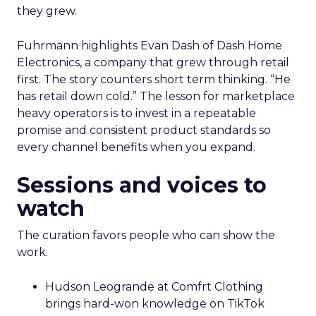
they grew.
Fuhrmann highlights Evan Dash of Dash Home
Electronics, a company that grew through retail
first. The story counters short term thinking. “He
has retail down cold.” The lesson for marketplace
heavy operators is to invest in a repeatable
promise and consistent product standards so
every channel benefits when you expand.
Sessions and voices to
watch
The curation favors people who can show the
work.
Hudson Leogrande at Comfrt Clothing
brings hard-won knowledge on TikTok