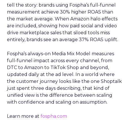
tell the story: brands using Fospha’s full-funnel
measurement achieve 30% higher ROAS than
the market average. When Amazon halo effects
are included, showing how paid social and video
drive marketplace sales that siloed tools miss
entirely, brands see an average 37% ROAS uplift.
Fospha’s always-on Media Mix Model measures
full-funnel impact across every channel, from
DTC to Amazon to TikTok Shop and beyond,
updated daily at the ad level. In a world where
the customer journey looks like the one Shoptalk
just spent three days describing, that kind of
unified view is the difference between scaling
with confidence and scaling on assumption.
Learn more at
fospha.com