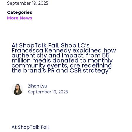
September 19, 2025
Categories
More News
At ShopTalk Fall, Shop LC’s
Francesca Kennedy explained how
authenticity and impact, from 55
million meals donated to monthly
community events, are redefining
the brand’s PR and CSR strategy.
Zihan Lyu
September 19, 2025
At ShopTalk Fall,