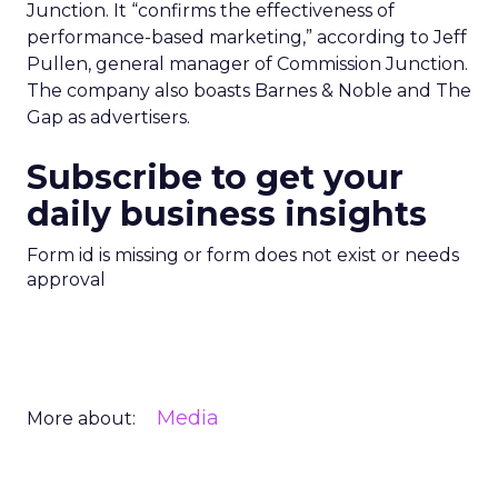
Junction. It “confirms the effectiveness of
performance-based marketing,” according to Jeff
Pullen, general manager of Commission Junction.
The company also boasts Barnes & Noble and The
Gap as advertisers.
Subscribe to get your
daily business insights
Form id is missing or form does not exist or needs
approval
Media
More about: