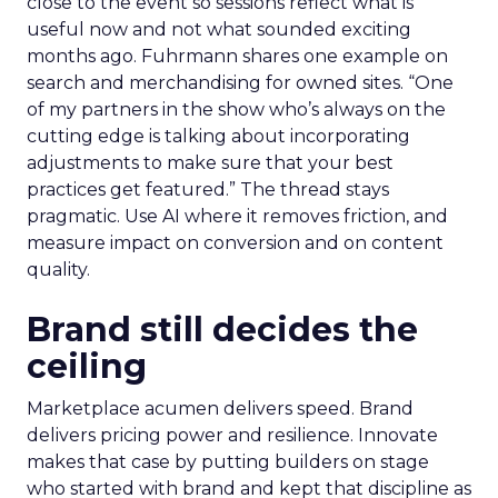
close to the event so sessions reflect what is
useful now and not what sounded exciting
months ago. Fuhrmann shares one example on
search and merchandising for owned sites. “One
of my partners in the show who’s always on the
cutting edge is talking about incorporating
adjustments to make sure that your best
practices get featured.” The thread stays
pragmatic. Use AI where it removes friction, and
measure impact on conversion and on content
quality.
Brand still decides the
ceiling
Marketplace acumen delivers speed. Brand
delivers pricing power and resilience. Innovate
makes that case by putting builders on stage
who started with brand and kept that discipline as