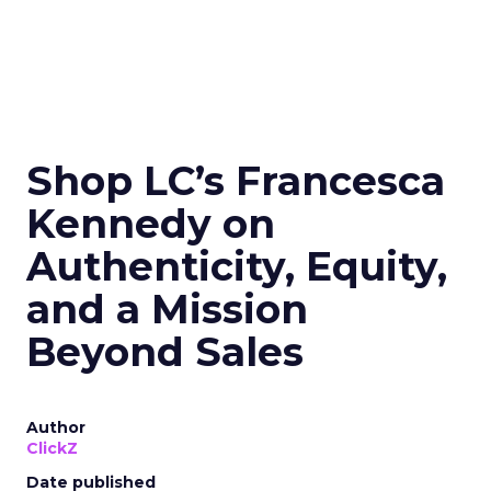
Shop LC’s Francesca
Kennedy on
Authenticity, Equity,
and a Mission
Beyond Sales
Author
ClickZ
Date published