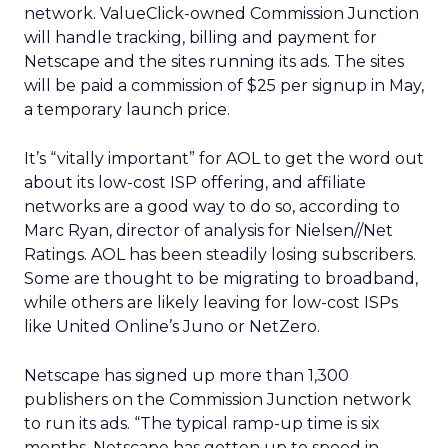
network. ValueClick-owned Commission Junction
will handle tracking, billing and payment for
Netscape and the sites running its ads. The sites
will be paid a commission of $25 per signup in May,
a temporary launch price.
It’s “vitally important” for AOL to get the word out
about its low-cost ISP offering, and affiliate
networks are a good way to do so, according to
Marc Ryan, director of analysis for Nielsen//Net
Ratings. AOL has been steadily losing subscribers.
Some are thought to be migrating to broadband,
while others are likely leaving for low-cost ISPs
like United Online’s Juno or NetZero.
Netscape has signed up more than 1,300
publishers on the Commission Junction network
to run its ads. “The typical ramp-up time is six
months. Netscape has gotten up to speed in