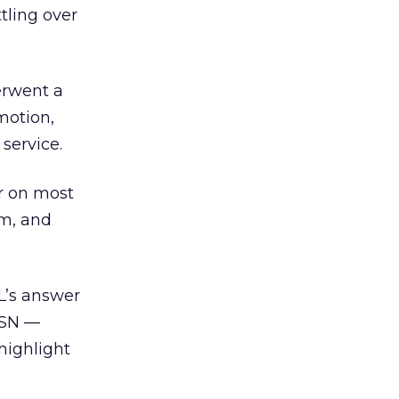
tling over
erwent a
motion,
service.
ar on most
om, and
L’s answer
MSN —
highlight