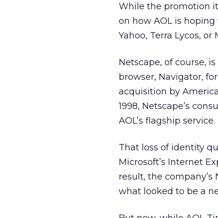
While the promotion it
on how AOL is hoping 
Yahoo, Terra Lycos, or 
Netscape, of course, i
browser, Navigator, for
acquisition by Ameri
1998, Netscape’s consu
AOL’s flagship service.
That loss of identity 
Microsoft’s Internet Ex
result, the company’
what looked to be a ne