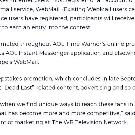
es, Internet users must register for an account o
mail service, WebMail. (Existing WebMail users ca
nce users have registered, participants will receiv
 to earn an entry into the contest.
romoted throughout AOL Time Warner’s online prop
its AOL Instant Messenger application and elsewh
ape’s WebMail.
eepstakes promotion, which concludes in late Sep
 “Dead Last”-related content, advertising and so o
when we find unique ways to reach these fans in
that has become more and more competitive,” sai
ent of marketing at The WB Television Network.