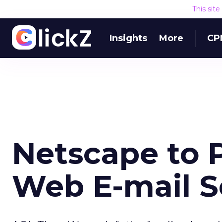
This sit
Insights
More
CP
Netscape to 
Web E-mail S