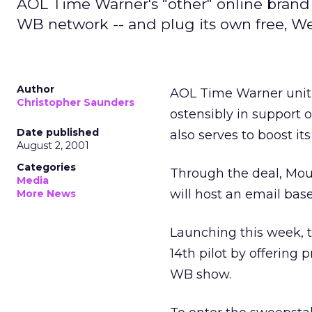
AOL Time Warner's "other" online brand
WB network -- and plug its own free, We
Author
AOL Time Warner unit
Christopher Saunders
ostensibly in support
Date published
also serves to boost it
August 2, 2001
Categories
Through the deal, Mou
Media
will host an email ba
More News
Launching this week, 
14th pilot by offering 
WB show.