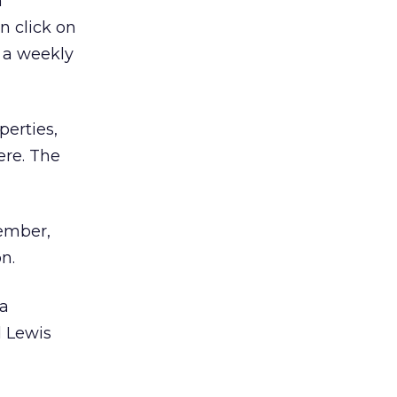
n
n click on
e a weekly
erties,
ere. The
tember,
n.
 a
d Lewis