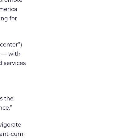
 promote
America
ing for
center”)
d — with
d services
s the
nce.”
vigorate
iant-cum-