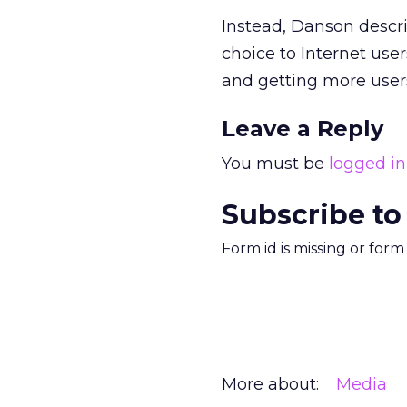
Instead, Danson descr
choice to Internet use
and getting more users
Leave a Reply
You must be
logged in
Subscribe to
Form id is missing or for
More about:
Media