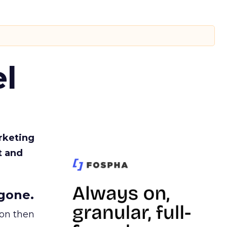
l
rketing
t and
gone.
ion then