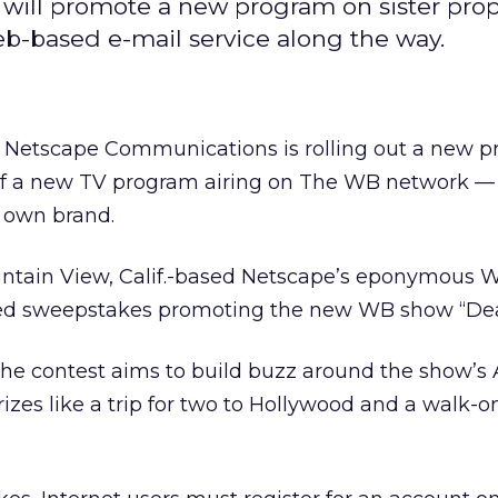
 will promote a new program on sister pro
b-based e-mail service along the way.
 Netscape Communications is rolling out a new 
 of a new TV program airing on The WB network —
s own brand.
ntain View, Calif.-based Netscape’s eponymous W
sed sweepstakes promoting the new WB show “Dea
the contest aims to build buzz around the show’s
prizes like a trip for two to Hollywood and a walk-o