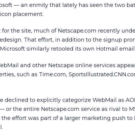
oft — an enmity that lately has seen the two bat
 icon placement.
 for the site, much of Netscape.com recently und
edesign. That effort, in addition to the signup pro
Microsoft similarly retooled its own Hotmail email 
 WebMail and other Netscape online services appe
ies, such as Time.com, SportsIllustrated.CNN.c
 declined to explicitly categorize WebMail as AO
 — or the entire Netscape.com service as rival to 
the effort was part of a larger marketing push to 
.