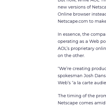
But now, while AOL Ti
new versions of Netsc
Online browser instead 
Netscape.com to mak
In essence, the compa
operating as a Web po
AOL’s proprietary onl
on the other.
“We’re creating product
spokesman Josh Danso
Web’s “a la carte audie
The timing of the prom
Netscape comes amid g