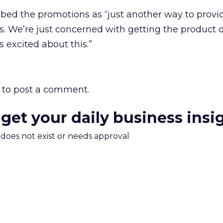
ibed the promotions as “just another way to prov
rs. We’re just concerned with getting the product 
 excited about this.”
to post a comment.
 get your daily business insi
m does not exist or needs approval