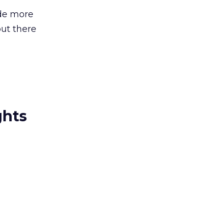
ide more
out there
ghts