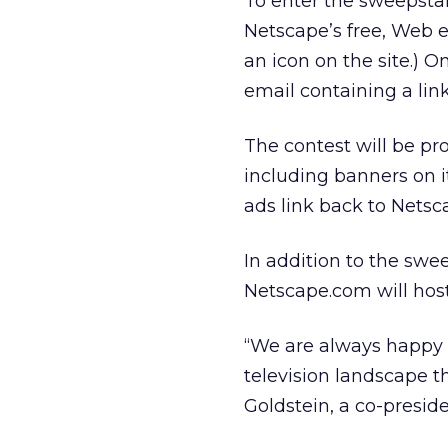
To enter the sweepstak
Netscape’s free, Web e
an icon on the site.) O
email containing a link
The contest will be p
including banners on 
ads link back to Netsc
In addition to the sw
Netscape.com will host
“We are always happy 
television landscape 
Goldstein, a co-presid