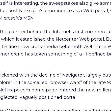
self is interesting, the sweepstakes also give som
to boost Netscape’s prominence as a Web portal, s
Microsoft’s MSN.
s the pioneer behind the Internet’s first commerci
 which it established the Netcenter Web portal. Bu
ca Online (now cross-media behemoth AOL Time W
mer brand has taken something of a ill-defined b
quickened with the decline of Navigator, largely o
plorer in the so-called “browser wars” of the late 9
s Netscape.com home page entered the new mille
glected, vaguely positioned portal.