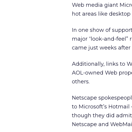
Web media giant Micros
hot areas like desktop
In one show of support
major “look-and-feel” r
came just weeks after 
Additionally, links to
AOL-owned Web propert
others.
Netscape spokespeople
to Microsoft’s Hotmail
though they did admit 
Netscape and WebMail