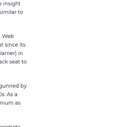
e insight
imilar to
al Web
t since its
arner) in
ack seat to
utgunned by
0s. As a
nnium as