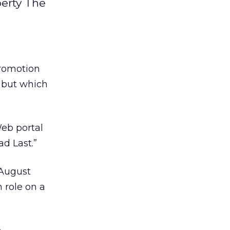
perty The
promotion
 but which
eb portal
d Last.”
 August
n role on a