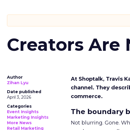
Creators Are
Author
At Shoptalk, Travis 
Zihan Lyu
channel. They descri
Date published
commerce.
April 3, 2026
Categories
The boundary b
Event Insights
Marketing Insights
Not blurring. Gone. Wh
More News
Retail Marketing