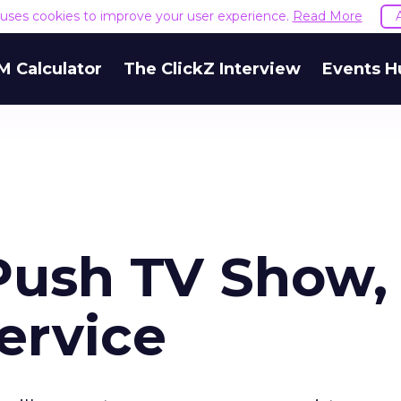
e uses cookies to improve your user experience.
Read More
M Calculator
The ClickZ Interview
Events H
Push TV Show,
ervice