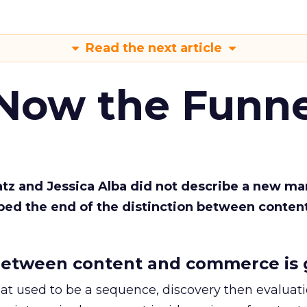
Read the next article
 Now the Funne
Katz and Jessica Alba did not describe a new ma
bed the end of the distinction between conten
etween content and commerce is 
at used to be a sequence, discovery then evaluat