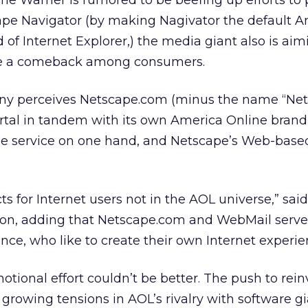
me Warner is rumored to be beefing up efforts to
ape Navigator (by making Nagivator the default 
of Internet Explorer,) the media giant also is aim
e a comeback among consumers.
ny perceives Netscape.com (minus the name “Net
rtal in tandem with its own America Online bran
ine service on one hand, and Netscape’s Web-base
s for Internet users not in the AOL universe,” said
n, adding that Netscape.com and WebMail serve
nce, who like to create their own Internet experie
otional effort couldn’t be better. The push to rein
rowing tensions in AOL’s rivalry with software g