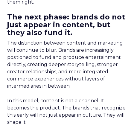
them right.
The next phase: brands do not
just appear in content, but
they also fund it.
The distinction between content and marketing
will continue to blur. Brands are increasingly
positioned to fund and produce entertainment
directly, creating deeper storytelling, stronger
creator relationships, and more integrated
commerce experiences without layers of
intermediaries in between.
In this model, content is not a channel. It
becomes the product. The brands that recognize
this early will not just appear in culture. They will
shape it.