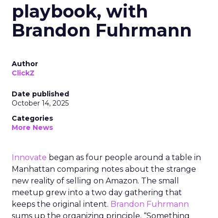
playbook, with
Brandon Fuhrmann
Author
ClickZ
Date published
October 14, 2025
Categories
More News
Innovate
began as four people around a table in
Manhattan comparing notes about the strange
new reality of selling on Amazon. The small
meetup grew into a two day gathering that
keeps the original intent.
Brandon Fuhrmann
sums up the organizing principle. “Something