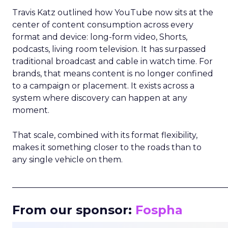
Travis Katz outlined how YouTube now sits at the
center of content consumption across every
format and device: long-form video, Shorts,
podcasts, living room television. It has surpassed
traditional broadcast and cable in watch time. For
brands, that means content is no longer confined
to a campaign or placement. It exists across a
system where discovery can happen at any
moment.
That scale, combined with its format flexibility,
makes it something closer to the roads than to
any single vehicle on them.
_____________________________________________________
From our sponsor:
Fospha