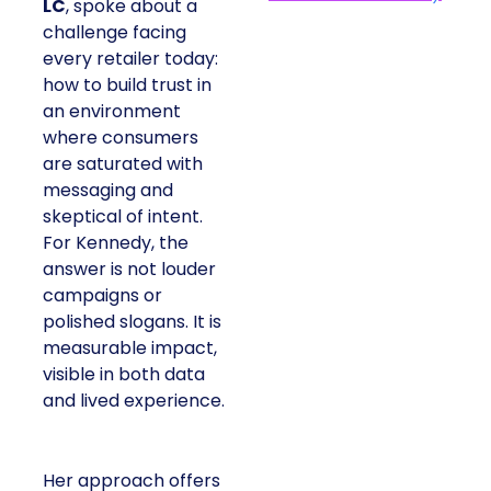
LC
, spoke about a
challenge facing
every retailer today:
how to build trust in
an environment
where consumers
are saturated with
messaging and
skeptical of intent.
For Kennedy, the
answer is not louder
campaigns or
polished slogans. It is
measurable impact,
visible in both data
and lived experience.
Her approach offers