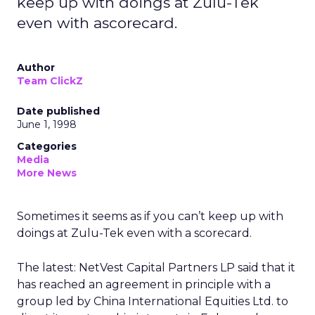
keep up with doings at Zulu-Tek
even with ascorecard.
Author
Team ClickZ
Date published
June 1, 1998
Categories
Media
More News
Sometimes it seems as if you can’t keep up with
doings at Zulu-Tek even with a scorecard.
The latest: NetVest Capital Partners LP said that it
has reached an agreement in principle with a
group led by China International Equities Ltd. to