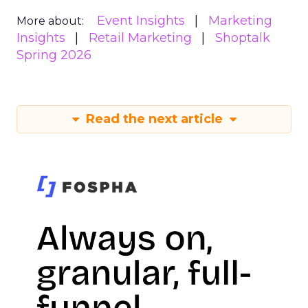
Event Insights
Marketing
More about:
Insights
Retail Marketing
Shoptalk
Spring 2026
Read the next article