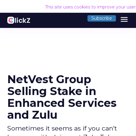
This site uses cookies to improve your use
menu
Subscribe
NetVest Group
Selling Stake in
Enhanced Services
and Zulu
Sometimes it seems as if you can't