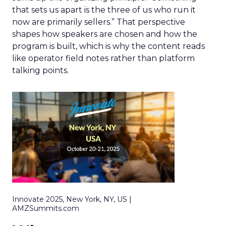
that sets us apart is the three of us who run it
now are primarily sellers.” That perspective
shapes how speakers are chosen and how the
program is built, which is why the content reads
like operator field notes rather than platform
talking points.
Innovate 2025, New York, NY, US |
AMZSummits.com