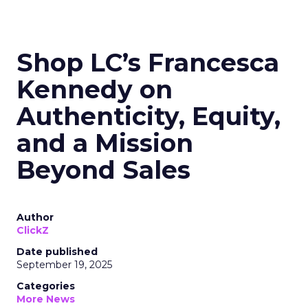
Shop LC’s Francesca
Kennedy on
Authenticity, Equity,
and a Mission
Beyond Sales
Author
ClickZ
Date published
September 19, 2025
Categories
More News