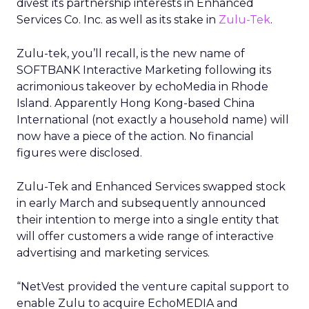
divest its partnership interests in Enhanced
Services Co. Inc. as well as its stake in
Zulu-Tek
.
Zulu-tek, you’ll recall, is the new name of
SOFTBANK Interactive Marketing following its
acrimonious takeover by echoMedia in Rhode
Island. Apparently Hong Kong-based China
International (not exactly a household name) will
now have a piece of the action. No financial
figures were disclosed.
Zulu-Tek and Enhanced Services swapped stock
in early March and subsequently announced
their intention to merge into a single entity that
will offer customers a wide range of interactive
advertising and marketing services.
“NetVest provided the venture capital support to
enable Zulu to acquire EchoMEDIA and