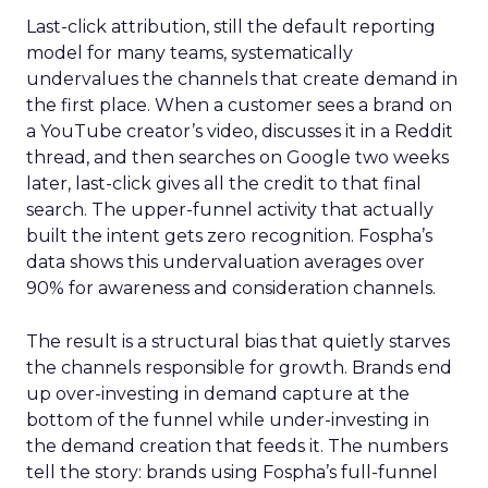
Last-click attribution, still the default reporting
model for many teams, systematically
undervalues the channels that create demand in
the first place. When a customer sees a brand on
a YouTube creator’s video, discusses it in a Reddit
thread, and then searches on Google two weeks
later, last-click gives all the credit to that final
search. The upper-funnel activity that actually
built the intent gets zero recognition. Fospha’s
data shows this undervaluation averages over
90% for awareness and consideration channels.
The result is a structural bias that quietly starves
the channels responsible for growth. Brands end
up over-investing in demand capture at the
bottom of the funnel while under-investing in
the demand creation that feeds it. The numbers
tell the story: brands using Fospha’s full-funnel