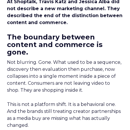
At Shoptalk, Travis Katz and Jessica Alba did
not describe a new marketing channel. They
described the end of the distinction between
content and commerce.
The boundary between
content and commerce is
gone.
Not blurring. Gone. What used to be a sequence,
discovery then evaluation then purchase, now
collapses into a single moment inside a piece of
content. Consumers are not leaving video to
shop. They are shopping inside it.
This is not a platform shift. It is a behavioral one.
And the brands still treating creator partnerships
as a media buy are missing what has actually
changed.