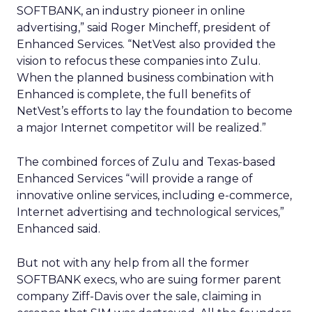
SOFTBANK, an industry pioneer in online
advertising,” said Roger Mincheff, president of
Enhanced Services. “NetVest also provided the
vision to refocus these companies into Zulu.
When the planned business combination with
Enhanced is complete, the full benefits of
NetVest’s efforts to lay the foundation to become
a major Internet competitor will be realized.”
The combined forces of Zulu and Texas-based
Enhanced Services “will provide a range of
innovative online services, including e-commerce,
Internet advertising and technological services,”
Enhanced said.
But not with any help from all the former
SOFTBANK execs, who are suing former parent
company Ziff-Davis over the sale, claiming in