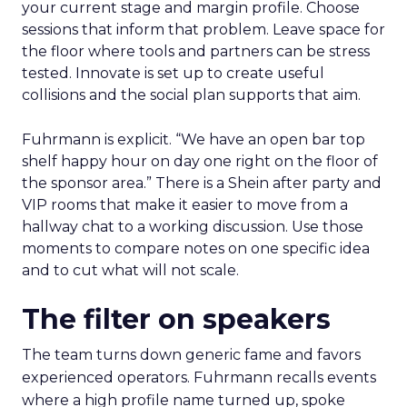
your current stage and margin profile. Choose
sessions that inform that problem. Leave space for
the floor where tools and partners can be stress
tested. Innovate is set up to create useful
collisions and the social plan supports that aim.
Fuhrmann is explicit. “We have an open bar top
shelf happy hour on day one right on the floor of
the sponsor area.” There is a Shein after party and
VIP rooms that make it easier to move from a
hallway chat to a working discussion. Use those
moments to compare notes on one specific idea
and to cut what will not scale.
The filter on speakers
The team turns down generic fame and favors
experienced operators. Fuhrmann recalls events
where a high profile name turned up, spoke