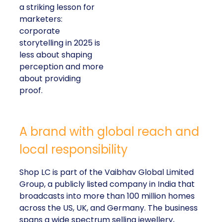
a striking lesson for
marketers:
corporate
storytelling in 2025 is
less about shaping
perception and more
about providing
proof.
A brand with global reach and
local responsibility
Shop LC is part of the Vaibhav Global Limited
Group, a publicly listed company in India that
broadcasts into more than 100 million homes
across the US, UK, and Germany. The business
spans a wide spectrum selling jewellery,