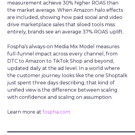
measurement achieve 30% higher ROAS than
the market average. When Amazon halo effects
are included, showing how paid social and video
drive marketplace sales that siloed tools miss
entirely, brands see an average 37% ROAS uplift.
Fospha’s always-on Media Mix Model measures
full-funnel impact across every channel, from
DTC to Amazon to TikTok Shop and beyond,
updated daily at the ad level. In a world where
the customer journey looks like the one Shoptalk
just spent three days describing, that kind of
unified view is the difference between scaling
with confidence and scaling on assumption.
Learn more at
fospha.com
____________________________