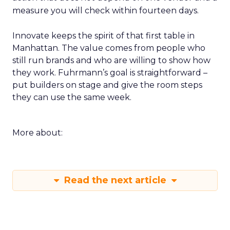
measure you will check within fourteen days.
Innovate keeps the spirit of that first table in
Manhattan. The value comes from people who
still run brands and who are willing to show how
they work. Fuhrmann’s goal is straightforward –
put builders on stage and give the room steps
they can use the same week.
More about:
Read the next article