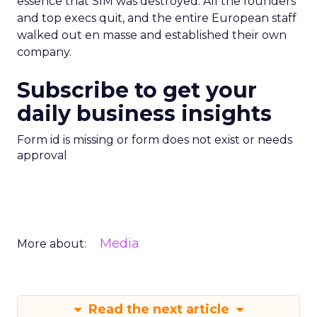
essence that SIM was destroyed. All the founders
and top execs quit, and the entire European staff
walked out en masse and established their own
company.
Subscribe to get your
daily business insights
Form id is missing or form does not exist or needs
approval
Media
More about:
Read the next article