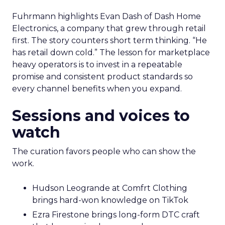
Fuhrmann highlights Evan Dash of Dash Home
Electronics, a company that grew through retail
first. The story counters short term thinking. “He
has retail down cold.” The lesson for marketplace
heavy operators is to invest in a repeatable
promise and consistent product standards so
every channel benefits when you expand.
Sessions and voices to
watch
The curation favors people who can show the
work.
Hudson Leogrande at Comfrt Clothing
brings hard-won knowledge on TikTok
Ezra Firestone brings long-form DTC craft