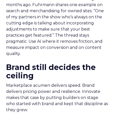
months ago. Fuhrmann shares one example on
search and merchandising for owned sites. “One
of my partners in the show who’s always on the
cutting edge is talking about incorporating
adjustments to make sure that your best
practices get featured.” The thread stays
pragmatic. Use AI where it removes friction, and
measure impact on conversion and on content
quality.
Brand still decides the
ceiling
Marketplace acumen delivers speed. Brand
delivers pricing power and resilience. Innovate
makes that case by putting builders on stage
who started with brand and kept that discipline as
they grew.