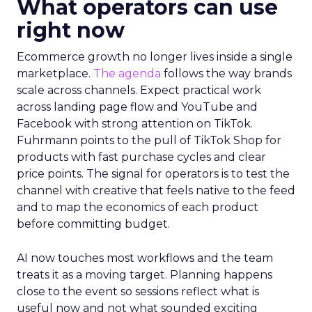
What operators can use
right now
Ecommerce growth no longer lives inside a single
marketplace.
The agenda
follows the way brands
scale across channels. Expect practical work
across landing page flow and YouTube and
Facebook with strong attention on TikTok.
Fuhrmann points to the pull of TikTok Shop for
products with fast purchase cycles and clear
price points. The signal for operators is to test the
channel with creative that feels native to the feed
and to map the economics of each product
before committing budget.
AI now touches most workflows and the team
treats it as a moving target. Planning happens
close to the event so sessions reflect what is
useful now and not what sounded exciting