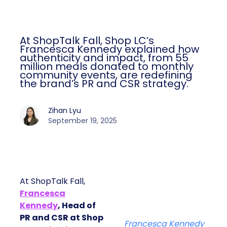
At ShopTalk Fall, Shop LC’s
Francesca Kennedy explained how
authenticity and impact, from 55
million meals donated to monthly
community events, are redefining
the brand’s PR and CSR strategy.
Zihan Lyu
September 19, 2025
At ShopTalk Fall,
Francesca
Kennedy
, Head of
PR and CSR at Shop
Francesca Kennedy