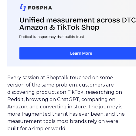
Every session at Shoptalk touched on some
version of the same problem: customers are
discovering products on TikTok, researching on
Reddit, browsing on ChatGPT, comparing on
Amazon, and converting in store. The journey is
more fragmented than it has ever been, and the
measurement tools most brands rely on were
built for a simpler world.