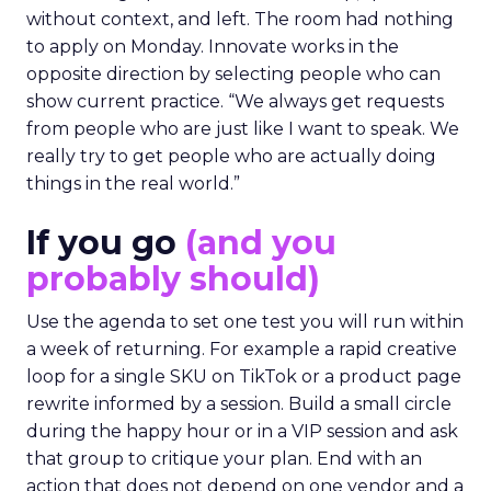
without context, and left. The room had nothing
to apply on Monday. Innovate works in the
opposite direction by selecting people who can
show current practice. “We always get requests
from people who are just like I want to speak. We
really try to get people who are actually doing
things in the real world.”
If you go
(and you
probably should)
Use the agenda to set one test you will run within
a week of returning. For example a rapid creative
loop for a single SKU on TikTok or a product page
rewrite informed by a session. Build a small circle
during the happy hour or in a VIP session and ask
that group to critique your plan. End with an
action that does not depend on one vendor and a