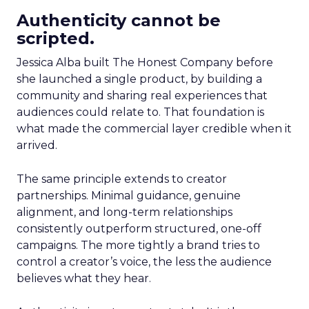
Authenticity cannot be
scripted.
Jessica Alba built The Honest Company before
she launched a single product, by building a
community and sharing real experiences that
audiences could relate to. That foundation is
what made the commercial layer credible when it
arrived.
The same principle extends to creator
partnerships. Minimal guidance, genuine
alignment, and long-term relationships
consistently outperform structured, one-off
campaigns. The more tightly a brand tries to
control a creator’s voice, the less the audience
believes what they hear.