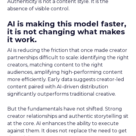
Authenticity is not a content style. It is the
absence of visible control.
AI is making this model faster,
it is not changing what makes
it work.
AI is reducing the friction that once made creator
partnerships difficult to scale: identifying the right
creators, matching content to the right
audiences, amplifying high-performing content
more efficiently. Early data suggests creator-led
content paired with AI-driven distribution
significantly outperforms traditional creative.
But the fundamentals have not shifted. Strong
creator relationships and authentic storytelling sit
at the core. AI enhances the ability to execute
against them. It does not replace the need to get