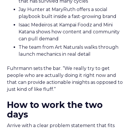
that has survived many cycles
Jay Hunter at MaryRuth offers a social
playbook built inside a fast-growing brand
Isaac Medeiros at Kampai Foodz and Mini
Katana shows how content and community
can pull demand
The team from Art Naturals walks through
launch mechanics in real detail
Fuhrmann sets the bar. “We really try to get
people who are actually doing it right now and
that can provide actionable insights as opposed to
just kind of like fluff.”
How to work the two
days
Arrive with a clear problem statement that fits