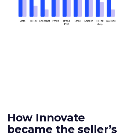
How Innovate
became the seller’s