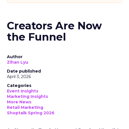
Creators Are Now
the Funnel
Author
Zihan Lyu
Date published
April 3, 2026
Categories
Event Insights
Marketing Insights
More News
Retail Marketing
Shoptalk Spring 2026