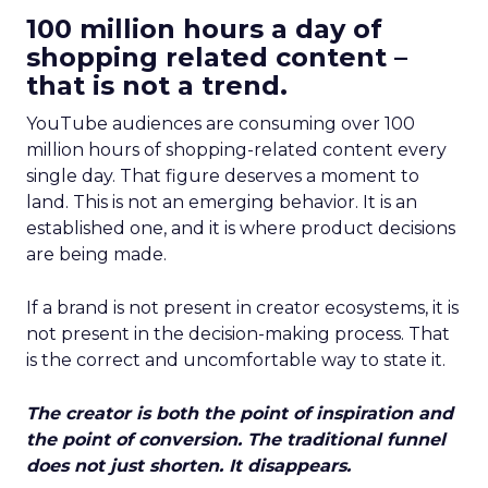
100 million hours a day of
shopping related content –
that is not a trend.
YouTube audiences are consuming over 100
million hours of shopping-related content every
single day. That figure deserves a moment to
land. This is not an emerging behavior. It is an
established one, and it is where product decisions
are being made.
If a brand is not present in creator ecosystems, it is
not present in the decision-making process. That
is the correct and uncomfortable way to state it.
The creator is both the point of inspiration and
the point of conversion. The traditional funnel
does not just shorten. It disappears.