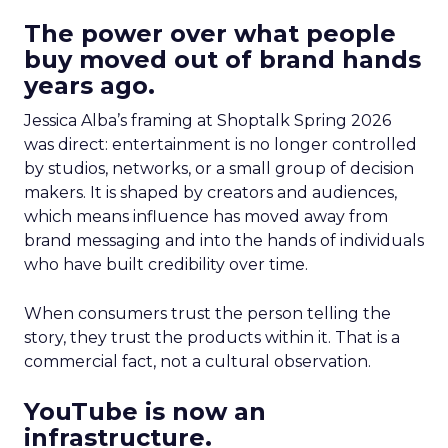
The power over what people
buy moved out of brand hands
years ago.
Jessica Alba’s framing at Shoptalk Spring 2026
was direct: entertainment is no longer controlled
by studios, networks, or a small group of decision
makers. It is shaped by creators and audiences,
which means influence has moved away from
brand messaging and into the hands of individuals
who have built credibility over time.
When consumers trust the person telling the
story, they trust the products within it. That is a
commercial fact, not a cultural observation.
YouTube is now an
infrastructure.