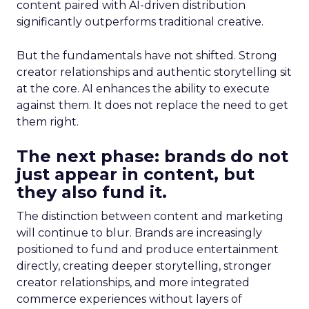
content paired with AI-driven distribution
significantly outperforms traditional creative.
But the fundamentals have not shifted. Strong
creator relationships and authentic storytelling sit
at the core. AI enhances the ability to execute
against them. It does not replace the need to get
them right.
The next phase: brands do not
just appear in content, but
they also fund it.
The distinction between content and marketing
will continue to blur. Brands are increasingly
positioned to fund and produce entertainment
directly, creating deeper storytelling, stronger
creator relationships, and more integrated
commerce experiences without layers of