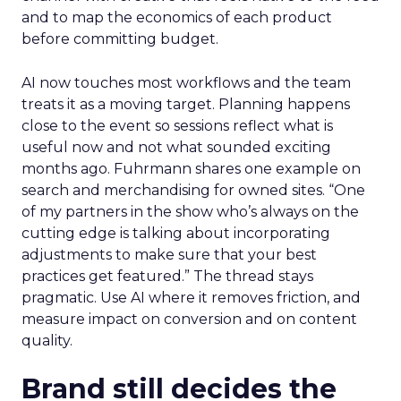
and to map the economics of each product
before committing budget.
AI now touches most workflows and the team
treats it as a moving target. Planning happens
close to the event so sessions reflect what is
useful now and not what sounded exciting
months ago. Fuhrmann shares one example on
search and merchandising for owned sites. “One
of my partners in the show who’s always on the
cutting edge is talking about incorporating
adjustments to make sure that your best
practices get featured.” The thread stays
pragmatic. Use AI where it removes friction, and
measure impact on conversion and on content
quality.
Brand still decides the