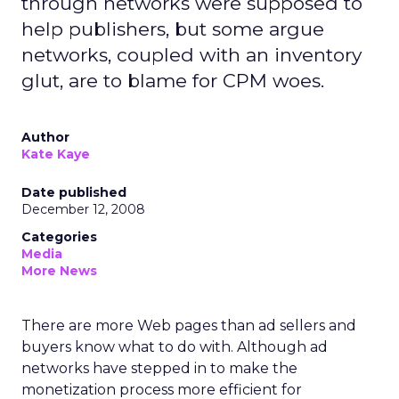
through networks were supposed to
help publishers, but some argue
networks, coupled with an inventory
glut, are to blame for CPM woes.
Author
Kate Kaye
Date published
December 12, 2008
Categories
Media
More News
There are more Web pages than ad sellers and
buyers know what to do with. Although ad
networks have stepped in to make the
monetization process more efficient for