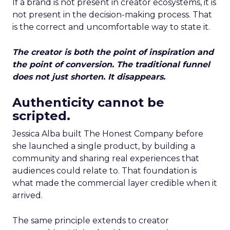
If a brand is not present in creator ecosystems, it is
not present in the decision-making process. That
is the correct and uncomfortable way to state it.
The creator is both the point of inspiration and
the point of conversion. The traditional funnel
does not just shorten. It disappears.
Authenticity cannot be
scripted.
Jessica Alba built The Honest Company before
she launched a single product, by building a
community and sharing real experiences that
audiences could relate to. That foundation is
what made the commercial layer credible when it
arrived.
The same principle extends to creator