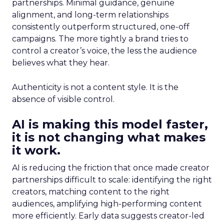
partnerships. Minimal guidance, genuine
alignment, and long-term relationships
consistently outperform structured, one-off
campaigns. The more tightly a brand tries to
control a creator’s voice, the less the audience
believes what they hear.
Authenticity is not a content style. It is the
absence of visible control.
AI is making this model faster,
it is not changing what makes
it work.
AI is reducing the friction that once made creator
partnerships difficult to scale: identifying the right
creators, matching content to the right
audiences, amplifying high-performing content
more efficiently. Early data suggests creator-led