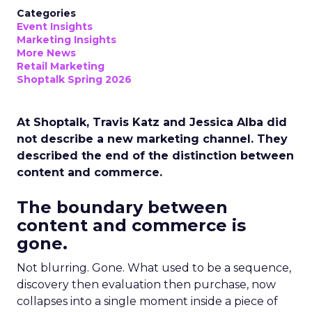
Categories
Event Insights
Marketing Insights
More News
Retail Marketing
Shoptalk Spring 2026
At Shoptalk, Travis Katz and Jessica Alba did
not describe a new marketing channel. They
described the end of the distinction between
content and commerce.
The boundary between
content and commerce is
gone.
Not blurring. Gone. What used to be a sequence,
discovery then evaluation then purchase, now
collapses into a single moment inside a piece of