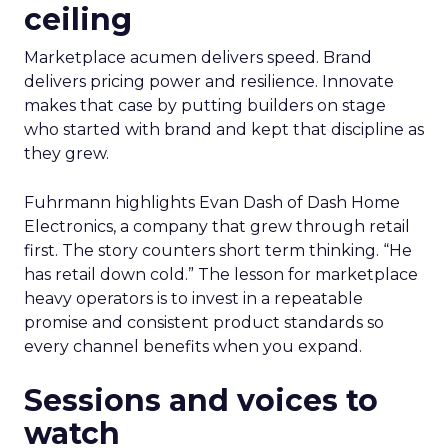
ceiling
Marketplace acumen delivers speed. Brand
delivers pricing power and resilience. Innovate
makes that case by putting builders on stage
who started with brand and kept that discipline as
they grew.
Fuhrmann highlights Evan Dash of Dash Home
Electronics, a company that grew through retail
first. The story counters short term thinking. “He
has retail down cold.” The lesson for marketplace
heavy operators is to invest in a repeatable
promise and consistent product standards so
every channel benefits when you expand.
Sessions and voices to
watch