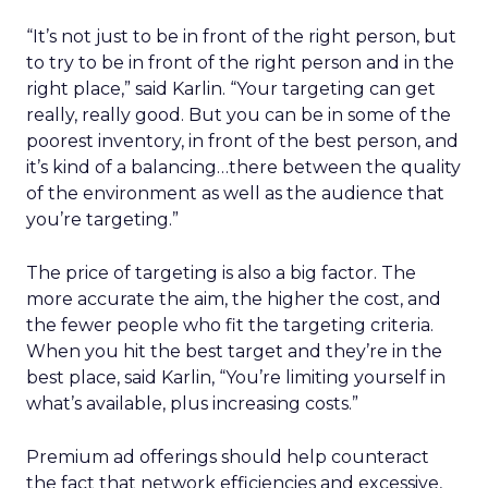
“It’s not just to be in front of the right person, but
to try to be in front of the right person and in the
right place,” said Karlin. “Your targeting can get
really, really good. But you can be in some of the
poorest inventory, in front of the best person, and
it’s kind of a balancing…there between the quality
of the environment as well as the audience that
you’re targeting.”
The price of targeting is also a big factor. The
more accurate the aim, the higher the cost, and
the fewer people who fit the targeting criteria.
When you hit the best target and they’re in the
best place, said Karlin, “You’re limiting yourself in
what’s available, plus increasing costs.”
Premium ad offerings should help counteract
the fact that network efficiencies and excessive,