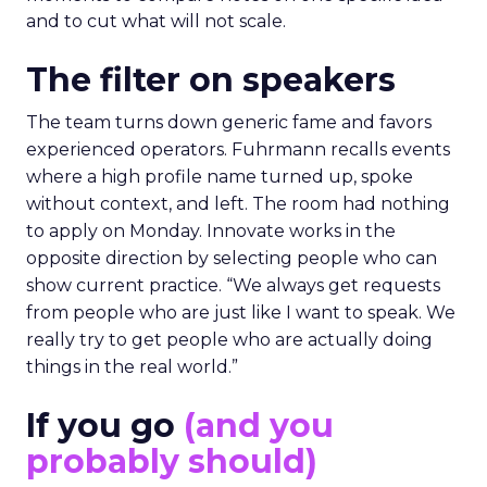
and to cut what will not scale.
The filter on speakers
The team turns down generic fame and favors
experienced operators. Fuhrmann recalls events
where a high profile name turned up, spoke
without context, and left. The room had nothing
to apply on Monday. Innovate works in the
opposite direction by selecting people who can
show current practice. “We always get requests
from people who are just like I want to speak. We
really try to get people who are actually doing
things in the real world.”
If you go
(and you
probably should)