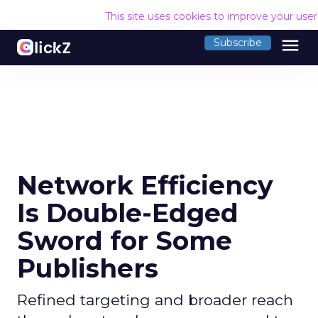
This site uses cookies to improve your use
menu
Subscribe
Network Efficiency
Is Double-Edged
Sword for Some
Publishers
Refined targeting and broader reach