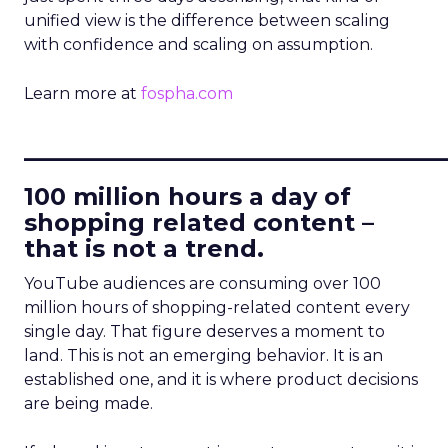
unified view is the difference between scaling
with confidence and scaling on assumption.
Learn more at
fospha.com
____________________________
100 million hours a day of
shopping related content –
that is not a trend.
YouTube audiences are consuming over 100
million hours of shopping-related content every
single day. That figure deserves a moment to
land. This is not an emerging behavior. It is an
established one, and it is where product decisions
are being made.