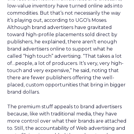
low-value inventory have turned online ads into
commodities. But that’s not necessarily the way
it’s playing out, according to UGO’s Moses.
Although brand advertisers have gravitated
toward high-profile placements sold direct by
publishers, he explained, there aren’t enough
brand advertisers online to support what he
called “high touch” advertising. “That takes a lot
of…people, a lot of producers. It’s very, very high-
touch and very expensive,” he said, noting that
there are fewer publishers offering the well-
placed, custom opportunities that bring in bigger
brand dollars.
The premium stuff appeals to brand advertisers
because, like with traditional media, they have
more control over what their brands are attached
to. Still, the accountability of Web advertising and