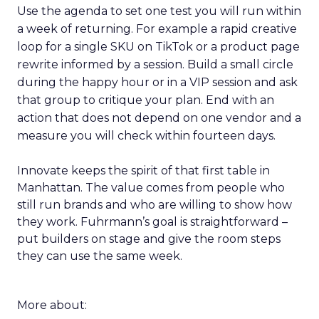
Use the agenda to set one test you will run within
a week of returning. For example a rapid creative
loop for a single SKU on TikTok or a product page
rewrite informed by a session. Build a small circle
during the happy hour or in a VIP session and ask
that group to critique your plan. End with an
action that does not depend on one vendor and a
measure you will check within fourteen days.
Innovate keeps the spirit of that first table in
Manhattan. The value comes from people who
still run brands and who are willing to show how
they work. Fuhrmann’s goal is straightforward –
put builders on stage and give the room steps
they can use the same week.
More about: