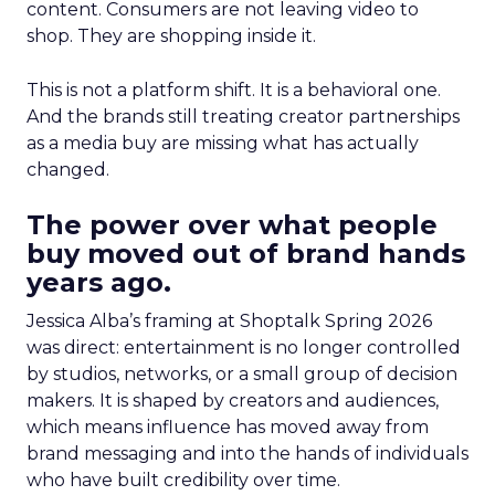
content. Consumers are not leaving video to
shop. They are shopping inside it.
This is not a platform shift. It is a behavioral one.
And the brands still treating creator partnerships
as a media buy are missing what has actually
changed.
The power over what people
buy moved out of brand hands
years ago.
Jessica Alba’s framing at Shoptalk Spring 2026
was direct: entertainment is no longer controlled
by studios, networks, or a small group of decision
makers. It is shaped by creators and audiences,
which means influence has moved away from
brand messaging and into the hands of individuals
who have built credibility over time.