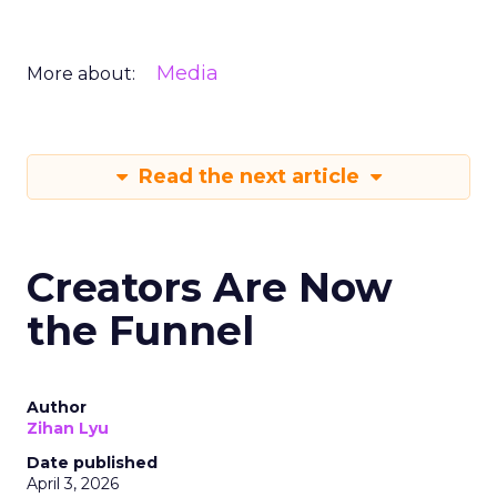
Media
More about:
Read the next article
Creators Are Now
the Funnel
Author
Zihan Lyu
Date published
April 3, 2026