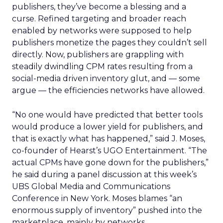
publishers, they’ve become a blessing and a
curse. Refined targeting and broader reach
enabled by networks were supposed to help
publishers monetize the pages they couldn’t sell
directly. Now, publishers are grappling with
steadily dwindling CPM rates resulting from a
social-media driven inventory glut, and — some
argue — the efficiencies networks have allowed.
“No one would have predicted that better tools
would produce a lower yield for publishers, and
that is exactly what has happened,” said J. Moses,
co-founder of Hearst’s UGO Entertainment. “The
actual CPMs have gone down for the publishers,”
he said during a panel discussion at this week’s
UBS Global Media and Communications
Conference in New York. Moses blames “an
enormous supply of inventory” pushed into the
marketplace, mainly by networks.