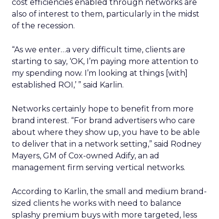
cost efficiencies enabled through networks are
also of interest to them, particularly in the midst
of the recession.
“As we enter…a very difficult time, clients are
starting to say, ‘OK, I’m paying more attention to
my spending now. I’m looking at things [with]
established ROI,’ ” said Karlin.
Networks certainly hope to benefit from more
brand interest. “For brand advertisers who care
about where they show up, you have to be able
to deliver that in a network setting,” said Rodney
Mayers, GM of Cox-owned Adify, an ad
management firm serving vertical networks.
According to Karlin, the small and medium brand-
sized clients he works with need to balance
splashy premium buys with more targeted, less