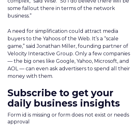
complex,” said Wise. “So I do believe there will be
some fallout there in terms of the network
business.”
A need for simplification could attract media
buyers to the Yahoos of the Web. It’s a “scale
game,” said Jonathan Miller, founding partner of
Velocity Interactive Group. Only a few companies
— the big ones like Google, Yahoo, Microsoft, and
AOL — can even ask advertisers to spend all their
money with them.
Subscribe to get your
daily business insights
Form id is missing or form does not exist or needs
approval