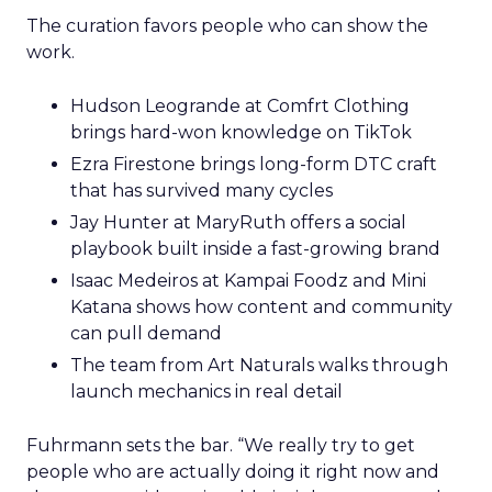
The curation favors people who can show the
work.
Hudson Leogrande at Comfrt Clothing
brings hard-won knowledge on TikTok
Ezra Firestone brings long-form DTC craft
that has survived many cycles
Jay Hunter at MaryRuth offers a social
playbook built inside a fast-growing brand
Isaac Medeiros at Kampai Foodz and Mini
Katana shows how content and community
can pull demand
The team from Art Naturals walks through
launch mechanics in real detail
Fuhrmann sets the bar. “We really try to get
people who are actually doing it right now and