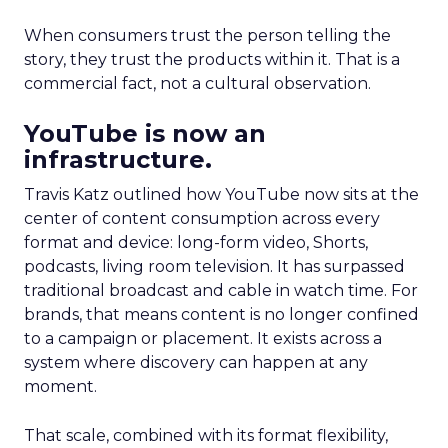
When consumers trust the person telling the
story, they trust the products within it. That is a
commercial fact, not a cultural observation.
YouTube is now an
infrastructure.
Travis Katz outlined how YouTube now sits at the
center of content consumption across every
format and device: long-form video, Shorts,
podcasts, living room television. It has surpassed
traditional broadcast and cable in watch time. For
brands, that means content is no longer confined
to a campaign or placement. It exists across a
system where discovery can happen at any
moment.
That scale, combined with its format flexibility,