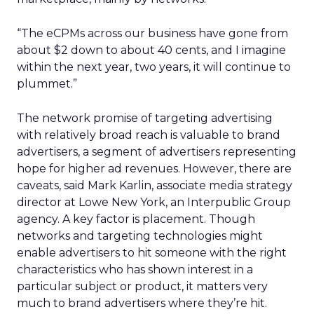
“The eCPMs across our business have gone from
about $2 down to about 40 cents, and I imagine
within the next year, two years, it will continue to
plummet.”
The network promise of targeting advertising
with relatively broad reach is valuable to brand
advertisers, a segment of advertisers representing
hope for higher ad revenues. However, there are
caveats, said Mark Karlin, associate media strategy
director at Lowe New York, an Interpublic Group
agency. A key factor is placement. Though
networks and targeting technologies might
enable advertisers to hit someone with the right
characteristics who has shown interest in a
particular subject or product, it matters very
much to brand advertisers where they’re hit.