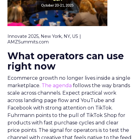
Innovate 2025, New York, NY, US |
AMZSummits.com
What operators can use
right now
Ecommerce growth no longer lives inside a single
marketplace.
The agenda
follows the way brands
scale across channels. Expect practical work
across landing page flow and YouTube and
Facebook with strong attention on TikTok.
Fuhrmann points to the pull of TikTok Shop for
products with fast purchase cycles and clear
price points. The signal for operators is to test the
channel with creative that feels native to the feed