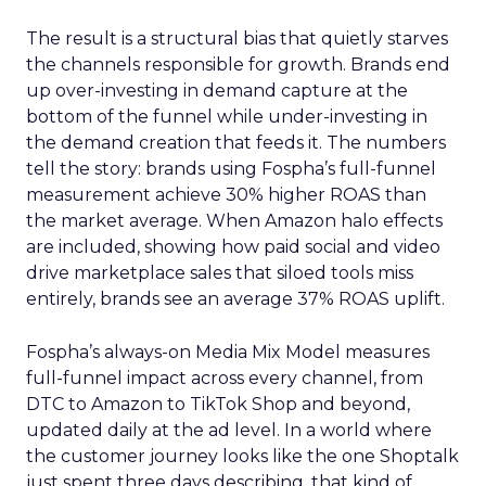
The result is a structural bias that quietly starves
the channels responsible for growth. Brands end
up over-investing in demand capture at the
bottom of the funnel while under-investing in
the demand creation that feeds it. The numbers
tell the story: brands using Fospha’s full-funnel
measurement achieve 30% higher ROAS than
the market average. When Amazon halo effects
are included, showing how paid social and video
drive marketplace sales that siloed tools miss
entirely, brands see an average 37% ROAS uplift.
Fospha’s always-on Media Mix Model measures
full-funnel impact across every channel, from
DTC to Amazon to TikTok Shop and beyond,
updated daily at the ad level. In a world where
the customer journey looks like the one Shoptalk
just spent three days describing, that kind of