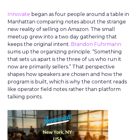
Innovate
began as four people around a table in
Manhattan comparing notes about the strange
new reality of selling on Amazon. The small
meetup grew into a two day gathering that
keeps the original intent.
Brandon Fuhrmann
sums up the organizing principle. “Something
that sets us apart is the three of us who run it
now are primarily sellers.” That perspective
shapes how speakers are chosen and how the
program is built, which is why the content reads
like operator field notes rather than platform
talking points.