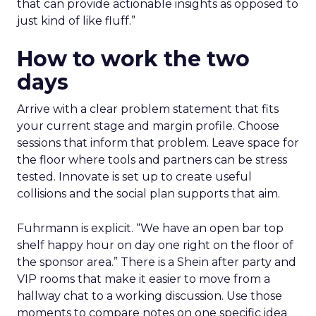
that can provide actionable insights as opposed to
just kind of like fluff.”
How to work the two
days
Arrive with a clear problem statement that fits
your current stage and margin profile. Choose
sessions that inform that problem. Leave space for
the floor where tools and partners can be stress
tested. Innovate is set up to create useful
collisions and the social plan supports that aim.
Fuhrmann is explicit. “We have an open bar top
shelf happy hour on day one right on the floor of
the sponsor area.” There is a Shein after party and
VIP rooms that make it easier to move from a
hallway chat to a working discussion. Use those
moments to compare notes on one specific idea