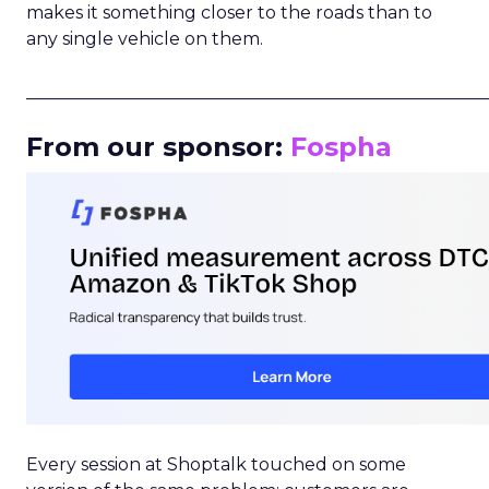
makes it something closer to the roads than to
any single vehicle on them.
_____________________________________________________
From our sponsor:
Fospha
Every session at Shoptalk touched on some