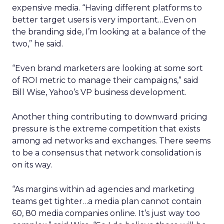
expensive media. “Having different platforms to
better target users is very important…Even on
the branding side, I’m looking at a balance of the
two,” he said.
“Even brand marketers are looking at some sort
of ROI metric to manage their campaigns,” said
Bill Wise, Yahoo’s VP business development.
Another thing contributing to downward pricing
pressure is the extreme competition that exists
among ad networks and exchanges. There seems
to be a consensus that network consolidation is
on its way.
“As margins within ad agencies and marketing
teams get tighter…a media plan cannot contain
60, 80 media companies online. It’s just way too