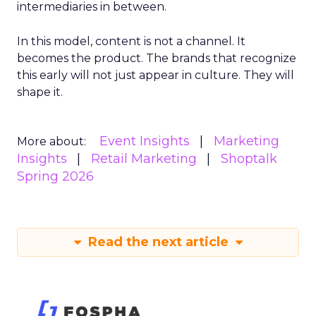
intermediaries in between.
In this model, content is not a channel. It
becomes the product. The brands that recognize
this early will not just appear in culture. They will
shape it.
Event Insights
Marketing
More about:
Insights
Retail Marketing
Shoptalk
Spring 2026
Read the next article