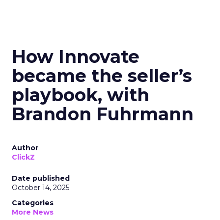
How Innovate
became the seller’s
playbook, with
Brandon Fuhrmann
Author
ClickZ
Date published
October 14, 2025
Categories
More News