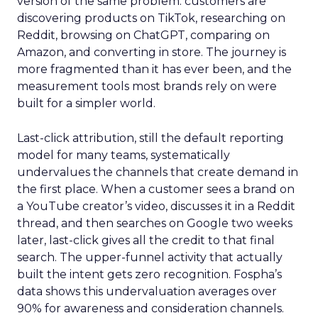
version of the same problem: customers are
discovering products on TikTok, researching on
Reddit, browsing on ChatGPT, comparing on
Amazon, and converting in store. The journey is
more fragmented than it has ever been, and the
measurement tools most brands rely on were
built for a simpler world.
Last-click attribution, still the default reporting
model for many teams, systematically
undervalues the channels that create demand in
the first place. When a customer sees a brand on
a YouTube creator’s video, discusses it in a Reddit
thread, and then searches on Google two weeks
later, last-click gives all the credit to that final
search. The upper-funnel activity that actually
built the intent gets zero recognition. Fospha’s
data shows this undervaluation averages over
90% for awareness and consideration channels.