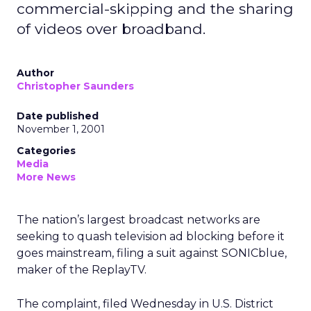
commercial-skipping and the sharing
of videos over broadband.
Author
Christopher Saunders
Date published
November 1, 2001
Categories
Media
More News
The nation’s largest broadcast networks are
seeking to quash television ad blocking before it
goes mainstream, filing a suit against SONICblue,
maker of the ReplayTV.
The complaint, filed Wednesday in U.S. District