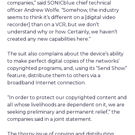
companies,” said SONICblue chief technical
officer Andrew Wolfe. “Somehow, the industry
seems to think it’s different on a [digital video
recorder] than on a VCR, but we don’t
understand why or how. Certainly, we haven’t
created any new capabilities here.”
The suit also complains about the device’s ability
to make perfect digital copies of the networks’
copyrighted programs, and, using its “Send Show”
feature, distribute them to others via a
broadband Internet connection.
“In order to protect our copyrighted content and
all whose livelihoods are dependent on it, we are
seeking preliminary and permanent relief,” the
companies said in a joint statement.
The thorny issue of copying and distributing