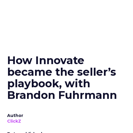
How Innovate
became the seller’s
playbook, with
Brandon Fuhrmann
Author
ClickZ