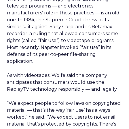
televised programs — and electronics
manufacturers’ role in those practices — is an old
one. In 1984, the Supreme Court threw out a
similar suit against Sony Corp. and its Betamax
recorder, a ruling that allowed consumers some
rights (called “fair use”) to videotape programs.
Most recently, Napster invoked “fair use” in its
defense of its peer-to-peer file-sharing
application.
As with videotapes, Wolfe said the company
anticipates that consumers would use the
ReplayTV technology responsibly — and legally.
“We expect people to follow laws on copyrighted
material — that’s the way ‘fair use’ has always
worked,” he said. “We expect users to not email
material that’s protected by copyrights. There’s