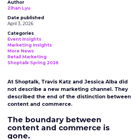
Author
Zihan Lyu
Date published
April 3, 2026
Categories
Event Insights
Marketing Insights
More News
Retail Marketing
Shoptalk Spring 2026
At Shoptalk, Travis Katz and Jessica Alba did
not describe a new marketing channel. They
described the end of the distinction between
content and commerce.
The boundary between
content and commerce is
gone.