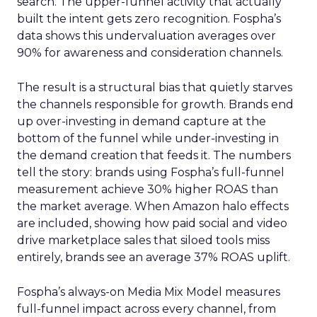
search. The upper-funnel activity that actually
built the intent gets zero recognition. Fospha’s
data shows this undervaluation averages over
90% for awareness and consideration channels.
The result is a structural bias that quietly starves
the channels responsible for growth. Brands end
up over-investing in demand capture at the
bottom of the funnel while under-investing in
the demand creation that feeds it. The numbers
tell the story: brands using Fospha’s full-funnel
measurement achieve 30% higher ROAS than
the market average. When Amazon halo effects
are included, showing how paid social and video
drive marketplace sales that siloed tools miss
entirely, brands see an average 37% ROAS uplift.
Fospha’s always-on Media Mix Model measures
full-funnel impact across every channel, from