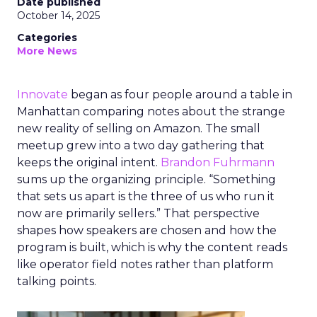
Date published
October 14, 2025
Categories
More News
Innovate
began as four people around a table in
Manhattan comparing notes about the strange
new reality of selling on Amazon. The small
meetup grew into a two day gathering that
keeps the original intent.
Brandon Fuhrmann
sums up the organizing principle. “Something
that sets us apart is the three of us who run it
now are primarily sellers.” That perspective
shapes how speakers are chosen and how the
program is built, which is why the content reads
like operator field notes rather than platform
talking points.