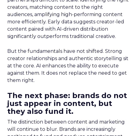
creators, matching content to the right
audiences, amplifying high-performing content
more efficiently. Early data suggests creator-led
content paired with AI-driven distribution
significantly outperforms traditional creative.
But the fundamentals have not shifted. Strong
creator relationships and authentic storytelling sit
at the core. AI enhances the ability to execute
against them. It does not replace the need to get
them right.
The next phase: brands do not
just appear in content, but
they also fund it.
The distinction between content and marketing
will continue to blur. Brands are increasingly