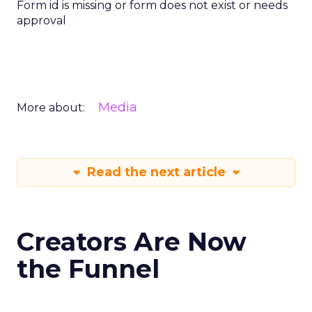
Form id is missing or form does not exist or needs
approval
Media
More about:
Read the next article
Creators Are Now
the Funnel