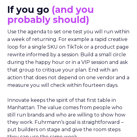
If you go
(and you
probably should)
Use the agenda to set one test you will run within
a week of returning. For example a rapid creative
loop for a single SKU on TikTok or a product page
rewrite informed by a session. Build a small circle
during the happy hour or in a VIP session and ask
that group to critique your plan. End with an
action that does not depend on one vendor and a
measure you will check within fourteen days.
Innovate keeps the spirit of that first table in
Manhattan. The value comes from people who
still run brands and who are willing to show how
they work. Fuhrmann’s goal is straightforward –
put builders on stage and give the room steps
they can use the same week.