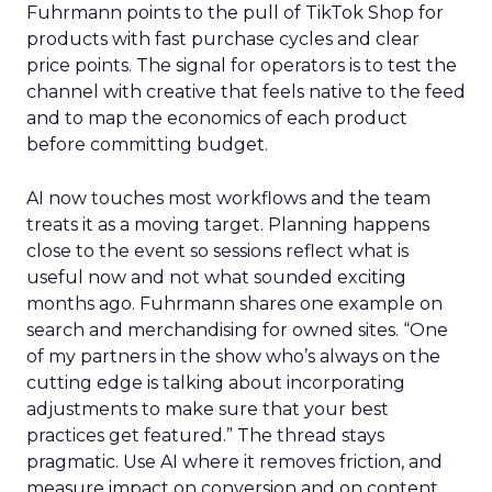
Fuhrmann points to the pull of TikTok Shop for
products with fast purchase cycles and clear
price points. The signal for operators is to test the
channel with creative that feels native to the feed
and to map the economics of each product
before committing budget.
AI now touches most workflows and the team
treats it as a moving target. Planning happens
close to the event so sessions reflect what is
useful now and not what sounded exciting
months ago. Fuhrmann shares one example on
search and merchandising for owned sites. “One
of my partners in the show who’s always on the
cutting edge is talking about incorporating
adjustments to make sure that your best
practices get featured.” The thread stays
pragmatic. Use AI where it removes friction, and
measure impact on conversion and on content