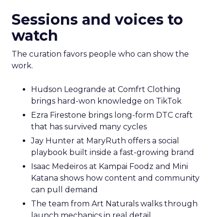
Sessions and voices to
watch
The curation favors people who can show the
work.
Hudson Leogrande at Comfrt Clothing
brings hard-won knowledge on TikTok
Ezra Firestone brings long-form DTC craft
that has survived many cycles
Jay Hunter at MaryRuth offers a social
playbook built inside a fast-growing brand
Isaac Medeiros at Kampai Foodz and Mini
Katana shows how content and community
can pull demand
The team from Art Naturals walks through
launch mechanics in real detail