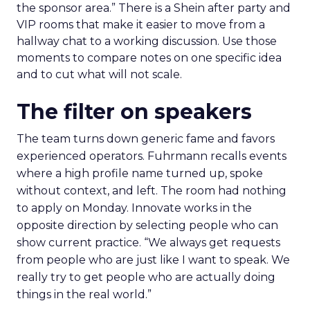
the sponsor area.” There is a Shein after party and
VIP rooms that make it easier to move from a
hallway chat to a working discussion. Use those
moments to compare notes on one specific idea
and to cut what will not scale.
The filter on speakers
The team turns down generic fame and favors
experienced operators. Fuhrmann recalls events
where a high profile name turned up, spoke
without context, and left. The room had nothing
to apply on Monday. Innovate works in the
opposite direction by selecting people who can
show current practice. “We always get requests
from people who are just like I want to speak. We
really try to get people who are actually doing
things in the real world.”