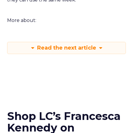
More about:
Read the next article
Shop LC’s Francesca
Kennedy on