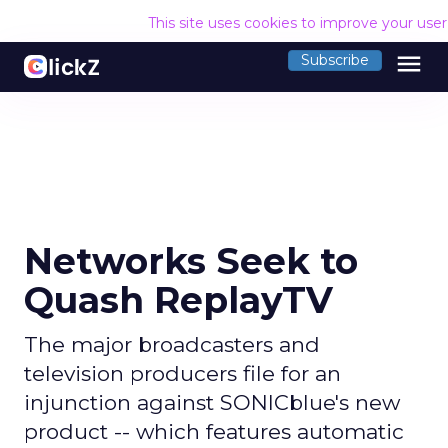
This site uses cookies to improve your use
menu
Subscribe
Networks Seek to
Quash ReplayTV
The major broadcasters and
television producers file for an
injunction against SONICblue's new
product -- which features automatic