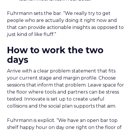
Fuhrmann sets the bar. “We really try to get
people who are actually doing it right now and
that can provide actionable insights as opposed to
just kind of like fluff.”
How to work the two
days
Arrive with a clear problem statement that fits
your current stage and margin profile. Choose
sessions that inform that problem. Leave space for
the floor where tools and partners can be stress
tested. Innovate is set up to create useful
collisions and the social plan supports that aim.
Fuhrmann is explicit. “We have an open bar top
shelf happy hour on day one right on the floor of