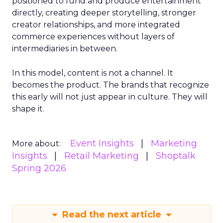
positioned to fund and produce entertainment
directly, creating deeper storytelling, stronger
creator relationships, and more integrated
commerce experiences without layers of
intermediaries in between.
In this model, content is not a channel. It
becomes the product. The brands that recognize
this early will not just appear in culture. They will
shape it.
Event Insights
Marketing
More about:
Insights
Retail Marketing
Shoptalk
Spring 2026
Read the next article