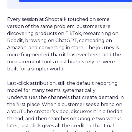
Every session at Shoptalk touched on some
version of the same problem: customers are
discovering products on TikTok, researching on
Reddit, browsing on ChatGPT, comparing on
Amazon, and converting in store. The journey is
more fragmented than it has ever been, and the
measurement tools most brands rely on were
built for a simpler world.
Last-click attribution, still the default reporting
model for many teams, systematically
undervalues the channels that create demand in
the first place. When a customer sees a brand on
a YouTube creator’s video, discusses it in a Reddit
thread, and then searches on Google two weeks
later, last-click gives all the credit to that final