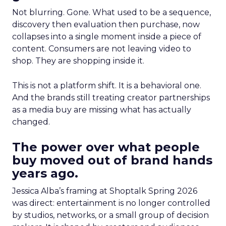
Not blurring. Gone. What used to be a sequence,
discovery then evaluation then purchase, now
collapses into a single moment inside a piece of
content. Consumers are not leaving video to
shop. They are shopping inside it.
This is not a platform shift. It is a behavioral one.
And the brands still treating creator partnerships
as a media buy are missing what has actually
changed.
The power over what people
buy moved out of brand hands
years ago.
Jessica Alba’s framing at Shoptalk Spring 2026
was direct: entertainment is no longer controlled
by studios, networks, or a small group of decision