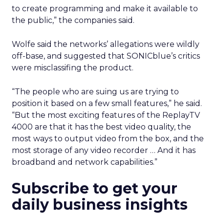
to create programming and make it available to
the public,” the companies said.
Wolfe said the networks’ allegations were wildly
off-base, and suggested that SONICblue’s critics
were misclassifing the product.
“The people who are suing us are trying to
position it based on a few small features,” he said.
“But the most exciting features of the ReplayTV
4000 are that it has the best video quality, the
most ways to output video from the box, and the
most storage of any video recorder … And it has
broadband and network capabilities.”
Subscribe to get your
daily business insights