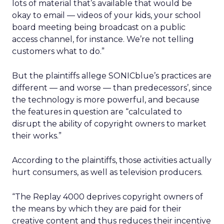
lots of material that’s available that would be
okay to email — videos of your kids, your school
board meeting being broadcast on a public
access channel, for instance. We’re not telling
customers what to do.”
But the plaintiffs allege SONICblue’s practices are
different — and worse — than predecessors’, since
the technology is more powerful, and because
the features in question are “calculated to
disrupt the ability of copyright owners to market
their works.”
According to the plaintiffs, those activities actually
hurt consumers, as well as television producers.
“The Replay 4000 deprives copyright owners of
the means by which they are paid for their
creative content and thus reduces their incentive