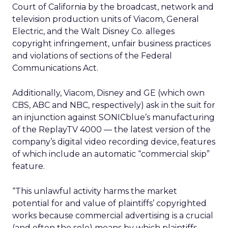
Court of California by the broadcast, network and
television production units of Viacom,
General
Electric,
and the Walt Disney Co.
alleges
copyright infringement, unfair business practices
and violations of sections of the Federal
Communications Act.
Additionally, Viacom, Disney and GE (which own
CBS, ABC and NBC, respectively) ask in the suit for
an injunction against SONICblue’s manufacturing
of the ReplayTV 4000 — the latest version of the
company’s digital video recording device, features
of which include an automatic “commercial skip”
feature.
“This unlawful activity harms the market
potential for and value of plaintiffs’ copyrighted
works because commercial advertising is a crucial
(and often the sole) means by which plaintiffs