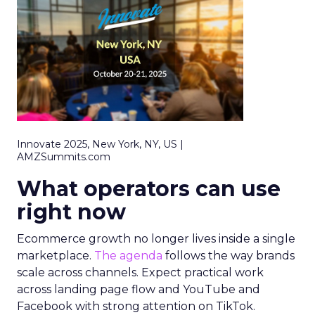
Innovate 2025, New York, NY, US |
AMZSummits.com
What operators can use
right now
Ecommerce growth no longer lives inside a single
marketplace.
The agenda
follows the way brands
scale across channels. Expect practical work
across landing page flow and YouTube and
Facebook with strong attention on TikTok.