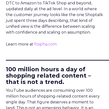
DTC to Amazon to TikTok Shop and beyond,
updated daily at the ad level. In a world where
the customer journey looks like the one Shoptalk
just spent three days describing, that kind of
unified view is the difference between scaling
with confidence and scaling on assumption.
Learn more at
fospha.com
____________________________
100 million hours a day of
shopping related content –
that is not a trend.
YouTube audiences are consuming over 100
million hours of shopping-related content every
single day. That figure deserves a moment to
land. This is not an emerging behavior. It is an