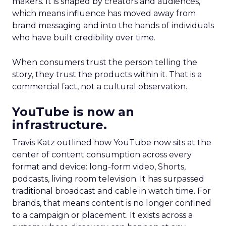
makers. It is shaped by creators and audiences,
which means influence has moved away from
brand messaging and into the hands of individuals
who have built credibility over time.
When consumers trust the person telling the
story, they trust the products within it. That is a
commercial fact, not a cultural observation.
YouTube is now an
infrastructure.
Travis Katz outlined how YouTube now sits at the
center of content consumption across every
format and device: long-form video, Shorts,
podcasts, living room television. It has surpassed
traditional broadcast and cable in watch time. For
brands, that means content is no longer confined
to a campaign or placement. It exists across a