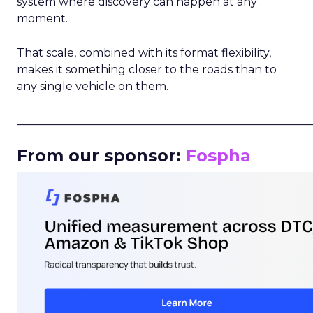
system where discovery can happen at any
moment.
That scale, combined with its format flexibility,
makes it something closer to the roads than to
any single vehicle on them.
_____________________________________________________
From our sponsor:
Fospha