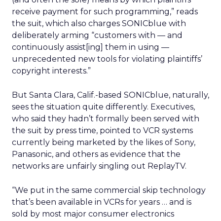
receive payment for such programming,” reads
the suit, which also charges SONICblue with
deliberately arming “customers with — and
continuously assist[ing] them in using —
unprecedented new tools for violating plaintiffs’
copyright interests.”
But Santa Clara, Calif.-based SONICblue, naturally,
sees the situation quite differently. Executives,
who said they hadn’t formally been served with
the suit by press time, pointed to VCR systems
currently being marketed by the likes of Sony,
Panasonic, and others as evidence that the
networks are unfairly singling out ReplayTV.
“We put in the same commercial skip technology
that’s been available in VCRs for years … and is
sold by most major consumer electronics