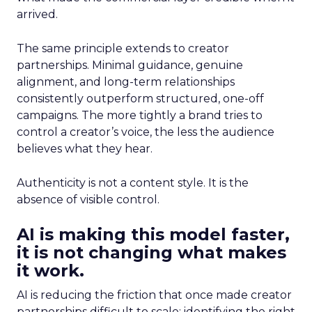
arrived.
The same principle extends to creator
partnerships. Minimal guidance, genuine
alignment, and long-term relationships
consistently outperform structured, one-off
campaigns. The more tightly a brand tries to
control a creator’s voice, the less the audience
believes what they hear.
Authenticity is not a content style. It is the
absence of visible control.
AI is making this model faster,
it is not changing what makes
it work.
AI is reducing the friction that once made creator
partnerships difficult to scale: identifying the right