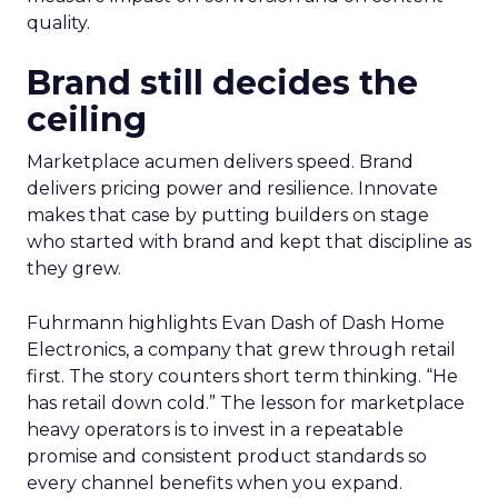
quality.
Brand still decides the
ceiling
Marketplace acumen delivers speed. Brand
delivers pricing power and resilience. Innovate
makes that case by putting builders on stage
who started with brand and kept that discipline as
they grew.
Fuhrmann highlights Evan Dash of Dash Home
Electronics, a company that grew through retail
first. The story counters short term thinking. “He
has retail down cold.” The lesson for marketplace
heavy operators is to invest in a repeatable
promise and consistent product standards so
every channel benefits when you expand.