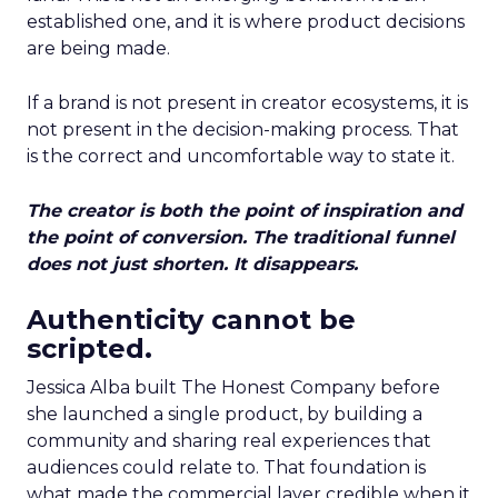
established one, and it is where product decisions
are being made.
If a brand is not present in creator ecosystems, it is
not present in the decision-making process. That
is the correct and uncomfortable way to state it.
The creator is both the point of inspiration and
the point of conversion. The traditional funnel
does not just shorten. It disappears.
Authenticity cannot be
scripted.
Jessica Alba built The Honest Company before
she launched a single product, by building a
community and sharing real experiences that
audiences could relate to. That foundation is
what made the commercial layer credible when it