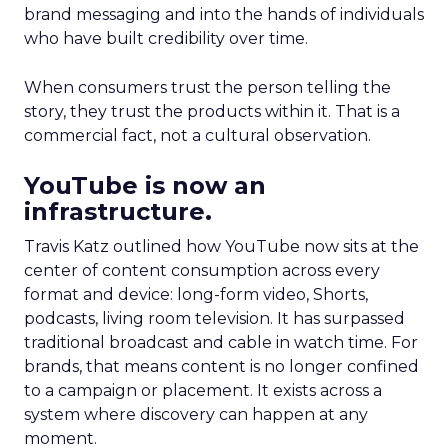
brand messaging and into the hands of individuals
who have built credibility over time.
When consumers trust the person telling the
story, they trust the products within it. That is a
commercial fact, not a cultural observation.
YouTube is now an
infrastructure.
Travis Katz outlined how YouTube now sits at the
center of content consumption across every
format and device: long-form video, Shorts,
podcasts, living room television. It has surpassed
traditional broadcast and cable in watch time. For
brands, that means content is no longer confined
to a campaign or placement. It exists across a
system where discovery can happen at any
moment.