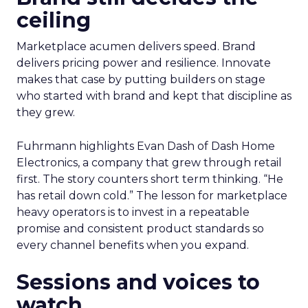
ceiling
Marketplace acumen delivers speed. Brand
delivers pricing power and resilience. Innovate
makes that case by putting builders on stage
who started with brand and kept that discipline as
they grew.
Fuhrmann highlights Evan Dash of Dash Home
Electronics, a company that grew through retail
first. The story counters short term thinking. “He
has retail down cold.” The lesson for marketplace
heavy operators is to invest in a repeatable
promise and consistent product standards so
every channel benefits when you expand.
Sessions and voices to
watch