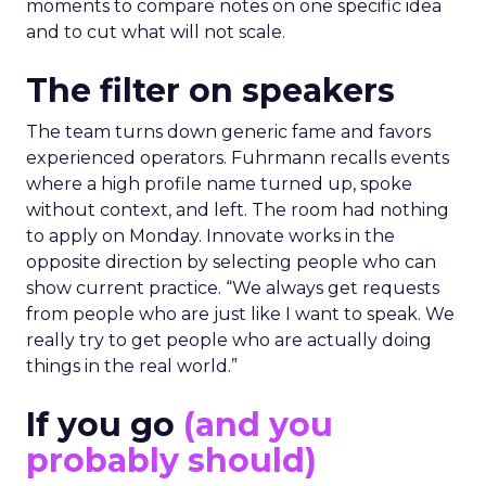
moments to compare notes on one specific idea
and to cut what will not scale.
The filter on speakers
The team turns down generic fame and favors
experienced operators. Fuhrmann recalls events
where a high profile name turned up, spoke
without context, and left. The room had nothing
to apply on Monday. Innovate works in the
opposite direction by selecting people who can
show current practice. “We always get requests
from people who are just like I want to speak. We
really try to get people who are actually doing
things in the real world.”
If you go
(and you
probably should)