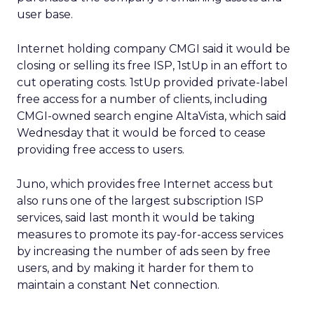
user base.
Internet holding company CMGI said it would be
closing or selling its free ISP, 1stUp in an effort to
cut operating costs. 1stUp provided private-label
free access for a number of clients, including
CMGI-owned search engine AltaVista, which said
Wednesday that it would be forced to cease
providing free access to users.
Juno, which provides free Internet access but
also runs one of the largest subscription ISP
services, said last month it would be taking
measures to promote its pay-for-access services
by increasing the number of ads seen by free
users, and by making it harder for them to
maintain a constant Net connection.