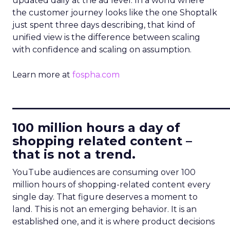
updated daily at the ad level. In a world where
the customer journey looks like the one Shoptalk
just spent three days describing, that kind of
unified view is the difference between scaling
with confidence and scaling on assumption.
Learn more at
fospha.com
____________________________
100 million hours a day of
shopping related content –
that is not a trend.
YouTube audiences are consuming over 100
million hours of shopping-related content every
single day. That figure deserves a moment to
land. This is not an emerging behavior. It is an
established one, and it is where product decisions