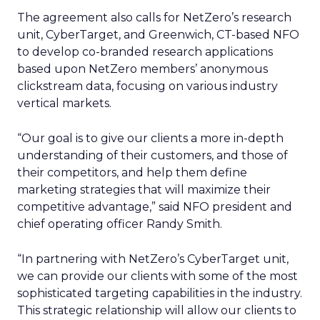
The agreement also calls for NetZero’s research
unit, CyberTarget, and Greenwich, CT-based NFO
to develop co-branded research applications
based upon NetZero members’ anonymous
clickstream data, focusing on various industry
vertical markets.
“Our goal is to give our clients a more in-depth
understanding of their customers, and those of
their competitors, and help them define
marketing strategies that will maximize their
competitive advantage,” said NFO president and
chief operating officer Randy Smith.
“In partnering with NetZero’s CyberTarget unit,
we can provide our clients with some of the most
sophisticated targeting capabilities in the industry.
This strategic relationship will allow our clients to