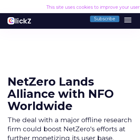
This site uses cookies to improve your use
menu
Subscribe
NetZero Lands
Alliance with NFO
Worldwide
The deal with a major offline research
firm could boost NetZero's efforts at
further monetizing its user base.