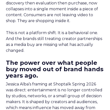
discovery then evaluation then purchase, now
collapses into a single moment inside a piece of
content. Consumers are not leaving video to
shop. They are shopping inside it.
This is not a platform shift. It is a behavioral one.
And the brands still treating creator partnerships
as a media buy are missing what has actually
changed.
The power over what people
buy moved out of brand hands
years ago.
Jessica Alba’s framing at Shoptalk Spring 2026
was direct: entertainment is no longer controlled
by studios, networks, or a small group of decision
makers. It is shaped by creators and audiences,
which means influence has moved away from