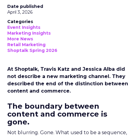
Date published
April 3, 2026
Categories
Event Insights
Marketing Insights
More News
Retail Marketing
Shoptalk Spring 2026
At Shoptalk, Travis Katz and Jessica Alba did
not describe a new marketing channel. They
described the end of the distinction between
content and commerce.
The boundary between
content and commerce is
gone.
Not blurring. Gone. What used to be a sequence,