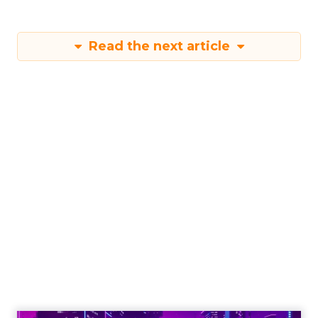
Read the next article