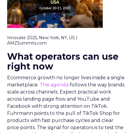
Innovate 2025, New York, NY, US |
AMZSummits.com
What operators can use
right now
Ecommerce growth no longer lives inside a single
marketplace.
The agenda
follows the way brands
scale across channels. Expect practical work
across landing page flow and YouTube and
Facebook with strong attention on TikTok.
Fuhrmann points to the pull of TikTok Shop for
products with fast purchase cycles and clear
price points. The signal for operators is to test the