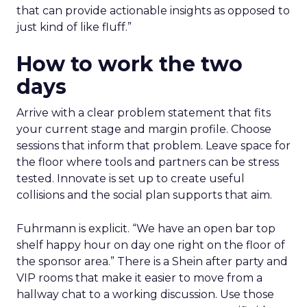
that can provide actionable insights as opposed to
just kind of like fluff.”
How to work the two
days
Arrive with a clear problem statement that fits
your current stage and margin profile. Choose
sessions that inform that problem. Leave space for
the floor where tools and partners can be stress
tested. Innovate is set up to create useful
collisions and the social plan supports that aim.
Fuhrmann is explicit. “We have an open bar top
shelf happy hour on day one right on the floor of
the sponsor area.” There is a Shein after party and
VIP rooms that make it easier to move from a
hallway chat to a working discussion. Use those