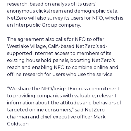
research, based on analysis of its users’
anonymous clickstream and demographic data.
NetZero will also survey its users for NFO, which is
an Interpublic Group company.
The agreement also calls for NFO to offer
Westlake Village, Calif.-based NetZero’s ad-
supported Internet access to members of its
existing household panels, boosting NetZero’s
reach and enabling NFO to combine online and
offline research for users who use the service.
“We share the NFO/InsightExpress commitment
to providing companies with valuable, relevant
information about the attitudes and behaviors of
targeted online consumers,” said NetZero
chairman and chief executive officer Mark
Goldston.