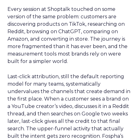
Every session at Shoptalk touched on some
version of the same problem: customers are
discovering products on TikTok, researching on
Reddit, browsing on ChatGPT, comparing on
Amazon, and converting in store. The journey is
more fragmented than it has ever been, and the
measurement tools most brands rely on were
built for a simpler world.
Last-click attribution, still the default reporting
model for many teams, systematically
undervalues the channels that create demand in
the first place. When a customer sees a brand on
a YouTube creator’s video, discusses it in a Reddit
thread, and then searches on Google two weeks
later, last-click gives all the credit to that final
search. The upper-funnel activity that actually
built the intent gets zero recognition. Fospha’s