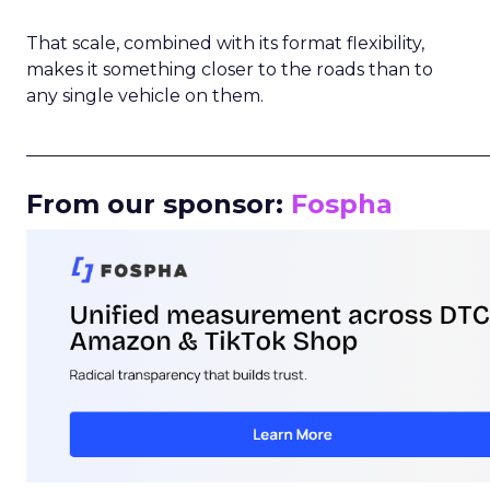
That scale, combined with its format flexibility,
makes it something closer to the roads than to
any single vehicle on them.
_____________________________________________________
From our sponsor:
Fospha