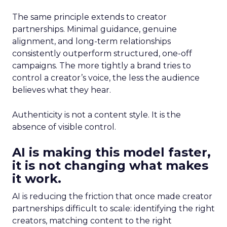
The same principle extends to creator
partnerships. Minimal guidance, genuine
alignment, and long-term relationships
consistently outperform structured, one-off
campaigns. The more tightly a brand tries to
control a creator’s voice, the less the audience
believes what they hear.
Authenticity is not a content style. It is the
absence of visible control.
AI is making this model faster,
it is not changing what makes
it work.
AI is reducing the friction that once made creator
partnerships difficult to scale: identifying the right
creators, matching content to the right