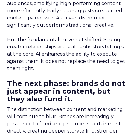
audiences, amplifying high-performing content
more efficiently. Early data suggests creator-led
content paired with AI-driven distribution
significantly outperforms traditional creative.
But the fundamentals have not shifted. Strong
creator relationships and authentic storytelling sit
at the core. AI enhances the ability to execute
against them. It does not replace the need to get
them right.
The next phase: brands do not
just appear in content, but
they also fund it.
The distinction between content and marketing
will continue to blur. Brands are increasingly
positioned to fund and produce entertainment
directly, creating deeper storytelling, stronger