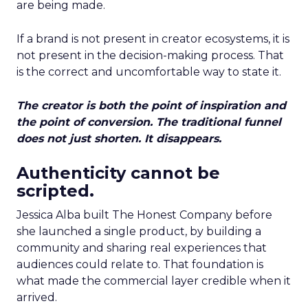
are being made.
If a brand is not present in creator ecosystems, it is
not present in the decision-making process. That
is the correct and uncomfortable way to state it.
The creator is both the point of inspiration and
the point of conversion. The traditional funnel
does not just shorten. It disappears.
Authenticity cannot be
scripted.
Jessica Alba built The Honest Company before
she launched a single product, by building a
community and sharing real experiences that
audiences could relate to. That foundation is
what made the commercial layer credible when it
arrived.