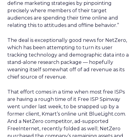
define marketing strategies by pinpointing
precisely where members of their target
audiences are spending their time online and
relating this to attitudes and offline behavior.”
The deal is exceptionally good news for NetZero,
which has been attempting to turn its user
tracking technology and demographic data into a
stand-alone research package — hopefully
weaning itself somewhat off of ad revenue as its
chief source of revenue.
That effort comes in a time when most free ISPs
are having a rough time of it Free ISP Spinway
went under last week, to be snapped up by a
former client, Kmart’s online unit BlueLight.com.
And a NetZero competitor, ad-supported
FreeInternet, recently folded as well; NetZero
purchased the company’s remaining assets and