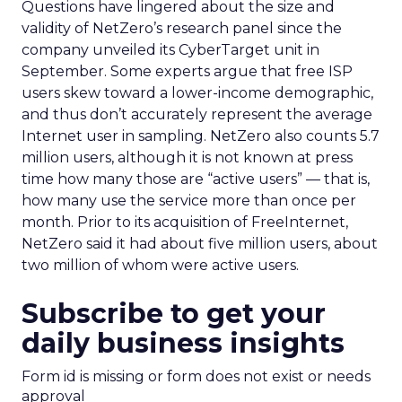
Questions have lingered about the size and
validity of NetZero’s research panel since the
company unveiled its CyberTarget unit in
September. Some experts argue that free ISP
users skew toward a lower-income demographic,
and thus don’t accurately represent the average
Internet user in sampling. NetZero also counts 5.7
million users, although it is not known at press
time how many those are “active users” — that is,
how many use the service more than once per
month. Prior to its acquisition of FreeInternet,
NetZero said it had about five million users, about
two million of whom were active users.
Subscribe to get your
daily business insights
Form id is missing or form does not exist or needs
approval