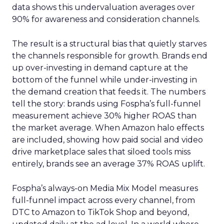
data shows this undervaluation averages over
90% for awareness and consideration channels.
The result is a structural bias that quietly starves
the channels responsible for growth. Brands end
up over-investing in demand capture at the
bottom of the funnel while under-investing in
the demand creation that feeds it. The numbers
tell the story: brands using Fospha’s full-funnel
measurement achieve 30% higher ROAS than
the market average. When Amazon halo effects
are included, showing how paid social and video
drive marketplace sales that siloed tools miss
entirely, brands see an average 37% ROAS uplift.
Fospha’s always-on Media Mix Model measures
full-funnel impact across every channel, from
DTC to Amazon to TikTok Shop and beyond,