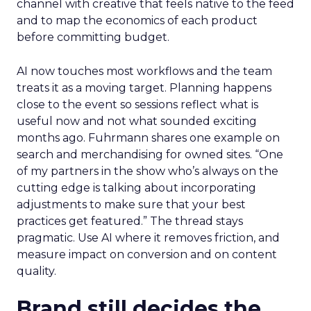
channel with creative that feels native to the feed
and to map the economics of each product
before committing budget.
AI now touches most workflows and the team
treats it as a moving target. Planning happens
close to the event so sessions reflect what is
useful now and not what sounded exciting
months ago. Fuhrmann shares one example on
search and merchandising for owned sites. “One
of my partners in the show who’s always on the
cutting edge is talking about incorporating
adjustments to make sure that your best
practices get featured.” The thread stays
pragmatic. Use AI where it removes friction, and
measure impact on conversion and on content
quality.
Brand still decides the