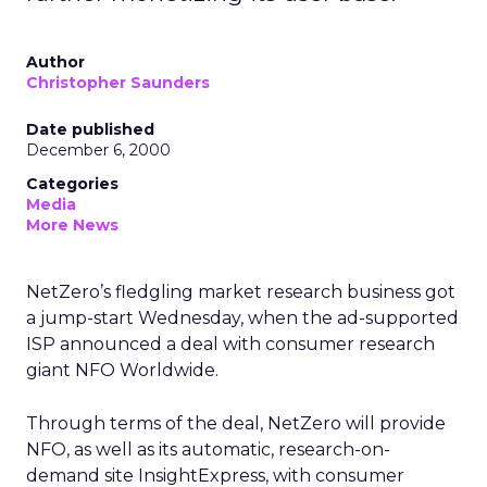
Author
Christopher Saunders
Date published
December 6, 2000
Categories
Media
More News
NetZero’s fledgling market research business got
a jump-start Wednesday, when the ad-supported
ISP announced a deal with consumer research
giant NFO Worldwide.
Through terms of the deal, NetZero will provide
NFO, as well as its automatic, research-on-
demand site InsightExpress, with consumer