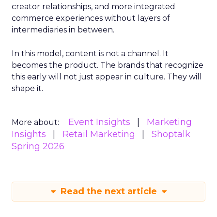
creator relationships, and more integrated
commerce experiences without layers of
intermediaries in between.
In this model, content is not a channel. It
becomes the product. The brands that recognize
this early will not just appear in culture. They will
shape it.
Event Insights
Marketing
More about:
Insights
Retail Marketing
Shoptalk
Spring 2026
Read the next article