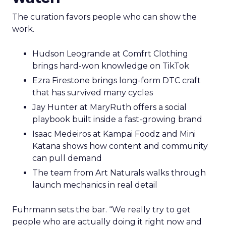
The curation favors people who can show the
work.
Hudson Leogrande at Comfrt Clothing
brings hard-won knowledge on TikTok
Ezra Firestone brings long-form DTC craft
that has survived many cycles
Jay Hunter at MaryRuth offers a social
playbook built inside a fast-growing brand
Isaac Medeiros at Kampai Foodz and Mini
Katana shows how content and community
can pull demand
The team from Art Naturals walks through
launch mechanics in real detail
Fuhrmann sets the bar. “We really try to get
people who are actually doing it right now and