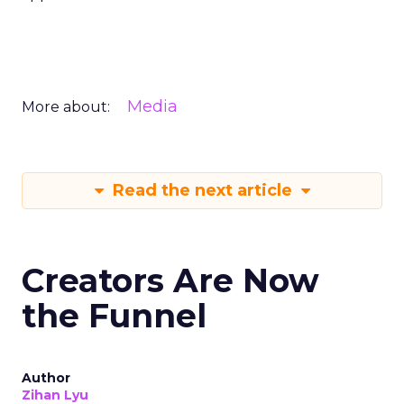
Media
More about:
Read the next article
Creators Are Now
the Funnel
Author
Zihan Lyu