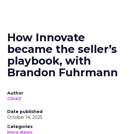
How Innovate
became the seller’s
playbook, with
Brandon Fuhrmann
Author
ClickZ
Date published
October 14, 2025
Categories
More News