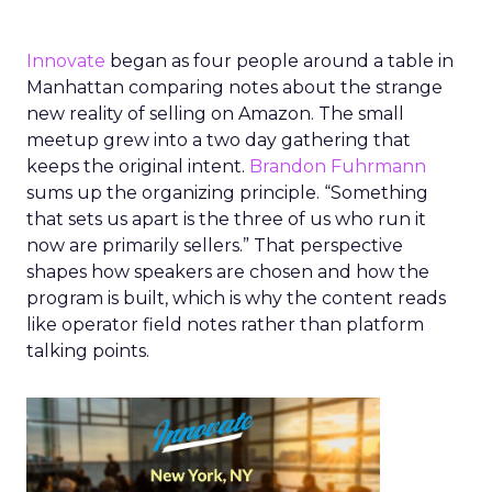
Innovate
began as four people around a table in
Manhattan comparing notes about the strange
new reality of selling on Amazon. The small
meetup grew into a two day gathering that
keeps the original intent.
Brandon Fuhrmann
sums up the organizing principle. “Something
that sets us apart is the three of us who run it
now are primarily sellers.” That perspective
shapes how speakers are chosen and how the
program is built, which is why the content reads
like operator field notes rather than platform
talking points.