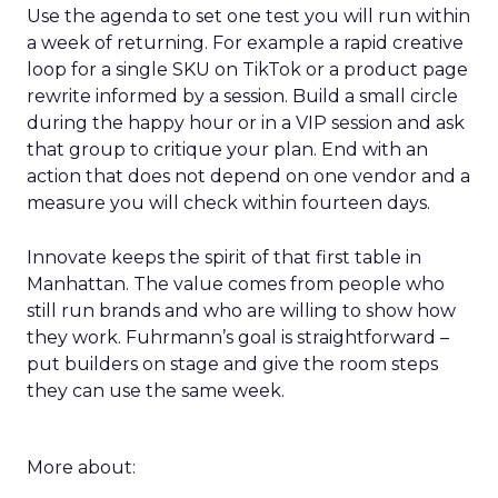
Use the agenda to set one test you will run within
a week of returning. For example a rapid creative
loop for a single SKU on TikTok or a product page
rewrite informed by a session. Build a small circle
during the happy hour or in a VIP session and ask
that group to critique your plan. End with an
action that does not depend on one vendor and a
measure you will check within fourteen days.
Innovate keeps the spirit of that first table in
Manhattan. The value comes from people who
still run brands and who are willing to show how
they work. Fuhrmann’s goal is straightforward –
put builders on stage and give the room steps
they can use the same week.
More about: