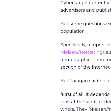
CyberTarget currently 
advertisers and publis
But some questions exi
population.
Specifically, a report
Nielsen//NetRatings
su
demographic. Therefore
section of the Interne
But Taragan said he do
“First of all, it depen
look at the kinds of 
whole. They [Nielsen//