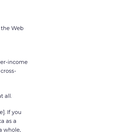
o the Web
wer-income
cross-
 all.
]. If you
a as a
a whole,