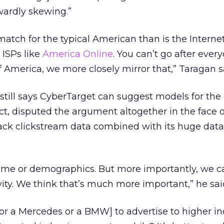
pwardly skewing.”
atch for the typical American than is the Internet
 ISPs like
America Online
. You can’t go after ever
f America, we more closely mirror that,” Taragan s
still says CyberTarget can suggest models for the 
act, disputed the argument altogether in the face o
rack clickstream data combined with its huge dat
ome or demographics. But more importantly, we c
vity. We think that’s much more important,” he sai
for a Mercedes or a BMW] to advertise to higher 