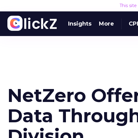
This sit
Insights
More
CP
NetZero Offer
Data Throug
Division