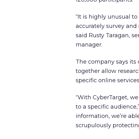
“It is highly unusual 
accurately survey and 
said Rusty Taragan, se
manager.
The company says its d
together allow researc
specific online service
“With CyberTarget, we 
to a specific audience
information, we’re abl
scrupulously protecting