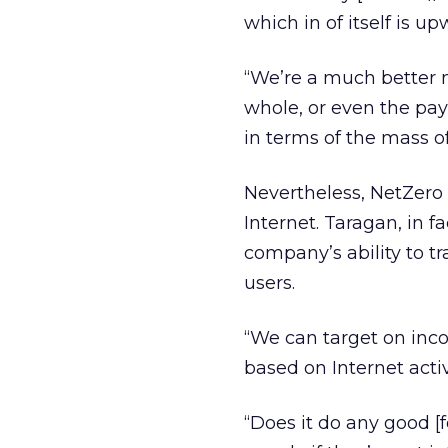
which in of itself is u
“We’re a much better m
whole, or even the pay
in terms of the mass o
Nevertheless, NetZero 
Internet. Taragan, in f
company’s ability to t
users.
“We can target on inc
based on Internet acti
“Does it do any good [