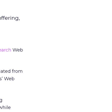
ffering,
earch
Web
lated from
rs’ Web
ng
while