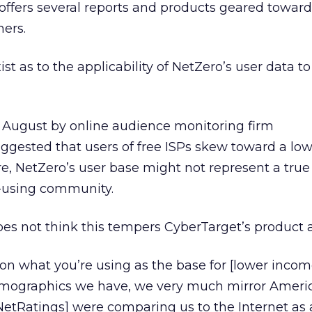
offers several reports and products geared toward
hers.
st as to the applicability of NetZero’s user data t
 in August by online audience monitoring firm
ggested that users of free ISPs skew toward a lo
, NetZero’s user base might not represent a true 
t-using community.
es not think this tempers CyberTarget’s product at
ds on what you’re using as the base for [lower income
demographics we have, we very much mirror Americ
NetRatings] were comparing us to the Internet as 