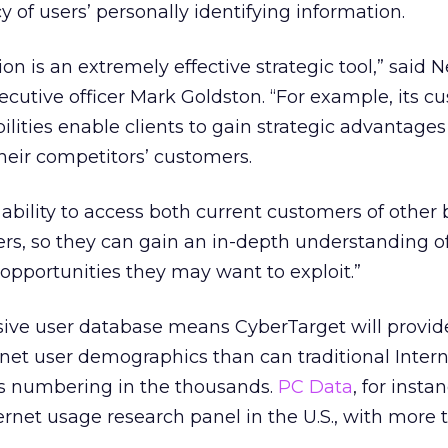
 of users’ personally identifying information.
on is an extremely effective strategic tool,” said 
cutive officer Mark Goldston. “For example, its c
lities enable clients to gain strategic advantages
their competitors’ customers.
ability to access both current customers of other
rs, so they can gain an in-depth understanding o
pportunities they may want to exploit.”
sive user database means CyberTarget will provid
net user demographics than can traditional Intern
s numbering in the thousands.
PC Data
, for insta
ternet usage research panel in the U.S., with more 