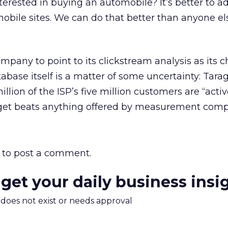
nterested in buying an automobile? It’s better to ad
obile sites. We can do that better than anyone el
company to point to its clickstream analysis as its c
base itself is a matter of some uncertainty: Tara
illion of the ISP’s five million customers are “activ
arget beats anything offered by measurement comp
to post a comment.
 get your daily business insi
m does not exist or needs approval