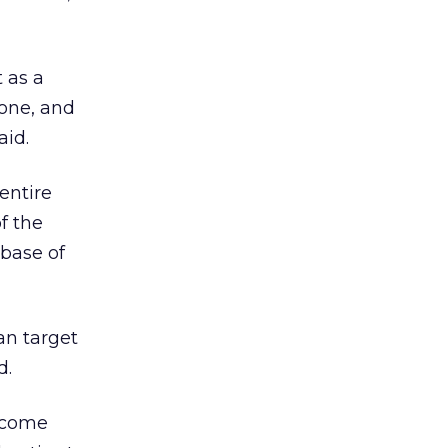
 as a
yone, and
aid.
entire
f the
abase of
an target
d.
income