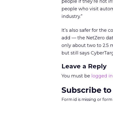
people if they’re not i
people who visit autom
industry.”
It’s also safer for the 
add — the NetZero data
only about two to 2.5 m
but still says CyberT
Leave a Reply
You must be
logged in
Subscribe to
Form id is missing or for