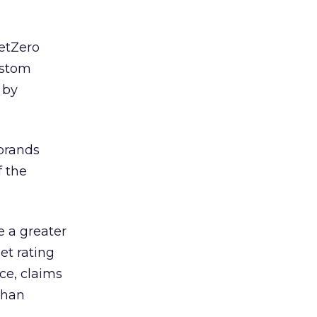
NetZero
ustom
 by
 brands
f the
e a greater
et rating
nce, claims
than