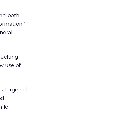
and both
ormation,”
neral
racking,
y use of
es targeted
ed
hile