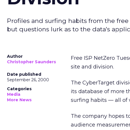
Profiles and surfing habits from the free
but questions lurk as to the data's applica
Author
Free ISP NetZero Tuesd
Christopher Saunders
site and division.
Date published
September 26, 2000
The CyberTarget divis
Categories
its database of more t
Media
surfing habits — all of
More News
The company hopes to s
audience measurement 