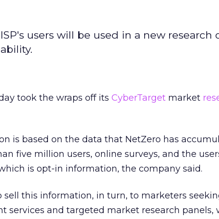
 ISP's users will be used in a new research o
bility.
ay took the wraps off its
CyberTarget
market
res
ion is based on the data that NetZero has accumu
han five million users, online surveys, and the use
 which is opt-in information, the company said.
ell this information, in turn, to marketers seeki
services and targeted market research panels, 