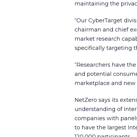
maintaining the privacy
“Our CyberTarget divisi
chairman and chief exe
market research capabi
specifically targeting 
“Researchers have the 
and potential consume
marketplace and new o
NetZero says its exten
understanding of Inter
companies with panel
to have the largest In
120,000 participants.