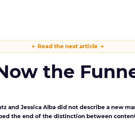
Read the next article
 Now the Funne
Katz and Jessica Alba did not describe a new ma
bed the end of the distinction between conten