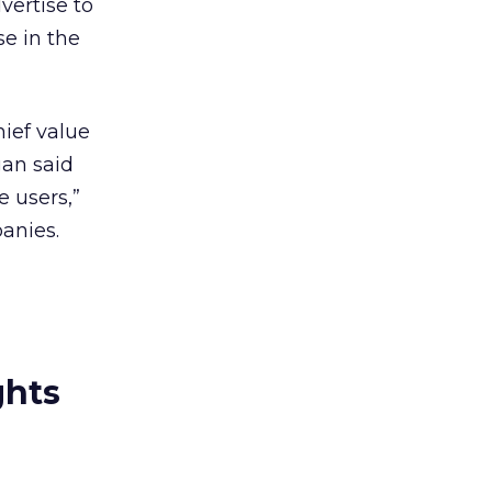
vertise to
se in the
hief value
gan said
e users,”
anies.
ghts