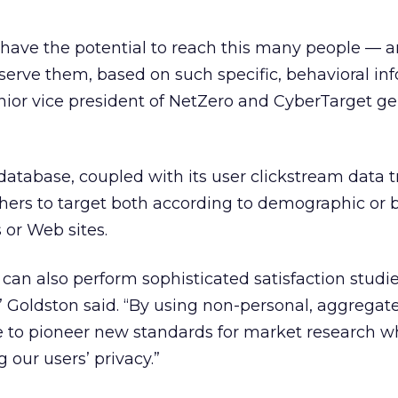
to have the potential to reach this many people — 
serve them, based on such specific, behavioral inf
nior vice president of NetZero and CyberTarget ge
atabase, coupled with its user clickstream data t
hers to target both according to demographic or b
s or Web sites.
can also perform sophisticated satisfaction studi
,” Goldston said. “By using non-personal, aggregat
e to pioneer new standards for market research w
 our users’ privacy.”