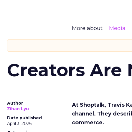
More about:
Media
Creators Are
Author
At Shoptalk, Travis 
Zihan Lyu
channel. They descri
Date published
commerce.
April 3, 2026