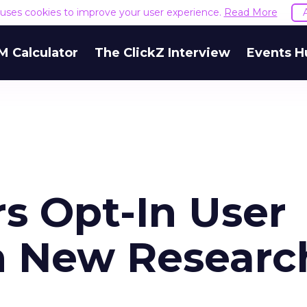
e uses cookies to improve your user experience.
Read More
M Calculator
The ClickZ Interview
Events H
s Opt-In User
h New Researc