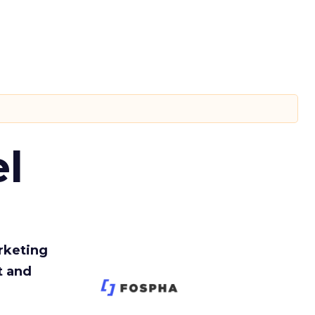
l
rketing
t and