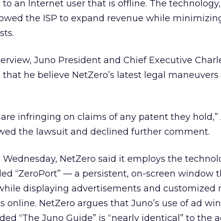
 to an Internet user that is offline. The technology,
lowed the ISP to expand revenue while minimizin
ts.
nterview, Juno President and Chief Executive Charl
 that he believe NetZero’s latest legal maneuvers
re infringing on claims of any patent they hold,” 
ewed the lawsuit and declined further comment.
ed Wednesday, NetZero said it employs the techno
led “ZeroPort” — a persistent, on-screen window t
l while displaying advertisements and customized
 is online. NetZero argues that Juno’s use of ad w
ded “The Juno Guide” is “nearly identical” to the