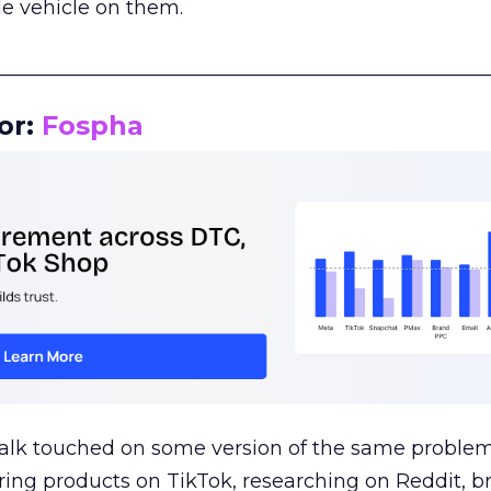
le vehicle on them.
__________________________________________________
or:
Fospha
talk touched on some version of the same problem
ring products on TikTok, researching on Reddit, 