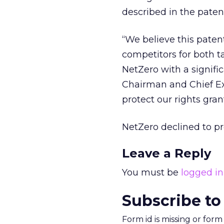
described in the paten
“We believe this paten
competitors for both 
NetZero with a signifi
Chairman and Chief Exe
protect our rights gran
NetZero declined to pr
Leave a Reply
You must be
logged in
Subscribe to
Form id is missing or for