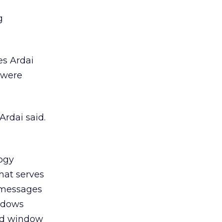
g
es Ardai
 were
Ardai said.
logy
hat serves
 messages
indows
 ad window