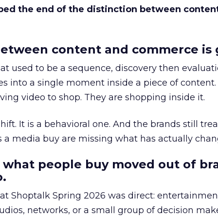
bed the end of the distinction between conten
etween content and commerce is 
at used to be a sequence, discovery then evaluat
s into a single moment inside a piece of content.
ing video to shop. They are shopping inside it.
hift. It is a behavioral one. And the brands still tre
as a media buy are missing what has actually chan
 what people buy moved out of br
.
 at Shoptalk Spring 2026 was direct: entertainment
udios, networks, or a small group of decision maker