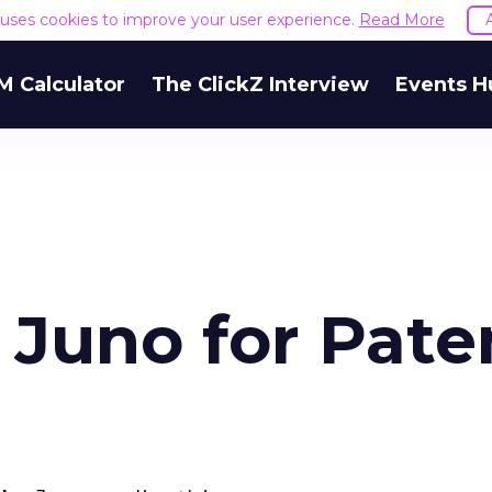
e uses cookies to improve your user experience.
Read More
M Calculator
The ClickZ Interview
Events H
 Juno for Pate