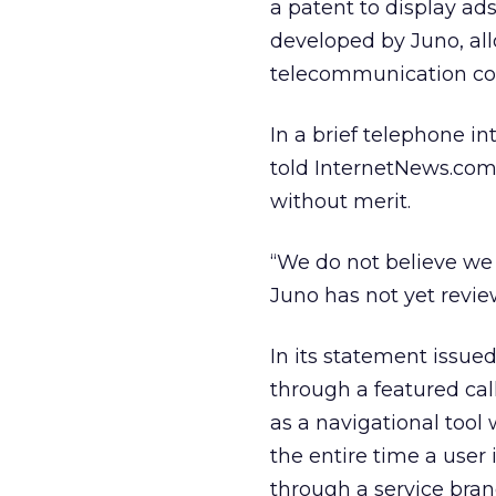
a patent to display ads
developed by Juno, al
telecommunication cos
In a brief telephone i
told InternetNews.com
without merit.
“We do not believe we a
Juno has not yet revi
In its statement issu
through a featured cal
as a navigational too
the entire time a user
through a service bran