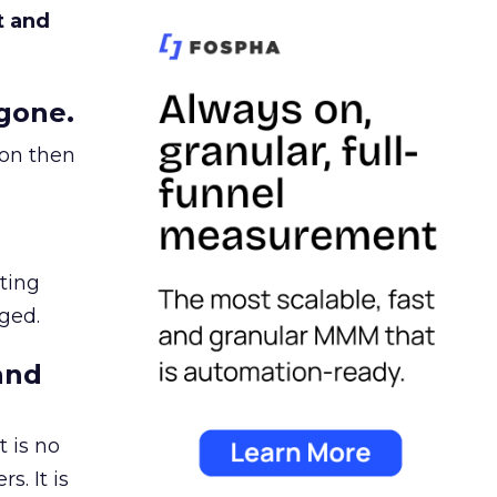
t and
gone.
ion then
ating
ged.
and
 is no
s. It is