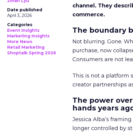
Zihan Lyu
channel. They descri
Date published
commerce.
April 3, 2026
Categories
The boundary b
Event Insights
Marketing Insights
Not blurring. Gone. Wh
More News
Retail Marketing
purchase, now collapse
Shoptalk Spring 2026
Consumers are not leav
This is not a platform s
creator partnerships 
The power over
hands years ago
Jessica Alba’s framing
longer controlled by st