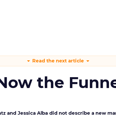
Read the next article
 Now the Funne
Katz and Jessica Alba did not describe a new ma