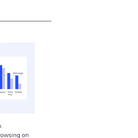
___________________
:
browsing on