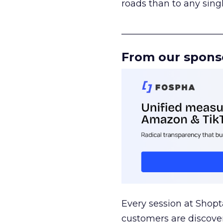
roads than to any sing
______________________
From our spons
Every session at Shop
customers are discove