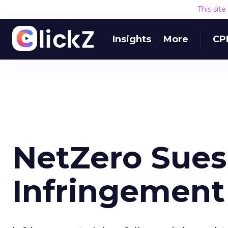
This sit
Insights
More
CP
NetZero Sues
Infringement