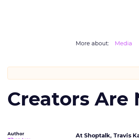
More about:
Media
Creators Are
Author
At Shoptalk, Travis 