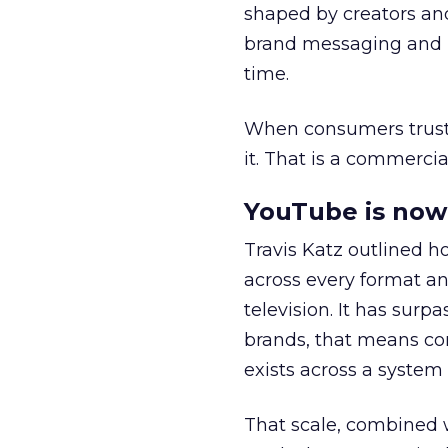
shaped by creators a
brand messaging and in
time.
When consumers trust t
it. That is a commercial
YouTube is now 
Travis Katz outlined 
across every format an
television. It has surp
brands, that means con
exists across a syste
That scale, combined wi