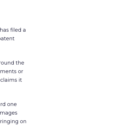
has filed a
patent
around the
ements or
claims it
ard one
damages
fringing on