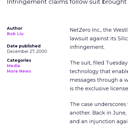
Infringement claims follow suit brought b
Author
NetZero Inc., the Westl
Bob Liu
lawsuit against its Sil
Date published
infringement.
December 27, 2000
Categories
The suit, filed Tuesday
Media
technology that enable
More News
messages through a wi
is the exclusive license
The case underscores t
another. Back in June,
and an injunction agai