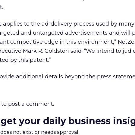
t.
t applies to the ad-delivery process used by many
targeted and untargeted advertisements and will 
cant competitive edge in this environment,” NetZe
cutive Mark R. Goldston said. “We intend to judic
ted by this patent.”
ovide additional details beyond the press stateme
to post a comment.
 get your daily business insi
m does not exist or needs approval