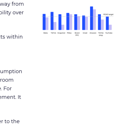
away from
ility over
ts within
nsumption
g room
. For
ement. It
r to the