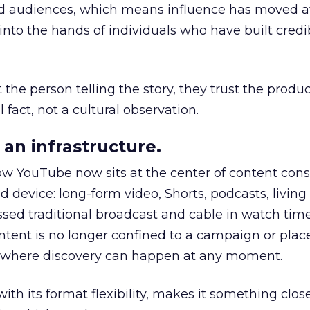
nd audiences, which means influence has moved 
to the hands of individuals who have built credib
he person telling the story, they trust the produc
 fact, not a cultural observation.
an infrastructure.
how YouTube now sits at the center of content co
d device: long-form video, Shorts, podcasts, livin
assed traditional broadcast and cable in watch time
tent is no longer confined to a campaign or plac
m where discovery can happen at any moment.
th its format flexibility, makes it something close