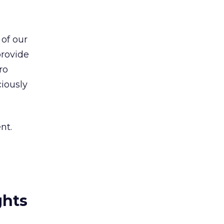
 of our
provide
ro
iously
nt.
ghts