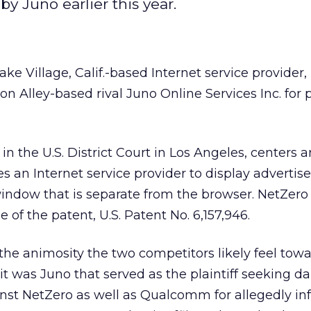
y Juno earlier this year.
ake Village, Calif.-based Internet service provider, 
icon Alley-based rival Juno Online Services Inc. for 
 in the U.S. District Court in Los Angeles, centers 
s an Internet service provider to display advertis
ndow that is separate from the browser. NetZero 
e of the patent, U.S. Patent No. 6,157,946.
he animosity the two competitors likely feel tow
 it was Juno that served as the plaintiff seeking 
nst NetZero as well as Qualcomm for allegedly in