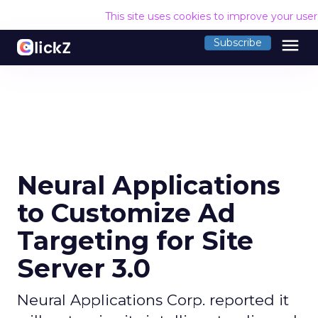
This site uses cookies to improve your use
menu
Subscribe
Neural Applications
to Customize Ad
Targeting for Site
Server 3.0
Neural Applications Corp. reported it