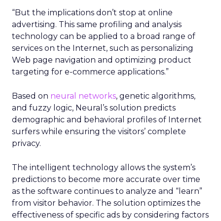
“But the implications don’t stop at online
advertising. This same profiling and analysis
technology can be applied to a broad range of
services on the Internet, such as personalizing
Web page navigation and optimizing product
targeting for e-commerce applications.”
Based on
neural networks
, genetic algorithms,
and fuzzy logic, Neural’s solution predicts
demographic and behavioral profiles of Internet
surfers while ensuring the visitors’ complete
privacy.
The intelligent technology allows the system’s
predictions to become more accurate over time
as the software continues to analyze and “learn”
from visitor behavior. The solution optimizes the
effectiveness of specific ads by considering factors