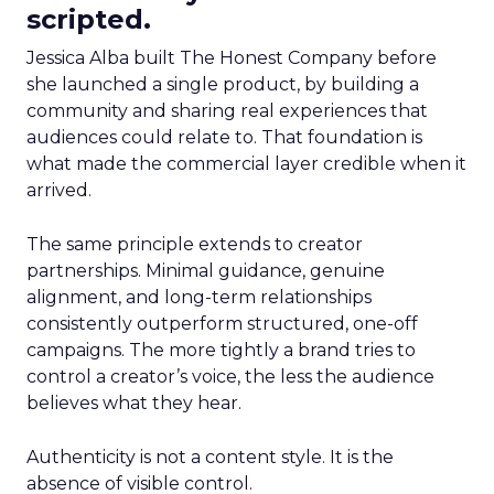
scripted.
Jessica Alba built The Honest Company before
she launched a single product, by building a
community and sharing real experiences that
audiences could relate to. That foundation is
what made the commercial layer credible when it
arrived.
The same principle extends to creator
partnerships. Minimal guidance, genuine
alignment, and long-term relationships
consistently outperform structured, one-off
campaigns. The more tightly a brand tries to
control a creator’s voice, the less the audience
believes what they hear.
Authenticity is not a content style. It is the
absence of visible control.