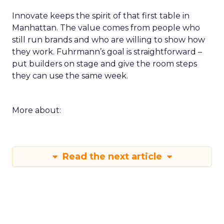
Innovate keeps the spirit of that first table in
Manhattan. The value comes from people who
still run brands and who are willing to show how
they work. Fuhrmann’s goal is straightforward –
put builders on stage and give the room steps
they can use the same week.
More about:
Read the next article