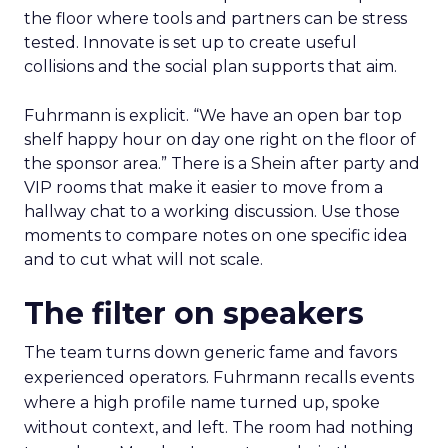
the floor where tools and partners can be stress
tested. Innovate is set up to create useful
collisions and the social plan supports that aim.
Fuhrmann is explicit. “We have an open bar top
shelf happy hour on day one right on the floor of
the sponsor area.” There is a Shein after party and
VIP rooms that make it easier to move from a
hallway chat to a working discussion. Use those
moments to compare notes on one specific idea
and to cut what will not scale.
The filter on speakers
The team turns down generic fame and favors
experienced operators. Fuhrmann recalls events
where a high profile name turned up, spoke
without context, and left. The room had nothing