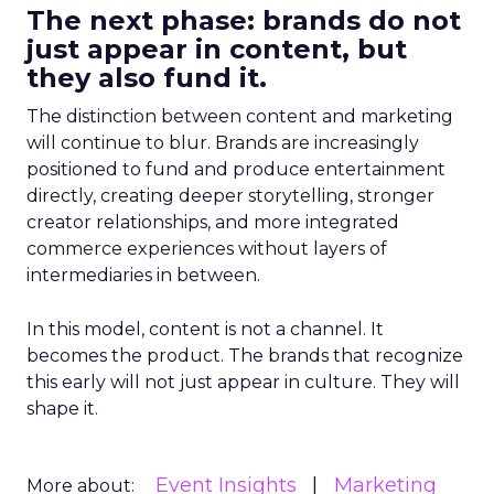
The next phase: brands do not
just appear in content, but
they also fund it.
The distinction between content and marketing
will continue to blur. Brands are increasingly
positioned to fund and produce entertainment
directly, creating deeper storytelling, stronger
creator relationships, and more integrated
commerce experiences without layers of
intermediaries in between.
In this model, content is not a channel. It
becomes the product. The brands that recognize
this early will not just appear in culture. They will
shape it.
Event Insights
Marketing
More about: