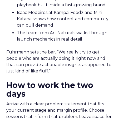
playbook built inside a fast-growing brand
Isaac Medeiros at Kampai Foodz and Mini
Katana shows how content and community
can pull demand
The team from Art Naturals walks through
launch mechanics in real detail
Fuhrmann sets the bar. “We really try to get
people who are actually doing it right now and
that can provide actionable insights as opposed to
just kind of like fluff.”
How to work the two
days
Arrive with a clear problem statement that fits
your current stage and margin profile. Choose
sessions that inform that problem. Leave space for