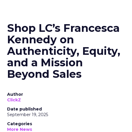
Shop LC’s Francesca
Kennedy on
Authenticity, Equity,
and a Mission
Beyond Sales
Author
ClickZ
Date published
September 19, 2025
Categories
More News