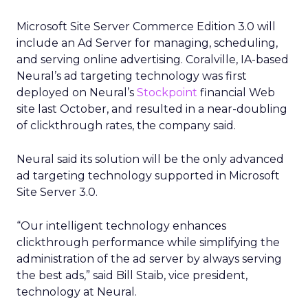
Microsoft Site Server Commerce Edition 3.0 will
include an Ad Server for managing, scheduling,
and serving online advertising. Coralville, IA-based
Neural’s ad targeting technology was first
deployed on Neural’s
Stockpoint
financial Web
site last October, and resulted in a near-doubling
of clickthrough rates, the company said.
Neural said its solution will be the only advanced
ad targeting technology supported in Microsoft
Site Server 3.0.
“Our intelligent technology enhances
clickthrough performance while simplifying the
administration of the ad server by always serving
the best ads,” said Bill Staib, vice president,
technology at Neural.