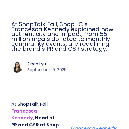
At ShopTalk Fall, Shop LC’s
Francesca Kennedy explained how
authenticity and impact, from 55
million meals donated to monthly
community events, are redefining
the brand’s PR and CSR strategy.
Zihan Lyu
September 19, 2025
At ShopTalk Fall,
Francesca
Kennedy
, Head of
PR and CSR at Shop
Francesca Kennedy