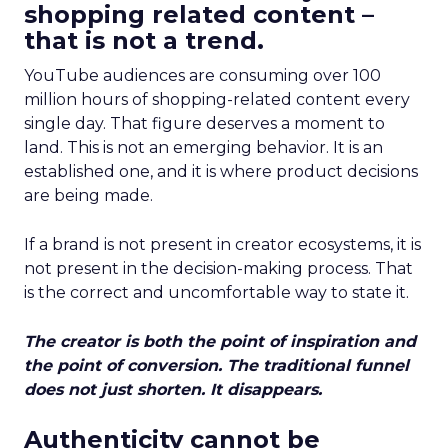
shopping related content –
that is not a trend.
YouTube audiences are consuming over 100
million hours of shopping-related content every
single day. That figure deserves a moment to
land. This is not an emerging behavior. It is an
established one, and it is where product decisions
are being made.
If a brand is not present in creator ecosystems, it is
not present in the decision-making process. That
is the correct and uncomfortable way to state it.
The creator is both the point of inspiration and
the point of conversion. The traditional funnel
does not just shorten. It disappears.
Authenticity cannot be