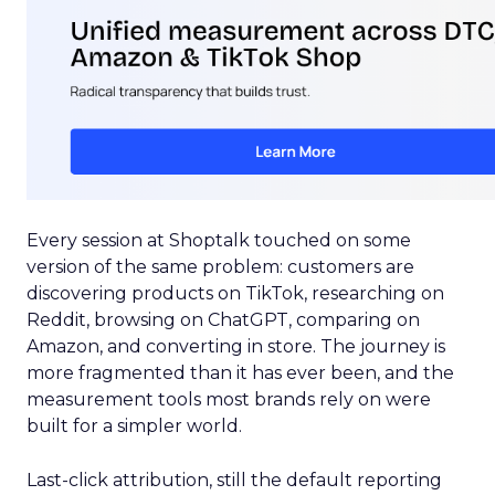
Every session at Shoptalk touched on some
version of the same problem: customers are
discovering products on TikTok, researching on
Reddit, browsing on ChatGPT, comparing on
Amazon, and converting in store. The journey is
more fragmented than it has ever been, and the
measurement tools most brands rely on were
built for a simpler world.
Last-click attribution, still the default reporting