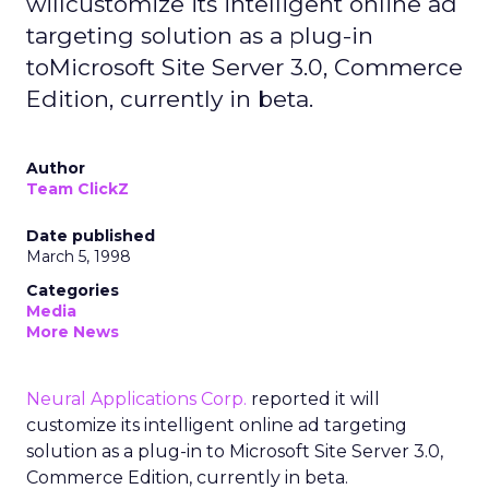
willcustomize its intelligent online ad
targeting solution as a plug-in
toMicrosoft Site Server 3.0, Commerce
Edition, currently in beta.
Author
Team ClickZ
Date published
March 5, 1998
Categories
Media
More News
Neural Applications Corp.
reported it will
customize its intelligent online ad targeting
solution as a plug-in to Microsoft Site Server 3.0,
Commerce Edition, currently in beta.