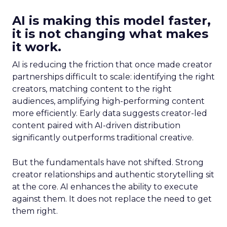
AI is making this model faster,
it is not changing what makes
it work.
AI is reducing the friction that once made creator
partnerships difficult to scale: identifying the right
creators, matching content to the right
audiences, amplifying high-performing content
more efficiently. Early data suggests creator-led
content paired with AI-driven distribution
significantly outperforms traditional creative.
But the fundamentals have not shifted. Strong
creator relationships and authentic storytelling sit
at the core. AI enhances the ability to execute
against them. It does not replace the need to get
them right.