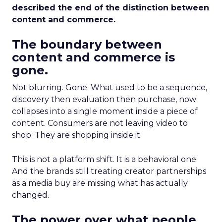
described the end of the distinction between
content and commerce.
The boundary between
content and commerce is
gone.
Not blurring. Gone. What used to be a sequence,
discovery then evaluation then purchase, now
collapses into a single moment inside a piece of
content. Consumers are not leaving video to
shop. They are shopping inside it.
This is not a platform shift. It is a behavioral one.
And the brands still treating creator partnerships
as a media buy are missing what has actually
changed.
The power over what people