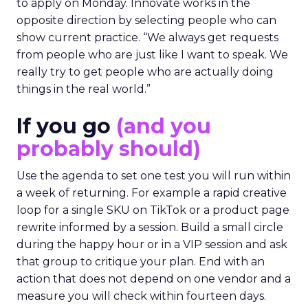
to apply on Monday. Innovate works in the
opposite direction by selecting people who can
show current practice. “We always get requests
from people who are just like I want to speak. We
really try to get people who are actually doing
things in the real world.”
If you go
(and you
probably should)
Use the agenda to set one test you will run within
a week of returning. For example a rapid creative
loop for a single SKU on TikTok or a product page
rewrite informed by a session. Build a small circle
during the happy hour or in a VIP session and ask
that group to critique your plan. End with an
action that does not depend on one vendor and a
measure you will check within fourteen days.