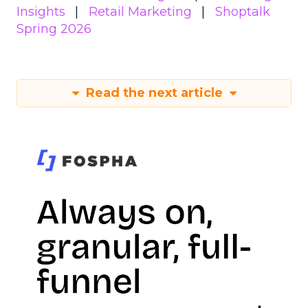
Insights
Retail Marketing
Shoptalk
Spring 2026
Read the next article