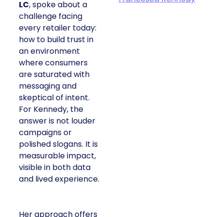
LC
, spoke about a
challenge facing
every retailer today:
how to build trust in
an environment
where consumers
are saturated with
messaging and
skeptical of intent.
For Kennedy, the
answer is not louder
campaigns or
polished slogans. It is
measurable impact,
visible in both data
and lived experience.
Her approach offers