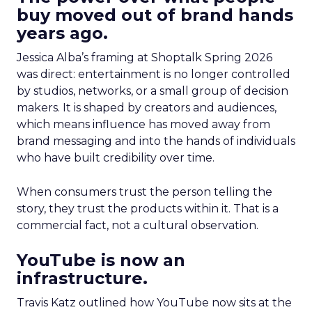
buy moved out of brand hands
years ago.
Jessica Alba’s framing at Shoptalk Spring 2026
was direct: entertainment is no longer controlled
by studios, networks, or a small group of decision
makers. It is shaped by creators and audiences,
which means influence has moved away from
brand messaging and into the hands of individuals
who have built credibility over time.
When consumers trust the person telling the
story, they trust the products within it. That is a
commercial fact, not a cultural observation.
YouTube is now an
infrastructure.
Travis Katz outlined how YouTube now sits at the