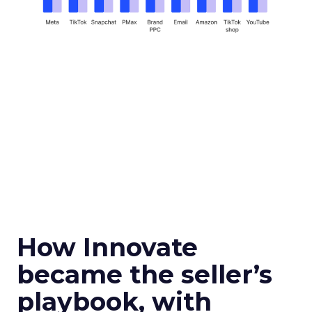
How Innovate
became the seller’s
playbook, with