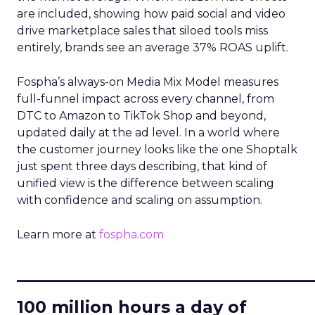
are included, showing how paid social and video
drive marketplace sales that siloed tools miss
entirely, brands see an average 37% ROAS uplift.
Fospha’s always-on Media Mix Model measures
full-funnel impact across every channel, from
DTC to Amazon to TikTok Shop and beyond,
updated daily at the ad level. In a world where
the customer journey looks like the one Shoptalk
just spent three days describing, that kind of
unified view is the difference between scaling
with confidence and scaling on assumption.
Learn more at
fospha.com
____________________________
100 million hours a day of