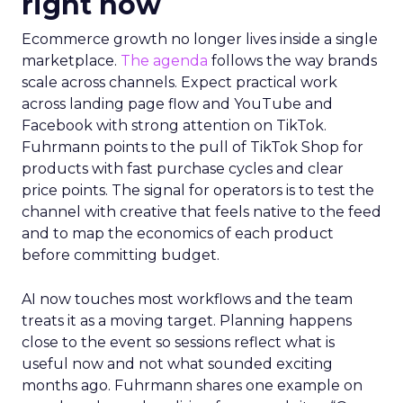
right now
Ecommerce growth no longer lives inside a single
marketplace.
The agenda
follows the way brands
scale across channels. Expect practical work
across landing page flow and YouTube and
Facebook with strong attention on TikTok.
Fuhrmann points to the pull of TikTok Shop for
products with fast purchase cycles and clear
price points. The signal for operators is to test the
channel with creative that feels native to the feed
and to map the economics of each product
before committing budget.
AI now touches most workflows and the team
treats it as a moving target. Planning happens
close to the event so sessions reflect what is
useful now and not what sounded exciting
months ago. Fuhrmann shares one example on