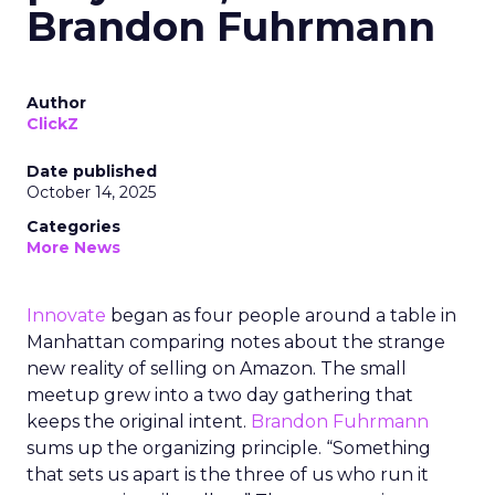
Brandon Fuhrmann
Author
ClickZ
Date published
October 14, 2025
Categories
More News
Innovate
began as four people around a table in
Manhattan comparing notes about the strange
new reality of selling on Amazon. The small
meetup grew into a two day gathering that
keeps the original intent.
Brandon Fuhrmann
sums up the organizing principle. “Something
that sets us apart is the three of us who run it