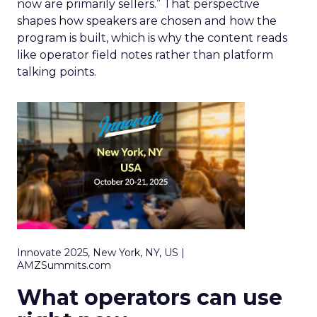
now are primarily sellers.” That perspective
shapes how speakers are chosen and how the
program is built, which is why the content reads
like operator field notes rather than platform
talking points.
Innovate 2025, New York, NY, US |
AMZSummits.com
What operators can use