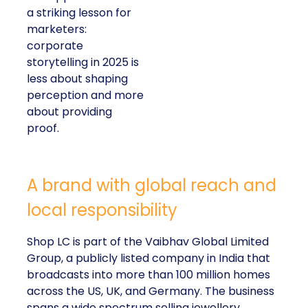
a striking lesson for
marketers:
corporate
storytelling in 2025 is
less about shaping
perception and more
about providing
proof.
A brand with global reach and
local responsibility
Shop LC is part of the Vaibhav Global Limited
Group, a publicly listed company in India that
broadcasts into more than 100 million homes
across the US, UK, and Germany. The business
spans a wide spectrum selling jewellery,