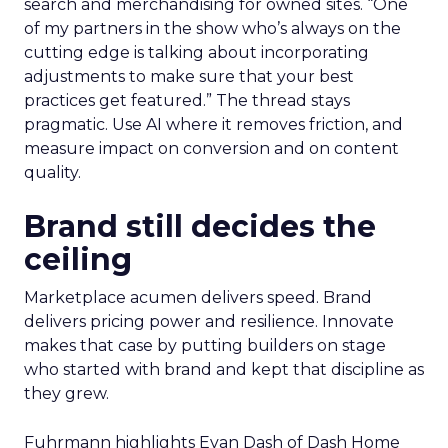
search and merchandising for owned sites. “One
of my partners in the show who’s always on the
cutting edge is talking about incorporating
adjustments to make sure that your best
practices get featured.” The thread stays
pragmatic. Use AI where it removes friction, and
measure impact on conversion and on content
quality.
Brand still decides the
ceiling
Marketplace acumen delivers speed. Brand
delivers pricing power and resilience. Innovate
makes that case by putting builders on stage
who started with brand and kept that discipline as
they grew.
Fuhrmann highlights Evan Dash of Dash Home