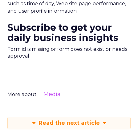
such as time of day, Web site page performance,
and user profile information.
Subscribe to get your
daily business insights
Form id is missing or form does not exist or needs
approval
Media
More about:
Read the next article