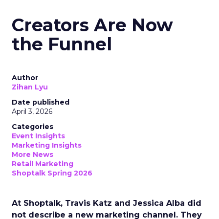
Creators Are Now
the Funnel
Author
Zihan Lyu
Date published
April 3, 2026
Categories
Event Insights
Marketing Insights
More News
Retail Marketing
Shoptalk Spring 2026
At Shoptalk, Travis Katz and Jessica Alba did
not describe a new marketing channel. They