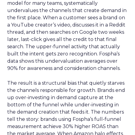
model for many teams, systematically
undervalues the channels that create demand in
the first place. When a customer sees a brand on
a YouTube creator’s video, discusses it in a Reddit
thread, and then searches on Google two weeks
later, last-click gives all the credit to that final
search. The upper-funnel activity that actually
built the intent gets zero recognition. Fospha’s
data shows this undervaluation averages over
90% for awareness and consideration channels.
The result is a structural bias that quietly starves
the channels responsible for growth. Brands end
up over-investing in demand capture at the
bottom of the funnel while under-investing in
the demand creation that feeds it. The numbers
tell the story: brands using Fospha’s full-funnel
measurement achieve 30% higher ROAS than
the market average. When Amazon halo effects