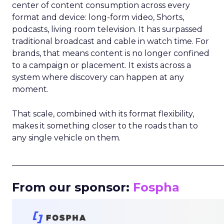
center of content consumption across every
format and device: long-form video, Shorts,
podcasts, living room television. It has surpassed
traditional broadcast and cable in watch time. For
brands, that means content is no longer confined
to a campaign or placement. It exists across a
system where discovery can happen at any
moment.
That scale, combined with its format flexibility,
makes it something closer to the roads than to
any single vehicle on them.
_____________________________________________________
From our sponsor:
Fospha