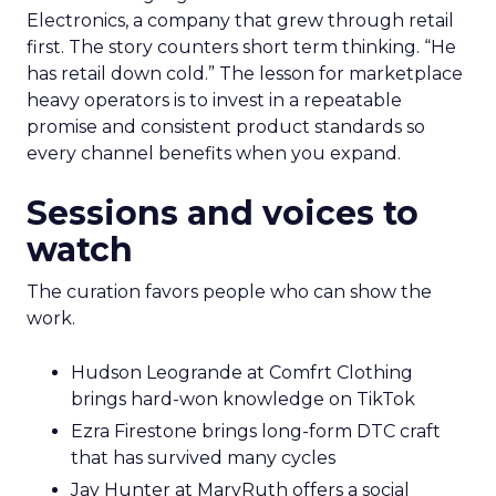
Electronics, a company that grew through retail
first. The story counters short term thinking. “He
has retail down cold.” The lesson for marketplace
heavy operators is to invest in a repeatable
promise and consistent product standards so
every channel benefits when you expand.
Sessions and voices to
watch
The curation favors people who can show the
work.
Hudson Leogrande at Comfrt Clothing
brings hard-won knowledge on TikTok
Ezra Firestone brings long-form DTC craft
that has survived many cycles
Jay Hunter at MaryRuth offers a social