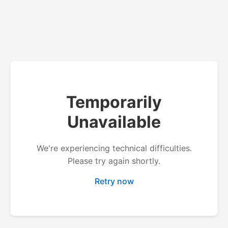
Temporarily
Unavailable
We're experiencing technical difficulties.
Please try again shortly.
Retry now