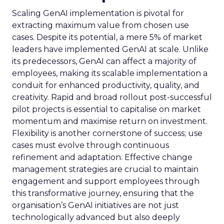
Scaling GenAI implementation is pivotal for
extracting maximum value from chosen use
cases. Despite its potential, a mere 5% of market
leaders have implemented GenAI at scale. Unlike
its predecessors, GenAI can affect a majority of
employees, making its scalable implementation a
conduit for enhanced productivity, quality, and
creativity. Rapid and broad rollout post-successful
pilot projects is essential to capitalise on market
momentum and maximise return on investment.
Flexibility is another cornerstone of success; use
cases must evolve through continuous
refinement and adaptation. Effective change
management strategies are crucial to maintain
engagement and support employees through
this transformative journey, ensuring that the
organisation’s GenAI initiatives are not just
technologically advanced but also deeply