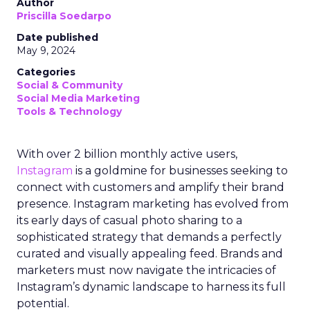
Author
Priscilla Soedarpo
Date published
May 9, 2024
Categories
Social & Community
Social Media Marketing
Tools & Technology
With over 2 billion monthly active users,
Instagram
is a goldmine for businesses seeking to
connect with customers and amplify their brand
presence. Instagram marketing has evolved from
its early days of casual photo sharing to a
sophisticated strategy that demands a perfectly
curated and visually appealing feed. Brands and
marketers must now navigate the intricacies of
Instagram’s dynamic landscape to harness its full
potential.