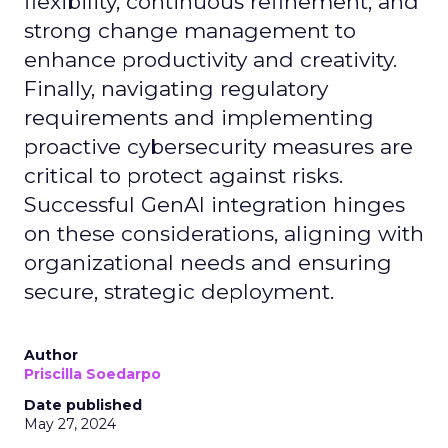
flexibility, continuous refinement, and
strong change management to
enhance productivity and creativity.
Finally, navigating regulatory
requirements and implementing
proactive cybersecurity measures are
critical to protect against risks.
Successful GenAI integration hinges
on these considerations, aligning with
organizational needs and ensuring
secure, strategic deployment.
Author
Priscilla Soedarpo
Date published
May 27, 2024