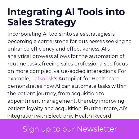
Integrating AI Tools into
Sales Strategy
Incorporating AI tools into sales strategies is
becoming a cornerstone for businesses seeking to
enhance efficiency and effectiveness. AI’s
analytical prowess allows for the automation of
routine tasks, freeing sales professionals to focus
on more complex, value-added interactions. For
example,
Talkdesk
‘s Autopilot for Healthcare
demonstrates how AI can automate tasks within
the patient journey, from acquisition to
appointment management, thereby improving
patient loyalty and acquisition. Furthermore, AI’s
integration with Electronic Health Record
systems exemplifies how deep data insights can
Sign up to our Newsletter
streamline healthcare workflows. In the broader
sales context, AI tools can predict customer