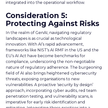
integrated into the operational workflow.
Consideration 5:
Protecting Against Risks
In the realm of GenAI, navigating regulatory
landscapes is as crucial as technological
innovation. With AI’s rapid advancement,
frameworks like NIST’s AI RMF in the US and the
EU’s AI Act have become benchmarks for
compliance, underscoring the non-negotiable
nature of regulatory adherence. The burgeoning
field of AI also brings heightened cybersecurity
threats, exposing organisations to new
vulnerabilities. A proactive ‘security by design’
approach, incorporating cyber audits, red team
penetration testing, and vulnerability scans, is
imperative for early risk identification and
mitigation. Integrating these practices into a