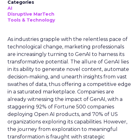
Categories
AI
Disruptive MarTech
Tools & Technology
As industries grapple with the relentless pace of
technological change, marketing professionals
are increasingly turning to GenAI to harness its
transformative potential. The allure of GenAI lies
in its ability to generate novel content, automate
decision-making, and unearth insights from vast
swathes of data, thus offering a competitive edge
in a saturated marketplace. Companies are
already witnessing the impact of GenAI, with a
staggering 92% of Fortune 500 companies
deploying Open AI products, and 70% of US
organizations exploring its capabilities. However,
the journey from exploration to meaningful
transformation is fraught with strategic