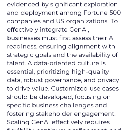
evidenced by significant exploration
and deployment among Fortune 500
companies and US organizations. To
effectively integrate GenAI,
businesses must first assess their AI
readiness, ensuring alignment with
strategic goals and the availability of
talent. A data-oriented culture is
essential, prioritizing high-quality
data, robust governance, and privacy
to drive value. Customized use cases
should be developed, focusing on
specific business challenges and
fostering stakeholder engagement.
Scaling GenAI effectively requires