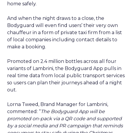
home safely.
And when the night draws to a close, the
Bodyguard will even find users’ their very own
chauffeur in a form of private taxi firm from a list
of local companies including contact details to
make a booking.
Promoted on 2.4 million bottles across all four
variants of Lambrini, the Bodyguard App pulls in
real time data from local public transport services
so users can plan their journeys ahead of a night
out.
Lorna Tweed, Brand Manager for Lambrini,
commented: “
The Bodyguard App will be
promoted on-pack via a QR code and supported
by a social media and PR campaign that reminds
consumers to stay safe during the Christmas