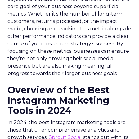
core goal of your business beyond superficial
metrics. Whether it’s the number of long-term
customers, returns processed, or the impact
made, choosing and tracking this metric alongside
other performance indicators can provide a clear
gauge of your Instagram strategy’s success. By
focusing on these metrics, businesses can ensure
they’re not only growing their social media
presence but are also making meaningful
progress towards their larger business goals.
Overview of the Best
Instagram Marketing
Tools in 2024
In 2024, the best Instagram marketing tools are
those that offer comprehensive analytics and
growth services.
Sprout Social
stands out with its