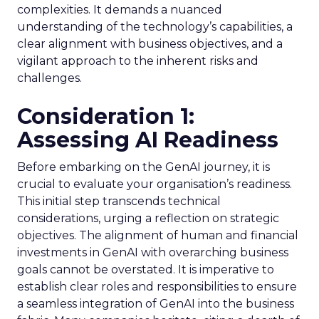
complexities. It demands a nuanced
understanding of the technology’s capabilities, a
clear alignment with business objectives, and a
vigilant approach to the inherent risks and
challenges.
Consideration 1:
Assessing AI Readiness
Before embarking on the GenAI journey, it is
crucial to evaluate your organisation’s readiness.
This initial step transcends technical
considerations, urging a reflection on strategic
objectives. The alignment of human and financial
investments in GenAI with overarching business
goals cannot be overstated. It is imperative to
establish clear roles and responsibilities to ensure
a seamless integration of GenAI into the business