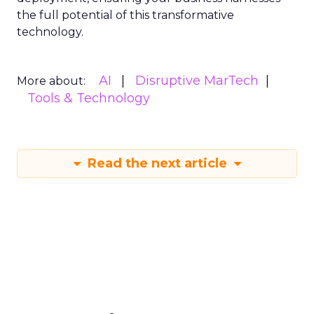
the full potential of this transformative
technology.
AI
Disruptive MarTech
More about:
Tools & Technology
Read the next article