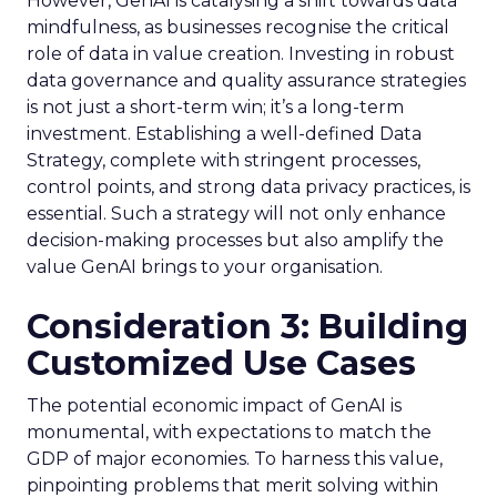
However, GenAI is catalysing a shift towards data
mindfulness, as businesses recognise the critical
role of data in value creation. Investing in robust
data governance and quality assurance strategies
is not just a short-term win; it’s a long-term
investment. Establishing a well-defined Data
Strategy, complete with stringent processes,
control points, and strong data privacy practices, is
essential. Such a strategy will not only enhance
decision-making processes but also amplify the
value GenAI brings to your organisation.
Consideration 3: Building
Customized Use Cases
The potential economic impact of GenAI is
monumental, with expectations to match the
GDP of major economies. To harness this value,
pinpointing problems that merit solving within