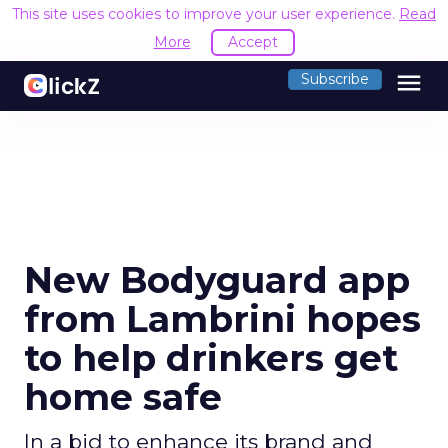
This site uses cookies to improve your user experience.
Read
More
Accept
menu
Subscribe
New Bodyguard app
from Lambrini hopes
to help drinkers get
home safe
In a bid to enhance its brand and