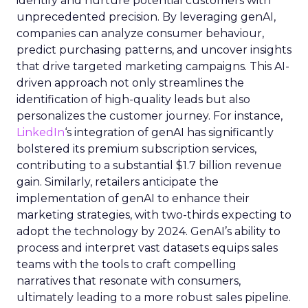
identify and nurture potential customers with
unprecedented precision. By leveraging genAI,
companies can analyze consumer behaviour,
predict purchasing patterns, and uncover insights
that drive targeted marketing campaigns. This AI-
driven approach not only streamlines the
identification of high-quality leads but also
personalizes the customer journey. For instance,
LinkedIn
‘s integration of genAI has significantly
bolstered its premium subscription services,
contributing to a substantial $1.7 billion revenue
gain. Similarly, retailers anticipate the
implementation of genAI to enhance their
marketing strategies, with two-thirds expecting to
adopt the technology by 2024. GenAI’s ability to
process and interpret vast datasets equips sales
teams with the tools to craft compelling
narratives that resonate with consumers,
ultimately leading to a more robust sales pipeline.