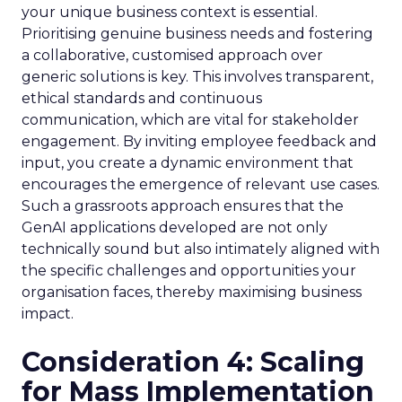
your unique business context is essential.
Prioritising genuine business needs and fostering
a collaborative, customised approach over
generic solutions is key. This involves transparent,
ethical standards and continuous
communication, which are vital for stakeholder
engagement. By inviting employee feedback and
input, you create a dynamic environment that
encourages the emergence of relevant use cases.
Such a grassroots approach ensures that the
GenAI applications developed are not only
technically sound but also intimately aligned with
the specific challenges and opportunities your
organisation faces, thereby maximising business
impact.
Consideration 4: Scaling
for Mass Implementation