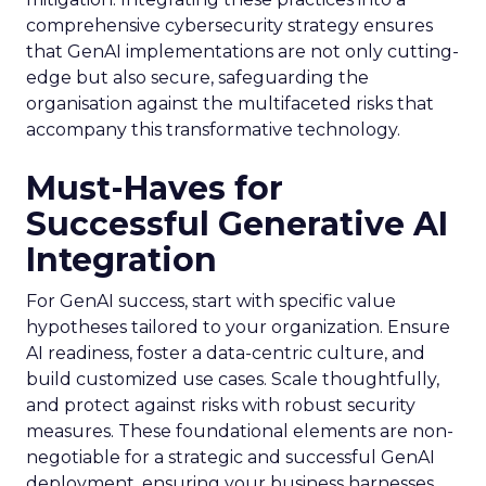
comprehensive cybersecurity strategy ensures
that GenAI implementations are not only cutting-
edge but also secure, safeguarding the
organisation against the multifaceted risks that
accompany this transformative technology.
Must-Haves for
Successful Generative AI
Integration
For GenAI success, start with specific value
hypotheses tailored to your organization. Ensure
AI readiness, foster a data-centric culture, and
build customized use cases. Scale thoughtfully,
and protect against risks with robust security
measures. These foundational elements are non-
negotiable for a strategic and successful GenAI
deployment, ensuring your business harnesses