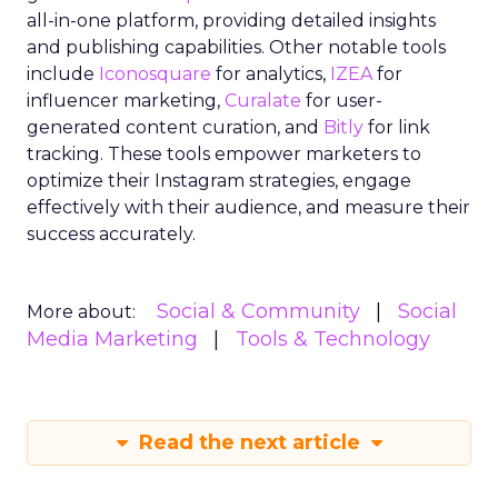
all-in-one platform, providing detailed insights
and publishing capabilities. Other notable tools
include
Iconosquare
for analytics,
IZEA
for
influencer marketing,
Curalate
for user-
generated content curation, and
Bitly
for link
tracking. These tools empower marketers to
optimize their Instagram strategies, engage
effectively with their audience, and measure their
success accurately.
Social & Community
Social
More about:
Media Marketing
Tools & Technology
Read the next article