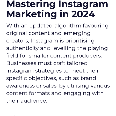
Mastering Instagram
Marketing in 2024
With an updated algorithm favouring
original content and emerging
creators, Instagram is prioritising
authenticity and levelling the playing
field for smaller content producers.
Businesses must craft tailored
Instagram strategies to meet their
specific objectives, such as brand
awareness or sales, by utilising various
content formats and engaging with
their audience.