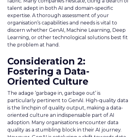
fabric. Many companies hesitate, citing a dearth of
talent adept in both AI and domain-specific
expertise. A thorough assessment of your
organisation’s capabilities and needs is vital to
discern whether GenAI, Machine Learning, Deep
Learning, or other technological solutions best fit
the problem at hand.
Consideration 2:
Fostering a Data-
Oriented Culture
The adage ‘garbage in, garbage out’ is
particularly pertinent to GenAI. High-quality data
is the linchpin of quality output, making a data-
oriented culture an indispensable part of AI
adoption. Many organisations encounter data
quality as a stumbling block in their AI journey.