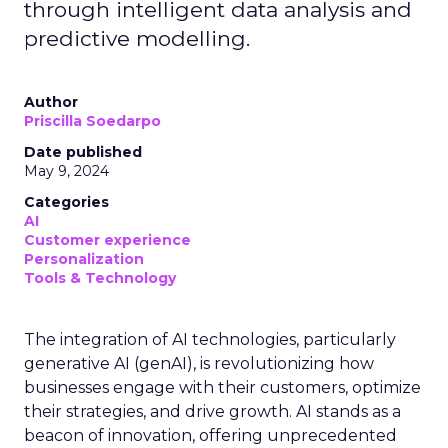
through intelligent data analysis and
predictive modelling.
Author
Priscilla Soedarpo
Date published
May 9, 2024
Categories
AI
Customer experience
Personalization
Tools & Technology
The integration of AI technologies, particularly
generative AI (genAI), is revolutionizing how
businesses engage with their customers, optimize
their strategies, and drive growth. AI stands as a
beacon of innovation, offering unprecedented