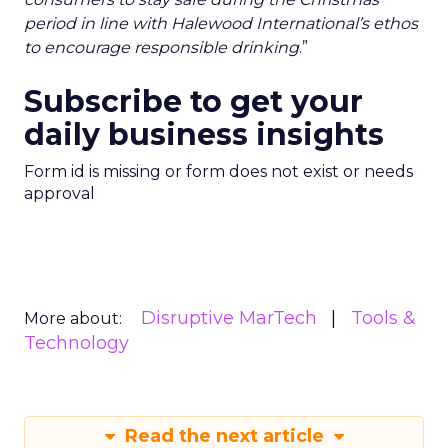
period in line with Halewood International’s ethos
to encourage responsible drinking
.”
Subscribe to get your
daily business insights
Form id is missing or form does not exist or needs
approval
Disruptive MarTech
Tools &
More about:
Technology
Read the next article