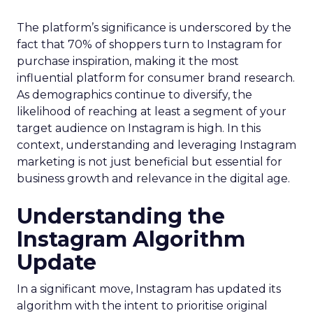
The platform’s significance is underscored by the
fact that 70% of shoppers turn to Instagram for
purchase inspiration, making it the most
influential platform for consumer brand research.
As demographics continue to diversify, the
likelihood of reaching at least a segment of your
target audience on Instagram is high. In this
context, understanding and leveraging Instagram
marketing is not just beneficial but essential for
business growth and relevance in the digital age.
Understanding the
Instagram Algorithm
Update
In a significant move, Instagram has updated its
algorithm with the intent to prioritise original