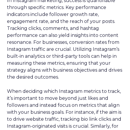
In Instagram marketing, success is quantifiable
through specific metrics. Key performance
indicators include follower growth rate,
engagement rate, and the reach of your posts.
Tracking clicks, comments, and hashtag
performance can also yield insights into content
resonance. For businesses, conversion rates from
Instagram traffic are crucial. Utilizing Instagram’s
built-in analytics or third-party tools can help in
measuring these metrics, ensuring that your
strategy aligns with business objectives and drives
the desired outcomes.
When deciding which Instagram metrics to track,
it’s important to move beyond just likes and
followers and instead focus on metrics that align
with your business goals. For instance, if the aim is
to drive website traffic, tracking bio link clicks and
Instagram-originated visits is crucial. Similarly, for