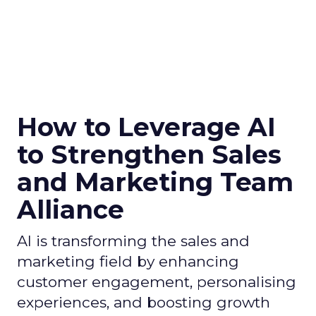
How to Leverage AI
to Strengthen Sales
and Marketing Team
Alliance
AI is transforming the sales and
marketing field by enhancing
customer engagement, personalising
experiences, and boosting growth