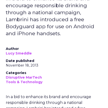
encourage responsible drinking
through a national campaign,
Lambrini has introduced a free
Bodyguard app for use on Android
and iPhone handsets.
Author
Lucy Smeddle
Date published
November 18, 2013
Categories
Disruptive MarTech
Tools & Technology
In a bid to enhance its brand and encourage
responsible drinking through a national