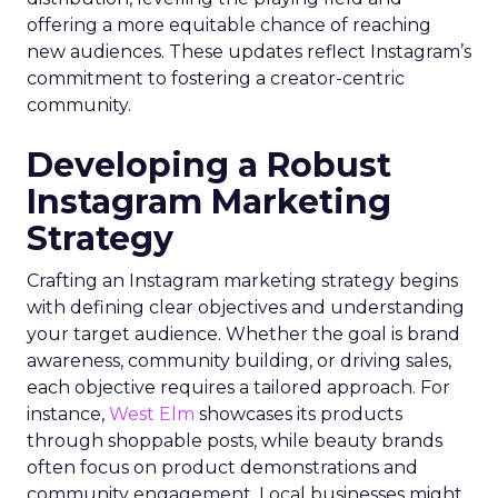
offering a more equitable chance of reaching
new audiences. These updates reflect Instagram’s
commitment to fostering a creator-centric
community.
Developing a Robust
Instagram Marketing
Strategy
Crafting an Instagram marketing strategy begins
with defining clear objectives and understanding
your target audience. Whether the goal is brand
awareness, community building, or driving sales,
each objective requires a tailored approach. For
instance,
West Elm
showcases its products
through shoppable posts, while beauty brands
often focus on product demonstrations and
community engagement. Local businesses might