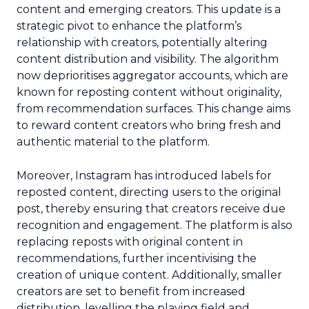
content and emerging creators. This update is a
strategic pivot to enhance the platform’s
relationship with creators, potentially altering
content distribution and visibility. The algorithm
now deprioritises aggregator accounts, which are
known for reposting content without originality,
from recommendation surfaces. This change aims
to reward content creators who bring fresh and
authentic material to the platform.
Moreover, Instagram has introduced labels for
reposted content, directing users to the original
post, thereby ensuring that creators receive due
recognition and engagement. The platform is also
replacing reposts with original content in
recommendations, further incentivising the
creation of unique content. Additionally, smaller
creators are set to benefit from increased
distribution, levelling the playing field and