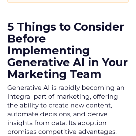
5 Things to Consider
Before
Implementing
Generative AI in Your
Marketing Team
Generative AI is rapidly becoming an
integral part of marketing, offering
the ability to create new content,
automate decisions, and derive
insights from data. Its adoption
promises competitive advantages,