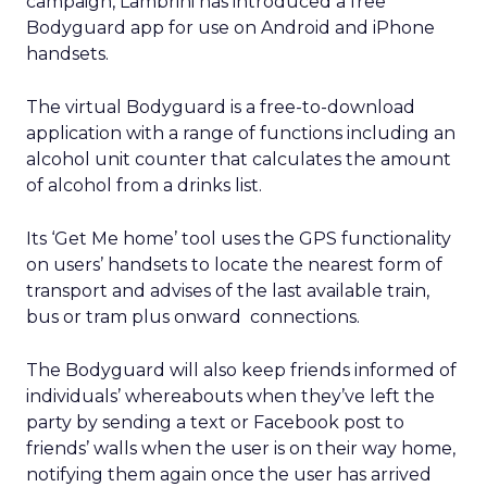
campaign, Lambrini has introduced a free
Bodyguard app for use on Android and iPhone
handsets.
The virtual Bodyguard is a free-to-download
application with a range of functions including an
alcohol unit counter that calculates the amount
of alcohol from a drinks list.
Its ‘Get Me home’ tool uses the GPS functionality
on users’ handsets to locate the nearest form of
transport and advises of the last available train,
bus or tram plus onward connections.
The Bodyguard will also keep friends informed of
individuals’ whereabouts when they’ve left the
party by sending a text or Facebook post to
friends’ walls when the user is on their way home,
notifying them again once the user has arrived