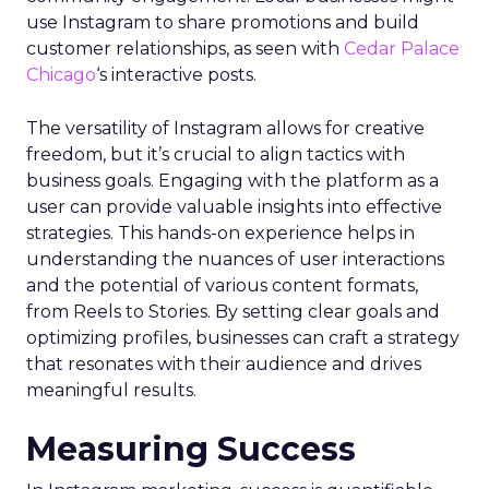
use Instagram to share promotions and build
customer relationships, as seen with
Cedar Palace
Chicago
‘s interactive posts.
The versatility of Instagram allows for creative
freedom, but it’s crucial to align tactics with
business goals. Engaging with the platform as a
user can provide valuable insights into effective
strategies. This hands-on experience helps in
understanding the nuances of user interactions
and the potential of various content formats,
from Reels to Stories. By setting clear goals and
optimizing profiles, businesses can craft a strategy
that resonates with their audience and drives
meaningful results.
Measuring Success