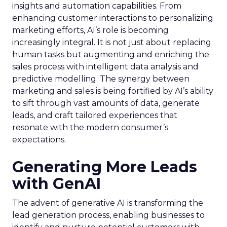
insights and automation capabilities. From
enhancing customer interactions to personalizing
marketing efforts, AI’s role is becoming
increasingly integral. It is not just about replacing
human tasks but augmenting and enriching the
sales process with intelligent data analysis and
predictive modelling. The synergy between
marketing and sales is being fortified by AI’s ability
to sift through vast amounts of data, generate
leads, and craft tailored experiences that
resonate with the modern consumer’s
expectations.
Generating More Leads
with GenAI
The advent of generative AI is transforming the
lead generation process, enabling businesses to