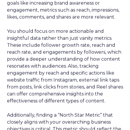
goals like increasing brand awareness or
engagement, metrics such as reach, impressions,
likes, comments, and shares are more relevant.
You should focus on more actionable and
insightful data rather than just vanity metrics.
These include follower growth rate, reach and
reach rate, and engagements by followers, which
provide a deeper understanding of how content
resonates with audiences. Also, tracking
engagement by reach and specific actions like
website traffic from Instagram, external link taps
from posts, link clicks from stories, and Reel shares
can offer comprehensive insights into the
effectiveness of different types of content.
Additionally, finding a “North Star Metric” that
closely aligns with your overarching business
objectives is critical. This metric should reflect the