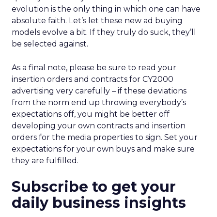
evolution is the only thing in which one can have
absolute faith. Let’s let these new ad buying
models evolve a bit. If they truly do suck, they’ll
be selected against.
As a final note, please be sure to read your
insertion orders and contracts for CY2000
advertising very carefully – if these deviations
from the norm end up throwing everybody’s
expectations off, you might be better off
developing your own contracts and insertion
orders for the media properties to sign. Set your
expectations for your own buys and make sure
they are fulfilled.
Subscribe to get your
daily business insights