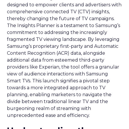
designed to empower clients and advertisers with
comprehensive connected TV (CTV) insights,
thereby changing the future of TV campaigns.
The Insights Planner is a testament to Samsung’s
commitment to addressing the increasingly
fragmented TV viewing landscape. By leveraging
Samsung’s proprietary first-party and Automatic
Content Recognition (ACR) data, alongside
additional data from esteemed third-party
providers like Experian, the tool offers a granular
view of audience interactions with Samsung
Smart TVs. This launch signifies a pivotal step
towards a more integrated approach to TV
planning, enabling marketers to navigate the
divide between traditional linear TV and the
burgeoning realm of streaming with
unprecedented ease and efficiency.