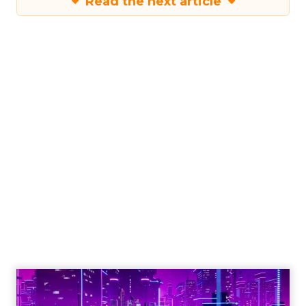
Read the next article
The Power of
Snapchat's 7/0
Optimisation
Window
Author
Fospha Team