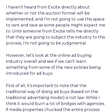
I haven’t heard from Excite directly about
whether or not this auction format will be
implemented, and I’m not going to use this space
to rant and rave as some people might expect me
to. Until someone from Excite tells me directly
that they are going to subject the industry to this
process, I’m not going to be judgmental.
However, let’s look at the online ad buying
industry overall and see if we can’t learn
something from some of the new policies being
introduced for ad buys.
First of all, it’s important to note that the
traditional way of doing ad buys (based on the
traditional advertising model) is not law. While I
think it would burn a lot of bridges with agencies
if media properties chucked the entire process