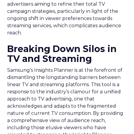
advertisers aiming to refine their total TV
campaign strategies, particularly in light of the
ongoing shift in viewer preferences towards
streaming services, which complicates audience
reach.
Breaking Down Silos in
TV and Streaming
Samsung’s Insights Planner is at the forefront of
dismantling the longstanding barriers between
linear TV and streaming platforms. This tool is a
response to the industry’s clamour for a unified
approach to TV advertising, one that
acknowledges and adapts to the fragmented
nature of current TV consumption. By providing
a comprehensive view of audience reach,
including those elusive viewers who have