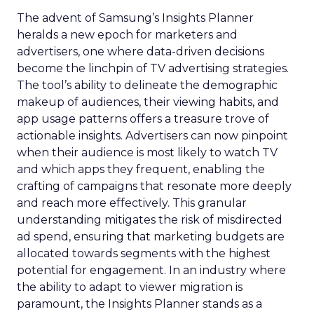
The advent of Samsung’s Insights Planner
heralds a new epoch for marketers and
advertisers, one where data-driven decisions
become the linchpin of TV advertising strategies.
The tool’s ability to delineate the demographic
makeup of audiences, their viewing habits, and
app usage patterns offers a treasure trove of
actionable insights. Advertisers can now pinpoint
when their audience is most likely to watch TV
and which apps they frequent, enabling the
crafting of campaigns that resonate more deeply
and reach more effectively. This granular
understanding mitigates the risk of misdirected
ad spend, ensuring that marketing budgets are
allocated towards segments with the highest
potential for engagement. In an industry where
the ability to adapt to viewer migration is
paramount, the Insights Planner stands as a