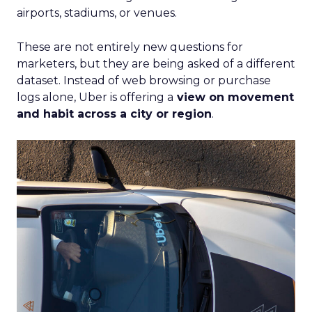
airports, stadiums, or venues.
These are not entirely new questions for
marketers, but they are being asked of a different
dataset. Instead of web browsing or purchase
logs alone, Uber is offering a
view on movement
and habit across a city or region
.