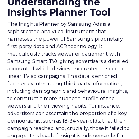
Understanding the
Insights Planner Tool
The Insights Planner by Samsung Ads is a
sophisticated analytical instrument that
harnesses the power of Samsung’s proprietary
first-party data and ACR technology. It
meticulously tracks viewer engagement with
Samsung Smart TVs, giving advertisers a detailed
account of which devices encountered specific
linear TV ad campaigns. This data is enriched
further by integrating third-party information,
including demographic and behavioural insights,
to construct a more nuanced profile of the
viewers and their viewing habits. For instance,
advertisers can ascertain the proportion of a key
demographic, such as 18-34 year-olds, that their
campaign reached and, crucially, those it failed to
engage. This level of insight is indispensable for