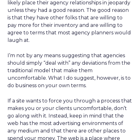
likely place their agency relationships in jeopardy
unless they had a good reason. The good reason
is that they have other folks that are willing to
pay more for their inventory and are willing to
agree to terms that most agency planners would
laugh at.
I’m not by any means suggesting that agencies
should simply “deal with” any deviations from the
traditional model that make them
uncomfortable. What I do suggest, however, is to
do business on your own terms.
If a site wants to force you through a process that
makes you or your clients uncomfortable, don’t
go along with it. Instead, keep in mind that the
web has the most advertising environments of
any medium and that there are other places to
spend your money. The web is a place where