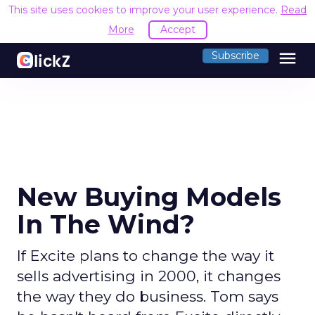
This site uses cookies to improve your user experience.
Read
More
Accept
menu
Subscribe
New Buying Models
In The Wind?
If Excite plans to change the way it
sells advertising in 2000, it changes
the way they do business. Tom says