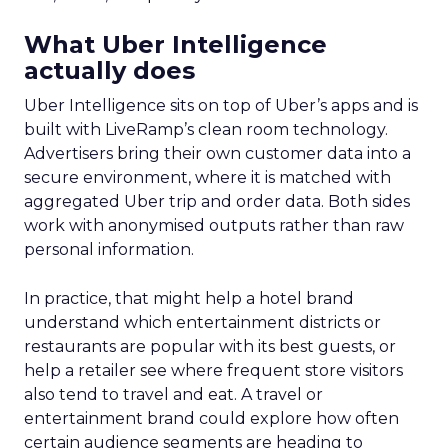
What Uber Intelligence
actually does
Uber Intelligence sits on top of Uber’s apps and is
built with LiveRamp’s clean room technology.
Advertisers bring their own customer data into a
secure environment, where it is matched with
aggregated Uber trip and order data. Both sides
work with anonymised outputs rather than raw
personal information.
In practice, that might help a hotel brand
understand which entertainment districts or
restaurants are popular with its best guests, or
help a retailer see where frequent store visitors
also tend to travel and eat. A travel or
entertainment brand could explore how often
certain audience segments are heading to