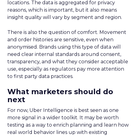
locations. The data is aggregated for privacy
reasons, which is important, but it also means
insight quality will vary by segment and region.
There is also the question of comfort. Movement
and order histories are sensitive, even when
anonymised. Brands using this type of data will
need clear internal standards around consent,
transparency, and what they consider acceptable
use, especially as regulators pay more attention
to first party data practices.
What marketers should do
next
For now, Uber Intelligence is best seen as one
more signal in a wider toolkit. It may be worth
testing as a way to enrich planning and learn how
real world behavior lines up with existing