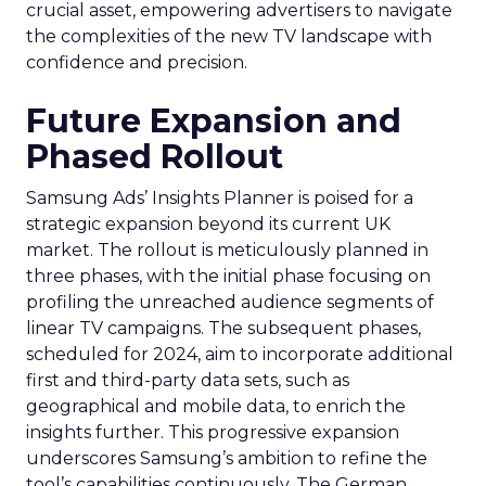
crucial asset, empowering advertisers to navigate
the complexities of the new TV landscape with
confidence and precision.
Future Expansion and
Phased Rollout
Samsung Ads’ Insights Planner is poised for a
strategic expansion beyond its current UK
market. The rollout is meticulously planned in
three phases, with the initial phase focusing on
profiling the unreached audience segments of
linear TV campaigns. The subsequent phases,
scheduled for 2024, aim to incorporate additional
first and third-party data sets, such as
geographical and mobile data, to enrich the
insights further. This progressive expansion
underscores Samsung’s ambition to refine the
tool’s capabilities continuously. The German