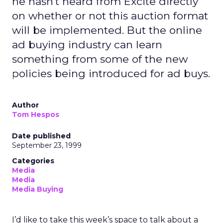
he hasn't heard from Excite directly
on whether or not this auction format
will be implemented. But the online
ad buying industry can learn
something from some of the new
policies being introduced for ad buys.
Author
Tom Hespos
Date published
September 23, 1999
Categories
Media
Media
Media Buying
I’d like to take this week’s space to talk about a