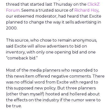
thread that started last Thursday on the
ClickZ
Forum
. Seems a trusted source of
Richard Hoy
,
our esteemed moderator, had heard that Excite
planned to change the way it sells advertising in
2000.
This source, who chose to remain anonymous,
said Excite will allow advertisers to bid on
inventory, with only one opening bid and one
“comeback bid.”
Most of the media planners who responded to
this news item offered negative comments. There
was no official word from Excite with regard to
this supposed new policy. But three planners
(other than myself) hooted and hollered about
the effects on the industry if the rumor were to
be true.