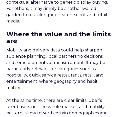
contextual alternative to generic display buying.
For others, it may simply be another walled
garden to test alongside search, social, and retail
media.
Where the value and the limits
are
Mobility and delivery data could help sharpen
audience planning, local partnership decisions,
and some elements of measurement. It may be
particularly relevant for categories such as
hospitality, quick service restaurants, retail, and
entertainment, where geography and habit
matter.
At the same time, there are clear limits. Uber’s
user base is not the whole market, and mobility
patterns skew toward certain demographics and