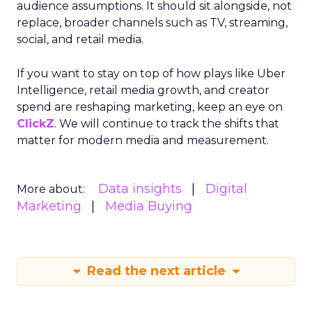
audience assumptions. It should sit alongside, not
replace, broader channels such as TV, streaming,
social, and retail media.
If you want to stay on top of how plays like Uber
Intelligence, retail media growth, and creator
spend are reshaping marketing, keep an eye on
ClickZ
. We will continue to track the shifts that
matter for modern media and measurement.
Data insights
Digital
More about:
Marketing
Media Buying
Read the next article