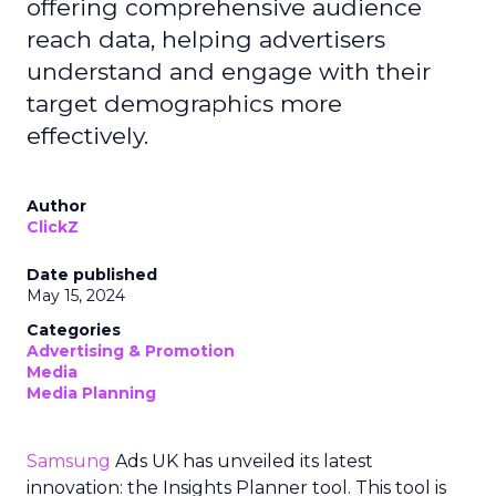
offering comprehensive audience
reach data, helping advertisers
understand and engage with their
target demographics more
effectively.
Author
ClickZ
Date published
May 15, 2024
Categories
Advertising & Promotion
Media
Media Planning
Samsung
Ads UK has unveiled its latest
innovation: the Insights Planner tool. This tool is