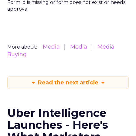
Form id is missing or form does not exist or needs
approval
Media
Media
Media
More about:
Buying
Read the next article
Uber Intelligence
Launches - Here's