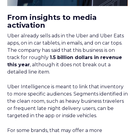
From insights to media
activation
Uber already sells ads in the Uber and Uber Eats
apps, on in car tablets, in emails, and on car tops.
The company has said that this business is on
track for roughly
1.5 billion dollars in revenue
this year
, although it does not break out a
detailed line item.
Uber Intelligence is meant to link that inventory
to more specific audiences. Segments identified in
the clean room, such as heavy business travelers
or frequent late night delivery users, can be
targeted in the app or inside vehicles.
For some brands, that may offer a more