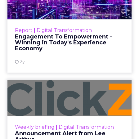
Date published
November 27, 2023
Categories
Marketing
Media
More News
Social media
Strategies
Strategy
In the dynamic landscape of digital marketing,
Snapchat’s innovative 7/0 optimisation window is
redefining the game, but how does this impact
you as a marketer?
This groundbreaking feature, shifting away from
traditional approaches, offers an exciting
opportunity for brands to enhance their
advertising effectiveness. Let’s delve into this