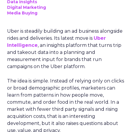
Data insights
Digital Marketing
Media Buying
Uber is steadily building an ad business alongside
rides and deliveries. Its latest move is
Uber
Intelligence
, an insights platform that turns trip
and takeout data into a planning and
measurement input for brands that run
campaigns on the Uber platform.
The idea is simple. Instead of relying only on clicks
or broad demographic profiles, marketers can
learn from patterns in how people move,
commute, and order food in the real world. In a
market with fewer third party signals and rising
acquisition costs, that is an interesting
development, but it also raises questions about
use, value, and privacy.