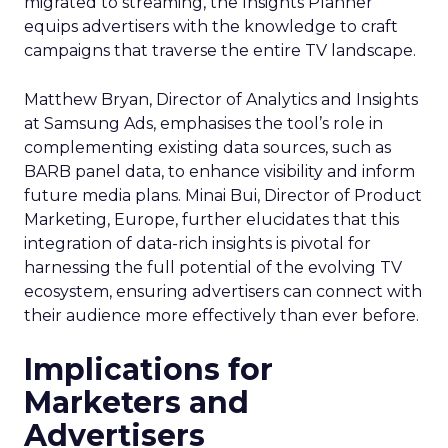
migrated to streaming, the Insights Planner
equips advertisers with the knowledge to craft
campaigns that traverse the entire TV landscape.
Matthew Bryan, Director of Analytics and Insights
at Samsung Ads, emphasises the tool’s role in
complementing existing data sources, such as
BARB panel data, to enhance visibility and inform
future media plans. Minai Bui, Director of Product
Marketing, Europe, further elucidates that this
integration of data-rich insights is pivotal for
harnessing the full potential of the evolving TV
ecosystem, ensuring advertisers can connect with
their audience more effectively than ever before.
Implications for
Marketers and
Advertisers