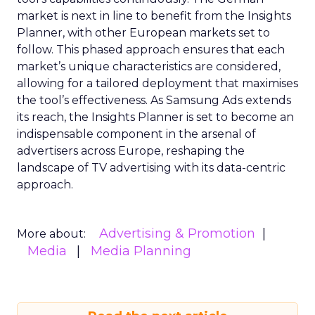
market is next in line to benefit from the Insights
Planner, with other European markets set to
follow. This phased approach ensures that each
market’s unique characteristics are considered,
allowing for a tailored deployment that maximises
the tool’s effectiveness. As Samsung Ads extends
its reach, the Insights Planner is set to become an
indispensable component in the arsenal of
advertisers across Europe, reshaping the
landscape of TV advertising with its data-centric
approach.
Advertising & Promotion
More about:
Media
Media Planning