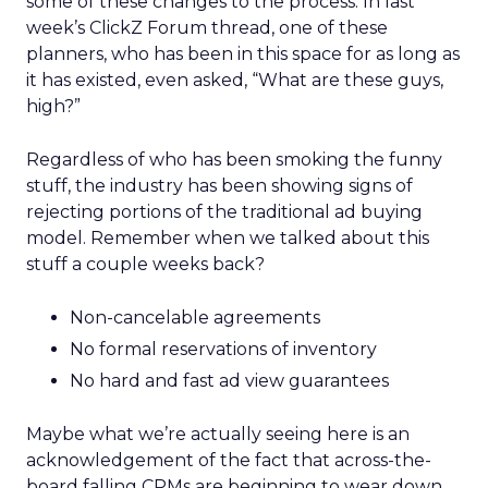
some of these changes to the process. In last
week’s ClickZ Forum thread, one of these
planners, who has been in this space for as long as
it has existed, even asked, “What are these guys,
high?”
Regardless of who has been smoking the funny
stuff, the industry has been showing signs of
rejecting portions of the traditional ad buying
model. Remember when we talked about this
stuff a couple weeks back?
Non-cancelable agreements
No formal reservations of inventory
No hard and fast ad view guarantees
Maybe what we’re actually seeing here is an
acknowledgement of the fact that across-the-
board falling CPMs are beginning to wear down