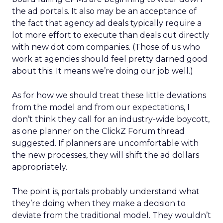
the ad portals. It also may be an acceptance of
the fact that agency ad deals typically require a
lot more effort to execute than deals cut directly
with new dot com companies. (Those of us who
work at agencies should feel pretty darned good
about this. It means we’re doing our job well.)
As for how we should treat these little deviations
from the model and from our expectations, I
don’t think they call for an industry-wide boycott,
as one planner on the ClickZ Forum thread
suggested. If planners are uncomfortable with
the new processes, they will shift the ad dollars
appropriately.
The point is, portals probably understand what
they’re doing when they make a decision to
deviate from the traditional model. They wouldn’t