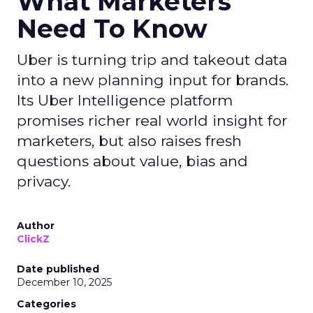
What Marketers
Need To Know
Uber is turning trip and takeout data
into a new planning input for brands.
Its Uber Intelligence platform
promises richer real world insight for
marketers, but also raises fresh
questions about value, bias and
privacy.
Author
ClickZ
Date published
December 10, 2025
Categories