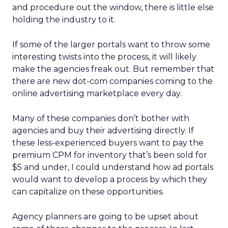
and procedure out the window, there is little else
holding the industry to it.
If some of the larger portals want to throw some
interesting twists into the process, it will likely
make the agencies freak out. But remember that
there are new dot-com companies coming to the
online advertising marketplace every day.
Many of these companies don’t bother with
agencies and buy their advertising directly. If
these less-experienced buyers want to pay the
premium CPM for inventory that’s been sold for
$5 and under, I could understand how ad portals
would want to develop a process by which they
can capitalize on these opportunities.
Agency planners are going to be upset about