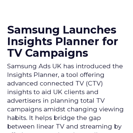
Samsung Launches
Insights Planner for
TV Campaigns
Samsung Ads UK has introduced the
Insights Planner, a tool offering
advanced connected TV (CTV)
insights to aid UK clients and
advertisers in planning total TV
campaigns amidst changing viewing
habits. It helps bridge the gap
between linear TV and streaming by