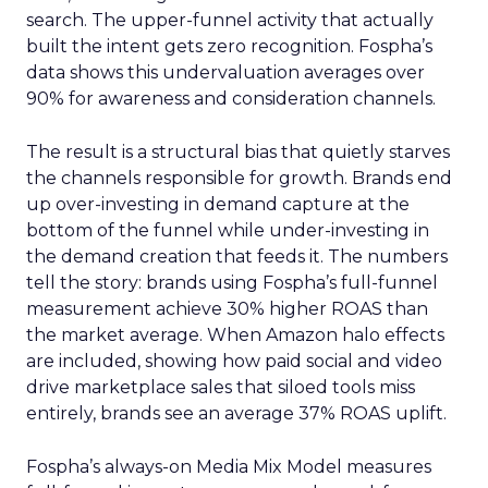
search. The upper-funnel activity that actually
built the intent gets zero recognition. Fospha’s
data shows this undervaluation averages over
90% for awareness and consideration channels.
The result is a structural bias that quietly starves
the channels responsible for growth. Brands end
up over-investing in demand capture at the
bottom of the funnel while under-investing in
the demand creation that feeds it. The numbers
tell the story: brands using Fospha’s full-funnel
measurement achieve 30% higher ROAS than
the market average. When Amazon halo effects
are included, showing how paid social and video
drive marketplace sales that siloed tools miss
entirely, brands see an average 37% ROAS uplift.
Fospha’s always-on Media Mix Model measures