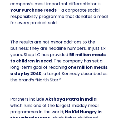
company’s most important differentiator is
Your Purchase Feeds
– a corporate social
responsibility programme that donates a meal
for every product sold.
The results are not minor add-ons to the
business; they are headline numbers. In just six
years, Shop LC has provided
55 million meals
to children in need
. The company has set a
long-term goal of reaching
one million meals
a day by 2040
, a target Kennedy described as
the brand’s “North Star.”
Partners include
Akshaya Patra in India
,
which runs one of the largest midday meal
programmes in the world;
No Kid Hungry in