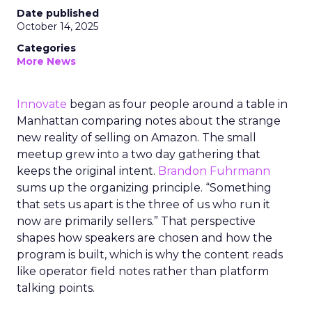
Date published
October 14, 2025
Categories
More News
Innovate
began as four people around a table in
Manhattan comparing notes about the strange
new reality of selling on Amazon. The small
meetup grew into a two day gathering that
keeps the original intent.
Brandon Fuhrmann
sums up the organizing principle. “Something
that sets us apart is the three of us who run it
now are primarily sellers.” That perspective
shapes how speakers are chosen and how the
program is built, which is why the content reads
like operator field notes rather than platform
talking points.