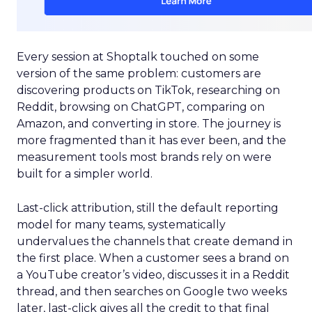
Every session at Shoptalk touched on some
version of the same problem: customers are
discovering products on TikTok, researching on
Reddit, browsing on ChatGPT, comparing on
Amazon, and converting in store. The journey is
more fragmented than it has ever been, and the
measurement tools most brands rely on were
built for a simpler world.
Last-click attribution, still the default reporting
model for many teams, systematically
undervalues the channels that create demand in
the first place. When a customer sees a brand on
a YouTube creator’s video, discusses it in a Reddit
thread, and then searches on Google two weeks
later, last-click gives all the credit to that final