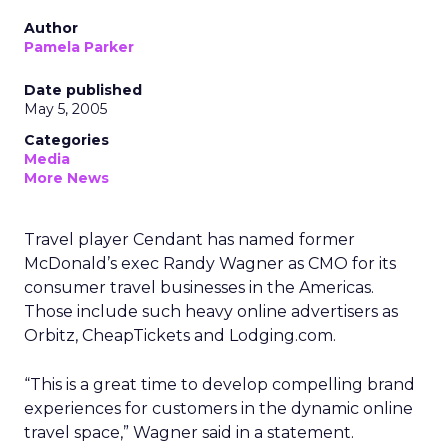
Author
Pamela Parker
Date published
May 5, 2005
Categories
Media
More News
Travel player Cendant has named former
McDonald’s exec Randy Wagner as CMO for its
consumer travel businesses in the Americas.
Those include such heavy online advertisers as
Orbitz, CheapTickets and Lodging.com.
“This is a great time to develop compelling brand
experiences for customers in the dynamic online
travel space,” Wagner said in a statement.