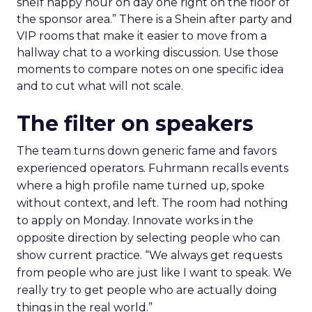
shelf happy hour on day one right on the floor of
the sponsor area.” There is a Shein after party and
VIP rooms that make it easier to move from a
hallway chat to a working discussion. Use those
moments to compare notes on one specific idea
and to cut what will not scale.
The filter on speakers
The team turns down generic fame and favors
experienced operators. Fuhrmann recalls events
where a high profile name turned up, spoke
without context, and left. The room had nothing
to apply on Monday. Innovate works in the
opposite direction by selecting people who can
show current practice. “We always get requests
from people who are just like I want to speak. We
really try to get people who are actually doing
things in the real world.”