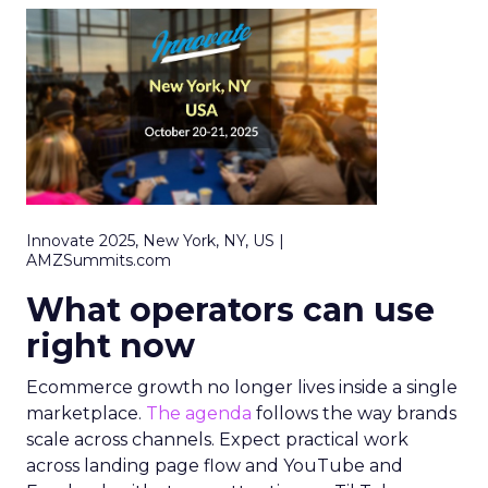
Innovate 2025, New York, NY, US |
AMZSummits.com
What operators can use
right now
Ecommerce growth no longer lives inside a single
marketplace.
The agenda
follows the way brands
scale across channels. Expect practical work
across landing page flow and YouTube and