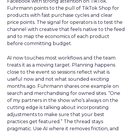
Facebook with strong attention on TikTok.
Fuhrmann points to the pull of TikTok Shop for
products with fast purchase cycles and clear
price points. The signal for operators is to test the
channel with creative that feels native to the feed
and to map the economics of each product
before committing budget.
AI now touches most workflows and the team
treats it as a moving target. Planning happens
close to the event so sessions reflect what is
useful now and not what sounded exciting
months ago. Fuhrmann shares one example on
search and merchandising for owned sites. “One
of my partners in the show who’s always on the
cutting edge is talking about incorporating
adjustments to make sure that your best
practices get featured.” The thread stays
pragmatic. Use AI where it removes friction, and