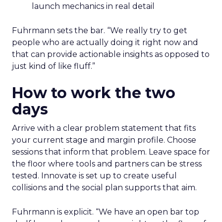
launch mechanics in real detail
Fuhrmann sets the bar. “We really try to get
people who are actually doing it right now and
that can provide actionable insights as opposed to
just kind of like fluff.”
How to work the two
days
Arrive with a clear problem statement that fits
your current stage and margin profile. Choose
sessions that inform that problem. Leave space for
the floor where tools and partners can be stress
tested. Innovate is set up to create useful
collisions and the social plan supports that aim.
Fuhrmann is explicit. “We have an open bar top