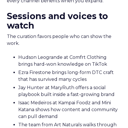
every channel benefits when you expand.
Sessions and voices to
watch
The curation favors people who can show the
work.
Hudson Leogrande at Comfrt Clothing
brings hard-won knowledge on TikTok
Ezra Firestone brings long-form DTC craft
that has survived many cycles
Jay Hunter at MaryRuth offers a social
playbook built inside a fast-growing brand
Isaac Medeiros at Kampai Foodz and Mini
Katana shows how content and community
can pull demand
The team from Art Naturals walks through