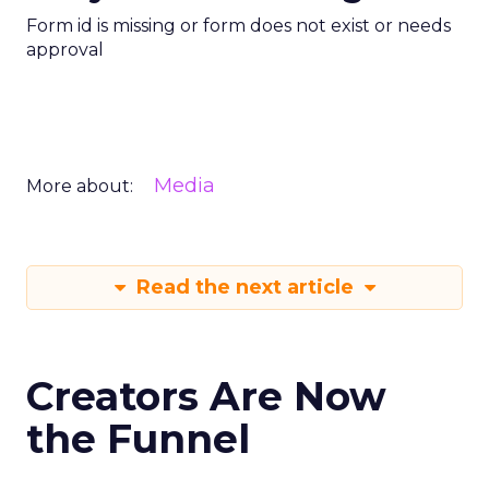
Form id is missing or form does not exist or needs
approval
Media
More about:
Read the next article
Creators Are Now
the Funnel