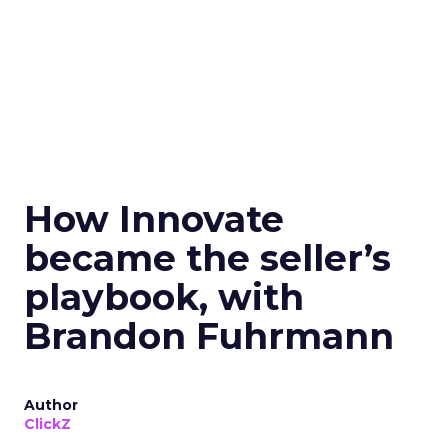
How Innovate
became the seller’s
playbook, with
Brandon Fuhrmann
Author
ClickZ