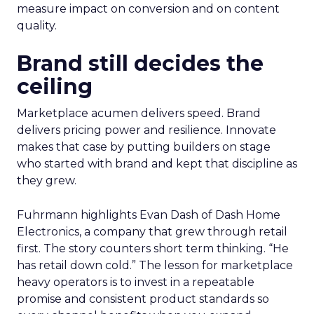
measure impact on conversion and on content
quality.
Brand still decides the
ceiling
Marketplace acumen delivers speed. Brand
delivers pricing power and resilience. Innovate
makes that case by putting builders on stage
who started with brand and kept that discipline as
they grew.
Fuhrmann highlights Evan Dash of Dash Home
Electronics, a company that grew through retail
first. The story counters short term thinking. “He
has retail down cold.” The lesson for marketplace
heavy operators is to invest in a repeatable
promise and consistent product standards so