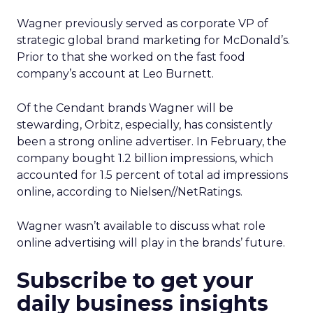
Wagner previously served as corporate VP of
strategic global brand marketing for McDonald’s.
Prior to that she worked on the fast food
company’s account at Leo Burnett.
Of the Cendant brands Wagner will be
stewarding, Orbitz, especially, has consistently
been a strong online advertiser. In February, the
company bought 1.2 billion impressions, which
accounted for 1.5 percent of total ad impressions
online, according to Nielsen//NetRatings.
Wagner wasn’t available to discuss what role
online advertising will play in the brands’ future.
Subscribe to get your
daily business insights