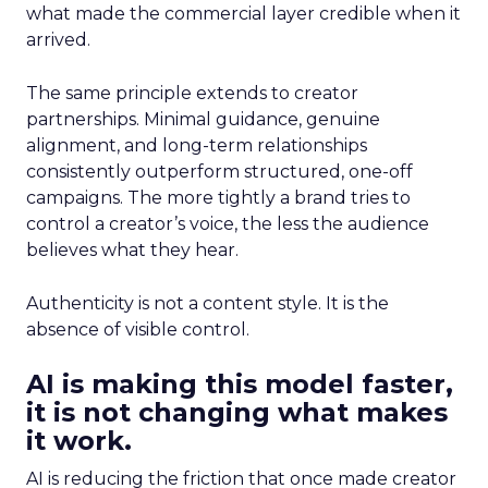
what made the commercial layer credible when it
arrived.
The same principle extends to creator
partnerships. Minimal guidance, genuine
alignment, and long-term relationships
consistently outperform structured, one-off
campaigns. The more tightly a brand tries to
control a creator’s voice, the less the audience
believes what they hear.
Authenticity is not a content style. It is the
absence of visible control.
AI is making this model faster,
it is not changing what makes
it work.
AI is reducing the friction that once made creator