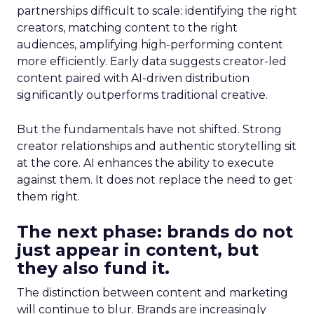
partnerships difficult to scale: identifying the right
creators, matching content to the right
audiences, amplifying high-performing content
more efficiently. Early data suggests creator-led
content paired with AI-driven distribution
significantly outperforms traditional creative.
But the fundamentals have not shifted. Strong
creator relationships and authentic storytelling sit
at the core. AI enhances the ability to execute
against them. It does not replace the need to get
them right.
The next phase: brands do not
just appear in content, but
they also fund it.
The distinction between content and marketing
will continue to blur. Brands are increasingly