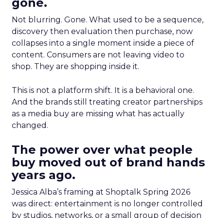
gone.
Not blurring. Gone. What used to be a sequence,
discovery then evaluation then purchase, now
collapses into a single moment inside a piece of
content. Consumers are not leaving video to
shop. They are shopping inside it.
This is not a platform shift. It is a behavioral one.
And the brands still treating creator partnerships
as a media buy are missing what has actually
changed.
The power over what people
buy moved out of brand hands
years ago.
Jessica Alba’s framing at Shoptalk Spring 2026
was direct: entertainment is no longer controlled
by studios, networks, or a small group of decision