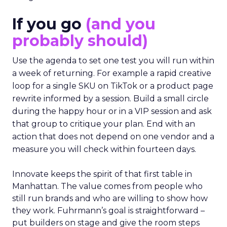
If you go
(and you
probably should)
Use the agenda to set one test you will run within
a week of returning. For example a rapid creative
loop for a single SKU on TikTok or a product page
rewrite informed by a session. Build a small circle
during the happy hour or in a VIP session and ask
that group to critique your plan. End with an
action that does not depend on one vendor and a
measure you will check within fourteen days.
Innovate keeps the spirit of that first table in
Manhattan. The value comes from people who
still run brands and who are willing to show how
they work. Fuhrmann’s goal is straightforward –
put builders on stage and give the room steps