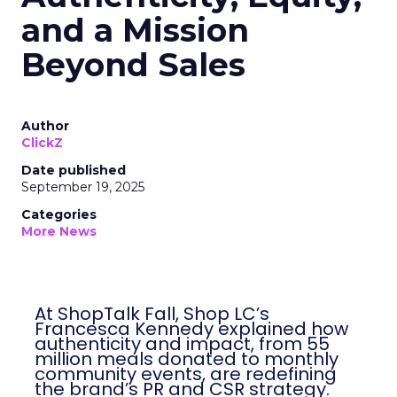
and a Mission
Beyond Sales
Author
ClickZ
Date published
September 19, 2025
Categories
More News
At ShopTalk Fall, Shop LC’s
Francesca Kennedy explained how
authenticity and impact, from 55
million meals donated to monthly
community events, are redefining
the brand’s PR and CSR strategy.