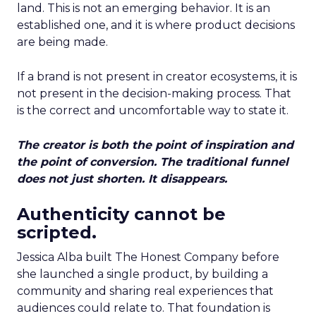
land. This is not an emerging behavior. It is an
established one, and it is where product decisions
are being made.
If a brand is not present in creator ecosystems, it is
not present in the decision-making process. That
is the correct and uncomfortable way to state it.
The creator is both the point of inspiration and
the point of conversion. The traditional funnel
does not just shorten. It disappears.
Authenticity cannot be
scripted.
Jessica Alba built The Honest Company before
she launched a single product, by building a
community and sharing real experiences that
audiences could relate to. That foundation is