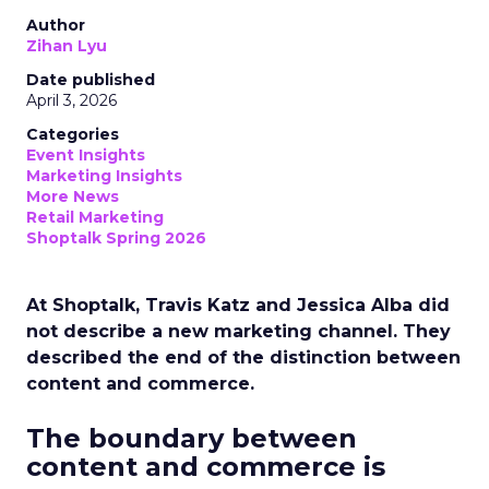
Author
Zihan Lyu
Date published
April 3, 2026
Categories
Event Insights
Marketing Insights
More News
Retail Marketing
Shoptalk Spring 2026
At Shoptalk, Travis Katz and Jessica Alba did
not describe a new marketing channel. They
described the end of the distinction between
content and commerce.
The boundary between
content and commerce is