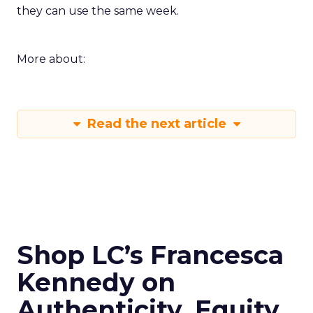
they can use the same week.
More about:
Read the next article
Shop LC’s Francesca
Kennedy on
Authenticity, Equity,