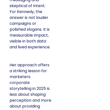
skeptical of intent.
For Kennedy, the
answer is not louder
campaigns or
polished slogans. It is
measurable impact,
visible in both data
and lived experience.
Her approach offers
a striking lesson for
marketers:
corporate
storytelling in 2025 is
less about shaping
perception and more
about providing