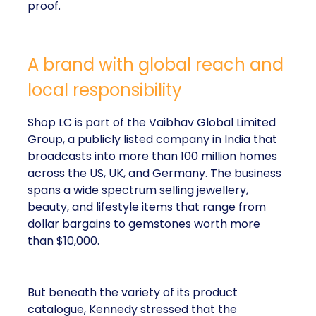
proof.
A brand with global reach and
local responsibility
Shop LC is part of the Vaibhav Global Limited
Group, a publicly listed company in India that
broadcasts into more than 100 million homes
across the US, UK, and Germany. The business
spans a wide spectrum selling jewellery,
beauty, and lifestyle items that range from
dollar bargains to gemstones worth more
than $10,000.
But beneath the variety of its product
catalogue, Kennedy stressed that the