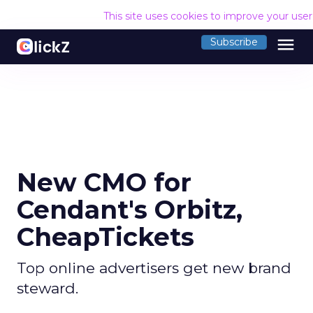
This site uses cookies to improve your use
menu
Subscribe
New CMO for
Cendant's Orbitz,
CheapTickets
Top online advertisers get new brand
steward.