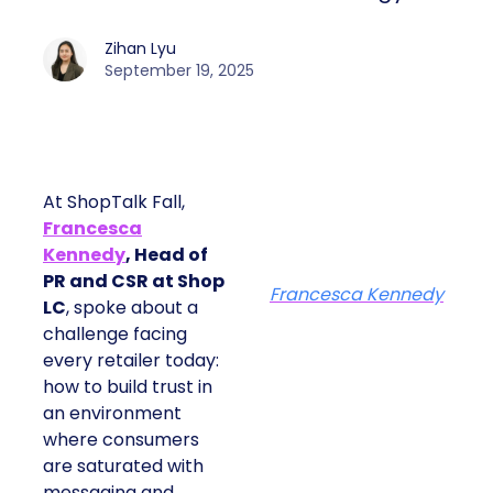
Zihan Lyu
September 19, 2025
At ShopTalk Fall,
Francesca
Kennedy
, Head of
PR and CSR at Shop
Francesca Kennedy
LC
, spoke about a
challenge facing
every retailer today:
how to build trust in
an environment
where consumers
are saturated with
messaging and