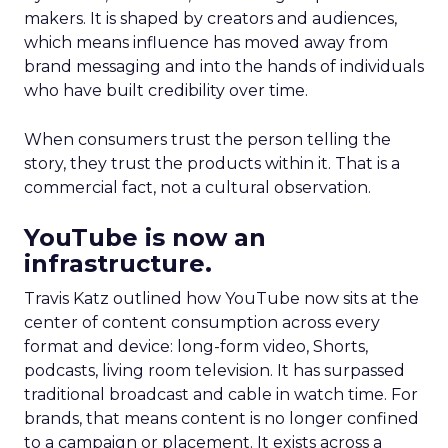
makers. It is shaped by creators and audiences,
which means influence has moved away from
brand messaging and into the hands of individuals
who have built credibility over time.
When consumers trust the person telling the
story, they trust the products within it. That is a
commercial fact, not a cultural observation.
YouTube is now an
infrastructure.
Travis Katz outlined how YouTube now sits at the
center of content consumption across every
format and device: long-form video, Shorts,
podcasts, living room television. It has surpassed
traditional broadcast and cable in watch time. For
brands, that means content is no longer confined
to a campaign or placement. It exists across a