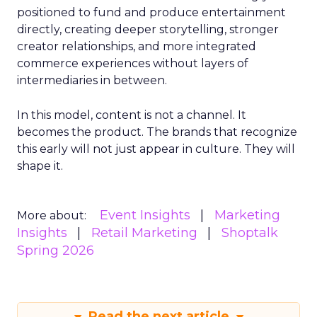
positioned to fund and produce entertainment
directly, creating deeper storytelling, stronger
creator relationships, and more integrated
commerce experiences without layers of
intermediaries in between.
In this model, content is not a channel. It
becomes the product. The brands that recognize
this early will not just appear in culture. They will
shape it.
Event Insights
Marketing
More about:
Insights
Retail Marketing
Shoptalk
Spring 2026
Read the next article