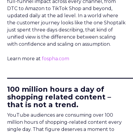
full-funnel impact across every channel, from
DTC to Amazon to TikTok Shop and beyond,
updated daily at the ad level. In a world where
the customer journey looks like the one Shoptalk
just spent three days describing, that kind of
unified view is the difference between scaling
with confidence and scaling on assumption.
Learn more at
fospha.com
____________________________
100 million hours a day of
shopping related content –
that is not a trend.
YouTube audiences are consuming over 100
million hours of shopping-related content every
single day. That figure deserves a moment to