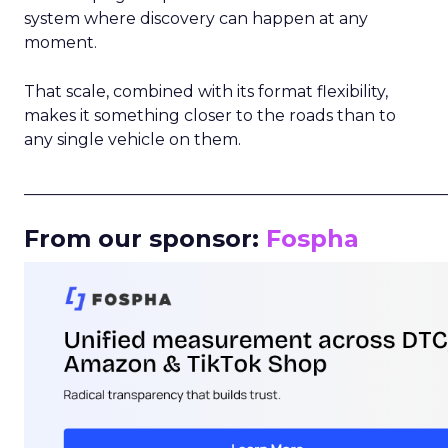
system where discovery can happen at any
moment.
That scale, combined with its format flexibility,
makes it something closer to the roads than to
any single vehicle on them.
_____________________________________________________
From our sponsor:
Fospha