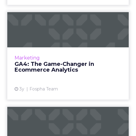
GA4: The Game-Changer in
Ecommerce Analytics
Google Analytics has long been the
cornerstone of website analytics, and the
introduction of Google Analytics 4 (GA4)
Marketing
brings forth a new era in digita...
GA4: The Game-Changer in
Ecommerce Analytics
View article
3y
Fospha Team
Black Friday & Cyber
Monday: A Goldmine for E-
Comm...