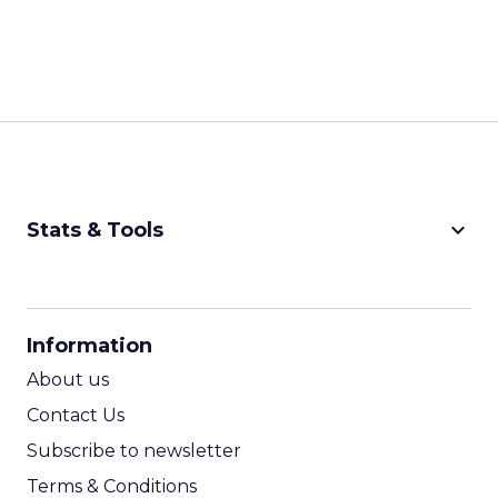
keyboard_arrow_down
Stats & Tools
CPM Calculator
CPA Calculator
Information
ROI Calculator
About us
Contact Us
Subscribe to newsletter
Terms & Conditions