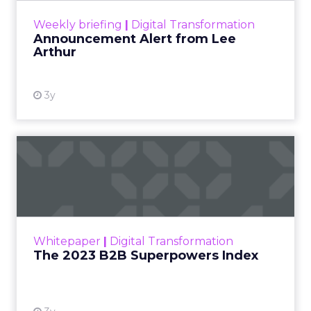
View resource
Weekly briefing
|
Digital Transformation
Announcement Alert from Lee
Arthur
3y
The 2023 B2B Superpowers
Index
The Merkle B2B 2023 Superpowers Index
outlines what drives competitive advantage
within the business culture and subcultures
Whitepaper
|
Digital Transformation
that are critical to succ...
The 2023 B2B Superpowers Index
View resource