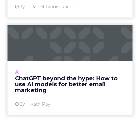
3y
Daniel Tannenbaum
ChatGPT beyond the hype:
How to use AI models for ...
International bestselling author, Kath Pay
examines ChatGPT's email marketing content
capabilities. Read More...
AI
ChatGPT beyond the hype: How to
View article
use AI models for better email
marketing
3y
Kath Pay