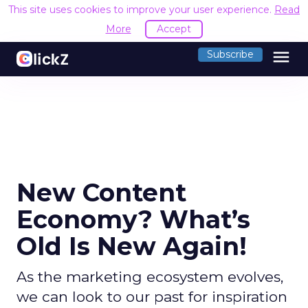
This site uses cookies to improve your user experience.
Read
More
Accept
menu
Subscribe
New Content
Economy? What’s
Old Is New Again!
As the marketing ecosystem evolves,
we can look to our past for inspiration