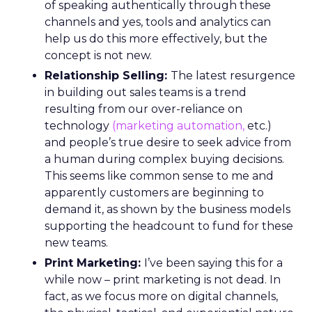
of speaking authentically through these
channels and yes, tools and analytics can
help us do this more effectively, but the
concept is not new.
Relationship Selling:
The latest resurgence
in building out sales teams is a trend
resulting from our over-reliance on
technology
(marketing automation,
etc.)
and people’s true desire to seek advice from
a human during complex buying decisions.
This seems like common sense to me and
apparently customers are beginning to
demand it, as shown by the business models
supporting the headcount to fund for these
new teams.
Print Marketing:
I’ve been saying this for a
while now – print marketing is not dead. In
fact, as we focus more on digital channels,