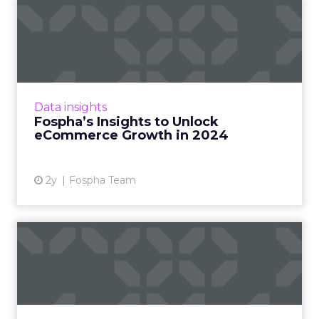
Fospha’s Insights to Unlock
eCommerce Growth in 20...
In the ever-evolving landscape of
eCommerce, staying ahead requires constant
adaptation and strategic insights. The Fospha
Data insights
State of eCommerce Report f...
Fospha’s Insights to Unlock
eCommerce Growth in 2024
View article
2y
Fospha Team
Snap Selects Fospha as
Measurement Partner for
Ret...
Fospha and Snap announced a partnership
that will further enable eCommerce