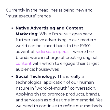
Currently in the headlines as being new and
“must execute” trends:
Native Advertising and Content
Marketing:
While I’m sure it goes back
further, native advertising in our modern
world can be traced back to the 1930’s
advent of
radio soap operas
– where the
brands were in charge of creating original
content
with which to engage their target
audience: housewives.
Social Technology:
This is really a
technological application of our human
nature in “word-of-mouth” conversation.
Applying this to promote products, brands,
and services is as old as time immemorial. Yes,
we need to continue to refine our methods