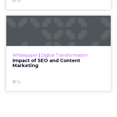
3y
Impact of SEO and Content
Marketing
Making forecasts and predictions in such a
rapidly changing marketing ecosystem is a
challenge. Yet, as concerns grow around a
Whitepaper
|
Digital Transformation
looming recession and b...
Impact of SEO and Content
Marketing
View resource
3y