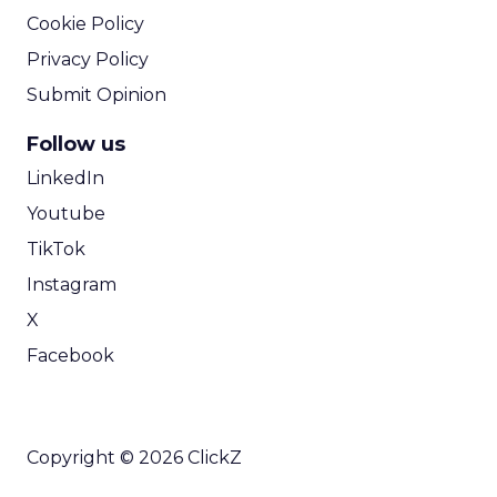
Cookie Policy
Privacy Policy
Submit Opinion
Follow us
LinkedIn
Youtube
TikTok
Instagram
X
Facebook
Copyright © 2026 ClickZ