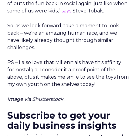
of puts the fun back in social again; just like when
some of us were kids,”
says
Steve Tobak.
So, as we look forward, take a moment to look
back – we’re an amazing human race, and we
have likely already thought through similar
challenges.
PS – I also love that Millennials have this affinity
for nostalgia; I consider it a proof point of the
above, plus it makes me smile to see the toys from
my own youth on the shelves today!
Image via Shutterstock.
Subscribe to get your
daily business insights