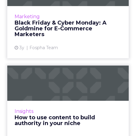
Historically, the day after Thanksgiving,
known as Black Friday, marked the beginning
Marketing
of America’s Christmas shopping season. The
Black Friday & Cyber Monday: A
origins of the...
Goldmine for E-Commerce
Marketers
View article
3y
Fospha Team
How to use content to build
authority in your nich...
As Google continues to update its algorithms,
the use of content has never been more
crucial, and this article explains how you can
Insights
use it to build au...
How to use content to build
authority in your niche
View article