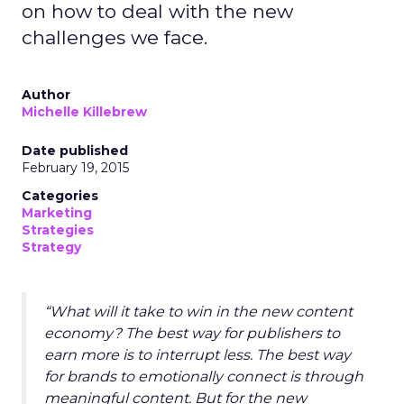
on how to deal with the new
challenges we face.
Author
Michelle Killebrew
Date published
February 19, 2015
Categories
Marketing
Strategies
Strategy
“What will it take to win in the new content
economy? The best way for publishers to
earn more is to interrupt less. The best way
for brands to emotionally connect is through
meaningful content. But for the new