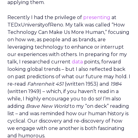
applying them.
Recently I had the privilege of
presenting
at
TEDxUniversityofReno. My talk was called “How
Technology Can Make Us More Human,” focusing
on how we, as people and as brands, are
leveraging technology to enhance or interrupt
our experiences with others. In preparing for my
talk, I researched current
data
points, forward
looking global trends – but I also reflected back
on past predictions of what our future may hold. I
re-read
Fahrenheit 451
(written 1953) and
1984
(written 1949) – which, if you haven’t read in a
while, I highly encourage you to do so! I’m also
adding
Brave New World
to my “on deck” reading
list – and was reminded how our human history is
cyclical. Our discovery and re-discovery of how
we engage with one another is both fascinating
and humorous.