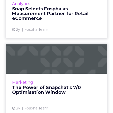
Analytics
advertisers to measure their Snapchat
Snap Selects Fospha as
campaigns. What’s the problem t...
Measurement Partner for Retail
eCommerce
View article
2y
Fospha Team
The Power of Snapchat's 7/0
Optimisation Window
In the dynamic landscape of digital marketing,
Snapchat's innovative 7/0 optimisation window
is redefining the game, but how does this
Marketing
impact you as a...
The Power of Snapchat's 7/0
Optimisation Window
View article
3y
Fospha Team