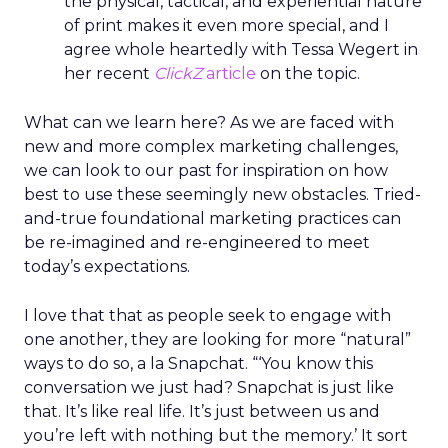
the physical, tactical, and experiential nature
of print makes it even more special, and I
agree whole heartedly with Tessa Wegert in
her recent
ClickZ
article
on the topic.
What can we learn here? As we are faced with
new and more complex marketing challenges,
we can look to our past for inspiration on how
best to use these seemingly new obstacles. Tried-
and-true foundational marketing practices can
be re-imagined and re-engineered to meet
today’s expectations.
I love that that as people seek to engage with
one another, they are looking for more “natural”
ways to do so, a la Snapchat. “‘You know this
conversation we just had? Snapchat is just like
that. It’s like real life. It’s just between us and
you’re left with nothing but the memory.’ It sort