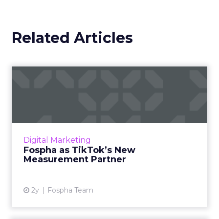
Related Articles
Fospha as TikTok’s New
Measurement Partner
Understanding media performance in digital
marketing is like navigating a maze that
constantly changes. The emergence of
Digital Marketing
platforms like TikTok has rev...
Fospha as TikTok’s New
Measurement Partner
View article
2y
Fospha Team