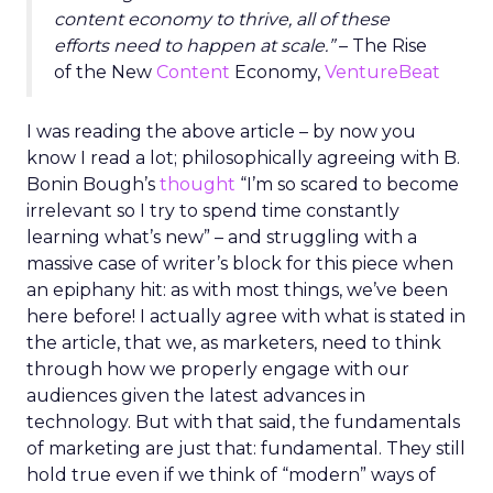
content economy to thrive, all of these
efforts need to happen at scale.”
– The Rise
of the New
Content
Economy,
VentureBeat
I was reading the above article – by now you
know I read a lot; philosophically agreeing with B.
Bonin Bough’s
thought
“I’m so scared to become
irrelevant so I try to spend time constantly
learning what’s new” – and struggling with a
massive case of writer’s block for this piece when
an epiphany hit: as with most things, we’ve been
here before! I actually agree with what is stated in
the article, that we, as marketers, need to think
through how we properly engage with our
audiences given the latest advances in
technology. But with that said, the fundamentals
of marketing are just that: fundamental. They still
hold true even if we think of “modern” ways of