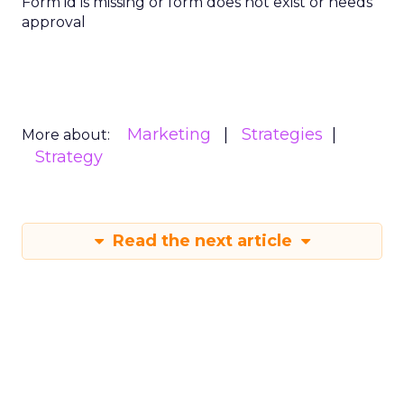
Form id is missing or form does not exist or needs
approval
Marketing
Strategies
More about:
Strategy
Read the next article