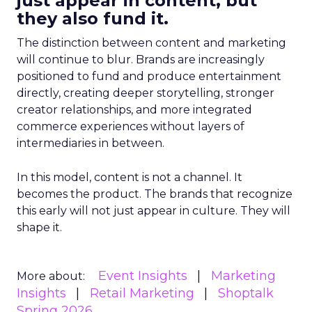
just appear in content, but
they also fund it.
The distinction between content and marketing
will continue to blur. Brands are increasingly
positioned to fund and produce entertainment
directly, creating deeper storytelling, stronger
creator relationships, and more integrated
commerce experiences without layers of
intermediaries in between.
In this model, content is not a channel. It
becomes the product. The brands that recognize
this early will not just appear in culture. They will
shape it.
Event Insights
Marketing
More about:
Insights
Retail Marketing
Shoptalk
Spring 2026