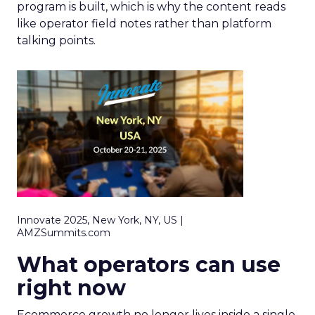
program is built, which is why the content reads
like operator field notes rather than platform
talking points.
Innovate 2025, New York, NY, US |
AMZSummits.com
What operators can use
right now
Ecommerce growth no longer lives inside a single