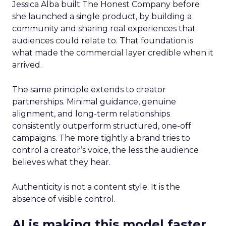
Jessica Alba built The Honest Company before
she launched a single product, by building a
community and sharing real experiences that
audiences could relate to. That foundation is
what made the commercial layer credible when it
arrived.
The same principle extends to creator
partnerships. Minimal guidance, genuine
alignment, and long-term relationships
consistently outperform structured, one-off
campaigns. The more tightly a brand tries to
control a creator’s voice, the less the audience
believes what they hear.
Authenticity is not a content style. It is the
absence of visible control.
AI is making this model faster,