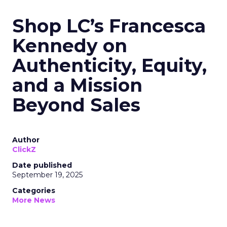
Shop LC’s Francesca
Kennedy on
Authenticity, Equity,
and a Mission
Beyond Sales
Author
ClickZ
Date published
September 19, 2025
Categories
More News