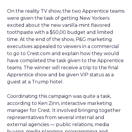
On the reality TV show, the two Apprentice teams
were given the task of getting New Yorkers
excited about the new vanilla-mint flavored
toothpaste with a $50,00 budget and limited
time. At the end of the show, P&G marketing
executives appealed to viewers in a commercial
to go to Crest.com and explain how they would
have completed the task given to the Apprentice
teams. The winner will receive a trip to the final
Apprentice show and be given VIP status as a
guest at a Trump hotel.
Coordinating this campaign was quite a task,
according to Ken Zinn, interactive marketing
manager for Crest. It involved bringing together
representatives from several internal and
external agencies — public relations, media
buying, media planning, programming and