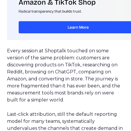
Every session at Shoptalk touched on some
version of the same problem: customers are
discovering products on TikTok, researching on
Reddit, browsing on ChatGPT, comparing on
Amazon, and converting in store. The journey is
more fragmented than it has ever been, and the
measurement tools most brands rely on were
built for a simpler world.
Last-click attribution, still the default reporting
model for many teams, systematically
undervalues the channels that create demand in