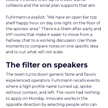
collisions and the social plan supports that aim.
Fuhrmann is explicit. “We have an open bar top
shelf happy hour on day one right on the floor of
the sponsor area.” There is a Shein after party and
VIP rooms that make it easier to move from a
hallway chat to a working discussion. Use those
moments to compare notes on one specific idea
and to cut what will not scale.
The filter on speakers
The team turns down generic fame and favors
experienced operators. Fuhrmann recalls events
where a high profile name turned up, spoke
without context, and left. The room had nothing
to apply on Monday. Innovate works in the
opposite direction by selecting people who can