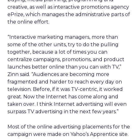
creative, as well as interactive promotions agency
ePrize, which manages the administrative parts of
the online effort.
“Interactive marketing managers, more than
some of the other units, try to do the pulling
together, because a lot of times you can
centralize campaigns, promotions, and product
launches better online than you can with TV,”
Zinn said. “Audiences are becoming more
fragmented and harder to reach every day on
television. Before, if it was TV-centric, it worked
great. Now the Internet has come along and
taken over. I think Internet advertising will even
surpass TV advertising in the next few years.”
Most of the online advertising placements for the
campaign were made on Yahoo’s Apprentice site.