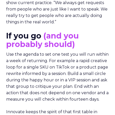
show current practice. “We always get requests
from people who are just like I want to speak. We
really try to get people who are actually doing
things in the real world.”
If you go
(and you
probably should)
Use the agenda to set one test you will run within
a week of returning. For example a rapid creative
loop for a single SKU on TikTok or a product page
rewrite informed by a session. Build a small circle
during the happy hour or in a VIP session and ask
that group to critique your plan. End with an
action that does not depend on one vendor and a
measure you will check within fourteen days.
Innovate keeps the spirit of that first table in