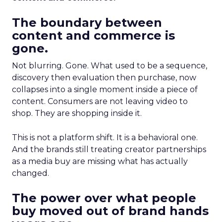
The boundary between
content and commerce is
gone.
Not blurring. Gone. What used to be a sequence,
discovery then evaluation then purchase, now
collapses into a single moment inside a piece of
content. Consumers are not leaving video to
shop. They are shopping inside it.
This is not a platform shift. It is a behavioral one.
And the brands still treating creator partnerships
as a media buy are missing what has actually
changed.
The power over what people
buy moved out of brand hands