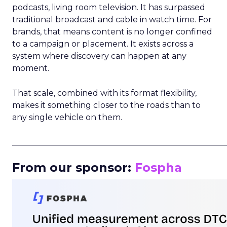
podcasts, living room television. It has surpassed
traditional broadcast and cable in watch time. For
brands, that means content is no longer confined
to a campaign or placement. It exists across a
system where discovery can happen at any
moment.
That scale, combined with its format flexibility,
makes it something closer to the roads than to
any single vehicle on them.
_____________________________________________________
From our sponsor:
Fospha