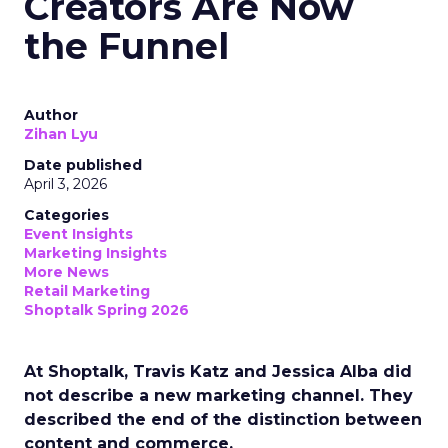
Creators Are Now
the Funnel
Author
Zihan Lyu
Date published
April 3, 2026
Categories
Event Insights
Marketing Insights
More News
Retail Marketing
Shoptalk Spring 2026
At Shoptalk, Travis Katz and Jessica Alba did
not describe a new marketing channel. They
described the end of the distinction between
content and commerce.