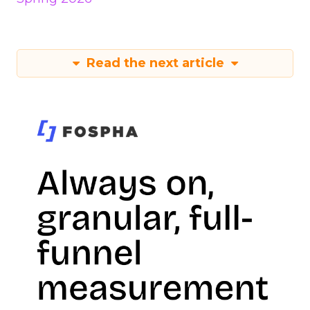
Read the next article