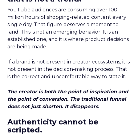
YouTube audiences are consuming over 100
million hours of shopping-related content every
single day. That figure deserves a moment to
land. This is not an emerging behavior. It is an
established one, and it is where product decisions
are being made.
If a brand is not present in creator ecosystems, it is
not present in the decision-making process. That
is the correct and uncomfortable way to state it.
The creator is both the point of inspiration and
the point of conversion. The traditional funnel
does not just shorten. It disappears.
Authenticity cannot be
scripted.