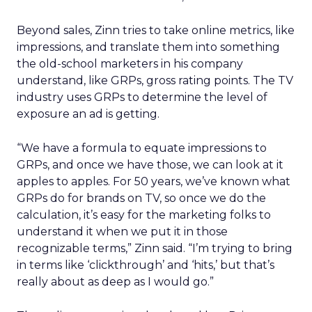
Beyond sales, Zinn tries to take online metrics, like
impressions, and translate them into something
the old-school marketers in his company
understand, like GRPs, gross rating points. The TV
industry uses GRPs to determine the level of
exposure an ad is getting.
“We have a formula to equate impressions to
GRPs, and once we have those, we can look at it
apples to apples. For 50 years, we’ve known what
GRPs do for brands on TV, so once we do the
calculation, it’s easy for the marketing folks to
understand it when we put it in those
recognizable terms,” Zinn said. “I’m trying to bring
in terms like ‘clickthrough’ and ‘hits,’ but that’s
really about as deep as I would go.”