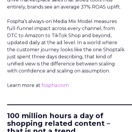
entirely, brands see an average 37% ROAS uplift.
Fospha’s always-on Media Mix Model measures
full-funnel impact across every channel, from
DTC to Amazon to TikTok Shop and beyond,
updated daily at the ad level. In a world where
the customer journey looks like the one Shoptalk
just spent three days describing, that kind of
unified view is the difference between scaling
with confidence and scaling on assumption.
Learn more at
fospha.com
____________________________
100 million hours a day of
shopping related content –
that is not a trend.