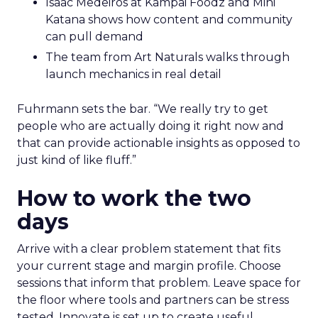
Isaac Medeiros at Kampai Foodz and Mini
Katana shows how content and community
can pull demand
The team from Art Naturals walks through
launch mechanics in real detail
Fuhrmann sets the bar. “We really try to get
people who are actually doing it right now and
that can provide actionable insights as opposed to
just kind of like fluff.”
How to work the two
days
Arrive with a clear problem statement that fits
your current stage and margin profile. Choose
sessions that inform that problem. Leave space for
the floor where tools and partners can be stress
tested. Innovate is set up to create useful