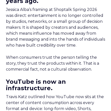
years ago.
Jessica Alba’s framing at Shoptalk Spring 2026
was direct: entertainment is no longer controlled
by studios, networks, or a small group of decision
makers. It is shaped by creators and audiences,
which means influence has moved away from
brand messaging and into the hands of individuals
who have built credibility over time.
When consumers trust the person telling the
story, they trust the products within it. That is a
commercial fact, not a cultural observation.
YouTube is now an
infrastructure.
Travis Katz outlined how YouTube now sits at the
center of content consumption across every
format and device: long-form video, Shorts,