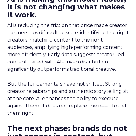
it is not changing what makes
it work.
AI is reducing the friction that once made creator
partnerships difficult to scale: identifying the right
creators, matching content to the right
audiences, amplifying high-performing content
more efficiently. Early data suggests creator-led
content paired with AI-driven distribution
significantly outperforms traditional creative.
But the fundamentals have not shifted. Strong
creator relationships and authentic storytelling sit
at the core. AI enhances the ability to execute
against them. It does not replace the need to get
them right.
The next phase: brands do not