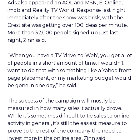
Ads also appeared on AOL and MSN, E! Online,
imdb and Reality TV World. Response last night
immediately after the show was brisk, with the
Crest site was getting over 100 ideas per minute.
More than 32,000 people signed up just last
night, Zinn said.
“When you have a TV ‘drive-to-Web’, you get a lot
of people in a short amount of time. I wouldn’t
want to do that with something like a Yahoo front
page placement, or my marketing budget would
be gone in one day,” he said.
The success of the campaign will mostly be
measured in how many sales it actually drove.
While it’s sometimes difficult to tie sales to online
activity in general, it’s still the easiest measure to
prove to the rest of the company the need to
invest more in the online area, Zinn said.