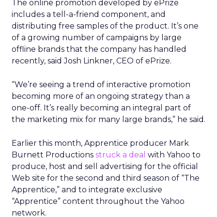
The online promotion developed by ePrize
includes a tell-a-friend component, and
distributing free samples of the product. It’s one
of a growing number of campaigns by large
offline brands that the company has handled
recently, said Josh Linkner, CEO of ePrize.
“We’re seeing a trend of interactive promotion
becoming more of an ongoing strategy than a
one-off. It’s really becoming an integral part of
the marketing mix for many large brands,” he said.
Earlier this month, Apprentice producer Mark
Burnett Productions
struck a deal
with Yahoo to
produce, host and sell advertising for the official
Web site for the second and third season of “The
Apprentice,” and to integrate exclusive
“Apprentice” content throughout the Yahoo
network.