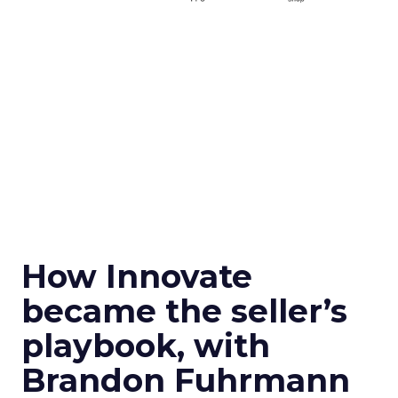
How Innovate
became the seller’s
playbook, with
Brandon Fuhrmann