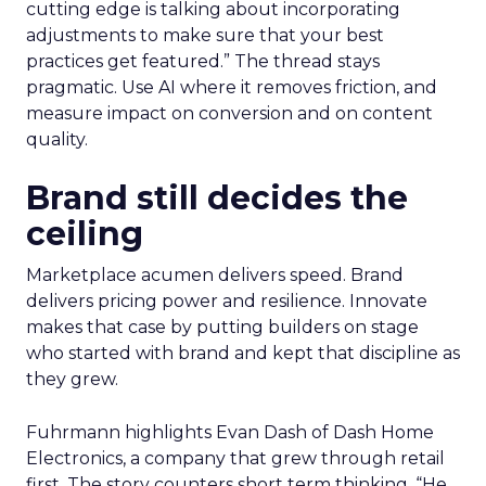
cutting edge is talking about incorporating
adjustments to make sure that your best
practices get featured.” The thread stays
pragmatic. Use AI where it removes friction, and
measure impact on conversion and on content
quality.
Brand still decides the
ceiling
Marketplace acumen delivers speed. Brand
delivers pricing power and resilience. Innovate
makes that case by putting builders on stage
who started with brand and kept that discipline as
they grew.
Fuhrmann highlights Evan Dash of Dash Home
Electronics, a company that grew through retail
first. The story counters short term thinking. “He