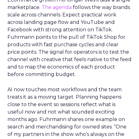
marketplace.
The agenda
follows the way brands
scale across channels. Expect practical work
across landing page flow and YouTube and
Facebook with strong attention on TikTok.
Fuhrmann points to the pull of TikTok Shop for
products with fast purchase cycles and clear
price points. The signal for operators is to test the
channel with creative that feels native to the feed
and to map the economics of each product
before committing budget.
AI now touches most workflows and the team
treats it as a moving target. Planning happens
close to the event so sessions reflect what is
useful now and not what sounded exciting
months ago. Fuhrmann shares one example on
search and merchandising for owned sites. “One
of my partners in the show who’s always on the