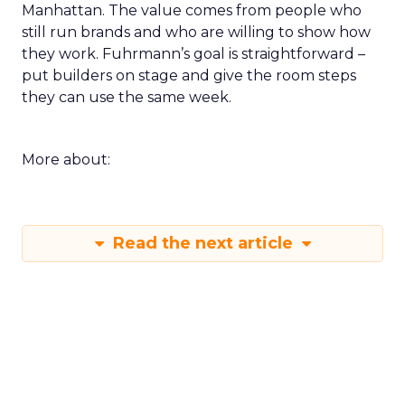
Manhattan. The value comes from people who
still run brands and who are willing to show how
they work. Fuhrmann’s goal is straightforward –
put builders on stage and give the room steps
they can use the same week.
More about:
Read the next article