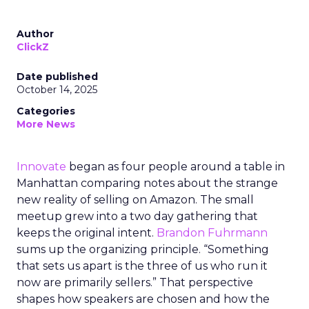
Author
ClickZ
Date published
October 14, 2025
Categories
More News
Innovate
began as four people around a table in
Manhattan comparing notes about the strange
new reality of selling on Amazon. The small
meetup grew into a two day gathering that
keeps the original intent.
Brandon Fuhrmann
sums up the organizing principle. “Something
that sets us apart is the three of us who run it
now are primarily sellers.” That perspective
shapes how speakers are chosen and how the