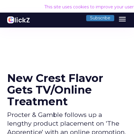
This site uses cookies to improve your use
menu
Subscribe
New Crest Flavor
Gets TV/Online
Treatment
Procter & Gamble follows up a
lengthy product placement on 'The
Apprentice' with an online promotion.