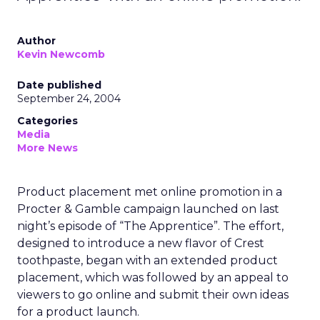
Author
Kevin Newcomb
Date published
September 24, 2004
Categories
Media
More News
Product placement met online promotion in a
Procter & Gamble campaign launched on last
night’s episode of “The Apprentice”. The effort,
designed to introduce a new flavor of Crest
toothpaste, began with an extended product
placement, which was followed by an appeal to
viewers to go online and submit their own ideas
for a product launch.