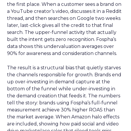
the first place. When a customer sees a brand on
a YouTube creator’s video, discusses it in a Reddit
thread, and then searches on Google two weeks
later, last-click gives all the credit to that final
search. The upper-funnel activity that actually
built the intent gets zero recognition. Fospha’s
data shows this undervaluation averages over
90% for awareness and consideration channels.
The result is a structural bias that quietly starves
the channels responsible for growth. Brands end
up over-investing in demand capture at the
bottom of the funnel while under-investing in
the demand creation that feeds it. The numbers
tell the story: brands using Fospha’s full-funnel
measurement achieve 30% higher ROAS than
the market average. When Amazon halo effects
are included, showing how paid social and video
drive marketplace sales that siloed tools miss