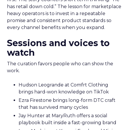
has retail down cold.” The lesson for marketplace
heavy operators is to invest in a repeatable
promise and consistent product standards so
every channel benefits when you expand.
Sessions and voices to
watch
The curation favors people who can show the
work.
Hudson Leogrande at Comfrt Clothing
brings hard-won knowledge on TikTok
Ezra Firestone brings long-form DTC craft
that has survived many cycles
Jay Hunter at MaryRuth offers a social
playbook built inside a fast-growing brand