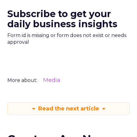
Subscribe to get your
daily business insights
Form id is missing or form does not exist or needs
approval
Media
More about:
Read the next article